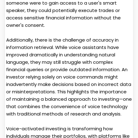
someone were to gain access to a user's smart
speaker, they could potentially execute trades or
access sensitive financial information without the
owner's consent.
Additionally, there is the challenge of accuracy in
information retrieval. While voice assistants have
improved dramatically in understanding natural
language, they may still struggle with complex
financial queries or provide outdated information. An
investor relying solely on voice commands might
inadvertently make decisions based on incorrect data
or misinterpretations. This highlights the importance
of maintaining a balanced approach to investing—one
that combines the convenience of voice technology
with traditional methods of research and analysis.
Voice-activated investing is transforming how
individuals manage their portfolios, with platforms like