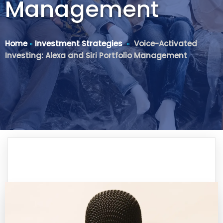
Management
Home
»
Investment Strategies
»
Voice-Activated
Investing: Alexa and Siri Portfolio Management