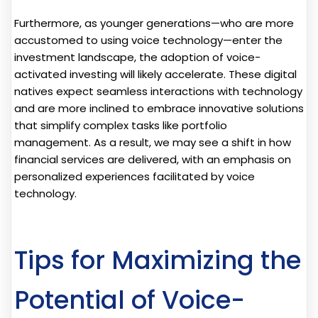
Furthermore, as younger generations—who are more
accustomed to using voice technology—enter the
investment landscape, the adoption of voice-
activated investing will likely accelerate. These digital
natives expect seamless interactions with technology
and are more inclined to embrace innovative solutions
that simplify complex tasks like portfolio
management. As a result, we may see a shift in how
financial services are delivered, with an emphasis on
personalized experiences facilitated by voice
technology.
Tips for Maximizing the
Potential of Voice-