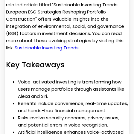
related article titled "Sustainable Investing Trends:
European ESG Strategies Reshaping Portfolio
Construction" offers valuable insights into the
integration of environmental, social, and governance
(ESG) factors in investment decisions. You can read
more about these evolving strategies by visiting this
link:
Sustainable Investing Trends
.
Key Takeaways
Voice-activated investing is transforming how
users manage portfolios through assistants like
Alexa and Siri.
Benefits include convenience, real-time updates,
and hands-free financial management.
Risks involve security concerns, privacy issues,
and potential errors in voice recognition.
Artificial intelligence enhances voice-activated