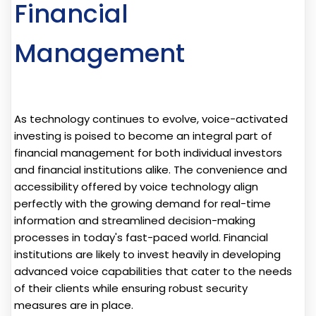
Financial
Management
As technology continues to evolve, voice-activated
investing is poised to become an integral part of
financial management for both individual investors
and financial institutions alike. The convenience and
accessibility offered by voice technology align
perfectly with the growing demand for real-time
information and streamlined decision-making
processes in today's fast-paced world. Financial
institutions are likely to invest heavily in developing
advanced voice capabilities that cater to the needs
of their clients while ensuring robust security
measures are in place.