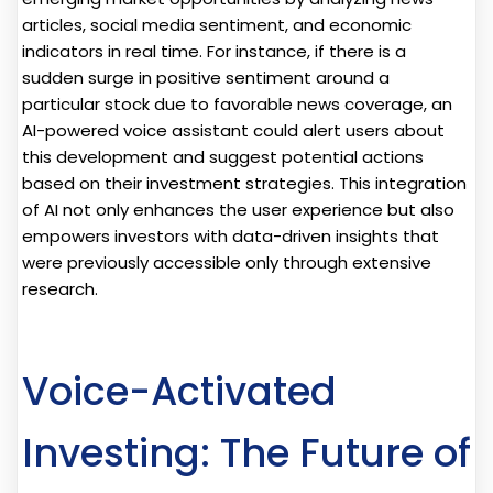
articles, social media sentiment, and economic
indicators in real time. For instance, if there is a
sudden surge in positive sentiment around a
particular stock due to favorable news coverage, an
AI-powered voice assistant could alert users about
this development and suggest potential actions
based on their investment strategies. This integration
of AI not only enhances the user experience but also
empowers investors with data-driven insights that
were previously accessible only through extensive
research.
Voice-Activated
Investing: The Future of