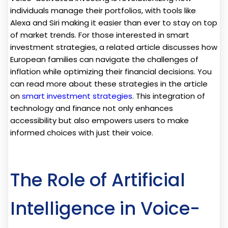
individuals manage their portfolios, with tools like
Alexa and Siri making it easier than ever to stay on top
of market trends. For those interested in smart
investment strategies, a related article discusses how
European families can navigate the challenges of
inflation while optimizing their financial decisions. You
can read more about these strategies in the article
on
smart investment strategies
. This integration of
technology and finance not only enhances
accessibility but also empowers users to make
informed choices with just their voice.
The Role of Artificial
Intelligence in Voice-