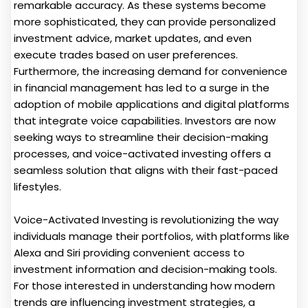
remarkable accuracy. As these systems become
more sophisticated, they can provide personalized
investment advice, market updates, and even
execute trades based on user preferences.
Furthermore, the increasing demand for convenience
in financial management has led to a surge in the
adoption of mobile applications and digital platforms
that integrate voice capabilities. Investors are now
seeking ways to streamline their decision-making
processes, and voice-activated investing offers a
seamless solution that aligns with their fast-paced
lifestyles.
Voice-Activated Investing is revolutionizing the way
individuals manage their portfolios, with platforms like
Alexa and Siri providing convenient access to
investment information and decision-making tools.
For those interested in understanding how modern
trends are influencing investment strategies, a