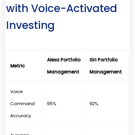
with Voice-Activated
Investing
Alexa Portfolio
Siri Portfolio
Metric
Management
Management
Voice
Command
95%
92%
Accuracy