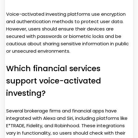
Voice-activated investing platforms use encryption
and authentication methods to protect user data.
However, users should ensure their devices are
secured with passwords or biometric locks and be
cautious about sharing sensitive information in public
or unsecured environments.
Which financial services
support voice-activated
investing?
Several brokerage firms and financial apps have
integrated with Alexa and Siri, including platforms like
E*TRADE, Fidelity, and Robinhood. These integrations
vary in functionality, so users should check with their