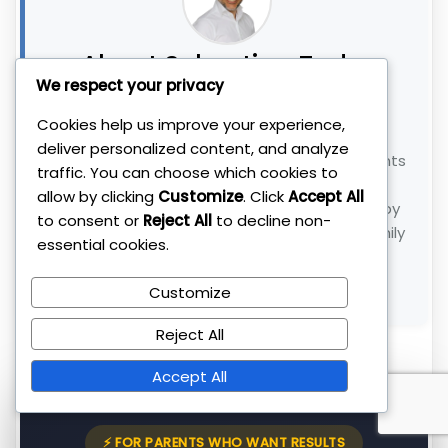
About Sebastian Tudor
We respect your privacy
FOUNDER, THE INSTITUTE OF TRADING &
Cookies help us improve your experience,
INVESTING
deliver personalized content, and analyze
With 11+ years of experience, I help busy parents
traffic. You can choose which cookies to
and professionals build wealth without the
allow by clicking
Customize
. Click
Accept All
stress. My
1-Hour Millionaire
system is used by
to consent or
Reject All
to decline non-
300+ clients to beat inflation and reclaim family
essential cookies.
time.
Customize
Connect with me on LinkedIn →
Reject All
Accept All
⚡ FOR PARENTS WHO WANT RESULTS