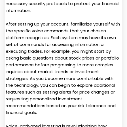
necessary security protocols to protect your financial
information.
After setting up your account, familiarize yourself with
the specific voice commands that your chosen
platform recognizes. Each system may have its own
set of commands for accessing information or
executing trades. For example, you might start by
asking basic questions about stock prices or portfolio
performance before progressing to more complex
inquiries about market trends or investment
strategies. As you become more comfortable with
the technology, you can begin to explore additional
features such as setting alerts for price changes or
requesting personalized investment
recommendations based on your risk tolerance and
financial goals.
Voice-activated investing is revolutionizing how