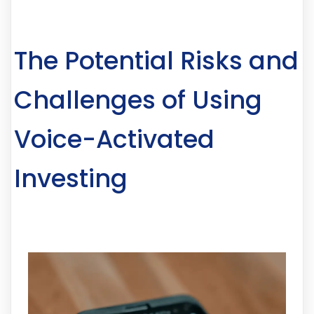
The Potential Risks and
Challenges of Using
Voice-Activated
Investing