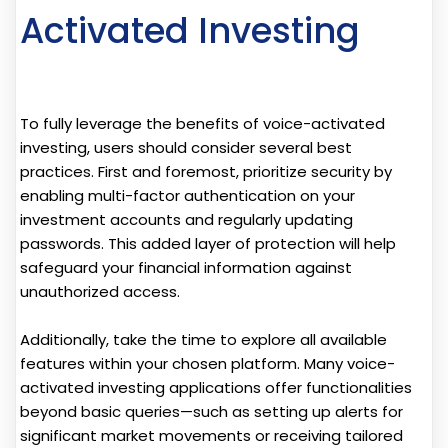
Activated Investing
To fully leverage the benefits of voice-activated
investing, users should consider several best
practices. First and foremost, prioritize security by
enabling multi-factor authentication on your
investment accounts and regularly updating
passwords. This added layer of protection will help
safeguard your financial information against
unauthorized access.
Additionally, take the time to explore all available
features within your chosen platform. Many voice-
activated investing applications offer functionalities
beyond basic queries—such as setting up alerts for
significant market movements or receiving tailored