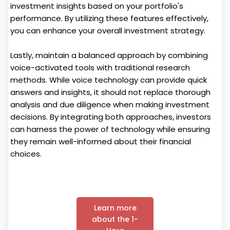
investment insights based on your portfolio's
performance. By utilizing these features effectively,
you can enhance your overall investment strategy.
Lastly, maintain a balanced approach by combining
voice-activated tools with traditional research
methods. While voice technology can provide quick
answers and insights, it should not replace thorough
analysis and due diligence when making investment
decisions. By integrating both approaches, investors
can harness the power of technology while ensuring
they remain well-informed about their financial
choices.
Learn more
about the 1-