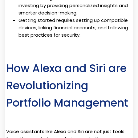
investing by providing personalized insights and
smarter decision-making.
Getting started requires setting up compatible
devices, linking financial accounts, and following
best practices for security.
How Alexa and Siri are
Revolutionizing
Portfolio Management
Voice assistants like Alexa and Siri are not just tools