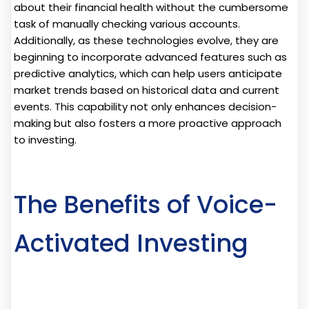
about their financial health without the cumbersome
task of manually checking various accounts.
Additionally, as these technologies evolve, they are
beginning to incorporate advanced features such as
predictive analytics, which can help users anticipate
market trends based on historical data and current
events. This capability not only enhances decision-
making but also fosters a more proactive approach
to investing.
The Benefits of Voice-
Activated Investing