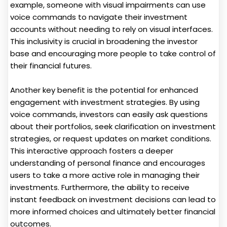
example, someone with visual impairments can use
voice commands to navigate their investment
accounts without needing to rely on visual interfaces.
This inclusivity is crucial in broadening the investor
base and encouraging more people to take control of
their financial futures.
Another key benefit is the potential for enhanced
engagement with investment strategies. By using
voice commands, investors can easily ask questions
about their portfolios, seek clarification on investment
strategies, or request updates on market conditions.
This interactive approach fosters a deeper
understanding of personal finance and encourages
users to take a more active role in managing their
investments. Furthermore, the ability to receive
instant feedback on investment decisions can lead to
more informed choices and ultimately better financial
outcomes.