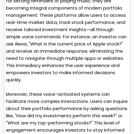
for setting reminders or playing music; they are
becoming integral components of modern portfolio
management. These platforms allow users to access
real-time market data, track stock performance, and
receive tailored investment insights—all through
simple voice commands. For instance, an investor can
ask Alexa, "What is the current price of Apple stock?"
and receive an immediate response, eliminating the
need to navigate through multiple apps or websites.
This immediacy enhances the user experience and
empowers investors to make informed decisions
quickly.
Moreover, these voice-activated systems can
facilitate more complex interactions. Users can inquire
about their portfolio performance by asking questions
like, "How did my investments perform this week?" or
"What are my top-performing stocks?" This level of
engagement encourages investors to stay informed