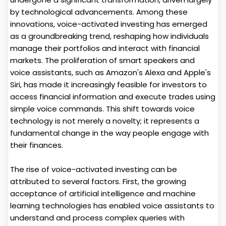
by technological advancements. Among these
innovations, voice-activated investing has emerged
as a groundbreaking trend, reshaping how individuals
manage their portfolios and interact with financial
markets. The proliferation of smart speakers and
voice assistants, such as Amazon's Alexa and Apple's
Siri, has made it increasingly feasible for investors to
access financial information and execute trades using
simple voice commands. This shift towards voice
technology is not merely a novelty; it represents a
fundamental change in the way people engage with
their finances.
The rise of voice-activated investing can be
attributed to several factors. First, the growing
acceptance of artificial intelligence and machine
learning technologies has enabled voice assistants to
understand and process complex queries with