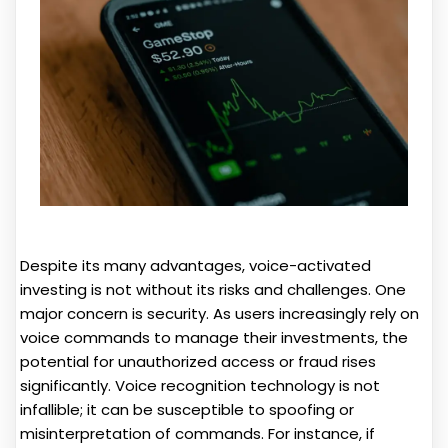
Despite its many advantages, voice-activated
investing is not without its risks and challenges. One
major concern is security. As users increasingly rely on
voice commands to manage their investments, the
potential for unauthorized access or fraud rises
significantly. Voice recognition technology is not
infallible; it can be susceptible to spoofing or
misinterpretation of commands. For instance, if