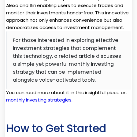
Alexa and Siri enabling users to execute trades and
monitor their investments hands-free. This innovative
approach not only enhances convenience but also
democratizes access to investment management.
For those interested in exploring effective
investment strategies that complement
this technology, a related article discusses
a simple yet powerful monthly investing
strategy that can be implemented
alongside voice-activated tools.
You can read more about it in this insightful piece on
monthly investing strategies
.
How to Get Started