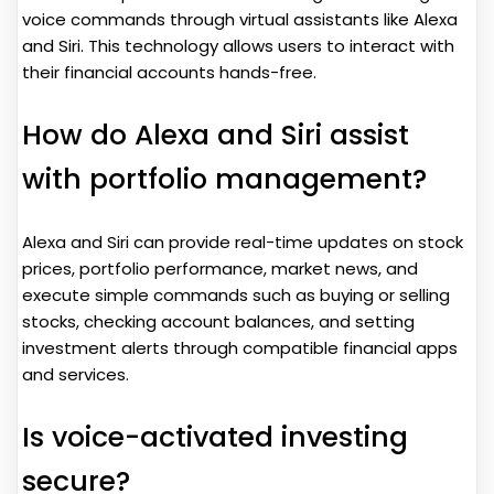
voice commands through virtual assistants like Alexa
and Siri. This technology allows users to interact with
their financial accounts hands-free.
How do Alexa and Siri assist
with portfolio management?
Alexa and Siri can provide real-time updates on stock
prices, portfolio performance, market news, and
execute simple commands such as buying or selling
stocks, checking account balances, and setting
investment alerts through compatible financial apps
and services.
Is voice-activated investing
secure?