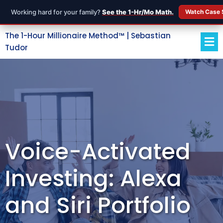
Working hard for your family?
See the 1-Hr/Mo Math.
Watch Case 
The 1-Hour Millionaire Method™ | Sebastian
Tudor
Voice-Activated
Investing: Alexa
and Siri Portfolio