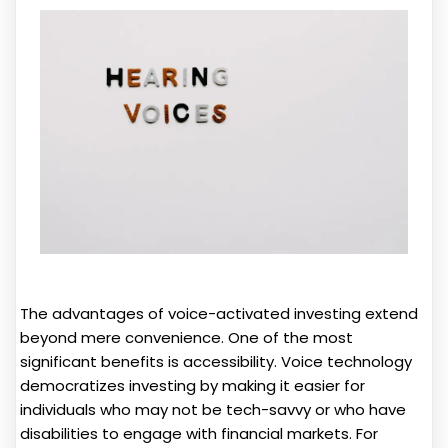
The advantages of voice-activated investing extend
beyond mere convenience. One of the most
significant benefits is accessibility. Voice technology
democratizes investing by making it easier for
individuals who may not be tech-savvy or who have
disabilities to engage with financial markets. For