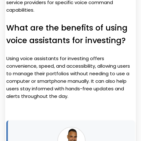
service providers for specific voice command
capabilities.
What are the benefits of using
voice assistants for investing?
Using voice assistants for investing offers
convenience, speed, and accessibility, allowing users
to manage their portfolios without needing to use a
computer or smartphone manually. It can also help
users stay informed with hands-free updates and
alerts throughout the day.