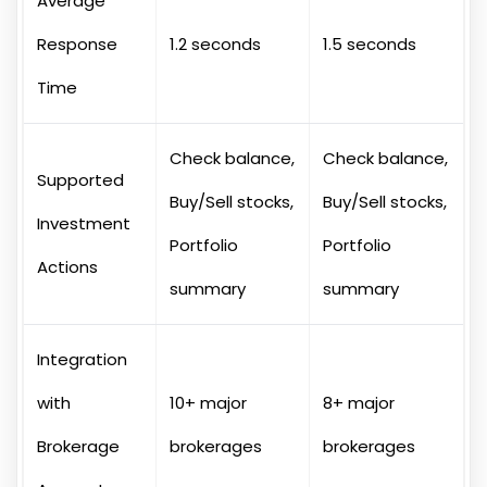
Average
Response
1.2 seconds
1.5 seconds
Time
Check balance,
Check balance,
Supported
Buy/Sell stocks,
Buy/Sell stocks,
Investment
Portfolio
Portfolio
Actions
summary
summary
Integration
with
10+ major
8+ major
Brokerage
brokerages
brokerages