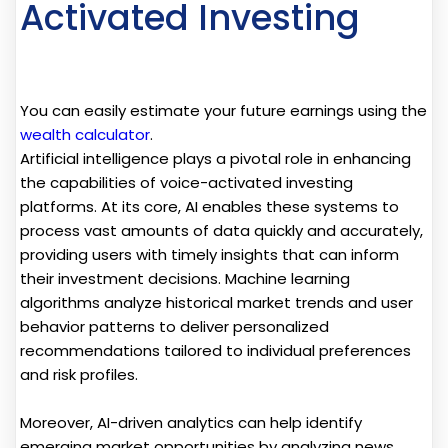
Activated Investing
You can easily estimate your future earnings using the
wealth calculator
.
Artificial intelligence plays a pivotal role in enhancing
the capabilities of voice-activated investing
platforms. At its core, AI enables these systems to
process vast amounts of data quickly and accurately,
providing users with timely insights that can inform
their investment decisions. Machine learning
algorithms analyze historical market trends and user
behavior patterns to deliver personalized
recommendations tailored to individual preferences
and risk profiles.
Moreover, AI-driven analytics can help identify
emerging market opportunities by analyzing news