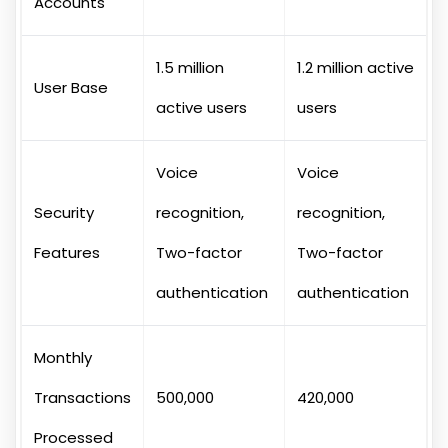
Accounts
1.5 million
1.2 million active
User Base
active users
users
Voice
Voice
Security
recognition,
recognition,
Features
Two-factor
Two-factor
authentication
authentication
Monthly
Transactions
500,000
420,000
Processed