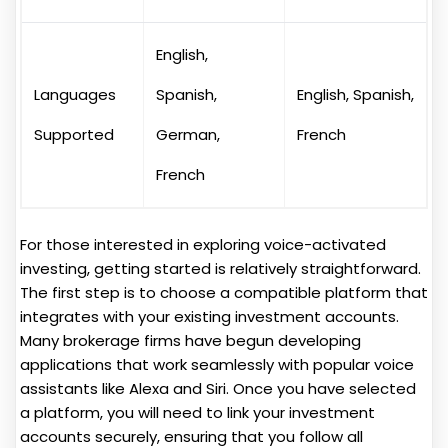
English,
Languages
Spanish,
English, Spanish,
Supported
German,
French
French
For those interested in exploring voice-activated
investing, getting started is relatively straightforward.
The first step is to choose a compatible platform that
integrates with your existing investment accounts.
Many brokerage firms have begun developing
applications that work seamlessly with popular voice
assistants like Alexa and Siri. Once you have selected
a platform, you will need to link your investment
accounts securely, ensuring that you follow all