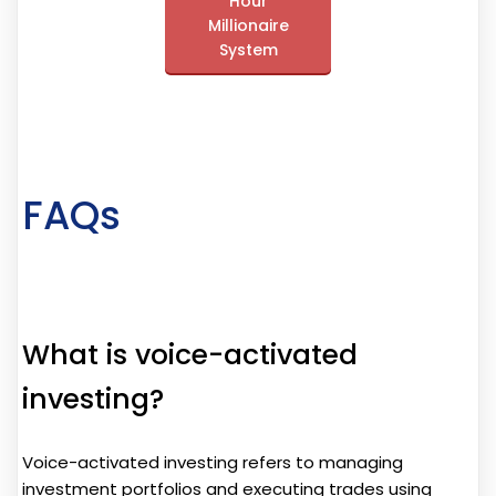
Hour
Millionaire
System
FAQs
What is voice-activated
investing?
Voice-activated investing refers to managing
investment portfolios and executing trades using