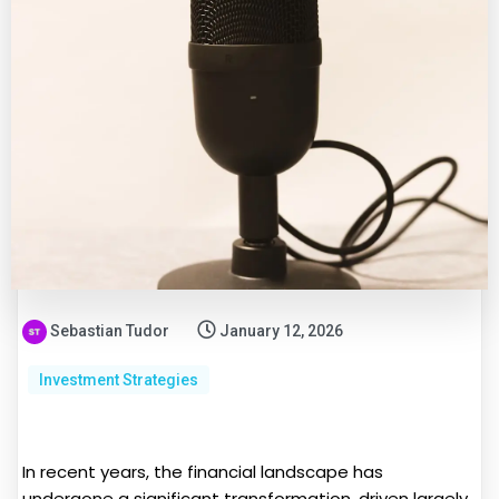
Sebastian Tudor
January 12, 2026
Investment Strategies
In recent years, the financial landscape has
undergone a significant transformation, driven largely