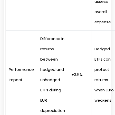
assess
overall
expense
Difference in
returns
Hedged
between
ETFs can
Performance
hedged and
protect
+3.5%
Impact
unhedged
returns
ETFs during
when Euro
EUR
weakens
depreciation