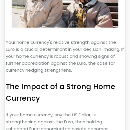
Your home currency's relative strength against the
Euro is a crucial determinant in your decision-making. If
your home currency is robust and showing signs of
further appreciation against the Euro, the case for
currency hedging strengthens.
The Impact of a Strong Home
Currency
If your home currency, say the US Dollar, is
strengthening against the Euro, then holding
unhedged Euro-denominated assets becomes