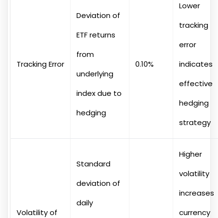
Lower
Deviation of
tracking
ETF returns
error
from
Tracking Error
0.10%
indicates
underlying
effective
index due to
hedging
hedging
strategy
Higher
Standard
volatility
deviation of
increases
daily
Volatility of
currency