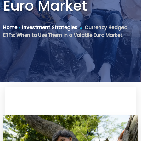
Euro Market
Home
»
Investment Strategies
»
Currency Hedged
ETFs: When to Use Them in a Volatile Euro Market