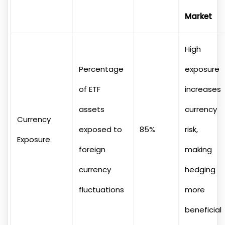
Market
High
Percentage
exposure
of ETF
increases
assets
currency
Currency
exposed to
85%
risk,
Exposure
foreign
making
currency
hedging
fluctuations
more
beneficial