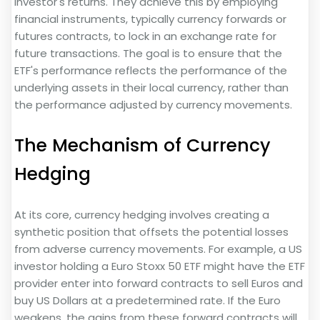
investor's returns. They achieve this by employing
financial instruments, typically currency forwards or
futures contracts, to lock in an exchange rate for
future transactions. The goal is to ensure that the
ETF's performance reflects the performance of the
underlying assets in their local currency, rather than
the performance adjusted by currency movements.
The Mechanism of Currency
Hedging
At its core, currency hedging involves creating a
synthetic position that offsets the potential losses
from adverse currency movements. For example, a US
investor holding a Euro Stoxx 50 ETF might have the ETF
provider enter into forward contracts to sell Euros and
buy US Dollars at a predetermined rate. If the Euro
weakens, the gains from these forward contracts will