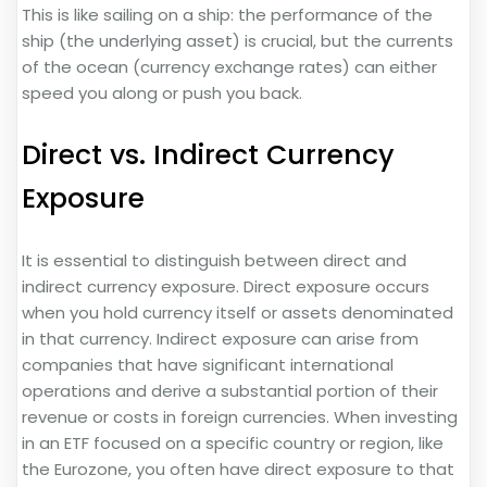
This is like sailing on a ship: the performance of the
ship (the underlying asset) is crucial, but the currents
of the ocean (currency exchange rates) can either
speed you along or push you back.
Direct vs. Indirect Currency
Exposure
It is essential to distinguish between direct and
indirect currency exposure. Direct exposure occurs
when you hold currency itself or assets denominated
in that currency. Indirect exposure can arise from
companies that have significant international
operations and derive a substantial portion of their
revenue or costs in foreign currencies. When investing
in an ETF focused on a specific country or region, like
the Eurozone, you often have direct exposure to that