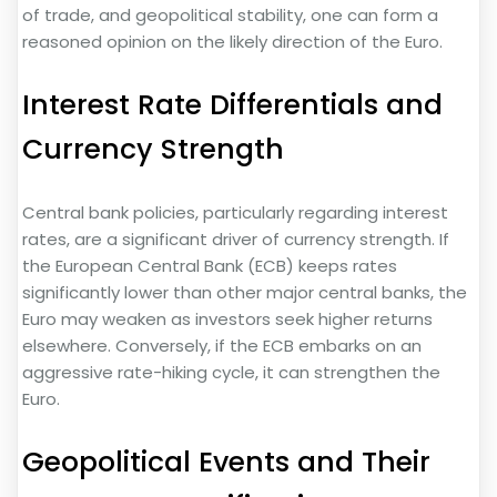
of trade, and geopolitical stability, one can form a
reasoned opinion on the likely direction of the Euro.
Interest Rate Differentials and
Currency Strength
Central bank policies, particularly regarding interest
rates, are a significant driver of currency strength. If
the European Central Bank (ECB) keeps rates
significantly lower than other major central banks, the
Euro may weaken as investors seek higher returns
elsewhere. Conversely, if the ECB embarks on an
aggressive rate-hiking cycle, it can strengthen the
Euro.
Geopolitical Events and Their