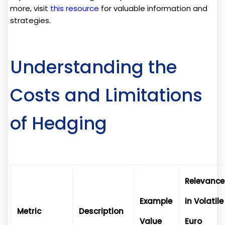
more, visit
this resource
for valuable information and
strategies.
Understanding the
Costs and Limitations
of Hedging
Relevance
Example
in Volatile
Metric
Description
Value
Euro