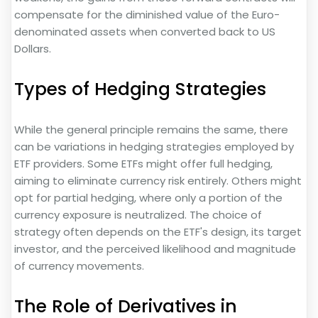
compensate for the diminished value of the Euro-
denominated assets when converted back to US
Dollars.
Types of Hedging Strategies
While the general principle remains the same, there
can be variations in hedging strategies employed by
ETF providers. Some ETFs might offer full hedging,
aiming to eliminate currency risk entirely. Others might
opt for partial hedging, where only a portion of the
currency exposure is neutralized. The choice of
strategy often depends on the ETF's design, its target
investor, and the perceived likelihood and magnitude
of currency movements.
The Role of Derivatives in