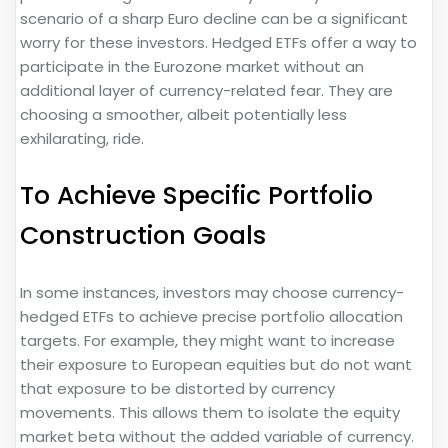
scenario of a sharp Euro decline can be a significant
worry for these investors. Hedged ETFs offer a way to
participate in the Eurozone market without an
additional layer of currency-related fear. They are
choosing a smoother, albeit potentially less
exhilarating, ride.
To Achieve Specific Portfolio
Construction Goals
In some instances, investors may choose currency-
hedged ETFs to achieve precise portfolio allocation
targets. For example, they might want to increase
their exposure to European equities but do not want
that exposure to be distorted by currency
movements. This allows them to isolate the equity
market beta without the added variable of currency.