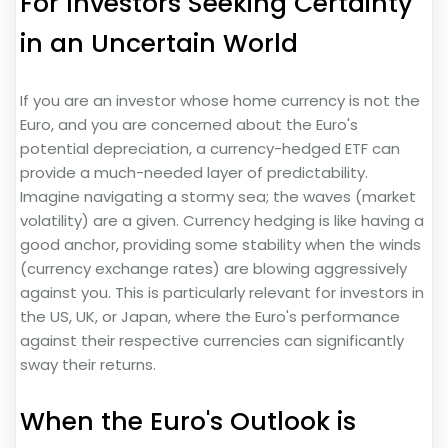
For Investors Seeking Certainty
in an Uncertain World
If you are an investor whose home currency is not the
Euro, and you are concerned about the Euro's
potential depreciation, a currency-hedged ETF can
provide a much-needed layer of predictability.
Imagine navigating a stormy sea; the waves (market
volatility) are a given. Currency hedging is like having a
good anchor, providing some stability when the winds
(currency exchange rates) are blowing aggressively
against you. This is particularly relevant for investors in
the US, UK, or Japan, where the Euro's performance
against their respective currencies can significantly
sway their returns.
When the Euro's Outlook is