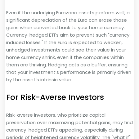
Even if the underlying Eurozone assets perform well, a
significant depreciation of the Euro can erase those
gains when converted back to your home currency.
Currency-hedged ETFs aim to prevent such "currency-
induced losses." If the Euro is expected to weaken,
unhedged investments could see their value in your
home currency shrink, even if the companies within
them are thriving. Hedging acts as a buffer, ensuring
that your investment’s performance is primarily driven
by the asset's intrinsic value.
For Risk-Averse Investors
Risk-averse investors, who prioritize capital
preservation over maximizing potential gains, may find
currency-hedged ETFs appealing, especially during
periods of heightened currency volatility. The "what if"