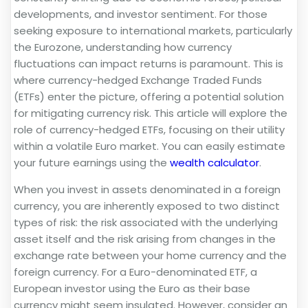
developments, and investor sentiment. For those
seeking exposure to international markets, particularly
the Eurozone, understanding how currency
fluctuations can impact returns is paramount. This is
where currency-hedged Exchange Traded Funds
(ETFs) enter the picture, offering a potential solution
for mitigating currency risk. This article will explore the
role of currency-hedged ETFs, focusing on their utility
within a volatile Euro market. You can easily estimate
your future earnings using the
wealth calculator
.
When you invest in assets denominated in a foreign
currency, you are inherently exposed to two distinct
types of risk: the risk associated with the underlying
asset itself and the risk arising from changes in the
exchange rate between your home currency and the
foreign currency. For a Euro-denominated ETF, a
European investor using the Euro as their base
currency might seem insulated. However, consider an