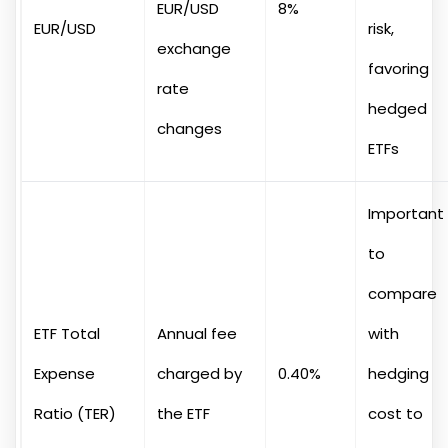
EUR/USD
8%
EUR/USD
risk,
exchange
favoring
rate
hedged
changes
ETFs
Important
to
compare
ETF Total
Annual fee
with
Expense
charged by
0.40%
hedging
Ratio (TER)
the ETF
cost to