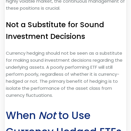
highly volatile market, the continuous management of
these positions is crucial.
Not a Substitute for Sound
Investment Decisions
Currency hedging should not be seen as a substitute
for making sound investment decisions regarding the
underlying assets. A poorly performing ETF will still
perform poorly, regardless of whether it is currency-
hedged or not. The primary benefit of hedging is to
isolate the performance of the asset class from
currency fluctuations.
When
Not
to Use