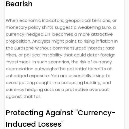
Bearish
When economic indicators, geopolitical tensions, or
monetary policy shifts suggest a weakening Euro, a
currency-hedged ETF becomes a more attractive
proposition. Analysts might point to rising inflation in
the Eurozone without commensurate interest rate
hikes, or political instability that could deter foreign
investment. In such scenarios, the risk of currency
depreciation outweighs the potential benefits of
unhedged exposure. You are essentially trying to
avoid getting caught in a collapsing building, and
currency hedging acts as a protective overcoat
against that fall.
Protecting Against "Currency-
Induced Losses"