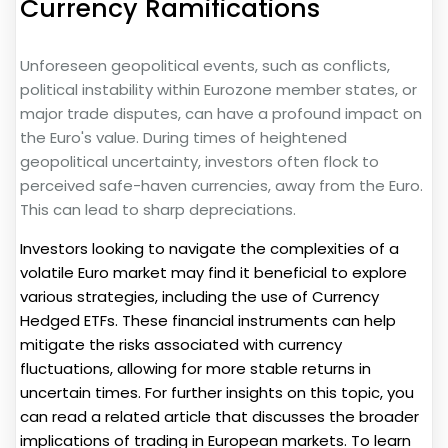
Currency Ramifications
Unforeseen geopolitical events, such as conflicts,
political instability within Eurozone member states, or
major trade disputes, can have a profound impact on
the Euro's value. During times of heightened
geopolitical uncertainty, investors often flock to
perceived safe-haven currencies, away from the Euro.
This can lead to sharp depreciations.
Investors looking to navigate the complexities of a
volatile Euro market may find it beneficial to explore
various strategies, including the use of Currency
Hedged ETFs. These financial instruments can help
mitigate the risks associated with currency
fluctuations, allowing for more stable returns in
uncertain times. For further insights on this topic, you
can read a related article that discusses the broader
implications of trading in European markets. To learn