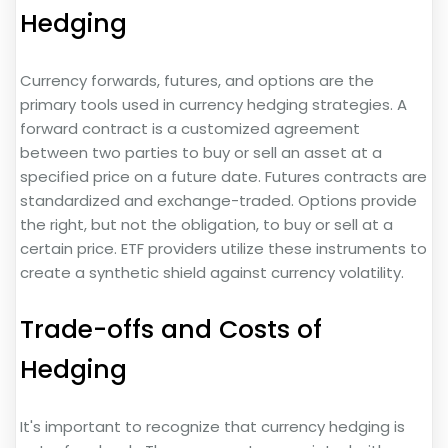
Hedging
Currency forwards, futures, and options are the
primary tools used in currency hedging strategies. A
forward contract is a customized agreement
between two parties to buy or sell an asset at a
specified price on a future date. Futures contracts are
standardized and exchange-traded. Options provide
the right, but not the obligation, to buy or sell at a
certain price. ETF providers utilize these instruments to
create a synthetic shield against currency volatility.
Trade-offs and Costs of
Hedging
It's important to recognize that currency hedging is