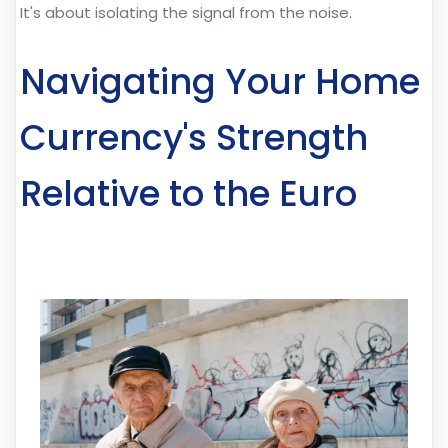
It's about isolating the signal from the noise.
Navigating Your Home
Currency's Strength
Relative to the Euro