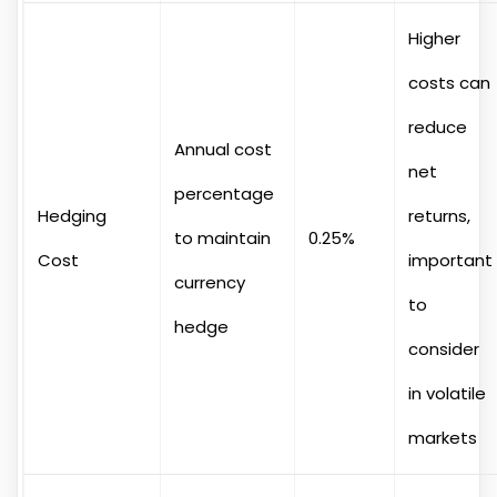
Higher
costs can
reduce
Annual cost
net
percentage
Hedging
returns,
to maintain
0.25%
Cost
important
currency
to
hedge
consider
in volatile
markets