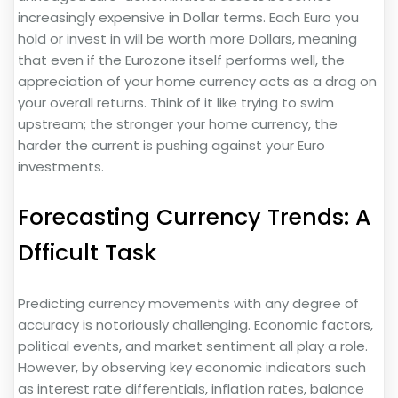
increasingly expensive in Dollar terms. Each Euro you
hold or invest in will be worth more Dollars, meaning
that even if the Eurozone itself performs well, the
appreciation of your home currency acts as a drag on
your overall returns. Think of it like trying to swim
upstream; the stronger your home currency, the
harder the current is pushing against your Euro
investments.
Forecasting Currency Trends: A
Dfficult Task
Predicting currency movements with any degree of
accuracy is notoriously challenging. Economic factors,
political events, and market sentiment all play a role.
However, by observing key economic indicators such
as interest rate differentials, inflation rates, balance