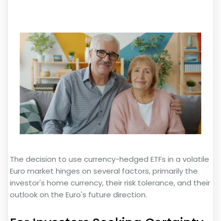
The decision to use currency-hedged ETFs in a volatile
Euro market hinges on several factors, primarily the
investor's home currency, their risk tolerance, and their
outlook on the Euro's future direction.