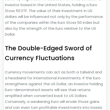
investor based in the United States, holding a Euro
Stoxx 50 ETF. The value of their investment in US
dollars will be influenced not only by the performance
of the companies within the Euro Stoxx 50 index but
also by the strength of the Euro relative to the US
Dollar.
The Double-Edged Sword of
Currency Fluctuations
Currency movements can act as both a tailwind and
a headwind for international investments. If the Euro
strengthens against the US Dollar, an investor holding
Euro-denominated assets will see their returns
amplified when converted back to US Dollars.
Conversely, a weakening Euro will erode those gains
and can even turn profitable investments into losses.