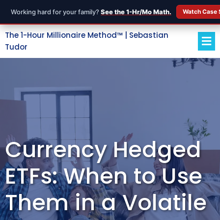
Working hard for your family?
See the 1-Hr/Mo Math.
Watch Case 
The 1-Hour Millionaire Method™ | Sebastian
Tudor
Currency Hedged
ETFs: When to Use
Them in a Volatile