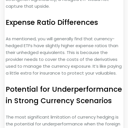
capture that upside.
Expense Ratio Differences
As mentioned, you will generally find that currency-
hedged ETFs have slightly higher expense ratios than
their unhedged equivalents. This is because the
provider needs to cover the costs of the derivatives
used to manage the currency exposure. It’s like paying
a little extra for insurance to protect your valuables.
Potential for Underperformance
in Strong Currency Scenarios
The most significant limitation of currency hedging is
the potential for underperformance when the foreign