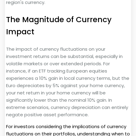
region's currency.
The Magnitude of Currency
Impact
The impact of currency fluctuations on your
investment returns can be substantial, especially in
volatile markets or over extended periods. For
instance, if an ETF tracking European equities
experiences a 10% gain in local currency terms, but the
Euro depreciates by 5% against your home currency,
your net return in your home currency will be
significantly lower than the nominal 10% gain. In
extreme scenarios, currency depreciation can entirely
negate positive asset performance.
For investors considering the implications of currency
fluctuations on their portfolios, understanding when to