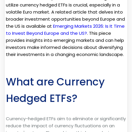
utilize currency hedged ETFs is crucial, especially in a
volatile Euro market. A related article that delves into
broader investment opportunities beyond Europe and
the US is available at
Emerging Markets 2026: Is It Time
to Invest Beyond Europe and the US?
. This piece
provides insights into emerging markets and can help
investors make informed decisions about diversifying
their investments in a changing economic landscape.
What are Currency
Hedged ETFs?
Currency-hedged ETFs aim to eliminate or significantly
reduce the impact of currency fluctuations on an