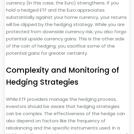
currency (in this case, the Euro) strengthens. If you
hold a hedged ETF and the Euro appreciates
substantially against your home currency, your returns
will be clipped by the hedging strategy. While you are
protected from downside currency risk, you also forgo
potential upside currency gains. This is the other side
of the coin of hedging; you sacrifice some of the
potential gains for greater certainty.
Complexity and Monitoring of
Hedging Strategies
While ETF providers manage the hedging process,
investors should be aware that hedging strategies
can be complex. The effectiveness of the hedge can
also depend on factors like the frequency of
rebalancing and the specific instruments used. In a