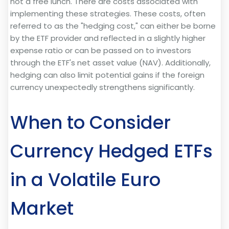
not a free lunch. There are costs associated with
implementing these strategies. These costs, often
referred to as the "hedging cost," can either be borne
by the ETF provider and reflected in a slightly higher
expense ratio or can be passed on to investors
through the ETF's net asset value (NAV). Additionally,
hedging can also limit potential gains if the foreign
currency unexpectedly strengthens significantly.
When to Consider
Currency Hedged ETFs
in a Volatile Euro
Market