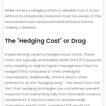
While currency hedging offers a valuable tool, it is not
without its drawbacks. Investors must be aware of the
associated costs and potential limitations before
making a decision.
The "Hedging Cost" or Drag
Implementing currency hedges incurs costs. These
costs are typically embedded within the ETF's expense
ratio, leading to slightly higher management fees for
hedged ETFs compared to their unhedged
counterparts. Additionally, there's what's often
referred to as the "hedging drag." This arises from the
fact that hedging strategies can sometimes prevent
investors from benefiting fully from favorable currency
movements. If the Euro were to unexpectedly
strengthen significantly, a hedged ETF would not