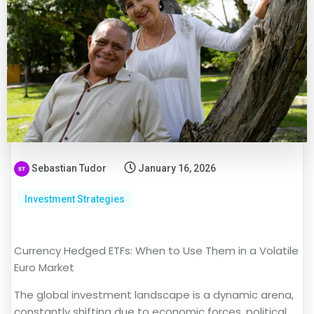
Sebastian Tudor
January 16, 2026
Investment Strategies
Currency Hedged ETFs: When to Use Them in a Volatile
Euro Market
The global investment landscape is a dynamic arena,
constantly shifting due to economic forces, political