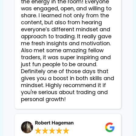
the energy in the room! Everyone
was engaged, open, and willing to
share. I learned not only from the
content, but also from hearing
everyone’s different mindset and
approach to trading. It really gave
me fresh insights and motivation.
Also met some amazing fellow
traders, it was super inspiring and
just fun people to be around.
Definitely one of those days that
gives you a boost in both skills and
mindset. Highly recommend it if
you're serious about trading and
personal growth!
Robert Hageman