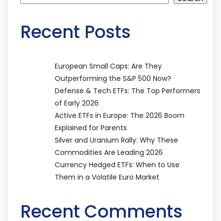
Recent Posts
European Small Caps: Are They
Outperforming the S&P 500 Now?
Defense & Tech ETFs: The Top Performers
of Early 2026
Active ETFs in Europe: The 2026 Boom
Explained for Parents
Silver and Uranium Rally: Why These
Commodities Are Leading 2026
Currency Hedged ETFs: When to Use
Them in a Volatile Euro Market
Recent Comments