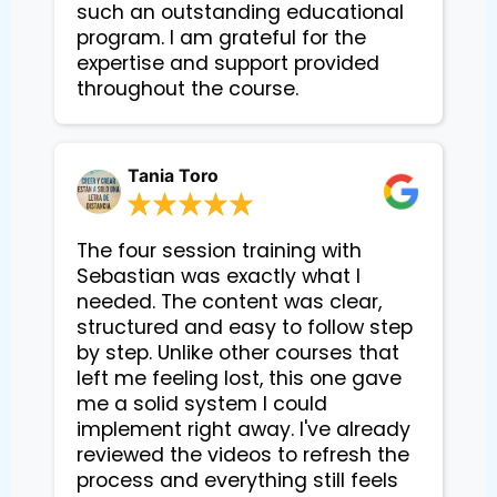
such an outstanding educational 
program. I am grateful for the 
expertise and support provided 
Tania Toro
The four session training with
Sebastian was exactly what I
needed. The content was clear,
structured and easy to follow step
by step. Unlike other courses that
left me feeling lost, this one gave
me a solid system I could
implement right away. I've already
reviewed the videos to refresh the
process and everything still feels