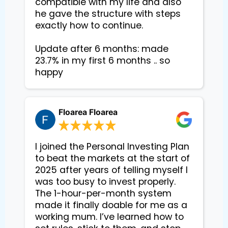
compatible with my life and also 
he gave the structure with steps 
exactly how to continue. 

Update after 6 months: made 
23.7% in my first 6 months .. so 
happy
Floarea Floarea
I joined the Personal Investing Plan
to beat the markets at the start of
2025 after years of telling myself I
was too busy to invest properly.
The 1-hour-per-month system
made it finally doable for me as a
working mum. I’ve learned how to