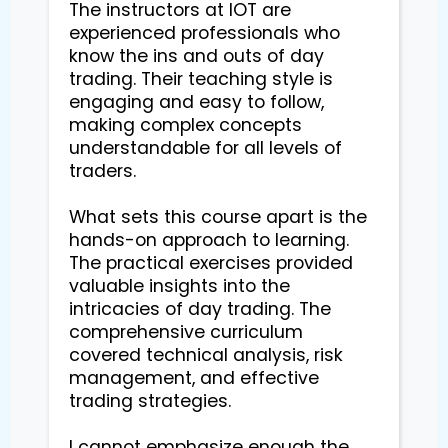
The instructors at IOT are 
experienced professionals who 
know the ins and outs of day 
trading. Their teaching style is 
engaging and easy to follow, 
making complex concepts 
understandable for all levels of 
traders.

What sets this course apart is the 
hands-on approach to learning. 
The practical exercises provided 
valuable insights into the 
intricacies of day trading. The 
comprehensive curriculum 
covered technical analysis, risk 
management, and effective 
trading strategies.

I cannot emphasize enough the 