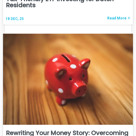
Residents
Read More
18
DEC, 25
Rewriting Your Money Story: Overcoming