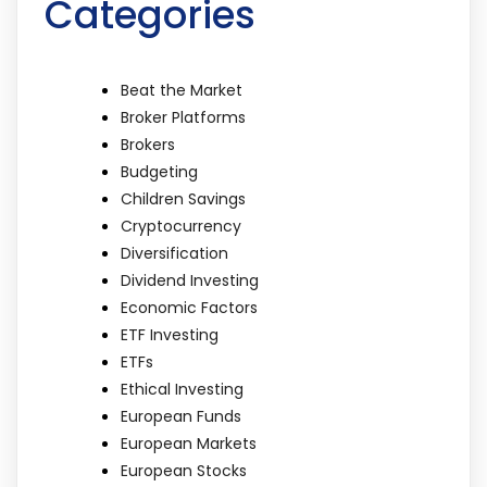
Categories
Beat the Market
Broker Platforms
Brokers
Budgeting
Children Savings
Cryptocurrency
Diversification
Dividend Investing
Economic Factors
ETF Investing
ETFs
Ethical Investing
European Funds
European Markets
European Stocks