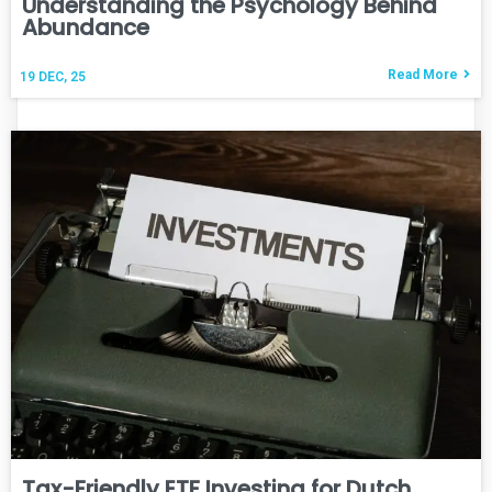
Understanding the Psychology Behind
Abundance
Read More
19
DEC, 25
Tax-Friendly ETF Investing for Dutch