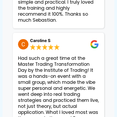
simple and practical. I truly loved
the training and highly
recommend it 100%. Thanks so
much Sebastian.
Caroline S
Had such a great time at the
Master Trading Transformation
Day by the Institute of Trading! It
was a hands-on event with a
small group, which made the vibe
super personal and energetic. We
went deep into real trading
strategies and practiced them live,
not just theory, but actual
application. What I loved most was