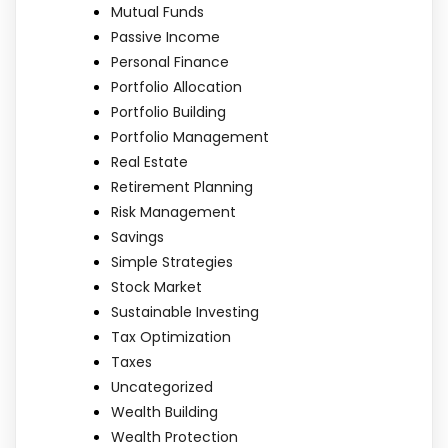
Mutual Funds
Passive Income
Personal Finance
Portfolio Allocation
Portfolio Building
Portfolio Management
Real Estate
Retirement Planning
Risk Management
Savings
Simple Strategies
Stock Market
Sustainable Investing
Tax Optimization
Taxes
Uncategorized
Wealth Building
Wealth Protection