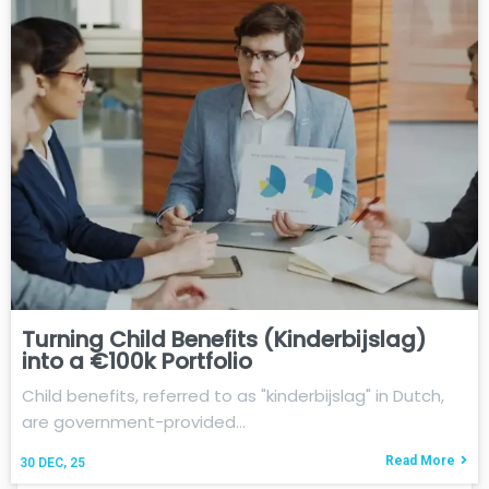
Turning Child Benefits (Kinderbijslag)
into a €100k Portfolio
Child benefits, referred to as "kinderbijslag" in Dutch,
are government-provided…
Read More
30
DEC, 25