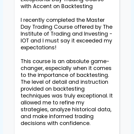
with Accent on Backtesting

I recently completed the Master 
Day Trading Course offered by The 
Institute of Trading and Investing - 
IOT and I must say it exceeded my 
expectations!

This course is an absolute game-
changer, especially when it comes 
to the importance of backtesting. 
The level of detail and instruction 
provided on backtesting 
techniques was truly exceptional. It 
allowed me to refine my 
strategies, analyze historical data, 
and make informed trading 
decisions with confidence.
