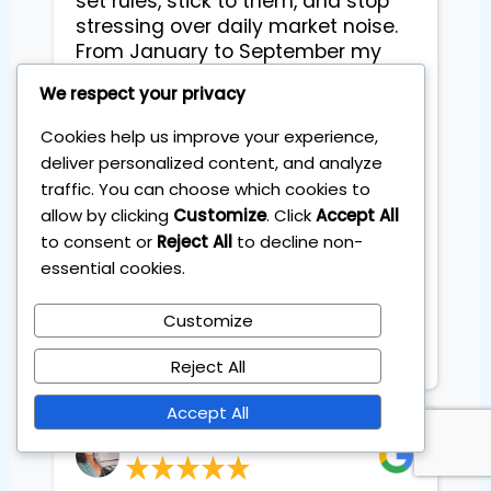
set rules, stick to them, and stop
stressing over daily market noise.
From January to September my
portfolio is up already double
We respect your privacy
digitale which still surprises me
because I’m not “a markets
Cookies help us improve your experience,
person.” What I like most is the
deliver personalized content, and analyze
calm - clear steps each month, no
traffic. You can choose which cookies to
hype, and everything explained in
allow by clicking
Customize
. Click
Accept All
plain language. I feel in control and
to consent or
Reject All
to decline non-
I’m actually excited about my
essential cookies.
family’s long-term plan. Highly
recommend if time is tight and
Customize
results matter. Thank you
Sebastian
Reject All
Accept All
Dyveke Kok