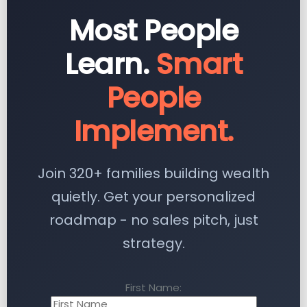
Most People
Learn.
Smart
People
Implement.
Join 320+ families building wealth
quietly. Get your personalized
roadmap - no sales pitch, just
strategy.
First Name: