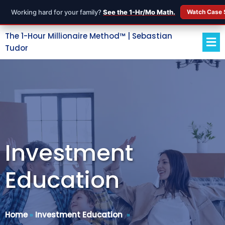
Working hard for your family?
See the 1-Hr/Mo Math.
Watch Case 
The 1-Hour Millionaire Method™ | Sebastian
Tudor
Investment
Education
Home
»
Investment Education
»