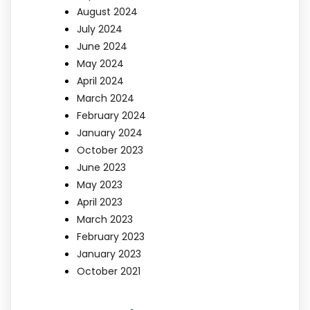
August 2024
July 2024
June 2024
May 2024
April 2024
March 2024
February 2024
January 2024
October 2023
June 2023
May 2023
April 2023
March 2023
February 2023
January 2023
October 2021