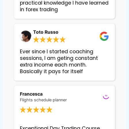
practical knowledge I have learned 
in forex trading
Toto Russo
Ever since I started coaching
sessions, I am geting constant
extra income each month.
Basically it pays for itself
Francesca
Flights schedule planner
Exceptional Day Trading Course 