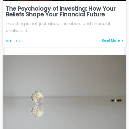
The Psychology of Investing: How Your
Beliefs Shape Your Financial Future
Investing is not just about numbers and financial
analysis; it…
Read More
18
DEC, 25