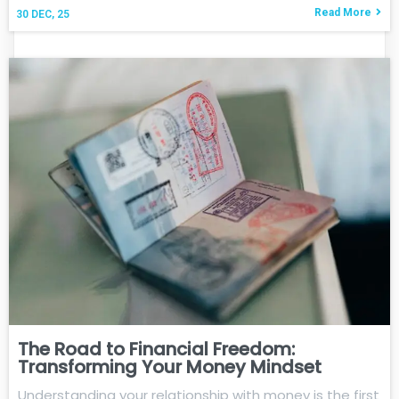
Read More
30
DEC, 25
The Road to Financial Freedom:
Transforming Your Money Mindset
Understanding your relationship with money is the first