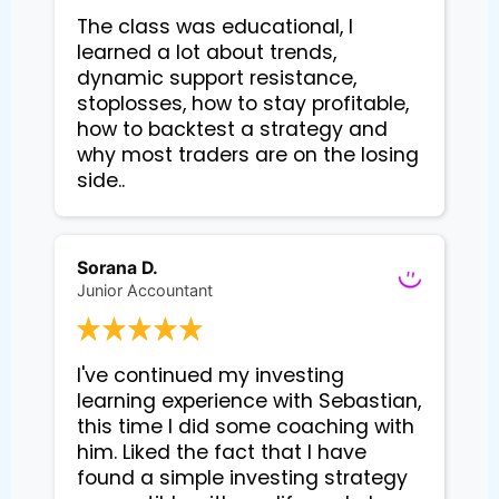
The class was educational, I
learned a lot about trends,
dynamic support resistance,
stoplosses, how to stay profitable,
how to backtest a strategy and
why most traders are on the losing
side..
Sorana D.
Junior Accountant
I've continued my investing 
learning experience with Sebastian, 
this time I did some coaching with 
him. Liked the fact that I have 
found a simple investing strategy 