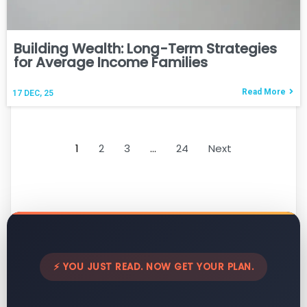
Building Wealth: Long-Term Strategies
for Average Income Families
Read More
17
DEC, 25
1
2
3
…
24
Next
⚡ YOU JUST READ. NOW GET YOUR PLAN.