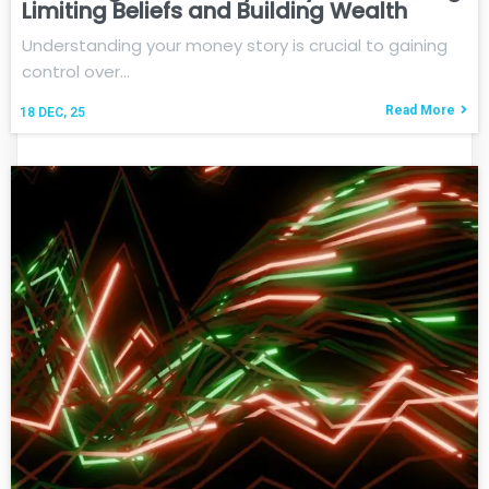
Limiting Beliefs and Building Wealth
Understanding your money story is crucial to gaining
control over…
Read More
18
DEC, 25