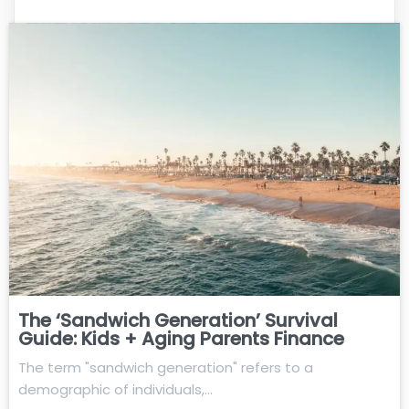
The ‘Sandwich Generation’ Survival
Guide: Kids + Aging Parents Finance
The term "sandwich generation" refers to a
demographic of individuals,…