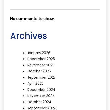
No comments to show.
Archives
January 2026
December 2025
November 2025
October 2025
September 2025
April 2025
December 2024
November 2024
October 2024
September 2024