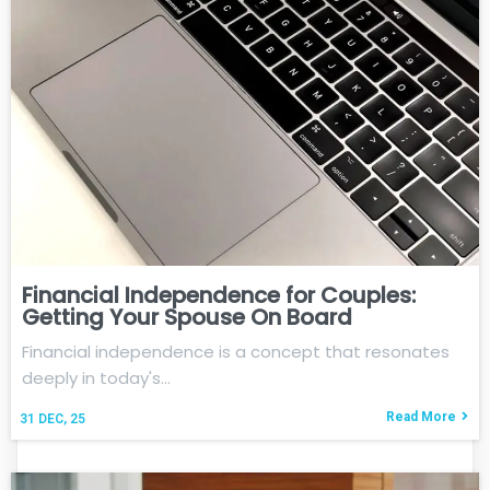
Financial Independence for Couples:
Getting Your Spouse On Board
Financial independence is a concept that resonates
deeply in today's…
Read More
31
DEC, 25