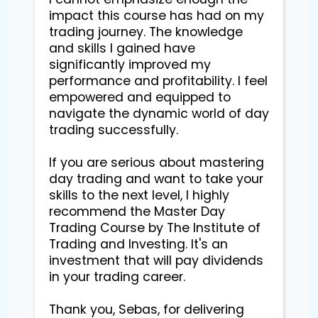
impact this course has had on my 
trading journey. The knowledge 
and skills I gained have 
significantly improved my 
performance and profitability. I feel 
empowered and equipped to 
navigate the dynamic world of day 
trading successfully.

If you are serious about mastering 
day trading and want to take your 
skills to the next level, I highly 
recommend the Master Day 
Trading Course by The Institute of 
Trading and Investing. It's an 
investment that will pay dividends 
in your trading career.

Thank you, Sebas, for delivering 