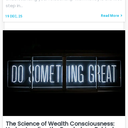
step in…
Read More
19
DEC, 25
The Science of Wealth Consciousness: