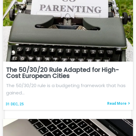
The 50/30/20 Rule Adapted for High-
Cost European Cities
The 50/30/20 rule is a budgeting framework that has
gained…
Read More
31
DEC, 25