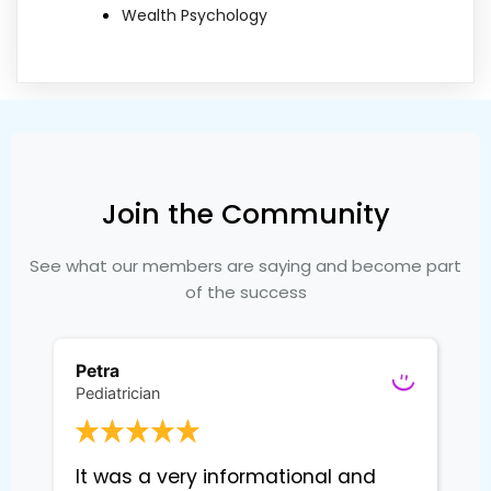
Wealth Psychology
Join the Community
See what our members are saying and become part
of the success
Petra
Pediatrician
It was a very informational and 