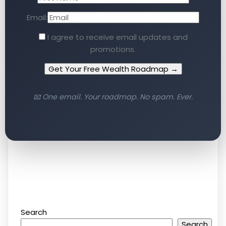
Email:
I agree to receive email updates and
promotions.
Get Your Free Wealth Roadmap →
📧 One email. Your roadmap. No spam. Ever.
Search
Search