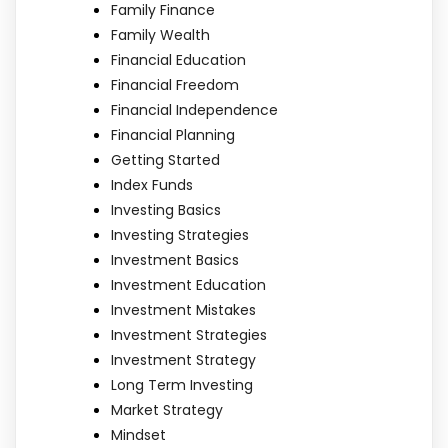
Family Finance
Family Wealth
Financial Education
Financial Freedom
Financial Independence
Financial Planning
Getting Started
Index Funds
Investing Basics
Investing Strategies
Investment Basics
Investment Education
Investment Mistakes
Investment Strategies
Investment Strategy
Long Term Investing
Market Strategy
Mindset