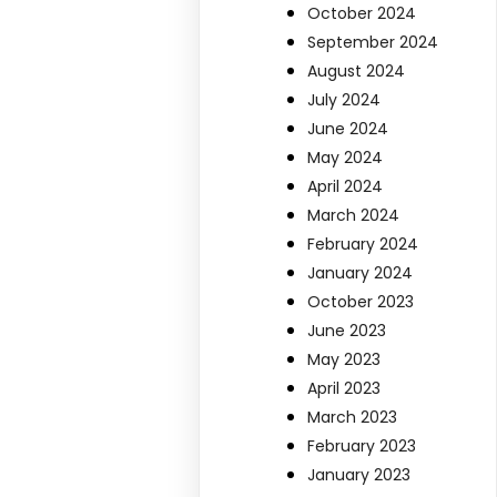
October 2024
September 2024
August 2024
July 2024
June 2024
May 2024
April 2024
March 2024
February 2024
January 2024
October 2023
June 2023
May 2023
April 2023
March 2023
February 2023
January 2023