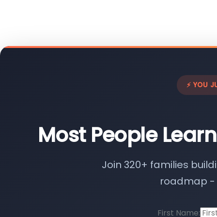
⚡ YOU J
Most People Learn
Join 320+ families build
roadmap - n
First Name: