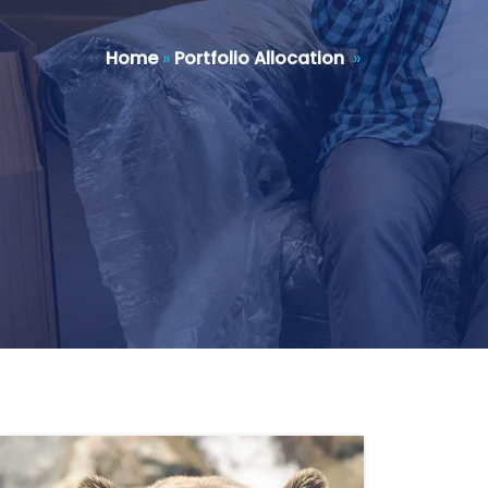
Home
»
Portfolio Allocation
»