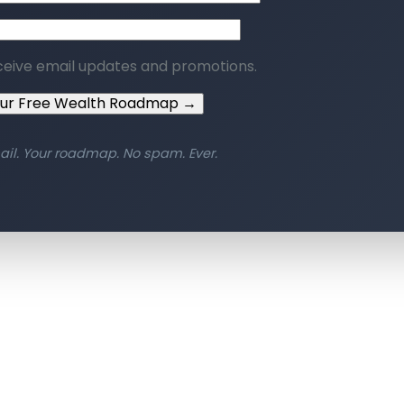
ceive email updates and promotions.
our Free Wealth Roadmap →
ail. Your roadmap. No spam. Ever.