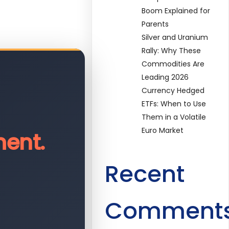
Boom Explained for
Parents
Silver and Uranium
Rally: Why These
Commodities Are
Leading 2026
Currency Hedged
ETFs: When to Use
Them in a Volatile
Euro Market
ent.
Recent
Comment