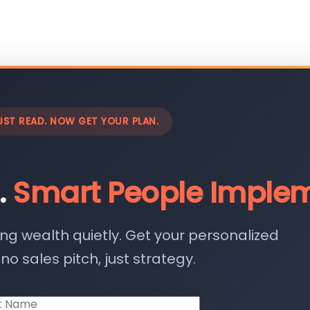
UST READ. NOW GET YOUR PLAN.
.
Smart People Implem
ing wealth quietly. Get your personalized
o sales pitch, just strategy.