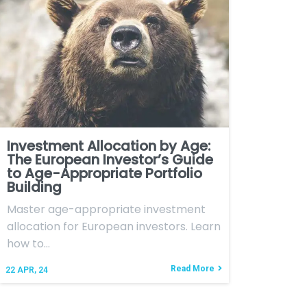
Investment Allocation by Age:
The European Investor’s Guide
to Age-Appropriate Portfolio
Building
Master age-appropriate investment
allocation for European investors. Learn
how to…
Read More
22
APR, 24