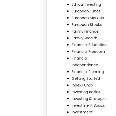
Ethical Investing
European Funds
European Markets
European Stocks
Family Finance
Family Wealth
Financial Education
Financial Freedom
Financial
Independence
Financial Planning
Getting Started
Index Funds
Investing Basics
Investing Strategies
Investment Basics
Investment