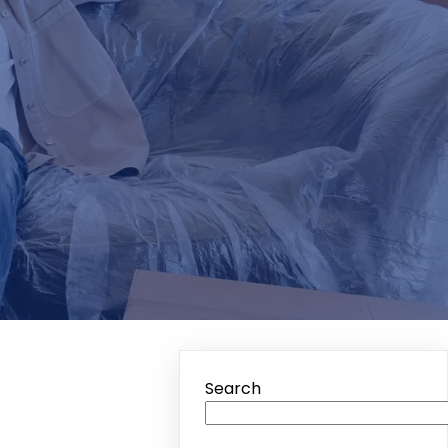
Search