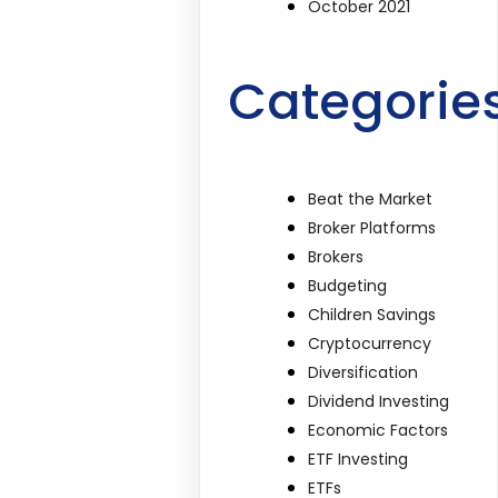
October 2021
Categorie
Beat the Market
Broker Platforms
Brokers
Budgeting
Children Savings
Cryptocurrency
Diversification
Dividend Investing
Economic Factors
ETF Investing
ETFs