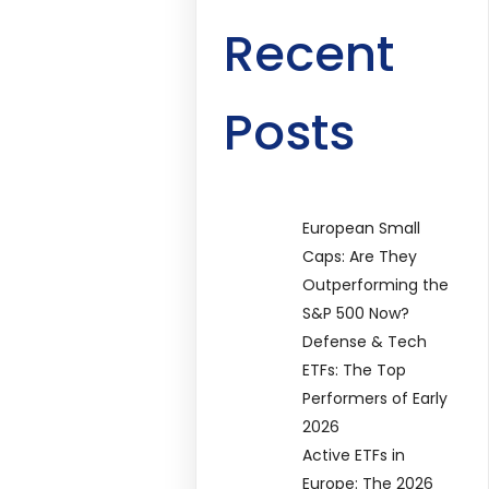
Recent
Posts
European Small
Caps: Are They
Outperforming the
S&P 500 Now?
Defense & Tech
ETFs: The Top
Performers of Early
2026
Active ETFs in
Europe: The 2026