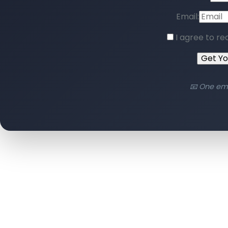
Email:
I agree to re
Get Y
📧 One em