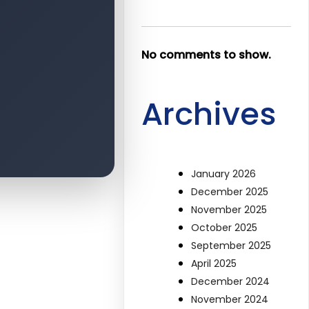
No comments to show.
Archives
January 2026
December 2025
November 2025
October 2025
September 2025
April 2025
December 2024
November 2024