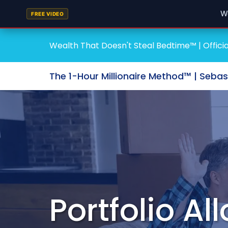
W
FREE VIDEO
Wealth That Doesn't Steal Bedtime™ | Officia
The 1-Hour Millionaire Method™ | Seba
Portfolio Al