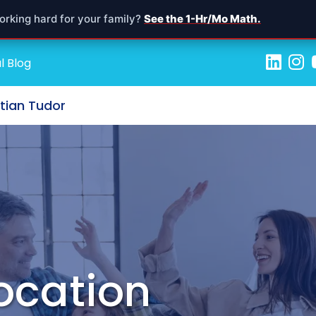
orking hard for your family?
See the 1-Hr/Mo Math.
l Blog
stian Tudor
location