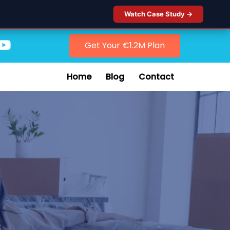
Watch Case Study →
Get Your €1.2M Plan
Home
Blog
Contact