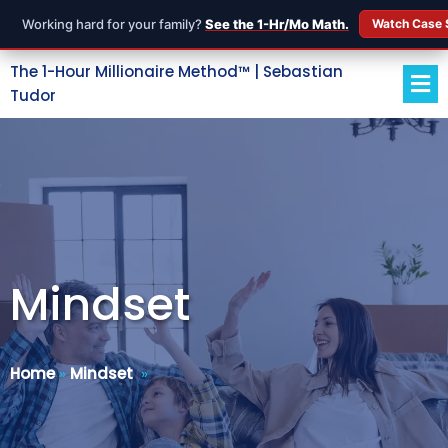
Working hard for your family?
See the 1-Hr/Mo Math.
Watch Case 
The 1-Hour Millionaire Method™ | Sebastian
Tudor
Mindset
Home
»
Mindset
»