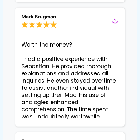
Mark Brugman
Worth the money?

I had a positive experience with 
Sebastian. He provided thorough 
explanations and addressed all 
inquiries. He even stayed overtime 
to assist another individual with 
setting up their Mac. His use of 
analogies enhanced 
comprehension. The time spent 