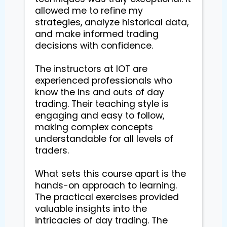
allowed me to refine my 
strategies, analyze historical data, 
and make informed trading 
decisions with confidence.

The instructors at IOT are 
experienced professionals who 
know the ins and outs of day 
trading. Their teaching style is 
engaging and easy to follow, 
making complex concepts 
understandable for all levels of 
traders.

What sets this course apart is the 
hands-on approach to learning. 
The practical exercises provided 
valuable insights into the 
intricacies of day trading. The 