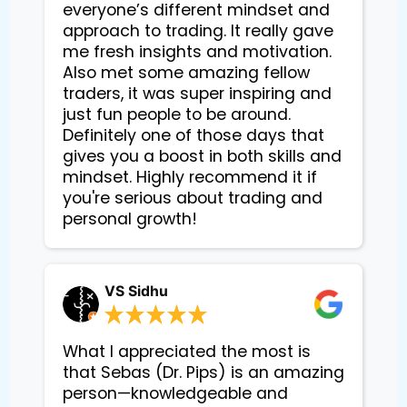
everyone’s different mindset and
approach to trading. It really gave
me fresh insights and motivation.
Also met some amazing fellow
traders, it was super inspiring and
just fun people to be around.
Definitely one of those days that
gives you a boost in both skills and
mindset. Highly recommend it if
you're serious about trading and
personal growth!
VS Sidhu
What I appreciated the most is
that Sebas (Dr. Pips) is an amazing
person—knowledgeable and