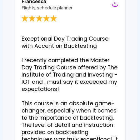
Francesca
Flights schedule planner
Exceptional Day Trading Course 
with Accent on Backtesting

I recently completed the Master 
Day Trading Course offered by The 
Institute of Trading and Investing - 
IOT and I must say it exceeded my 
expectations!

This course is an absolute game-
changer, especially when it comes 
to the importance of backtesting. 
The level of detail and instruction 
provided on backtesting 
techniques was truly exceptional. It 