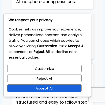
Atmosphere during sessions.
We respect your privacy
Toto Russo
Cookies help us improve your experience,
deliver personalized content, and analyze
Ever since I started coaching
traffic. You can choose which cookies to
sessions, I am geting constant
allow by clicking
Customize
. Click
Accept All
extra income each month.
to consent or
Reject All
to decline non-
Basically it pays for itself
essential cookies.
Customize
Tania Toro
Reject All
The four session training with
Accept All
Sebastian was exactly what I
needed. The content was clear,
structured and easy to follow step