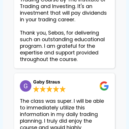
Trading and Investing. It's an 
investment that will pay dividends 
in your trading career.

Thank you, Sebas, for delivering 
such an outstanding educational 
program. I am grateful for the 
expertise and support provided 
Gaby Straus
The class was super. I will be able
to immediately utilize this
information in my daily trading
planning. I truly did enjoy the
course and would highly