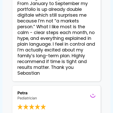
From January to September my 
portfolio is up already double 
digitale which still surprises me 
because I’m not “a markets 
person.” What I like most is the 
calm - clear steps each month, no 
hype, and everything explained in 
plain language. I feel in control and 
I’m actually excited about my 
family’s long-term plan. Highly 
recommend if time is tight and 
results matter. Thank you 
Sebastian
Petra
Pediatrician