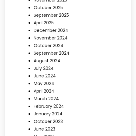
November 2025
October 2025
September 2025
April 2025
December 2024
November 2024
October 2024
September 2024
August 2024
July 2024
June 2024
May 2024
April 2024
March 2024
February 2024
January 2024
October 2023
June 2023