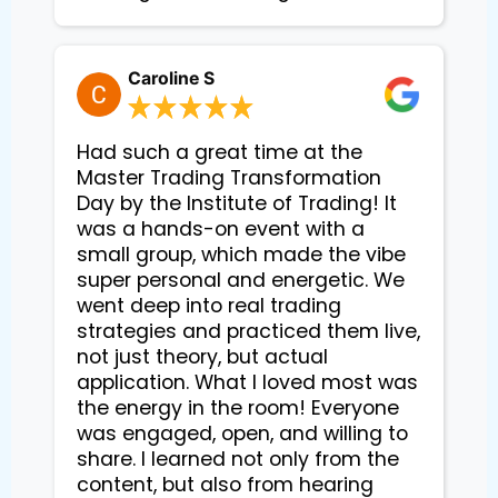
Caroline S
Had such a great time at the
Master Trading Transformation
Day by the Institute of Trading! It
was a hands-on event with a
small group, which made the vibe
super personal and energetic. We
went deep into real trading
strategies and practiced them live,
not just theory, but actual
application. What I loved most was
the energy in the room! Everyone
was engaged, open, and willing to
share. I learned not only from the
content, but also from hearing