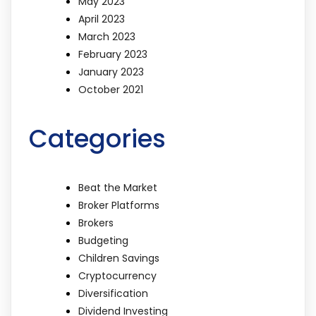
May 2023
April 2023
March 2023
February 2023
January 2023
October 2021
Categories
Beat the Market
Broker Platforms
Brokers
Budgeting
Children Savings
Cryptocurrency
Diversification
Dividend Investing