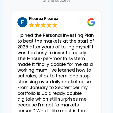
of the success
Floarea Floarea
I joined the Personal Investing Plan
to beat the markets at the start of
2025 after years of telling myself I
was too busy to invest properly.
The 1-hour-per-month system
made it finally doable for me as a
working mum. I’ve learned how to
set rules, stick to them, and stop
stressing over daily market noise.
From January to September my
portfolio is up already double
digitale which still surprises me
because I’m not “a markets
person.” What I like most is the