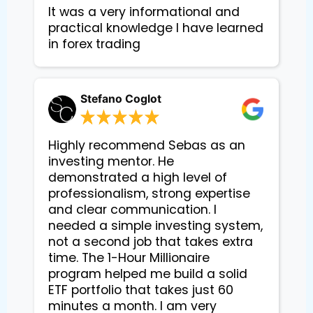
It was a very informational and 
practical knowledge I have learned 
in forex trading
Stefano Coglot
Highly recommend Sebas as an
investing mentor. He
demonstrated a high level of
professionalism, strong expertise
and clear communication. I
needed a simple investing system,
not a second job that takes extra
time. The 1-Hour Millionaire
program helped me build a solid
ETF portfolio that takes just 60
minutes a month. I am very