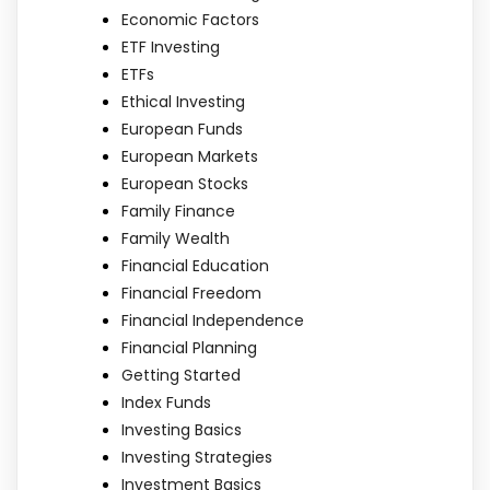
Economic Factors
ETF Investing
ETFs
Ethical Investing
European Funds
European Markets
European Stocks
Family Finance
Family Wealth
Financial Education
Financial Freedom
Financial Independence
Financial Planning
Getting Started
Index Funds
Investing Basics
Investing Strategies
Investment Basics