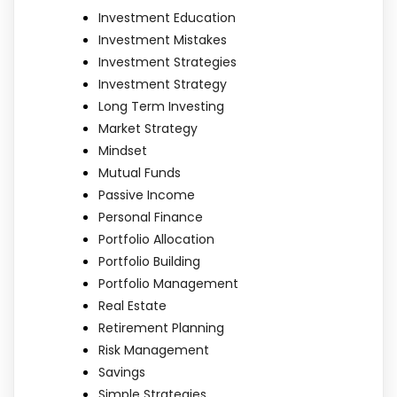
Investment Education
Investment Mistakes
Investment Strategies
Investment Strategy
Long Term Investing
Market Strategy
Mindset
Mutual Funds
Passive Income
Personal Finance
Portfolio Allocation
Portfolio Building
Portfolio Management
Real Estate
Retirement Planning
Risk Management
Savings
Simple Strategies