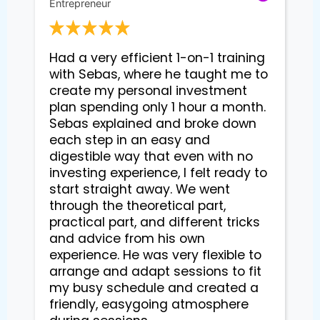
Entrepreneur
Had a very efficient 1-on-1 training 
with Sebas, where he taught me to 
create my personal investment 
plan spending only 1 hour a month. 
Sebas explained and broke down 
each step in an easy and 
digestible way that even with no 
investing experience, I felt ready to 
start straight away. We went 
through the theoretical part, 
practical part, and different tricks 
and advice from his own 
experience. He was very flexible to 
arrange and adapt sessions to fit 
my busy schedule and created a 
friendly, easygoing atmosphere 