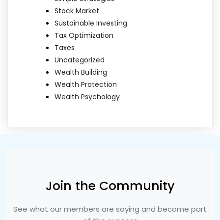
Stock Market
Sustainable Investing
Tax Optimization
Taxes
Uncategorized
Wealth Building
Wealth Protection
Wealth Psychology
Join the Community
See what our members are saying and become part