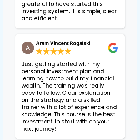
greateful to have started this
investing system, it is simple, clear
and efficient.
Aram Vincent Rogalski
Just getting started with my
personal investment plan and
learning how to build my financial
wealth. The training was really
easy to follow. Clear explanation
on the strategy and a skilled
trainer with a lot of experience and
knowledge. This course is the best
investment to start with on your
next journey!