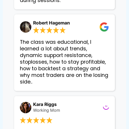
during sessions.
Robert Hageman
The class was educational, I
learned a lot about trends,
dynamic support resistance,
stoplosses, how to stay profitable,
how to backtest a strategy and
why most traders are on the losing
side..
Kara Riggs
Working Mom