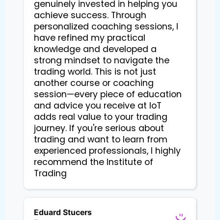
genuinely invested in helping you
achieve success. Through
personalized coaching sessions, I
have refined my practical
knowledge and developed a
strong mindset to navigate the
trading world. This is not just
another course or coaching
session—every piece of education
and advice you receive at IoT
adds real value to your trading
journey. If you're serious about
trading and want to learn from
experienced professionals, I highly
recommend the Institute of
Trading
Eduard Stucers