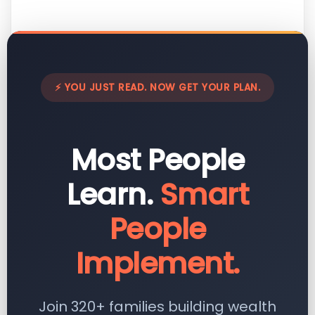
⚡ YOU JUST READ. NOW GET YOUR PLAN.
Most People
Learn.
Smart
People
Implement.
Join 320+ families building wealth