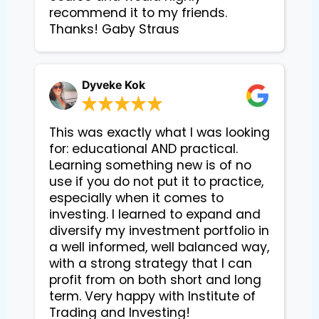
recommend it to my friends.
Thanks! Gaby Straus
Dyveke Kok
This was exactly what I was looking
for: educational AND practical.
Learning something new is of no
use if you do not put it to practice,
especially when it comes to
investing. I learned to expand and
diversify my investment portfolio in
a well informed, well balanced way,
with a strong strategy that I can
profit from on both short and long
term. Very happy with Institute of
Trading and Investing!