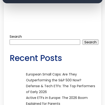
Search
Search
Recent Posts
European Small Caps: Are They
Outperforming the S&P 500 Now?
Defense & Tech ETFs: The Top Performers
of Early 2026
Active ETFs in Europe: The 2026 Boom
Explained for Parents