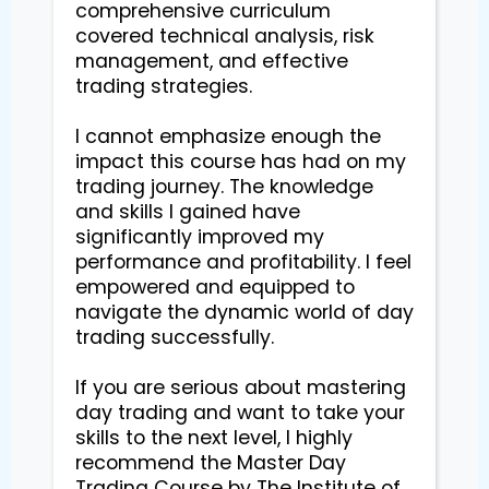
comprehensive curriculum 
covered technical analysis, risk 
management, and effective 
trading strategies.

I cannot emphasize enough the 
impact this course has had on my 
trading journey. The knowledge 
and skills I gained have 
significantly improved my 
performance and profitability. I feel 
empowered and equipped to 
navigate the dynamic world of day 
trading successfully.

If you are serious about mastering 
day trading and want to take your 
skills to the next level, I highly 
recommend the Master Day 
Trading Course by The Institute of 