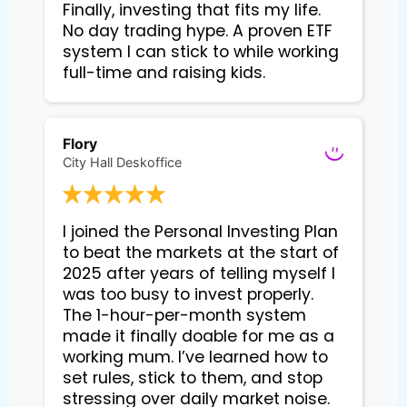
Finally, investing that fits my life. 
No day trading hype. A proven ETF 
system I can stick to while working 
Flory
City Hall Deskoffice
I joined the Personal Investing Plan 
to beat the markets at the start of 
2025 after years of telling myself I 
was too busy to invest properly. 
The 1-hour-per-month system 
made it finally doable for me as a 
working mum. I’ve learned how to 
set rules, stick to them, and stop 
stressing over daily market noise. 