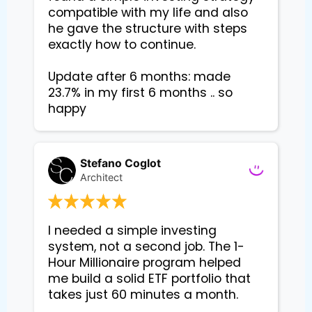
compatible with my life and also 
he gave the structure with steps 
exactly how to continue. 

Update after 6 months: made 
23.7% in my first 6 months .. so 
happy
Stefano Coglot
Architect
I needed a simple investing 
system, not a second job. The 1-
Hour Millionaire program helped 
me build a solid ETF portfolio that 
takes just 60 minutes a month.