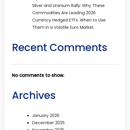
Silver and Uranium Rally: Why These
Commodities Are Leading 2026
Currency Hedged ETFs: When to Use
Them in a Volatile Euro Market
Recent Comments
No comments to show.
Archives
January 2026
December 2025