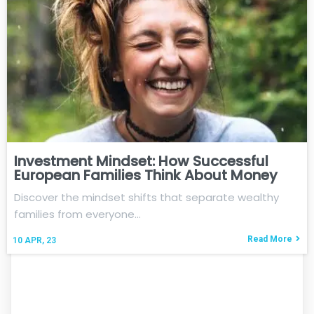
Investment Mindset: How Successful
European Families Think About Money
Discover the mindset shifts that separate wealthy
families from everyone…
Read More
10
APR, 23