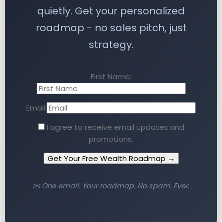
quietly. Get your personalized
roadmap - no sales pitch, just
strategy.
First Name:
Email:
I agree to receive email updates and
promotions.
Get Your Free Wealth Roadmap →
📧 One email. Your roadmap. No spam. Ever.