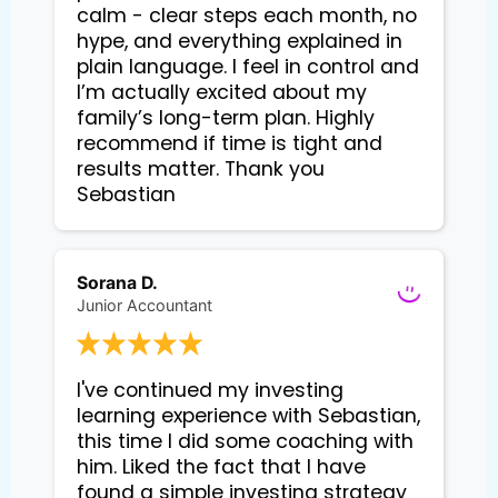
calm - clear steps each month, no
hype, and everything explained in
plain language. I feel in control and
I’m actually excited about my
family’s long-term plan. Highly
recommend if time is tight and
results matter. Thank you
Sebastian
Sorana D.
Junior Accountant
I've continued my investing 
learning experience with Sebastian, 
this time I did some coaching with 
him. Liked the fact that I have 
found a simple investing strategy 