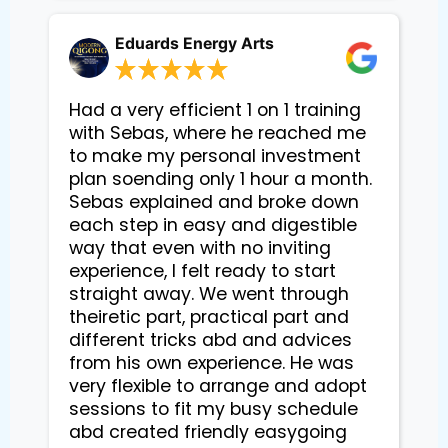
Eduards Energy Arts
Had a very efficient 1 on 1 training
with Sebas, where he reached me
to make my personal investment
plan soending only 1 hour a month.
Sebas explained and broke down
each step in easy and digestible
way that even with no inviting
experience, I felt ready to start
straight away. We went through
theiretic part, practical part and
different tricks abd and advices
from his own experience. He was
very flexible to arrange and adopt
sessions to fit my busy schedule
abd created friendly easygoing