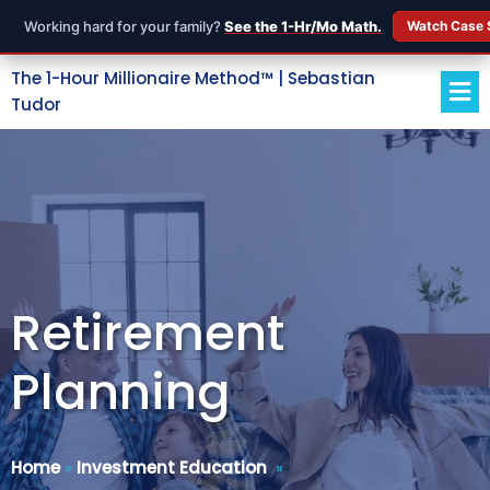
Working hard for your family?
See the 1-Hr/Mo Math.
Watch Case 
The 1-Hour Millionaire Method™ | Sebastian
Tudor
Retirement
Planning
Home
»
Investment Education
»