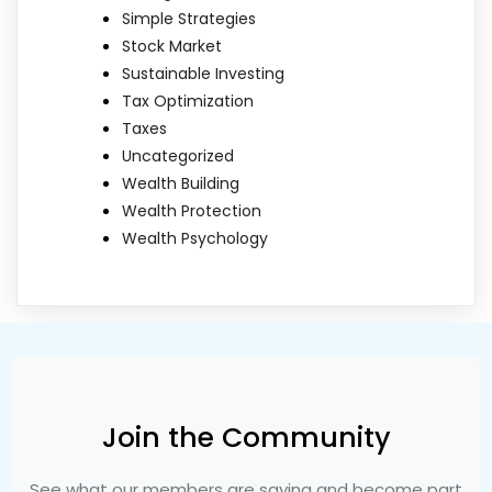
Simple Strategies
Stock Market
Sustainable Investing
Tax Optimization
Taxes
Uncategorized
Wealth Building
Wealth Protection
Wealth Psychology
Join the Community
See what our members are saying and become part