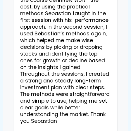
cost, by using the practical 
methods Sebastian taught in the 
first session with his  performance 
approach. In the second session, I 
used Sebastian’s methods again, 
which helped me make wise 
decisions by picking or dropping 
stocks and identifying the top 
ones for growth or decline based 
on the insights I gained. 
Throughout the sessions, I created 
a strong and steady long-term 
investment plan with clear steps. 
The methods were straightforward 
and simple to use, helping me set 
clear goals while better 
understanding the market. Thank 
you Sebastian
