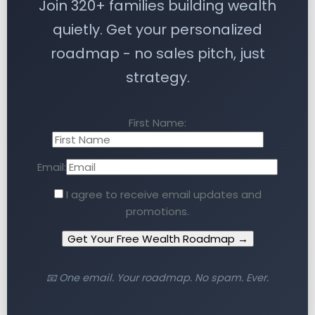
Join 320+ families building wealth
quietly. Get your personalized
roadmap - no sales pitch, just
strategy.
First Name:
Email:
I agree to receive email updates and
promotions.
Get Your Free Wealth Roadmap →
📧 One email. Your roadmap. No spam. Ever.