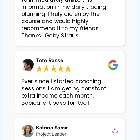
information in my daily trading
planning. I truly did enjoy the
course and would highly
recommend it to my friends.
Thanks! Gaby Straus
Toto Russo
Ever since I started coaching
sessions, I am geting constant
extra income each month.
Basically it pays for itself
Katrina Samir
Project Leader