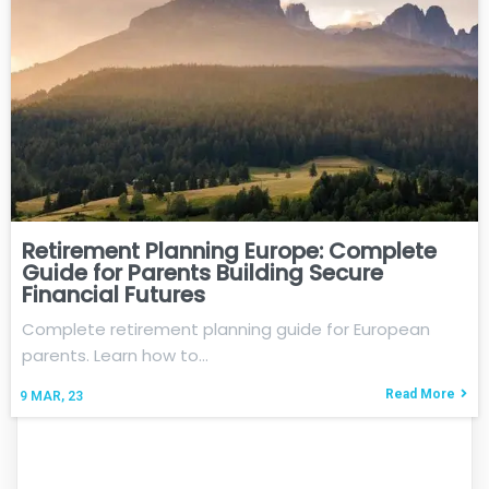
Retirement Planning Europe: Complete
Guide for Parents Building Secure
Financial Futures
Complete retirement planning guide for European
parents. Learn how to…
Read More
9
MAR, 23