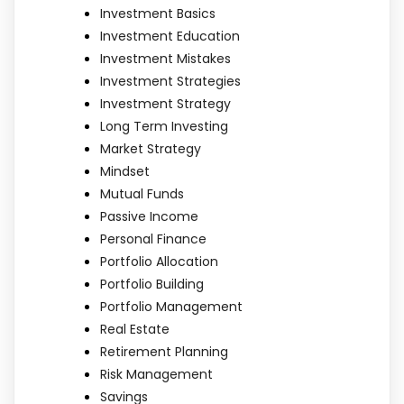
Investment Basics
Investment Education
Investment Mistakes
Investment Strategies
Investment Strategy
Long Term Investing
Market Strategy
Mindset
Mutual Funds
Passive Income
Personal Finance
Portfolio Allocation
Portfolio Building
Portfolio Management
Real Estate
Retirement Planning
Risk Management
Savings