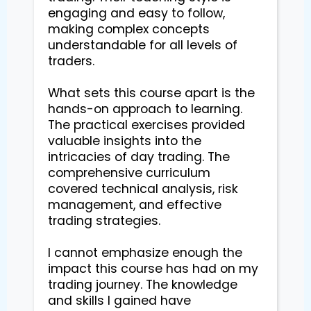
engaging and easy to follow, 
making complex concepts 
understandable for all levels of 
traders.

What sets this course apart is the 
hands-on approach to learning. 
The practical exercises provided 
valuable insights into the 
intricacies of day trading. The 
comprehensive curriculum 
covered technical analysis, risk 
management, and effective 
trading strategies.

I cannot emphasize enough the 
impact this course has had on my 
trading journey. The knowledge 
and skills I gained have 