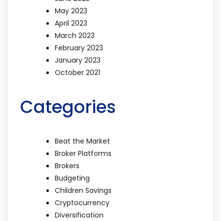
May 2023
April 2023
March 2023
February 2023
January 2023
October 2021
Categories
Beat the Market
Broker Platforms
Brokers
Budgeting
Children Savings
Cryptocurrency
Diversification