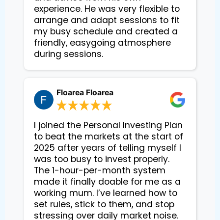
experience. He was very flexible to 
arrange and adapt sessions to fit 
my busy schedule and created a 
friendly, easygoing atmosphere 
during sessions.
Floarea Floarea
I joined the Personal Investing Plan
to beat the markets at the start of
2025 after years of telling myself I
was too busy to invest properly.
The 1-hour-per-month system
made it finally doable for me as a
working mum. I’ve learned how to
set rules, stick to them, and stop
stressing over daily market noise.