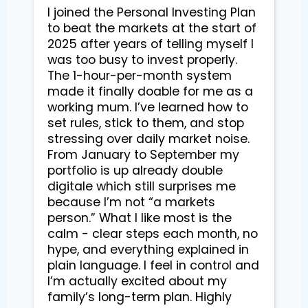
I joined the Personal Investing Plan 
to beat the markets at the start of 
2025 after years of telling myself I 
was too busy to invest properly. 
The 1-hour-per-month system 
made it finally doable for me as a 
working mum. I’ve learned how to 
set rules, stick to them, and stop 
stressing over daily market noise. 
From January to September my 
portfolio is up already double 
digitale which still surprises me 
because I’m not “a markets 
person.” What I like most is the 
calm - clear steps each month, no 
hype, and everything explained in 
plain language. I feel in control and 
I’m actually excited about my 
family’s long-term plan. Highly 