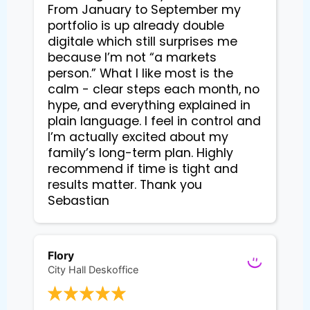
From January to September my
portfolio is up already double
digitale which still surprises me
because I’m not “a markets
person.” What I like most is the
calm - clear steps each month, no
hype, and everything explained in
plain language. I feel in control and
I’m actually excited about my
family’s long-term plan. Highly
recommend if time is tight and
results matter. Thank you
Sebastian
Flory
City Hall Deskoffice