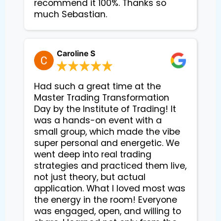
recommend it 100%. Thanks so
much Sebastian.
Caroline S
Had such a great time at the
Master Trading Transformation
Day by the Institute of Trading! It
was a hands-on event with a
small group, which made the vibe
super personal and energetic. We
went deep into real trading
strategies and practiced them live,
not just theory, but actual
application. What I loved most was
the energy in the room! Everyone
was engaged, open, and willing to