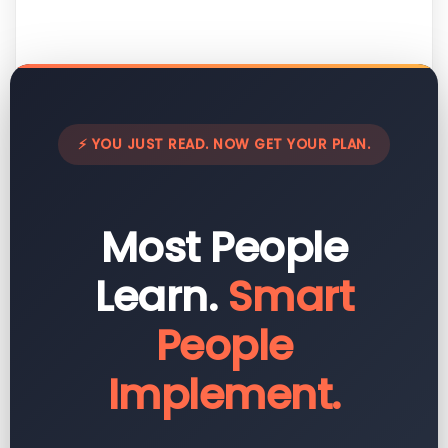
⚡ YOU JUST READ. NOW GET YOUR PLAN.
Most People
Learn.
Smart
People
Implement.