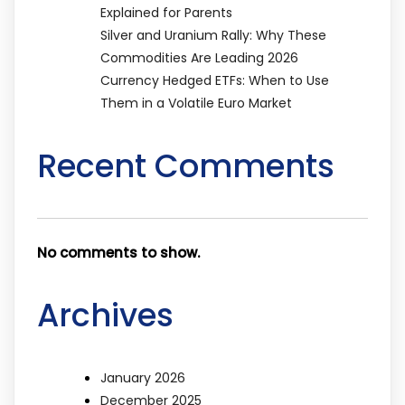
Explained for Parents
Silver and Uranium Rally: Why These
Commodities Are Leading 2026
Currency Hedged ETFs: When to Use
Them in a Volatile Euro Market
Recent Comments
No comments to show.
Archives
January 2026
December 2025