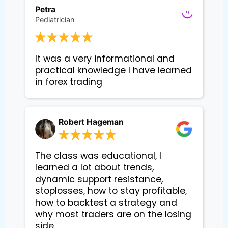
Petra
Pediatrician
It was a very informational and 
practical knowledge I have learned 
in forex trading
Robert Hageman
The class was educational, I
learned a lot about trends,
dynamic support resistance,
stoplosses, how to stay profitable,
how to backtest a strategy and
why most traders are on the losing
side..