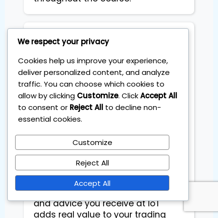
VS Sidhu
We respect your privacy
Cookies help us improve your experience,
What I appreciated the most is
deliver personalized content, and analyze
that Sebas (Dr. Pips) is an amazing
traffic. You can choose which cookies to
person—knowledgeable and
allow by clicking
Customize
. Click
Accept All
genuinely invested in helping you
to consent or
Reject All
to decline non-
achieve success. Through
essential cookies.
personalized coaching sessions, I
have refined my practical
Customize
knowledge and developed a
strong mindset to navigate the
Reject All
trading world. This is not just
another course or coaching
Accept All
session—every piece of education
and advice you receive at IoT
adds real value to your trading