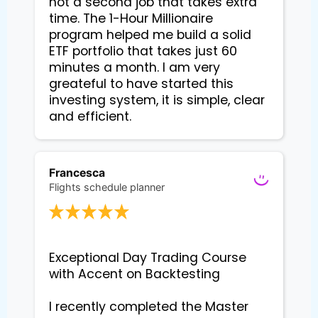
not a second job that takes extra
time. The 1-Hour Millionaire
program helped me build a solid
ETF portfolio that takes just 60
minutes a month. I am very
greateful to have started this
investing system, it is simple, clear
and efficient.
Francesca
Flights schedule planner
Exceptional Day Trading Course 
with Accent on Backtesting

I recently completed the Master 