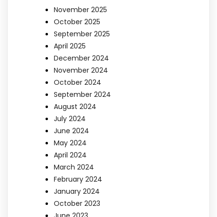
November 2025
October 2025
September 2025
April 2025
December 2024
November 2024
October 2024
September 2024
August 2024
July 2024
June 2024
May 2024
April 2024
March 2024
February 2024
January 2024
October 2023
June 2023