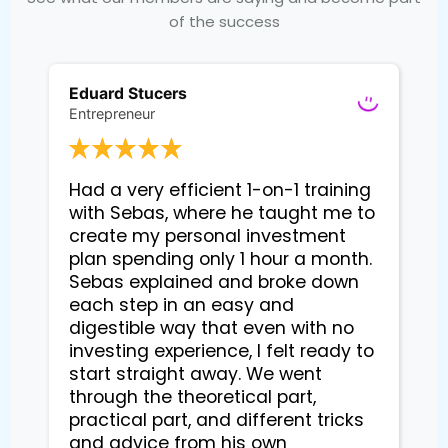
of the success
Eduard Stucers
Entrepreneur
Had a very efficient 1-on-1 training 
with Sebas, where he taught me to 
create my personal investment 
plan spending only 1 hour a month. 
Sebas explained and broke down 
each step in an easy and 
digestible way that even with no 
investing experience, I felt ready to 
start straight away. We went 
through the theoretical part, 
practical part, and different tricks 
and advice from his own 