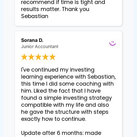
recommend if time is tight and 
results matter. Thank you 
Sebastian
Sorana D.
Junior Accountant
I've continued my investing 
learning experience with Sebastian, 
this time I did some coaching with 
him. Liked the fact that I have 
found a simple investing strategy 
compatible with my life and also 
he gave the structure with steps 
exactly how to continue. 

Update after 6 months: made 