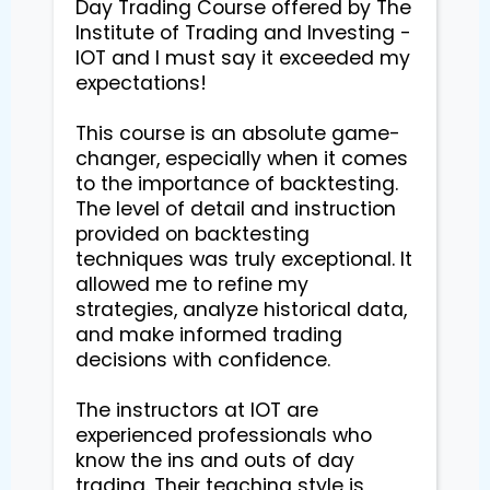
Day Trading Course offered by The 
Institute of Trading and Investing - 
IOT and I must say it exceeded my 
expectations!

This course is an absolute game-
changer, especially when it comes 
to the importance of backtesting. 
The level of detail and instruction 
provided on backtesting 
techniques was truly exceptional. It 
allowed me to refine my 
strategies, analyze historical data, 
and make informed trading 
decisions with confidence.

The instructors at IOT are 
experienced professionals who 
know the ins and outs of day 
trading. Their teaching style is 