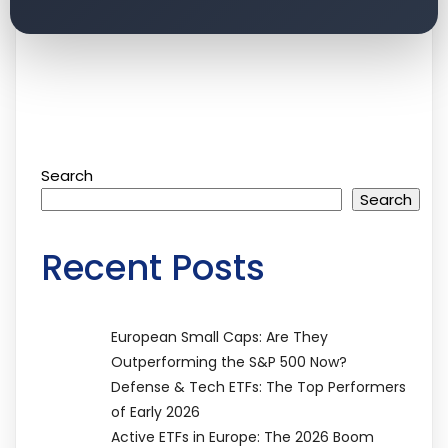
Search
Search
Recent Posts
European Small Caps: Are They
Outperforming the S&P 500 Now?
Defense & Tech ETFs: The Top Performers
of Early 2026
Active ETFs in Europe: The 2026 Boom