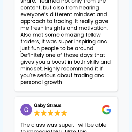
share. I learned not only from the
content, but also from hearing
everyone’s different mindset and
approach to trading. It really gave
me fresh insights and motivation.
Also met some amazing fellow
traders, it was super inspiring and
just fun people to be around.
Definitely one of those days that
gives you a boost in both skills and
mindset. Highly recommend it if
you're serious about trading and
personal growth!
Gaby Straus
The class was super. I will be able
to immediately utilize this