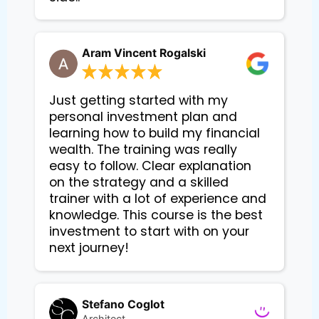
Aram Vincent Rogalski
Just getting started with my
personal investment plan and
learning how to build my financial
wealth. The training was really
easy to follow. Clear explanation
on the strategy and a skilled
trainer with a lot of experience and
knowledge. This course is the best
investment to start with on your
next journey!
Stefano Coglot
Architect