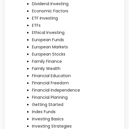
Dividend Investing
Economic Factors
ETF Investing
ETFs
Ethical Investing
European Funds
European Markets
European Stocks
Family Finance
Family Wealth
Financial Education
Financial Freedom
Financial Independence
Financial Planning
Getting Started
Index Funds
Investing Basics
Investing Strategies