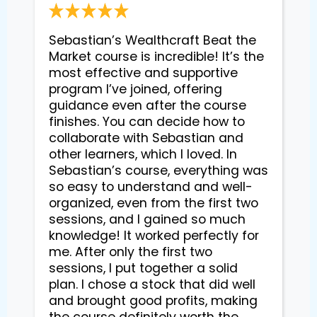
Sebastian’s Wealthcraft Beat the 
Market course is incredible! It’s the 
most effective and supportive 
program I’ve joined, offering 
guidance even after the course 
finishes. You can decide how to 
collaborate with Sebastian and 
other learners, which I loved. In 
Sebastian’s course, everything was 
so easy to understand and well-
organized, even from the first two 
sessions, and I gained so much 
knowledge! It worked perfectly for 
me. After only the first two 
sessions, I put together a solid 
plan. I chose a stock that did well 
and brought good profits, making 
the course definitely worth the 