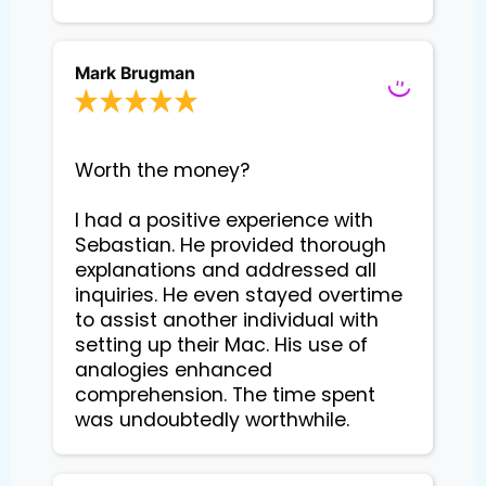
Mark Brugman
Worth the money?

I had a positive experience with 
Sebastian. He provided thorough 
explanations and addressed all 
inquiries. He even stayed overtime 
to assist another individual with 
setting up their Mac. His use of 
analogies enhanced 
comprehension. The time spent 