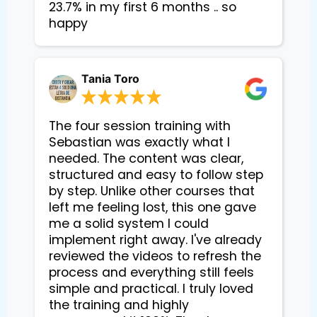
23.7% in my first 6 months .. so 
happy
Tania Toro
The four session training with
Sebastian was exactly what I
needed. The content was clear,
structured and easy to follow step
by step. Unlike other courses that
left me feeling lost, this one gave
me a solid system I could
implement right away. I've already
reviewed the videos to refresh the
process and everything still feels
simple and practical. I truly loved
the training and highly