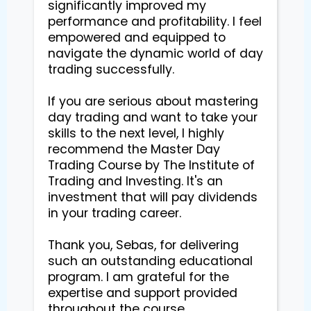
significantly improved my 
performance and profitability. I feel 
empowered and equipped to 
navigate the dynamic world of day 
trading successfully.

If you are serious about mastering 
day trading and want to take your 
skills to the next level, I highly 
recommend the Master Day 
Trading Course by The Institute of 
Trading and Investing. It's an 
investment that will pay dividends 
in your trading career.

Thank you, Sebas, for delivering 
such an outstanding educational 
program. I am grateful for the 
expertise and support provided 