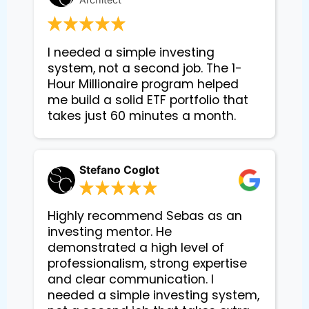
I needed a simple investing 
system, not a second job. The 1-
Hour Millionaire program helped 
me build a solid ETF portfolio that 
takes just 60 minutes a month.
Stefano Coglot
Highly recommend Sebas as an
investing mentor. He
demonstrated a high level of
professionalism, strong expertise
and clear communication. I
needed a simple investing system,