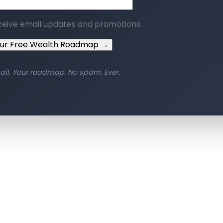
ceive email updates and promotions.
our Free Wealth Roadmap →
ail. Your roadmap. No spam. Ever.