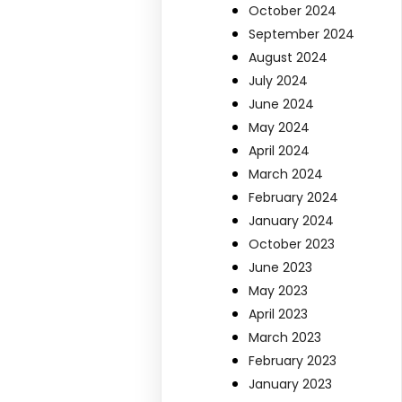
October 2024
September 2024
August 2024
July 2024
June 2024
May 2024
April 2024
March 2024
February 2024
January 2024
October 2023
June 2023
May 2023
April 2023
March 2023
February 2023
January 2023