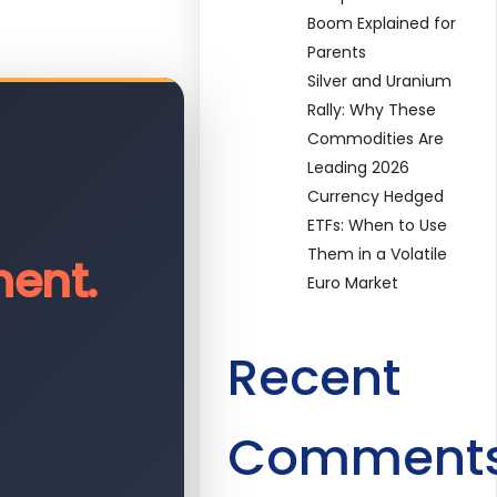
Boom Explained for
Parents
Silver and Uranium
Rally: Why These
Commodities Are
Leading 2026
Currency Hedged
ETFs: When to Use
Them in a Volatile
ent.
Euro Market
Recent
Comment