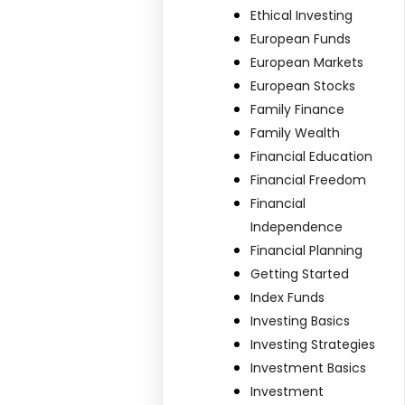
Ethical Investing
European Funds
European Markets
European Stocks
Family Finance
Family Wealth
Financial Education
Financial Freedom
Financial
Independence
Financial Planning
Getting Started
Index Funds
Investing Basics
Investing Strategies
Investment Basics
Investment