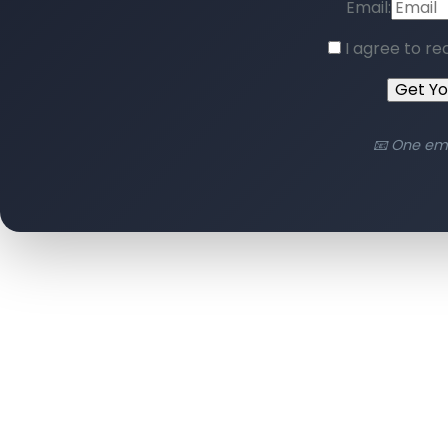
Email:
I agree to re
Get Y
📧 One em