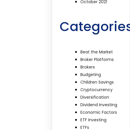
October 2021
Categorie
Beat the Market
Broker Platforms
Brokers
Budgeting
Children Savings
Cryptocurrency
Diversification
Dividend Investing
Economic Factors
ETF Investing
ETFs