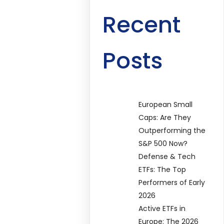
Recent
Posts
European Small
Caps: Are They
Outperforming the
S&P 500 Now?
Defense & Tech
ETFs: The Top
Performers of Early
2026
Active ETFs in
Europe: The 2026