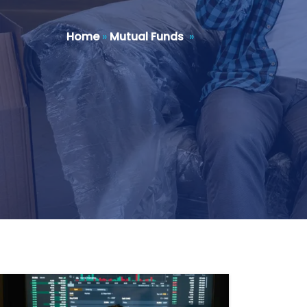
Home
»
Mutual Funds
»