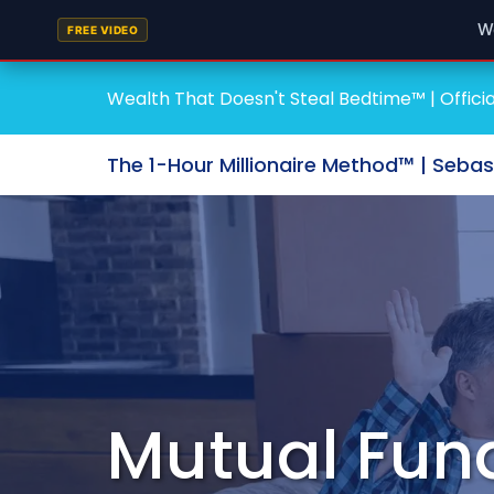
W
FREE VIDEO
Wealth That Doesn't Steal Bedtime™ | Officia
The 1-Hour Millionaire Method™ | Seba
Mutual Fun