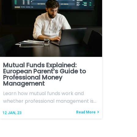
Mutual Funds Explained:
European Parent’s Guide to
Professional Money
Management
Learn how mutual funds work and
whether professional management is…
Read More
12
JAN, 23