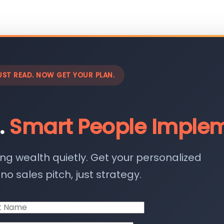
UST READ. NOW GET YOUR PLAN.
.
Smart People Implem
ing wealth quietly. Get your personalized
o sales pitch, just strategy.