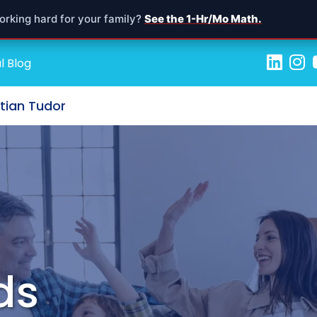
orking hard for your family?
See the 1-Hr/Mo Math.
l Blog
stian Tudor
ds