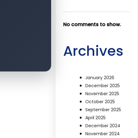
No comments to show.
Archives
January 2026
December 2025
November 2025
October 2025
September 2025
April 2025
December 2024
November 2024