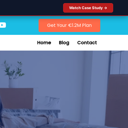
Watch Case Study →
Get Your €1.2M Plan
Home
Blog
Contact