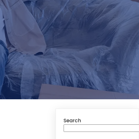
Search