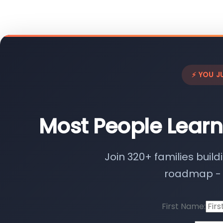
⚡ YOU J
Most People Learn
Join 320+ families build
roadmap - n
First Name: