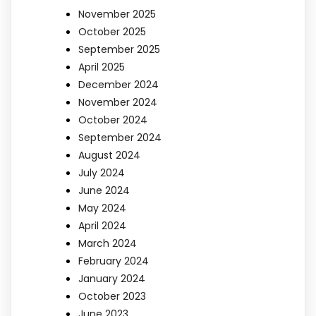
November 2025
October 2025
September 2025
April 2025
December 2024
November 2024
October 2024
September 2024
August 2024
July 2024
June 2024
May 2024
April 2024
March 2024
February 2024
January 2024
October 2023
June 2023