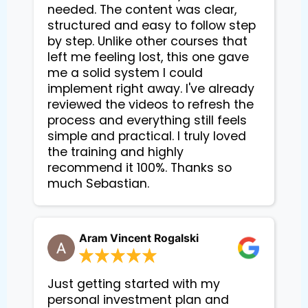
needed. The content was clear,
structured and easy to follow step
by step. Unlike other courses that
left me feeling lost, this one gave
me a solid system I could
implement right away. I've already
reviewed the videos to refresh the
process and everything still feels
simple and practical. I truly loved
the training and highly
recommend it 100%. Thanks so
much Sebastian.
Aram Vincent Rogalski
Just getting started with my
personal investment plan and