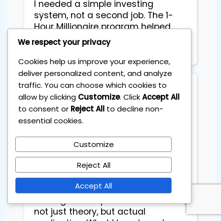
I needed a simple investing 
system, not a second job. The 1-
Hour Millionaire program helped 
me build a solid ETF portfolio that 
We respect your privacy
takes just 60 minutes a month.
Cookies help us improve your experience,
deliver personalized content, and analyze
traffic. You can choose which cookies to
Caroline S
allow by clicking
Customize
. Click
Accept All
to consent or
Reject All
to decline non-
Had such a great time at the
essential cookies.
Master Trading Transformation
Day by the Institute of Trading! It
Customize
was a hands-on event with a
Reject All
small group, which made the vibe
super personal and energetic. We
Accept All
went deep into real trading
strategies and practiced them live,
not just theory, but actual