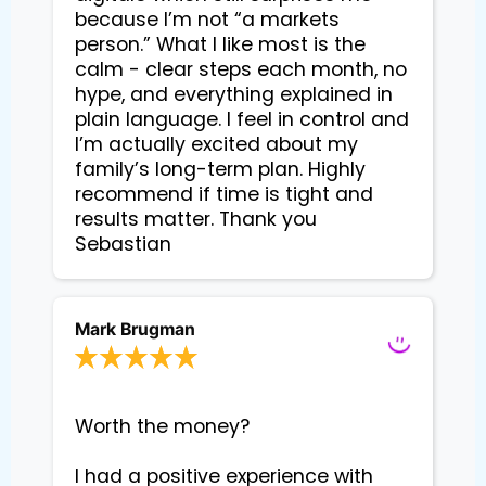
because I’m not “a markets 
person.” What I like most is the 
calm - clear steps each month, no 
hype, and everything explained in 
plain language. I feel in control and 
I’m actually excited about my 
family’s long-term plan. Highly 
recommend if time is tight and 
results matter. Thank you 
Sebastian
Mark Brugman
Worth the money?

I had a positive experience with 