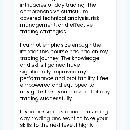
intricacies of day trading. The 
comprehensive curriculum 
covered technical analysis, risk 
management, and effective 
trading strategies.

I cannot emphasize enough the 
impact this course has had on my 
trading journey. The knowledge 
and skills I gained have 
significantly improved my 
performance and profitability. I feel 
empowered and equipped to 
navigate the dynamic world of day 
trading successfully.

If you are serious about mastering 
day trading and want to take your 
skills to the next level, I highly 