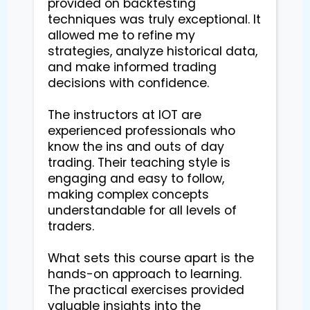
provided on backtesting 
techniques was truly exceptional. It 
allowed me to refine my 
strategies, analyze historical data, 
and make informed trading 
decisions with confidence.

The instructors at IOT are 
experienced professionals who 
know the ins and outs of day 
trading. Their teaching style is 
engaging and easy to follow, 
making complex concepts 
understandable for all levels of 
traders.

What sets this course apart is the 
hands-on approach to learning. 
The practical exercises provided 
valuable insights into the 