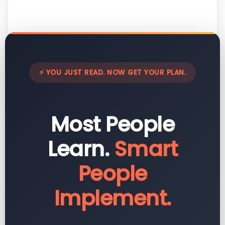
⚡ YOU JUST READ. NOW GET YOUR PLAN.
Most People
Learn.
Smart
People
Implement.