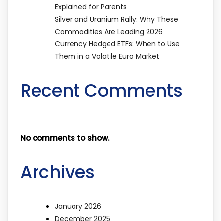
Explained for Parents
Silver and Uranium Rally: Why These
Commodities Are Leading 2026
Currency Hedged ETFs: When to Use
Them in a Volatile Euro Market
Recent Comments
No comments to show.
Archives
January 2026
December 2025