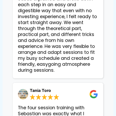
each step in an easy and 
digestible way that even with no 
investing experience, I felt ready to 
start straight away. We went 
through the theoretical part, 
practical part, and different tricks 
and advice from his own 
experience. He was very flexible to 
arrange and adapt sessions to fit 
my busy schedule and created a 
friendly, easygoing atmosphere 
during sessions.
Tania Toro
The four session training with
Sebastian was exactly what I