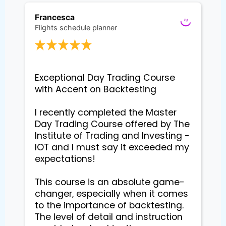
Francesca
Flights schedule planner
Exceptional Day Trading Course 
with Accent on Backtesting

I recently completed the Master 
Day Trading Course offered by The 
Institute of Trading and Investing - 
IOT and I must say it exceeded my 
expectations!

This course is an absolute game-
changer, especially when it comes 
to the importance of backtesting. 
The level of detail and instruction 