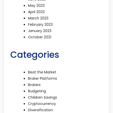
May 2023
April 2023
March 2023
February 2023
January 2023
October 2021
Categories
Beat the Market
Broker Platforms
Brokers
Budgeting
Children Savings
Cryptocurrency
Diversification