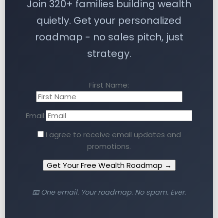
Join 320+ families building wealth
quietly. Get your personalized
roadmap - no sales pitch, just
strategy.
First Name:
Email:
I agree to receive email updates and
promotions.
Get Your Free Wealth Roadmap →
📧 One email. Your roadmap. No spam. Ever.