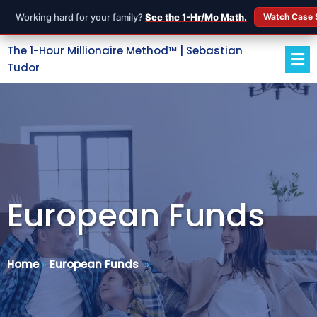
Working hard for your family?
See the 1-Hr/Mo Math.
Watch Case 
The 1-Hour Millionaire Method™ | Sebastian
Tudor
European Funds
Home
»
European Funds
»