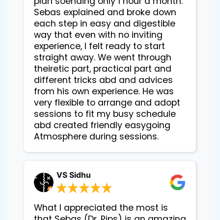
plan soending only 1 hour a month.
Sebas explained and broke down
each step in easy and digestible
way that even with no inviting
experience, I felt ready to start
straight away. We went through
theiretic part, practical part and
different tricks abd and advices
from his own experience. He was
very flexible to arrange and adopt
sessions to fit my busy schedule
abd created friendly easygoing
Atmosphere during sessions.
VS Sidhu
What I appreciated the most is
that Sebas (Dr. Pips) is an amazing