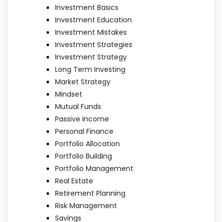
Investment Basics
Investment Education
Investment Mistakes
Investment Strategies
Investment Strategy
Long Term Investing
Market Strategy
Mindset
Mutual Funds
Passive Income
Personal Finance
Portfolio Allocation
Portfolio Building
Portfolio Management
Real Estate
Retirement Planning
Risk Management
Savings