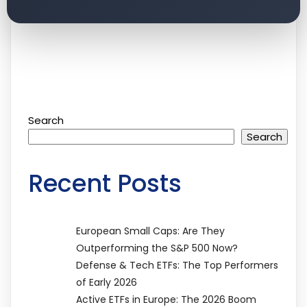
Search
Search
Recent Posts
European Small Caps: Are They
Outperforming the S&P 500 Now?
Defense & Tech ETFs: The Top Performers
of Early 2026
Active ETFs in Europe: The 2026 Boom