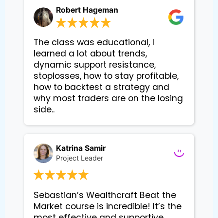
Robert Hageman
The class was educational, I
learned a lot about trends,
dynamic support resistance,
stoplosses, how to stay profitable,
how to backtest a strategy and
why most traders are on the losing
side..
Katrina Samir
Project Leader
Sebastian’s Wealthcraft Beat the 
Market course is incredible! It’s the 
most effective and supportive 