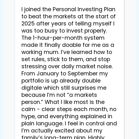
I joined the Personal Investing Plan
to beat the markets at the start of
2025 after years of telling myself I
was too busy to invest properly.
The 1-hour-per-month system
made it finally doable for me as a
working mum. I’ve learned how to
set rules, stick to them, and stop
stressing over daily market noise.
From January to September my
portfolio is up already double
digitale which still surprises me
because I’m not “a markets
person.” What I like most is the
calm - clear steps each month, no
hype, and everything explained in
plain language. I feel in control and
I’m actually excited about my
family’s long-term plan. Highly