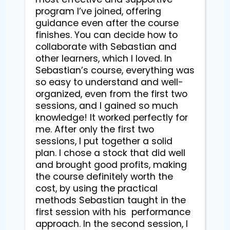
program I’ve joined, offering 
guidance even after the course 
finishes. You can decide how to 
collaborate with Sebastian and 
other learners, which I loved. In 
Sebastian’s course, everything was 
so easy to understand and well-
organized, even from the first two 
sessions, and I gained so much 
knowledge! It worked perfectly for 
me. After only the first two 
sessions, I put together a solid 
plan. I chose a stock that did well 
and brought good profits, making 
the course definitely worth the 
cost, by using the practical 
methods Sebastian taught in the 
first session with his  performance 
approach. In the second session, I 