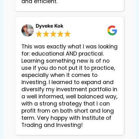
and efficient.
Dyveke Kok
This was exactly what I was looking
for: educational AND practical.
Learning something new is of no
use if you do not put it to practice,
especially when it comes to
investing. I learned to expand and
diversify my investment portfolio in
a well informed, well balanced way,
with a strong strategy that I can
profit from on both short and long
term. Very happy with Institute of
Trading and Investing!