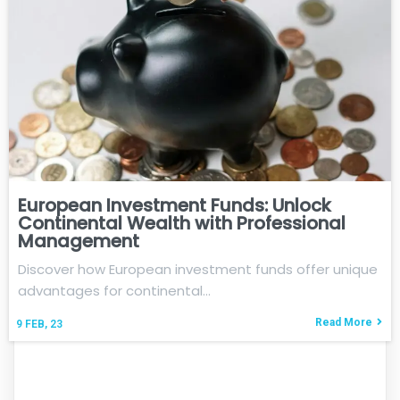
European Investment Funds: Unlock
Continental Wealth with Professional
Management
Discover how European investment funds offer unique
advantages for continental…
Read More
9
FEB, 23