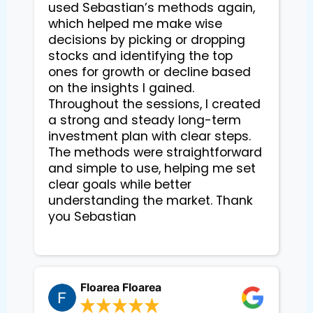
used Sebastian’s methods again, 
which helped me make wise 
decisions by picking or dropping 
stocks and identifying the top 
ones for growth or decline based 
on the insights I gained. 
Throughout the sessions, I created 
a strong and steady long-term 
investment plan with clear steps. 
The methods were straightforward 
and simple to use, helping me set 
clear goals while better 
understanding the market. Thank 
you Sebastian

Floarea Floarea