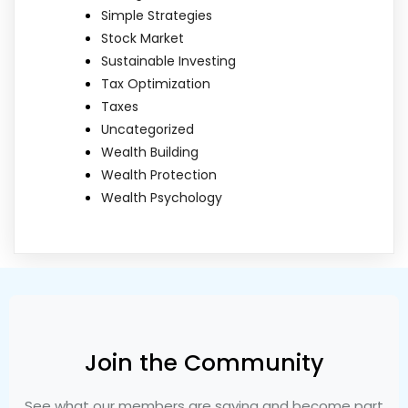
Simple Strategies
Stock Market
Sustainable Investing
Tax Optimization
Taxes
Uncategorized
Wealth Building
Wealth Protection
Wealth Psychology
Join the Community
See what our members are saying and become part