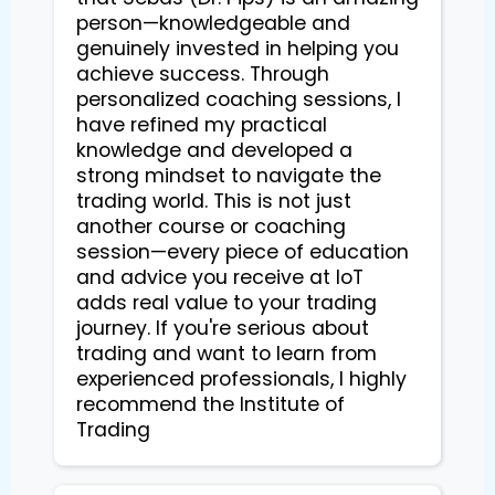
person—knowledgeable and
genuinely invested in helping you
achieve success. Through
personalized coaching sessions, I
have refined my practical
knowledge and developed a
strong mindset to navigate the
trading world. This is not just
another course or coaching
session—every piece of education
and advice you receive at IoT
adds real value to your trading
journey. If you're serious about
trading and want to learn from
experienced professionals, I highly
recommend the Institute of
Trading