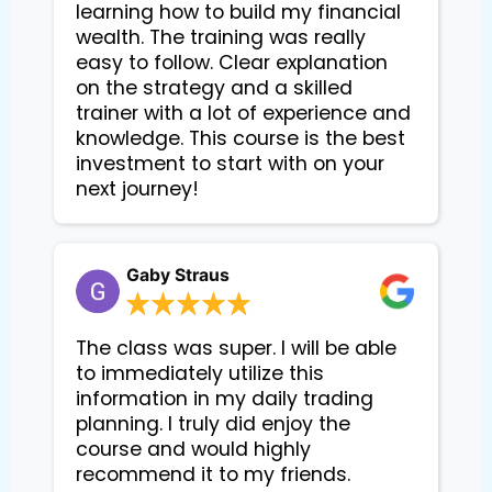
learning how to build my financial
wealth. The training was really
easy to follow. Clear explanation
on the strategy and a skilled
trainer with a lot of experience and
knowledge. This course is the best
investment to start with on your
next journey!
Gaby Straus
The class was super. I will be able
to immediately utilize this
information in my daily trading
planning. I truly did enjoy the
course and would highly
recommend it to my friends.