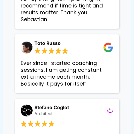
recommend if time is tight and
results matter. Thank you
Sebastian
Toto Russo
Ever since I started coaching
sessions, I am geting constant
extra income each month.
Basically it pays for itself
Stefano Coglot
Architect