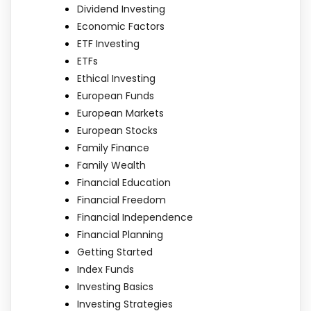
Dividend Investing
Economic Factors
ETF Investing
ETFs
Ethical Investing
European Funds
European Markets
European Stocks
Family Finance
Family Wealth
Financial Education
Financial Freedom
Financial Independence
Financial Planning
Getting Started
Index Funds
Investing Basics
Investing Strategies