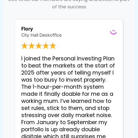
of the success
Flory
City Hall Deskoffice
I joined the Personal Investing Plan 
to beat the markets at the start of 
2025 after years of telling myself I 
was too busy to invest properly. 
The 1-hour-per-month system 
made it finally doable for me as a 
working mum. I’ve learned how to 
set rules, stick to them, and stop 
stressing over daily market noise. 
From January to September my 
portfolio is up already double 
digitale which still surprises me 