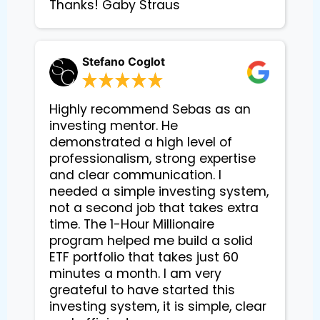
Thanks! Gaby Straus
Stefano Coglot
Highly recommend Sebas as an
investing mentor. He
demonstrated a high level of
professionalism, strong expertise
and clear communication. I
needed a simple investing system,
not a second job that takes extra
time. The 1-Hour Millionaire
program helped me build a solid
ETF portfolio that takes just 60
minutes a month. I am very
greateful to have started this
investing system, it is simple, clear