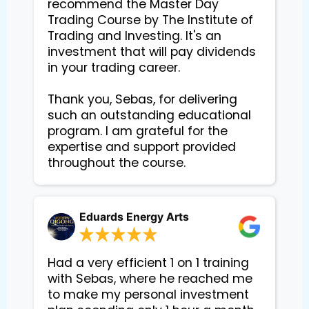
recommend the Master Day 
Trading Course by The Institute of 
Trading and Investing. It's an 
investment that will pay dividends 
in your trading career.

Thank you, Sebas, for delivering 
such an outstanding educational 
program. I am grateful for the 
expertise and support provided 
Eduards Energy Arts
Had a very efficient 1 on 1 training
with Sebas, where he reached me
to make my personal investment