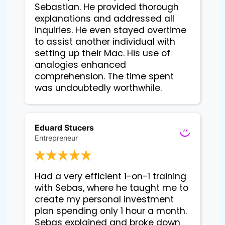
Sebastian. He provided thorough 
explanations and addressed all 
inquiries. He even stayed overtime 
to assist another individual with 
setting up their Mac. His use of 
analogies enhanced 
comprehension. The time spent 
Eduard Stucers
Entrepreneur
Had a very efficient 1-on-1 training 
with Sebas, where he taught me to 
create my personal investment 
plan spending only 1 hour a month. 
Sebas explained and broke down 