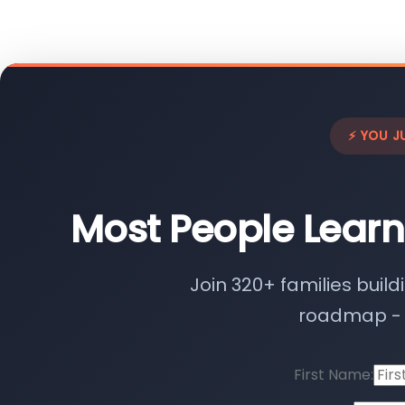
⚡ YOU J
Most People Learn
Join 320+ families build
roadmap - n
First Name: