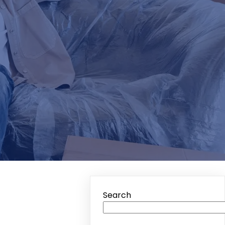
Search