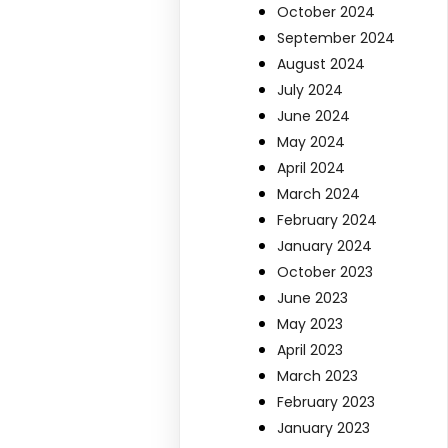
October 2024
September 2024
August 2024
July 2024
June 2024
May 2024
April 2024
March 2024
February 2024
January 2024
October 2023
June 2023
May 2023
April 2023
March 2023
February 2023
January 2023