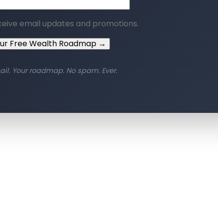
ceive email updates and promotions.
our Free Wealth Roadmap →
ail. Your roadmap. No spam. Ever.