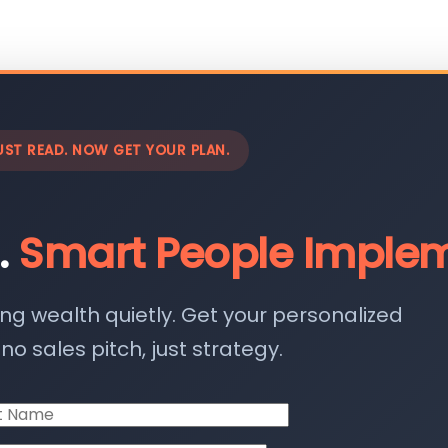
UST READ. NOW GET YOUR PLAN.
.
Smart People Implem
ing wealth quietly. Get your personalized
o sales pitch, just strategy.