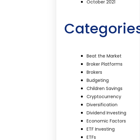
October 2021
Categorie
Beat the Market
Broker Platforms
Brokers
Budgeting
Children Savings
Cryptocurrency
Diversification
Dividend Investing
Economic Factors
ETF Investing
ETFs