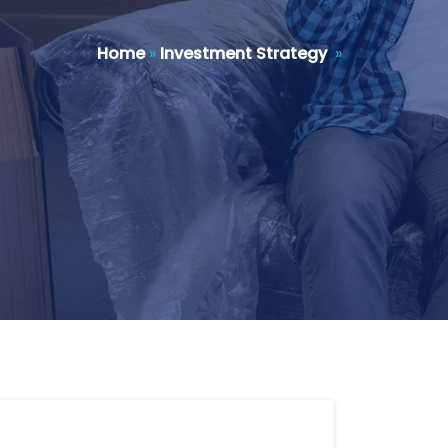
Home
»
Investment Strategy
»