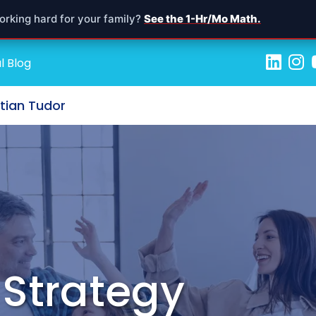
orking hard for your family?
See the 1-Hr/Mo Math.
l Blog
stian Tudor
 Strategy