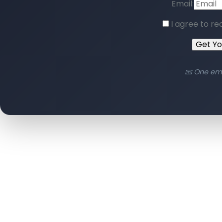
Email:
I agree to re
Get Y
📧 One em