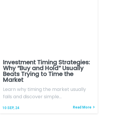
Investment Timing Strategies:
Why “Buy and Hold” Usually
Beats Trying to Time the
Market
Learn why timing the market usually
fails and discover simple…
Read More
10
SEP, 24