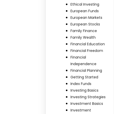
Ethical Investing
European Funds
European Markets
European Stocks
Family Finance
Family Wealth
Financial Education
Financial Freedom
Financial
Independence
Financial Planning
Getting Started
Index Funds
Investing Basics
Investing Strategies
Investment Basics
Investment