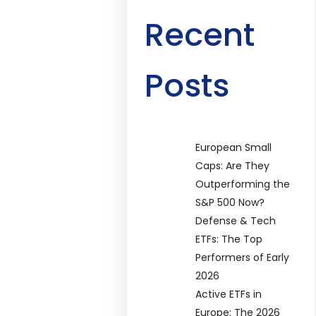
Recent
Posts
European Small
Caps: Are They
Outperforming the
S&P 500 Now?
Defense & Tech
ETFs: The Top
Performers of Early
2026
Active ETFs in
Europe: The 2026