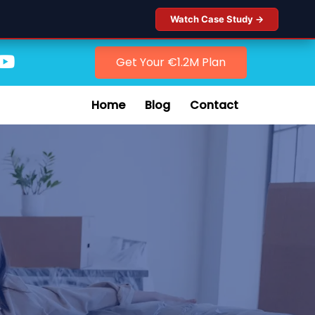
Watch Case Study →
Get Your €1.2M Plan
Home
Blog
Contact