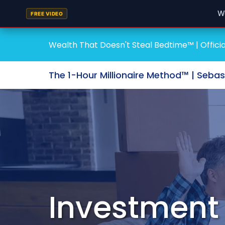
W
FREE VIDEO
Wealth That Doesn't Steal Bedtime™ | Officia
The 1-Hour Millionaire Method™ | Seba
Investment