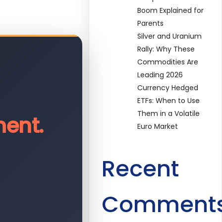
Boom Explained for
Parents
Silver and Uranium
Rally: Why These
Commodities Are
Leading 2026
Currency Hedged
ETFs: When to Use
Them in a Volatile
ent.
Euro Market
Recent
Comment