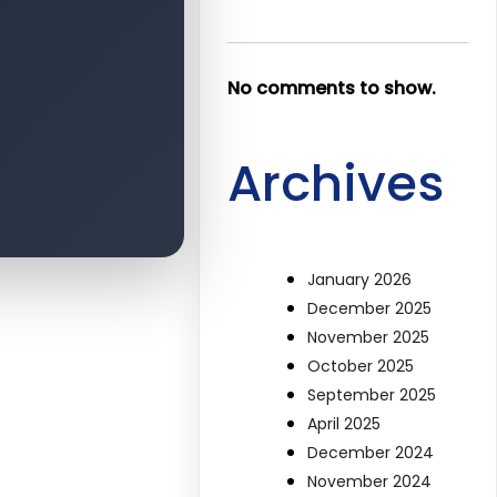
No comments to show.
Archives
January 2026
December 2025
November 2025
October 2025
September 2025
April 2025
December 2024
November 2024