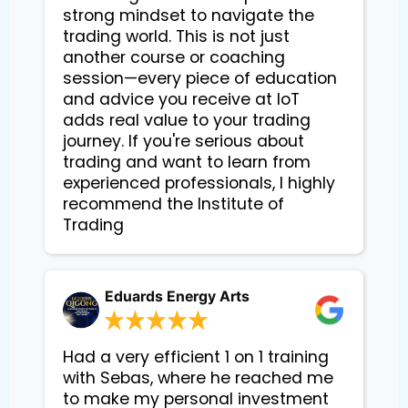
strong mindset to navigate the
trading world. This is not just
another course or coaching
session—every piece of education
and advice you receive at IoT
adds real value to your trading
journey. If you're serious about
trading and want to learn from
experienced professionals, I highly
recommend the Institute of
Trading
Eduards Energy Arts
Had a very efficient 1 on 1 training
with Sebas, where he reached me
to make my personal investment