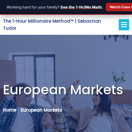
Working hard for your family?
See the 1-Hr/Mo Math.
Watch Case 
The 1-Hour Millionaire Method™ | Sebastian
Tudor
European Markets
Home
»
European Markets
»