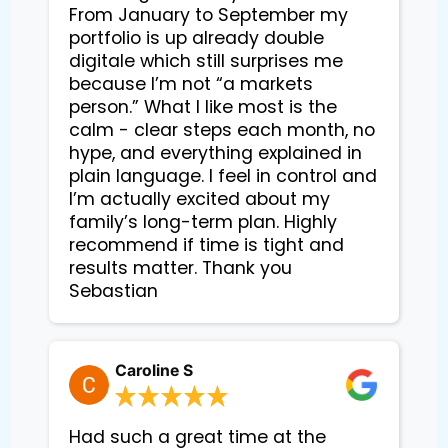
From January to September my
portfolio is up already double
digitale which still surprises me
because I’m not “a markets
person.” What I like most is the
calm - clear steps each month, no
hype, and everything explained in
plain language. I feel in control and
I’m actually excited about my
family’s long-term plan. Highly
recommend if time is tight and
results matter. Thank you
Sebastian
Caroline S
Had such a great time at the