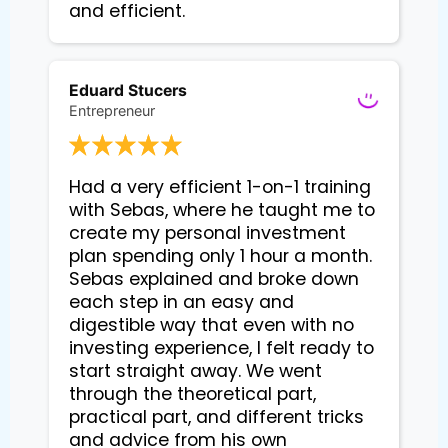
and efficient.
Eduard Stucers
Entrepreneur
Had a very efficient 1-on-1 training 
with Sebas, where he taught me to 
create my personal investment 
plan spending only 1 hour a month. 
Sebas explained and broke down 
each step in an easy and 
digestible way that even with no 
investing experience, I felt ready to 
start straight away. We went 
through the theoretical part, 
practical part, and different tricks 
and advice from his own 