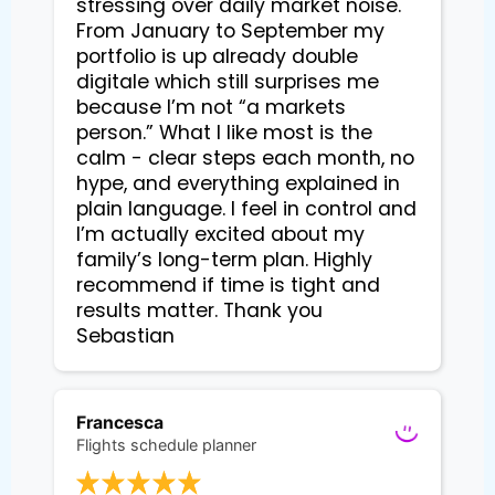
stressing over daily market noise. 
From January to September my 
portfolio is up already double 
digitale which still surprises me 
because I’m not “a markets 
person.” What I like most is the 
calm - clear steps each month, no 
hype, and everything explained in 
plain language. I feel in control and 
I’m actually excited about my 
family’s long-term plan. Highly 
recommend if time is tight and 
results matter. Thank you 
Sebastian
Francesca
Flights schedule planner