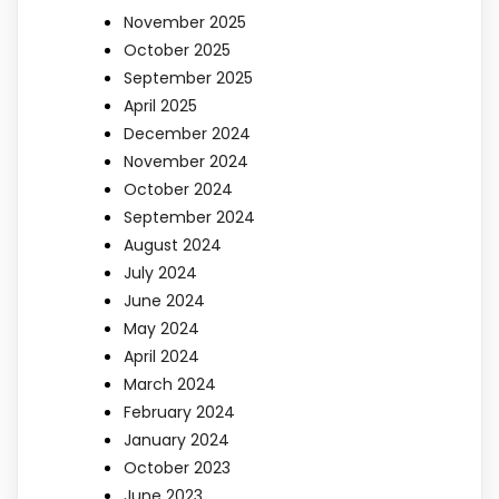
November 2025
October 2025
September 2025
April 2025
December 2024
November 2024
October 2024
September 2024
August 2024
July 2024
June 2024
May 2024
April 2024
March 2024
February 2024
January 2024
October 2023
June 2023