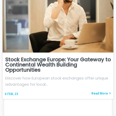
Stock Exchange Europe: Your Gateway to
Continental Wealth Building
Opportunities
Discover how European stock exchanges offer unique
advantages for local…
Read More
6
FEB, 23