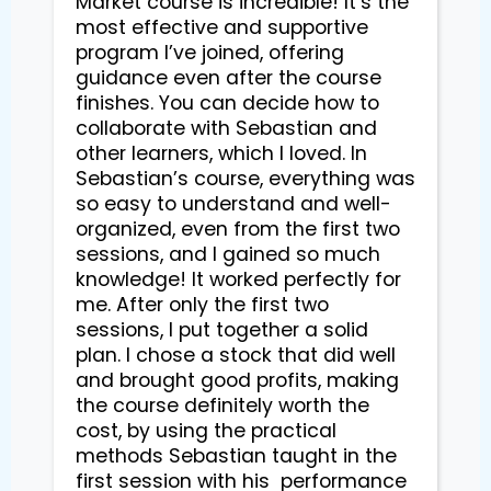
Market course is incredible! It’s the 
most effective and supportive 
program I’ve joined, offering 
guidance even after the course 
finishes. You can decide how to 
collaborate with Sebastian and 
other learners, which I loved. In 
Sebastian’s course, everything was 
so easy to understand and well-
organized, even from the first two 
sessions, and I gained so much 
knowledge! It worked perfectly for 
me. After only the first two 
sessions, I put together a solid 
plan. I chose a stock that did well 
and brought good profits, making 
the course definitely worth the 
cost, by using the practical 
methods Sebastian taught in the 
first session with his  performance 