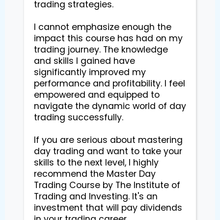
trading strategies.

I cannot emphasize enough the 
impact this course has had on my 
trading journey. The knowledge 
and skills I gained have 
significantly improved my 
performance and profitability. I feel 
empowered and equipped to 
navigate the dynamic world of day 
trading successfully.

If you are serious about mastering 
day trading and want to take your 
skills to the next level, I highly 
recommend the Master Day 
Trading Course by The Institute of 
Trading and Investing. It's an 
investment that will pay dividends 
in your trading career.
