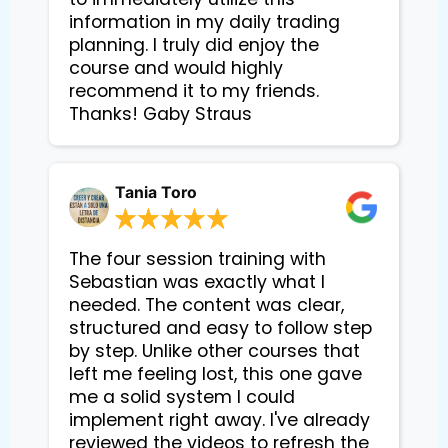
information in my daily trading
planning. I truly did enjoy the
course and would highly
recommend it to my friends.
Thanks! Gaby Straus
Tania Toro
The four session training with
Sebastian was exactly what I
needed. The content was clear,
structured and easy to follow step
by step. Unlike other courses that
left me feeling lost, this one gave
me a solid system I could
implement right away. I've already
reviewed the videos to refresh the