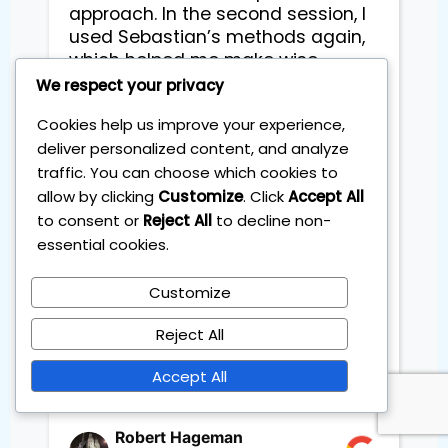
approach. In the second session, I 
used Sebastian’s methods again, 
which helped me make wise 
decisions by picking or dropping 
We respect your privacy
stocks and identifying the top 
Cookies help us improve your experience,
ones for growth or decline based 
deliver personalized content, and analyze
on the insights I gained. 
traffic. You can choose which cookies to
Throughout the sessions, I created 
a strong and steady long-term 
allow by clicking
Customize
. Click
Accept All
investment plan with clear steps. 
to consent or
Reject All
to decline non-
The methods were straightforward 
essential cookies.
and simple to use, helping me set 
clear goals while better 
Customize
understanding the market. Thank 
you Sebastian

Reject All
Accept All
Robert Hageman