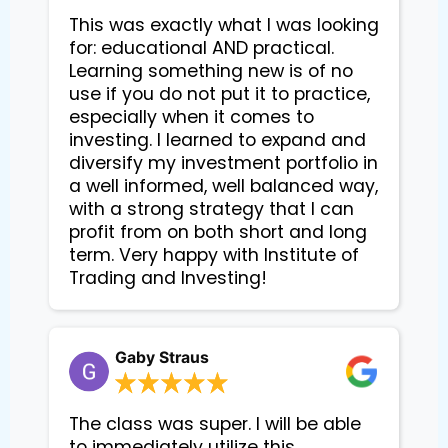
This was exactly what I was looking
for: educational AND practical.
Learning something new is of no
use if you do not put it to practice,
especially when it comes to
investing. I learned to expand and
diversify my investment portfolio in
a well informed, well balanced way,
with a strong strategy that I can
profit from on both short and long
term. Very happy with Institute of
Trading and Investing!
Gaby Straus
The class was super. I will be able
to immediately utilize this