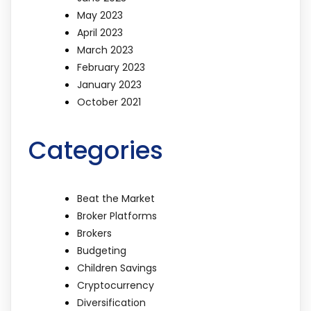
May 2023
April 2023
March 2023
February 2023
January 2023
October 2021
Categories
Beat the Market
Broker Platforms
Brokers
Budgeting
Children Savings
Cryptocurrency
Diversification