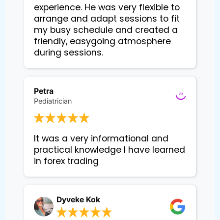
experience. He was very flexible to 
arrange and adapt sessions to fit 
my busy schedule and created a 
friendly, easygoing atmosphere 
during sessions.
Petra
Pediatrician
It was a very informational and 
practical knowledge I have learned 
in forex trading
Dyveke Kok