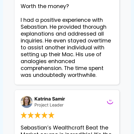
Worth the money?

I had a positive experience with 
Sebastian. He provided thorough 
explanations and addressed all 
inquiries. He even stayed overtime 
to assist another individual with 
setting up their Mac. His use of 
analogies enhanced 
comprehension. The time spent 
Katrina Samir
Project Leader
Sebastian’s Wealthcraft Beat the 