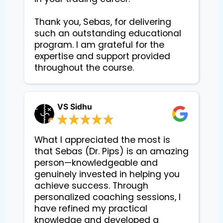
Thank you, Sebas, for delivering 
such an outstanding educational 
program. I am grateful for the 
expertise and support provided 
VS Sidhu
What I appreciated the most is
that Sebas (Dr. Pips) is an amazing
person—knowledgeable and
genuinely invested in helping you
achieve success. Through
personalized coaching sessions, I
have refined my practical
knowledge and developed a