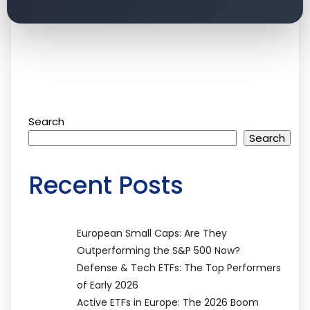
Search
Search
Recent Posts
European Small Caps: Are They
Outperforming the S&P 500 Now?
Defense & Tech ETFs: The Top Performers
of Early 2026
Active ETFs in Europe: The 2026 Boom