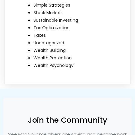
Simple Strategies
Stock Market
Sustainable Investing
Tax Optimization
Taxes
Uncategorized
Wealth Building
Wealth Protection
Wealth Psychology
Join the Community
See what our members are saying and become part