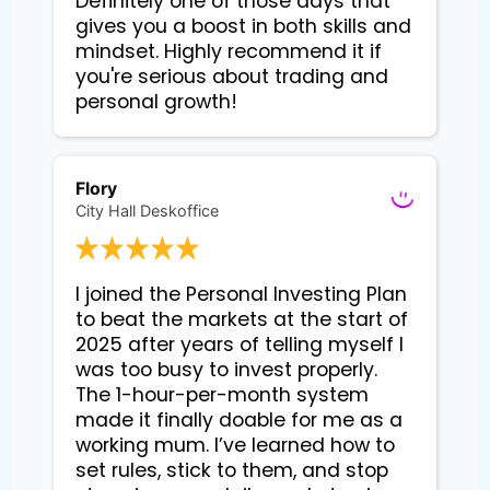
Definitely one of those days that
gives you a boost in both skills and
mindset. Highly recommend it if
you're serious about trading and
personal growth!
Flory
City Hall Deskoffice
I joined the Personal Investing Plan 
to beat the markets at the start of 
2025 after years of telling myself I 
was too busy to invest properly. 
The 1-hour-per-month system 
made it finally doable for me as a 
working mum. I’ve learned how to 
set rules, stick to them, and stop 