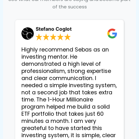
of the success
Stefano Coglot
Highly recommend Sebas as an
investing mentor. He
demonstrated a high level of
professionalism, strong expertise
and clear communication. I
needed a simple investing system,
not a second job that takes extra
time. The 1-Hour Millionaire
program helped me build a solid
ETF portfolio that takes just 60
minutes a month. I am very
greateful to have started this
investing system, it is simple, clear