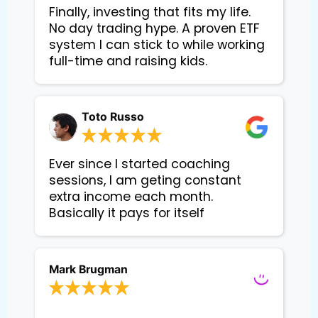
Finally, investing that fits my life. 
No day trading hype. A proven ETF 
system I can stick to while working 
Toto Russo
Ever since I started coaching
sessions, I am geting constant
extra income each month.
Basically it pays for itself
Mark Brugman