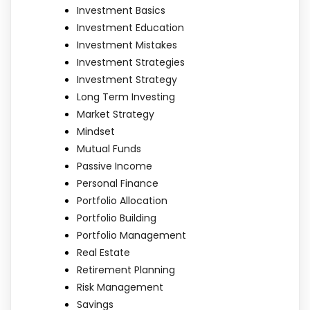
Investment Basics
Investment Education
Investment Mistakes
Investment Strategies
Investment Strategy
Long Term Investing
Market Strategy
Mindset
Mutual Funds
Passive Income
Personal Finance
Portfolio Allocation
Portfolio Building
Portfolio Management
Real Estate
Retirement Planning
Risk Management
Savings