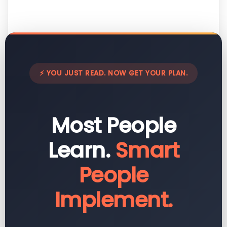
⚡ YOU JUST READ. NOW GET YOUR PLAN.
Most People
Learn.
Smart
People
Implement.