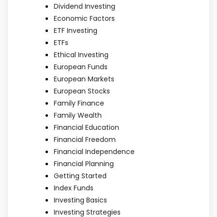
Dividend Investing
Economic Factors
ETF Investing
ETFs
Ethical Investing
European Funds
European Markets
European Stocks
Family Finance
Family Wealth
Financial Education
Financial Freedom
Financial Independence
Financial Planning
Getting Started
Index Funds
Investing Basics
Investing Strategies