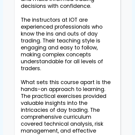
decisions with confidence.

The instructors at IOT are 
experienced professionals who 
know the ins and outs of day 
trading. Their teaching style is 
engaging and easy to follow, 
making complex concepts 
understandable for all levels of 
traders.

What sets this course apart is the 
hands-on approach to learning. 
The practical exercises provided 
valuable insights into the 
intricacies of day trading. The 
comprehensive curriculum 
covered technical analysis, risk 
management, and effective 