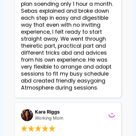
plan soending only 1 hour a month.
Sebas explained and broke down
each step in easy and digestible
way that even with no inviting
experience, I felt ready to start
straight away. We went through
theiretic part, practical part and
different tricks abd and advices
from his own experience. He was
very flexible to arrange and adopt
sessions to fit my busy schedule
abd created friendly easygoing
Atmosphere during sessions.
Kara Riggs
Working Mom