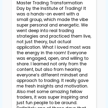
Master Trading Transformation
Day by the Institute of Trading! It
was a hands-on event with a
small group, which made the vibe
super personal and energetic. We
went deep into real trading
strategies and practiced them live,
not just theory, but actual
application. What I loved most was
the energy in the room! Everyone
was engaged, open, and willing to
share. I learned not only from the
content, but also from hearing
everyone’s different mindset and
approach to trading. It really gave
me fresh insights and motivation.
Also met some amazing fellow
traders, it was super inspiring and
just fun people to be around.