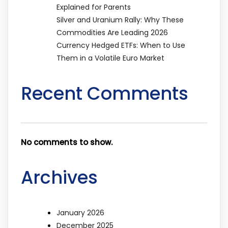
Explained for Parents
Silver and Uranium Rally: Why These
Commodities Are Leading 2026
Currency Hedged ETFs: When to Use
Them in a Volatile Euro Market
Recent Comments
No comments to show.
Archives
January 2026
December 2025