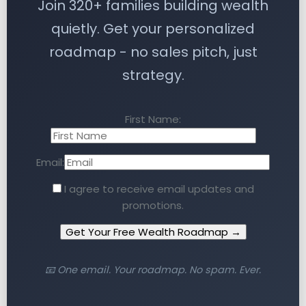
Join 320+ families building wealth
quietly. Get your personalized
roadmap - no sales pitch, just
strategy.
First Name:
Email:
I agree to receive email updates and
promotions.
Get Your Free Wealth Roadmap →
📧 One email. Your roadmap. No spam. Ever.