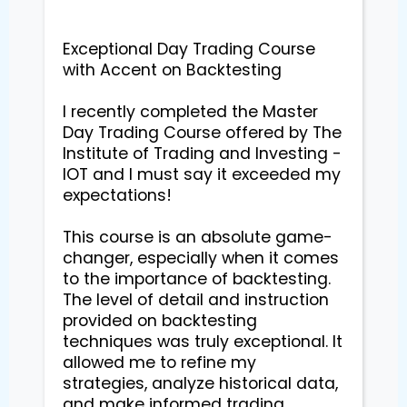
Exceptional Day Trading Course 
with Accent on Backtesting

I recently completed the Master 
Day Trading Course offered by The 
Institute of Trading and Investing - 
IOT and I must say it exceeded my 
expectations!

This course is an absolute game-
changer, especially when it comes 
to the importance of backtesting. 
The level of detail and instruction 
provided on backtesting 
techniques was truly exceptional. It 
allowed me to refine my 
strategies, analyze historical data, 
and make informed trading 