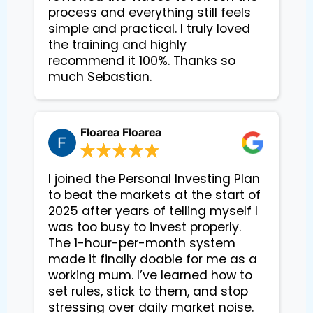
process and everything still feels
simple and practical. I truly loved
the training and highly
recommend it 100%. Thanks so
much Sebastian.
Floarea Floarea
I joined the Personal Investing Plan
to beat the markets at the start of
2025 after years of telling myself I
was too busy to invest properly.
The 1-hour-per-month system
made it finally doable for me as a
working mum. I’ve learned how to
set rules, stick to them, and stop
stressing over daily market noise.