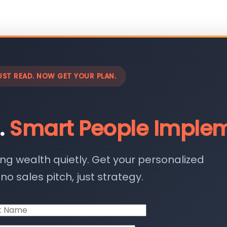
UST READ. NOW GET YOUR PLAN.
.
Smart People Implem
ing wealth quietly. Get your personalized
o sales pitch, just strategy.