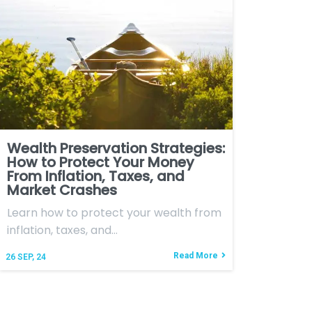
Wealth Preservation Strategies:
How to Protect Your Money
From Inflation, Taxes, and
Market Crashes
Learn how to protect your wealth from
inflation, taxes, and…
Read More
26
SEP, 24