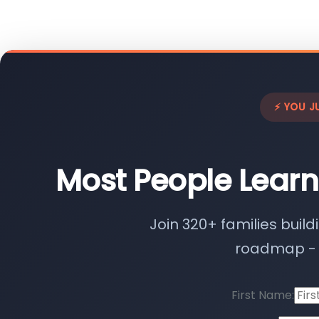
⚡ YOU J
Most People Learn
Join 320+ families build
roadmap - n
First Name: