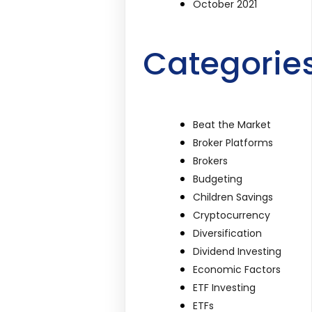
October 2021
Categorie
Beat the Market
Broker Platforms
Brokers
Budgeting
Children Savings
Cryptocurrency
Diversification
Dividend Investing
Economic Factors
ETF Investing
ETFs