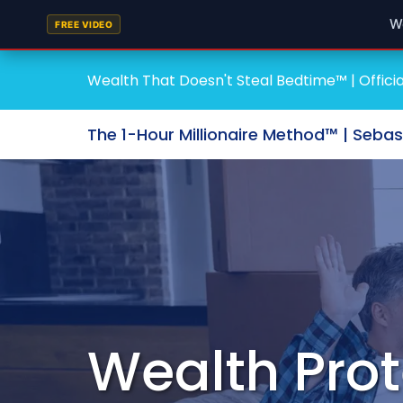
W
FREE VIDEO
Wealth That Doesn't Steal Bedtime™ | Officia
The 1-Hour Millionaire Method™ | Seba
Wealth Prot