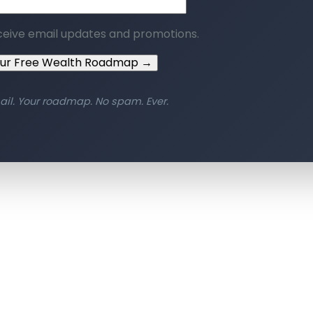
ceive email updates and promotions.
our Free Wealth Roadmap →
ail. Your roadmap. No spam. Ever.