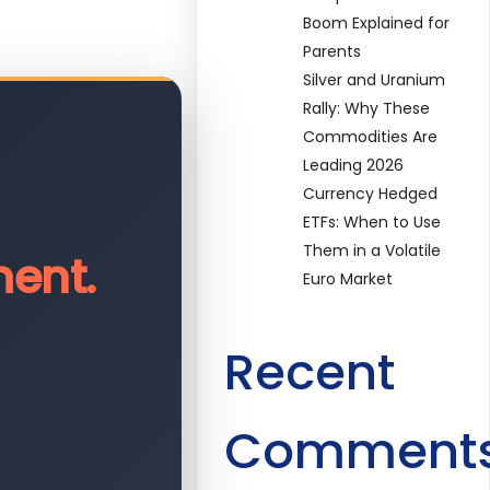
Boom Explained for
Parents
Silver and Uranium
Rally: Why These
Commodities Are
Leading 2026
Currency Hedged
ETFs: When to Use
Them in a Volatile
ent.
Euro Market
Recent
Comment