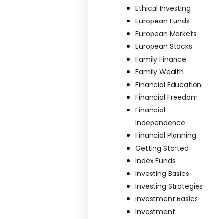
Ethical Investing
European Funds
European Markets
European Stocks
Family Finance
Family Wealth
Financial Education
Financial Freedom
Financial
Independence
Financial Planning
Getting Started
Index Funds
Investing Basics
Investing Strategies
Investment Basics
Investment