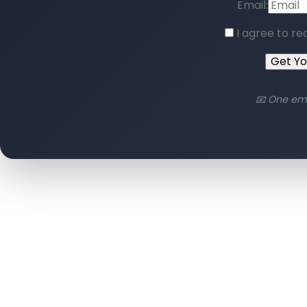
Email:
I agree to re
Get Y
📧 One em