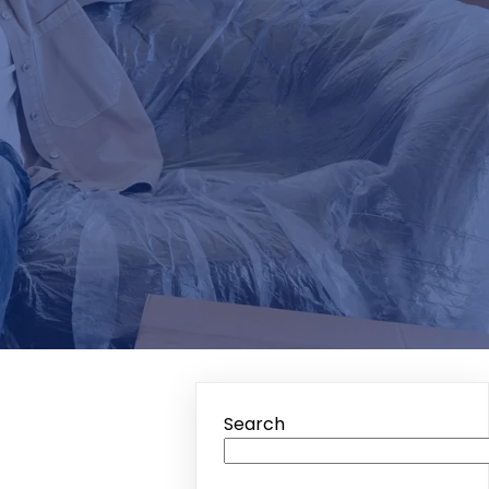
Search