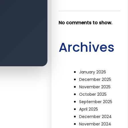
No comments to show.
Archives
January 2026
December 2025
November 2025
October 2025
September 2025
April 2025
December 2024
November 2024