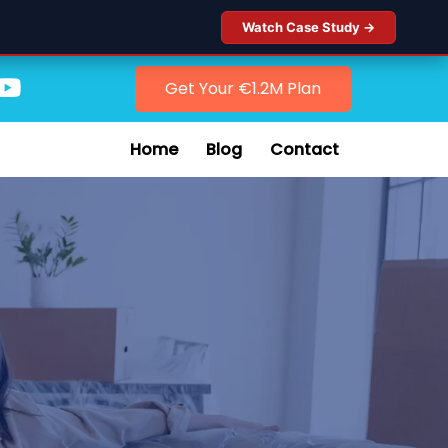
Watch Case Study →
Get Your €1.2M Plan
Home
Blog
Contact