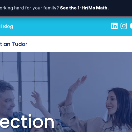
orking hard for your family?
See the 1-Hr/Mo Math.
l Blog
stian Tudor
ection