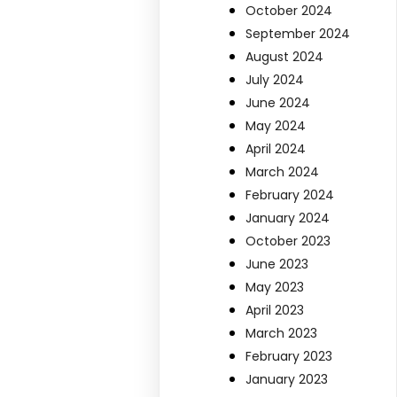
October 2024
September 2024
August 2024
July 2024
June 2024
May 2024
April 2024
March 2024
February 2024
January 2024
October 2023
June 2023
May 2023
April 2023
March 2023
February 2023
January 2023