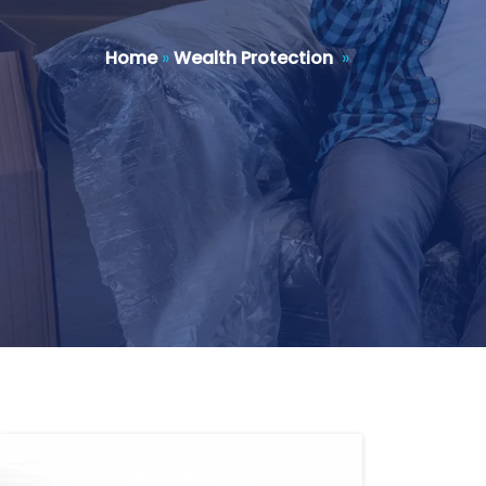
Home
»
Wealth Protection
»