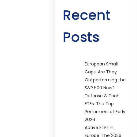
Recent
Posts
European Small
Caps: Are They
Outperforming the
S&P 500 Now?
Defense & Tech
ETFs: The Top
Performers of Early
2026
Active ETFs in
Europe: The 2026