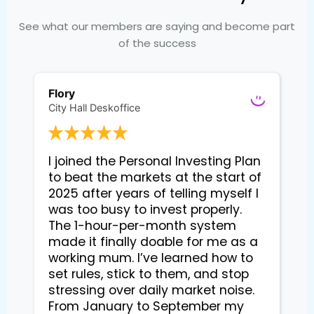
See what our members are saying and become part
of the success
Flory
City Hall Deskoffice
I joined the Personal Investing Plan 
to beat the markets at the start of 
2025 after years of telling myself I 
was too busy to invest properly. 
The 1-hour-per-month system 
made it finally doable for me as a 
working mum. I’ve learned how to 
set rules, stick to them, and stop 
stressing over daily market noise. 
From January to September my 