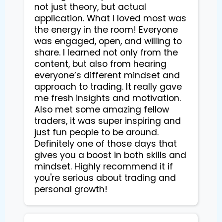
not just theory, but actual
application. What I loved most was
the energy in the room! Everyone
was engaged, open, and willing to
share. I learned not only from the
content, but also from hearing
everyone’s different mindset and
approach to trading. It really gave
me fresh insights and motivation.
Also met some amazing fellow
traders, it was super inspiring and
just fun people to be around.
Definitely one of those days that
gives you a boost in both skills and
mindset. Highly recommend it if
you're serious about trading and
personal growth!