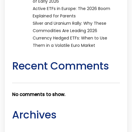
of Early 2026
Active ETFs in Europe: The 2026 Boom
Explained for Parents
Silver and Uranium Rally: Why These
Commodities Are Leading 2026
Currency Hedged ETFs: When to Use
Them in a Volatile Euro Market
Recent Comments
No comments to show.
Archives