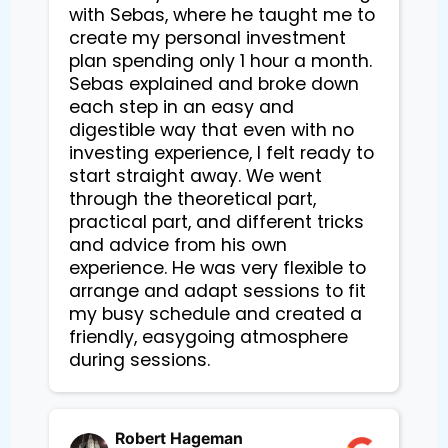
with Sebas, where he taught me to 
create my personal investment 
plan spending only 1 hour a month. 
Sebas explained and broke down 
each step in an easy and 
digestible way that even with no 
investing experience, I felt ready to 
start straight away. We went 
through the theoretical part, 
practical part, and different tricks 
and advice from his own 
experience. He was very flexible to 
arrange and adapt sessions to fit 
my busy schedule and created a 
friendly, easygoing atmosphere 
during sessions.
Robert Hageman