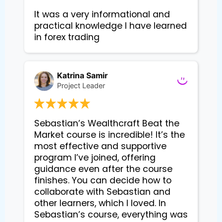
It was a very informational and 
practical knowledge I have learned 
in forex trading
Katrina Samir
Project Leader
Sebastian’s Wealthcraft Beat the 
Market course is incredible! It’s the 
most effective and supportive 
program I’ve joined, offering 
guidance even after the course 
finishes. You can decide how to 
collaborate with Sebastian and 
other learners, which I loved. In 
Sebastian’s course, everything was 