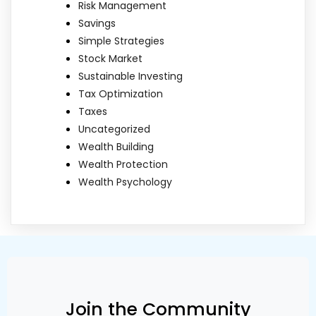
Risk Management
Savings
Simple Strategies
Stock Market
Sustainable Investing
Tax Optimization
Taxes
Uncategorized
Wealth Building
Wealth Protection
Wealth Psychology
Join the Community