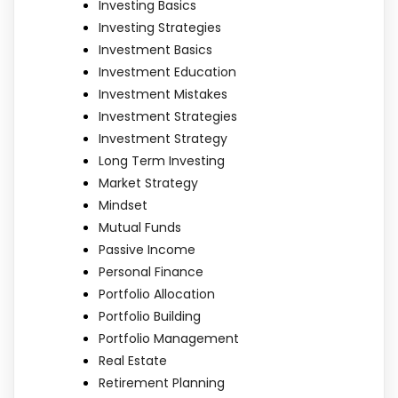
Investing Basics
Investing Strategies
Investment Basics
Investment Education
Investment Mistakes
Investment Strategies
Investment Strategy
Long Term Investing
Market Strategy
Mindset
Mutual Funds
Passive Income
Personal Finance
Portfolio Allocation
Portfolio Building
Portfolio Management
Real Estate
Retirement Planning