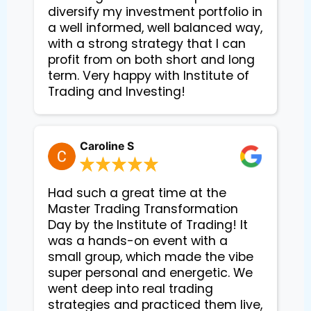
diversify my investment portfolio in
a well informed, well balanced way,
with a strong strategy that I can
profit from on both short and long
term. Very happy with Institute of
Trading and Investing!
Caroline S
Had such a great time at the
Master Trading Transformation
Day by the Institute of Trading! It
was a hands-on event with a
small group, which made the vibe
super personal and energetic. We
went deep into real trading
strategies and practiced them live,