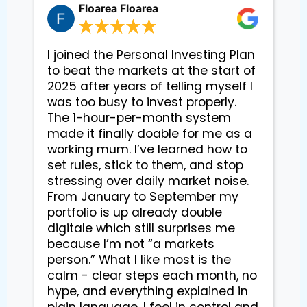
Floarea Floarea
I joined the Personal Investing Plan
to beat the markets at the start of
2025 after years of telling myself I
was too busy to invest properly.
The 1-hour-per-month system
made it finally doable for me as a
working mum. I’ve learned how to
set rules, stick to them, and stop
stressing over daily market noise.
From January to September my
portfolio is up already double
digitale which still surprises me
because I’m not “a markets
person.” What I like most is the
calm - clear steps each month, no
hype, and everything explained in