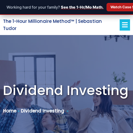
Working hard for your family?
See the 1-Hr/Mo Math.
Watch Case 
The 1-Hour Millionaire Method™ | Sebastian
Tudor
Dividend Investing
Home
»
Dividend Investing
»