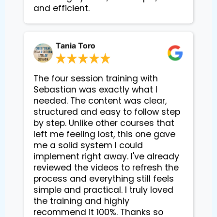
and efficient.
Tania Toro
The four session training with
Sebastian was exactly what I
needed. The content was clear,
structured and easy to follow step
by step. Unlike other courses that
left me feeling lost, this one gave
me a solid system I could
implement right away. I've already
reviewed the videos to refresh the
process and everything still feels
simple and practical. I truly loved
the training and highly
recommend it 100%. Thanks so