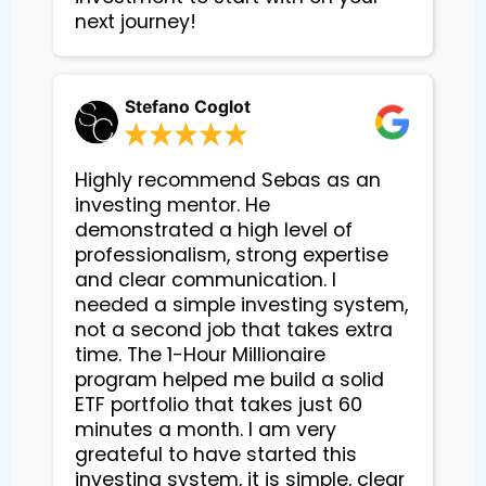
next journey!
Stefano Coglot
Highly recommend Sebas as an
investing mentor. He
demonstrated a high level of
professionalism, strong expertise
and clear communication. I
needed a simple investing system,
not a second job that takes extra
time. The 1-Hour Millionaire
program helped me build a solid
ETF portfolio that takes just 60
minutes a month. I am very
greateful to have started this
investing system, it is simple, clear