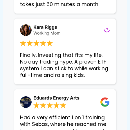
takes just 60 minutes a month.
Kara Riggs
Working Mom
Finally, investing that fits my life. 
No day trading hype. A proven ETF 
system I can stick to while working 
Eduards Energy Arts
Had a very efficient 1 on 1 training
with Sebas, where he reached me