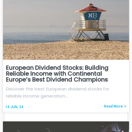
European Dividend Stocks: Building
Reliable Income with Continental
Europe’s Best Dividend Champions
Discover the best European dividend stocks for
reliable income generation.…
Read More
14
JUN, 24