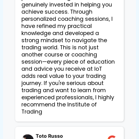
genuinely invested in helping you
achieve success. Through
personalized coaching sessions, I
have refined my practical
knowledge and developed a
strong mindset to navigate the
trading world. This is not just
another course or coaching
session—every piece of education
and advice you receive at IoT
adds real value to your trading
journey. If you're serious about
trading and want to learn from
experienced professionals, I highly
recommend the Institute of
Trading
Toto Russo