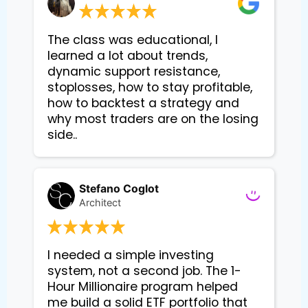
The class was educational, I
learned a lot about trends,
dynamic support resistance,
stoplosses, how to stay profitable,
how to backtest a strategy and
why most traders are on the losing
side..
Stefano Coglot
Architect
I needed a simple investing 
system, not a second job. The 1-
Hour Millionaire program helped 
me build a solid ETF portfolio that 