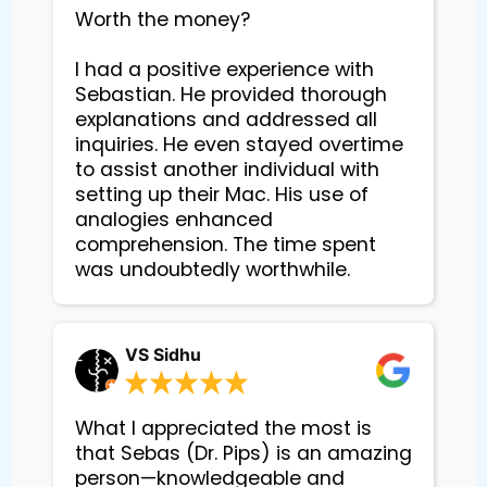
Worth the money?

I had a positive experience with 
Sebastian. He provided thorough 
explanations and addressed all 
inquiries. He even stayed overtime 
to assist another individual with 
setting up their Mac. His use of 
analogies enhanced 
comprehension. The time spent 
VS Sidhu
What I appreciated the most is
that Sebas (Dr. Pips) is an amazing
person—knowledgeable and