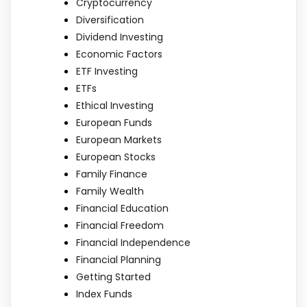
Cryptocurrency
Diversification
Dividend Investing
Economic Factors
ETF Investing
ETFs
Ethical Investing
European Funds
European Markets
European Stocks
Family Finance
Family Wealth
Financial Education
Financial Freedom
Financial Independence
Financial Planning
Getting Started
Index Funds