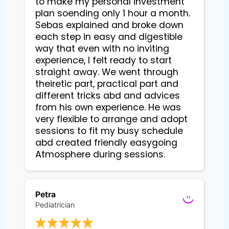
to make my personal investment
plan soending only 1 hour a month.
Sebas explained and broke down
each step in easy and digestible
way that even with no inviting
experience, I felt ready to start
straight away. We went through
theiretic part, practical part and
different tricks abd and advices
from his own experience. He was
very flexible to arrange and adopt
sessions to fit my busy schedule
abd created friendly easygoing
Atmosphere during sessions.
Petra
Pediatrician