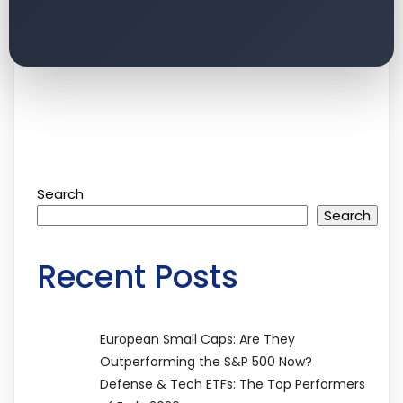
Search
Search
Recent Posts
European Small Caps: Are They
Outperforming the S&P 500 Now?
Defense & Tech ETFs: The Top Performers