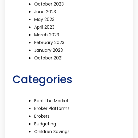
October 2023
June 2023
May 2023
April 2023
March 2023
February 2023
January 2023
October 2021
Categories
Beat the Market
Broker Platforms
Brokers
Budgeting
Children Savings