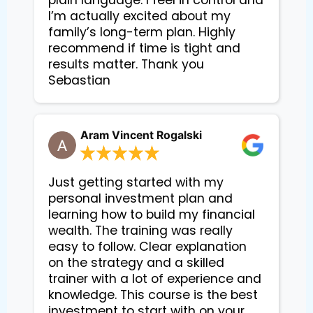
plain language. I feel in control and
I’m actually excited about my
family’s long-term plan. Highly
recommend if time is tight and
results matter. Thank you
Sebastian
Aram Vincent Rogalski
Just getting started with my
personal investment plan and
learning how to build my financial
wealth. The training was really
easy to follow. Clear explanation
on the strategy and a skilled
trainer with a lot of experience and
knowledge. This course is the best
investment to start with on your