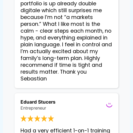
portfolio is up already double 
digitale which still surprises me 
because I’m not “a markets 
person.” What I like most is the 
calm - clear steps each month, no 
hype, and everything explained in 
plain language. I feel in control and 
I’m actually excited about my 
family’s long-term plan. Highly 
recommend if time is tight and 
results matter. Thank you 
Sebastian
Eduard Stucers
Entrepreneur
Had a very efficient 1-on-1 training 