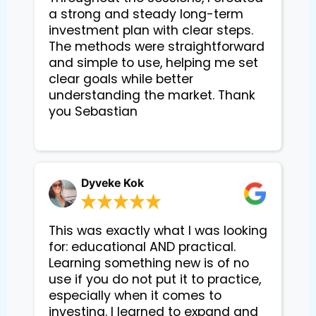
a strong and steady long-term 
investment plan with clear steps. 
The methods were straightforward 
and simple to use, helping me set 
clear goals while better 
understanding the market. Thank 
you Sebastian

Dyveke Kok
This was exactly what I was looking
for: educational AND practical.
Learning something new is of no
use if you do not put it to practice,
especially when it comes to
investing. I learned to expand and