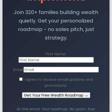
Join 320+ families building wealth
quietly. Get your personalized
roadmap - no sales pitch, just
strategy.
First Name:
Email:
I agree to receive email updates and
promotions.
Get Your Free Wealth Roadmap →
📧 One email. Your roadmap. No spam. Ever.