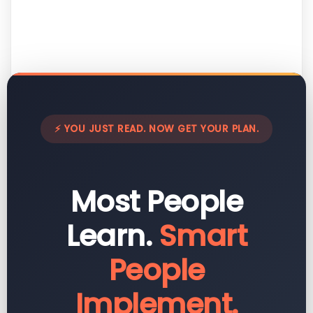
⚡ YOU JUST READ. NOW GET YOUR PLAN.
Most People
Learn.
Smart
People
Implement.