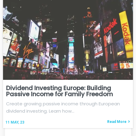
Dividend Investing Europe: Building
Passive Income for Family Freedom
Create growing passive income through European
dividend investing. Learn how…
Read More
11
MAY, 23