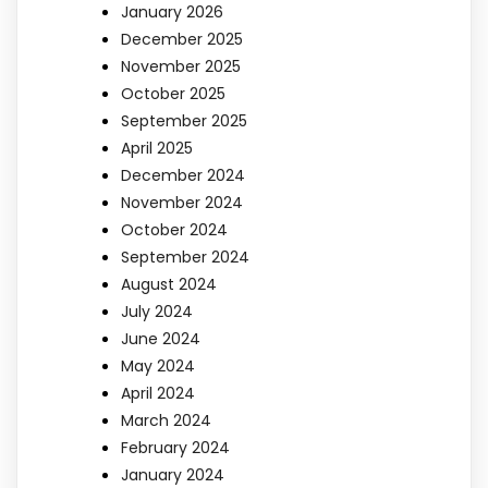
January 2026
December 2025
November 2025
October 2025
September 2025
April 2025
December 2024
November 2024
October 2024
September 2024
August 2024
July 2024
June 2024
May 2024
April 2024
March 2024
February 2024
January 2024