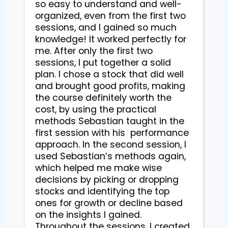
so easy to understand and well-
organized, even from the first two 
sessions, and I gained so much 
knowledge! It worked perfectly for 
me. After only the first two 
sessions, I put together a solid 
plan. I chose a stock that did well 
and brought good profits, making 
the course definitely worth the 
cost, by using the practical 
methods Sebastian taught in the 
first session with his  performance 
approach. In the second session, I 
used Sebastian’s methods again, 
which helped me make wise 
decisions by picking or dropping 
stocks and identifying the top 
ones for growth or decline based 
on the insights I gained. 
Throughout the sessions, I created 