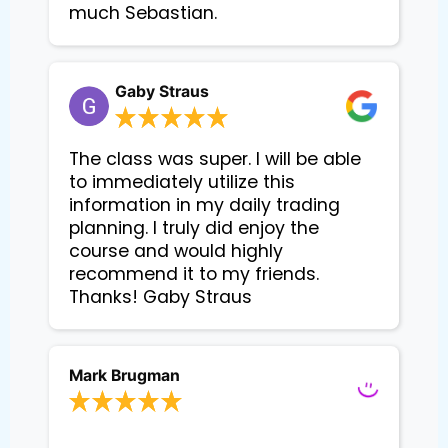
much Sebastian.
Gaby Straus
The class was super. I will be able
to immediately utilize this
information in my daily trading
planning. I truly did enjoy the
course and would highly
recommend it to my friends.
Thanks! Gaby Straus
Mark Brugman