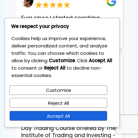
Ever since I started coaching
sessions, I am geting constant
We respect your privacy
extra income each month.
Cookies help us improve your experience,
Basically it pays for itself
deliver personalized content, and analyze
traffic. You can choose which cookies to
allow by clicking
Customize
. Click
Accept All
Francesca
to consent or
Reject All
to decline non-
Flights schedule planner
essential cookies.
Customize
Exceptional Day Trading Course 
Reject All
with Accent on Backtesting

Accept All
I recently completed the Master 
Day Trading Course offered by The 
Institute of Trading and Investing - 