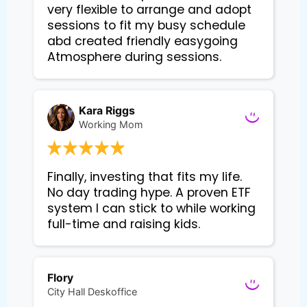
very flexible to arrange and adopt
sessions to fit my busy schedule
abd created friendly easygoing
Atmosphere during sessions.
Kara Riggs
Working Mom
Finally, investing that fits my life. 
No day trading hype. A proven ETF 
system I can stick to while working 
Flory
City Hall Deskoffice