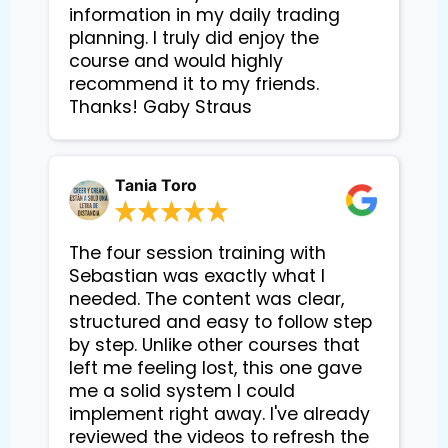
information in my daily trading
planning. I truly did enjoy the
course and would highly
recommend it to my friends.
Thanks! Gaby Straus
Tania Toro
The four session training with
Sebastian was exactly what I
needed. The content was clear,
structured and easy to follow step
by step. Unlike other courses that
left me feeling lost, this one gave
me a solid system I could
implement right away. I've already
reviewed the videos to refresh the