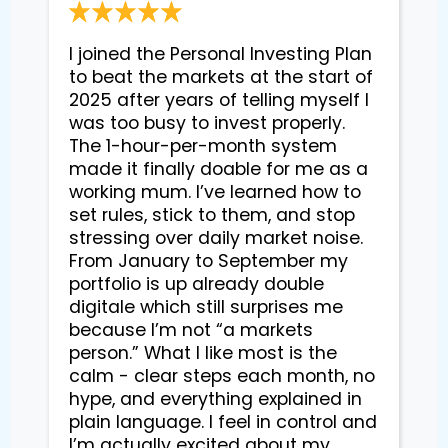
I joined the Personal Investing Plan 
to beat the markets at the start of 
2025 after years of telling myself I 
was too busy to invest properly. 
The 1-hour-per-month system 
made it finally doable for me as a 
working mum. I’ve learned how to 
set rules, stick to them, and stop 
stressing over daily market noise. 
From January to September my 
portfolio is up already double 
digitale which still surprises me 
because I’m not “a markets 
person.” What I like most is the 
calm - clear steps each month, no 
hype, and everything explained in 
plain language. I feel in control and 
I’m actually excited about my 