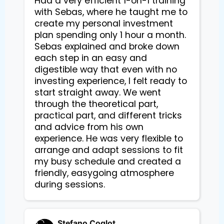
Had a very efficient 1-on-1 training 
with Sebas, where he taught me to 
create my personal investment 
plan spending only 1 hour a month. 
Sebas explained and broke down 
each step in an easy and 
digestible way that even with no 
investing experience, I felt ready to 
start straight away. We went 
through the theoretical part, 
practical part, and different tricks 
and advice from his own 
experience. He was very flexible to 
arrange and adapt sessions to fit 
my busy schedule and created a 
friendly, easygoing atmosphere 
during sessions.
Stefano Coglot