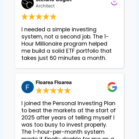
Architect
I needed a simple investing 
system, not a second job. The 1-
Hour Millionaire program helped 
me build a solid ETF portfolio that 
takes just 60 minutes a month.
Floarea Floarea
I joined the Personal Investing Plan
to beat the markets at the start of
2025 after years of telling myself I
was too busy to invest properly.
The 1-hour-per-month system