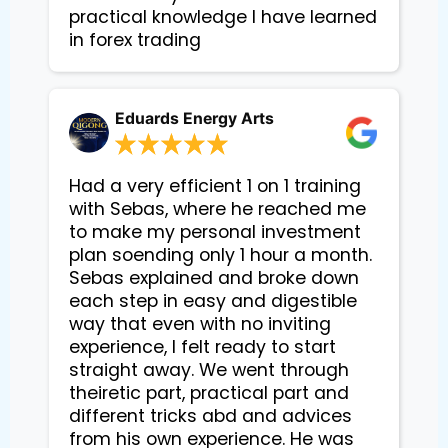
practical knowledge I have learned 
in forex trading
Eduards Energy Arts
Had a very efficient 1 on 1 training
with Sebas, where he reached me
to make my personal investment
plan soending only 1 hour a month.
Sebas explained and broke down
each step in easy and digestible
way that even with no inviting
experience, I felt ready to start
straight away. We went through
theiretic part, practical part and
different tricks abd and advices
from his own experience. He was