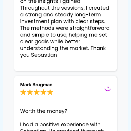
on the insights I gained. 
Throughout the sessions, I created 
a strong and steady long-term 
investment plan with clear steps. 
The methods were straightforward 
and simple to use, helping me set 
clear goals while better 
understanding the market. Thank 
you Sebastian

Mark Brugman
Worth the money?

I had a positive experience with 