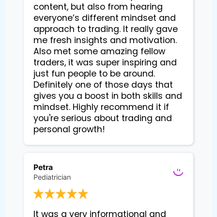
content, but also from hearing
everyone’s different mindset and
approach to trading. It really gave
me fresh insights and motivation.
Also met some amazing fellow
traders, it was super inspiring and
just fun people to be around.
Definitely one of those days that
gives you a boost in both skills and
mindset. Highly recommend it if
you're serious about trading and
personal growth!
Petra
Pediatrician
It was a very informational and 