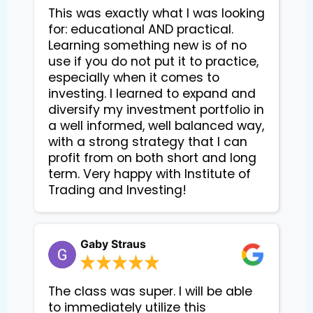
This was exactly what I was looking
for: educational AND practical.
Learning something new is of no
use if you do not put it to practice,
especially when it comes to
investing. I learned to expand and
diversify my investment portfolio in
a well informed, well balanced way,
with a strong strategy that I can
profit from on both short and long
term. Very happy with Institute of
Trading and Investing!
Gaby Straus
The class was super. I will be able
to immediately utilize this