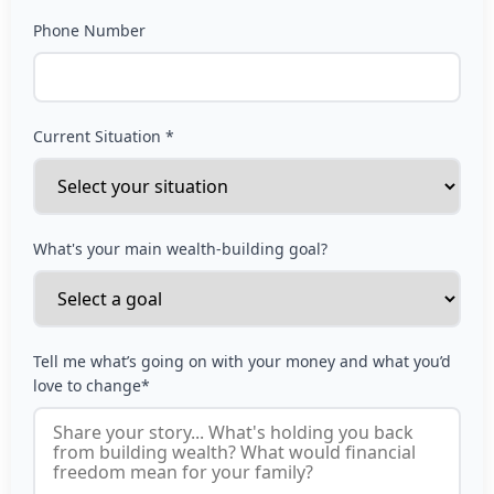
Phone Number
Current Situation *
What's your main wealth-building goal?
Tell me what’s going on with your money and what you’d
love to change*