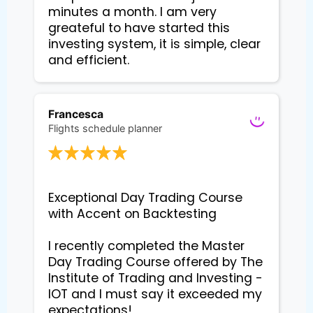
minutes a month. I am very
greateful to have started this
investing system, it is simple, clear
and efficient.
Francesca
Flights schedule planner
Exceptional Day Trading Course 
with Accent on Backtesting

I recently completed the Master 
Day Trading Course offered by The 
Institute of Trading and Investing - 
IOT and I must say it exceeded my 
expectations!
