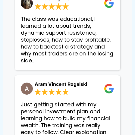
The class was educational, I
learned a lot about trends,
dynamic support resistance,
stoplosses, how to stay profitable,
how to backtest a strategy and
why most traders are on the losing
side..
Aram Vincent Rogalski
Just getting started with my
personal investment plan and
learning how to build my financial
wealth. The training was really
easy to follow. Clear explanation