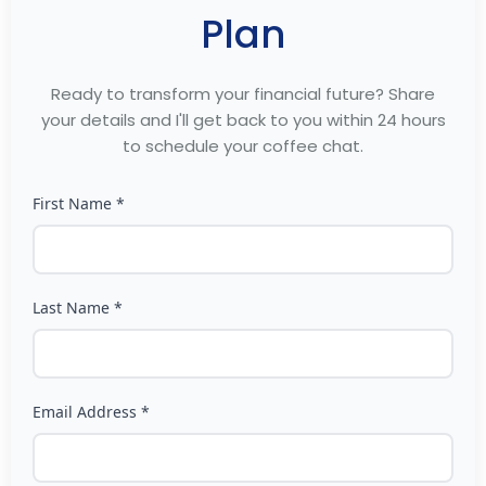
Plan
Ready to transform your financial future? Share
your details and I'll get back to you within 24 hours
to schedule your coffee chat.
First Name *
Last Name *
Email Address *