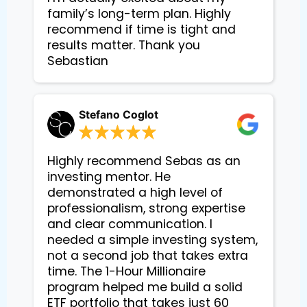
family’s long-term plan. Highly 
recommend if time is tight and 
results matter. Thank you 
Sebastian
Stefano Coglot
Highly recommend Sebas as an
investing mentor. He
demonstrated a high level of
professionalism, strong expertise
and clear communication. I
needed a simple investing system,
not a second job that takes extra
time. The 1-Hour Millionaire
program helped me build a solid
ETF portfolio that takes just 60