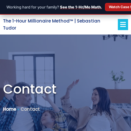
Working hard for your family?
See the 1-Hr/Mo Math.
Watch Case 
The 1-Hour Millionaire Method™ | Sebastian
Tudor
Contact
Home
»
Contact