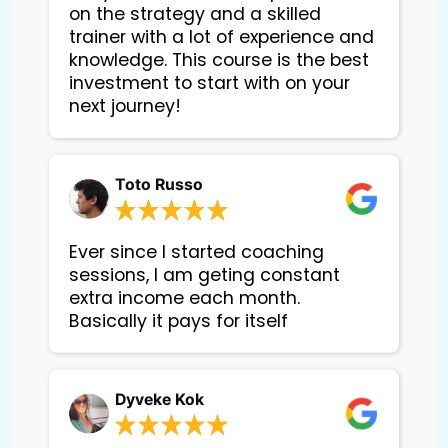
on the strategy and a skilled
trainer with a lot of experience and
knowledge. This course is the best
investment to start with on your
next journey!
Toto Russo
Ever since I started coaching
sessions, I am geting constant
extra income each month.
Basically it pays for itself
Dyveke Kok