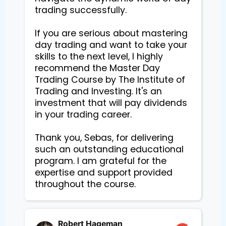
trading successfully.

If you are serious about mastering 
day trading and want to take your 
skills to the next level, I highly 
recommend the Master Day 
Trading Course by The Institute of 
Trading and Investing. It's an 
investment that will pay dividends 
in your trading career.

Thank you, Sebas, for delivering 
such an outstanding educational 
program. I am grateful for the 
expertise and support provided 
Robert Hageman