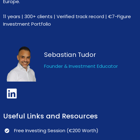
Europe.
11 years | 300+ clients | Verified track record | €7-Figure
Investment Portfolio
Sebastian Tudor
Founder & Investment Educator
Useful Links and Resources
Free Investing Session (€200 Worth)