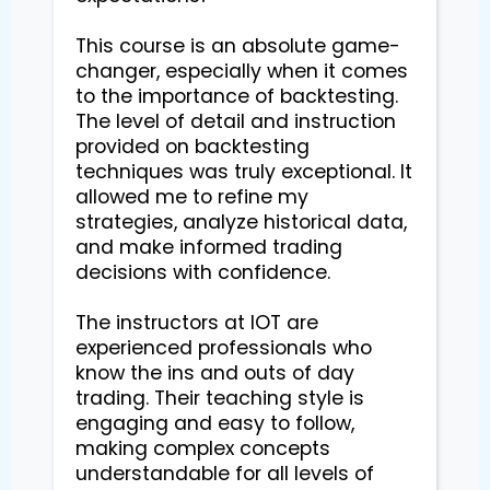
This course is an absolute game-
changer, especially when it comes 
to the importance of backtesting. 
The level of detail and instruction 
provided on backtesting 
techniques was truly exceptional. It 
allowed me to refine my 
strategies, analyze historical data, 
and make informed trading 
decisions with confidence.

The instructors at IOT are 
experienced professionals who 
know the ins and outs of day 
trading. Their teaching style is 
engaging and easy to follow, 
making complex concepts 
understandable for all levels of 