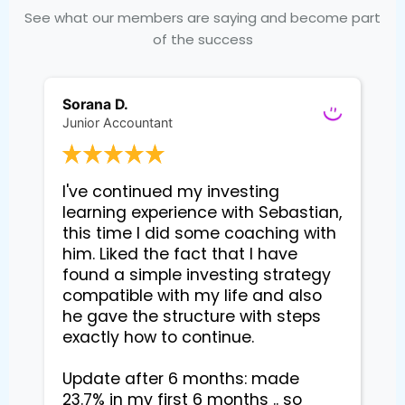
See what our members are saying and become part
of the success
Sorana D.
Junior Accountant
I've continued my investing 
learning experience with Sebastian, 
this time I did some coaching with 
him. Liked the fact that I have 
found a simple investing strategy 
compatible with my life and also 
he gave the structure with steps 
exactly how to continue. 

Update after 6 months: made 
23.7% in my first 6 months .. so 