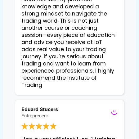
knowledge and developed a
strong mindset to navigate the
trading world. This is not just
another course or coaching
session—every piece of education
and advice you receive at IoT
adds real value to your trading
journey. If you're serious about
trading and want to learn from
experienced professionals, I highly
recommend the Institute of
Trading
Eduard Stucers
Entrepreneur