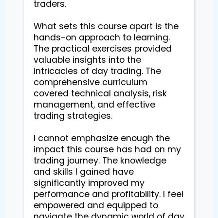
traders.

What sets this course apart is the 
hands-on approach to learning. 
The practical exercises provided 
valuable insights into the 
intricacies of day trading. The 
comprehensive curriculum 
covered technical analysis, risk 
management, and effective 
trading strategies.

I cannot emphasize enough the 
impact this course has had on my 
trading journey. The knowledge 
and skills I gained have 
significantly improved my 
performance and profitability. I feel 
empowered and equipped to 
navigate the dynamic world of day 