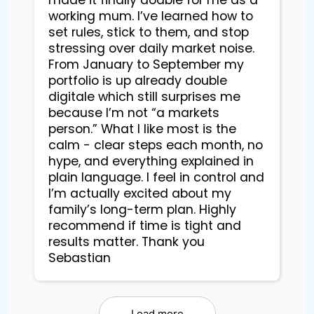
made it finally doable for me as a
working mum. I’ve learned how to
set rules, stick to them, and stop
stressing over daily market noise.
From January to September my
portfolio is up already double
digitale which still surprises me
because I’m not “a markets
person.” What I like most is the
calm - clear steps each month, no
hype, and everything explained in
plain language. I feel in control and
I’m actually excited about my
family’s long-term plan. Highly
recommend if time is tight and
results matter. Thank you
Sebastian
Load more