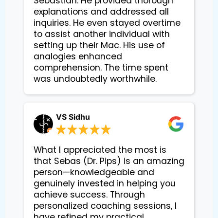
Sebastian. He provided thorough 
explanations and addressed all 
inquiries. He even stayed overtime 
to assist another individual with 
setting up their Mac. His use of 
analogies enhanced 
comprehension. The time spent 
VS Sidhu
What I appreciated the most is
that Sebas (Dr. Pips) is an amazing
person—knowledgeable and
genuinely invested in helping you
achieve success. Through
personalized coaching sessions, I
have refined my practical