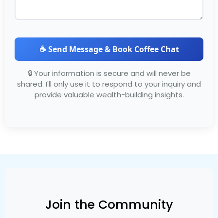
☕ Send Message & Book Coffee Chat
🔒 Your information is secure and will never be
shared. I'll only use it to respond to your inquiry and
provide valuable wealth-building insights.
Join the Community