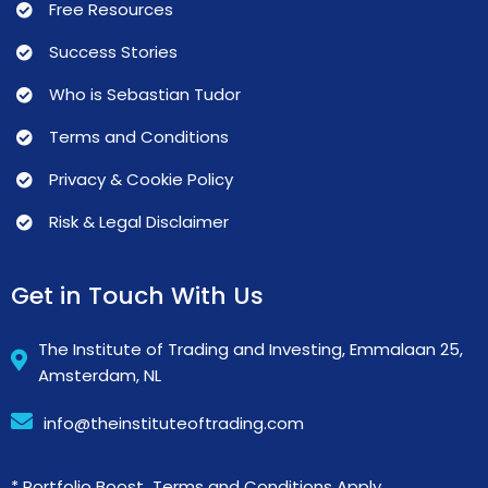
Free Resources
Success Stories
Who is Sebastian Tudor
Terms and Conditions
Privacy & Cookie Policy
Risk & Legal Disclaimer
Get in Touch With Us
The Institute of Trading and Investing, Emmalaan 25,
Amsterdam, NL
info@theinstituteoftrading.com
* Portfolio Boost Terms and Conditions Apply