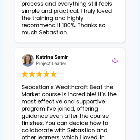
process and everything still feels
simple and practical. I truly loved
the training and highly
recommend it 100%. Thanks so
much Sebastian.
Katrina Samir
Project Leader
Sebastian’s Wealthcraft Beat the 
Market course is incredible! It’s the 
most effective and supportive 
program I’ve joined, offering 
guidance even after the course 
finishes. You can decide how to 
collaborate with Sebastian and 
other learners, which I loved. In 