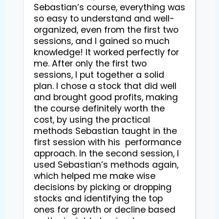
Sebastian’s course, everything was 
so easy to understand and well-
organized, even from the first two 
sessions, and I gained so much 
knowledge! It worked perfectly for 
me. After only the first two 
sessions, I put together a solid 
plan. I chose a stock that did well 
and brought good profits, making 
the course definitely worth the 
cost, by using the practical 
methods Sebastian taught in the 
first session with his  performance 
approach. In the second session, I 
used Sebastian’s methods again, 
which helped me make wise 
decisions by picking or dropping 
stocks and identifying the top 
ones for growth or decline based 