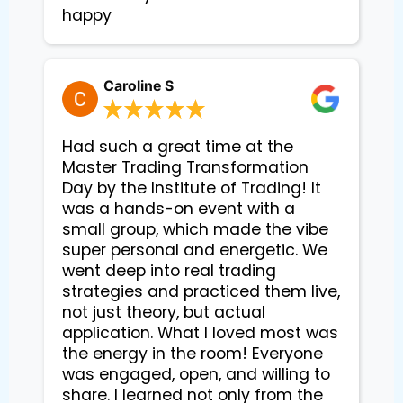
happy
Caroline S
Had such a great time at the
Master Trading Transformation
Day by the Institute of Trading! It
was a hands-on event with a
small group, which made the vibe
super personal and energetic. We
went deep into real trading
strategies and practiced them live,
not just theory, but actual
application. What I loved most was
the energy in the room! Everyone
was engaged, open, and willing to
share. I learned not only from the