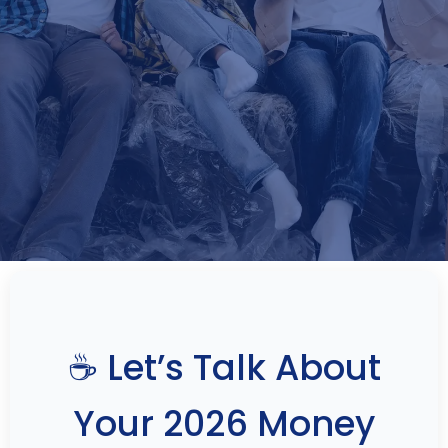
☕ Let’s Talk About
Your 2026 Money