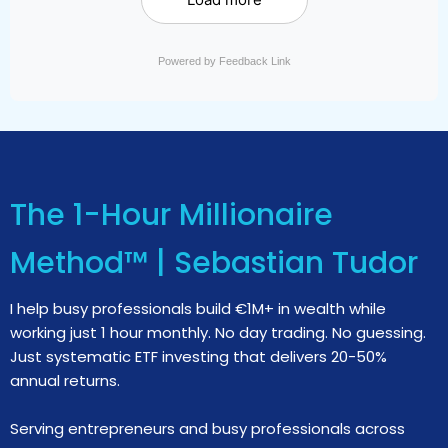
Powered by Feedback Link
The 1-Hour Millionaire
Method™ | Sebastian Tudor
I help busy professionals build €1M+ in wealth while
working just 1 hour monthly. No day trading. No guessing.
Just systematic ETF investing that delivers 20-50%
annual returns.
Serving entrepreneurs and busy professionals across