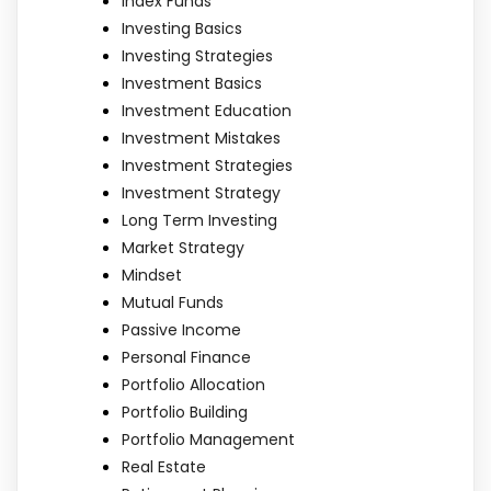
Index Funds
Investing Basics
Investing Strategies
Investment Basics
Investment Education
Investment Mistakes
Investment Strategies
Investment Strategy
Long Term Investing
Market Strategy
Mindset
Mutual Funds
Passive Income
Personal Finance
Portfolio Allocation
Portfolio Building
Portfolio Management
Real Estate