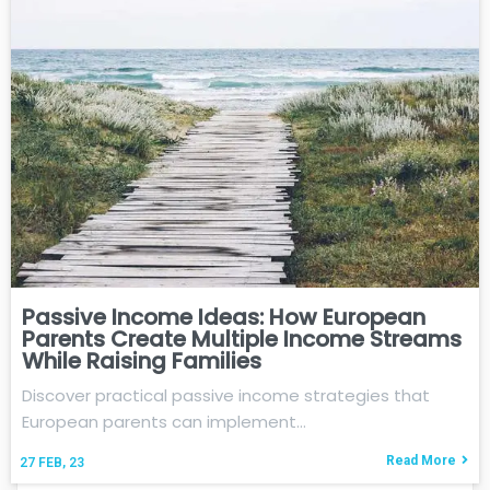
Passive Income Ideas: How European
Parents Create Multiple Income Streams
While Raising Families
Discover practical passive income strategies that
European parents can implement…
Read More
27
FEB, 23