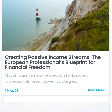
Creating Passive Income Streams: The
European Professional’s Blueprint for
Financial Freedom
Master passive income creation for European
professionals. Learn proven strategies…
Read More
9
MAY, 24