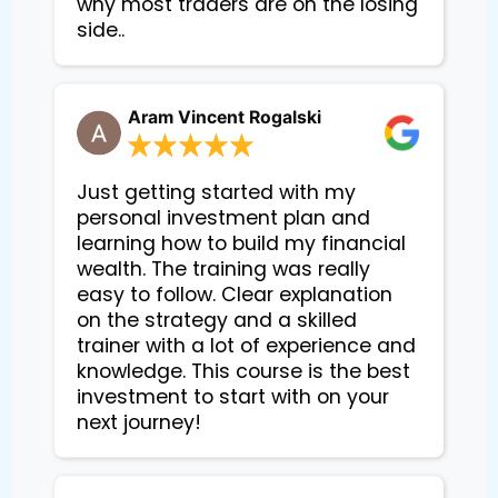
why most traders are on the losing
side..
Aram Vincent Rogalski
Just getting started with my
personal investment plan and
learning how to build my financial
wealth. The training was really
easy to follow. Clear explanation
on the strategy and a skilled
trainer with a lot of experience and
knowledge. This course is the best
investment to start with on your
next journey!