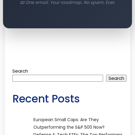
📧 One email. Your roadmap. No spam. Ever.
Search
Search
Recent Posts
European Small Caps: Are They
Outperforming the S&P 500 Now?
Defense & Tech ETFs: The Top Performers