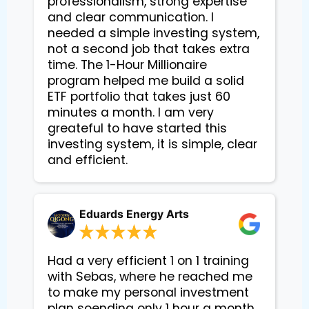
professionalism, strong expertise
and clear communication. I
needed a simple investing system,
not a second job that takes extra
time. The 1-Hour Millionaire
program helped me build a solid
ETF portfolio that takes just 60
minutes a month. I am very
greateful to have started this
investing system, it is simple, clear
and efficient.
Eduards Energy Arts
Had a very efficient 1 on 1 training
with Sebas, where he reached me
to make my personal investment
plan soending only 1 hour a month.