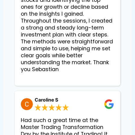
ones for growth or decline based 
on the insights I gained. 
Throughout the sessions, I created 
a strong and steady long-term 
investment plan with clear steps. 
The methods were straightforward 
and simple to use, helping me set 
clear goals while better 
understanding the market. Thank 
you Sebastian

Caroline S
Had such a great time at the
Master Trading Transformation
Day by the Institute of Trading! It