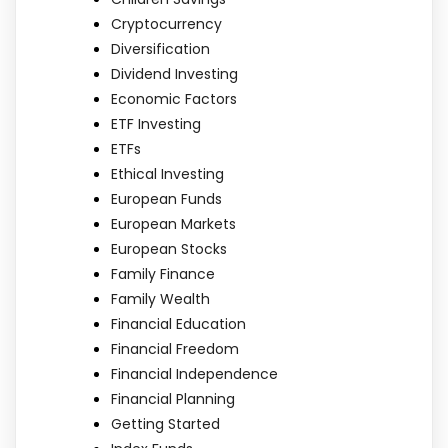
Cryptocurrency
Diversification
Dividend Investing
Economic Factors
ETF Investing
ETFs
Ethical Investing
European Funds
European Markets
European Stocks
Family Finance
Family Wealth
Financial Education
Financial Freedom
Financial Independence
Financial Planning
Getting Started