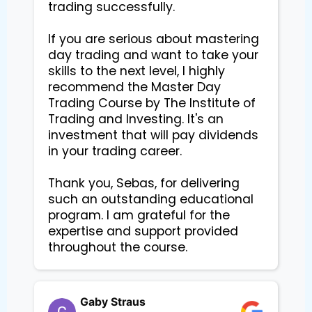
trading successfully.

If you are serious about mastering 
day trading and want to take your 
skills to the next level, I highly 
recommend the Master Day 
Trading Course by The Institute of 
Trading and Investing. It's an 
investment that will pay dividends 
in your trading career.

Thank you, Sebas, for delivering 
such an outstanding educational 
program. I am grateful for the 
expertise and support provided 
Gaby Straus