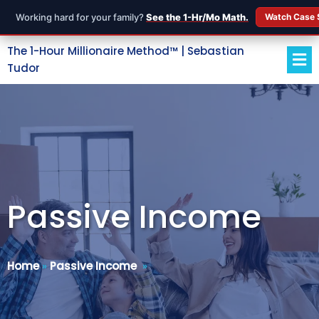
Working hard for your family?
See the 1-Hr/Mo Math.
Watch Case 
The 1-Hour Millionaire Method™ | Sebastian
Tudor
Passive Income
Home
»
Passive Income
»