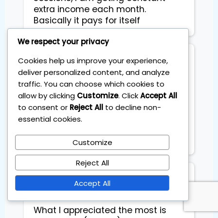
extra income each month.
Basically it pays for itself
We respect your privacy
Kara Riggs
Cookies help us improve your experience,
Working Mom
deliver personalized content, and analyze
traffic. You can choose which cookies to
allow by clicking
Customize
. Click
Accept All
Finally, investing that fits my life. 
to consent or
Reject All
to decline non-
No day trading hype. A proven ETF 
essential cookies.
system I can stick to while working 
Customize
Reject All
VS Sidhu
Accept All
What I appreciated the most is