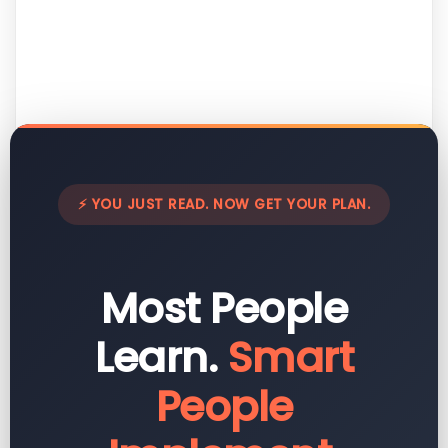
⚡ YOU JUST READ. NOW GET YOUR PLAN.
Most People
Learn.
Smart
People