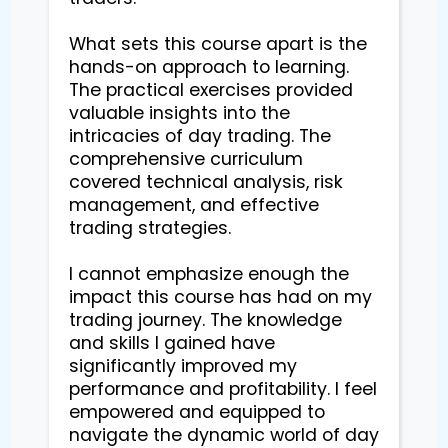
What sets this course apart is the 
hands-on approach to learning. 
The practical exercises provided 
valuable insights into the 
intricacies of day trading. The 
comprehensive curriculum 
covered technical analysis, risk 
management, and effective 
trading strategies.

I cannot emphasize enough the 
impact this course has had on my 
trading journey. The knowledge 
and skills I gained have 
significantly improved my 
performance and profitability. I feel 
empowered and equipped to 
navigate the dynamic world of day 