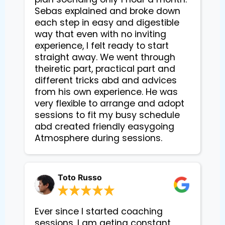
Sebas explained and broke down
each step in easy and digestible
way that even with no inviting
experience, I felt ready to start
straight away. We went through
theiretic part, practical part and
different tricks abd and advices
from his own experience. He was
very flexible to arrange and adopt
sessions to fit my busy schedule
abd created friendly easygoing
Atmosphere during sessions.
Toto Russo
Ever since I started coaching
sessions, I am geting constant