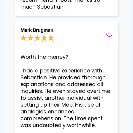
recommend it 100%. Thanks so
much Sebastian.
Mark Brugman
Worth the money?

I had a positive experience with 
Sebastian. He provided thorough 
explanations and addressed all 
inquiries. He even stayed overtime 
to assist another individual with 
setting up their Mac. His use of 
analogies enhanced 
comprehension. The time spent 