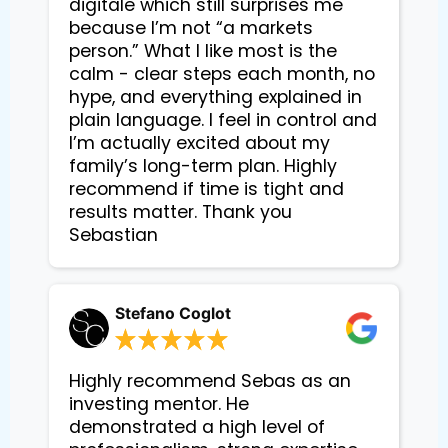
digitale which still surprises me
because I’m not “a markets
person.” What I like most is the
calm - clear steps each month, no
hype, and everything explained in
plain language. I feel in control and
I’m actually excited about my
family’s long-term plan. Highly
recommend if time is tight and
results matter. Thank you
Sebastian
Stefano Coglot
Highly recommend Sebas as an
investing mentor. He
demonstrated a high level of