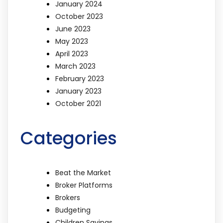
January 2024
October 2023
June 2023
May 2023
April 2023
March 2023
February 2023
January 2023
October 2021
Categories
Beat the Market
Broker Platforms
Brokers
Budgeting
Children Savings