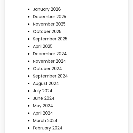
January 2026
December 2025
November 2025
October 2025
September 2025
April 2025
December 2024
November 2024
October 2024
September 2024
August 2024
July 2024
June 2024
May 2024
April 2024
March 2024
February 2024