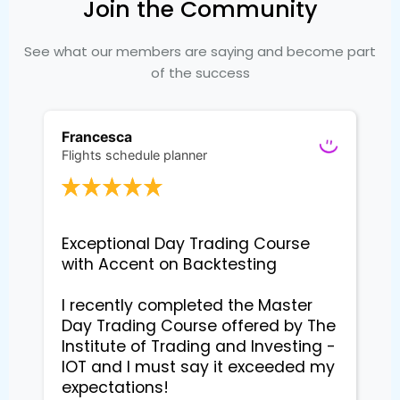
Join the Community
See what our members are saying and become part
of the success
Francesca
Flights schedule planner
Exceptional Day Trading Course 
with Accent on Backtesting

I recently completed the Master 
Day Trading Course offered by The 
Institute of Trading and Investing - 
IOT and I must say it exceeded my 
expectations!
