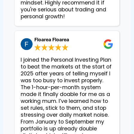
mindset. Highly recommend it if
you're serious about trading and
personal growth!
Floarea Floarea
I joined the Personal Investing Plan
to beat the markets at the start of
2025 after years of telling myself I
was too busy to invest properly.
The 1-hour-per-month system
made it finally doable for me as a
working mum. I’ve learned how to
set rules, stick to them, and stop
stressing over daily market noise.
From January to September my
portfolio is up already double