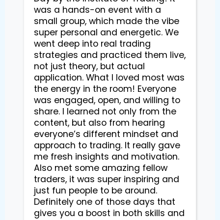
was a hands-on event with a
small group, which made the vibe
super personal and energetic. We
went deep into real trading
strategies and practiced them live,
not just theory, but actual
application. What I loved most was
the energy in the room! Everyone
was engaged, open, and willing to
share. I learned not only from the
content, but also from hearing
everyone’s different mindset and
approach to trading. It really gave
me fresh insights and motivation.
Also met some amazing fellow
traders, it was super inspiring and
just fun people to be around.
Definitely one of those days that
gives you a boost in both skills and