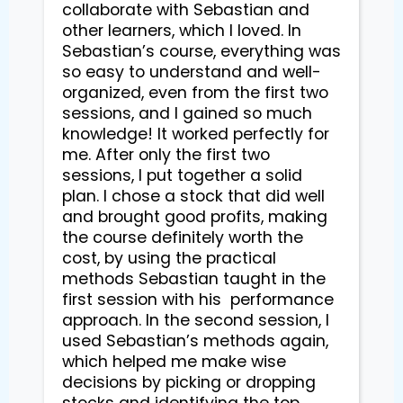
collaborate with Sebastian and 
other learners, which I loved. In 
Sebastian’s course, everything was 
so easy to understand and well-
organized, even from the first two 
sessions, and I gained so much 
knowledge! It worked perfectly for 
me. After only the first two 
sessions, I put together a solid 
plan. I chose a stock that did well 
and brought good profits, making 
the course definitely worth the 
cost, by using the practical 
methods Sebastian taught in the 
first session with his  performance 
approach. In the second session, I 
used Sebastian’s methods again, 
which helped me make wise 
decisions by picking or dropping 
stocks and identifying the top 