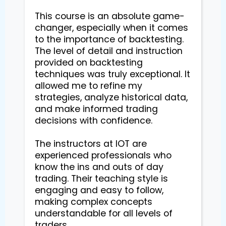
This course is an absolute game-
changer, especially when it comes 
to the importance of backtesting. 
The level of detail and instruction 
provided on backtesting 
techniques was truly exceptional. It 
allowed me to refine my 
strategies, analyze historical data, 
and make informed trading 
decisions with confidence.

The instructors at IOT are 
experienced professionals who 
know the ins and outs of day 
trading. Their teaching style is 
engaging and easy to follow, 
making complex concepts 
understandable for all levels of 
traders.
