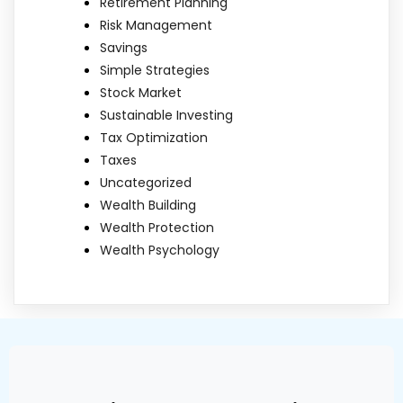
Retirement Planning
Risk Management
Savings
Simple Strategies
Stock Market
Sustainable Investing
Tax Optimization
Taxes
Uncategorized
Wealth Building
Wealth Protection
Wealth Psychology