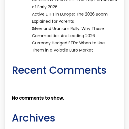
of Early 2026
Active ETFs in Europe: The 2026 Boom
Explained for Parents
Silver and Uranium Rally: Why These
Commodities Are Leading 2026
Currency Hedged ETFs: When to Use
Them in a Volatile Euro Market
Recent Comments
No comments to show.
Archives