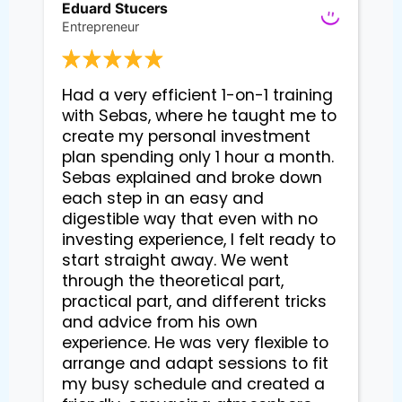
Eduard Stucers
Entrepreneur
Had a very efficient 1-on-1 training 
with Sebas, where he taught me to 
create my personal investment 
plan spending only 1 hour a month. 
Sebas explained and broke down 
each step in an easy and 
digestible way that even with no 
investing experience, I felt ready to 
start straight away. We went 
through the theoretical part, 
practical part, and different tricks 
and advice from his own 
experience. He was very flexible to 
arrange and adapt sessions to fit 
my busy schedule and created a 