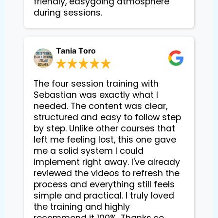
friendly, easygoing atmosphere 
during sessions.
Tania Toro
The four session training with
Sebastian was exactly what I
needed. The content was clear,
structured and easy to follow step
by step. Unlike other courses that
left me feeling lost, this one gave
me a solid system I could
implement right away. I've already
reviewed the videos to refresh the
process and everything still feels
simple and practical. I truly loved
the training and highly