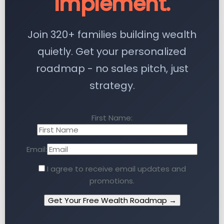
Implement.
Join 320+ families building wealth
quietly. Get your personalized
roadmap - no sales pitch, just
strategy.
First Name:
Email:
I agree to receive email updates and
promotions.
Get Your Free Wealth Roadmap →