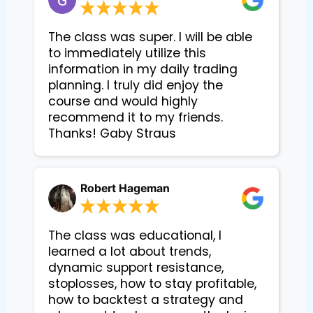
The class was super. I will be able
to immediately utilize this
information in my daily trading
planning. I truly did enjoy the
course and would highly
recommend it to my friends.
Thanks! Gaby Straus
Robert Hageman
The class was educational, I
learned a lot about trends,
dynamic support resistance,
stoplosses, how to stay profitable,
how to backtest a strategy and