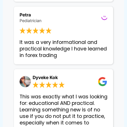
Petra
Pediatrician
It was a very informational and 
practical knowledge I have learned 
in forex trading
Dyveke Kok
This was exactly what I was looking
for: educational AND practical.
Learning something new is of no
use if you do not put it to practice,
especially when it comes to