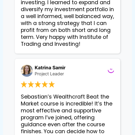
investing. I learned to expand and
diversify my investment portfolio in
a well informed, well balanced way,
with a strong strategy that I can
profit from on both short and long
term. Very happy with Institute of
Trading and Investing!
Katrina Samir
Project Leader
Sebastian’s Wealthcraft Beat the 
Market course is incredible! It’s the 
most effective and supportive 
program I’ve joined, offering 
guidance even after the course 
finishes. You can decide how to 