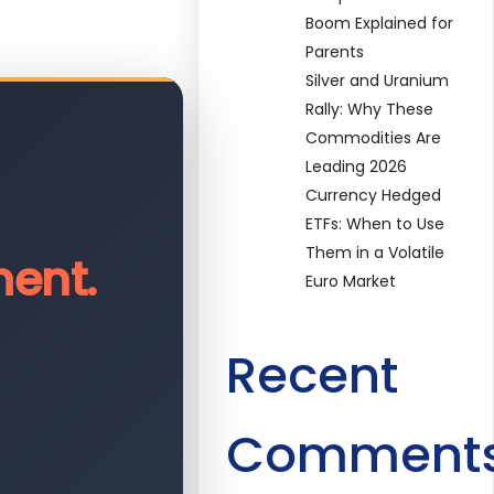
Boom Explained for
Parents
Silver and Uranium
Rally: Why These
Commodities Are
Leading 2026
Currency Hedged
ETFs: When to Use
Them in a Volatile
ent.
Euro Market
Recent
Comment