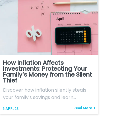
How Inflation Affects
Investments: Protecting Your
Family’s Money from the Silent
Thief
Discover how inflation silently steals
your family's savings and learn…
Read More
6
APR, 23