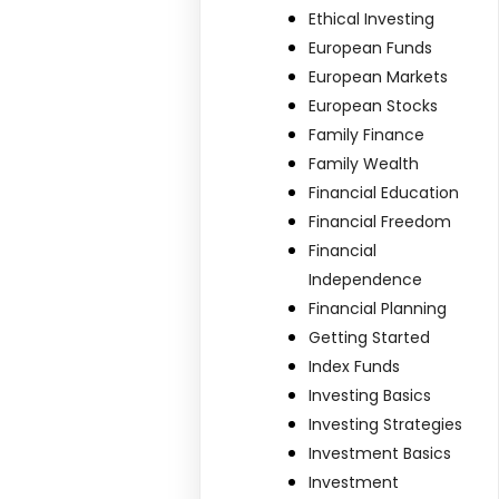
Ethical Investing
European Funds
European Markets
European Stocks
Family Finance
Family Wealth
Financial Education
Financial Freedom
Financial
Independence
Financial Planning
Getting Started
Index Funds
Investing Basics
Investing Strategies
Investment Basics
Investment