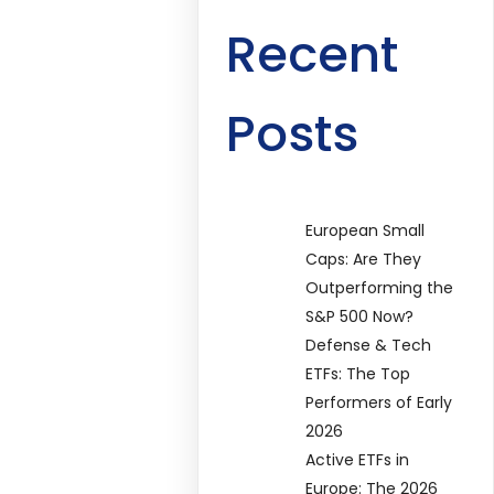
Recent
Posts
European Small
Caps: Are They
Outperforming the
S&P 500 Now?
Defense & Tech
ETFs: The Top
Performers of Early
2026
Active ETFs in
Europe: The 2026