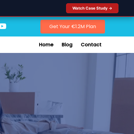
Watch Case Study →
Get Your €1.2M Plan
Home
Blog
Contact