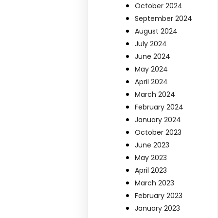
October 2024
September 2024
August 2024
July 2024
June 2024
May 2024
April 2024
March 2024
February 2024
January 2024
October 2023
June 2023
May 2023
April 2023
March 2023
February 2023
January 2023