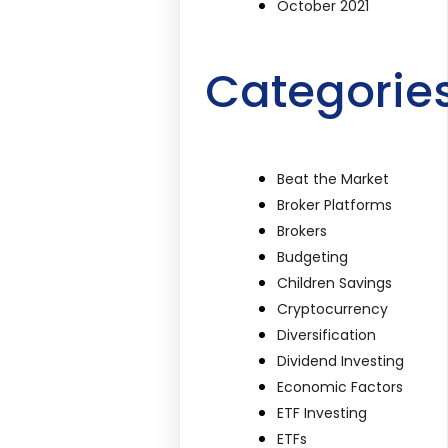
October 2021
Categorie
Beat the Market
Broker Platforms
Brokers
Budgeting
Children Savings
Cryptocurrency
Diversification
Dividend Investing
Economic Factors
ETF Investing
ETFs