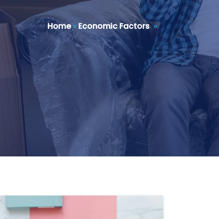
Home
»
Economic Factors
»