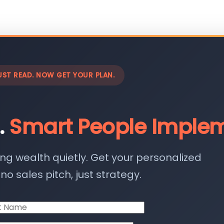
UST READ. NOW GET YOUR PLAN.
.
Smart People Implem
ing wealth quietly. Get your personalized
o sales pitch, just strategy.