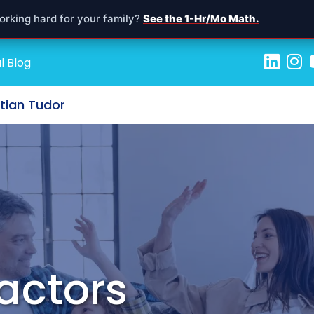
orking hard for your family?
See the 1-Hr/Mo Math.
l Blog
stian Tudor
actors