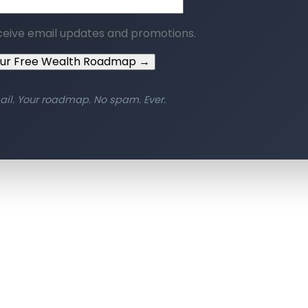
ceive email updates and promotions.
our Free Wealth Roadmap →
ail. Your roadmap. No spam. Ever.