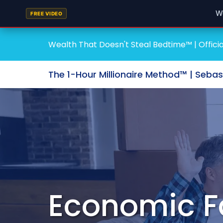
W
FREE VIDEO
Wealth That Doesn't Steal Bedtime™ | Officia
The 1-Hour Millionaire Method™ | Seba
Economic F