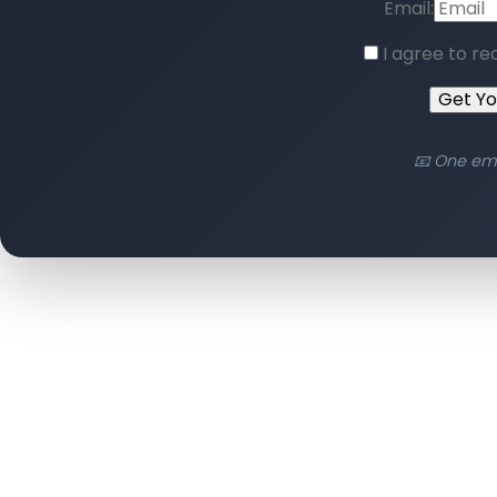
Email:
I agree to re
Get Y
📧 One em