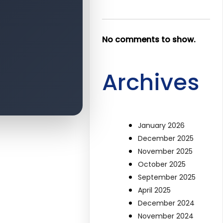
No comments to show.
Archives
January 2026
December 2025
November 2025
October 2025
September 2025
April 2025
December 2024
November 2024