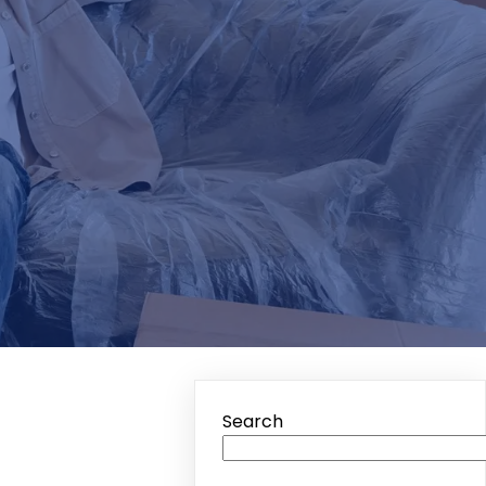
Search