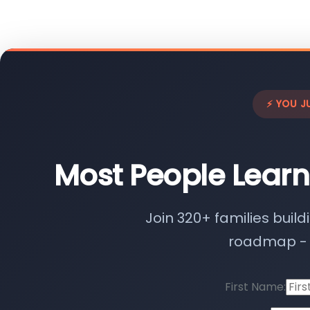
⚡ YOU J
Most People Learn
Join 320+ families build
roadmap - n
First Name: