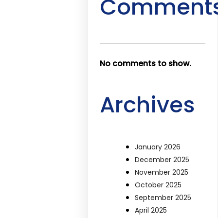
Comment
No comments to show.
Archives
January 2026
December 2025
November 2025
October 2025
September 2025
April 2025