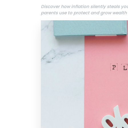
Discover how inflation silently steals y
parents use to protect and grow wealth d