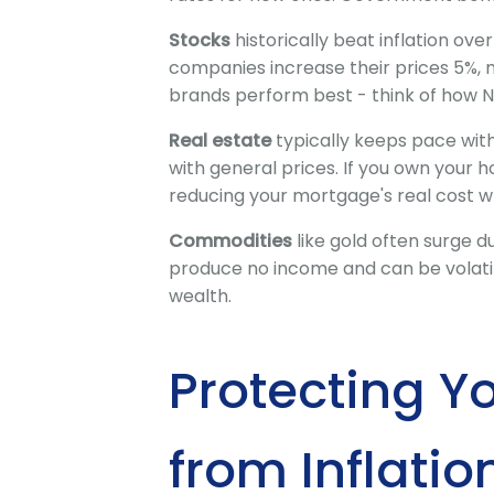
Stocks
historically beat inflation ove
companies increase their prices 5%, m
brands perform best - think of how N
Real estate
typically keeps pace with 
with general prices. If you own your 
reducing your mortgage's real cost wh
Commodities
like gold often surge du
produce no income and can be volatil
wealth.
Protecting Y
from Inflatio