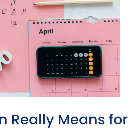
n Really Means for