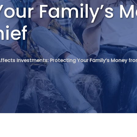
Your Family’s 
hief
Affects Investments: Protecting Your Family’s Money from