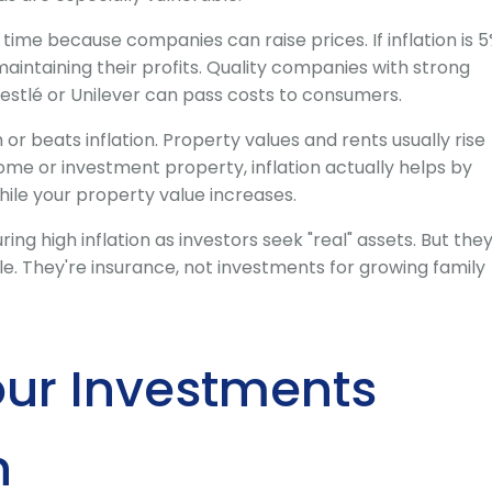
r time because companies can raise prices. If inflation is 5
aintaining their profits. Quality companies with strong
estlé or Unilever can pass costs to consumers.
or beats inflation. Property values and rents usually rise
home or investment property, inflation actually helps by
ile your property value increases.
ring high inflation as investors seek "real" assets. But the
e. They're insurance, not investments for growing family
our Investments
n