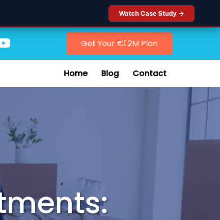
Watch Case Study →
Get Your €1.2M Plan
Home
Blog
Contact
stments: