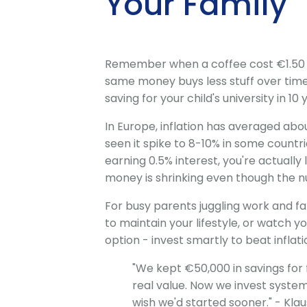
Your Family
Remember when a coffee cost €1.50 and
same money buys less stuff over time. 
saving for your child's university in 1
In Europe, inflation has averaged abo
seen it spike to 8-10% in some countr
earning 0.5% interest, you're actuall
money is shrinking even though the 
For busy parents juggling work and fa
to maintain your lifestyle, or watch yo
option - invest smartly to beat inflat
"We kept €50,000 in savings for fi
real value. Now we invest system
wish we'd started sooner." - Kla