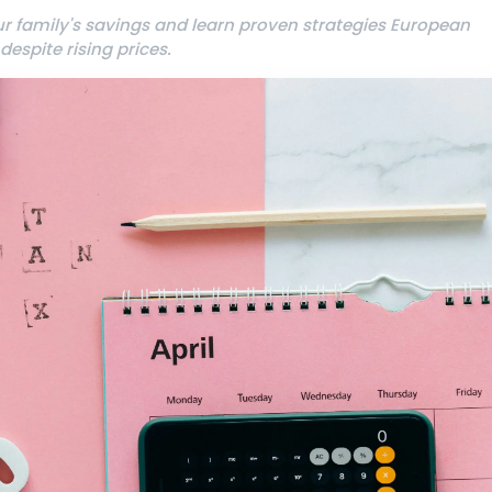
our family's savings and learn proven strategies European
espite rising prices.