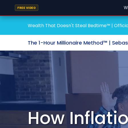
W
FREE VIDEO
Wealth That Doesn't Steal Bedtime™ | Officia
The 1-Hour Millionaire Method™ | Seba
How Inflati