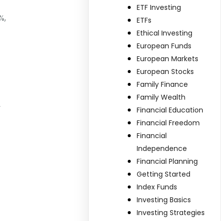
ETF Investing
%,
ETFs
Ethical Investing
European Funds
European Markets
European Stocks
Family Finance
Family Wealth
y
Financial Education
Financial Freedom
Financial
Independence
Financial Planning
Getting Started
Index Funds
Investing Basics
Investing Strategies