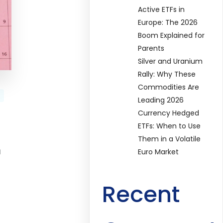
Active ETFs in
Europe: The 2026
Boom Explained for
Parents
Silver and Uranium
Rally: Why These
Commodities Are
Leading 2026
Currency Hedged
ETFs: When to Use
Them in a Volatile
u
Euro Market
Recent