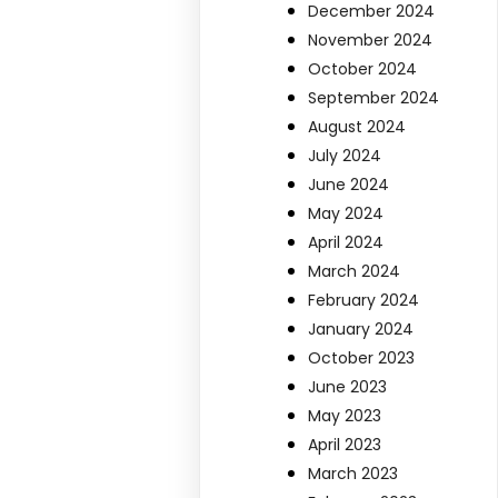
December 2024
November 2024
October 2024
September 2024
August 2024
July 2024
June 2024
May 2024
April 2024
March 2024
February 2024
January 2024
October 2023
June 2023
May 2023
April 2023
March 2023