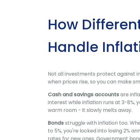
How Differen
Handle Inflat
Not all investments protect against in
when prices rise, so you can make sm
Cash and savings accounts
are infl
interest while inflation runs at 3-8%, y
warm room - it slowly melts away.
Bonds
struggle with inflation too. Whe
to 5%, you're locked into losing 2% a
rates for new ones. Government bonds