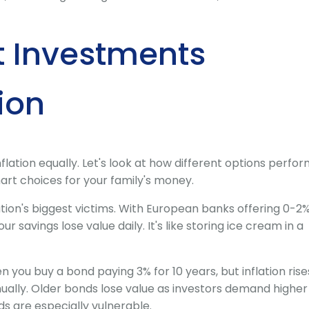
t Investments
ion
flation equally. Let's look at how different options perfo
art choices for your family's money.
ation's biggest victims. With European banks offering 0-2
our savings lose value daily. It's like storing ice cream in a
n you buy a bond paying 3% for 10 years, but inflation rise
nnually. Older bonds lose value as investors demand higher
 are especially vulnerable.