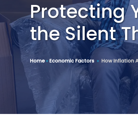
Protecting 
the Silent T
Home
»
Economic Factors
»
How Inflation 