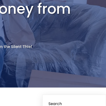
Money from
 the Silent Thief
Search