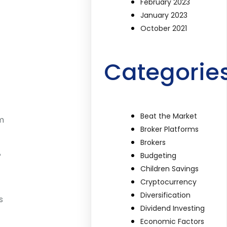
February 2023
January 2023
October 2021
Categorie
Beat the Market
rm
Broker Platforms
Brokers
%
Budgeting
Children Savings
Cryptocurrency
Diversification
s
Dividend Investing
Economic Factors