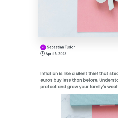
Sebastian Tudor
April 6, 2023
Inflation is like a silent thief that s
euros buy less than before. Underst
protect and grow your family's wealt