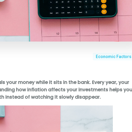
Economic Factors
teals your money while it sits in the bank. Every year, your
anding how inflation affects your investments helps yo
h instead of watching it slowly disappear.