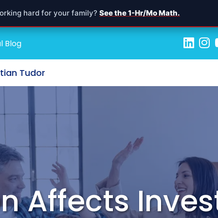
orking hard for your family?
See the 1-Hr/Mo Math.
l Blog
stian Tudor
on Affects Inve