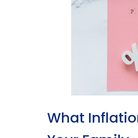
What Inflatio