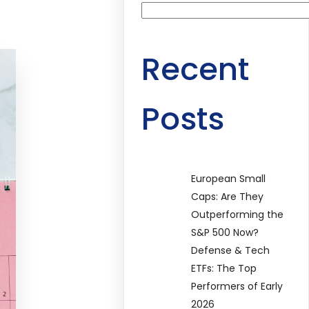
Recent
Posts
European Small
Caps: Are They
Outperforming the
S&P 500 Now?
Defense & Tech
ETFs: The Top
Performers of Early
2026