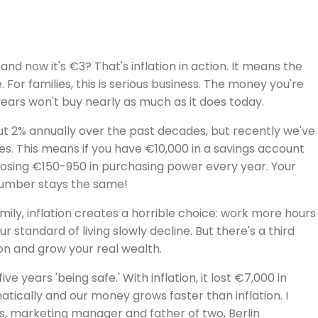
 now it's €3? That's inflation in action. It means the
For families, this is serious business. The money you're
0 years won't buy nearly as much as it does today.
ut 2% annually over the past decades, but recently we've
ies. This means if you have €10,000 in a savings account
y losing €150-950 in purchasing power every year. Your
number stays the same!
mily, inflation creates a horrible choice: work more hours
ur standard of living slowly decline. But there's a third
ion and grow your real wealth.
ve years 'being safe.' With inflation, it lost €7,000 in
atically and our money grows faster than inflation. I
us, marketing manager and father of two, Berlin