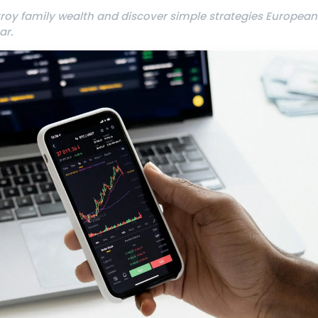
troy family wealth and discover simple strategies European
ar.