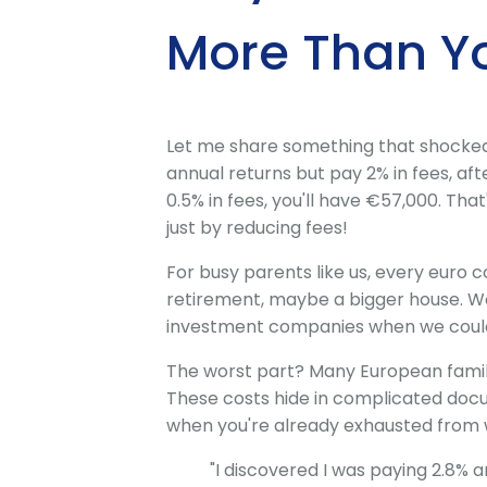
More Than Y
Let me share something that shocked m
annual returns but pay 2% in fees, aft
0.5% in fees, you'll have €57,000. Tha
just by reducing fees!
For busy parents like us, every euro c
retirement, maybe a bigger house. We
investment companies when we could 
The worst part? Many European famili
These costs hide in complicated doc
when you're already exhausted from wo
"I discovered I was paying 2.8% 