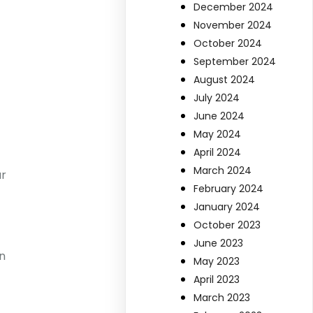
December 2024
November 2024
October 2024
September 2024
August 2024
July 2024
June 2024
May 2024
April 2024
March 2024
ur
February 2024
January 2024
October 2023
June 2023
n
May 2023
April 2023
March 2023