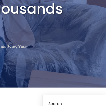
housands
nds Every Year
Search