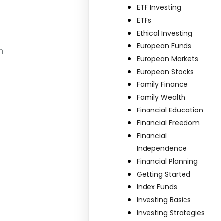
ETF Investing
ETFs
Ethical Investing
European Funds
n
European Markets
European Stocks
Family Finance
Family Wealth
Financial Education
Financial Freedom
Financial
Independence
Financial Planning
Getting Started
Index Funds
Investing Basics
Investing Strategies