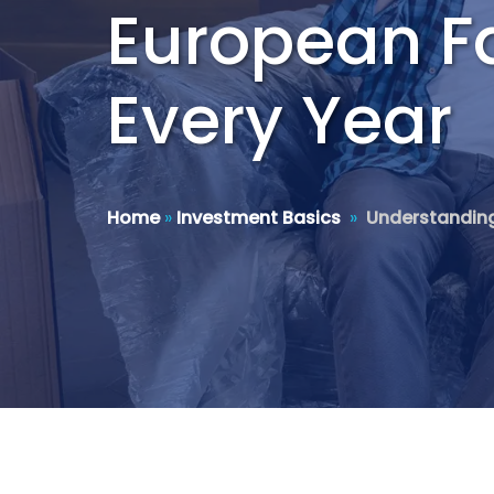
European F
Every Year
Home
»
Investment Basics
»
Understanding