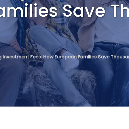
amilies Save T
 Investment Fees: How European Families Save Thousa