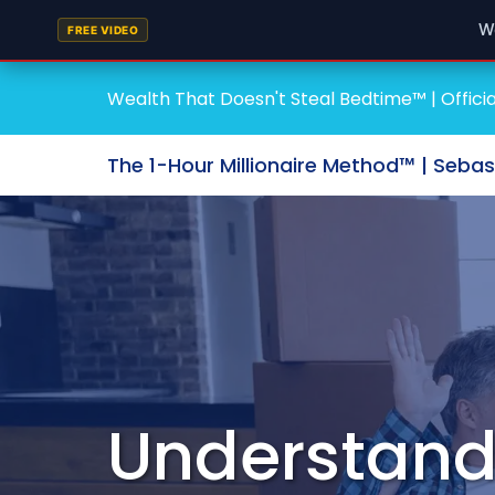
W
FREE VIDEO
Wealth That Doesn't Steal Bedtime™ | Officia
The 1-Hour Millionaire Method™ | Seba
Understand