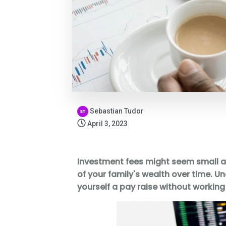
Sebastian Tudor
April 3, 2023
Investment fees might seem small at f
of your family's wealth over time. U
yourself a pay raise without working