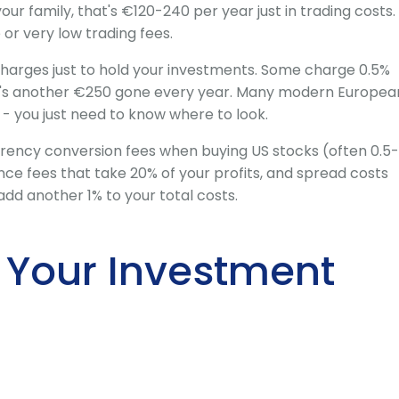
your family, that's €120-240 per year just in trading costs.
or very low trading fees.
harges just to hold your investments. Some charge 0.5%
t's another €250 gone every year. Many modern Europea
- you just need to know where to look.
rency conversion fees when buying US stocks (often 0.5-
ance fees that take 20% of your profits, and spread costs
add another 1% to your total costs.
 Your Investment