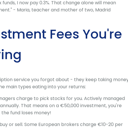
x funds, I now pay 0.3%. That change alone will mean
ment." - Maria, teacher and mother of two, Madrid
estment Fees You're
ying
ription service you forgot about - they keep taking mone
he main types eating into your returns:
agers charge to pick stocks for you. Actively managed
% annually. That means on a €50,000 investment, you're
f the fund loses money!
buy or sell. Some European brokers charge €10-20 per