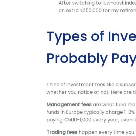
After switching to low-cost inde
an extra €150,000 for my retire
Types of Inv
Probably Pa
Think of investment fees like a subsc
whether you notice or not. Here are t
Management fees
are what fund man
funds in Europe typically charge 1-2
paying €500-1,000 every year, even i
Trading fees
happen every time you 