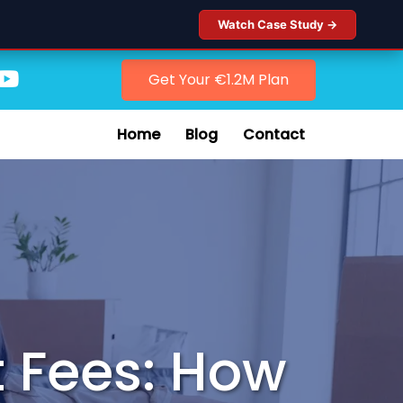
Watch Case Study →
Get Your €1.2M Plan
Home
Blog
Contact
 Fees: How