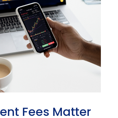
ent Fees Matter