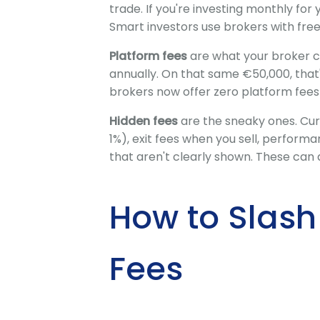
trade. If you're investing monthly for 
Smart investors use brokers with free 
Platform fees
are what your broker c
annually. On that same €50,000, tha
brokers now offer zero platform fees 
Hidden fees
are the sneaky ones. Cur
1%), exit fees when you sell, perform
that aren't clearly shown. These can 
How to Slash
Fees