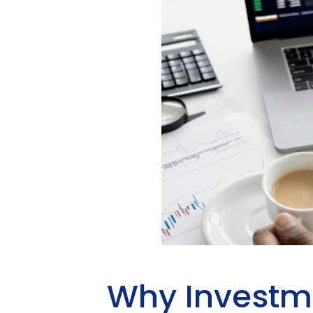
Why Investm