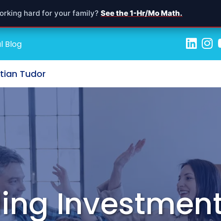
orking hard for your family?
See the 1-Hr/Mo Math.
l Blog
stian Tudor
ing Investment