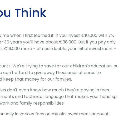
ou Think
e when I first learned it. If you invest €10,000 with 7%
er 30 years you'll have about €38,000. But if you pay only
t's €19,000 more - almost double your initial investment -
ounts. We're trying to save for our children's education, o
 can't afford to give away thousands of euros to
keep that money for our families.
es don't even know how much they're paying in fees.
uments and technical language that makes your head spi
rk and family responsibilities.
annually in various fees on my old investment account.