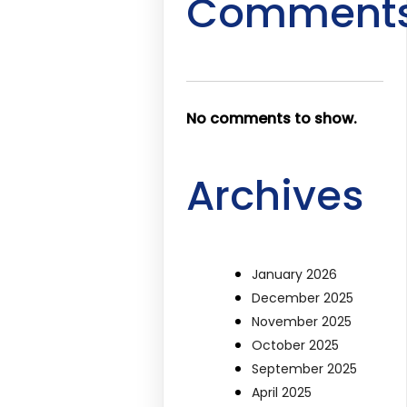
Comment
No comments to show.
Archives
January 2026
December 2025
November 2025
October 2025
September 2025
April 2025