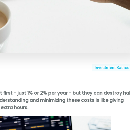
Investment Basics
irst - just 1% or 2% per year - but they can destroy hal
nderstanding and minimizing these costs is like giving
 extra hours.