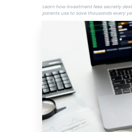
Learn how investment fees secretly des
parents use to save thousands every ye