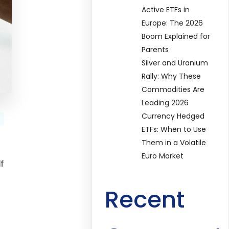
Active ETFs in
Europe: The 2026
Boom Explained for
Parents
Silver and Uranium
Rally: Why These
Commodities Are
Leading 2026
Currency Hedged
ETFs: When to Use
Them in a Volatile
Euro Market
f
Recent