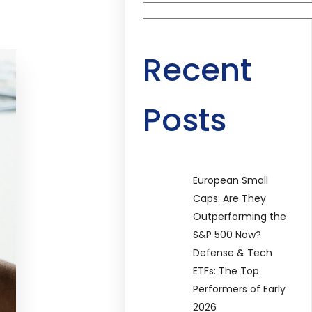
Recent
Posts
European Small
Caps: Are They
Outperforming the
S&P 500 Now?
Defense & Tech
ETFs: The Top
Performers of Early
2026