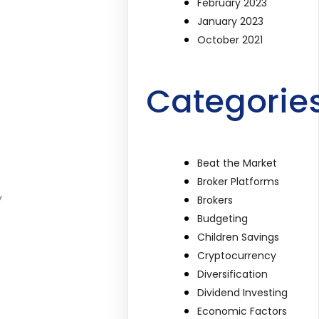
February 2023
January 2023
October 2021
Categorie
Beat the Market
Broker Platforms
y
Brokers
Budgeting
Children Savings
Cryptocurrency
Diversification
Dividend Investing
Economic Factors