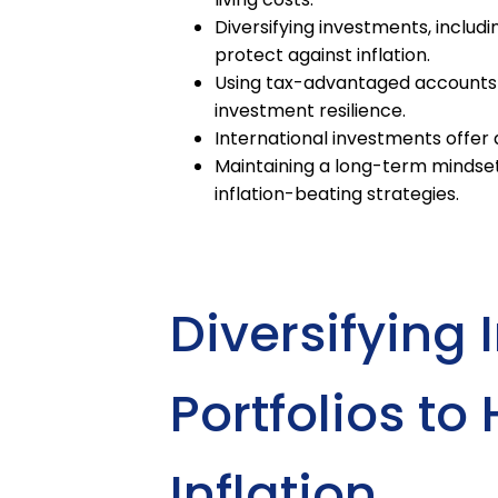
Diversifying investments, includi
protect against inflation.
Using tax-advantaged accounts 
investment resilience.
International investments offer ad
Maintaining a long-term mindset 
inflation-beating strategies.
Diversifying
Portfolios t
Inflation