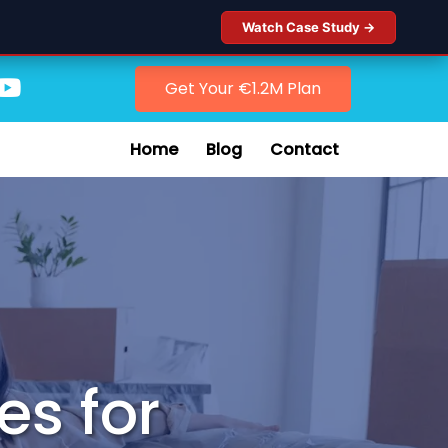
Watch Case Study →
Get Your €1.2M Plan
Home
Blog
Contact
es for