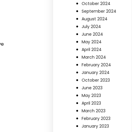
October 2024
September 2024
August 2024
July 2024
June 2024
May 2024
ve
April 2024
March 2024
February 2024
January 2024
October 2023
June 2023
May 2023
April 2023
March 2023
February 2023
January 2023