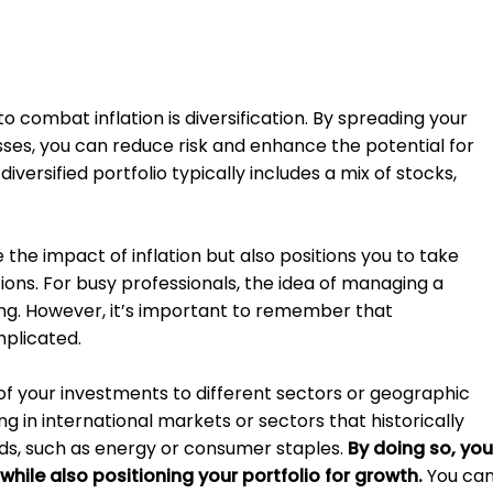
o combat inflation is diversification. By spreading your
ses, you can reduce risk and enhance the potential for
diversified portfolio typically includes a mix of stocks,
the impact of inflation but also positions you to take
ons. For busy professionals, the idea of managing a
ing. However, it’s important to remember that
mplicated.
 of your investments to different sectors or geographic
ng in international markets or sectors that historically
ods, such as energy or consumer staples.
By doing so, you
 while also positioning your portfolio for growth.
You ca