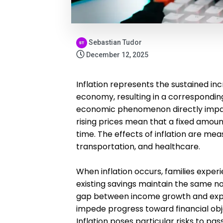
Sebastian Tudor
December 12, 2025
Inflation represents the sustained inc
economy, resulting in a correspondin
economic phenomenon directly impac
rising prices mean that a fixed amou
time. The effects of inflation are mea
transportation, and healthcare.
When inflation occurs, families experi
existing savings maintain the same no
gap between income growth and expe
impede progress toward financial obj
Inflation poses particular risks to pas