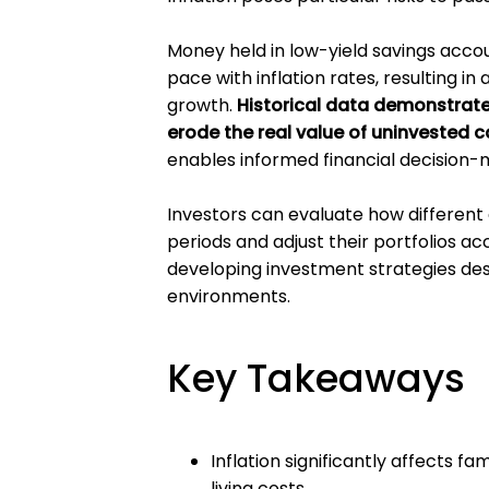
Money held in low-yield savings acco
pace with inflation rates, resulting i
growth.
Historical data demonstrates 
erode the real value of uninvested c
enables informed financial decision-
Investors can evaluate how different a
periods and adjust their portfolios a
developing investment strategies de
environments.
Key Takeaways
Inflation significantly affects 
living costs.