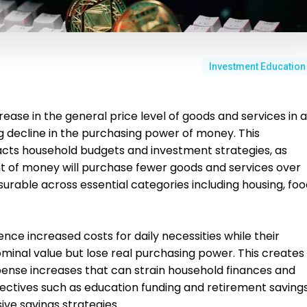
Investment Education
rease in the general price level of goods and services in 
g decline in the purchasing power of money. This
ts household budgets and investment strategies, as
nt of money will purchase fewer goods and services over
surable across essential categories including housing, foo
ence increased costs for daily necessities while their
minal value but lose real purchasing power. This creates
nse increases that can strain household finances and
ectives such as education funding and retirement savings
sive savings strategies.