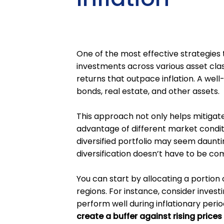
One of the most effective strategies t
investments across various asset clas
returns that outpace inflation. A well-
bonds, real estate, and other assets.
This approach not only helps mitigate 
advantage of different market conditi
diversified portfolio may seem daunt
diversification doesn’t have to be co
You can start by allocating a portion
regions. For instance, consider investi
perform well during inflationary peri
create a buffer against rising prices