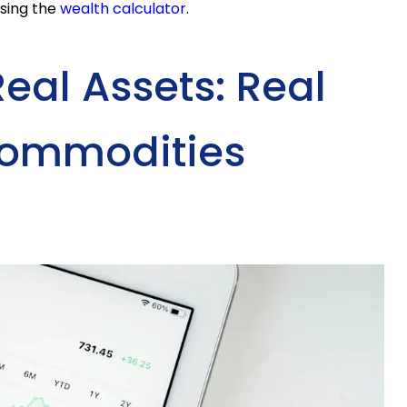
using the
wealth calculator
.
Real Assets: Real
Commodities