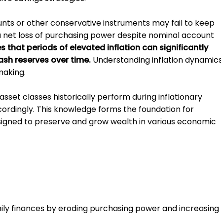
unts or other conservative instruments may fail to keep
n a net loss of purchasing power despite nominal account
that periods of elevated inflation can significantly
ash reserves over time.
Understanding inflation dynamic
making.
sset classes historically perform during inflationary
ccordingly. This knowledge forms the foundation for
signed to preserve and grow wealth in various economic
family finances by eroding purchasing power and increasing