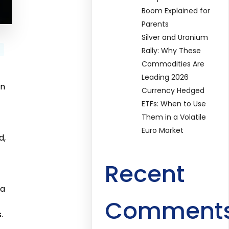
Boom Explained for
Parents
Silver and Uranium
Rally: Why These
Commodities Are
Leading 2026
an
Currency Hedged
ETFs: When to Use
Them in a Volatile
Euro Market
d,
Recent
 a
Comment
.