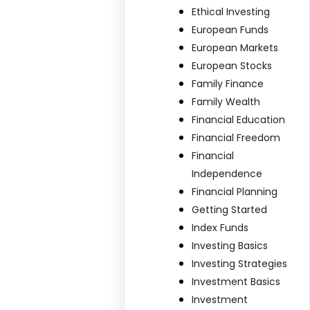
Ethical Investing
European Funds
European Markets
European Stocks
Family Finance
Family Wealth
Financial Education
Financial Freedom
Financial
Independence
Financial Planning
Getting Started
Index Funds
Investing Basics
Investing Strategies
Investment Basics
Investment