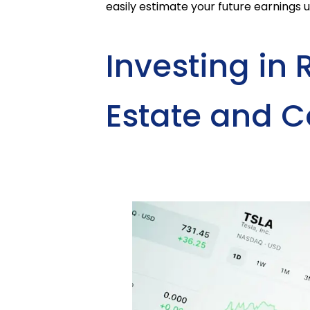
easily estimate your future earnings 
Investing in 
Estate and 