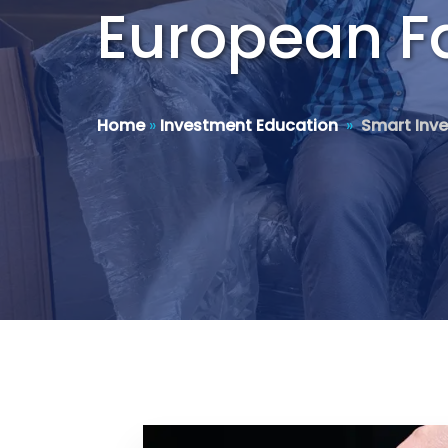
European Fa
Home
»
Investment Education
»
Smart Inve