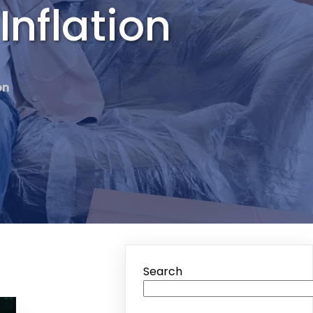
Inflation
on
Search