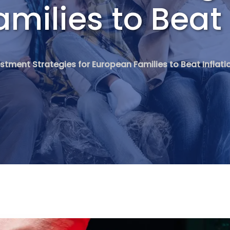
milies to Beat 
stment Strategies for European Families to Beat Inflati