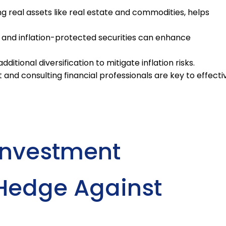
ng real assets like real estate and commodities, helps
and inflation-protected securities can enhance
ditional diversification to mitigate inflation risks.
and consulting financial professionals are key to effecti
 Investment
o Hedge Against