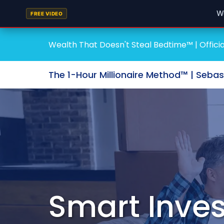
W
FREE VIDEO
Wealth That Doesn't Steal Bedtime™ | Officia
The 1-Hour Millionaire Method™ | Seba
Smart Inves