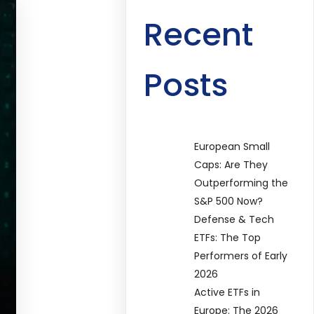
Recent
Posts
European Small
Caps: Are They
Outperforming the
S&P 500 Now?
Defense & Tech
ETFs: The Top
Performers of Early
2026
Active ETFs in
Europe: The 2026