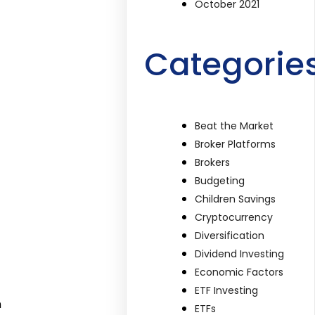
October 2021
Categorie
Beat the Market
Broker Platforms
Brokers
Budgeting
Children Savings
Cryptocurrency
Diversification
Dividend Investing
Economic Factors
ETF Investing
n
ETFs