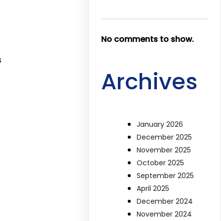
No comments to show.
s
Archives
January 2026
December 2025
November 2025
October 2025
September 2025
April 2025
December 2024
November 2024