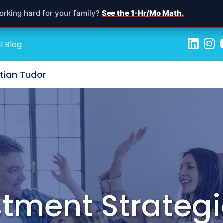
orking hard for your family?
See the 1-Hr/Mo Math.
l Blog
stian Tudor
tment Strategi