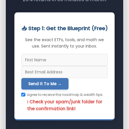
📥 Step 1: Get the Blueprint (Free)
See the exact ETFs, tools, and math we
use. Sent instantly to your inbox.
Send It To Me →
I agree to receive the roadmap & wealth tips.
ℹ️ Check your spam/junk folder for
the confirmation link!