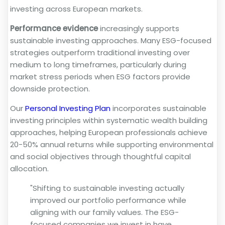
investing across European markets.
Performance evidence
increasingly supports
sustainable investing approaches. Many ESG-focused
strategies outperform traditional investing over
medium to long timeframes, particularly during
market stress periods when ESG factors provide
downside protection.
Our
Personal Investing Plan
incorporates sustainable
investing principles within systematic wealth building
approaches, helping European professionals achieve
20-50% annual returns while supporting environmental
and social objectives through thoughtful capital
allocation.
"Shifting to sustainable investing actually
improved our portfolio performance while
aligning with our family values. The ESG-
focused companies we invest in have