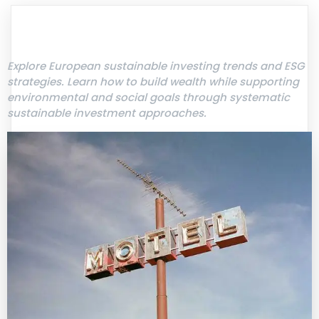
Explore European sustainable investing trends and ESG
strategies. Learn how to build wealth while supporting
environmental and social goals through systematic
sustainable investment approaches.