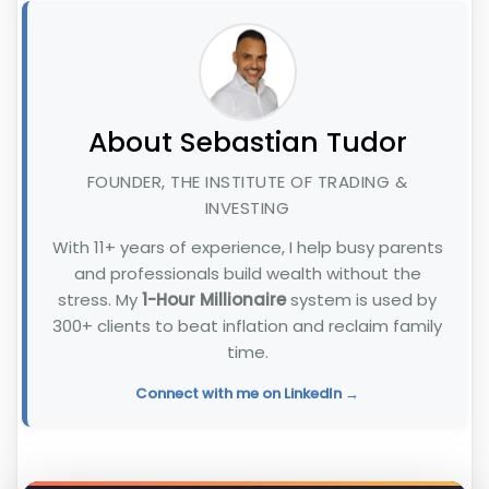
About Sebastian Tudor
FOUNDER, THE INSTITUTE OF TRADING &
INVESTING
With 11+ years of experience, I help busy parents
and professionals build wealth without the
stress. My
1-Hour Millionaire
system is used by
300+ clients to beat inflation and reclaim family
time.
Connect with me on LinkedIn →