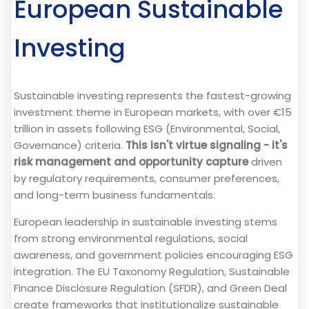
European Sustainable
Investing
Sustainable investing represents the fastest-growing
investment theme in European markets, with over €15
trillion in assets following ESG (Environmental, Social,
Governance) criteria.
This isn't virtue signaling - it's
risk management and opportunity capture
driven
by regulatory requirements, consumer preferences,
and long-term business fundamentals.
European leadership in sustainable investing stems
from strong environmental regulations, social
awareness, and government policies encouraging ESG
integration. The EU Taxonomy Regulation, Sustainable
Finance Disclosure Regulation (SFDR), and Green Deal
create frameworks that institutionalize sustainable