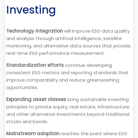
Investing
Technology integration
will improve ESG data quality
and analysis through artificial intelligence, satellite
monitoring, and alternative data sources that provide
real-time ESG performance measurement.
Standardization efforts
continue developing
consistent ESG metrics and reporting standards that
improve comparability and reduce greenwashing
opportunities.
Expanding asset classes
bring sustainable investing
principles to private equity, real estate, infrastructure,
and other alternative investments beyond traditional
stocks and bonds.
Mainstream adoption
reaches the point where ESG