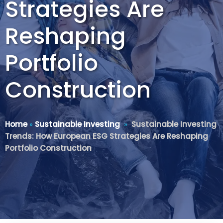
Strategies Are
Reshaping
Portfolio
Construction
Home
»
Sustainable Investing
»
Sustainable Investing
Trends: How European ESG Strategies Are Reshaping
Portfolio Construction