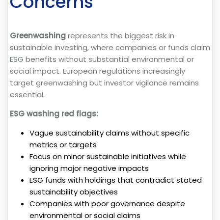
Concerns
Greenwashing
represents the biggest risk in
sustainable investing, where companies or funds claim
ESG benefits without substantial environmental or
social impact. European regulations increasingly
target greenwashing but investor vigilance remains
essential.
ESG washing red flags:
Vague sustainability claims without specific
metrics or targets
Focus on minor sustainable initiatives while
ignoring major negative impacts
ESG funds with holdings that contradict stated
sustainability objectives
Companies with poor governance despite
environmental or social claims