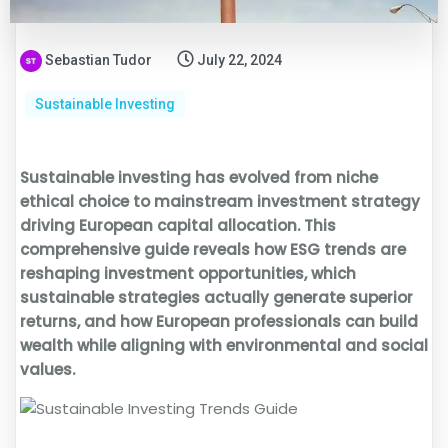
Sebastian Tudor
July 22, 2024
Sustainable Investing
Sustainable investing has evolved from niche
ethical choice to mainstream investment strategy
driving European capital allocation. This
comprehensive guide reveals how ESG trends are
reshaping investment opportunities, which
sustainable strategies actually generate superior
returns, and how European professionals can build
wealth while aligning with environmental and social
values.