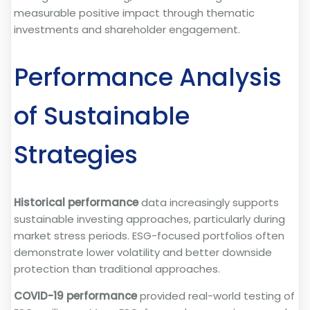
measurable positive impact through thematic
investments and shareholder engagement.
Performance Analysis
of Sustainable
Strategies
Historical performance
data increasingly supports
sustainable investing approaches, particularly during
market stress periods. ESG-focused portfolios often
demonstrate lower volatility and better downside
protection than traditional approaches.
COVID-19 performance
provided real-world testing of