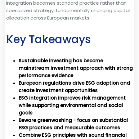
integration becomes standard practice rather than
specialized strategy, fundamentally changing capital
allocation across European markets.
Key Takeaways
Sustainable investing has become
mainstream investment approach with strong
performance evidence
European regulations drive ESG adoption and
create investment opportunities
ESG integration improves risk management
while supporting environmental and social
goals
Beware greenwashing - focus on substantial
ESG practices and measurable outcomes
Combine ESG principles with sound financial