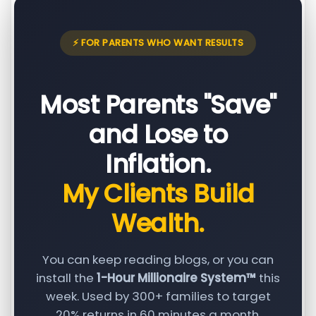
⚡ FOR PARENTS WHO WANT RESULTS
Most Parents "Save"
and Lose to
Inflation.
My Clients Build
Wealth.
You can keep reading blogs, or you can
install the
1-Hour Millionaire System™
this
week. Used by 300+ families to target
20% returns in 60 minutes a month.