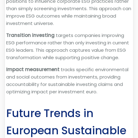
positions to influence corporate ESG practices rather
than simply screening investments. This approach can
improve ESG outcomes while maintaining broad
investment universe.
Transition investing
targets companies improving
ESG performance rather than only investing in current
ESG leaders. This approach captures value from ESG
transformation while supporting positive change.
Impact measurement
tracks specific environmental
and social outcomes from investments, providing
accountability for sustainable investing claims and
optimizing impact per investment euro.
Future Trends in
European Sustainable