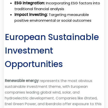
ESG integration:
Incorporating ESG factors into
traditional financial analysis
Impact investing:
Targeting measurable
positive environmental or social outcomes
European Sustainable
Investment
Opportunities
Renewable energy
represents the most obvious
sustainable investment theme, with European
companies leading global wind, solar, and
hydroelectric development. Companies like Ørsted,
Enel Green Power, and Iberdrola offer exposure to this