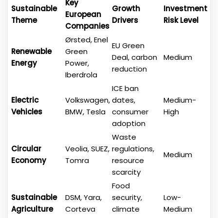
Key
Sustainable
Growth
Investment
European
Theme
Drivers
Risk Level
Companies
Ørsted, Enel
EU Green
Renewable
Green
Deal, carbon
Medium
Energy
Power,
reduction
Iberdrola
ICE ban
Electric
Volkswagen,
dates,
Medium-
Vehicles
BMW, Tesla
consumer
High
adoption
Waste
Circular
Veolia, SUEZ,
regulations,
Medium
Economy
Tomra
resource
scarcity
Food
Sustainable
DSM, Yara,
security,
Low-
Agriculture
Corteva
climate
Medium