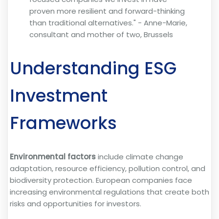
proven more resilient and forward-thinking
than traditional alternatives." - Anne-Marie,
consultant and mother of two, Brussels
Understanding ESG
Investment
Frameworks
Environmental factors
include climate change
adaptation, resource efficiency, pollution control, and
biodiversity protection. European companies face
increasing environmental regulations that create both
risks and opportunities for investors.