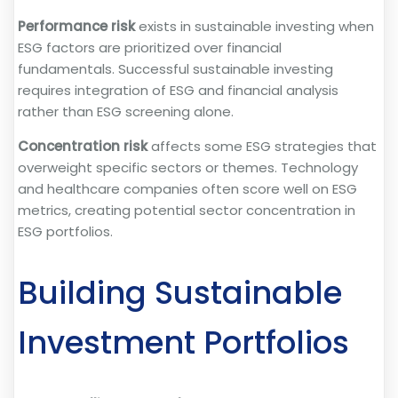
Performance risk
exists in sustainable investing when
ESG factors are prioritized over financial
fundamentals. Successful sustainable investing
requires integration of ESG and financial analysis
rather than ESG screening alone.
Concentration risk
affects some ESG strategies that
overweight specific sectors or themes. Technology
and healthcare companies often score well on ESG
metrics, creating potential sector concentration in
ESG portfolios.
Building Sustainable
Investment Portfolios