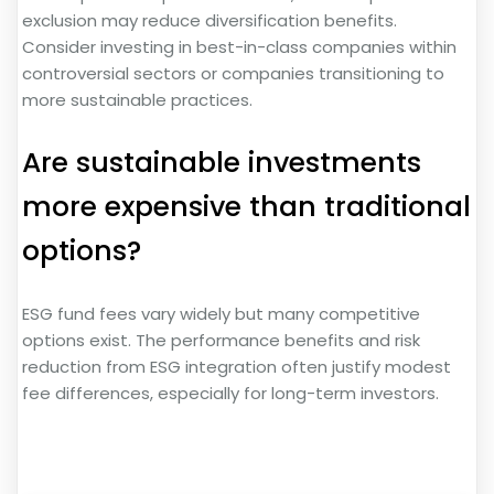
exclusion may reduce diversification benefits.
Consider investing in best-in-class companies within
controversial sectors or companies transitioning to
more sustainable practices.
Are sustainable investments
more expensive than traditional
options?
ESG fund fees vary widely but many competitive
options exist. The performance benefits and risk
reduction from ESG integration often justify modest
fee differences, especially for long-term investors.