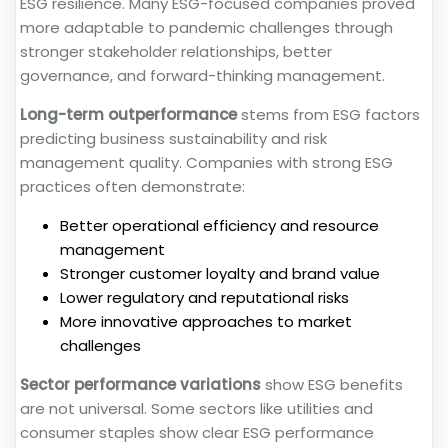
ESG resilience. Many ESG-focused companies proved
more adaptable to pandemic challenges through
stronger stakeholder relationships, better
governance, and forward-thinking management.
Long-term outperformance
stems from ESG factors
predicting business sustainability and risk
management quality. Companies with strong ESG
practices often demonstrate:
Better operational efficiency and resource
management
Stronger customer loyalty and brand value
Lower regulatory and reputational risks
More innovative approaches to market
challenges
Sector performance variations
show ESG benefits
are not universal. Some sectors like utilities and
consumer staples show clear ESG performance