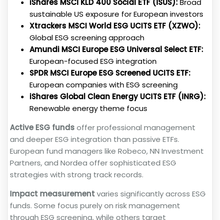
iShares MSCI KLD 400 Social ETF (ISUS):
Broad
sustainable US exposure for European investors
Xtrackers MSCI World ESG UCITS ETF (XZWO):
Global ESG screening approach
Amundi MSCI Europe ESG Universal Select ETF:
European-focused ESG integration
SPDR MSCI Europe ESG Screened UCITS ETF:
European companies with ESG screening
iShares Global Clean Energy UCITS ETF (INRG):
Renewable energy theme focus
Active ESG funds
offer professional management
and deeper ESG integration than passive ETFs.
European fund managers like Robeco, NN Investment
Partners, and Nordea offer sophisticated ESG
strategies with strong track records.
Impact measurement
varies significantly across ESG
funds. Some focus purely on risk management
through ESG screening, while others target