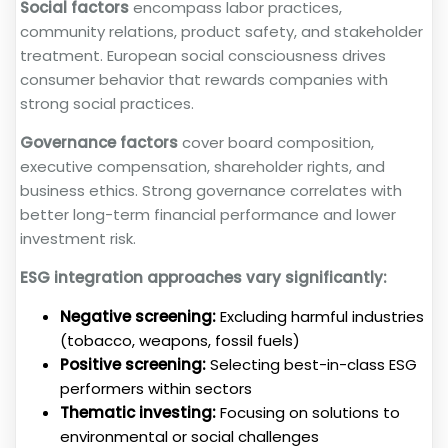
Social factors
encompass labor practices,
community relations, product safety, and stakeholder
treatment. European social consciousness drives
consumer behavior that rewards companies with
strong social practices.
Governance factors
cover board composition,
executive compensation, shareholder rights, and
business ethics. Strong governance correlates with
better long-term financial performance and lower
investment risk.
ESG integration approaches vary significantly:
Negative screening:
Excluding harmful industries
(tobacco, weapons, fossil fuels)
Positive screening:
Selecting best-in-class ESG
performers within sectors
Thematic investing:
Focusing on solutions to
environmental or social challenges