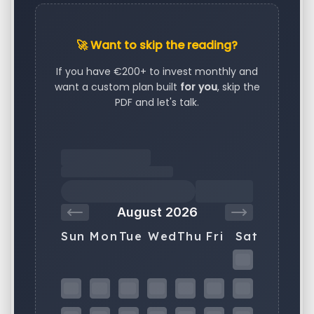
🚀 Want to skip the reading?
If you have €200+ to invest monthly and
want a custom plan built
for you
, skip the
PDF and let's talk.