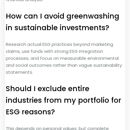
How can I avoid greenwashing
in sustainable investments?
Research actual ESG practices beyond marketing
claims, use funds with strong ESG integration
processes, and focus on measurable environmental
and social outcomes rather than vague sustainability
statements.
Should I exclude entire
industries from my portfolio for
ESG reasons?
This depends on personal values, but complete