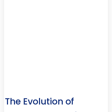
The Evolution of