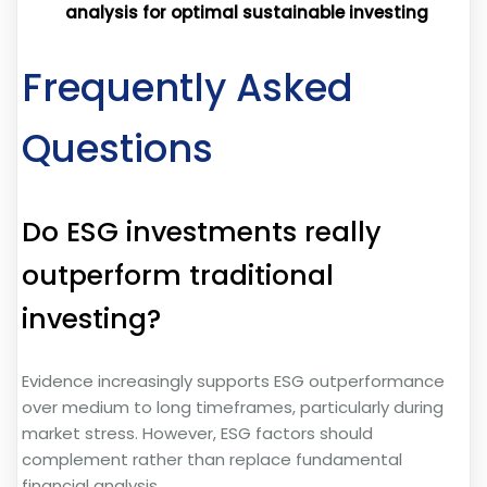
analysis for optimal sustainable investing
Frequently Asked
Questions
Do ESG investments really
outperform traditional
investing?
Evidence increasingly supports ESG outperformance
over medium to long timeframes, particularly during
market stress. However, ESG factors should
complement rather than replace fundamental
financial analysis.