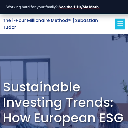
Working hard for your family?
See the 1-Hr/Mo Math.
The 1-Hour Millionaire Method™ | Sebastian
Tudor
Sustainable
Investing Trends:
How European ESG