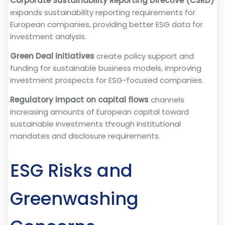
Corporate Sustainability Reporting Directive (CSRD)
expands sustainability reporting requirements for
European companies, providing better ESG data for
investment analysis.
Green Deal initiatives
create policy support and
funding for sustainable business models, improving
investment prospects for ESG-focused companies.
Regulatory impact on capital flows
channels
increasing amounts of European capital toward
sustainable investments through institutional
mandates and disclosure requirements.
ESG Risks and
Greenwashing