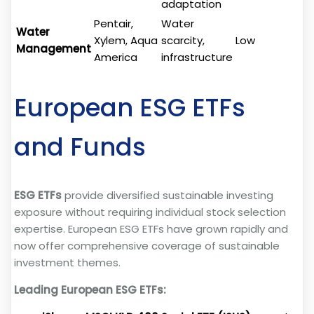
adaptation
Pentair,
Water
Water
Xylem, Aqua
scarcity,
Low
Management
America
infrastructure
European ESG ETFs
and Funds
ESG ETFs
provide diversified sustainable investing
exposure without requiring individual stock selection
expertise. European ESG ETFs have grown rapidly and
now offer comprehensive coverage of sustainable
investment themes.
Leading European ESG ETFs: