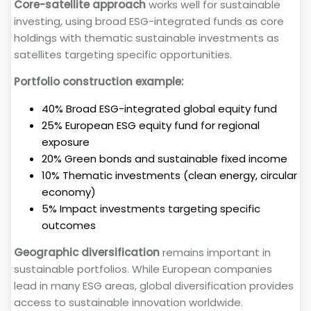
Core-satellite approach
works well for sustainable
investing, using broad ESG-integrated funds as core
holdings with thematic sustainable investments as
satellites targeting specific opportunities.
Portfolio construction example:
40% Broad ESG-integrated global equity fund
25% European ESG equity fund for regional
exposure
20% Green bonds and sustainable fixed income
10% Thematic investments (clean energy, circular
economy)
5% Impact investments targeting specific
outcomes
Geographic diversification
remains important in
sustainable portfolios. While European companies
lead in many ESG areas, global diversification provides
access to sustainable innovation worldwide.