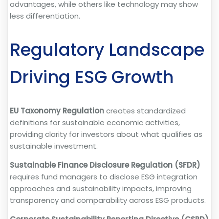
advantages, while others like technology may show
less differentiation.
Regulatory Landscape
Driving ESG Growth
EU Taxonomy Regulation
creates standardized
definitions for sustainable economic activities,
providing clarity for investors about what qualifies as
sustainable investment.
Sustainable Finance Disclosure Regulation (SFDR)
requires fund managers to disclose ESG integration
approaches and sustainability impacts, improving
transparency and comparability across ESG products.