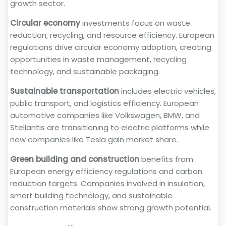
growth sector.
Circular economy
investments focus on waste
reduction, recycling, and resource efficiency. European
regulations drive circular economy adoption, creating
opportunities in waste management, recycling
technology, and sustainable packaging.
Sustainable transportation
includes electric vehicles,
public transport, and logistics efficiency. European
automotive companies like Volkswagen, BMW, and
Stellantis are transitioning to electric platforms while
new companies like Tesla gain market share.
Green building and construction
benefits from
European energy efficiency regulations and carbon
reduction targets. Companies involved in insulation,
smart building technology, and sustainable
construction materials show strong growth potential.