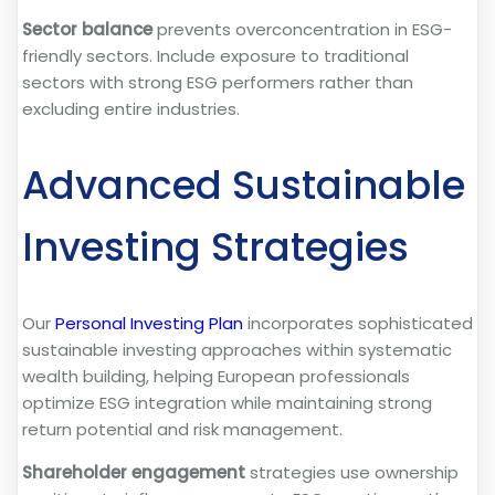
Sector balance
prevents overconcentration in ESG-
friendly sectors. Include exposure to traditional
sectors with strong ESG performers rather than
excluding entire industries.
Advanced Sustainable
Investing Strategies
Our
Personal Investing Plan
incorporates sophisticated
sustainable investing approaches within systematic
wealth building, helping European professionals
optimize ESG integration while maintaining strong
return potential and risk management.
Shareholder engagement
strategies use ownership