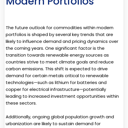
Modern Portfolios
The future outlook for commodities within modern
portfolios is shaped by several key trends that are
likely to influence demand and pricing dynamics over
the coming years. One significant factor is the
transition towards renewable energy sources as
countries strive to meet climate goals and reduce
carbon emissions. This shift is expected to drive
demand for certain metals critical to renewable
technologies—such as lithium for batteries and
copper for electrical infrastructure—potentially
leading to increased investment opportunities within
these sectors.
Additionally, ongoing global population growth and
urbanization are likely to sustain demand for