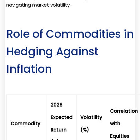
navigating market volatility.
Role of Commodities in
Hedging Against
Inflation
2026
Correlation
Expected
Volatility
Commodity
with
Return
(%)
Equities