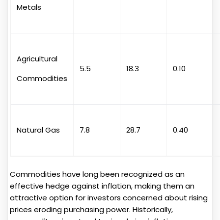
Metals
Agricultural
5.5
18.3
0.10
Commodities
Natural Gas
7.8
28.7
0.40
Commodities have long been recognized as an
effective hedge against inflation, making them an
attractive option for investors concerned about rising
prices eroding purchasing power. Historically,