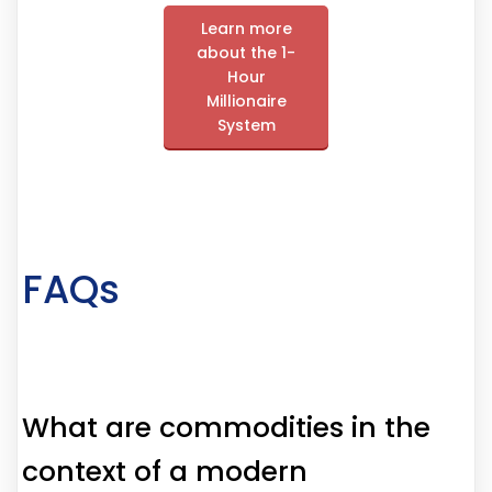
Learn more
about the 1-
Hour
Millionaire
System
FAQs
What are commodities in the
context of a modern