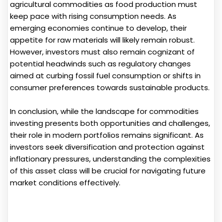
agricultural commodities as food production must
keep pace with rising consumption needs. As
emerging economies continue to develop, their
appetite for raw materials will likely remain robust.
However, investors must also remain cognizant of
potential headwinds such as regulatory changes
aimed at curbing fossil fuel consumption or shifts in
consumer preferences towards sustainable products.
In conclusion, while the landscape for commodities
investing presents both opportunities and challenges,
their role in modern portfolios remains significant. As
investors seek diversification and protection against
inflationary pressures, understanding the complexities
of this asset class will be crucial for navigating future
market conditions effectively.