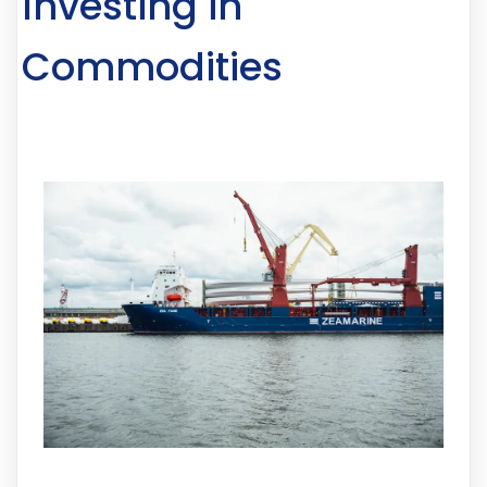
Investing in
Commodities