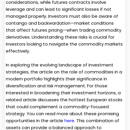
considerations, while futures contracts involve
leverage and can lead to significant losses if not
managed properly. Investors must also be aware of
contango and backwardation—market conditions
that affect futures pricing—when trading commodity
derivatives. Understanding these risks is crucial for
investors looking to navigate the commodity markets
effectively.
In exploring the evolving landscape of investment
strategies, the article on the role of commodities in a
modern portfolio highlights their significance in
diversification and risk management. For those
interested in broadening their investment horizons, a
related article discusses the hottest European stocks
that could complement a commodity-focused
strategy. You can read more about these promising
opportunities in the article
here
. This combination of
assets can provide a balanced approach to