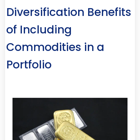
Diversification Benefits
of Including
Commodities in a
Portfolio