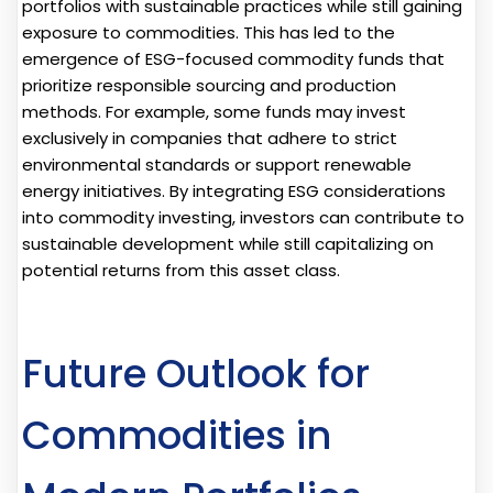
portfolios with sustainable practices while still gaining
exposure to commodities. This has led to the
emergence of ESG-focused commodity funds that
prioritize responsible sourcing and production
methods. For example, some funds may invest
exclusively in companies that adhere to strict
environmental standards or support renewable
energy initiatives. By integrating ESG considerations
into commodity investing, investors can contribute to
sustainable development while still capitalizing on
potential returns from this asset class.
Future Outlook for
Commodities in