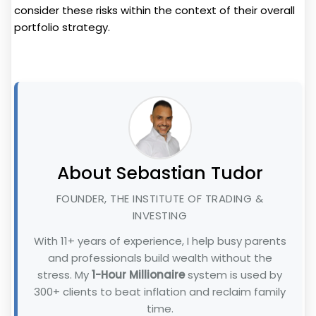
consider these risks within the context of their overall
portfolio strategy.
About Sebastian Tudor
FOUNDER, THE INSTITUTE OF TRADING &
INVESTING
With 11+ years of experience, I help busy parents
and professionals build wealth without the
stress. My
1-Hour Millionaire
system is used by
300+ clients to beat inflation and reclaim family
time.