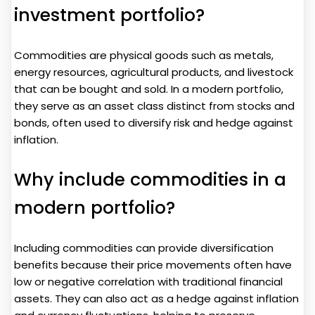
investment portfolio?
Commodities are physical goods such as metals,
energy resources, agricultural products, and livestock
that can be bought and sold. In a modern portfolio,
they serve as an asset class distinct from stocks and
bonds, often used to diversify risk and hedge against
inflation.
Why include commodities in a
modern portfolio?
Including commodities can provide diversification
benefits because their price movements often have
low or negative correlation with traditional financial
assets. They can also act as a hedge against inflation