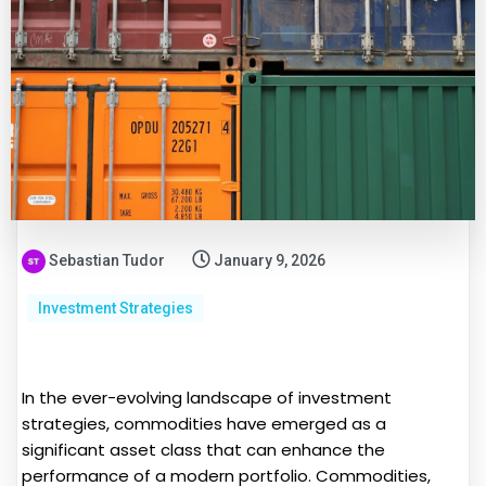
Sebastian Tudor
January 9, 2026
Investment Strategies
In the ever-evolving landscape of investment
strategies, commodities have emerged as a
significant asset class that can enhance the
performance of a modern portfolio. Commodities,