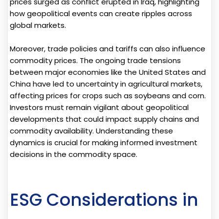
prices surged as conflict erupted in Iraq, highlighting
how geopolitical events can create ripples across
global markets.
Moreover, trade policies and tariffs can also influence
commodity prices. The ongoing trade tensions
between major economies like the United States and
China have led to uncertainty in agricultural markets,
affecting prices for crops such as soybeans and corn.
Investors must remain vigilant about geopolitical
developments that could impact supply chains and
commodity availability. Understanding these
dynamics is crucial for making informed investment
decisions in the commodity space.
ESG Considerations in