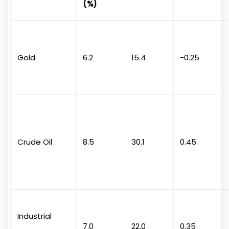
(%)
Gold
6.2
15.4
-0.25
Crude Oil
8.5
30.1
0.45
Industrial
7.0
22.0
0.35