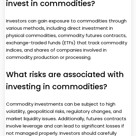
invest in commodities?
Investors can gain exposure to commodities through
various methods, including direct investment in
physical commodities, commodity futures contracts,
exchange-traded funds (ETFs) that track commodity
indices, and shares of companies involved in
commodity production or processing.
What risks are associated with
investing in commodities?
Commodity investments can be subject to high
volatility, geopolitical risks, regulatory changes, and
market liquidity issues. Additionally, futures contracts
involve leverage and can lead to significant losses if
not managed properly. Investors should carefully