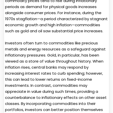
commodity prices tend to rise during inflationary
periods as demand for physical goods increases
alongside consumer prices. For instance, during the
1970s stagflation—a period characterized by stagnant
economic growth and high inflation—commodities
such as gold and oil saw substantial price increases.
Investors often turn to commodities like precious
metals and energy resources as a safeguard against
inflationary pressures. Gold, in particular, has been
viewed as a store of value throughout history. When
inflation rises, central banks may respond by
increasing interest rates to curb spending; however,
this can lead to lower returns on fixed-income
investments. In contrast, commodities may
appreciate in value during such times, providing a
counterbalance to inflationary effects on other asset
classes. By incorporating commodities into their
portfolios, investors can better position themselves