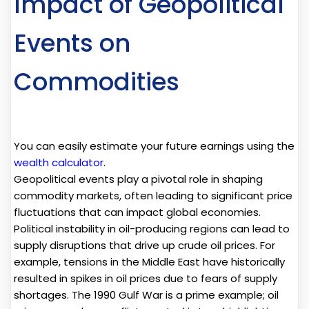
Impact of Geopolitical
Events on
Commodities
You can easily estimate your future earnings using the
wealth calculator
.
Geopolitical events play a pivotal role in shaping
commodity markets, often leading to significant price
fluctuations that can impact global economies.
Political instability in oil-producing regions can lead to
supply disruptions that drive up crude oil prices. For
example, tensions in the Middle East have historically
resulted in spikes in oil prices due to fears of supply
shortages. The 1990 Gulf War is a prime example; oil