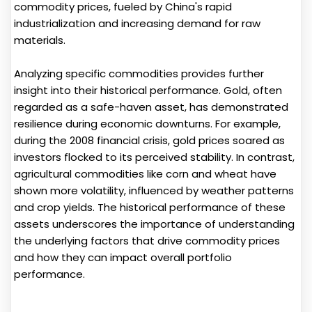
commodity prices, fueled by China's rapid
industrialization and increasing demand for raw
materials.
Analyzing specific commodities provides further
insight into their historical performance. Gold, often
regarded as a safe-haven asset, has demonstrated
resilience during economic downturns. For example,
during the 2008 financial crisis, gold prices soared as
investors flocked to its perceived stability. In contrast,
agricultural commodities like corn and wheat have
shown more volatility, influenced by weather patterns
and crop yields. The historical performance of these
assets underscores the importance of understanding
the underlying factors that drive commodity prices
and how they can impact overall portfolio
performance.