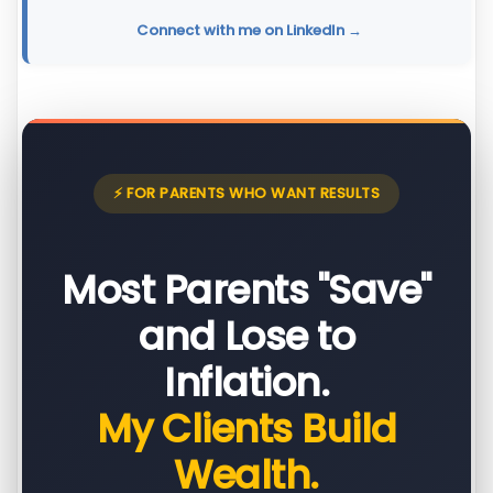
Connect with me on LinkedIn →
⚡ FOR PARENTS WHO WANT RESULTS
Most Parents "Save"
and Lose to
Inflation.
My Clients Build
Wealth.