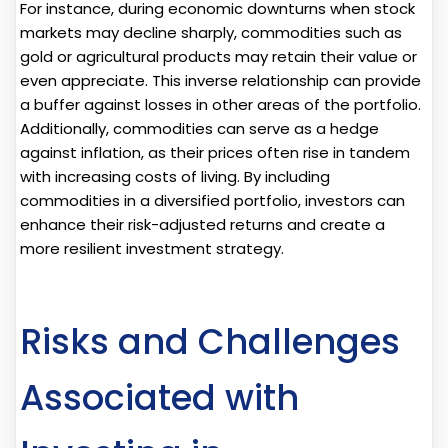
For instance, during economic downturns when stock
markets may decline sharply, commodities such as
gold or agricultural products may retain their value or
even appreciate. This inverse relationship can provide
a buffer against losses in other areas of the portfolio.
Additionally, commodities can serve as a hedge
against inflation, as their prices often rise in tandem
with increasing costs of living. By including
commodities in a diversified portfolio, investors can
enhance their risk-adjusted returns and create a
more resilient investment strategy.
Risks and Challenges
Associated with