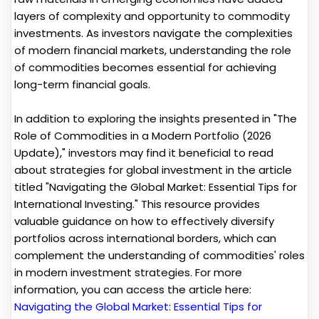
layers of complexity and opportunity to commodity
investments. As investors navigate the complexities
of modern financial markets, understanding the role
of commodities becomes essential for achieving
long-term financial goals.
In addition to exploring the insights presented in "The
Role of Commodities in a Modern Portfolio (2026
Update)," investors may find it beneficial to read
about strategies for global investment in the article
titled "Navigating the Global Market: Essential Tips for
International Investing." This resource provides
valuable guidance on how to effectively diversify
portfolios across international borders, which can
complement the understanding of commodities' roles
in modern investment strategies. For more
information, you can access the article here:
Navigating the Global Market: Essential Tips for