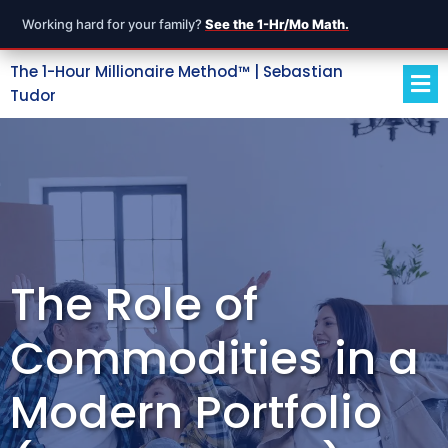
Working hard for your family?
See the 1-Hr/Mo Math.
The 1-Hour Millionaire Method™ | Sebastian
Tudor
The Role of
Commodities in a
Modern Portfolio