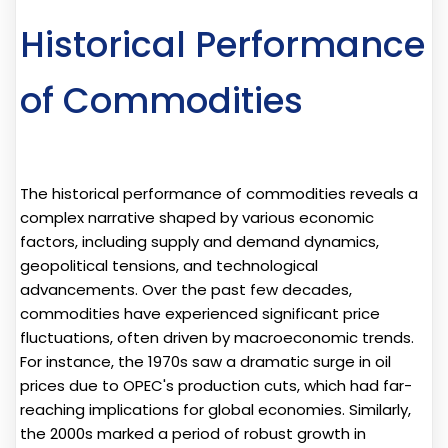
Historical Performance
of Commodities
The historical performance of commodities reveals a
complex narrative shaped by various economic
factors, including supply and demand dynamics,
geopolitical tensions, and technological
advancements. Over the past few decades,
commodities have experienced significant price
fluctuations, often driven by macroeconomic trends.
For instance, the 1970s saw a dramatic surge in oil
prices due to OPEC's production cuts, which had far-
reaching implications for global economies. Similarly,
the 2000s marked a period of robust growth in