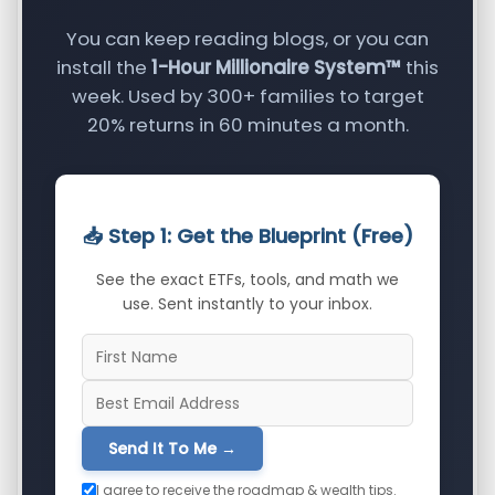
You can keep reading blogs, or you can
install the
1-Hour Millionaire System™
this
week. Used by 300+ families to target
20% returns in 60 minutes a month.
📥 Step 1: Get the Blueprint (Free)
See the exact ETFs, tools, and math we
use. Sent instantly to your inbox.
Send It To Me →
I agree to receive the roadmap & wealth tips.