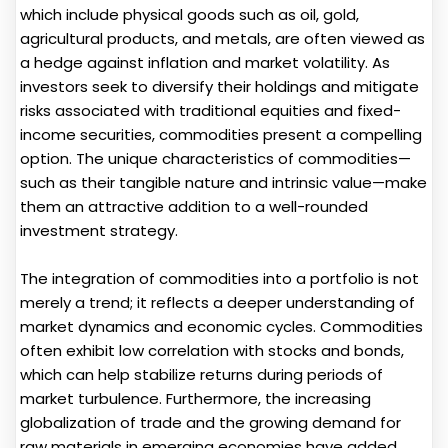
which include physical goods such as oil, gold,
agricultural products, and metals, are often viewed as
a hedge against inflation and market volatility. As
investors seek to diversify their holdings and mitigate
risks associated with traditional equities and fixed-
income securities, commodities present a compelling
option. The unique characteristics of commodities—
such as their tangible nature and intrinsic value—make
them an attractive addition to a well-rounded
investment strategy.
The integration of commodities into a portfolio is not
merely a trend; it reflects a deeper understanding of
market dynamics and economic cycles. Commodities
often exhibit low correlation with stocks and bonds,
which can help stabilize returns during periods of
market turbulence. Furthermore, the increasing
globalization of trade and the growing demand for
raw materials in emerging economies have added