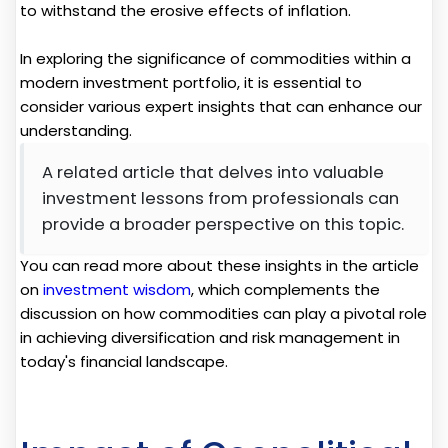
to withstand the erosive effects of inflation.
In exploring the significance of commodities within a
modern investment portfolio, it is essential to
consider various expert insights that can enhance our
understanding.
A related article that delves into valuable
investment lessons from professionals can
provide a broader perspective on this topic.
You can read more about these insights in the article
on
investment wisdom
, which complements the
discussion on how commodities can play a pivotal role
in achieving diversification and risk management in
today's financial landscape.