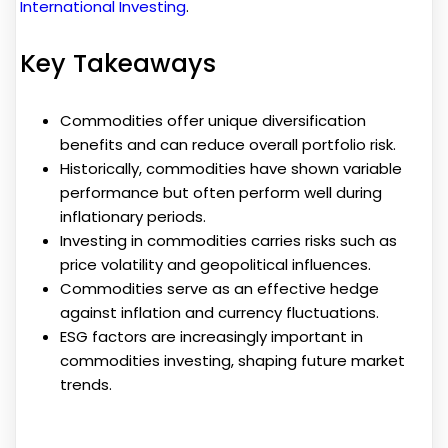
International Investing
.
Key Takeaways
Commodities offer unique diversification
benefits and can reduce overall portfolio risk.
Historically, commodities have shown variable
performance but often perform well during
inflationary periods.
Investing in commodities carries risks such as
price volatility and geopolitical influences.
Commodities serve as an effective hedge
against inflation and currency fluctuations.
ESG factors are increasingly important in
commodities investing, shaping future market
trends.