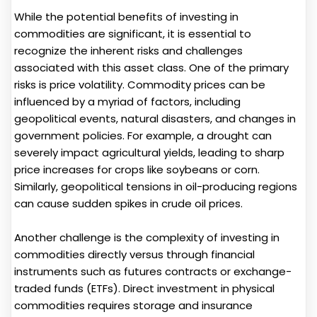
While the potential benefits of investing in
commodities are significant, it is essential to
recognize the inherent risks and challenges
associated with this asset class. One of the primary
risks is price volatility. Commodity prices can be
influenced by a myriad of factors, including
geopolitical events, natural disasters, and changes in
government policies. For example, a drought can
severely impact agricultural yields, leading to sharp
price increases for crops like soybeans or corn.
Similarly, geopolitical tensions in oil-producing regions
can cause sudden spikes in crude oil prices.
Another challenge is the complexity of investing in
commodities directly versus through financial
instruments such as futures contracts or exchange-
traded funds (ETFs). Direct investment in physical
commodities requires storage and insurance