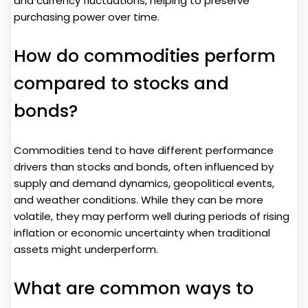
and currency fluctuations, helping to preserve
purchasing power over time.
How do commodities perform
compared to stocks and
bonds?
Commodities tend to have different performance
drivers than stocks and bonds, often influenced by
supply and demand dynamics, geopolitical events,
and weather conditions. While they can be more
volatile, they may perform well during periods of rising
inflation or economic uncertainty when traditional
assets might underperform.
What are common ways to