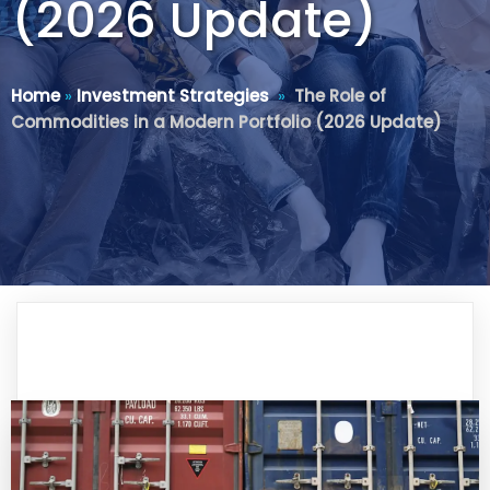
(2026 Update)
Home
»
Investment Strategies
»
The Role of
Commodities in a Modern Portfolio (2026 Update)