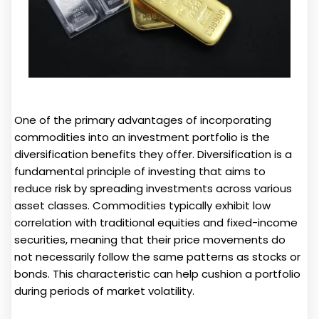
One of the primary advantages of incorporating
commodities into an investment portfolio is the
diversification benefits they offer. Diversification is a
fundamental principle of investing that aims to
reduce risk by spreading investments across various
asset classes. Commodities typically exhibit low
correlation with traditional equities and fixed-income
securities, meaning that their price movements do
not necessarily follow the same patterns as stocks or
bonds. This characteristic can help cushion a portfolio
during periods of market volatility.