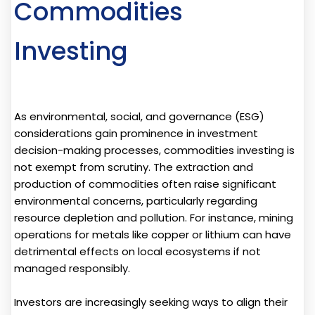
Commodities
Investing
As environmental, social, and governance (ESG)
considerations gain prominence in investment
decision-making processes, commodities investing is
not exempt from scrutiny. The extraction and
production of commodities often raise significant
environmental concerns, particularly regarding
resource depletion and pollution. For instance, mining
operations for metals like copper or lithium can have
detrimental effects on local ecosystems if not
managed responsibly.
Investors are increasingly seeking ways to align their