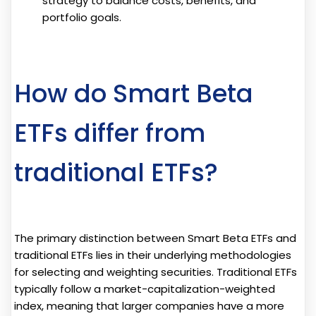
strategy to balance costs, benefits, and
portfolio goals.
How do Smart Beta
ETFs differ from
traditional ETFs?
The primary distinction between Smart Beta ETFs and
traditional ETFs lies in their underlying methodologies
for selecting and weighting securities. Traditional ETFs
typically follow a market-capitalization-weighted
index, meaning that larger companies have a more