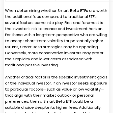
When determining whether Smart Beta ETFs are worth
the additional fees compared to traditional ETFs,
several factors come into play. First and foremost is
the investor's risk tolerance and investment horizon.
For those with a long-term perspective who are willing
to accept short-term volatility for potentially higher
returns, Smart Beta strategies may be appealing.
Conversely, more conservative investors may prefer
the simplicity and lower costs associated with
traditional passive investing.
Another critical factor is the specific investment goals
of the individual investor. If an investor seeks exposure
to particular factors—such as value or low volatility—
that align with their market outlook or personal
preferences, then a Smart Beta ETF could be a
suitable choice despite its higher fees. Additionally,