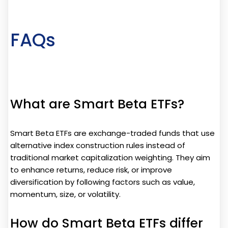
FAQs
What are Smart Beta ETFs?
Smart Beta ETFs are exchange-traded funds that use
alternative index construction rules instead of
traditional market capitalization weighting. They aim
to enhance returns, reduce risk, or improve
diversification by following factors such as value,
momentum, size, or volatility.
How do Smart Beta ETFs differ