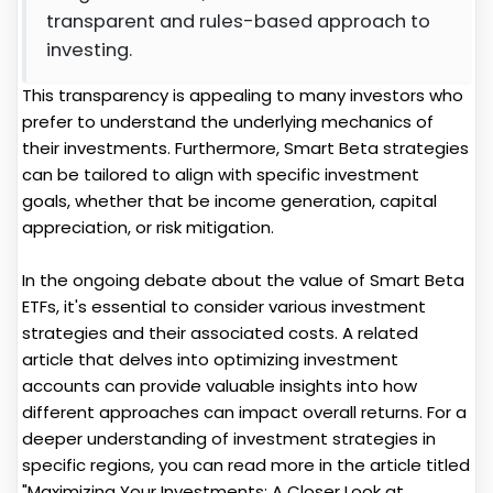
transparent and rules-based approach to
investing.
This transparency is appealing to many investors who
prefer to understand the underlying mechanics of
their investments. Furthermore, Smart Beta strategies
can be tailored to align with specific investment
goals, whether that be income generation, capital
appreciation, or risk mitigation.
In the ongoing debate about the value of Smart Beta
ETFs, it's essential to consider various investment
strategies and their associated costs. A related
article that delves into optimizing investment
accounts can provide valuable insights into how
different approaches can impact overall returns. For a
deeper understanding of investment strategies in
specific regions, you can read more in the article titled
"Maximizing Your Investments: A Closer Look at