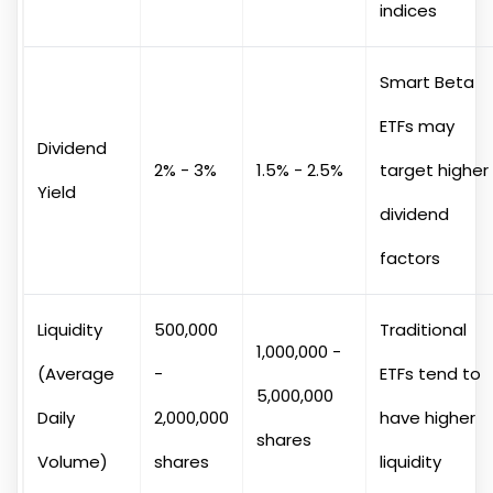
indices
Smart Beta
ETFs may
Dividend
2% - 3%
1.5% - 2.5%
target higher
Yield
dividend
factors
Liquidity
500,000
Traditional
1,000,000 -
(Average
-
ETFs tend to
5,000,000
Daily
2,000,000
have higher
shares
Volume)
shares
liquidity