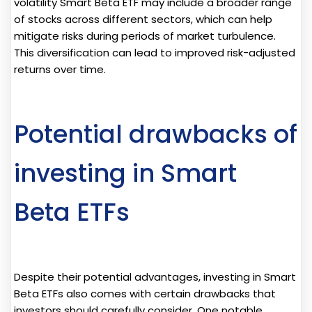
volatility Smart Beta ETF may include a broader range
of stocks across different sectors, which can help
mitigate risks during periods of market turbulence.
This diversification can lead to improved risk-adjusted
returns over time.
Potential drawbacks of
investing in Smart
Beta ETFs
Despite their potential advantages, investing in Smart
Beta ETFs also comes with certain drawbacks that
investors should carefully consider. One notable