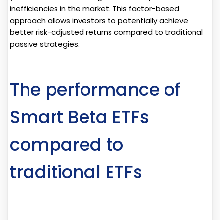
inefficiencies in the market. This factor-based
approach allows investors to potentially achieve
better risk-adjusted returns compared to traditional
passive strategies.
The performance of
Smart Beta ETFs
compared to
traditional ETFs