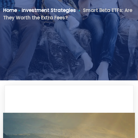
Home
»
Investment Strategies
»
Smart Beta ETFs: Are
They Worth the Extra Fees?