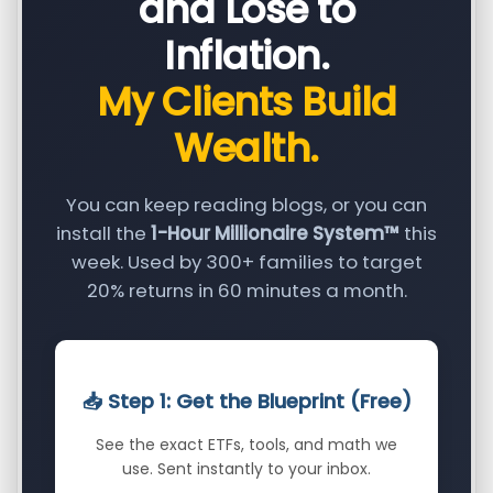
and Lose to
Inflation.
My Clients Build
Wealth.
You can keep reading blogs, or you can
install the
1-Hour Millionaire System™
this
week. Used by 300+ families to target
20% returns in 60 minutes a month.
📥 Step 1: Get the Blueprint (Free)
See the exact ETFs, tools, and math we
use. Sent instantly to your inbox.