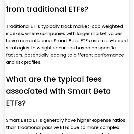
from traditional ETFs?
Traditional ETFs typically track market-cap weighted
indexes, where companies with larger market values
have more influence. Smart Beta ETFs use rules-based
strategies to weight securities based on specific
factors, potentially leading to different performance
and risk profiles.
What are the typical fees
associated with Smart Beta
ETFs?
Smart Beta ETFs generally have higher expense ratios
than traditional passive ETFs due to more complex