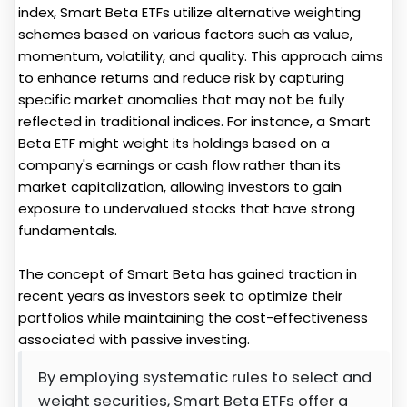
index, Smart Beta ETFs utilize alternative weighting
schemes based on various factors such as value,
momentum, volatility, and quality. This approach aims
to enhance returns and reduce risk by capturing
specific market anomalies that may not be fully
reflected in traditional indices. For instance, a Smart
Beta ETF might weight its holdings based on a
company's earnings or cash flow rather than its
market capitalization, allowing investors to gain
exposure to undervalued stocks that have strong
fundamentals.
The concept of Smart Beta has gained traction in
recent years as investors seek to optimize their
portfolios while maintaining the cost-effectiveness
associated with passive investing.
By employing systematic rules to select and
weight securities, Smart Beta ETFs offer a