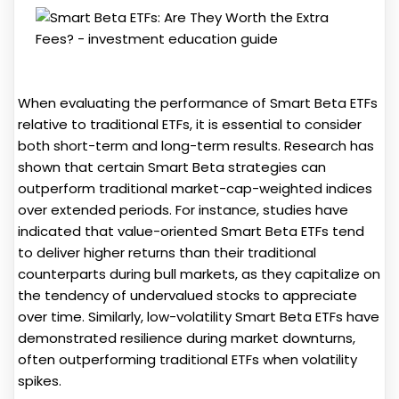
When evaluating the performance of Smart Beta ETFs
relative to traditional ETFs, it is essential to consider
both short-term and long-term results. Research has
shown that certain Smart Beta strategies can
outperform traditional market-cap-weighted indices
over extended periods. For instance, studies have
indicated that value-oriented Smart Beta ETFs tend
to deliver higher returns than their traditional
counterparts during bull markets, as they capitalize on
the tendency of undervalued stocks to appreciate
over time. Similarly, low-volatility Smart Beta ETFs have
demonstrated resilience during market downturns,
often outperforming traditional ETFs when volatility
spikes.