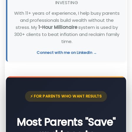
INVESTING
With 11+ years of experience, I help busy parents
and professionals build wealth without the
stress. My
1-Hour Millionaire
system is used by
300+ clients to beat inflation and reclaim family
time.
Connect with me on LinkedIn →
⚡ FOR PARENTS WHO WANT RESULTS
Most Parents "Save"