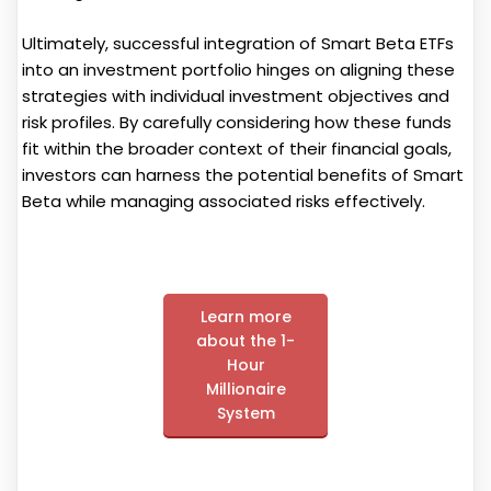
Ultimately, successful integration of Smart Beta ETFs
into an investment portfolio hinges on aligning these
strategies with individual investment objectives and
risk profiles. By carefully considering how these funds
fit within the broader context of their financial goals,
investors can harness the potential benefits of Smart
Beta while managing associated risks effectively.
Learn more
about the 1-
Hour
Millionaire
System