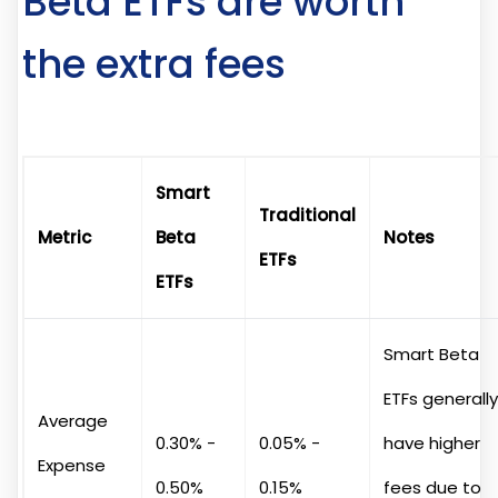
Beta ETFs are worth
the extra fees
Smart
Traditional
Metric
Beta
Notes
ETFs
ETFs
Smart Beta
ETFs generally
Average
0.30% -
0.05% -
have higher
Expense
0.50%
0.15%
fees due to