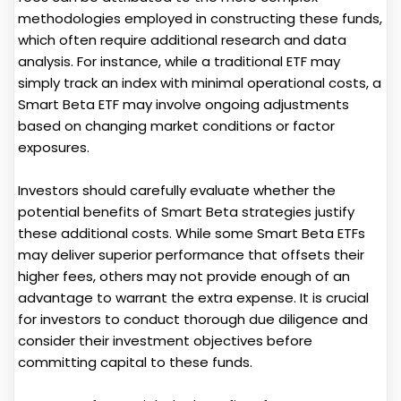
methodologies employed in constructing these funds,
which often require additional research and data
analysis. For instance, while a traditional ETF may
simply track an index with minimal operational costs, a
Smart Beta ETF may involve ongoing adjustments
based on changing market conditions or factor
exposures.
Investors should carefully evaluate whether the
potential benefits of Smart Beta strategies justify
these additional costs. While some Smart Beta ETFs
may deliver superior performance that offsets their
higher fees, others may not provide enough of an
advantage to warrant the extra expense. It is crucial
for investors to conduct thorough due diligence and
consider their investment objectives before
committing capital to these funds.