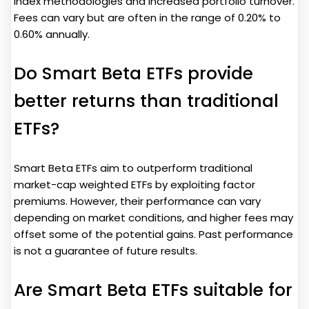
index methodologies and increased portfolio turnover.
Fees can vary but are often in the range of 0.20% to
0.60% annually.
Do Smart Beta ETFs provide
better returns than traditional
ETFs?
Smart Beta ETFs aim to outperform traditional
market-cap weighted ETFs by exploiting factor
premiums. However, their performance can vary
depending on market conditions, and higher fees may
offset some of the potential gains. Past performance
is not a guarantee of future results.
Are Smart Beta ETFs suitable for