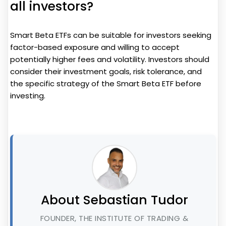
all investors?
Smart Beta ETFs can be suitable for investors seeking
factor-based exposure and willing to accept
potentially higher fees and volatility. Investors should
consider their investment goals, risk tolerance, and
the specific strategy of the Smart Beta ETF before
investing.
About Sebastian Tudor
FOUNDER, THE INSTITUTE OF TRADING &