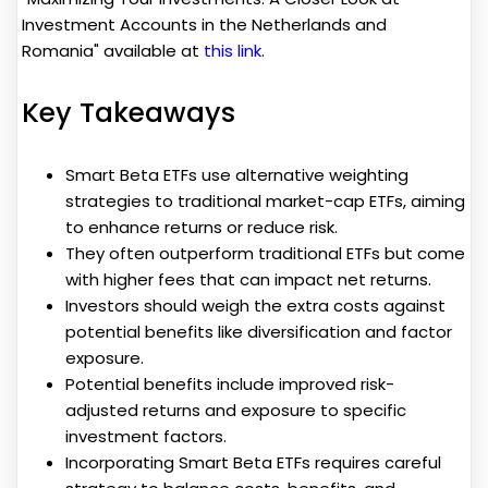
Investment Accounts in the Netherlands and
Romania" available at
this link
.
Key Takeaways
Smart Beta ETFs use alternative weighting
strategies to traditional market-cap ETFs, aiming
to enhance returns or reduce risk.
They often outperform traditional ETFs but come
with higher fees that can impact net returns.
Investors should weigh the extra costs against
potential benefits like diversification and factor
exposure.
Potential benefits include improved risk-
adjusted returns and exposure to specific
investment factors.
Incorporating Smart Beta ETFs requires careful