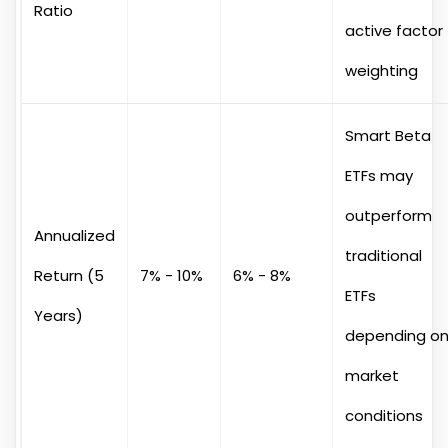
Ratio
active factor
weighting
Smart Beta
ETFs may
outperform
Annualized
traditional
Return (5
7% - 10%
6% - 8%
ETFs
Years)
depending o
market
conditions