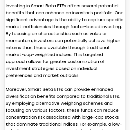
Investing in Smart Beta ETFs offers several potential
benefits that can enhance an investor's portfolio. One
significant advantage is the ability to capture specific
market inefficiencies through factor-based investing.
By focusing on characteristics such as value or
momentum, investors can potentially achieve higher
returns than those available through traditional
market-cap-weighted indices. This targeted
approach allows for greater customization of
investment strategies based on individual
preferences and market outlooks.
Moreover, Smart Beta ETFs can provide enhanced
diversification benefits compared to traditional ETFs.
By employing alternative weighting schemes and
focusing on various factors, these funds can reduce
concentration risk associated with large-cap stocks
that dominate traditional indices. For example, a low-