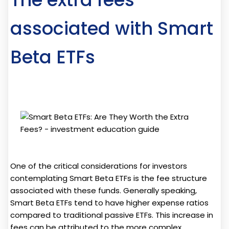
associated with Smart
Beta ETFs
One of the critical considerations for investors
contemplating Smart Beta ETFs is the fee structure
associated with these funds. Generally speaking,
Smart Beta ETFs tend to have higher expense ratios
compared to traditional passive ETFs. This increase in
fees can be attributed to the more complex