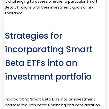
it challenging to assess whether a particular Smart
Beta ETF aligns with their investment goals or risk
tolerance.
Strategies for
incorporating Smart
Beta ETFs into an
investment portfolio
Incorporating Smart Beta ETFs into an investment
portfolio requires careful planning and consideration