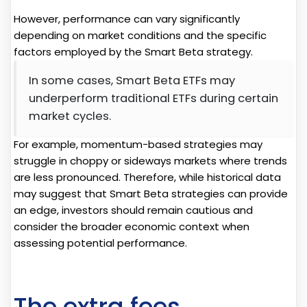
However, performance can vary significantly
depending on market conditions and the specific
factors employed by the Smart Beta strategy.
In some cases, Smart Beta ETFs may
underperform traditional ETFs during certain
market cycles.
For example, momentum-based strategies may
struggle in choppy or sideways markets where trends
are less pronounced. Therefore, while historical data
may suggest that Smart Beta strategies can provide
an edge, investors should remain cautious and
consider the broader economic context when
assessing potential performance.
The extra fees