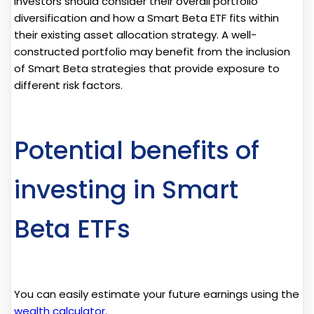
investors should consider their overall portfolio
diversification and how a Smart Beta ETF fits within
their existing asset allocation strategy. A well-
constructed portfolio may benefit from the inclusion
of Smart Beta strategies that provide exposure to
different risk factors.
Potential benefits of
investing in Smart
Beta ETFs
You can easily estimate your future earnings using the
wealth calculator
.