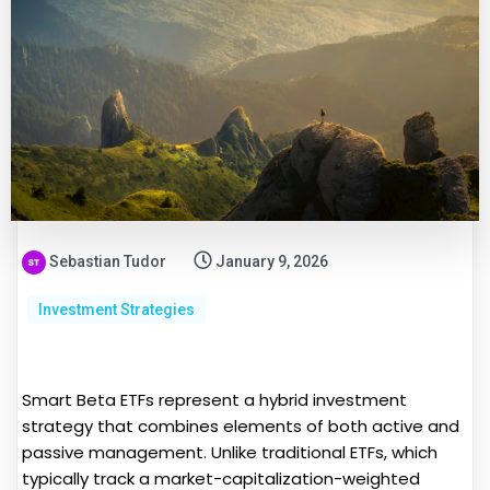
Sebastian Tudor
January 9, 2026
Investment Strategies
Smart Beta ETFs represent a hybrid investment
strategy that combines elements of both active and
passive management. Unlike traditional ETFs, which
typically track a market-capitalization-weighted