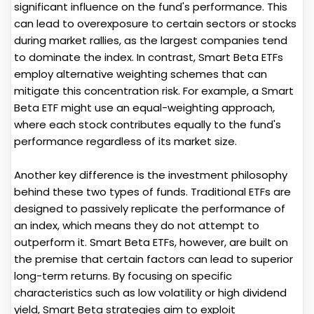
significant influence on the fund's performance. This
can lead to overexposure to certain sectors or stocks
during market rallies, as the largest companies tend
to dominate the index. In contrast, Smart Beta ETFs
employ alternative weighting schemes that can
mitigate this concentration risk. For example, a Smart
Beta ETF might use an equal-weighting approach,
where each stock contributes equally to the fund's
performance regardless of its market size.
Another key difference is the investment philosophy
behind these two types of funds. Traditional ETFs are
designed to passively replicate the performance of
an index, which means they do not attempt to
outperform it. Smart Beta ETFs, however, are built on
the premise that certain factors can lead to superior
long-term returns. By focusing on specific
characteristics such as low volatility or high dividend
yield, Smart Beta strategies aim to exploit