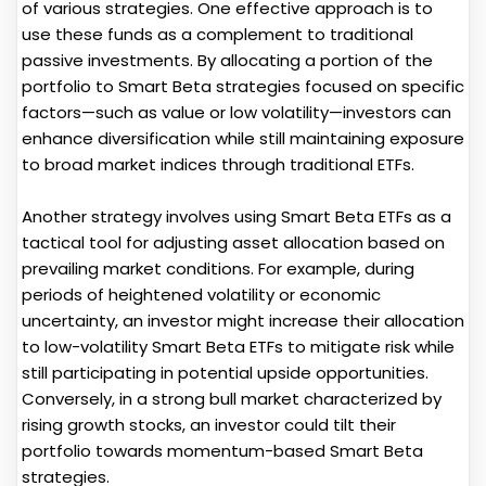
of various strategies. One effective approach is to
use these funds as a complement to traditional
passive investments. By allocating a portion of the
portfolio to Smart Beta strategies focused on specific
factors—such as value or low volatility—investors can
enhance diversification while still maintaining exposure
to broad market indices through traditional ETFs.
Another strategy involves using Smart Beta ETFs as a
tactical tool for adjusting asset allocation based on
prevailing market conditions. For example, during
periods of heightened volatility or economic
uncertainty, an investor might increase their allocation
to low-volatility Smart Beta ETFs to mitigate risk while
still participating in potential upside opportunities.
Conversely, in a strong bull market characterized by
rising growth stocks, an investor could tilt their
portfolio towards momentum-based Smart Beta
strategies.