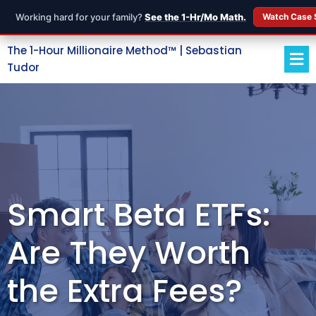
Working hard for your family?
See the 1-Hr/Mo Math.
Watch Case 
The 1-Hour Millionaire Method™ | Sebastian
Tudor
Smart Beta ETFs:
Are They Worth
the Extra Fees?