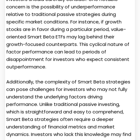
concern is the possibility of underperformance
relative to traditional passive strategies during
specific market conditions. For instance, if growth
stocks are in favor during a particular period, value-
oriented Smart Beta ETFs may lag behind their
growth-focused counterparts. This cyclical nature of
factor performance can lead to periods of
disappointment for investors who expect consistent
outperformance.
Additionally, the complexity of Smart Beta strategies
can pose challenges for investors who may not fully
understand the underlying factors driving
performance. Unlike traditional passive investing,
which is straightforward and easy to comprehend,
Smart Beta strategies often require a deeper
understanding of financial metrics and market
dynamics. Investors who lack this knowledge may find