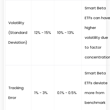
Smart Beta
ETFs can hav
Volatility
higher
(Standard
12% - 15%
10% - 13%
volatility due
Deviation)
to factor
concentratio
Smart Beta
ETFs deviate
Tracking
1% - 3%
0.1% - 0.5%
more from
Error
benchmark