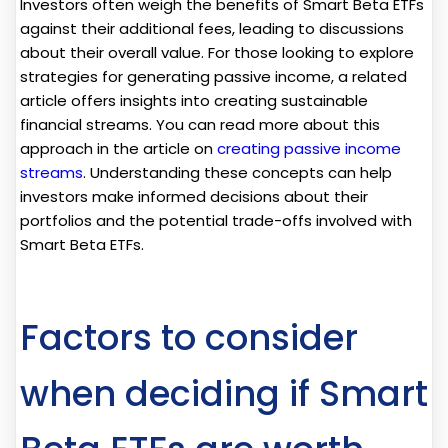
Investors often weigh the benefits of Smart Beta ETFs
against their additional fees, leading to discussions
about their overall value. For those looking to explore
strategies for generating passive income, a related
article offers insights into creating sustainable
financial streams. You can read more about this
approach in the article on
creating passive income
streams
. Understanding these concepts can help
investors make informed decisions about their
portfolios and the potential trade-offs involved with
Smart Beta ETFs.
Factors to consider
when deciding if Smart