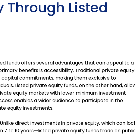
y Through Listed
isted funds offers several advantages that can appeal to a
imary benefits is accessibility. Traditional private equity
l capital commitments, making them exclusive to
viduals. Listed private equity funds, on the other hand, allo
 private equity markets with lower minimum investment
ccess enables a wider audience to participate in the
ate equity investments.
y. Unlike direct investments in private equity, which can loc
 7 to 10 years—listed private equity funds trade on publi