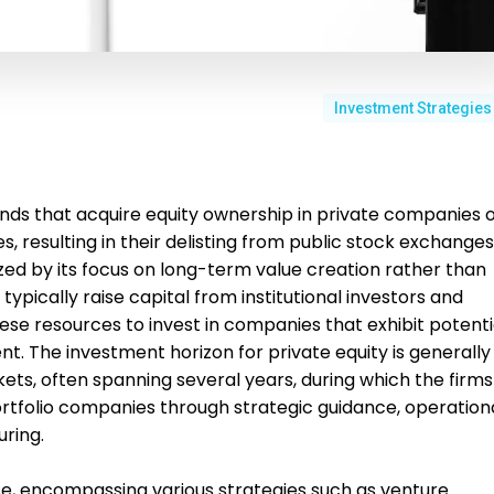
Investment Strategies
unds that acquire equity ownership in private companies 
, resulting in their delisting from public stock exchanges
zed by its focus on long-term value creation rather than
typically raise capital from institutional investors and
hese resources to invest in companies that exhibit potenti
. The investment horizon for private equity is generally
kets, often spanning several years, during which the firms
ortfolio companies through strategic guidance, operation
ring.
se, encompassing various strategies such as venture