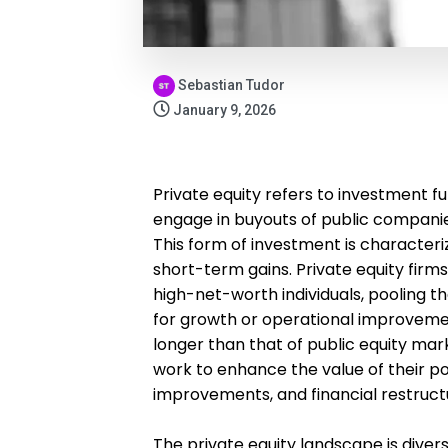
Sebastian Tudor
January 9, 2026
Private equity refers to investment f
engage in buyouts of public companies
This form of investment is characteri
short-term gains. Private equity firms 
high-net-worth individuals, pooling t
for growth or operational improvement
longer than that of public equity mar
work to enhance the value of their p
improvements, and financial restructu
The private equity landscape is diver