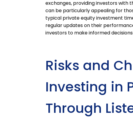
exchanges, providing investors with the
can be particularly appealing for th
typical private equity investment time
regular updates on their performanc
investors to make informed decisions
Risks and Ch
Investing in 
Through List