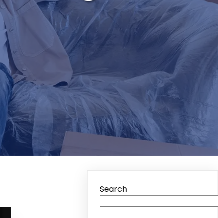
Search