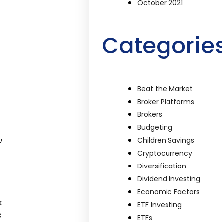
October 2021
Categorie
Beat the Market
Broker Platforms
Brokers
Budgeting
w
Children Savings
Cryptocurrency
Diversification
Dividend Investing
Economic Factors
k
ETF Investing
c
ETFs