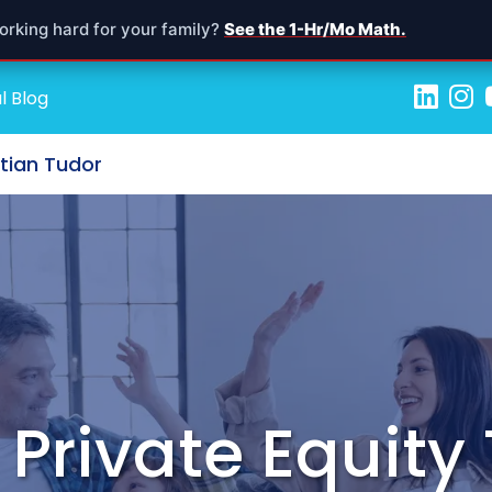
orking hard for your family?
See the 1-Hr/Mo Math.
l Blog
stian Tudor
n Private Equit