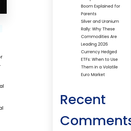
Boom Explained for
Parents
Silver and Uranium
Rally: Why These
Commodities Are
Leading 2026
Currency Hedged
or
ETFs: When to Use
.
Them in a Volatile
Euro Market
al
Recent
al
Comment