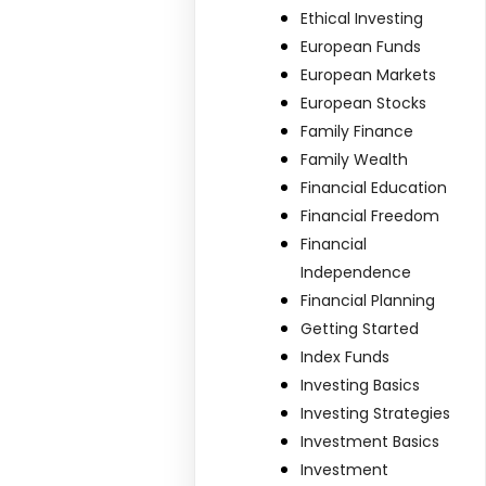
Ethical Investing
European Funds
European Markets
European Stocks
Family Finance
Family Wealth
Financial Education
Financial Freedom
Financial
Independence
Financial Planning
Getting Started
Index Funds
Investing Basics
Investing Strategies
Investment Basics
Investment