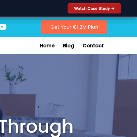
Watch Case Study →
Get Your €1.2M Plan
Home
Blog
Contact
y Through