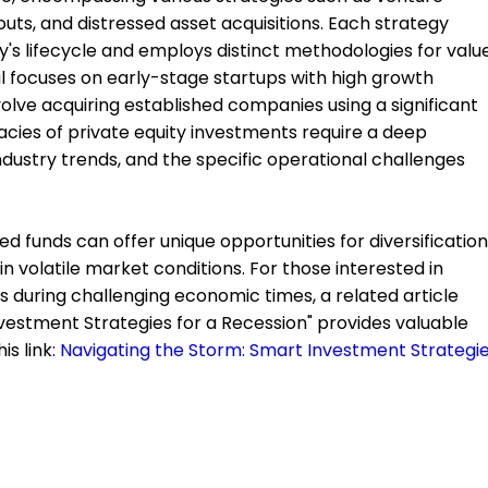
uts, and distressed asset acquisitions. Each strategy
's lifecycle and employs distinct methodologies for valu
al focuses on early-stage startups with high growth
volve acquiring established companies using a significant
acies of private equity investments require a deep
dustry trends, and the specific operational challenges
ted funds can offer unique opportunities for diversification
in volatile market conditions. For those interested in
 during challenging economic times, a related article
nvestment Strategies for a Recession" provides valuable
is link:
Navigating the Storm: Smart Investment Strategi