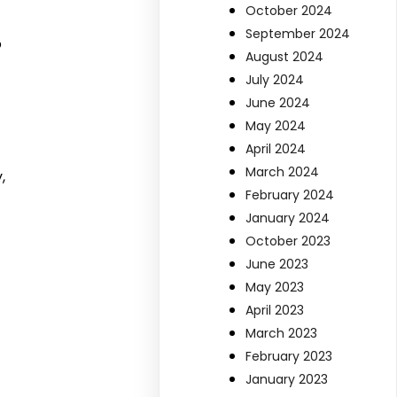
October 2024
September 2024
o
August 2024
July 2024
June 2024
May 2024
t
April 2024
March 2024
,
February 2024
January 2024
October 2023
June 2023
May 2023
April 2023
March 2023
February 2023
January 2023