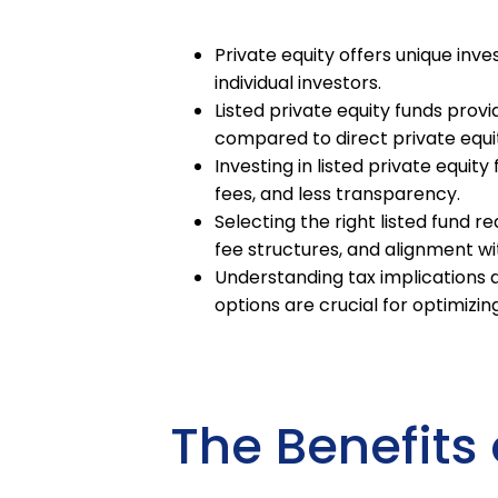
Private equity offers unique inve
individual investors.
Listed private equity funds provid
compared to direct private equi
Investing in listed private equit
fees, and less transparency.
Selecting the right listed fund 
fee structures, and alignment wi
Understanding tax implications a
options are crucial for optimiz
The Benefits 