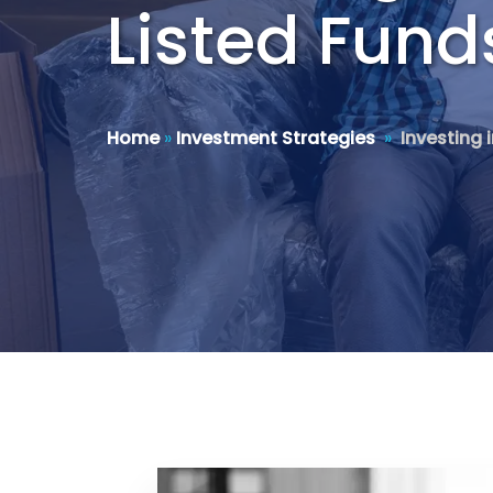
Listed Fund
Home
»
Investment Strategies
»
Investing 