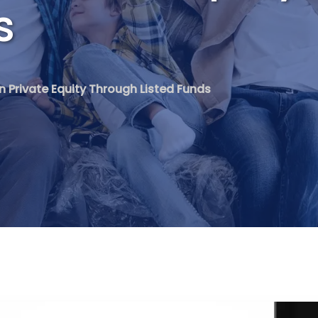
s
in Private Equity Through Listed Funds