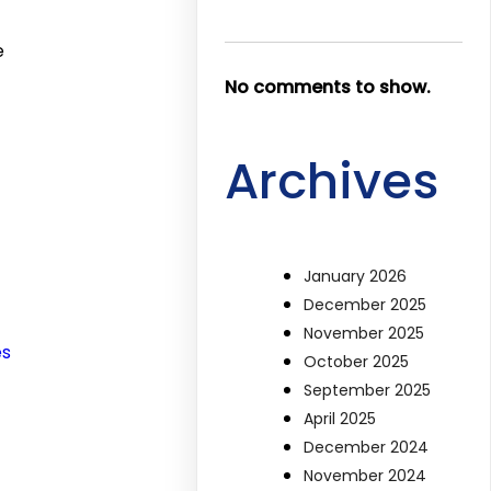
e
No comments to show.
Archives
January 2026
December 2025
November 2025
es
October 2025
September 2025
April 2025
December 2024
November 2024