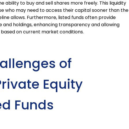
 ability to buy and sell shares more freely. This liquidity
ose who may need to access their capital sooner than the
line allows. Furthermore, listed funds often provide
e and holdings, enhancing transparency and allowing
 based on current market conditions.
allenges of
Private Equity
ed Funds