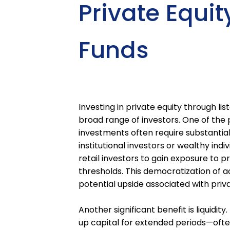
Private Equit
Funds
Investing in private equity through l
broad range of investors. One of the pr
investments often require substantia
institutional investors or wealthy indi
retail investors to gain exposure to
thresholds. This democratization of a
potential upside associated with priv
Another significant benefit is liquidit
up capital for extended periods—often