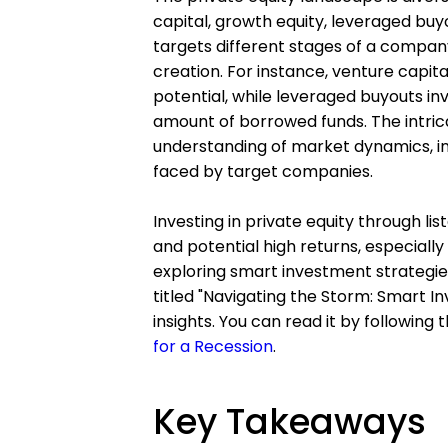
capital, growth equity, leveraged buyo
targets different stages of a company
creation. For instance, venture capit
potential, while leveraged buyouts in
amount of borrowed funds. The intric
understanding of market dynamics, in
faced by target companies.
Investing in private equity through lis
and potential high returns, especially 
exploring smart investment strategies
titled "Navigating the Storm: Smart I
insights. You can read it by following th
for a Recession
.
Key Takeaways