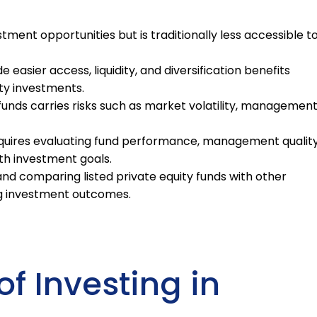
stment opportunities but is traditionally less accessible t
e easier access, liquidity, and diversification benefits
ty investments.
y funds carries risks such as market volatility, managemen
requires evaluating fund performance, management quality
th investment goals.
nd comparing listed private equity funds with other
ing investment outcomes.
of Investing in