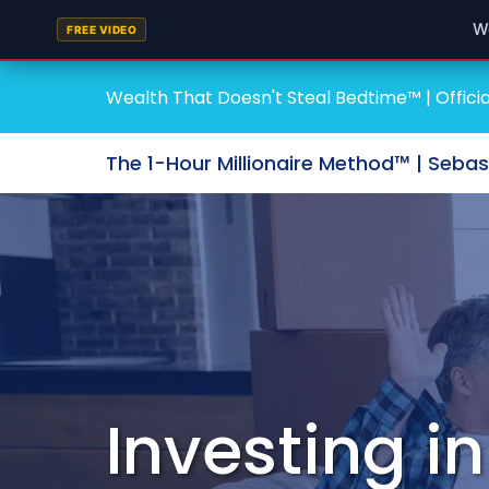
W
FREE VIDEO
Wealth That Doesn't Steal Bedtime™ | Officia
The 1-Hour Millionaire Method™ | Seba
Investing i