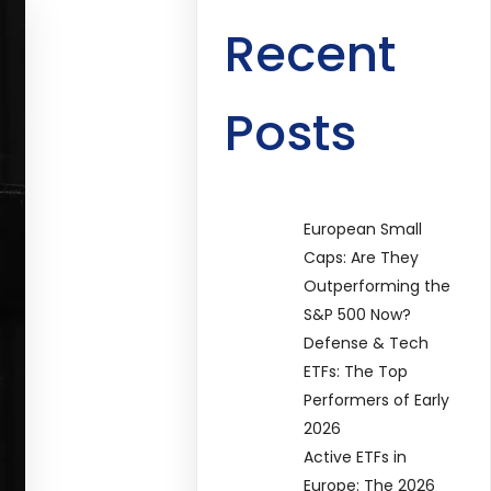
Recent
Posts
European Small
Caps: Are They
Outperforming the
S&P 500 Now?
Defense & Tech
ETFs: The Top
Performers of Early
2026
Active ETFs in
Europe: The 2026