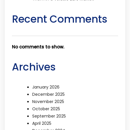
Recent Comments
No comments to show.
Archives
January 2026
December 2025
November 2025
October 2025
September 2025
April 2025