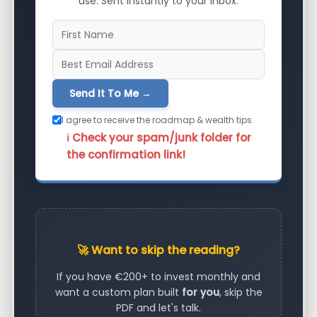
use. Sent instantly to your inbox.
Send It To Me →
I agree to receive the roadmap & wealth tips.
ℹ️ Check your spam/junk folder for
the confirmation link!
🚀 Want to skip the reading?
If you have €200+ to invest monthly and
want a custom plan built
for you
, skip the
PDF and let's talk.