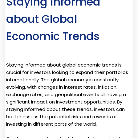
Staying Informed
about Global
Economic Trends
Staying informed about global economic trends is
crucial for investors looking to expand their portfolios
internationally. The global economy is constantly
evolving, with changes in interest rates, inflation,
exchange rates, and geopolitical events all having a
significant impact on investment opportunities. By
staying informed about these trends, investors can
better assess the potential risks and rewards of
investing in different parts of the world.