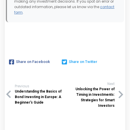
making any investment decisions. If you spot an error or
outdated information, please let us know via the
contact
form
.
Share on Facebook
Share on Twitter
Next
Previous
Unlocking the Power of
Understanding the Basics of
Timing in Investments:
Bond Investing in Europe: A
Strategies for Smart
Beginner’s Guide
Investors