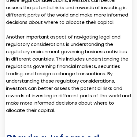
these legal considerations, investors can better
assess the potential risks and rewards of investing in
different parts of the world and make more informed
decisions about where to allocate their capital.
Another important aspect of navigating legal and
regulatory considerations is understanding the
regulatory environment governing business activities
in different countries. This includes understanding the
regulations governing financial markets, securities
trading, and foreign exchange transactions. By
understanding these regulatory considerations,
investors can better assess the potential risks and
rewards of investing in different parts of the world and
make more informed decisions about where to
allocate their capital.