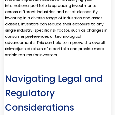
international portfolio is spreading investments
across different industries and asset classes. By
investing in a diverse range of industries and asset
classes, investors can reduce their exposure to any
single industry-specific risk factor, such as changes in
consumer preferences or technological
advancements. This can help to improve the overall
risk-adjusted return of a portfolio and provide more
stable returns for investors.
Navigating Legal and
Regulatory
Considerations