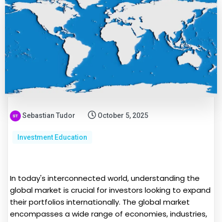
Sebastian Tudor
October 5, 2025
Investment Education
In today's interconnected world, understanding the
global market is crucial for investors looking to expand
their portfolios internationally. The global market
encompasses a wide range of economies, industries,