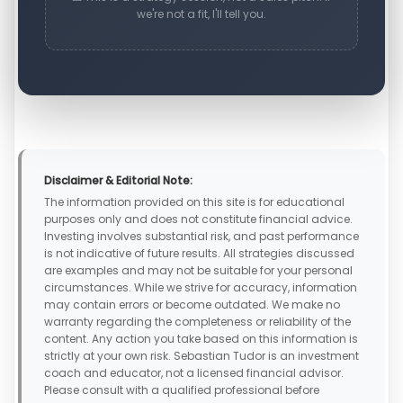
we're not a fit, I'll tell you.
Disclaimer & Editorial Note:
The information provided on this site is for educational
purposes only and does not constitute financial advice.
Investing involves substantial risk, and past performance
is not indicative of future results. All strategies discussed
are examples and may not be suitable for your personal
circumstances. While we strive for accuracy, information
may contain errors or become outdated. We make no
warranty regarding the completeness or reliability of the
content. Any action you take based on this information is
strictly at your own risk. Sebastian Tudor is an investment
coach and educator, not a licensed financial advisor.
Please consult with a qualified professional before