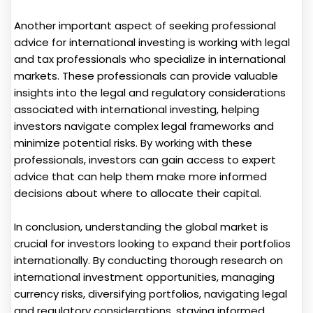
Another important aspect of seeking professional
advice for international investing is working with legal
and tax professionals who specialize in international
markets. These professionals can provide valuable
insights into the legal and regulatory considerations
associated with international investing, helping
investors navigate complex legal frameworks and
minimize potential risks. By working with these
professionals, investors can gain access to expert
advice that can help them make more informed
decisions about where to allocate their capital.
In conclusion, understanding the global market is
crucial for investors looking to expand their portfolios
internationally. By conducting thorough research on
international investment opportunities, managing
currency risks, diversifying portfolios, navigating legal
and regulatory considerations, staying informed