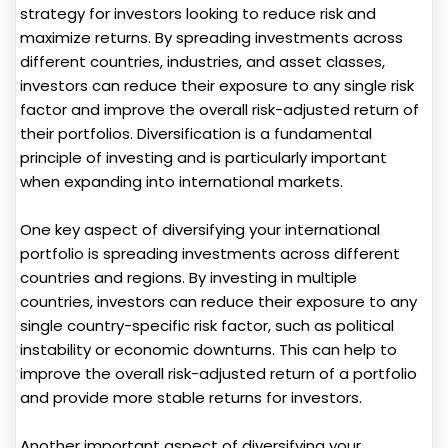
strategy for investors looking to reduce risk and
maximize returns. By spreading investments across
different countries, industries, and asset classes,
investors can reduce their exposure to any single risk
factor and improve the overall risk-adjusted return of
their portfolios. Diversification is a fundamental
principle of investing and is particularly important
when expanding into international markets.
One key aspect of diversifying your international
portfolio is spreading investments across different
countries and regions. By investing in multiple
countries, investors can reduce their exposure to any
single country-specific risk factor, such as political
instability or economic downturns. This can help to
improve the overall risk-adjusted return of a portfolio
and provide more stable returns for investors.
Another important aspect of diversifying your