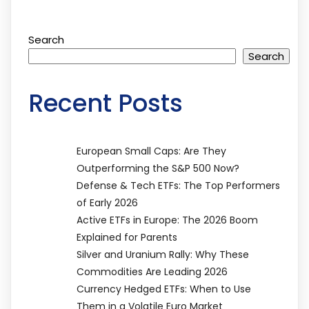
Search
Search
Recent Posts
European Small Caps: Are They
Outperforming the S&P 500 Now?
Defense & Tech ETFs: The Top Performers
of Early 2026
Active ETFs in Europe: The 2026 Boom
Explained for Parents
Silver and Uranium Rally: Why These
Commodities Are Leading 2026
Currency Hedged ETFs: When to Use
Them in a Volatile Euro Market