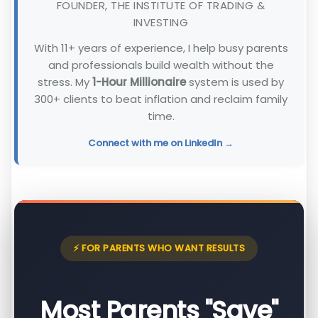
FOUNDER, THE INSTITUTE OF TRADING &
INVESTING
With 11+ years of experience, I help busy parents
and professionals build wealth without the
stress. My
1-Hour Millionaire
system is used by
300+ clients to beat inflation and reclaim family
time.
Connect with me on LinkedIn →
⚡ FOR PARENTS WHO WANT RESULTS
Most Parents "Save"