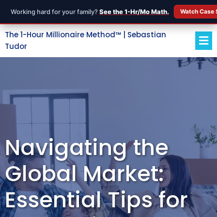
Working hard for your family?
See the 1-Hr/Mo Math.
Watch Case 
The 1-Hour Millionaire Method™ | Sebastian
Tudor
Navigating the
Global Market:
Essential Tips for