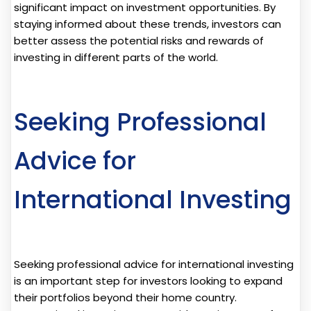
significant impact on investment opportunities. By
staying informed about these trends, investors can
better assess the potential risks and rewards of
investing in different parts of the world.
Seeking Professional
Advice for
International Investing
Seeking professional advice for international investing
is an important step for investors looking to expand
their portfolios beyond their home country.