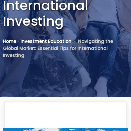
International
Investing
Home
»
Investment Education
»
Navigating the
Global Market: Essential Tips for International
Investing