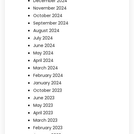
December 2024
November 2024
October 2024
September 2024
August 2024
July 2024
June 2024
May 2024
April 2024
March 2024
February 2024
January 2024
October 2023
June 2023
May 2023
April 2023
March 2023
February 2023