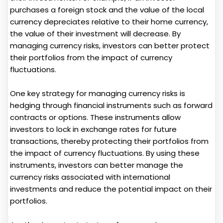
purchases a foreign stock and the value of the local
currency depreciates relative to their home currency,
the value of their investment will decrease. By
managing currency risks, investors can better protect
their portfolios from the impact of currency
fluctuations.
One key strategy for managing currency risks is
hedging through financial instruments such as forward
contracts or options. These instruments allow
investors to lock in exchange rates for future
transactions, thereby protecting their portfolios from
the impact of currency fluctuations. By using these
instruments, investors can better manage the
currency risks associated with international
investments and reduce the potential impact on their
portfolios.