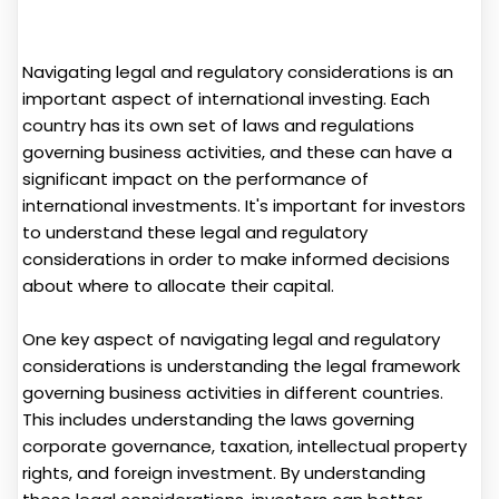
Navigating legal and regulatory considerations is an
important aspect of international investing. Each
country has its own set of laws and regulations
governing business activities, and these can have a
significant impact on the performance of
international investments. It's important for investors
to understand these legal and regulatory
considerations in order to make informed decisions
about where to allocate their capital.
One key aspect of navigating legal and regulatory
considerations is understanding the legal framework
governing business activities in different countries.
This includes understanding the laws governing
corporate governance, taxation, intellectual property
rights, and foreign investment. By understanding