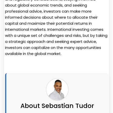
about global economic trends, and seeking
professional advice, investors can make more
informed decisions about where to allocate their
capital and maximize their potential returns in
international markets. International investing comes
with a unique set of challenges and risks, but by taking
a strategic approach and seeking expert advice,
investors can capitalize on the many opportunities
available in the global market.
About Sebastian Tudor