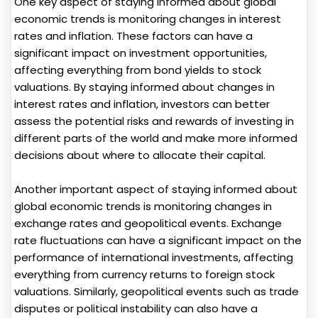
One key aspect of staying informed about global
economic trends is monitoring changes in interest
rates and inflation. These factors can have a
significant impact on investment opportunities,
affecting everything from bond yields to stock
valuations. By staying informed about changes in
interest rates and inflation, investors can better
assess the potential risks and rewards of investing in
different parts of the world and make more informed
decisions about where to allocate their capital.
Another important aspect of staying informed about
global economic trends is monitoring changes in
exchange rates and geopolitical events. Exchange
rate fluctuations can have a significant impact on the
performance of international investments, affecting
everything from currency returns to foreign stock
valuations. Similarly, geopolitical events such as trade
disputes or political instability can also have a