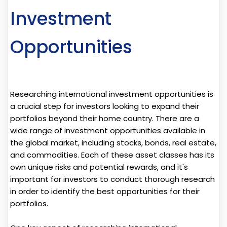
Investment
Opportunities
Researching international investment opportunities is
a crucial step for investors looking to expand their
portfolios beyond their home country. There are a
wide range of investment opportunities available in
the global market, including stocks, bonds, real estate,
and commodities. Each of these asset classes has its
own unique risks and potential rewards, and it's
important for investors to conduct thorough research
in order to identify the best opportunities for their
portfolios.