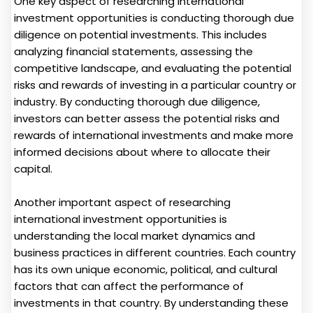
One key aspect of researching international
investment opportunities is conducting thorough due
diligence on potential investments. This includes
analyzing financial statements, assessing the
competitive landscape, and evaluating the potential
risks and rewards of investing in a particular country or
industry. By conducting thorough due diligence,
investors can better assess the potential risks and
rewards of international investments and make more
informed decisions about where to allocate their
capital.
Another important aspect of researching
international investment opportunities is
understanding the local market dynamics and
business practices in different countries. Each country
has its own unique economic, political, and cultural
factors that can affect the performance of
investments in that country. By understanding these