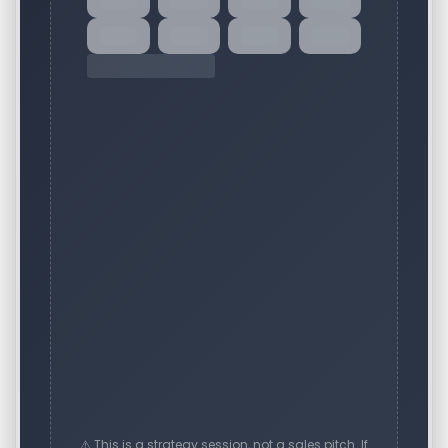
⚠️ This is a strategy session, not a sales pitch. If