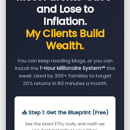
and Lose to
Inflation.
My Clients Build
Wealth.
You can keep reading blogs, or you can
install the
1-Hour Millionaire System™
this
week. Used by 300+ families to target
20% returns in 60 minutes a month.
📥 Step 1: Get the Blueprint (Free)
See the exact ETFs, tools, and math we