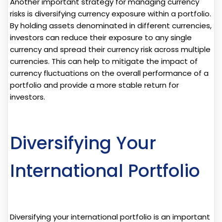
Another important strategy for managing currency
risks is diversifying currency exposure within a portfolio.
By holding assets denominated in different currencies,
investors can reduce their exposure to any single
currency and spread their currency risk across multiple
currencies. This can help to mitigate the impact of
currency fluctuations on the overall performance of a
portfolio and provide a more stable return for
investors.
Diversifying Your
International Portfolio
Diversifying your international portfolio is an important