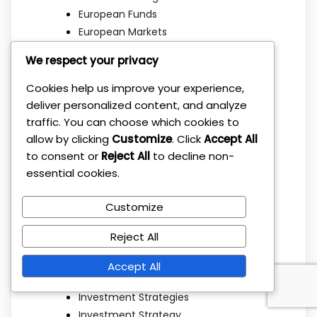
European Funds
European Markets
European Stocks
We respect your privacy
Family Finance
Family Wealth
Cookies help us improve your experience,
Financial Education
deliver personalized content, and analyze
Financial Freedom
traffic. You can choose which cookies to
Financial Independence
allow by clicking
Customize
. Click
Accept All
to consent or
Reject All
to decline non-
Financial Planning
essential cookies.
Getting Started
Index Funds
Customize
Investing Basics
Investing Strategies
Reject All
Investment Basics
Investment Education
Accept All
Investment Mistakes
Investment Strategies
Investment Strategy