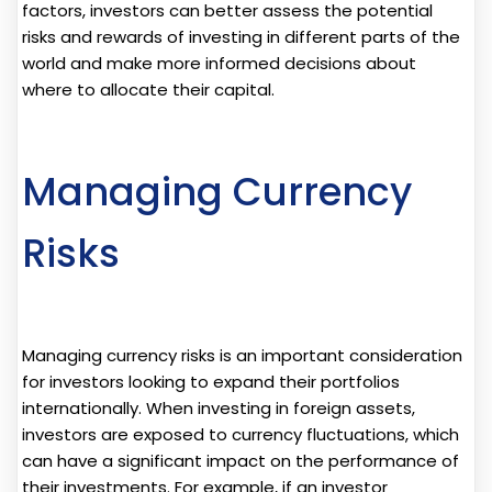
factors, investors can better assess the potential
risks and rewards of investing in different parts of the
world and make more informed decisions about
where to allocate their capital.
Managing Currency
Risks
Managing currency risks is an important consideration
for investors looking to expand their portfolios
internationally. When investing in foreign assets,
investors are exposed to currency fluctuations, which
can have a significant impact on the performance of
their investments. For example, if an investor