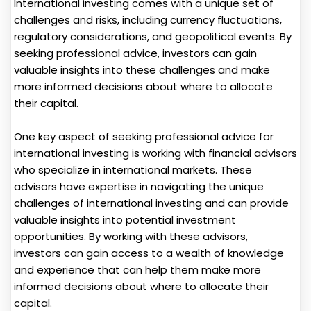
International investing comes with a unique set of
challenges and risks, including currency fluctuations,
regulatory considerations, and geopolitical events. By
seeking professional advice, investors can gain
valuable insights into these challenges and make
more informed decisions about where to allocate
their capital.
One key aspect of seeking professional advice for
international investing is working with financial advisors
who specialize in international markets. These
advisors have expertise in navigating the unique
challenges of international investing and can provide
valuable insights into potential investment
opportunities. By working with these advisors,
investors can gain access to a wealth of knowledge
and experience that can help them make more
informed decisions about where to allocate their
capital.