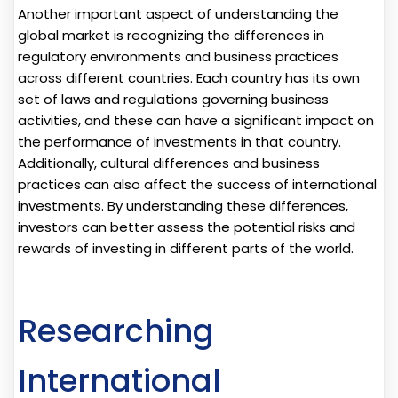
Another important aspect of understanding the
global market is recognizing the differences in
regulatory environments and business practices
across different countries. Each country has its own
set of laws and regulations governing business
activities, and these can have a significant impact on
the performance of investments in that country.
Additionally, cultural differences and business
practices can also affect the success of international
investments. By understanding these differences,
investors can better assess the potential risks and
rewards of investing in different parts of the world.
Researching
International