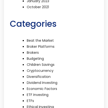
January 2023
October 2021
Categories
Beat the Market
Broker Platforms
Brokers
Budgeting
Children Savings
Cryptocurrency
Diversification
Dividend Investing
Economic Factors
ETF Investing
ETFs
Ethical Investing