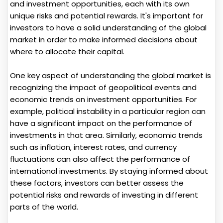
and investment opportunities, each with its own
unique risks and potential rewards. It's important for
investors to have a solid understanding of the global
market in order to make informed decisions about
where to allocate their capital.
One key aspect of understanding the global market is
recognizing the impact of geopolitical events and
economic trends on investment opportunities. For
example, political instability in a particular region can
have a significant impact on the performance of
investments in that area. Similarly, economic trends
such as inflation, interest rates, and currency
fluctuations can also affect the performance of
international investments. By staying informed about
these factors, investors can better assess the
potential risks and rewards of investing in different
parts of the world.