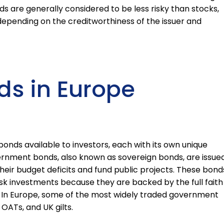
s are generally considered to be less risky than stocks,
k depending on the creditworthiness of the issuer and
ds in Europe
bonds available to investors, each with its own unique
vernment bonds, also known as sovereign bonds, are issue
eir budget deficits and fund public projects. These bond
sk investments because they are backed by the full faith
. In Europe, some of the most widely traded government
ATs, and UK gilts.