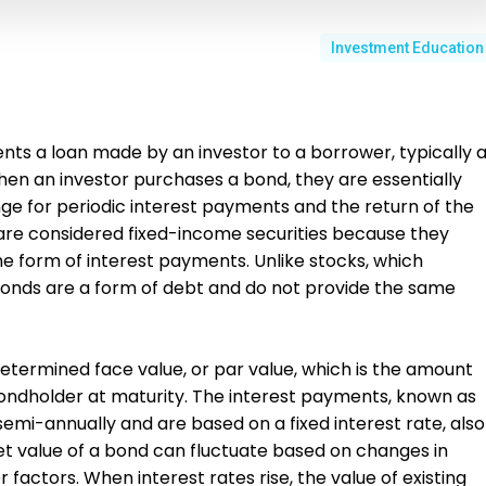
Investment Education
ents a loan made by an investor to a borrower, typically 
en an investor purchases a bond, they are essentially
ge for periodic interest payments and the return of the
 are considered fixed-income securities because they
he form of interest payments. Unlike stocks, which
onds are a form of debt and do not provide the same
determined face value, or par value, which is the amount
bondholder at maturity. The interest payments, known as
mi-annually and are based on a fixed interest rate, also
t value of a bond can fluctuate based on changes in
er factors. When interest rates rise, the value of existing