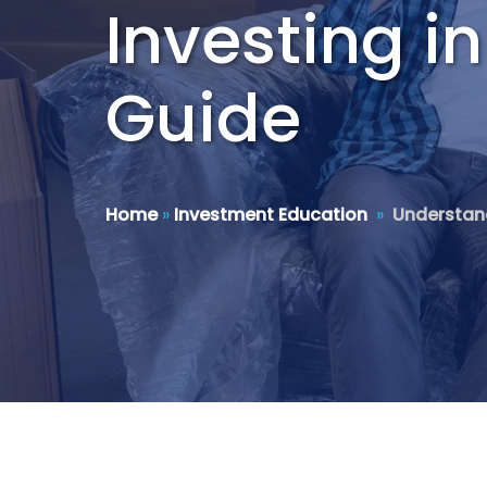
Investing i
Guide
Home
»
Investment Education
»
Understand