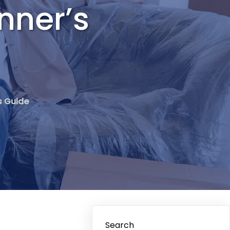
nner’s
s Guide
Search