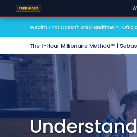
W
FREE VIDEO
Wealth That Doesn't Steal Bedtime™ | Officia
The 1-Hour Millionaire Method™ | Seba
Understandi