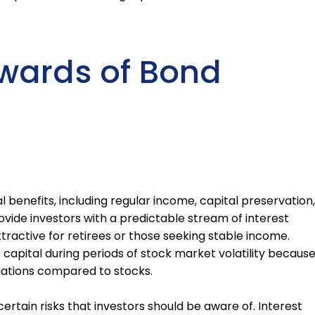
wards of Bond
l benefits, including regular income, capital preservation,
rovide investors with a predictable stream of interest
ractive for retirees or those seeking stable income.
 capital during periods of stock market volatility becaus
tuations compared to stocks.
ertain risks that investors should be aware of. Interest