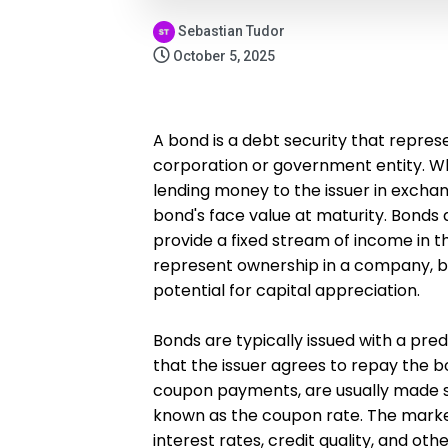
Sebastian Tudor
October 5, 2025
A bond is a debt security that repres
corporation or government entity. Wh
lending money to the issuer in exchan
bond's face value at maturity. Bonds
provide a fixed stream of income in t
represent ownership in a company, b
potential for capital appreciation.
Bonds are typically issued with a pre
that the issuer agrees to repay the 
coupon payments, are usually made se
known as the coupon rate. The marke
interest rates, credit quality, and oth