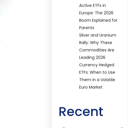
Active ETFs in
Europe: The 2026
Boom Explained for
Parents
Silver and Uranium
a
Rally: Why These
Commodities Are
Leading 2026
Currency Hedged
ETFs: When to Use
Them in a Volatile
Euro Market
Recent