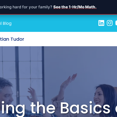
orking hard for your family?
See the 1-Hr/Mo Math.
l Blog
stian Tudor
ng the Basics 