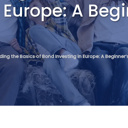
n Europe: A Begi
ing the Basics of Bond Investing in Europe: A Beginner’