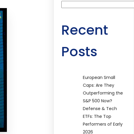
Recent
Posts
European Small
Caps: Are They
Outperforming the
S&P 500 Now?
Defense & Tech
ETFs: The Top
Performers of Early
2026