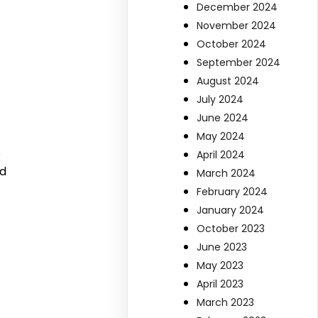
December 2024
November 2024
October 2024
September 2024
August 2024
July 2024
June 2024
May 2024
o
April 2024
ed
March 2024
February 2024
January 2024
October 2023
June 2023
May 2023
April 2023
March 2023