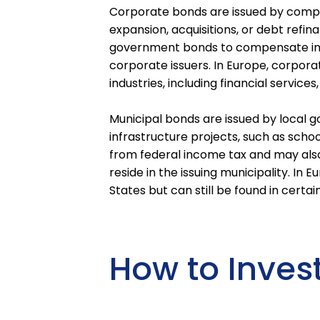
Corporate bonds are issued by compan
expansion, acquisitions, or debt refin
government bonds to compensate inves
corporate issuers. In Europe, corpor
industries, including financial servic
Municipal bonds are issued by local g
infrastructure projects, such as schoo
from federal income tax and may also
reside in the issuing municipality. In
States but can still be found in certai
How to Inves