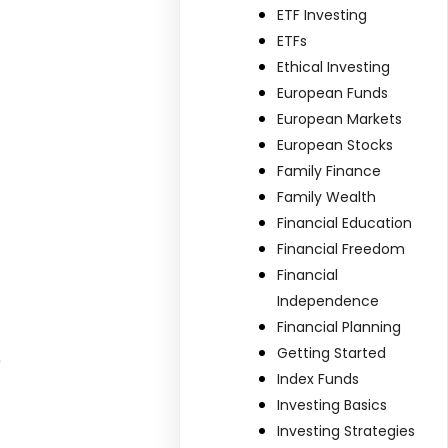
ETF Investing
ETFs
Ethical Investing
European Funds
European Markets
European Stocks
Family Finance
Family Wealth
Financial Education
Financial Freedom
Financial
Independence
Financial Planning
Getting Started
e
Index Funds
Investing Basics
Investing Strategies