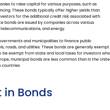
ies to raise capital for various purposes, such as
ancing. These bonds typically offer higher yields than
tors for the additional credit risk associated with
ate bonds are issued by companies across various
es, telecommunications, and energy.
overnments and municipalities to finance public
ls, roads, and utilities. These bonds are generally exempt
 be exempt from state and local taxes for investors wh
 Europe, municipal bonds are less common than in the Unit
n countries.
t in Bonds