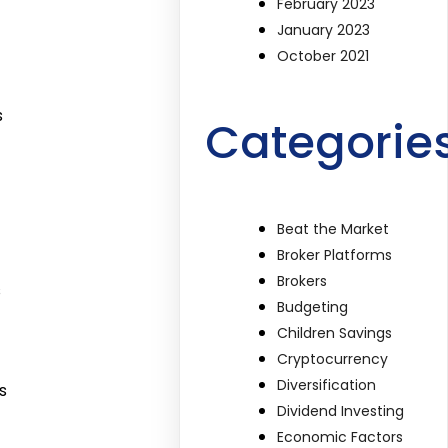
February 2023
January 2023
October 2021
s
Categorie
Beat the Market
Broker Platforms
Brokers
s
Budgeting
Children Savings
Cryptocurrency
Diversification
s
Dividend Investing
Economic Factors