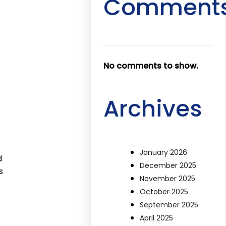
Comment
No comments to show.
Archives
January 2026
d
December 2025
s
November 2025
October 2025
September 2025
April 2025