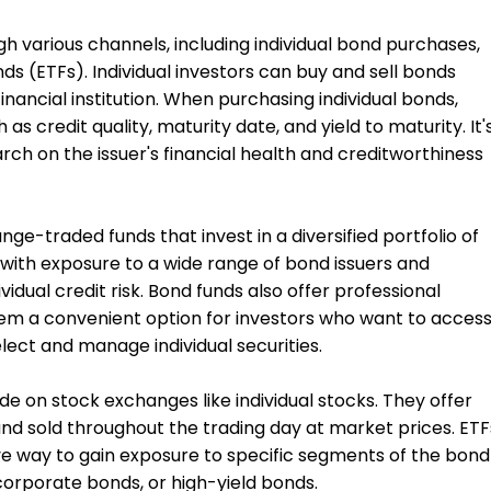
h various channels, including individual bond purchases,
s (ETFs). Individual investors can buy and sell bonds
inancial institution. When purchasing individual bonds,
as credit quality, maturity date, and yield to maturity. It'
ch on the issuer's financial health and creditworthiness
ge-traded funds that invest in a diversified portfolio of
 with exposure to a wide range of bond issuers and
vidual credit risk. Bond funds also offer professional
em a convenient option for investors who want to acces
ect and manage individual securities.
de on stock exchanges like individual stocks. They offer
and sold throughout the trading day at market prices. ETF
ve way to gain exposure to specific segments of the bond
orporate bonds, or high-yield bonds.