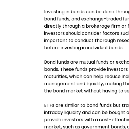
Investing in bonds can be done throug
bond funds, and exchange-traded fund
directly through a brokerage firm or f
investors should consider factors such 
important to conduct thorough resear
before investing in individual bonds.
Bond funds are mutual funds or exchan
bonds. These funds provide investors
maturities, which can help reduce indi
management and liquidity, making th
the bond market without having to sel
ETFs are similar to bond funds but tra
intraday liquidity and can be bought 
provide investors with a cost-effecti
market, such as government bonds, c