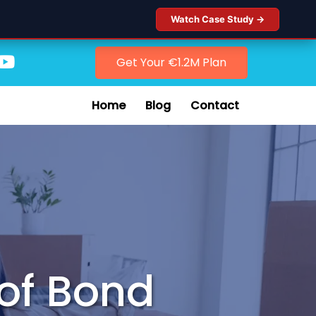
Watch Case Study →
Get Your €1.2M Plan
Home
Blog
Contact
of Bond