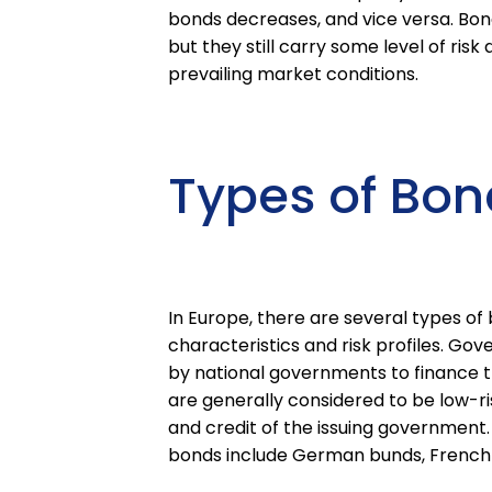
bonds decreases, and vice versa. Bond
but they still carry some level of ris
prevailing market conditions.
Types of Bon
In Europe, there are several types of 
characteristics and risk profiles. Go
by national governments to finance th
are generally considered to be low-ri
and credit of the issuing government
bonds include German bunds, French O