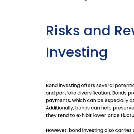
Risks and Re
Investing
Bond investing offers several potentia
and portfolio diversification. Bonds p
payments, which can be especially att
Additionally, bonds can help preserve
they tend to exhibit lower price fluc
However, bond investing also carries c