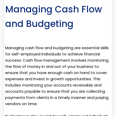
Managing Cash Flow
and Budgeting
Managing cash flow and budgeting are essential skills
for self-employed individuals to achieve financial
success. Cash flow management involves monitoring
the flow of money in and out of your business to
ensure that you have enough cash on hand to cover
expenses and invest in growth opportunities. This
includes monitoring your accounts receivable and
accounts payable to ensure that you are collecting
payments from clients in a timely manner and paying
vendors on time.