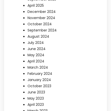
April 2025
December 2024
November 2024
October 2024
September 2024
August 2024
July 2024
June 2024
May 2024
April 2024
March 2024
February 2024
January 2024
October 2023
June 2023
May 2023
April 2023
March 2023