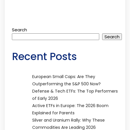
Search
Search
Recent Posts
European Small Caps: Are They
Outperforming the S&P 500 Now?
Defense & Tech ETFs: The Top Performers
of Early 2026
Active ETFs in Europe: The 2026 Boom
Explained for Parents
Silver and Uranium Rally: Why These
Commodities Are Leading 2026