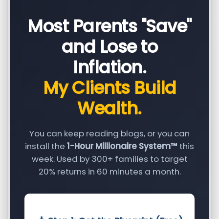
Most Parents "Save"
and Lose to
Inflation.
My Clients Build
Wealth.
You can keep reading blogs, or you can
install the
1-Hour Millionaire System™
this
week. Used by 300+ families to target
20% returns in 60 minutes a month.