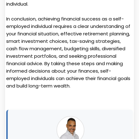
individual.
In conclusion, achieving financial success as a self-
employed individual requires a clear understanding of
your financial situation, effective retirement planning,
smart investment choices, tax-saving strategies,
cash flow management, budgeting skills, diversified
investment portfolios, and seeking professional
financial advice. By taking these steps and making
informed decisions about your finances, self-
employed individuals can achieve their financial goals
and build long-term wealth.