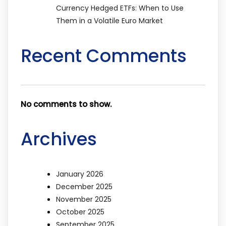
Currency Hedged ETFs: When to Use
Them in a Volatile Euro Market
Recent Comments
No comments to show.
Archives
January 2026
December 2025
November 2025
October 2025
September 2025