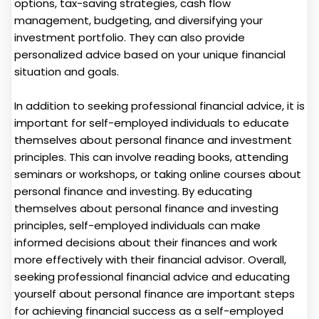
options, tax-saving strategies, cash flow
management, budgeting, and diversifying your
investment portfolio. They can also provide
personalized advice based on your unique financial
situation and goals.
In addition to seeking professional financial advice, it is
important for self-employed individuals to educate
themselves about personal finance and investment
principles. This can involve reading books, attending
seminars or workshops, or taking online courses about
personal finance and investing. By educating
themselves about personal finance and investing
principles, self-employed individuals can make
informed decisions about their finances and work
more effectively with their financial advisor. Overall,
seeking professional financial advice and educating
yourself about personal finance are important steps
for achieving financial success as a self-employed