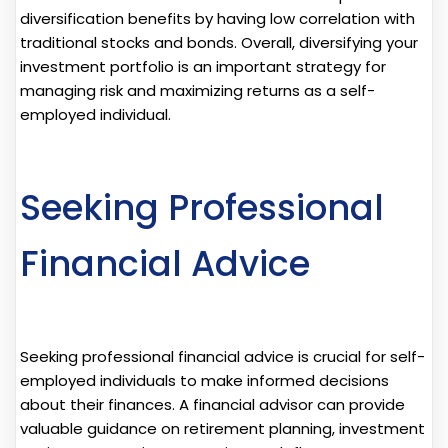
diversification benefits by having low correlation with
traditional stocks and bonds. Overall, diversifying your
investment portfolio is an important strategy for
managing risk and maximizing returns as a self-
employed individual.
Seeking Professional
Financial Advice
Seeking professional financial advice is crucial for self-
employed individuals to make informed decisions
about their finances. A financial advisor can provide
valuable guidance on retirement planning, investment