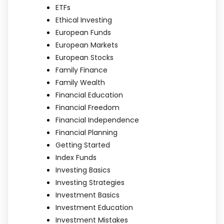
ETFs
Ethical Investing
European Funds
European Markets
European Stocks
Family Finance
Family Wealth
Financial Education
Financial Freedom
Financial Independence
Financial Planning
Getting Started
Index Funds
Investing Basics
Investing Strategies
Investment Basics
Investment Education
Investment Mistakes