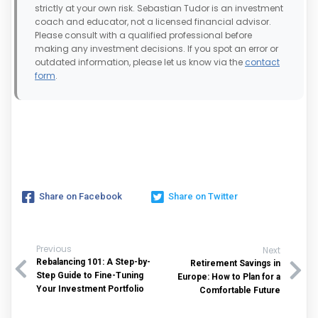
strictly at your own risk. Sebastian Tudor is an investment
coach and educator, not a licensed financial advisor.
Please consult with a qualified professional before
making any investment decisions. If you spot an error or
outdated information, please let us know via the
contact
form
.
Share on Facebook
Share on Twitter
Previous
Next
Rebalancing 101: A Step-by-
Retirement Savings in
Step Guide to Fine-Tuning
Europe: How to Plan for a
Your Investment Portfolio
Comfortable Future