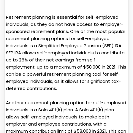
Retirement planning is essential for self-employed
individuals, as they do not have access to employer-
sponsored retirement plans. One of the most popular
retirement planning options for self-employed
individuals is a Simplified Employee Pension (SEP) IRA
SEP IRA allows self-employed individuals to contribute
up to 25% of their net earnings from self-
employment, up to a maximum of $58,000 in 2021. This
can be a powerful retirement planning tool for self-
employed individuals, as it allows for significant tax-
deferred contributions.
Another retirement planning option for self-employed
individuals is a Solo 401(k) plan. A Solo 401(k) plan
allows self-employed individuals to make both
employer and employee contributions, with a
maximum contribution limit of $58,000 in 2021. This can