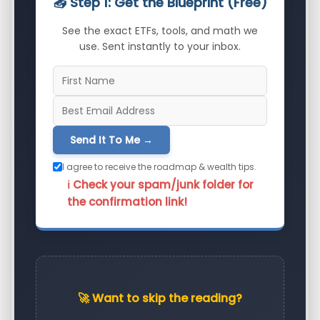
📥 Step 1: Get the Blueprint (Free)
See the exact ETFs, tools, and math we
use. Sent instantly to your inbox.
Send It To Me →
I agree to receive the roadmap & wealth tips.
ℹ️ Check your spam/junk folder for
the confirmation link!
🚀 Want to skip the reading?