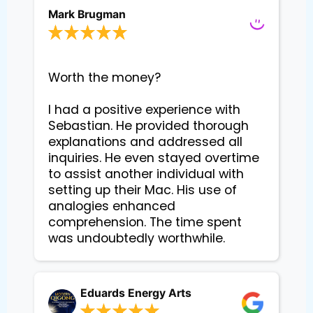
Mark Brugman
Worth the money?

I had a positive experience with 
Sebastian. He provided thorough 
explanations and addressed all 
inquiries. He even stayed overtime 
to assist another individual with 
setting up their Mac. His use of 
analogies enhanced 
comprehension. The time spent 
Eduards Energy Arts