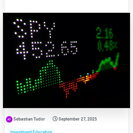
Sebastian Tudor
September 27, 2025
Investment Education