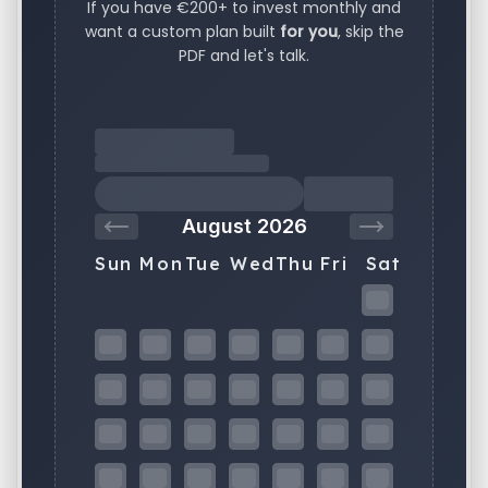
If you have €200+ to invest monthly and
want a custom plan built
for you
, skip the
PDF and let's talk.