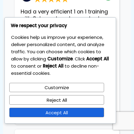
Had a very efficient 1 on 1 training
with Sebas, where he reached me
to make my personal investment
We respect your privacy
plan soending only 1 hour a month.
Cookies help us improve your experience,
Sebas explained and broke down
deliver personalized content, and analyze
each step in easy and digestible
traffic. You can choose which cookies to
way that even with no inviting
allow by clicking
Customize
. Click
Accept All
experience, I felt ready to start
to consent or
Reject All
to decline non-
straight away. We went through
theiretic part, practical part and
essential cookies.
different tricks abd and advices
from his own experience. He was
Customize
very flexible to arrange and adopt
Reject All
sessions to fit my busy schedule
abd created friendly easygoing
Accept All
Atmosphere during sessions.