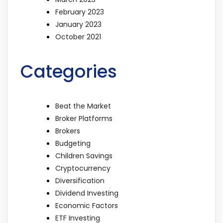
February 2023
January 2023
October 2021
Categories
Beat the Market
Broker Platforms
Brokers
Budgeting
Children Savings
Cryptocurrency
Diversification
Dividend Investing
Economic Factors
ETF Investing