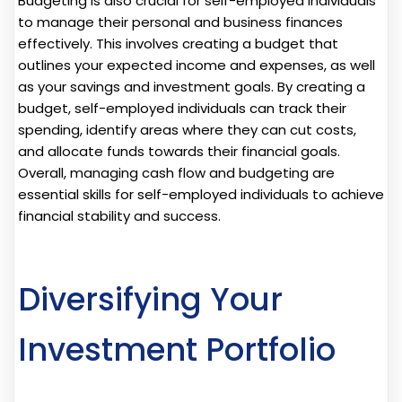
Budgeting is also crucial for self-employed individuals
to manage their personal and business finances
effectively. This involves creating a budget that
outlines your expected income and expenses, as well
as your savings and investment goals. By creating a
budget, self-employed individuals can track their
spending, identify areas where they can cut costs,
and allocate funds towards their financial goals.
Overall, managing cash flow and budgeting are
essential skills for self-employed individuals to achieve
financial stability and success.
Diversifying Your
Investment Portfolio