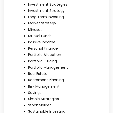
Investment Strategies
Investment Strategy
Long Term Investing
Market Strategy
Mindset
Mutual Funds
Passive Income
Personal Finance
Portfolio Allocation
Portfolio Building
Portfolio Management
Real Estate
Retirement Planning
Risk Management
Savings
Simple Strategies
Stock Market
Sustainable Investing