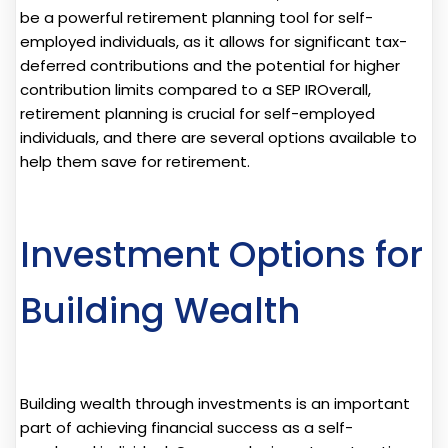
be a powerful retirement planning tool for self-
employed individuals, as it allows for significant tax-
deferred contributions and the potential for higher
contribution limits compared to a SEP IROverall,
retirement planning is crucial for self-employed
individuals, and there are several options available to
help them save for retirement.
Investment Options for
Building Wealth
Building wealth through investments is an important
part of achieving financial success as a self-