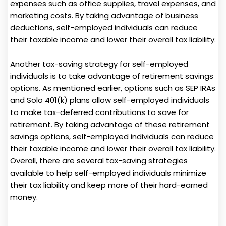
expenses such as office supplies, travel expenses, and
marketing costs. By taking advantage of business
deductions, self-employed individuals can reduce
their taxable income and lower their overall tax liability.
Another tax-saving strategy for self-employed
individuals is to take advantage of retirement savings
options. As mentioned earlier, options such as SEP IRAs
and Solo 401(k) plans allow self-employed individuals
to make tax-deferred contributions to save for
retirement. By taking advantage of these retirement
savings options, self-employed individuals can reduce
their taxable income and lower their overall tax liability.
Overall, there are several tax-saving strategies
available to help self-employed individuals minimize
their tax liability and keep more of their hard-earned
money.