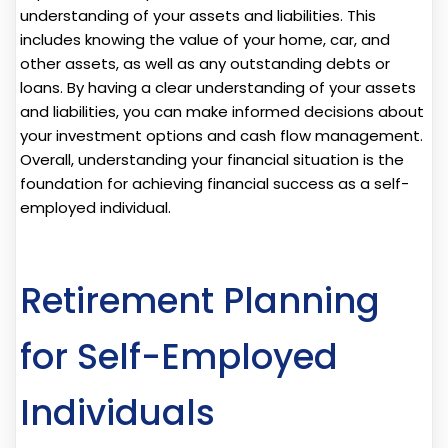
understanding of your assets and liabilities. This
includes knowing the value of your home, car, and
other assets, as well as any outstanding debts or
loans. By having a clear understanding of your assets
and liabilities, you can make informed decisions about
your investment options and cash flow management.
Overall, understanding your financial situation is the
foundation for achieving financial success as a self-
employed individual.
Retirement Planning
for Self-Employed
Individuals