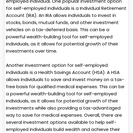
employed individual. One popular investment option
for self-employed individuals is a Individual Retirement
Account (IRA). An IRA allows individuals to invest in
stocks, bonds, mutual funds, and other investment
vehicles on a tax-deferred basis. This can be a
powerful wealth-building tool for self-employed
individuals, as it allows for potential growth of their
investments over time.
Another investment option for self-employed
individuals is a Health Savings Account (HSA). A HSA
allows individuals to save and invest money on a tax-
free basis for qualified medical expenses. This can be
a powerful wealth-building tool for self-employed
individuals, as it allows for potential growth of their
investments while also providing a tax-advantaged
way to save for medical expenses. Overall, there are
several investment options available to help self-
employed individuals build wealth and achieve their