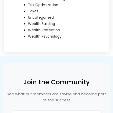
Tax Optimization
Taxes
Uncategorized
Wealth Building
Wealth Protection
Wealth Psychology
Join the Community
See what our members are saying and become part
of the success