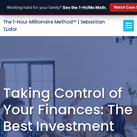
Working hard for your family?
See the 1-Hr/Mo Math.
Watch Case 
The 1-Hour Millionaire Method™ | Sebastian
Tudor
Taking Control of
Your Finances: The
Best Investment