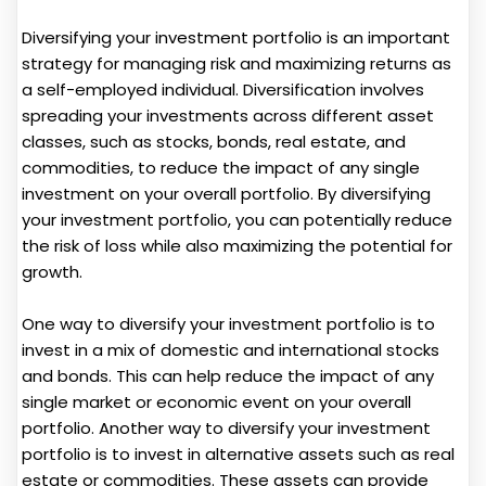
Diversifying your investment portfolio is an important
strategy for managing risk and maximizing returns as
a self-employed individual. Diversification involves
spreading your investments across different asset
classes, such as stocks, bonds, real estate, and
commodities, to reduce the impact of any single
investment on your overall portfolio. By diversifying
your investment portfolio, you can potentially reduce
the risk of loss while also maximizing the potential for
growth.
One way to diversify your investment portfolio is to
invest in a mix of domestic and international stocks
and bonds. This can help reduce the impact of any
single market or economic event on your overall
portfolio. Another way to diversify your investment
portfolio is to invest in alternative assets such as real
estate or commodities. These assets can provide