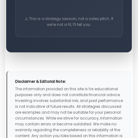
⚠️ This is a strategy session, not a sales pitch. If
we're not a fit, I'll tell you.
Disclaimer & Editorial Note:
The information provided on this site is for educational
purposes only and does not constitute financial advice.
Investing involves substantial risk, and past performance
is not indicative of future results. All strategies discussed
are examples and may not be suitable for your personal
circumstances. While we strive for accuracy, information
may contain errors or become outdated. We make no
warranty regarding the completeness or reliability of the
content. Any action you take based on this information is