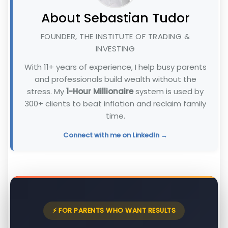
About Sebastian Tudor
FOUNDER, THE INSTITUTE OF TRADING &
INVESTING
With 11+ years of experience, I help busy parents
and professionals build wealth without the
stress. My
1-Hour Millionaire
system is used by
300+ clients to beat inflation and reclaim family
time.
Connect with me on LinkedIn →
⚡ FOR PARENTS WHO WANT RESULTS