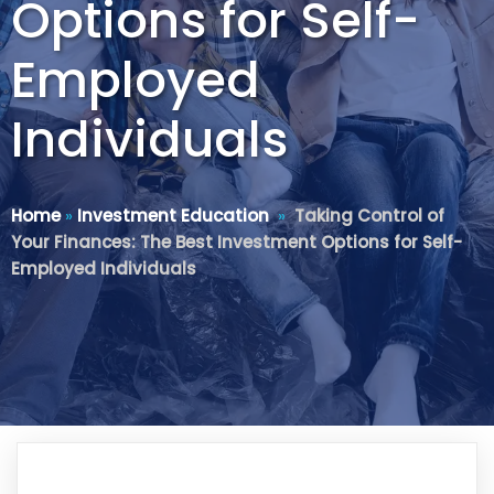
Options for Self-
Employed
Individuals
Home
»
Investment Education
»
Taking Control of
Your Finances: The Best Investment Options for Self-
Employed Individuals