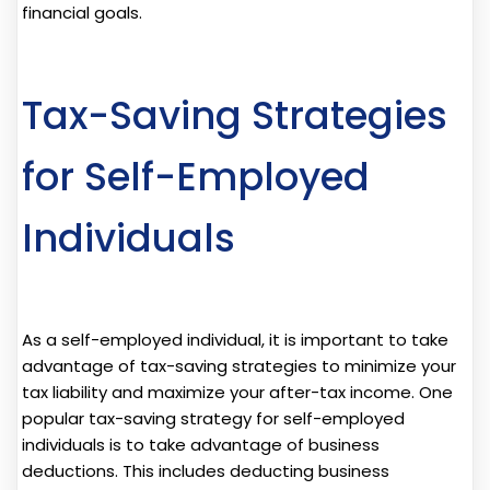
financial goals.
Tax-Saving Strategies
for Self-Employed
Individuals
As a self-employed individual, it is important to take
advantage of tax-saving strategies to minimize your
tax liability and maximize your after-tax income. One
popular tax-saving strategy for self-employed
individuals is to take advantage of business
deductions. This includes deducting business