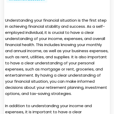
Understanding your financial situation is the first step
in achieving financial stability and success. As a self-
employed individual, it is crucial to have a clear
understanding of your income, expenses, and overall
financial health. This includes knowing your monthly
and annual income, as well as your business expenses,
such as rent, utilities, and supplies. It is also important
to have a clear understanding of your personal
expenses, such as mortgage or rent, groceries, and
entertainment. By having a clear understanding of
your financial situation, you can make informed
decisions about your retirement planning, investment
options, and tax-saving strategies.
In addition to understanding your income and
expenses, it is important to have a clear