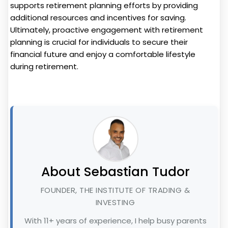
supports retirement planning efforts by providing
additional resources and incentives for saving.
Ultimately, proactive engagement with retirement
planning is crucial for individuals to secure their
financial future and enjoy a comfortable lifestyle
during retirement.
About Sebastian Tudor
FOUNDER, THE INSTITUTE OF TRADING &
INVESTING
With 11+ years of experience, I help busy parents