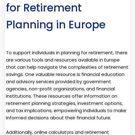
for Retirement
Planning in Europe
To support individuals in planning for retirement, there
are various tools and resources available in Europe
that can help navigate the complexities of retirement
savings. One valuable resource is financial education
and advisory services provided by government
agencies, non-profit organizations, and financial
institutions. These resources offer information on
retirement planning strategies, investment options,
and tax implications, empowering individuals to make
informed decisions about their financial future.
Additionally, online calculators and retirement