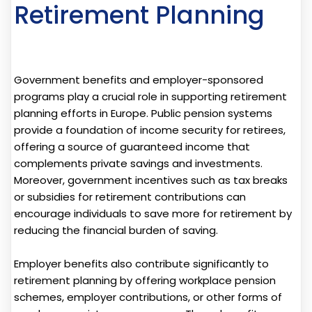
Retirement Planning
Government benefits and employer-sponsored
programs play a crucial role in supporting retirement
planning efforts in Europe. Public pension systems
provide a foundation of income security for retirees,
offering a source of guaranteed income that
complements private savings and investments.
Moreover, government incentives such as tax breaks
or subsidies for retirement contributions can
encourage individuals to save more for retirement by
reducing the financial burden of saving.
Employer benefits also contribute significantly to
retirement planning by offering workplace pension
schemes, employer contributions, or other forms of