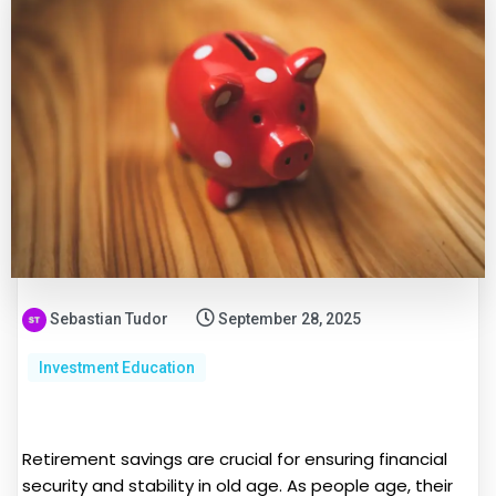
Sebastian Tudor
September 28, 2025
Investment Education
Retirement savings are crucial for ensuring financial
security and stability in old age. As people age, their