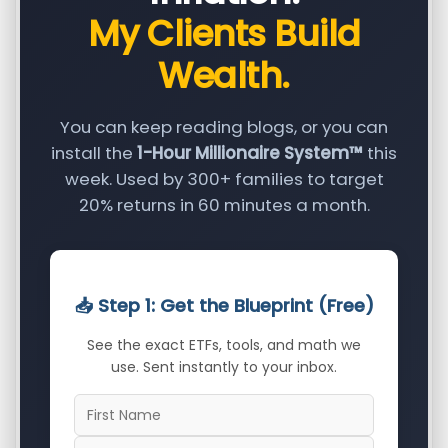
My Clients Build
Wealth.
You can keep reading blogs, or you can
install the
1-Hour Millionaire System™
this
week. Used by 300+ families to target
20% returns in 60 minutes a month.
📥 Step 1: Get the Blueprint (Free)
See the exact ETFs, tools, and math we
use. Sent instantly to your inbox.