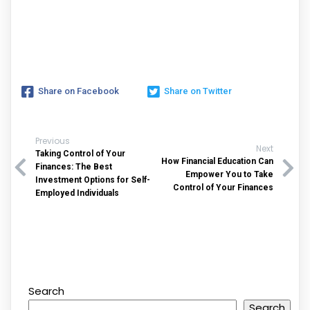
Share on Facebook
Share on Twitter
Previous
Next
Taking Control of Your
How Financial Education Can
Finances: The Best
Empower You to Take
Investment Options for Self-
Control of Your Finances
Employed Individuals
Search
Search