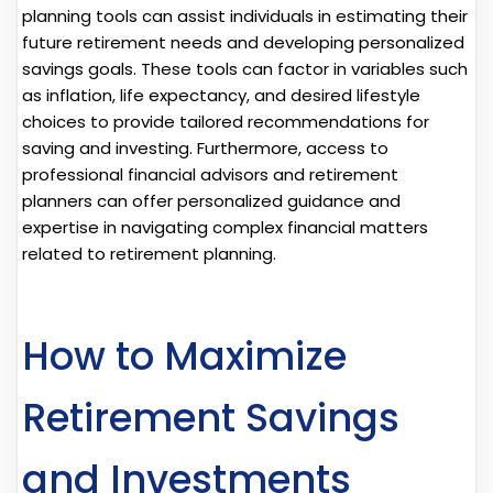
planning tools can assist individuals in estimating their
future retirement needs and developing personalized
savings goals. These tools can factor in variables such
as inflation, life expectancy, and desired lifestyle
choices to provide tailored recommendations for
saving and investing. Furthermore, access to
professional financial advisors and retirement
planners can offer personalized guidance and
expertise in navigating complex financial matters
related to retirement planning.
How to Maximize
Retirement Savings
and Investments