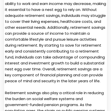
ability to work and earn income may decrease, making
it essential to have a nest egg to rely on. Without
adequate retirement savings, individuals may struggle
to cover their living expenses, healthcare costs, and
other essential needs. Additionally, retirement savings
can provide a source of income to maintain a
comfortable lifestyle and pursue leisure activities
during retirement. By starting to save for retirement
early and consistently contributing to a retirement
fund, individuals can take advantage of compounding
interest and investment growth to build a substantial
nest egg over time. Overall, retirement savings are a
key component of financial planning and can provide
peace of mind and security in the later years of life.
Retirement savings also play a critical role in reducing
the burden on social welfare systems and
government-funded pension programs. As the
population ages, the strain on public pension systems