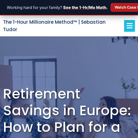
Working hard for your family?
See the 1-Hr/Mo Math.
Watch Case 
The 1-Hour Millionaire Method™ | Sebastian
Tudor
Retirement
Savings in Europe:
How to Plan for a