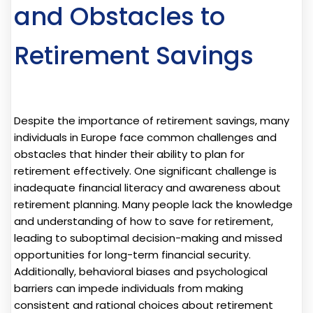
and Obstacles to
Retirement Savings
Despite the importance of retirement savings, many
individuals in Europe face common challenges and
obstacles that hinder their ability to plan for
retirement effectively. One significant challenge is
inadequate financial literacy and awareness about
retirement planning. Many people lack the knowledge
and understanding of how to save for retirement,
leading to suboptimal decision-making and missed
opportunities for long-term financial security.
Additionally, behavioral biases and psychological
barriers can impede individuals from making
consistent and rational choices about retirement