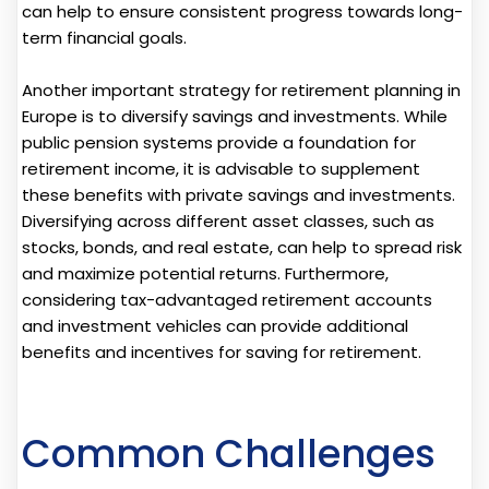
can help to ensure consistent progress towards long-
term financial goals.
Another important strategy for retirement planning in
Europe is to diversify savings and investments. While
public pension systems provide a foundation for
retirement income, it is advisable to supplement
these benefits with private savings and investments.
Diversifying across different asset classes, such as
stocks, bonds, and real estate, can help to spread risk
and maximize potential returns. Furthermore,
considering tax-advantaged retirement accounts
and investment vehicles can provide additional
benefits and incentives for saving for retirement.
Common Challenges