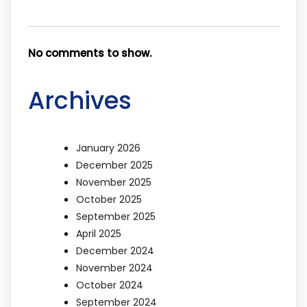
No comments to show.
Archives
January 2026
December 2025
November 2025
October 2025
September 2025
April 2025
December 2024
November 2024
October 2024
September 2024