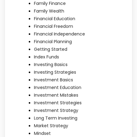
Family Finance
Family Wealth
Financial Education
Financial Freedom
Financial Independence
Financial Planning
Getting Started
Index Funds
Investing Basics
Investing Strategies
Investment Basics
Investment Education
Investment Mistakes
Investment Strategies
Investment Strategy
Long Term Investing
Market Strategy
Mindset