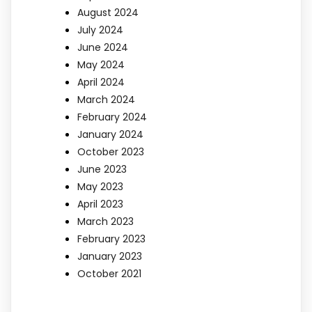
August 2024
July 2024
June 2024
May 2024
April 2024
March 2024
February 2024
January 2024
October 2023
June 2023
May 2023
April 2023
March 2023
February 2023
January 2023
October 2021