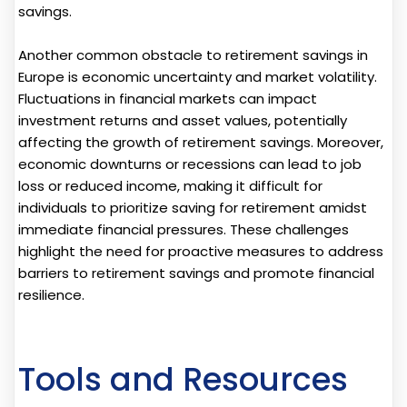
savings.
Another common obstacle to retirement savings in
Europe is economic uncertainty and market volatility.
Fluctuations in financial markets can impact
investment returns and asset values, potentially
affecting the growth of retirement savings. Moreover,
economic downturns or recessions can lead to job
loss or reduced income, making it difficult for
individuals to prioritize saving for retirement amidst
immediate financial pressures. These challenges
highlight the need for proactive measures to address
barriers to retirement savings and promote financial
resilience.
Tools and Resources