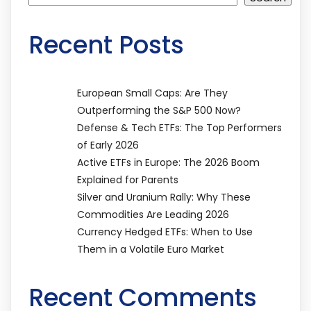
Recent Posts
European Small Caps: Are They
Outperforming the S&P 500 Now?
Defense & Tech ETFs: The Top Performers
of Early 2026
Active ETFs in Europe: The 2026 Boom
Explained for Parents
Silver and Uranium Rally: Why These
Commodities Are Leading 2026
Currency Hedged ETFs: When to Use
Them in a Volatile Euro Market
Recent Comments