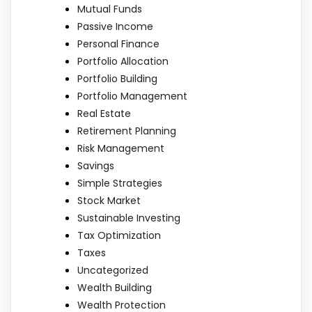
Mutual Funds
Passive Income
Personal Finance
Portfolio Allocation
Portfolio Building
Portfolio Management
Real Estate
Retirement Planning
Risk Management
Savings
Simple Strategies
Stock Market
Sustainable Investing
Tax Optimization
Taxes
Uncategorized
Wealth Building
Wealth Protection