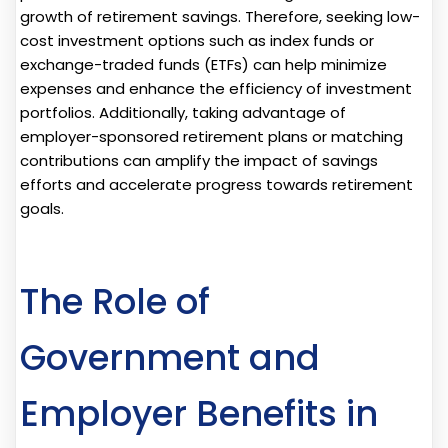
growth of retirement savings. Therefore, seeking low-
cost investment options such as index funds or
exchange-traded funds (ETFs) can help minimize
expenses and enhance the efficiency of investment
portfolios. Additionally, taking advantage of
employer-sponsored retirement plans or matching
contributions can amplify the impact of savings
efforts and accelerate progress towards retirement
goals.
The Role of
Government and
Employer Benefits in