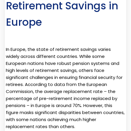
Retirement Savings in
Europe
In Europe, the state of retirement savings varies
widely across different countries. While some
European nations have robust pension systems and
high levels of retirement savings, others face
significant challenges in ensuring financial security for
retirees. According to data from the European
Commission, the average replacement rate – the
percentage of pre-retirement income replaced by
pensions – in Europe is around 70%. However, this
figure masks significant disparities between countries,
with some nations achieving much higher
replacement rates than others.