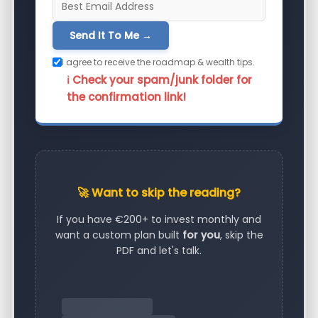
Send It To Me →
I agree to receive the roadmap & wealth tips.
ℹ️ Check your spam/junk folder for
the confirmation link!
🚀 Want to skip the reading?
If you have €200+ to invest monthly and
want a custom plan built
for you
, skip the
PDF and let's talk.