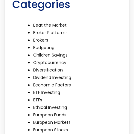
Categories
Beat the Market
Broker Platforms
Brokers
Budgeting
Children Savings
Cryptocurrency
Diversification
Dividend Investing
Economic Factors
ETF Investing
ETFs
Ethical Investing
European Funds
European Markets
European Stocks