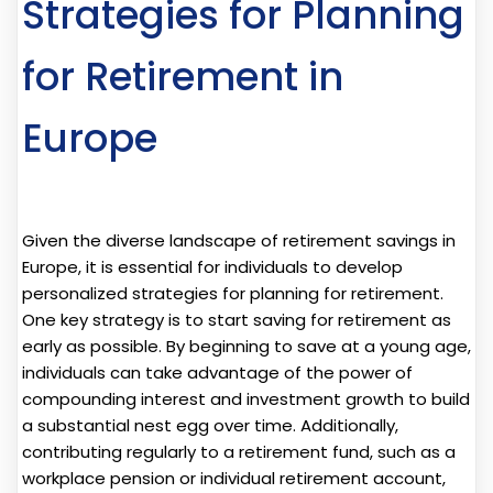
Strategies for Planning
for Retirement in
Europe
Given the diverse landscape of retirement savings in
Europe, it is essential for individuals to develop
personalized strategies for planning for retirement.
One key strategy is to start saving for retirement as
early as possible. By beginning to save at a young age,
individuals can take advantage of the power of
compounding interest and investment growth to build
a substantial nest egg over time. Additionally,
contributing regularly to a retirement fund, such as a
workplace pension or individual retirement account,