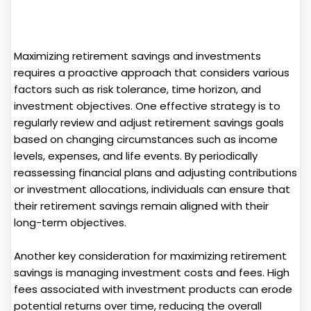
Maximizing retirement savings and investments
requires a proactive approach that considers various
factors such as risk tolerance, time horizon, and
investment objectives. One effective strategy is to
regularly review and adjust retirement savings goals
based on changing circumstances such as income
levels, expenses, and life events. By periodically
reassessing financial plans and adjusting contributions
or investment allocations, individuals can ensure that
their retirement savings remain aligned with their
long-term objectives.
Another key consideration for maximizing retirement
savings is managing investment costs and fees. High
fees associated with investment products can erode
potential returns over time, reducing the overall