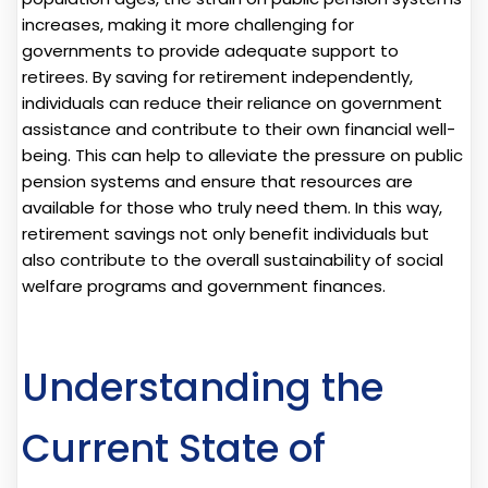
increases, making it more challenging for
governments to provide adequate support to
retirees. By saving for retirement independently,
individuals can reduce their reliance on government
assistance and contribute to their own financial well-
being. This can help to alleviate the pressure on public
pension systems and ensure that resources are
available for those who truly need them. In this way,
retirement savings not only benefit individuals but
also contribute to the overall sustainability of social
welfare programs and government finances.
Understanding the
Current State of