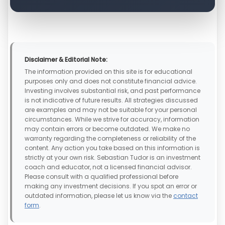
Disclaimer & Editorial Note:
The information provided on this site is for educational
purposes only and does not constitute financial advice.
Investing involves substantial risk, and past performance
is not indicative of future results. All strategies discussed
are examples and may not be suitable for your personal
circumstances. While we strive for accuracy, information
may contain errors or become outdated. We make no
warranty regarding the completeness or reliability of the
content. Any action you take based on this information is
strictly at your own risk. Sebastian Tudor is an investment
coach and educator, not a licensed financial advisor.
Please consult with a qualified professional before
making any investment decisions. If you spot an error or
outdated information, please let us know via the
contact
form
.