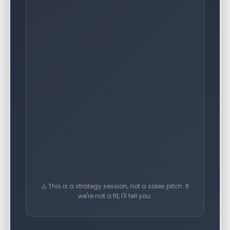
⚠️ This is a strategy session, not a sales pitch. If
we're not a fit, I'll tell you.