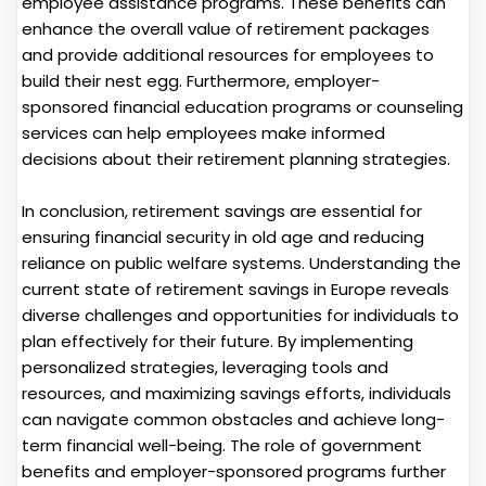
employee assistance programs. These benefits can
enhance the overall value of retirement packages
and provide additional resources for employees to
build their nest egg. Furthermore, employer-
sponsored financial education programs or counseling
services can help employees make informed
decisions about their retirement planning strategies.
In conclusion, retirement savings are essential for
ensuring financial security in old age and reducing
reliance on public welfare systems. Understanding the
current state of retirement savings in Europe reveals
diverse challenges and opportunities for individuals to
plan effectively for their future. By implementing
personalized strategies, leveraging tools and
resources, and maximizing savings efforts, individuals
can navigate common obstacles and achieve long-
term financial well-being. The role of government
benefits and employer-sponsored programs further