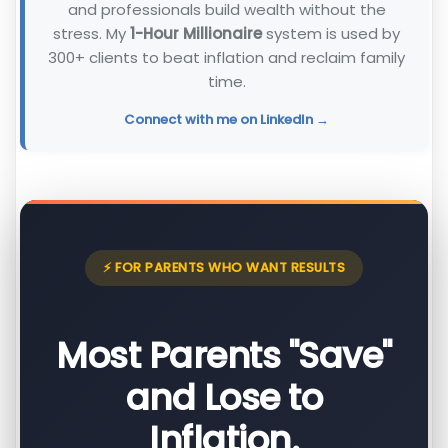
and professionals build wealth without the
stress. My
1-Hour Millionaire
system is used by
300+ clients to beat inflation and reclaim family
time.
Connect with me on LinkedIn →
⚡ FOR PARENTS WHO WANT RESULTS
Most Parents "Save"
and Lose to
Inflation.