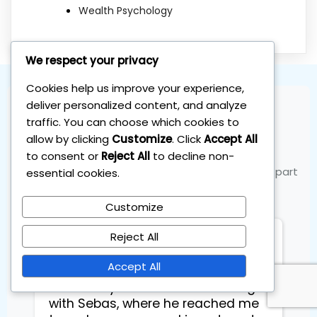
Wealth Psychology
We respect your privacy
Cookies help us improve your experience,
deliver personalized content, and analyze
traffic. You can choose which cookies to
Join the Community
allow by clicking
Customize
. Click
Accept All
to consent or
Reject All
to decline non-
See what our members are saying and become part
essential cookies.
of the success
Customize
Reject All
Eduards Energy Arts
Accept All
Had a very efficient 1 on 1 training
with Sebas, where he reached me