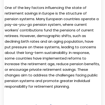
One of the key factors influencing the state of
retirement savings in Europe is the structure of
pension systems. Many European countries operate a
pay-as-you-go pension system, where current
workers' contributions fund the pensions of current
retirees. However, demographic shifts, such as
declining birth rates and an aging population, have
put pressure on these systems, leading to concerns
about their long-term sustainability. In response,
some countries have implemented reforms to
increase the retirement age, reduce pension benefits,
or encourage private retirement savings. These
changes aim to address the challenges facing public
pension systems and promote greater individual
responsibility for retirement planning.