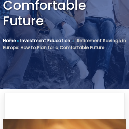
Comfortable
Future
Home
»
Investment Education
»
Retirement Savings in
Europe: How to Plan for a Comfortable Future