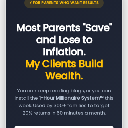
⚡ FOR PARENTS WHO WANT RESULTS
Most Parents "Save"
and Lose to
Inflation.
My Clients Build
Wealth.
You can keep reading blogs, or you can
install the
1-Hour Millionaire System™
this
week. Used by 300+ families to target
20% returns in 60 minutes a month.