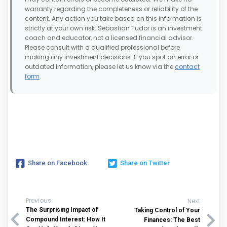
warranty regarding the completeness or reliability of the
content. Any action you take based on this information is
strictly at your own risk. Sebastian Tudor is an investment
coach and educator, not a licensed financial advisor.
Please consult with a qualified professional before
making any investment decisions. If you spot an error or
outdated information, please let us know via the
contact
form
.
Share on Facebook
Share on Twitter
Previous
Next
The Surprising Impact of
Taking Control of Your
Compound Interest: How It
Finances: The Best