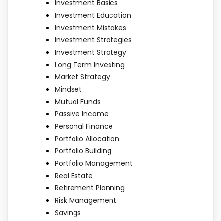
Investment Basics
Investment Education
Investment Mistakes
Investment Strategies
Investment Strategy
Long Term Investing
Market Strategy
Mindset
Mutual Funds
Passive Income
Personal Finance
Portfolio Allocation
Portfolio Building
Portfolio Management
Real Estate
Retirement Planning
Risk Management
Savings