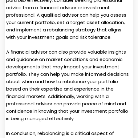
portfolio effectively, consider seeking professional
advice from a financial advisor or investment
professional. A qualified advisor can help you assess
your current portfolio, set a target asset allocation,
and implement a rebalancing strategy that aligns
with your investment goals and risk tolerance.
A financial advisor can also provide valuable insights
and guidance on market conditions and economic
developments that may impact your investment
portfolio. They can help you make informed decisions
about when and how to rebalance your portfolio
based on their expertise and experience in the
financial markets. Additionally, working with a
professional advisor can provide peace of mind and
confidence in knowing that your investment portfolio
is being managed effectively.
In conclusion, rebalancing is a critical aspect of