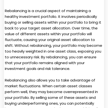
Rebalancing is a crucial aspect of maintaining a
healthy investment portfolio. It involves periodically
buying or selling assets within your portfolio to bring it
back to your target asset allocation. Over time, the
value of different assets within your portfolio will
fluctuate, causing your original asset allocation to
shift. Without rebalancing, your portfolio may become
too heavily weighted in one asset class, exposing you
to unnecessary risk. By rebalancing, you can ensure
that your portfolio remains aligned with your
investment goals and risk tolerance.
Rebalancing also allows you to take advantage of
market fluctuations. When certain asset classes
perform well, they may become overrepresented in
your portfolio. By selling some of these assets and
buying underperforming ones, you can potentially