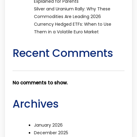
Explained for Parents
Silver and Uranium Rally: Why These
Commodities Are Leading 2026
Currency Hedged ETFs: When to Use
Them in a Volatile Euro Market
Recent Comments
No comments to show.
Archives
January 2026
December 2025