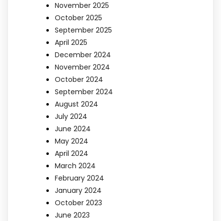
November 2025
October 2025
September 2025
April 2025
December 2024
November 2024
October 2024
September 2024
August 2024
July 2024
June 2024
May 2024
April 2024
March 2024
February 2024
January 2024
October 2023
June 2023