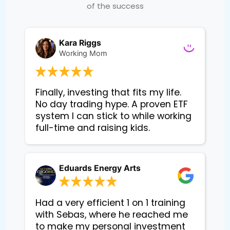
of the success
Kara Riggs
Working Mom
Finally, investing that fits my life. 
No day trading hype. A proven ETF 
system I can stick to while working 
Eduards Energy Arts
Had a very efficient 1 on 1 training
with Sebas, where he reached me
to make my personal investment