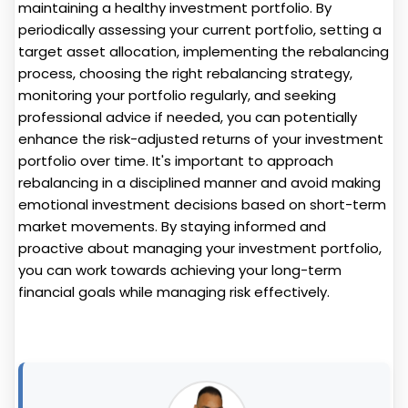
maintaining a healthy investment portfolio. By
periodically assessing your current portfolio, setting a
target asset allocation, implementing the rebalancing
process, choosing the right rebalancing strategy,
monitoring your portfolio regularly, and seeking
professional advice if needed, you can potentially
enhance the risk-adjusted returns of your investment
portfolio over time. It's important to approach
rebalancing in a disciplined manner and avoid making
emotional investment decisions based on short-term
market movements. By staying informed and
proactive about managing your investment portfolio,
you can work towards achieving your long-term
financial goals while managing risk effectively.