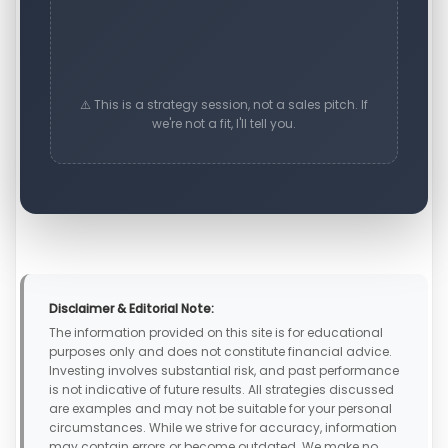
⚠️ This is a strategy session, not a sales pitch. If
we're not a fit, I'll tell you.
Disclaimer & Editorial Note:
The information provided on this site is for educational
purposes only and does not constitute financial advice.
Investing involves substantial risk, and past performance
is not indicative of future results. All strategies discussed
are examples and may not be suitable for your personal
circumstances. While we strive for accuracy, information
may contain errors or become outdated. We make no