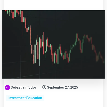
Sebastian Tudor
September 27, 2025
Investment Education