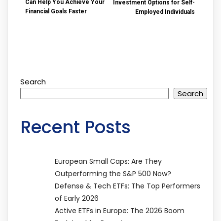
Can Help You Achieve Your
Investment Options for Self-
Financial Goals Faster
Employed Individuals
Search
Search
Recent Posts
European Small Caps: Are They
Outperforming the S&P 500 Now?
Defense & Tech ETFs: The Top Performers
of Early 2026
Active ETFs in Europe: The 2026 Boom