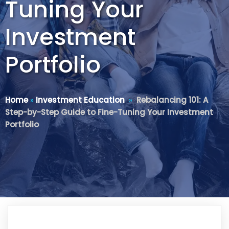
Tuning Your
Investment
Portfolio
Home
»
Investment Education
»
Rebalancing 101: A
Step-by-Step Guide to Fine-Tuning Your Investment
Portfolio