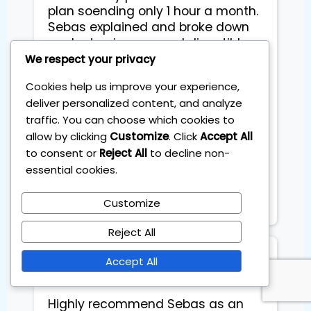
plan soending only 1 hour a month.
Sebas explained and broke down
each step in easy and digestible
way that even with no inviting
We respect your privacy
experience, I felt ready to start
Cookies help us improve your experience,
straight away. We went through
deliver personalized content, and analyze
theiretic part, practical part and
traffic. You can choose which cookies to
different tricks abd and advices
allow by clicking
Customize
. Click
Accept All
from his own experience. He was
to consent or
Reject All
to decline non-
very flexible to arrange and adopt
essential cookies.
sessions to fit my busy schedule
abd created friendly easygoing
Atmosphere during sessions.
Customize
Reject All
Stefano Coglot
Accept All
Highly recommend Sebas as an