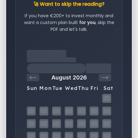
🚀 Want to skip the reading?
If you have €200+ to invest monthly and
want a custom plan built
for you
, skip the
PDF and let's talk.