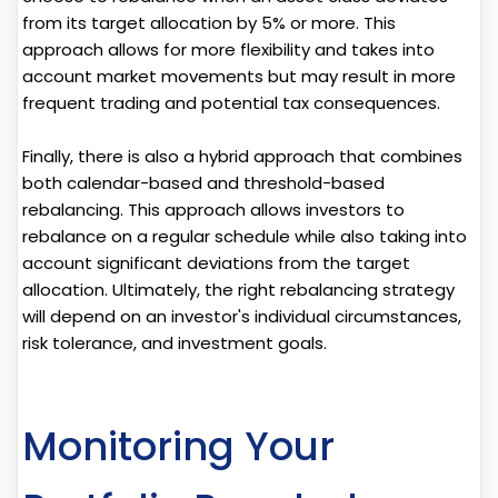
from its target allocation by 5% or more. This
approach allows for more flexibility and takes into
account market movements but may result in more
frequent trading and potential tax consequences.
Finally, there is also a hybrid approach that combines
both calendar-based and threshold-based
rebalancing. This approach allows investors to
rebalance on a regular schedule while also taking into
account significant deviations from the target
allocation. Ultimately, the right rebalancing strategy
will depend on an investor's individual circumstances,
risk tolerance, and investment goals.
Monitoring Your