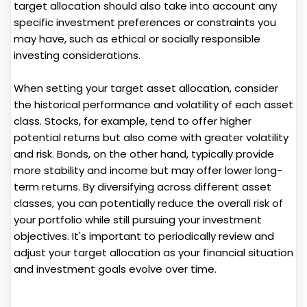
target allocation should also take into account any
specific investment preferences or constraints you
may have, such as ethical or socially responsible
investing considerations.
When setting your target asset allocation, consider
the historical performance and volatility of each asset
class. Stocks, for example, tend to offer higher
potential returns but also come with greater volatility
and risk. Bonds, on the other hand, typically provide
more stability and income but may offer lower long-
term returns. By diversifying across different asset
classes, you can potentially reduce the overall risk of
your portfolio while still pursuing your investment
objectives. It's important to periodically review and
adjust your target allocation as your financial situation
and investment goals evolve over time.