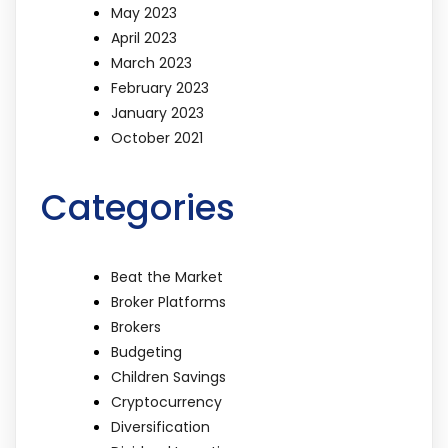
May 2023
April 2023
March 2023
February 2023
January 2023
October 2021
Categories
Beat the Market
Broker Platforms
Brokers
Budgeting
Children Savings
Cryptocurrency
Diversification