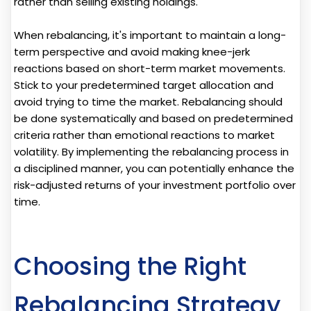
rather than selling existing holdings.
When rebalancing, it's important to maintain a long-
term perspective and avoid making knee-jerk
reactions based on short-term market movements.
Stick to your predetermined target allocation and
avoid trying to time the market. Rebalancing should
be done systematically and based on predetermined
criteria rather than emotional reactions to market
volatility. By implementing the rebalancing process in
a disciplined manner, you can potentially enhance the
risk-adjusted returns of your investment portfolio over
time.
Choosing the Right
Rebalancing Strategy