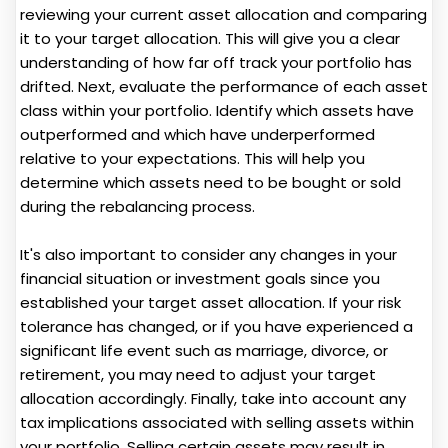
reviewing your current asset allocation and comparing
it to your target allocation. This will give you a clear
understanding of how far off track your portfolio has
drifted. Next, evaluate the performance of each asset
class within your portfolio. Identify which assets have
outperformed and which have underperformed
relative to your expectations. This will help you
determine which assets need to be bought or sold
during the rebalancing process.
It's also important to consider any changes in your
financial situation or investment goals since you
established your target asset allocation. If your risk
tolerance has changed, or if you have experienced a
significant life event such as marriage, divorce, or
retirement, you may need to adjust your target
allocation accordingly. Finally, take into account any
tax implications associated with selling assets within
your portfolio. Selling certain assets may result in