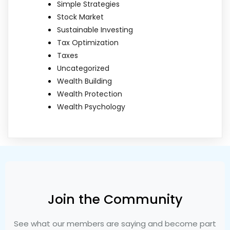
Simple Strategies
Stock Market
Sustainable Investing
Tax Optimization
Taxes
Uncategorized
Wealth Building
Wealth Protection
Wealth Psychology
Join the Community
See what our members are saying and become part