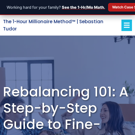
Working hard for your family?
See the 1-Hr/Mo Math.
Watch Case 
The 1-Hour Millionaire Method™ | Sebastian
Tudor
Rebalancing 101: A
Step-by-Step
Guide to Fine-