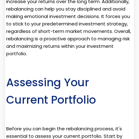
increase your returns over the long term. Additionally,
rebalancing can help you stay disciplined and avoid
making emotional investment decisions. It forces you
to stick to your predetermined investment strategy,
regardless of short-term market movements. Overall,
rebalancing is a proactive approach to managing risk
and maximizing returns within your investment
portfolio.
Assessing Your
Current Portfolio
Before you can begin the rebalancing process, it's
essential to assess your current portfolio. Start by