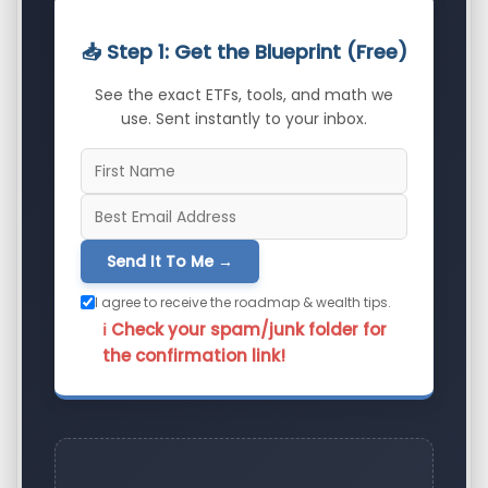
📥 Step 1: Get the Blueprint (Free)
See the exact ETFs, tools, and math we
use. Sent instantly to your inbox.
Send It To Me →
I agree to receive the roadmap & wealth tips.
ℹ️ Check your spam/junk folder for
the confirmation link!