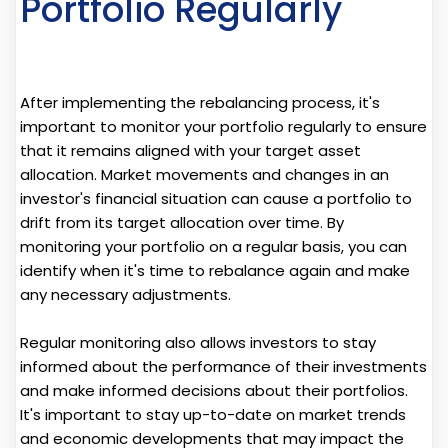
Portfolio Regularly
After implementing the rebalancing process, it's
important to monitor your portfolio regularly to ensure
that it remains aligned with your target asset
allocation. Market movements and changes in an
investor's financial situation can cause a portfolio to
drift from its target allocation over time. By
monitoring your portfolio on a regular basis, you can
identify when it's time to rebalance again and make
any necessary adjustments.
Regular monitoring also allows investors to stay
informed about the performance of their investments
and make informed decisions about their portfolios.
It's important to stay up-to-date on market trends
and economic developments that may impact the