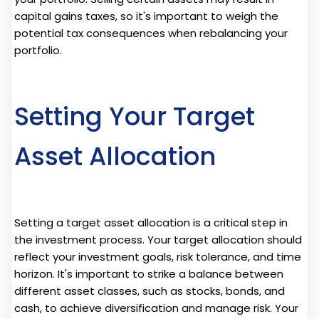
capital gains taxes, so it's important to weigh the
potential tax consequences when rebalancing your
portfolio.
Setting Your Target
Asset Allocation
Setting a target asset allocation is a critical step in
the investment process. Your target allocation should
reflect your investment goals, risk tolerance, and time
horizon. It's important to strike a balance between
different asset classes, such as stocks, bonds, and
cash, to achieve diversification and manage risk. Your