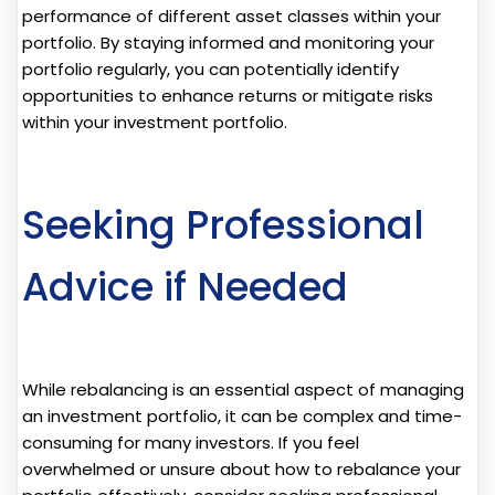
performance of different asset classes within your
portfolio. By staying informed and monitoring your
portfolio regularly, you can potentially identify
opportunities to enhance returns or mitigate risks
within your investment portfolio.
Seeking Professional
Advice if Needed
While rebalancing is an essential aspect of managing
an investment portfolio, it can be complex and time-
consuming for many investors. If you feel
overwhelmed or unsure about how to rebalance your