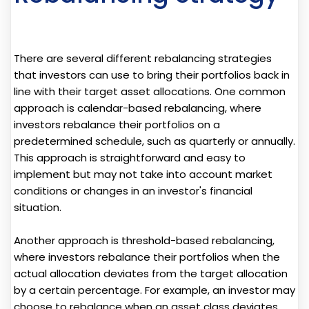
There are several different rebalancing strategies
that investors can use to bring their portfolios back in
line with their target asset allocations. One common
approach is calendar-based rebalancing, where
investors rebalance their portfolios on a
predetermined schedule, such as quarterly or annually.
This approach is straightforward and easy to
implement but may not take into account market
conditions or changes in an investor's financial
situation.
Another approach is threshold-based rebalancing,
where investors rebalance their portfolios when the
actual allocation deviates from the target allocation
by a certain percentage. For example, an investor may
choose to rebalance when an asset class deviates