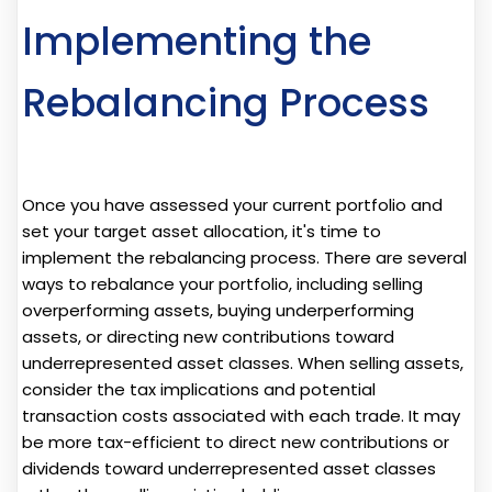
Implementing the
Rebalancing Process
Once you have assessed your current portfolio and
set your target asset allocation, it's time to
implement the rebalancing process. There are several
ways to rebalance your portfolio, including selling
overperforming assets, buying underperforming
assets, or directing new contributions toward
underrepresented asset classes. When selling assets,
consider the tax implications and potential
transaction costs associated with each trade. It may
be more tax-efficient to direct new contributions or
dividends toward underrepresented asset classes