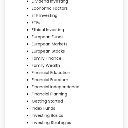
Dividend Investing
Economic Factors
ETF Investing
ETFs
Ethical Investing
European Funds
European Markets
European Stocks
Family Finance
Family Wealth
Financial Education
Financial Freedom
Financial Independence
Financial Planning
Getting Started
Index Funds
Investing Basics
Investing Strategies