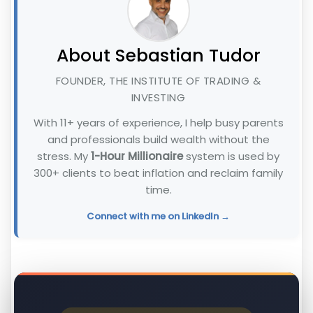
About Sebastian Tudor
FOUNDER, THE INSTITUTE OF TRADING &
INVESTING
With 11+ years of experience, I help busy parents
and professionals build wealth without the
stress. My
1-Hour Millionaire
system is used by
300+ clients to beat inflation and reclaim family
time.
Connect with me on LinkedIn →