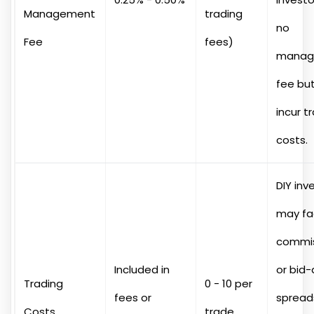
Management
trading
no
Fee
fees)
manag
fee bu
incur t
costs.
DIY inv
may fa
commis
Included in
or bid-
Trading
0 - 10 per
fees or
spread
Costs
trade