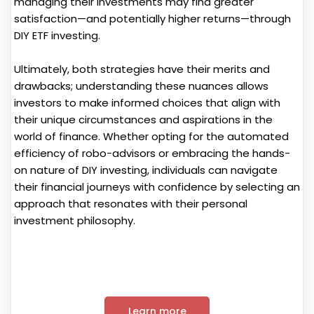
managing their investments may find greater
satisfaction—and potentially higher returns—through
DIY ETF investing.
Ultimately, both strategies have their merits and
drawbacks; understanding these nuances allows
investors to make informed choices that align with
their unique circumstances and aspirations in the
world of finance. Whether opting for the automated
efficiency of robo-advisors or embracing the hands-
on nature of DIY investing, individuals can navigate
their financial journeys with confidence by selecting an
approach that resonates with their personal
investment philosophy.
Learn more