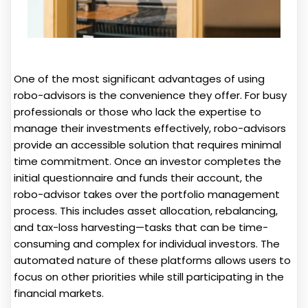
One of the most significant advantages of using
robo-advisors is the convenience they offer. For busy
professionals or those who lack the expertise to
manage their investments effectively, robo-advisors
provide an accessible solution that requires minimal
time commitment. Once an investor completes the
initial questionnaire and funds their account, the
robo-advisor takes over the portfolio management
process. This includes asset allocation, rebalancing,
and tax-loss harvesting—tasks that can be time-
consuming and complex for individual investors. The
automated nature of these platforms allows users to
focus on other priorities while still participating in the
financial markets.