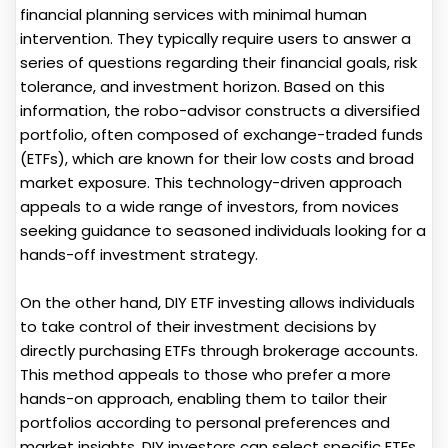
financial planning services with minimal human
intervention. They typically require users to answer a
series of questions regarding their financial goals, risk
tolerance, and investment horizon. Based on this
information, the robo-advisor constructs a diversified
portfolio, often composed of exchange-traded funds
(ETFs), which are known for their low costs and broad
market exposure. This technology-driven approach
appeals to a wide range of investors, from novices
seeking guidance to seasoned individuals looking for a
hands-off investment strategy.
On the other hand, DIY ETF investing allows individuals
to take control of their investment decisions by
directly purchasing ETFs through brokerage accounts.
This method appeals to those who prefer a more
hands-on approach, enabling them to tailor their
portfolios according to personal preferences and
market insights. DIY investors can select specific ETFs