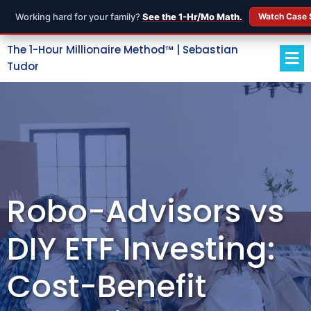
Working hard for your family?
See the 1-Hr/Mo Math.
Watch Case 
The 1-Hour Millionaire Method™ | Sebastian
Tudor
Robo-Advisors vs
DIY ETF Investing:
Cost-Benefit