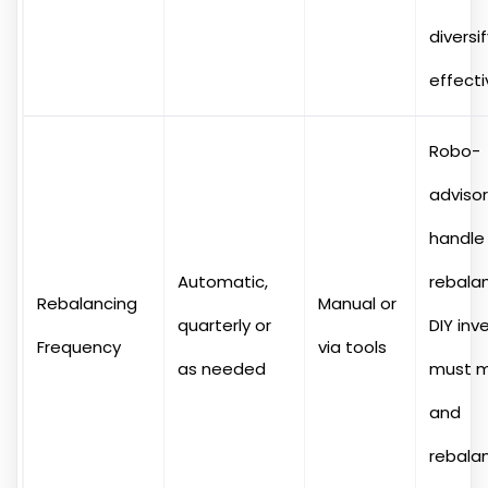
diversi
effecti
Robo-
adviso
handle
Automatic,
rebalan
Rebalancing
Manual or
quarterly or
DIY inv
Frequency
via tools
as needed
must m
and
rebala