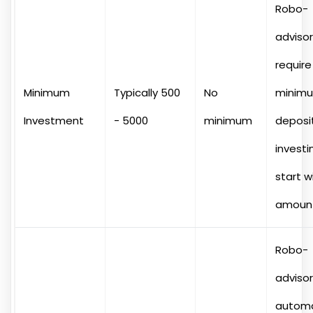
Robo-
adviso
require
Minimum
Typically 500
No
minim
Investment
- 5000
minimum
deposit
investi
start w
amount
Robo-
adviso
autom