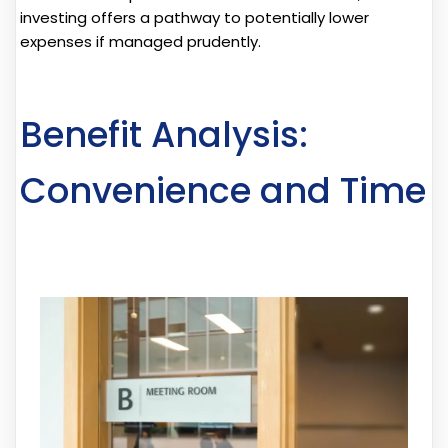
investing offers a pathway to potentially lower
expenses if managed prudently.
Benefit Analysis:
Convenience and Time