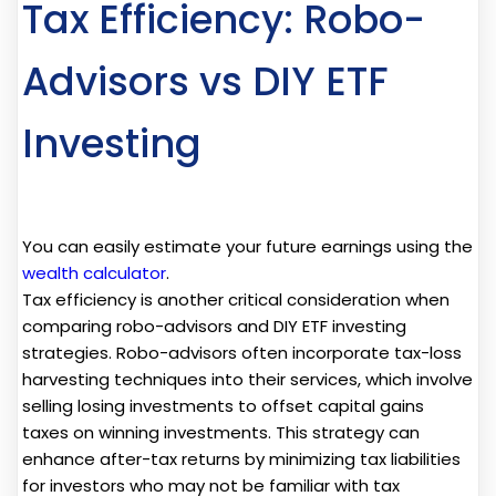
Tax Efficiency: Robo-
Advisors vs DIY ETF
Investing
You can easily estimate your future earnings using the
wealth calculator
.
Tax efficiency is another critical consideration when
comparing robo-advisors and DIY ETF investing
strategies. Robo-advisors often incorporate tax-loss
harvesting techniques into their services, which involve
selling losing investments to offset capital gains
taxes on winning investments. This strategy can
enhance after-tax returns by minimizing tax liabilities
for investors who may not be familiar with tax