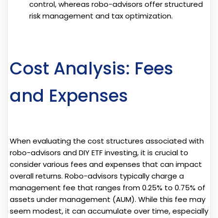
control, whereas robo-advisors offer structured
risk management and tax optimization.
Cost Analysis: Fees
and Expenses
When evaluating the cost structures associated with
robo-advisors and DIY ETF investing, it is crucial to
consider various fees and expenses that can impact
overall returns. Robo-advisors typically charge a
management fee that ranges from 0.25% to 0.75% of
assets under management (AUM). While this fee may
seem modest, it can accumulate over time, especially