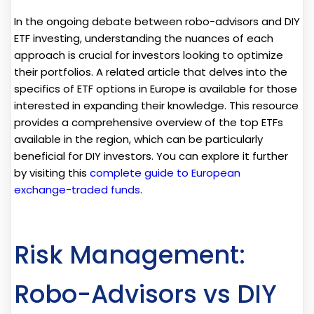
In the ongoing debate between robo-advisors and DIY
ETF investing, understanding the nuances of each
approach is crucial for investors looking to optimize
their portfolios. A related article that delves into the
specifics of ETF options in Europe is available for those
interested in expanding their knowledge. This resource
provides a comprehensive overview of the top ETFs
available in the region, which can be particularly
beneficial for DIY investors. You can explore it further
by visiting this
complete guide to European
exchange-traded funds
.
Risk Management:
Robo-Advisors vs DIY