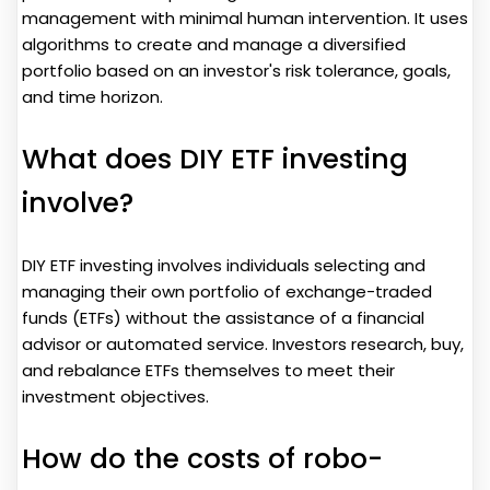
management with minimal human intervention. It uses
algorithms to create and manage a diversified
portfolio based on an investor's risk tolerance, goals,
and time horizon.
What does DIY ETF investing
involve?
DIY ETF investing involves individuals selecting and
managing their own portfolio of exchange-traded
funds (ETFs) without the assistance of a financial
advisor or automated service. Investors research, buy,
and rebalance ETFs themselves to meet their
investment objectives.
How do the costs of robo-