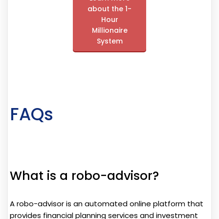
about the 1-
Hour
Millionaire
System
FAQs
What is a robo-advisor?
A robo-advisor is an automated online platform that
provides financial planning services and investment