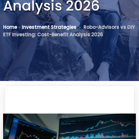
Analysis 2026
Home
»
Investment Strategies
»
Robo-Advisors vs DIY
ETF Investing: Cost-Benefit Analysis 2026