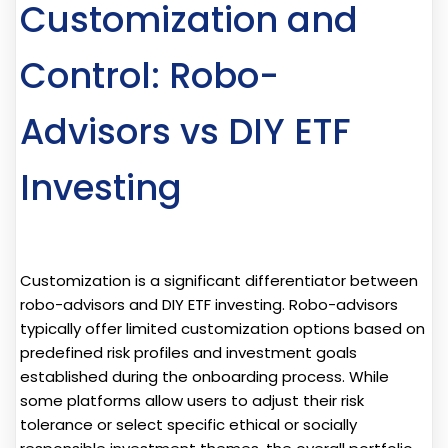
Customization and
Control: Robo-
Advisors vs DIY ETF
Investing
Customization is a significant differentiator between
robo-advisors and DIY ETF investing. Robo-advisors
typically offer limited customization options based on
predefined risk profiles and investment goals
established during the onboarding process. While
some platforms allow users to adjust their risk
tolerance or select specific ethical or socially