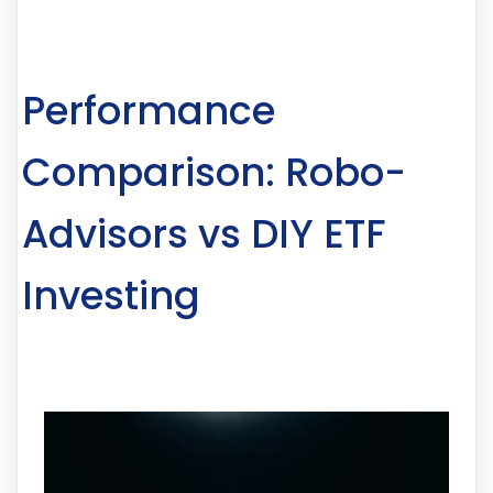
Performance
Comparison: Robo-
Advisors vs DIY ETF
Investing