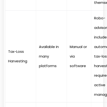
themse
Robo-
advisor
include
Available in
Manual or
autom
Tax-Loss
many
via
tax-los
Harvesting
platforms
software
harvest
require
active
manag