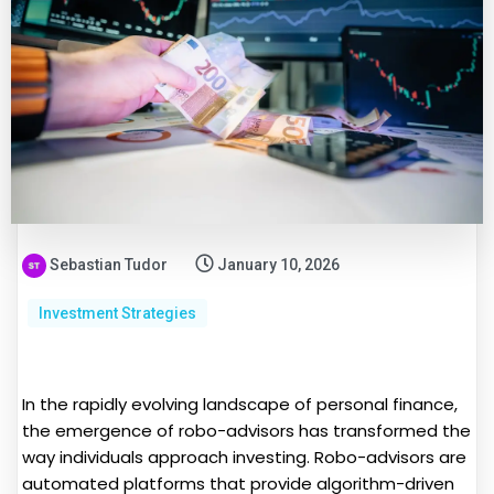
Sebastian Tudor
January 10, 2026
Investment Strategies
In the rapidly evolving landscape of personal finance,
the emergence of robo-advisors has transformed the
way individuals approach investing. Robo-advisors are
automated platforms that provide algorithm-driven