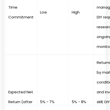
Time
manag
Low
High
Commitment
DIY req
resear
ongoin
monitor
Returns
by mar
condit
Expected Net
and in
Return (after
5% - 7%
5% - 8%
skill; D