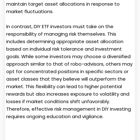
maintain target asset allocations in response to
market fluctuations.
In contrast, DIY ETF investors must take on the
responsibility of managing risk themselves. This
includes determining appropriate asset allocation
based on individual risk tolerance and investment
goals. While some investors may choose a diversified
approach similar to that of robo-advisors, others may
opt for concentrated positions in specific sectors or
asset classes that they believe will outperform the
market. This flexibility can lead to higher potential
rewards but also increases exposure to volatility and
losses if market conditions shift unfavorably.
Therefore, effective risk management in DIY investing
requires ongoing education and vigilance.