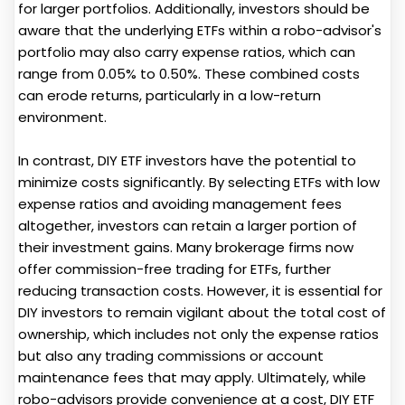
for larger portfolios. Additionally, investors should be
aware that the underlying ETFs within a robo-advisor's
portfolio may also carry expense ratios, which can
range from 0.05% to 0.50%. These combined costs
can erode returns, particularly in a low-return
environment.
In contrast, DIY ETF investors have the potential to
minimize costs significantly. By selecting ETFs with low
expense ratios and avoiding management fees
altogether, investors can retain a larger portion of
their investment gains. Many brokerage firms now
offer commission-free trading for ETFs, further
reducing transaction costs. However, it is essential for
DIY investors to remain vigilant about the total cost of
ownership, which includes not only the expense ratios
but also any trading commissions or account
maintenance fees that may apply. Ultimately, while
robo-advisors provide convenience at a cost, DIY ETF