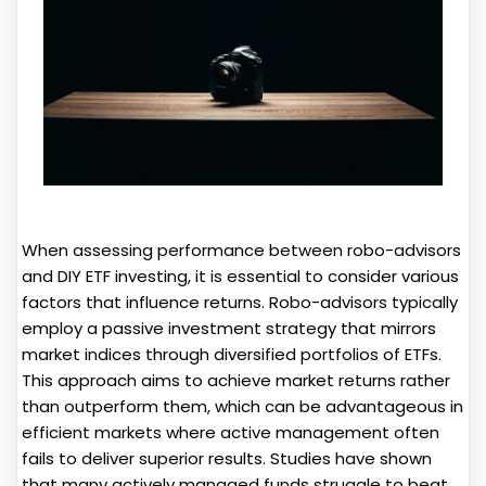
When assessing performance between robo-advisors
and DIY ETF investing, it is essential to consider various
factors that influence returns. Robo-advisors typically
employ a passive investment strategy that mirrors
market indices through diversified portfolios of ETFs.
This approach aims to achieve market returns rather
than outperform them, which can be advantageous in
efficient markets where active management often
fails to deliver superior results. Studies have shown
that many actively managed funds struggle to beat