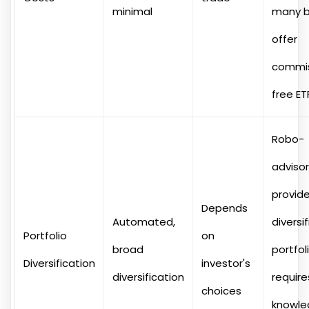
minimal
many b
offer
commis
free ET
Robo-
adviso
provid
Depends
Automated,
diversi
Portfolio
on
broad
portfoli
Diversification
investor's
diversification
require
choices
knowle