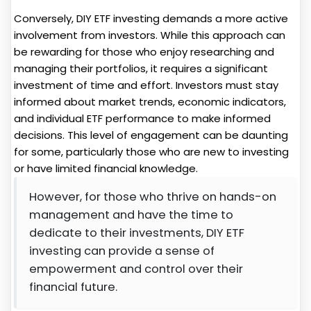
Conversely, DIY ETF investing demands a more active
involvement from investors. While this approach can
be rewarding for those who enjoy researching and
managing their portfolios, it requires a significant
investment of time and effort. Investors must stay
informed about market trends, economic indicators,
and individual ETF performance to make informed
decisions. This level of engagement can be daunting
for some, particularly those who are new to investing
or have limited financial knowledge.
However, for those who thrive on hands-on
management and have the time to
dedicate to their investments, DIY ETF
investing can provide a sense of
empowerment and control over their
financial future.