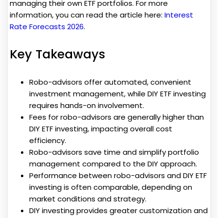
managing their own ETF portfolios. For more
information, you can read the article here:
Interest
Rate Forecasts 2026
.
Key Takeaways
Robo-advisors offer automated, convenient
investment management, while DIY ETF investing
requires hands-on involvement.
Fees for robo-advisors are generally higher than
DIY ETF investing, impacting overall cost
efficiency.
Robo-advisors save time and simplify portfolio
management compared to the DIY approach.
Performance between robo-advisors and DIY ETF
investing is often comparable, depending on
market conditions and strategy.
DIY investing provides greater customization and