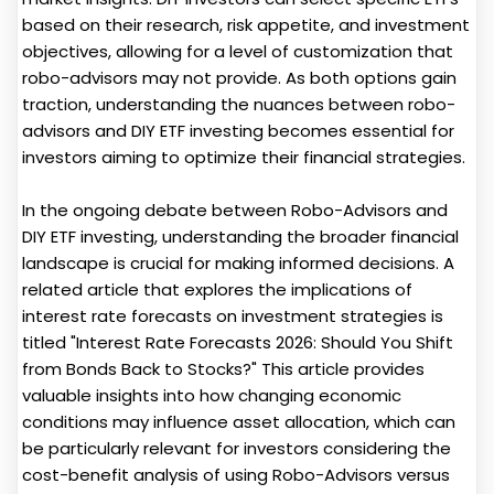
based on their research, risk appetite, and investment
objectives, allowing for a level of customization that
robo-advisors may not provide. As both options gain
traction, understanding the nuances between robo-
advisors and DIY ETF investing becomes essential for
investors aiming to optimize their financial strategies.
In the ongoing debate between Robo-Advisors and
DIY ETF investing, understanding the broader financial
landscape is crucial for making informed decisions. A
related article that explores the implications of
interest rate forecasts on investment strategies is
titled "Interest Rate Forecasts 2026: Should You Shift
from Bonds Back to Stocks?" This article provides
valuable insights into how changing economic
conditions may influence asset allocation, which can
be particularly relevant for investors considering the
cost-benefit analysis of using Robo-Advisors versus