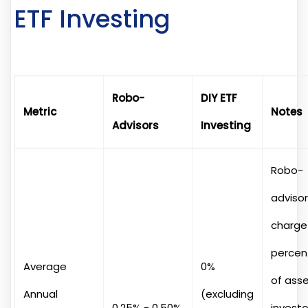
ETF Investing
Robo-
DIY ETF
Metric
Notes
Advisors
Investing
Robo-
adviso
charge
percen
Average
0%
of asse
Annual
(excluding
0.25% - 0.50%
investo