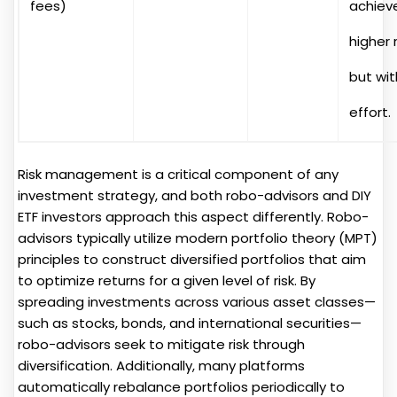
fees)
achiev
higher 
but wi
effort.
Risk management is a critical component of any
investment strategy, and both robo-advisors and DIY
ETF investors approach this aspect differently. Robo-
advisors typically utilize modern portfolio theory (MPT)
principles to construct diversified portfolios that aim
to optimize returns for a given level of risk. By
spreading investments across various asset classes—
such as stocks, bonds, and international securities—
robo-advisors seek to mitigate risk through
diversification. Additionally, many platforms
automatically rebalance portfolios periodically to