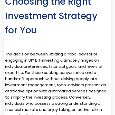
Choosing the Right
Investment Strategy
for You
The decision between utilizing a robo-advisor or
engaging in DIY ETF investing ultimately hinges on
individual preferences, financial goals, and levels of
expertise. For those seeking convenience and a
hands-off approach without delving deeply into
investment management, robo-advisors present an
attractive option with automated services designed
to simplify the investing process. Conversely,
individuals who possess a strong understanding of
financial markets and enjoy taking an active role in