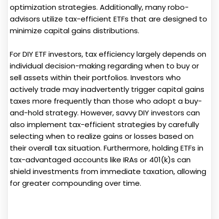
optimization strategies. Additionally, many robo-
advisors utilize tax-efficient ETFs that are designed to
minimize capital gains distributions.
For DIY ETF investors, tax efficiency largely depends on
individual decision-making regarding when to buy or
sell assets within their portfolios. Investors who
actively trade may inadvertently trigger capital gains
taxes more frequently than those who adopt a buy-
and-hold strategy. However, savvy DIY investors can
also implement tax-efficient strategies by carefully
selecting when to realize gains or losses based on
their overall tax situation. Furthermore, holding ETFs in
tax-advantaged accounts like IRAs or 401(k)s can
shield investments from immediate taxation, allowing
for greater compounding over time.