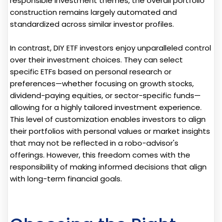
responsible investment themes, the overall portfolio
construction remains largely automated and
standardized across similar investor profiles.
In contrast, DIY ETF investors enjoy unparalleled control
over their investment choices. They can select
specific ETFs based on personal research or
preferences—whether focusing on growth stocks,
dividend-paying equities, or sector-specific funds—
allowing for a highly tailored investment experience.
This level of customization enables investors to align
their portfolios with personal values or market insights
that may not be reflected in a robo-advisor's
offerings. However, this freedom comes with the
responsibility of making informed decisions that align
with long-term financial goals.