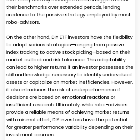
their benchmarks over extended periods, lending
credence to the passive strategy employed by most
robo-advisors.
On the other hand, DIY ETF investors have the flexibility
to adopt various strategies—ranging from passive
index tracking to active stock picking—based on their
market outlook and risk tolerance. This adaptability
can lead to higher returns if an investor possesses the
skill and knowledge necessary to identify undervalued
assets or capitalize on market inefficiencies. However,
it also introduces the risk of underperformance if
decisions are based on emotional reactions or
insufficient research. Ultimately, while robo-advisors
provide a reliable means of achieving market returns
with minimal effort, DIY investors have the potential
for greater performance variability depending on their
investment acumen.