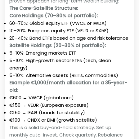
proven approach for long-term wealth building:
The Core-Satellite Structure:
Core Holdings (70–80% of portfolio):
60–70%: Global equity ETF (VWCE or IWDA)
10–20%: European equity ETF (VEUR or SX5E)
20–40%: Bond ETFs based on age and risk tolerance
Satellite Holdings (20–30% of portfolio):
5–10%: Emerging markets ETF
5–10%: High-growth sector ETFs (tech, clean
energy)
5–10%: Alternative assets (REITs, commodities)
Example €1,000/month allocation for a 35-year-
old:
€600 → VWCE (global core)
€150 → VEUR (European exposure)
€150 → IEAG (bonds for stability)
€100 → CNDX or EIMI (growth satellite)
This is a solid buy-and-hold strategy. Set up
monthly auto-invest. Check quarterly. Rebalance