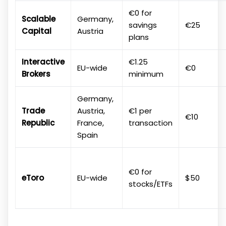
€0 for
Scalable
Germany,
savings
€25
Capital
Austria
plans
Interactive
€1.25
EU-wide
€0
Brokers
minimum
Germany,
Trade
Austria,
€1 per
€10
Republic
France,
transaction
Spain
€0 for
eToro
EU-wide
$50
stocks/ETFs