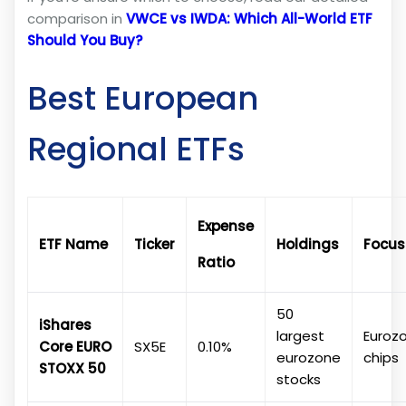
comparison in
VWCE vs IWDA: Which All-World ETF
Should You Buy?
Best European
Regional ETFs
Expense
ETF Name
Ticker
Holdings
Focus
Ratio
50
iShares
largest
Euroz
Core EURO
SX5E
0.10%
eurozone
chips
STOXX 50
stocks