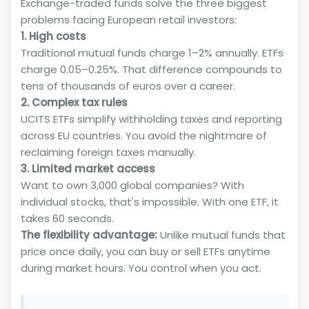
Exchange-traded funds solve the three biggest
problems facing European retail investors:
1. High costs
Traditional mutual funds charge 1–2% annually. ETFs
charge 0.05–0.25%. That difference compounds to
tens of thousands of euros over a career.
2. Complex tax rules
UCITS ETFs simplify withholding taxes and reporting
across EU countries. You avoid the nightmare of
reclaiming foreign taxes manually.
3. Limited market access
Want to own 3,000 global companies? With
individual stocks, that's impossible. With one ETF, it
takes 60 seconds.
The flexibility advantage:
Unlike mutual funds that
price once daily, you can buy or sell ETFs anytime
during market hours. You control when you act.