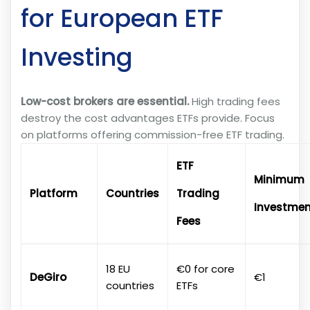
for European ETF
Investing
Low-cost brokers are essential.
High trading fees
destroy the cost advantages ETFs provide. Focus
on platforms offering commission-free ETF trading.
ETF
Minimum
Platform
Countries
Trading
Investmen
Fees
18 EU
€0 for core
DeGiro
€1
countries
ETFs