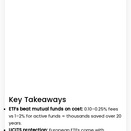
Key Takeaways
ETFs beat mutual funds on cost:
0.10–0.25% fees
vs 1–2% for active funds = thousands saved over 20
years.
UCITS protection:
European ETFs come with