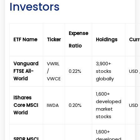
Investors
Expense
ETF Name
Ticker
Holdings
Cur
Ratio
Vanguard
VWRL
3,900+
FTSE All-
/
0.22%
stocks
USD 
World
VWCE
globally
1,600+
iShares
developed
Core MSCI
IWDA
0.20%
USD
market
World
stocks
1,600+
SPDR MSCI
developed