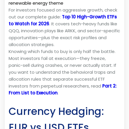
renewable energy theme
For investors focused on aggressive growth, check
out our complete guide:
Top 10 High-Growth ETFs
to Watch for 2026
. It covers tech-heavy funds like
QQQ, innovation plays like ARKK, and sector-specific
opportunities—plus the exact risk profiles and
allocation strategies.
Knowing which funds to buy is only half the battle.
Most investors fail at execution—they freeze,
panic-sell during crashes, or never actually start. If
you want to understand the behavioral traps and
allocation rules that separate successful ETF
investors from perpetual researchers, read
Part 2:
From List to Execution
.
Currency Hedging:
EUR vs USD ETFs