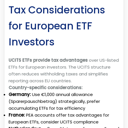
Tax Considerations
for European ETF
Investors
UCITS ETFs provide tax advantages
over US-listed
ETFs for European investors. The UCITS structure
often reduces withholding taxes and simplifies
reporting across EU countries.
Country-specific considerations:
Germany:
Use €1,000 annual allowance
(Sparerpauschbetrag) strategically, prefer
accumulating ETFs for tax efficiency
France:
PEA accounts offer tax advantages for
European ETFs, consider UCITS compliance