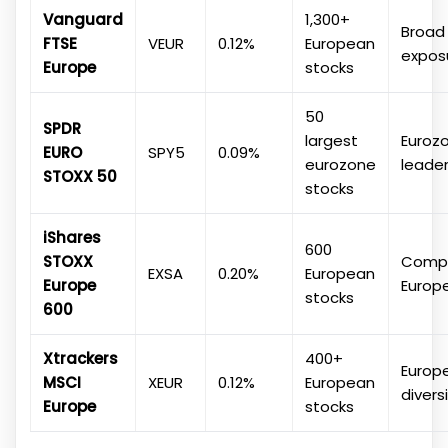
Vanguard
1,300+
Broad
FTSE
VEUR
0.12%
European
expos
Europe
stocks
50
SPDR
largest
Euroz
EURO
SPY5
0.09%
eurozone
leade
STOXX 50
stocks
iShares
600
STOXX
Compr
EXSA
0.20%
European
Europe
Europ
stocks
600
Xtrackers
400+
Europ
MSCI
XEUR
0.12%
European
divers
Europe
stocks