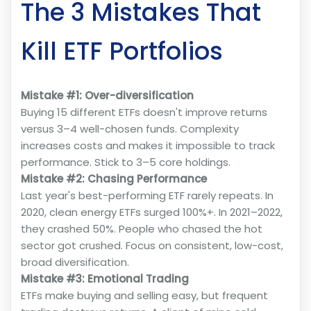
The 3 Mistakes That
Kill ETF Portfolios
Mistake #1: Over-diversification
Buying 15 different ETFs doesn't improve returns
versus 3–4 well-chosen funds. Complexity
increases costs and makes it impossible to track
performance. Stick to 3–5 core holdings.
Mistake #2: Chasing Performance
Last year's best-performing ETF rarely repeats. In
2020, clean energy ETFs surged 100%+. In 2021–2022,
they crashed 50%. People who chased the hot
sector got crushed. Focus on consistent, low-cost,
broad diversification.
Mistake #3: Emotional Trading
ETFs make buying and selling easy, but frequent