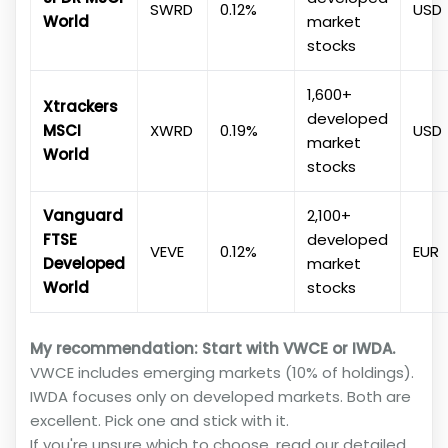
SWRD
0.12%
USD
World
market
stocks
1,600+
Xtrackers
developed
MSCI
XWRD
0.19%
USD
market
World
stocks
Vanguard
2,100+
FTSE
developed
VEVE
0.12%
EUR
Developed
market
World
stocks
My recommendation: Start with VWCE or IWDA.
VWCE includes emerging markets (10% of holdings).
IWDA focuses only on developed markets. Both are
excellent. Pick one and stick with it.
If you're unsure which to choose, read our detailed