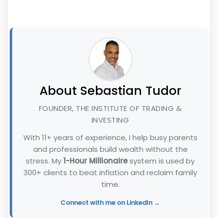
About Sebastian Tudor
FOUNDER, THE INSTITUTE OF TRADING &
INVESTING
With 11+ years of experience, I help busy parents
and professionals build wealth without the
stress. My
1-Hour Millionaire
system is used by
300+ clients to beat inflation and reclaim family
time.
Connect with me on LinkedIn →