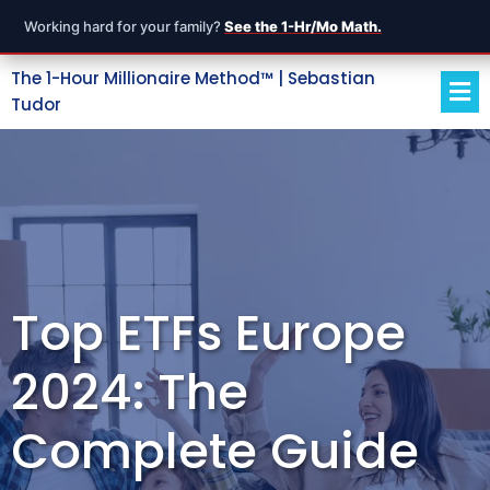
Working hard for your family?
See the 1-Hr/Mo Math.
The 1-Hour Millionaire Method™ | Sebastian
Tudor
Top ETFs Europe
2024: The
Complete Guide