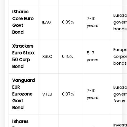
iShares
Euroz
Core Euro
7-10
IEAG
0.09%
gover
Govt
years
bonds
Bond
Xtrackers
Europ
Euro Stoxx
5-7
XBLC
0.15%
corpo
50 Corp
years
bonds
Bond
Vanguard
EUR
Euroz
7-10
Eurozone
VTEB
0.07%
gover
years
Govt
focus
Bond
iShares
Inves