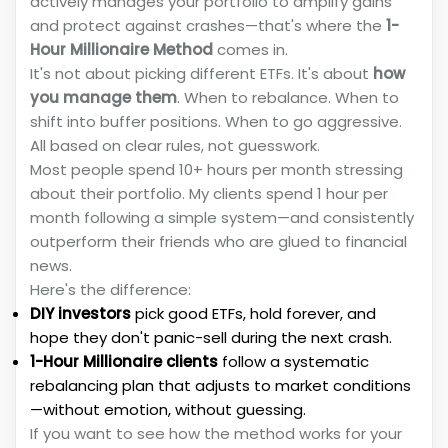
actively manages your portfolio to amplify gains
and protect against crashes—that's where the
1-
Hour Millionaire Method
comes in.
It's not about picking different ETFs. It's about
how
you manage them
. When to rebalance. When to
shift into buffer positions. When to go aggressive.
All based on clear rules, not guesswork.
Most people spend 10+ hours per month stressing
about their portfolio. My clients spend 1 hour per
month following a simple system—and consistently
outperform their friends who are glued to financial
news.
Here's the difference:
DIY investors
pick good ETFs, hold forever, and
hope they don't panic-sell during the next crash.
1-Hour Millionaire clients
follow a systematic
rebalancing plan that adjusts to market conditions
—without emotion, without guessing.
If you want to see how the method works for your