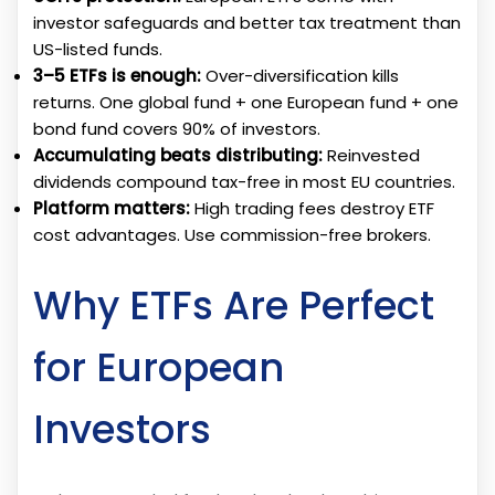
investor safeguards and better tax treatment than
US-listed funds.
3–5 ETFs is enough:
Over-diversification kills
returns. One global fund + one European fund + one
bond fund covers 90% of investors.
Accumulating beats distributing:
Reinvested
dividends compound tax-free in most EU countries.
Platform matters:
High trading fees destroy ETF
cost advantages. Use commission-free brokers.
Why ETFs Are Perfect
for European
Investors