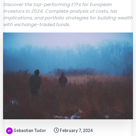
Discover the top-performing ETFs for European
investors in 2024. Complete analysis of costs, tax
implications, and portfolio strategies for building wealth
with exchange-traded funds.
Sebastian Tudor
February 7, 2024