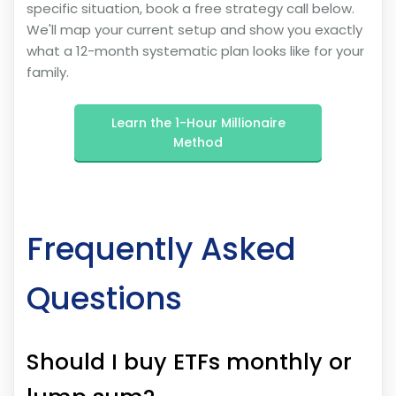
specific situation, book a free strategy call below.
We'll map your current setup and show you exactly
what a 12-month systematic plan looks like for your
family.
Learn the 1-Hour Millionaire
Method
Frequently Asked
Questions
Should I buy ETFs monthly or