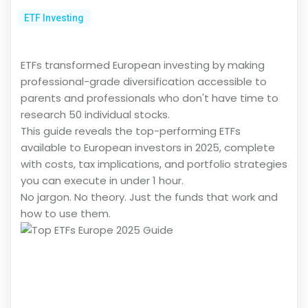
ETF Investing
ETFs transformed European investing by making
professional-grade diversification accessible to
parents and professionals who don't have time to
research 50 individual stocks.
This guide reveals the top-performing ETFs
available to European investors in 2025, complete
with costs, tax implications, and portfolio strategies
you can execute in under 1 hour.
No jargon. No theory. Just the funds that work and
how to use them.