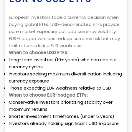
European investors face a currency decision when
buying global ETFs. USD-denominated ETFs provide
pure market exposure but add currency volatility.
EUR-hedged versions reduce currency risk but may
limit returns during EUR weakness.
When to choose USD ETFs:
Long-term investors (10+ years) who can ride out
currency cycles
Investors seeking maximum diversification including
currency exposure
Those expecting EUR weakness relative to USD
When to choose EUR-hedged ETFs:
Conservative investors prioritizing stability over
maximum returns
Shorter investment timeframes (under 5 years)
Investors already holding significant USD exposure