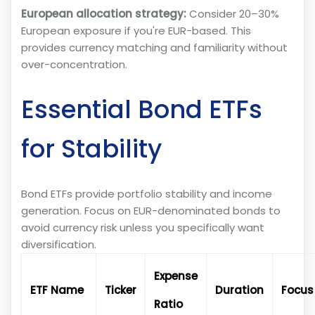
European allocation strategy:
Consider 20–30%
European exposure if you're EUR-based. This
provides currency matching and familiarity without
over-concentration.
Essential Bond ETFs
for Stability
Bond ETFs provide portfolio stability and income
generation. Focus on EUR-denominated bonds to
avoid currency risk unless you specifically want
diversification.
Expense
ETF Name
Ticker
Duration
Focus
Ratio