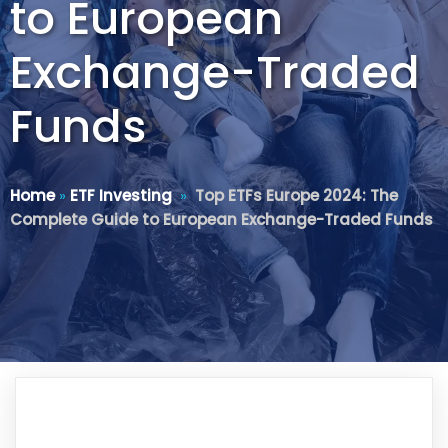
to European
Exchange-Traded
Funds
Home
»
ETF Investing
»
Top ETFs Europe 2024: The
Complete Guide to European Exchange-Traded Funds