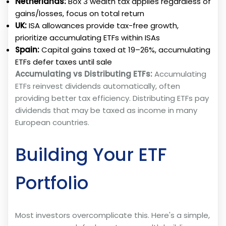
Netherlands:
Box 3 wealth tax applies regardless of
gains/losses, focus on total return
UK:
ISA allowances provide tax-free growth,
prioritize accumulating ETFs within ISAs
Spain:
Capital gains taxed at 19–26%, accumulating
ETFs defer taxes until sale
Accumulating vs Distributing ETFs:
Accumulating
ETFs reinvest dividends automatically, often
providing better tax efficiency. Distributing ETFs pay
dividends that may be taxed as income in many
European countries.
Building Your ETF
Portfolio
Most investors overcomplicate this. Here's a simple,