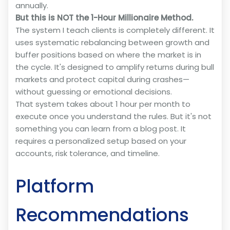
annually.
But this is NOT the 1-Hour Millionaire Method.
The system I teach clients is completely different. It
uses systematic rebalancing between growth and
buffer positions based on where the market is in
the cycle. It's designed to amplify returns during bull
markets and protect capital during crashes—
without guessing or emotional decisions.
That system takes about 1 hour per month to
execute once you understand the rules. But it's not
something you can learn from a blog post. It
requires a personalized setup based on your
accounts, risk tolerance, and timeline.
Platform
Recommendations