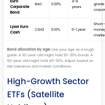
Euro
4-6
IEAC
0.20%
grade
Corporate
years
corpo
Bond
Short
Lyxor Euro
CSH2
0.10%
0-1 year
mone
Cash
marke
Bond allocation by age:
Use your age as a rough
guide. A 30-year-old might hold 20–30% bonds. A
50-year-old might hold 40–50%. Adjust based on
risk tolerance and market conditions.
High-Growth Sector
ETFs (Satellite