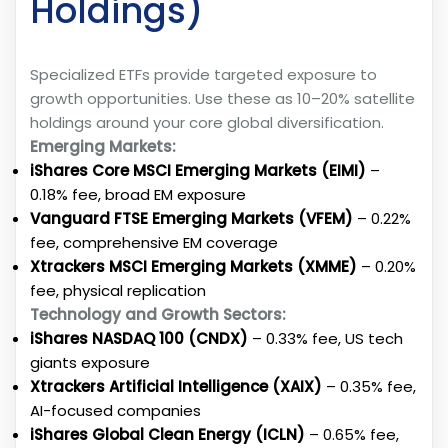
Holdings)
Specialized ETFs provide targeted exposure to
growth opportunities. Use these as 10–20% satellite
holdings around your core global diversification.
Emerging Markets:
iShares Core MSCI Emerging Markets (EIMI)
–
0.18% fee, broad EM exposure
Vanguard FTSE Emerging Markets (VFEM)
– 0.22%
fee, comprehensive EM coverage
Xtrackers MSCI Emerging Markets (XMME)
– 0.20%
fee, physical replication
Technology and Growth Sectors:
iShares NASDAQ 100 (CNDX)
– 0.33% fee, US tech
giants exposure
Xtrackers Artificial Intelligence (XAIX)
– 0.35% fee,
AI-focused companies
iShares Global Clean Energy (ICLN)
– 0.65% fee,