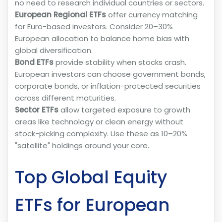
no need to research individual countries or sectors.
European Regional ETFs
offer currency matching
for Euro-based investors. Consider 20–30%
European allocation to balance home bias with
global diversification.
Bond ETFs
provide stability when stocks crash.
European investors can choose government bonds,
corporate bonds, or inflation-protected securities
across different maturities.
Sector ETFs
allow targeted exposure to growth
areas like technology or clean energy without
stock-picking complexity. Use these as 10–20%
"satellite" holdings around your core.
Top Global Equity
ETFs for European