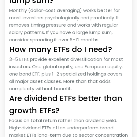
lump sum?
Monthly (dollar-cost averaging) works better for
most investors psychologically and practically. It
removes timing pressure and works with regular
salary patterns. If you have a large lump sum,
consider spreading it over 6–12 months.
How many ETFs do I need?
3–5 ETFs provide excellent diversification for most
investors. One global equity, one European equity,
one bond ETF, plus 1–2 specialized holdings covers
all major asset classes. More than that adds
complexity without benefit.
Are dividend ETFs better than
growth ETFs?
Focus on total return rather than dividend yield.
High-dividend ETFs often underperform broad
market ETFs long-term due to sector concentration