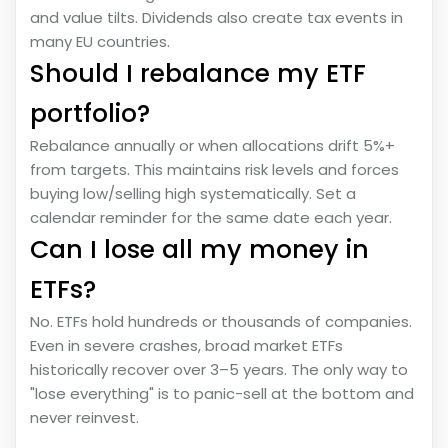
and value tilts. Dividends also create tax events in
many EU countries.
Should I rebalance my ETF
portfolio?
Rebalance annually or when allocations drift 5%+
from targets. This maintains risk levels and forces
buying low/selling high systematically. Set a
calendar reminder for the same date each year.
Can I lose all my money in
ETFs?
No. ETFs hold hundreds or thousands of companies.
Even in severe crashes, broad market ETFs
historically recover over 3–5 years. The only way to
"lose everything" is to panic-sell at the bottom and
never reinvest.