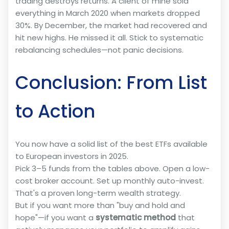
trading destroys returns. A client of mine sold
everything in March 2020 when markets dropped
30%. By December, the market had recovered and
hit new highs. He missed it all. Stick to systematic
rebalancing schedules—not panic decisions.
Conclusion: From List
to Action
You now have a solid list of the best ETFs available
to European investors in 2025.
Pick 3–5 funds from the tables above. Open a low-
cost broker account. Set up monthly auto-invest.
That's a proven long-term wealth strategy.
But if you want more than "buy and hold and
hope"—if you want a
systematic method
that