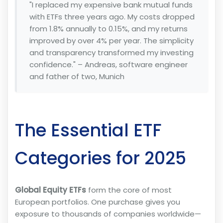
"I replaced my expensive bank mutual funds
with ETFs three years ago. My costs dropped
from 1.8% annually to 0.15%, and my returns
improved by over 4% per year. The simplicity
and transparency transformed my investing
confidence." – Andreas, software engineer
and father of two, Munich
The Essential ETF
Categories for 2025
Global Equity ETFs
form the core of most
European portfolios. One purchase gives you
exposure to thousands of companies worldwide—