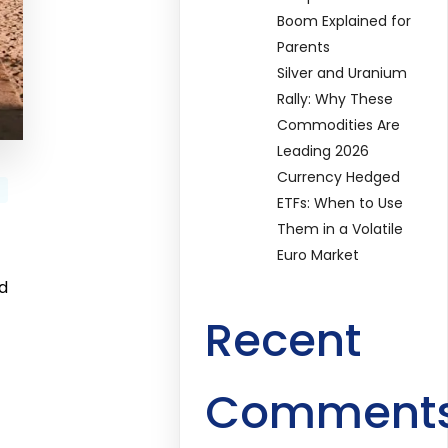
Boom Explained for
Parents
Silver and Uranium
Rally: Why These
Commodities Are
Leading 2026
Currency Hedged
ETFs: When to Use
Them in a Volatile
Euro Market
ed
Recent
Comment