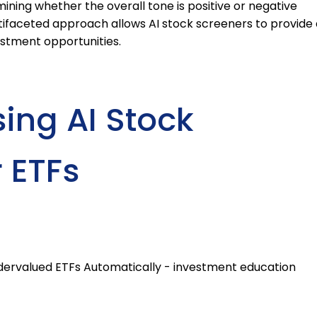
mining whether the overall tone is positive or negative
ltifaceted approach allows AI stock screeners to provide 
stment opportunities.
sing AI Stock
 ETFs