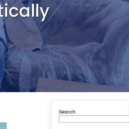
ically
Search