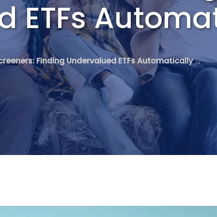
d ETFs Automat
creeners: Finding Undervalued ETFs Automatically