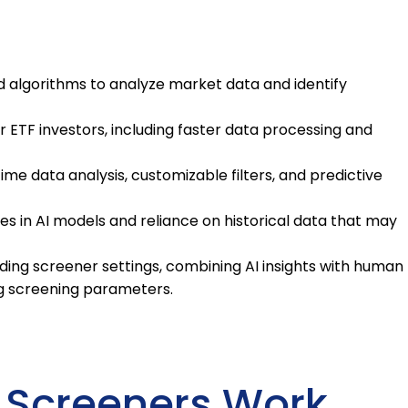
 algorithms to analyze market data and identify
or ETF investors, including faster data processing and
e data analysis, customizable filters, and predictive
ses in AI models and reliance on historical data that may
ding screener settings, combining AI insights with human
ng screening parameters.
 Screeners Work