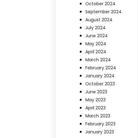
October 2024
September 2024
August 2024
July 2024
June 2024
May 2024
April 2024
March 2024
February 2024
January 2024
October 2023
June 2023
May 2023
April 2023
March 2023
February 2023
January 2023