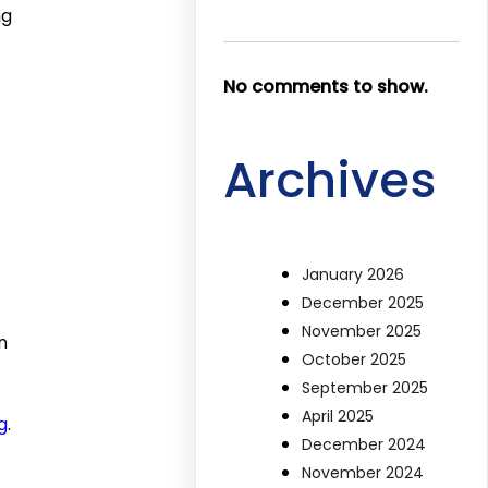
ng
No comments to show.
Archives
January 2026
December 2025
November 2025
n
October 2025
September 2025
April 2025
g
.
December 2024
November 2024