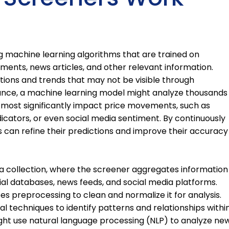
ng machine learning algorithms that are trained on
ements, news articles, and other relevant information.
tions and trends that may not be visible through
stance, a machine learning model might analyze thousands
 most significantly impact price movements, such as
cators, or even social media sentiment. By continuously
 can refine their predictions and improve their accuracy
ta collection, where the screener aggregates information
cial databases, news feeds, and social media platforms.
es preprocessing to clean and normalize it for analysis.
al techniques to identify patterns and relationships withi
ght use natural language processing (NLP) to analyze ne