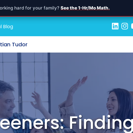
orking hard for your family?
See the 1-Hr/Mo Math.
l Blog
stian Tudor
reeners: Findin