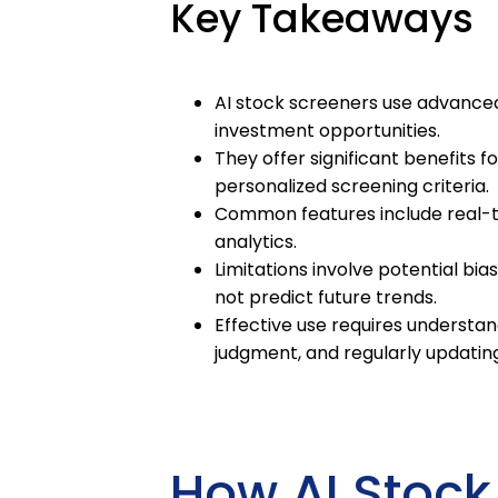
Key Takeaways
AI stock screeners use advanced
investment opportunities.
They offer significant benefits f
personalized screening criteria.
Common features include real-tim
analytics.
Limitations involve potential bia
not predict future trends.
Effective use requires understan
judgment, and regularly updati
How AI Stock