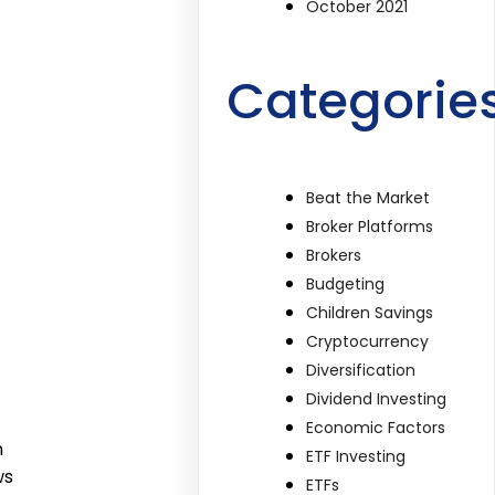
October 2021
Categorie
Beat the Market
Broker Platforms
Brokers
Budgeting
Children Savings
Cryptocurrency
Diversification
Dividend Investing
Economic Factors
n
ETF Investing
ws
ETFs