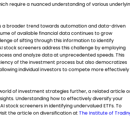
ich require a nuanced understanding of various underlyi
cts a broader trend towards automation and data-driven
lume of available financial data continues to grow
enge of sifting through this information to identify
AI stock screeners address this challenge by employing
rocess and analyze data at unprecedented speeds. This
iciency of the investment process but also democratizes
allowing individual investors to compete more effectively
world of investment strategies further, a related article o
nsights. Understanding how to effectively diversify your
I stock screeners in identifying undervalued ETFs. To
sit the article on diversification at
The Institute of Tradin