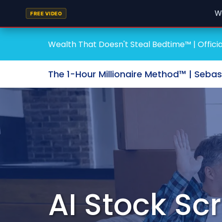
W
FREE VIDEO
Wealth That Doesn't Steal Bedtime™ | Officia
The 1-Hour Millionaire Method™ | Seba
AI Stock Sc