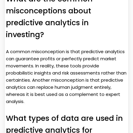
misconceptions about
predictive analytics in
investing?
A common misconception is that predictive analytics
can guarantee profits or perfectly predict market
movements. In reality, these tools provide
probabilistic insights and risk assessments rather than
certainties. Another misconception is that predictive
analytics can replace human judgment entirely,
whereas it is best used as a complement to expert
analysis.
What types of data are used in
predictive analytics for