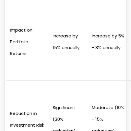
Impact on
Increase by
Increase by 5%
Portfolio
15% annually
- 8% annually
Returns
Significant
Moderate (10%
Reduction in
(30%
- 15%
Investment Risk
reduction)
reduction)