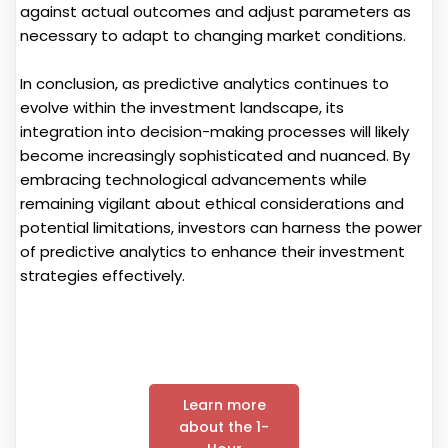
against actual outcomes and adjust parameters as
necessary to adapt to changing market conditions.
In conclusion, as predictive analytics continues to
evolve within the investment landscape, its
integration into decision-making processes will likely
become increasingly sophisticated and nuanced. By
embracing technological advancements while
remaining vigilant about ethical considerations and
potential limitations, investors can harness the power
of predictive analytics to enhance their investment
strategies effectively.
Learn more
about the 1-