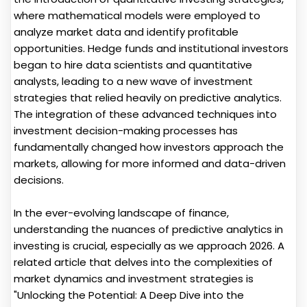
where mathematical models were employed to
analyze market data and identify profitable
opportunities. Hedge funds and institutional investors
began to hire data scientists and quantitative
analysts, leading to a new wave of investment
strategies that relied heavily on predictive analytics.
The integration of these advanced techniques into
investment decision-making processes has
fundamentally changed how investors approach the
markets, allowing for more informed and data-driven
decisions.
In the ever-evolving landscape of finance,
understanding the nuances of predictive analytics in
investing is crucial, especially as we approach 2026. A
related article that delves into the complexities of
market dynamics and investment strategies is
"Unlocking the Potential: A Deep Dive into the