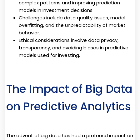
complex patterns and improving prediction
models in investment decisions.
Challenges include data quality issues, model
overfitting, and the unpredictability of market
behavior.
Ethical considerations involve data privacy,
transparency, and avoiding biases in predictive
models used for investing.
The Impact of Big Data
on Predictive Analytics
The advent of big data has had a profound impact on