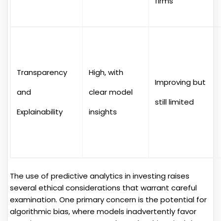
firms
Transparency
High, with
Improving but
and
clear model
still limited
Explainability
insights
The use of predictive analytics in investing raises
several ethical considerations that warrant careful
examination. One primary concern is the potential for
algorithmic bias, where models inadvertently favor