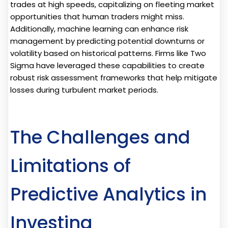
trades at high speeds, capitalizing on fleeting market
opportunities that human traders might miss.
Additionally, machine learning can enhance risk
management by predicting potential downturns or
volatility based on historical patterns. Firms like Two
Sigma have leveraged these capabilities to create
robust risk assessment frameworks that help mitigate
losses during turbulent market periods.
The Challenges and
Limitations of
Predictive Analytics in
Investing