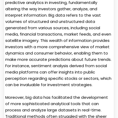
predictive analytics in investing, fundamentally
altering the way investors gather, analyze, and
interpret information. Big data refers to the vast
volumes of structured and unstructured data
generated from various sources, including social
media, financial transactions, market feeds, and even
satellite imagery. This wealth of information provides
investors with a more comprehensive view of market
dynamics and consumer behavior, enabling them to
make more accurate predictions about future trends.
For instance, sentiment analysis derived from social
media platforms can offer insights into public
perception regarding specific stocks or sectors, which
can be invaluable for investment strategies.
Moreover, big data has facilitated the development
of more sophisticated analytical tools that can
process and analyze large datasets in real-time.
Traditional methods often struggled with the sheer