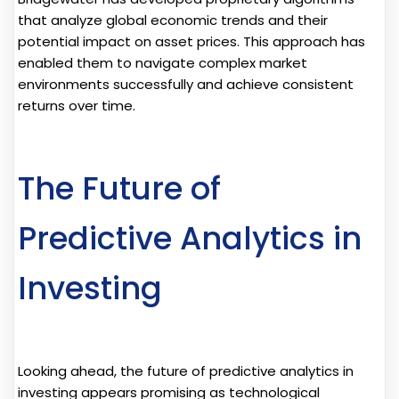
that analyze global economic trends and their
potential impact on asset prices. This approach has
enabled them to navigate complex market
environments successfully and achieve consistent
returns over time.
The Future of
Predictive Analytics in
Investing
Looking ahead, the future of predictive analytics in
investing appears promising as technological