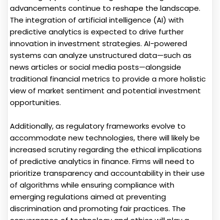
advancements continue to reshape the landscape.
The integration of artificial intelligence (AI) with
predictive analytics is expected to drive further
innovation in investment strategies. AI-powered
systems can analyze unstructured data—such as
news articles or social media posts—alongside
traditional financial metrics to provide a more holistic
view of market sentiment and potential investment
opportunities.
Additionally, as regulatory frameworks evolve to
accommodate new technologies, there will likely be
increased scrutiny regarding the ethical implications
of predictive analytics in finance. Firms will need to
prioritize transparency and accountability in their use
of algorithms while ensuring compliance with
emerging regulations aimed at preventing
discrimination and promoting fair practices. The