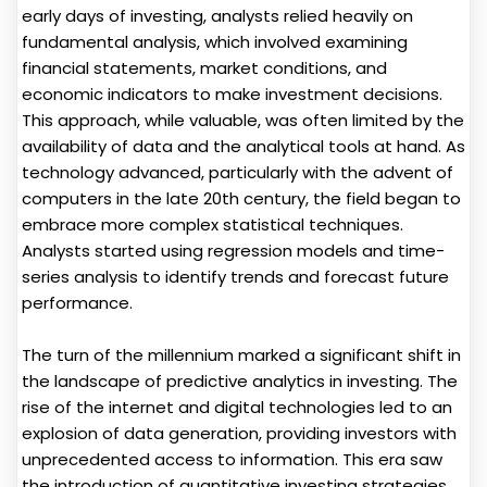
early days of investing, analysts relied heavily on
fundamental analysis, which involved examining
financial statements, market conditions, and
economic indicators to make investment decisions.
This approach, while valuable, was often limited by the
availability of data and the analytical tools at hand. As
technology advanced, particularly with the advent of
computers in the late 20th century, the field began to
embrace more complex statistical techniques.
Analysts started using regression models and time-
series analysis to identify trends and forecast future
performance.
The turn of the millennium marked a significant shift in
the landscape of predictive analytics in investing. The
rise of the internet and digital technologies led to an
explosion of data generation, providing investors with
unprecedented access to information. This era saw
the introduction of quantitative investing strategies,