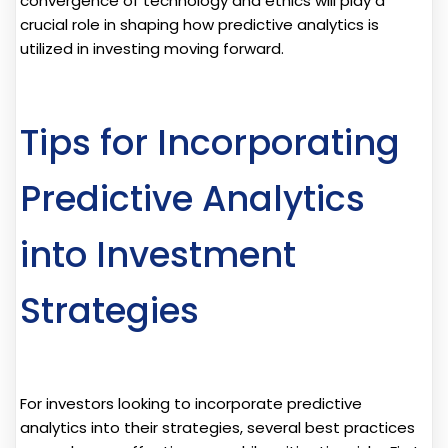
convergence of technology and ethics will play a
crucial role in shaping how predictive analytics is
utilized in investing moving forward.
Tips for Incorporating
Predictive Analytics
into Investment
Strategies
For investors looking to incorporate predictive
analytics into their strategies, several best practices