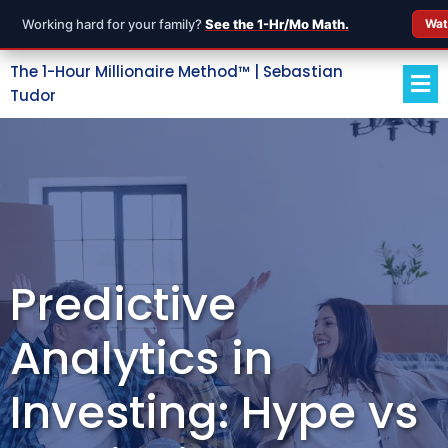
Working hard for your family?
See the 1-Hr/Mo Math.
Wat
The 1-Hour Millionaire Method™ | Sebastian
Tudor
Predictive
Analytics in
Investing: Hype vs