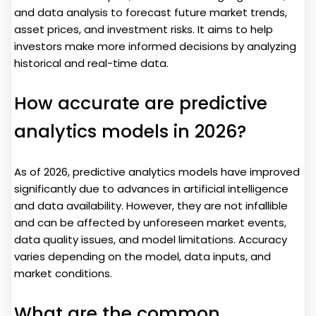
and data analysis to forecast future market trends,
asset prices, and investment risks. It aims to help
investors make more informed decisions by analyzing
historical and real-time data.
How accurate are predictive
analytics models in 2026?
As of 2026, predictive analytics models have improved
significantly due to advances in artificial intelligence
and data availability. However, they are not infallible
and can be affected by unforeseen market events,
data quality issues, and model limitations. Accuracy
varies depending on the model, data inputs, and
market conditions.
What are the common