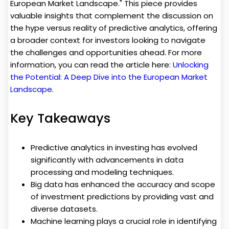
European Market Landscape." This piece provides
valuable insights that complement the discussion on
the hype versus reality of predictive analytics, offering
a broader context for investors looking to navigate
the challenges and opportunities ahead. For more
information, you can read the article here:
Unlocking
the Potential: A Deep Dive into the European Market
Landscape
.
Key Takeaways
Predictive analytics in investing has evolved
significantly with advancements in data
processing and modeling techniques.
Big data has enhanced the accuracy and scope
of investment predictions by providing vast and
diverse datasets.
Machine learning plays a crucial role in identifying