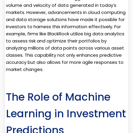
volume and velocity of data generated in today’s
markets. However, advancements in cloud computing
and data storage solutions have made it possible for
investors to harness this information effectively. For
example, firms like BlackRock utilize big data analytics
to assess risk and optimize their portfolios by
analyzing millions of data points across various asset
classes. This capability not only enhances predictive
accuracy but also allows for more agile responses to
market changes.
The Role of Machine
Learning in Investment
Predictions