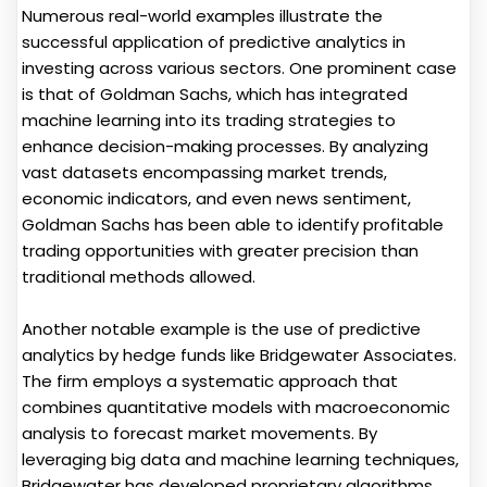
Numerous real-world examples illustrate the
successful application of predictive analytics in
investing across various sectors. One prominent case
is that of Goldman Sachs, which has integrated
machine learning into its trading strategies to
enhance decision-making processes. By analyzing
vast datasets encompassing market trends,
economic indicators, and even news sentiment,
Goldman Sachs has been able to identify profitable
trading opportunities with greater precision than
traditional methods allowed.
Another notable example is the use of predictive
analytics by hedge funds like Bridgewater Associates.
The firm employs a systematic approach that
combines quantitative models with macroeconomic
analysis to forecast market movements. By
leveraging big data and machine learning techniques,
Bridgewater has developed proprietary algorithms