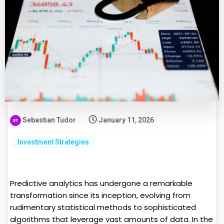
Sebastian Tudor
January 11, 2026
Investment Strategies
Predictive analytics has undergone a remarkable
transformation since its inception, evolving from
rudimentary statistical methods to sophisticated
algorithms that leverage vast amounts of data. In the