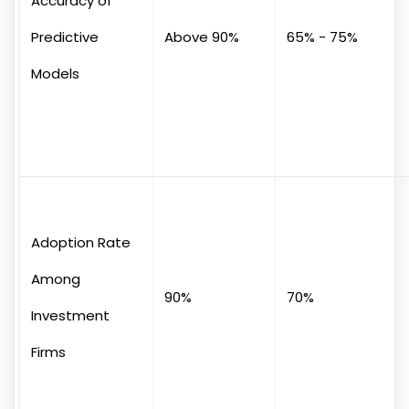
Accuracy of
Predictive
Above 90%
65% - 75%
Models
Adoption Rate
Among
90%
70%
Investment
Firms