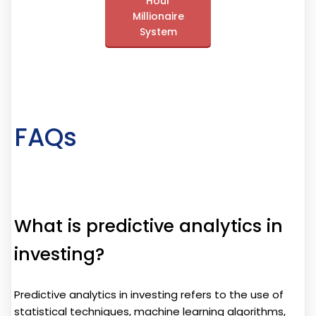
Hour
Millionaire
System
FAQs
What is predictive analytics in
investing?
Predictive analytics in investing refers to the use of
statistical techniques, machine learning algorithms,