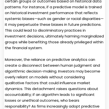
certain groups or outcomes based on historical data
patterns. For instance, if a predictive model is trained
on historical investment performance that reflects
systemic biases—such as gender or racial disparities—
it may perpetuate these biases in future predictions.
This could lead to discriminatory practices in
investment decisions, ultimately harming marginalized
groups while benefiting those already privileged within
the financial system.
Moreover, the reliance on predictive analytics can
create a disconnect between human judgment and
algorithmic decision-making. Investors may become
overly reliant on models without considering
qualitative factors that could influence market
dynamics. This detachment raises questions about
accountability; if an algorithm leads to significant
losses or unethical outcomes, who bears
responsibility? As firms increasingly adopt predictive