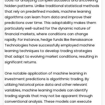
tools for analyzing complex datasets and uncovering
hidden patterns. Unlike traditional statistical methods
that rely on predefined models, machine learning
algorithms can learn from data and improve their
predictions over time. This adaptability makes them
particularly well-suited for the dynamic nature of
financial markets, where conditions can change
rapidly. For instance, hedge funds like Renaissance
Technologies have successfully employed machine
learning techniques to develop trading strategies
that adapt to evolving market conditions, resulting in
significant returns.
One notable application of machine learning in
investment predictions is algorithmic trading. By
utilizing historical price data and other relevant
variables, machine learning models can identify
trading signals that may not be apparent through
conventional analysis. These models can execute