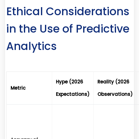
Ethical Considerations
in the Use of Predictive
Analytics
Hype (2026
Reality (2026
Metric
Expectations)
Observations)