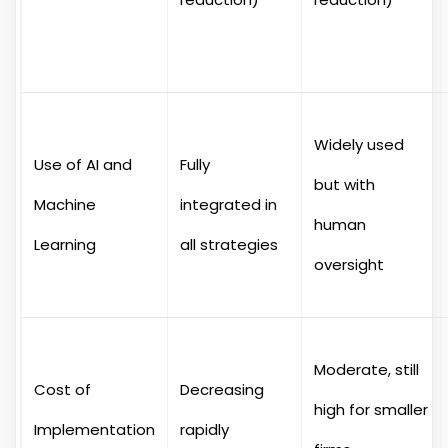
Widely used
Use of AI and
Fully
but with
Machine
integrated in
human
Learning
all strategies
oversight
Moderate, still
Cost of
Decreasing
high for smaller
Implementation
rapidly