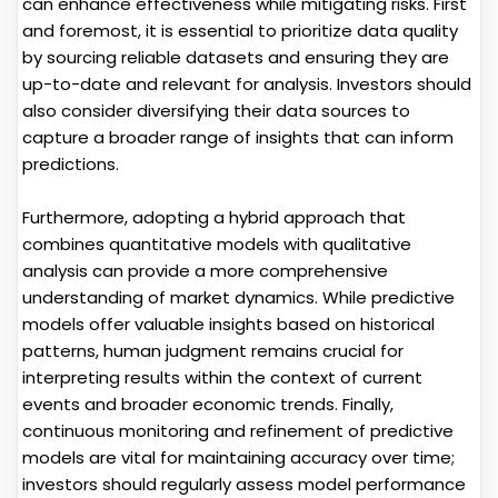
can enhance effectiveness while mitigating risks. First
and foremost, it is essential to prioritize data quality
by sourcing reliable datasets and ensuring they are
up-to-date and relevant for analysis. Investors should
also consider diversifying their data sources to
capture a broader range of insights that can inform
predictions.
Furthermore, adopting a hybrid approach that
combines quantitative models with qualitative
analysis can provide a more comprehensive
understanding of market dynamics. While predictive
models offer valuable insights based on historical
patterns, human judgment remains crucial for
interpreting results within the context of current
events and broader economic trends. Finally,
continuous monitoring and refinement of predictive
models are vital for maintaining accuracy over time;
investors should regularly assess model performance