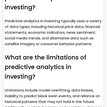
investing?
Predictive analytics in investing typically uses a variety
of data types, including historical price data, financial
statements, economic indicators, news sentiment,
social media trends, and alternative data such as
satellite imagery or consumer behavior patterns.
What are the limitations of
predictive analytics in
investing?
Limitations include model overfitting, data biases,
inability to predict black swan events, and reliance on
historical patterns that may not hold in the future.