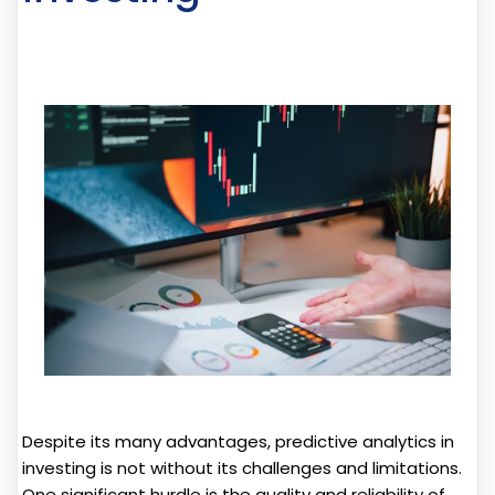
Despite its many advantages, predictive analytics in
investing is not without its challenges and limitations.
One significant hurdle is the quality and reliability of