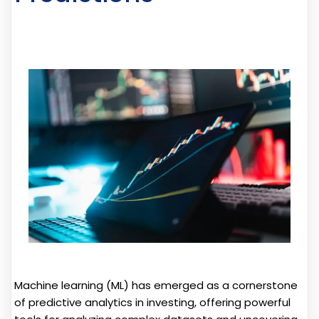
Machine learning (ML) has emerged as a cornerstone
of predictive analytics in investing, offering powerful