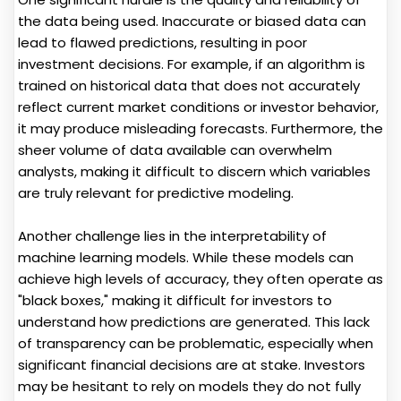
the data being used. Inaccurate or biased data can
lead to flawed predictions, resulting in poor
investment decisions. For example, if an algorithm is
trained on historical data that does not accurately
reflect current market conditions or investor behavior,
it may produce misleading forecasts. Furthermore, the
sheer volume of data available can overwhelm
analysts, making it difficult to discern which variables
are truly relevant for predictive modeling.
Another challenge lies in the interpretability of
machine learning models. While these models can
achieve high levels of accuracy, they often operate as
"black boxes," making it difficult for investors to
understand how predictions are generated. This lack
of transparency can be problematic, especially when
significant financial decisions are at stake. Investors
may be hesitant to rely on models they do not fully