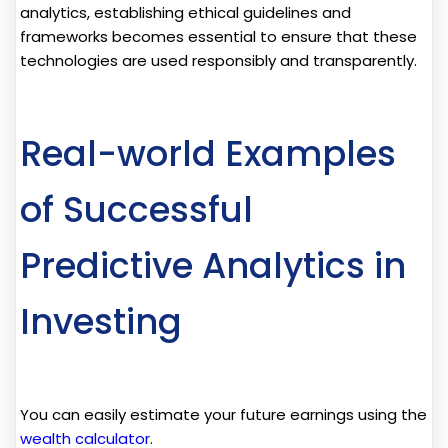
analytics, establishing ethical guidelines and
frameworks becomes essential to ensure that these
technologies are used responsibly and transparently.
Real-world Examples
of Successful
Predictive Analytics in
Investing
You can easily estimate your future earnings using the
wealth calculator
.