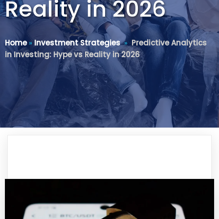
Reality in 2026
Home
»
Investment Strategies
»
Predictive Analytics
in Investing: Hype vs Reality in 2026