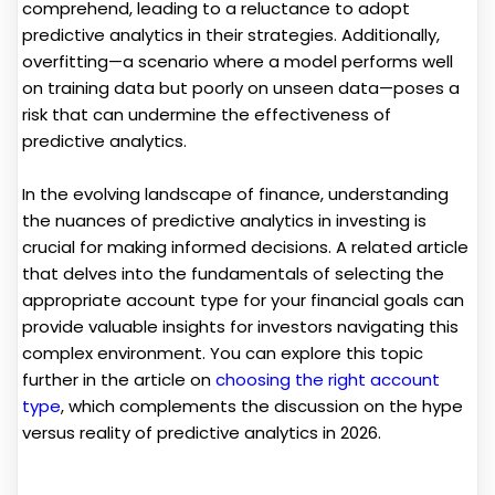
comprehend, leading to a reluctance to adopt
predictive analytics in their strategies. Additionally,
overfitting—a scenario where a model performs well
on training data but poorly on unseen data—poses a
risk that can undermine the effectiveness of
predictive analytics.
In the evolving landscape of finance, understanding
the nuances of predictive analytics in investing is
crucial for making informed decisions. A related article
that delves into the fundamentals of selecting the
appropriate account type for your financial goals can
provide valuable insights for investors navigating this
complex environment. You can explore this topic
further in the article on
choosing the right account
type
, which complements the discussion on the hype
versus reality of predictive analytics in 2026.