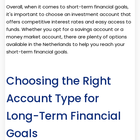
Overall, when it comes to short-term financial goals,
it's important to choose an investment account that
offers competitive interest rates and easy access to
funds. Whether you opt for a savings account or a
money market account, there are plenty of options
available in the Netherlands to help you reach your
short-term financial goals.
Choosing the Right
Account Type for
Long-Term Financial
Goals