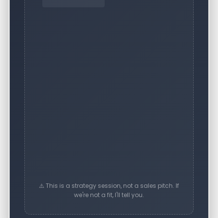
⚠️ This is a strategy session, not a sales pitch. If
we're not a fit, I'll tell you.