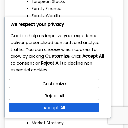
European Stocks
Family Finance
Family Wealth
Financial Education
We respect your privacy
Financial Freedom
Cookies help us improve your experience,
Financial Independence
deliver personalized content, and analyze
Financial Planning
traffic. You can choose which cookies to
Getting Started
allow by clicking
Customize
. Click
Accept All
Index Funds
to consent or
Reject All
to decline non-
Investing Basics
essential cookies.
Investing Strategies
Investment Basics
Customize
Investment Education
Investment Mistakes
Reject All
Investment Strategies
Accept All
Investment Strategy
Long Term Investing
Market Strategy