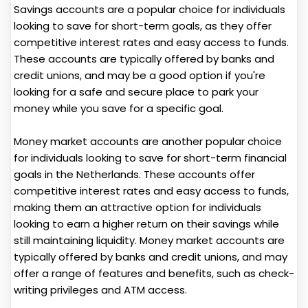
Savings accounts are a popular choice for individuals
looking to save for short-term goals, as they offer
competitive interest rates and easy access to funds.
These accounts are typically offered by banks and
credit unions, and may be a good option if you're
looking for a safe and secure place to park your
money while you save for a specific goal.
Money market accounts are another popular choice
for individuals looking to save for short-term financial
goals in the Netherlands. These accounts offer
competitive interest rates and easy access to funds,
making them an attractive option for individuals
looking to earn a higher return on their savings while
still maintaining liquidity. Money market accounts are
typically offered by banks and credit unions, and may
offer a range of features and benefits, such as check-
writing privileges and ATM access.