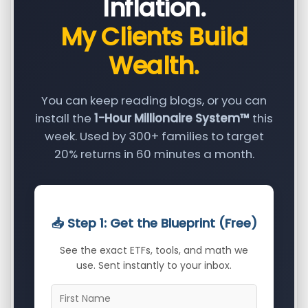
Inflation.
My Clients Build
Wealth.
You can keep reading blogs, or you can
install the
1-Hour Millionaire System™
this
week. Used by 300+ families to target
20% returns in 60 minutes a month.
📥 Step 1: Get the Blueprint (Free)
See the exact ETFs, tools, and math we
use. Sent instantly to your inbox.