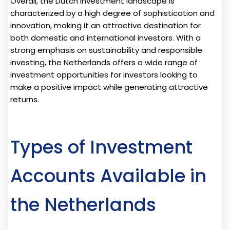
Overall, the Dutch investment landscape is
characterized by a high degree of sophistication and
innovation, making it an attractive destination for
both domestic and international investors. With a
strong emphasis on sustainability and responsible
investing, the Netherlands offers a wide range of
investment opportunities for investors looking to
make a positive impact while generating attractive
returns.
Types of Investment
Accounts Available in
the Netherlands