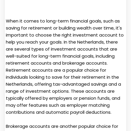
When it comes to long-term financial goals, such as
saving for retirement or building wealth over time, it's
important to choose the right investment account to
help you reach your goals. In the Netherlands, there
are several types of investment accounts that are
well-suited for long-term financial goals, including
retirement accounts and brokerage accounts.
Retirement accounts are a popular choice for
individuals looking to save for their retirement in the
Netherlands, offering tax-advantaged savings and a
range of investment options. These accounts are
typically offered by employers or pension funds, and
may offer features such as employer matching
contributions and automatic payroll deductions.
Brokerage accounts are another popular choice for