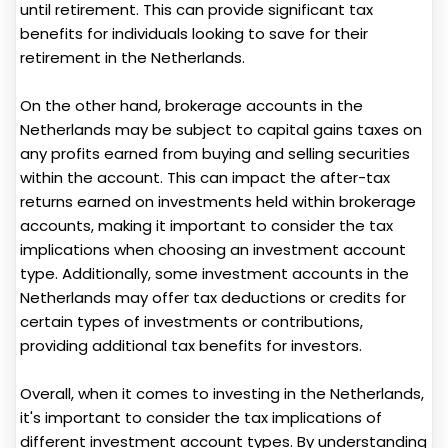
until retirement. This can provide significant tax
benefits for individuals looking to save for their
retirement in the Netherlands.
On the other hand, brokerage accounts in the
Netherlands may be subject to capital gains taxes on
any profits earned from buying and selling securities
within the account. This can impact the after-tax
returns earned on investments held within brokerage
accounts, making it important to consider the tax
implications when choosing an investment account
type. Additionally, some investment accounts in the
Netherlands may offer tax deductions or credits for
certain types of investments or contributions,
providing additional tax benefits for investors.
Overall, when it comes to investing in the Netherlands,
it's important to consider the tax implications of
different investment account types. By understanding