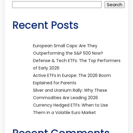
Search
Recent Posts
European Small Caps: Are They
Outperforming the S&P 500 Now?
Defense & Tech ETFs: The Top Performers
of Early 2026
Active ETFs in Europe: The 2026 Boom
Explained for Parents
Silver and Uranium Rally: Why These
Commodities Are Leading 2026
Currency Hedged ETFs: When to Use
Them in a Volatile Euro Market