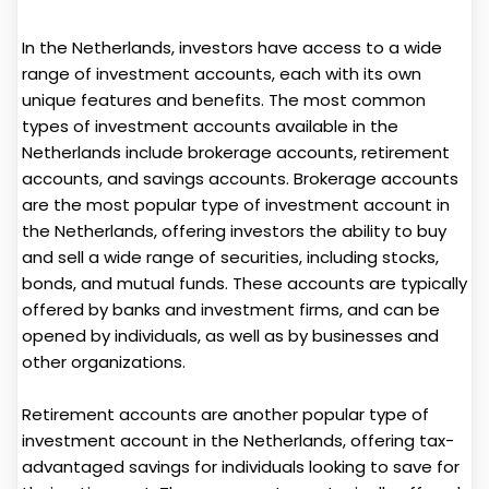
In the Netherlands, investors have access to a wide
range of investment accounts, each with its own
unique features and benefits. The most common
types of investment accounts available in the
Netherlands include brokerage accounts, retirement
accounts, and savings accounts. Brokerage accounts
are the most popular type of investment account in
the Netherlands, offering investors the ability to buy
and sell a wide range of securities, including stocks,
bonds, and mutual funds. These accounts are typically
offered by banks and investment firms, and can be
opened by individuals, as well as by businesses and
other organizations.
Retirement accounts are another popular type of
investment account in the Netherlands, offering tax-
advantaged savings for individuals looking to save for