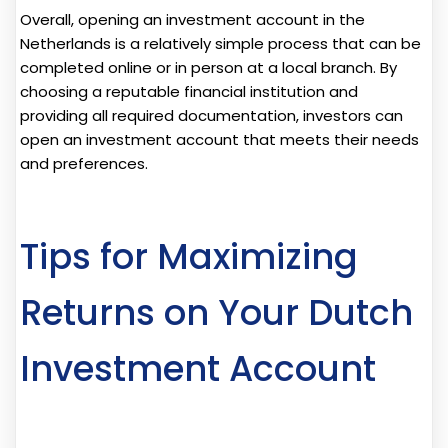
Overall, opening an investment account in the
Netherlands is a relatively simple process that can be
completed online or in person at a local branch. By
choosing a reputable financial institution and
providing all required documentation, investors can
open an investment account that meets their needs
and preferences.
Tips for Maximizing
Returns on Your Dutch
Investment Account