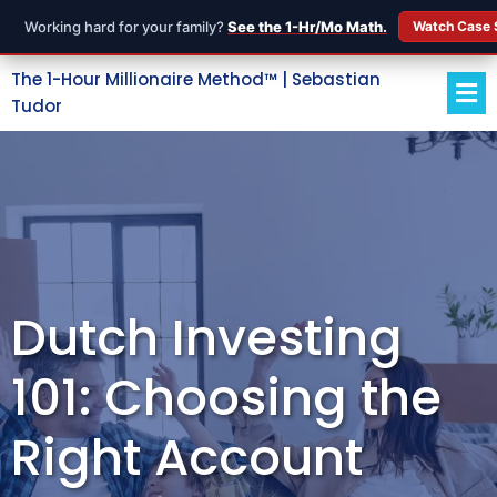
Working hard for your family?
See the 1-Hr/Mo Math.
Watch Case 
The 1-Hour Millionaire Method™ | Sebastian
Tudor
Dutch Investing
101: Choosing the
Right Account