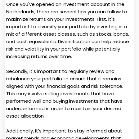
Once you've opened an investment account in the
Netherlands, there are several tips you can follow to
maximize returns on your investments. First, it's
important to diversify your portfolio by investing in a
mix of different asset classes, such as stocks, bonds,
and cash equivalents. Diversification can help reduce
risk and volatility in your portfolio while potentially
increasing returns over time.
Secondly, it's important to regularly review and
rebalance your portfolio to ensure that it remains
aligned with your financial goals and risk tolerance.
This may involve selling investments that have
performed well and buying investments that have
underperformed in order to maintain your desired
asset allocation.
Additionally, it's important to stay informed about
market trends and economic developments that