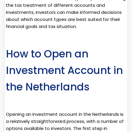
the tax treatment of different accounts and
investments, investors can make informed decisions
about which account types are best suited for their
financial goals and tax situation.
How to Open an
Investment Account in
the Netherlands
Opening an investment account in the Netherlands is
a relatively straightforward process, with a number of
options available to investors. The first step in