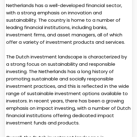
Netherlands has a well-developed financial sector,
with a strong emphasis on innovation and
sustainability. The country is home to a number of
leading financial institutions, including banks,
investment firms, and asset managers, all of which
offer a variety of investment products and services.
The Dutch investment landscape is characterized by
a strong focus on sustainability and responsible
investing. The Netherlands has a long history of
promoting sustainable and socially responsible
investment practices, and this is reflected in the wide
range of sustainable investment options available to
investors. In recent years, there has been a growing
emphasis on impact investing, with a number of Dutch
financial institutions offering dedicated impact
investment funds and products.