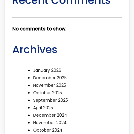
Recent Comments
No comments to show.
Archives
January 2026
December 2025
November 2025
October 2025
September 2025
April 2025
December 2024
November 2024
October 2024