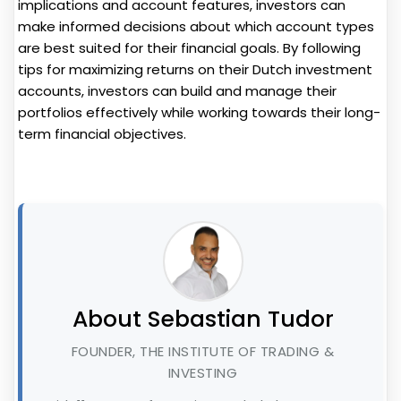
implications and account features, investors can
make informed decisions about which account types
are best suited for their financial goals. By following
tips for maximizing returns on their Dutch investment
accounts, investors can build and manage their
portfolios effectively while working towards their long-
term financial objectives.
About Sebastian Tudor
FOUNDER, THE INSTITUTE OF TRADING &
INVESTING