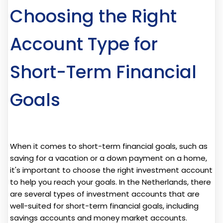
Choosing the Right
Account Type for
Short-Term Financial
Goals
When it comes to short-term financial goals, such as
saving for a vacation or a down payment on a home,
it's important to choose the right investment account
to help you reach your goals. In the Netherlands, there
are several types of investment accounts that are
well-suited for short-term financial goals, including
savings accounts and money market accounts.