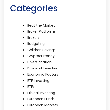
Categories
Beat the Market
Broker Platforms
Brokers
Budgeting
Children Savings
Cryptocurrency
Diversification
Dividend Investing
Economic Factors
ETF Investing
ETFs
Ethical Investing
European Funds
European Markets