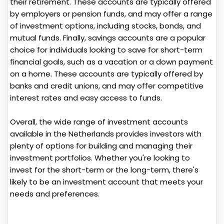
their retirement. These accounts are typically offered
by employers or pension funds, and may offer a range
of investment options, including stocks, bonds, and
mutual funds. Finally, savings accounts are a popular
choice for individuals looking to save for short-term
financial goals, such as a vacation or a down payment
on a home. These accounts are typically offered by
banks and credit unions, and may offer competitive
interest rates and easy access to funds.
Overall, the wide range of investment accounts
available in the Netherlands provides investors with
plenty of options for building and managing their
investment portfolios. Whether you're looking to
invest for the short-term or the long-term, there's
likely to be an investment account that meets your
needs and preferences.