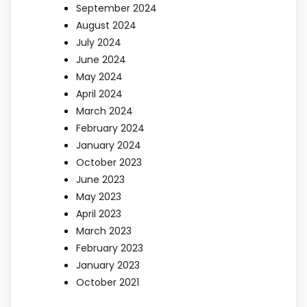
September 2024
August 2024
July 2024
June 2024
May 2024
April 2024
March 2024
February 2024
January 2024
October 2023
June 2023
May 2023
April 2023
March 2023
February 2023
January 2023
October 2021