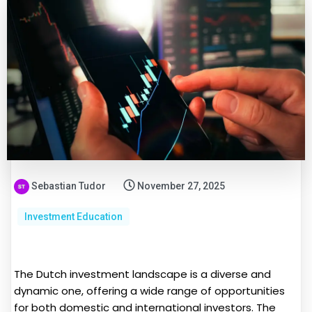
Sebastian Tudor
November 27, 2025
Investment Education
The Dutch investment landscape is a diverse and
dynamic one, offering a wide range of opportunities
for both domestic and international investors. The