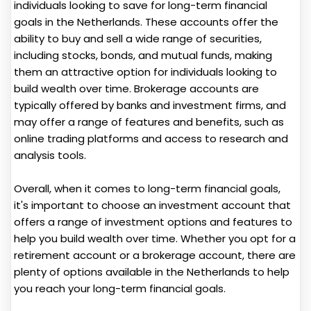
individuals looking to save for long-term financial
goals in the Netherlands. These accounts offer the
ability to buy and sell a wide range of securities,
including stocks, bonds, and mutual funds, making
them an attractive option for individuals looking to
build wealth over time. Brokerage accounts are
typically offered by banks and investment firms, and
may offer a range of features and benefits, such as
online trading platforms and access to research and
analysis tools.
Overall, when it comes to long-term financial goals,
it's important to choose an investment account that
offers a range of investment options and features to
help you build wealth over time. Whether you opt for a
retirement account or a brokerage account, there are
plenty of options available in the Netherlands to help
you reach your long-term financial goals.