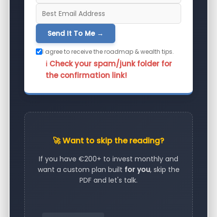
Send It To Me →
I agree to receive the roadmap & wealth tips.
ℹ️ Check your spam/junk folder for
the confirmation link!
🚀 Want to skip the reading?
If you have €200+ to invest monthly and
want a custom plan built
for you
, skip the
PDF and let's talk.