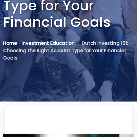
Type for Your
Financial Goals
Home
»
Investment Education
»
Dutch Investing 101:
Choosing the Right Account Type for Your Financial
Goals