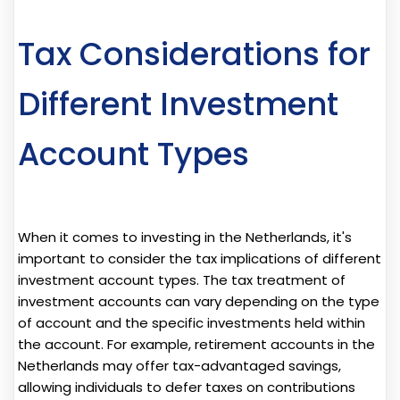
Tax Considerations for
Different Investment
Account Types
When it comes to investing in the Netherlands, it's
important to consider the tax implications of different
investment account types. The tax treatment of
investment accounts can vary depending on the type
of account and the specific investments held within
the account. For example, retirement accounts in the
Netherlands may offer tax-advantaged savings,
allowing individuals to defer taxes on contributions