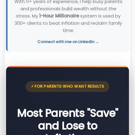
With 11+ years of experience, I help busy parents
and professionals build wealth without the
stress. My
1-Hour Millionaire
system is used by
300+ clients to beat inflation and reclaim family
time.
Connect with me on LinkedIn →
⚡ FOR PARENTS WHO WANT RESULTS
Most Parents "Save"
and Lose to