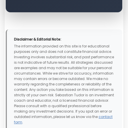
Disclaimer & Editorial Note:
The information provided on this site is for educational
purposes only and does not constitute financial advice.
Investing involves substantial risk, and past performance
is not indicative of future results. All strategies discussed
are examples and may not be suitable for your personal
circumstances. While we strive for accuracy, information
may contain errors or become outdated. We make no
warranty regarding the completeness or reliability of the
content. Any action you take based on this information is
strictly at your own risk. Sebastian Tudor is an investment
coach and educator, not a licensed financial advisor.
Please consult with a qualified professional before
making any investment decisions. If you spot an error or
outdated information, please let us know via the
contact
form
.