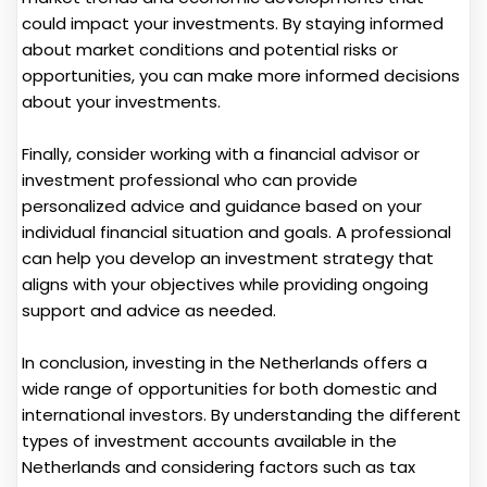
could impact your investments. By staying informed
about market conditions and potential risks or
opportunities, you can make more informed decisions
about your investments.
Finally, consider working with a financial advisor or
investment professional who can provide
personalized advice and guidance based on your
individual financial situation and goals. A professional
can help you develop an investment strategy that
aligns with your objectives while providing ongoing
support and advice as needed.
In conclusion, investing in the Netherlands offers a
wide range of opportunities for both domestic and
international investors. By understanding the different
types of investment accounts available in the
Netherlands and considering factors such as tax