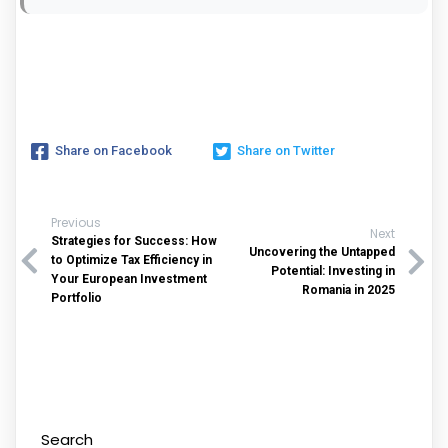
Share on Facebook
Share on Twitter
Previous
Next
Strategies for Success: How
Uncovering the Untapped
to Optimize Tax Efficiency in
Potential: Investing in
Your European Investment
Romania in 2025
Portfolio
Search