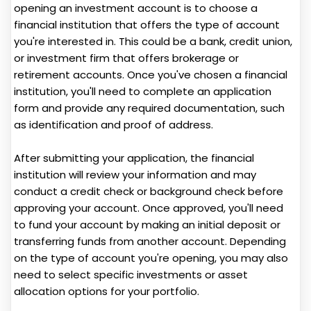
opening an investment account is to choose a
financial institution that offers the type of account
you're interested in. This could be a bank, credit union,
or investment firm that offers brokerage or
retirement accounts. Once you've chosen a financial
institution, you'll need to complete an application
form and provide any required documentation, such
as identification and proof of address.
After submitting your application, the financial
institution will review your information and may
conduct a credit check or background check before
approving your account. Once approved, you'll need
to fund your account by making an initial deposit or
transferring funds from another account. Depending
on the type of account you're opening, you may also
need to select specific investments or asset
allocation options for your portfolio.