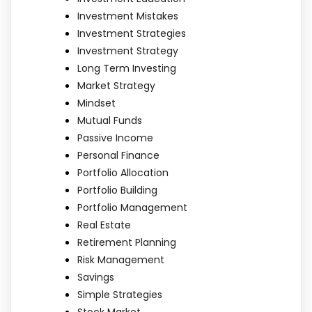
Investment Mistakes
Investment Strategies
Investment Strategy
Long Term Investing
Market Strategy
Mindset
Mutual Funds
Passive Income
Personal Finance
Portfolio Allocation
Portfolio Building
Portfolio Management
Real Estate
Retirement Planning
Risk Management
Savings
Simple Strategies
Stock Market