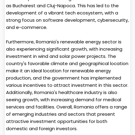
as Bucharest and Cluj-Napoca. This has led to the
development of a vibrant tech ecosystem, with a
strong focus on software development, cybersecurity,
and e-commerce.
Furthermore, Romania's renewable energy sector is
also experiencing significant growth, with increasing
investment in wind and solar power projects. The
country's favorable climate and geographical location
make it an ideal location for renewable energy
production, and the government has implemented
various incentives to attract investment in this sector.
Additionally, Romania's healthcare industry is also
seeing growth, with increasing demand for medical
services and facilities. Overall, Romania offers a range
of emerging industries and sectors that present
attractive investment opportunities for both
domestic and foreign investors.