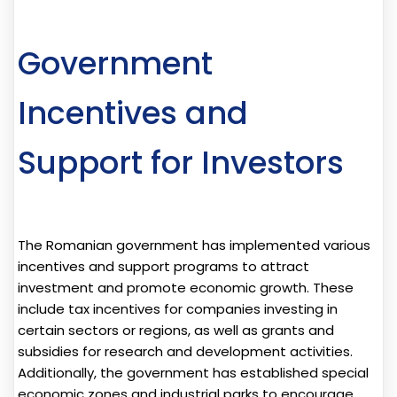
Government
Incentives and
Support for Investors
The Romanian government has implemented various
incentives and support programs to attract
investment and promote economic growth. These
include tax incentives for companies investing in
certain sectors or regions, as well as grants and
subsidies for research and development activities.
Additionally, the government has established special
economic zones and industrial parks to encourage