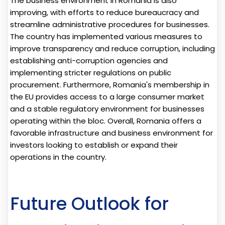
The business environment in Romania is also
improving, with efforts to reduce bureaucracy and
streamline administrative procedures for businesses.
The country has implemented various measures to
improve transparency and reduce corruption, including
establishing anti-corruption agencies and
implementing stricter regulations on public
procurement. Furthermore, Romania's membership in
the EU provides access to a large consumer market
and a stable regulatory environment for businesses
operating within the bloc. Overall, Romania offers a
favorable infrastructure and business environment for
investors looking to establish or expand their
operations in the country.
Future Outlook for