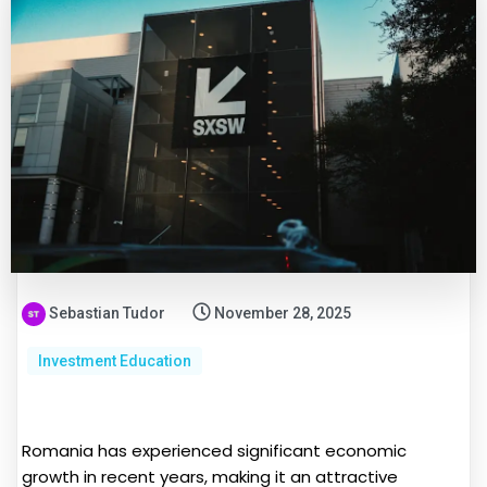
Sebastian Tudor
November 28, 2025
Investment Education
Romania has experienced significant economic
growth in recent years, making it an attractive