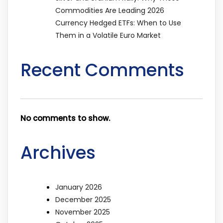
Commodities Are Leading 2026
Currency Hedged ETFs: When to Use
Them in a Volatile Euro Market
Recent Comments
No comments to show.
Archives
January 2026
December 2025
November 2025