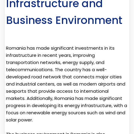
Infrastructure and
Business Environment
Romania has made significant investments in its
infrastructure in recent years, improving
transportation networks, energy supply, and
telecommunications. The country has a well-
developed road network that connects major cities
and industrial centers, as well as modern airports and
seaports that provide access to international
markets. Additionally, Romania has made significant
progress in developing its energy infrastructure, with a
focus on renewable energy sources such as wind and
solar power.