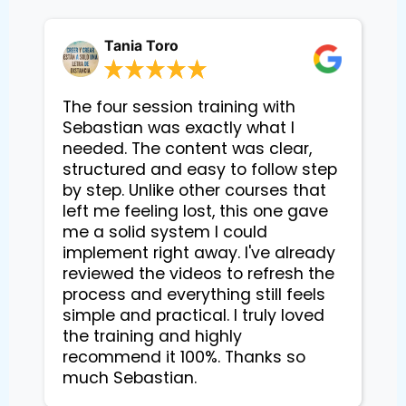
Tania Toro
The four session training with
Sebastian was exactly what I
needed. The content was clear,
structured and easy to follow step
by step. Unlike other courses that
left me feeling lost, this one gave
me a solid system I could
implement right away. I've already
reviewed the videos to refresh the
process and everything still feels
simple and practical. I truly loved
the training and highly
recommend it 100%. Thanks so
much Sebastian.