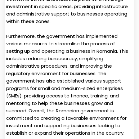
investment in specific areas, providing infrastructure
and administrative support to businesses operating
within these zones.
Furthermore, the government has implemented
various measures to streamline the process of
setting up and operating a business in Romania. This
includes reducing bureaucracy, simplifying
administrative procedures, and improving the
regulatory environment for businesses. The
government has also established various support
programs for small and medium-sized enterprises
(SMEs), providing access to finance, training, and
mentoring to help these businesses grow and
succeed. Overall, the Romanian government is
committed to creating a favorable environment for
investment and supporting businesses looking to
establish or expand their operations in the country.