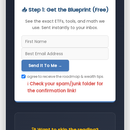
📥 Step 1: Get the Blueprint (Free)
See the exact ETFs, tools, and math we
use. Sent instantly to your inbox.
Send It To Me →
I agree to receive the roadmap & wealth tips.
ℹ️ Check your spam/junk folder for
the confirmation link!
🚀 Want to skip the reading?