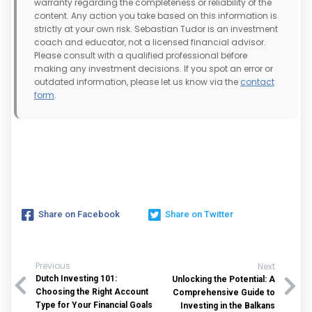
warranty regarding the completeness or reliability of the
content. Any action you take based on this information is
strictly at your own risk. Sebastian Tudor is an investment
coach and educator, not a licensed financial advisor.
Please consult with a qualified professional before
making any investment decisions. If you spot an error or
outdated information, please let us know via the
contact
form
.
Share on Facebook
Share on Twitter
Previous
Next
Dutch Investing 101:
Unlocking the Potential: A
Choosing the Right Account
Comprehensive Guide to
Type for Your Financial Goals
Investing in the Balkans