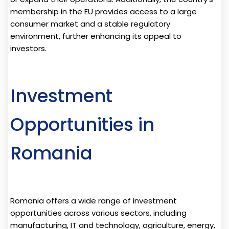
membership in the EU provides access to a large
consumer market and a stable regulatory
environment, further enhancing its appeal to
investors.
Investment
Opportunities in
Romania
Romania offers a wide range of investment
opportunities across various sectors, including
manufacturing, IT and technology, agriculture, energy,