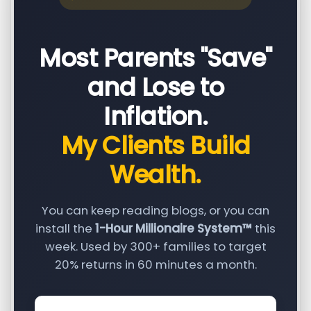
Most Parents "Save"
and Lose to
Inflation.
My Clients Build
Wealth.
You can keep reading blogs, or you can
install the
1-Hour Millionaire System™
this
week. Used by 300+ families to target
20% returns in 60 minutes a month.