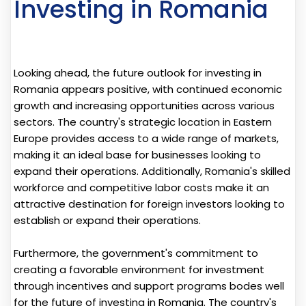
Investing in Romania
Looking ahead, the future outlook for investing in
Romania appears positive, with continued economic
growth and increasing opportunities across various
sectors. The country's strategic location in Eastern
Europe provides access to a wide range of markets,
making it an ideal base for businesses looking to
expand their operations. Additionally, Romania's skilled
workforce and competitive labor costs make it an
attractive destination for foreign investors looking to
establish or expand their operations.
Furthermore, the government's commitment to
creating a favorable environment for investment
through incentives and support programs bodes well
for the future of investing in Romania. The country's