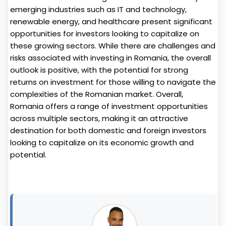
emerging industries such as IT and technology,
renewable energy, and healthcare present significant
opportunities for investors looking to capitalize on
these growing sectors. While there are challenges and
risks associated with investing in Romania, the overall
outlook is positive, with the potential for strong
returns on investment for those willing to navigate the
complexities of the Romanian market. Overall,
Romania offers a range of investment opportunities
across multiple sectors, making it an attractive
destination for both domestic and foreign investors
looking to capitalize on its economic growth and
potential.