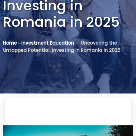
Investing in
Romania in 2025
Home
»
Investment Education
»
Uncovering the
Untapped Potential: Investing in Romania in 2025