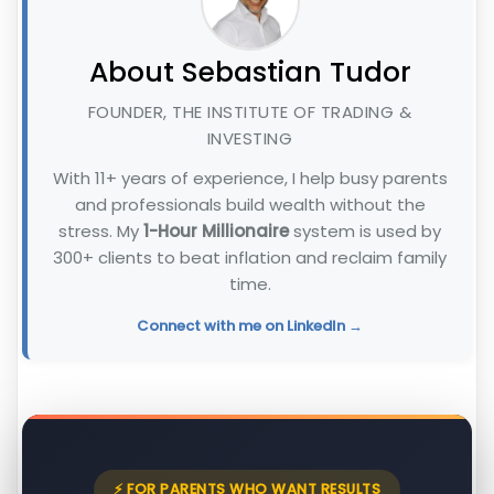
About Sebastian Tudor
FOUNDER, THE INSTITUTE OF TRADING &
INVESTING
With 11+ years of experience, I help busy parents
and professionals build wealth without the
stress. My
1-Hour Millionaire
system is used by
300+ clients to beat inflation and reclaim family
time.
Connect with me on LinkedIn →
⚡ FOR PARENTS WHO WANT RESULTS