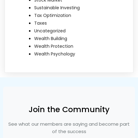
Sustainable Investing
Tax Optimization
Taxes
Uncategorized
Wealth Building
Wealth Protection
Wealth Psychology
Join the Community
See what our members are saying and become part
of the success