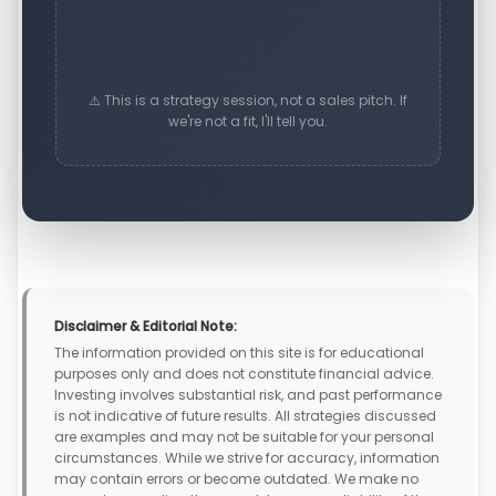
⚠️ This is a strategy session, not a sales pitch. If
we're not a fit, I'll tell you.
Disclaimer & Editorial Note:
The information provided on this site is for educational
purposes only and does not constitute financial advice.
Investing involves substantial risk, and past performance
is not indicative of future results. All strategies discussed
are examples and may not be suitable for your personal
circumstances. While we strive for accuracy, information
may contain errors or become outdated. We make no