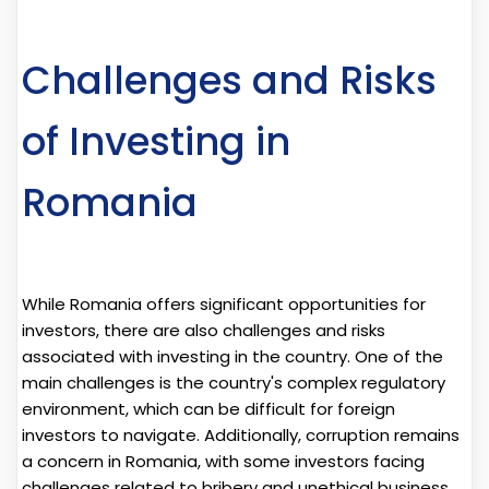
Challenges and Risks
of Investing in
Romania
While Romania offers significant opportunities for
investors, there are also challenges and risks
associated with investing in the country. One of the
main challenges is the country's complex regulatory
environment, which can be difficult for foreign
investors to navigate. Additionally, corruption remains
a concern in Romania, with some investors facing
challenges related to bribery and unethical business