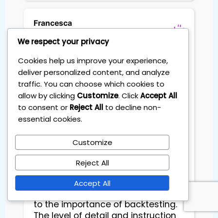
Francesca
Flights schedule planner
We respect your privacy
Cookies help us improve your experience,
deliver personalized content, and analyze
Exceptional Day Trading Course 
traffic. You can choose which cookies to
with Accent on Backtesting

allow by clicking
Customize
. Click
Accept All
to consent or
Reject All
to decline non-
I recently completed the Master 
essential cookies.
Day Trading Course offered by The 
Institute of Trading and Investing - 
Customize
IOT and I must say it exceeded my 
expectations!

Reject All
This course is an absolute game-
Accept All
changer, especially when it comes 
to the importance of backtesting. 
The level of detail and instruction 