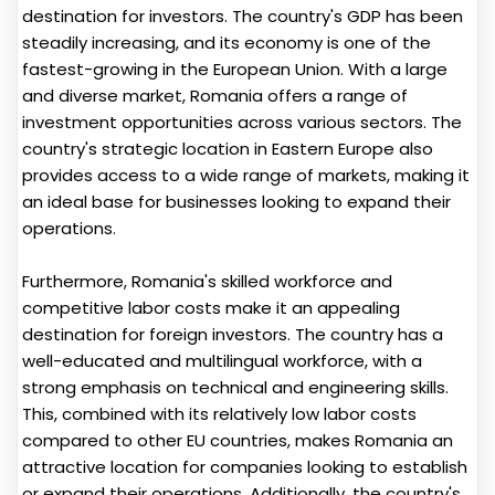
destination for investors. The country's GDP has been
steadily increasing, and its economy is one of the
fastest-growing in the European Union. With a large
and diverse market, Romania offers a range of
investment opportunities across various sectors. The
country's strategic location in Eastern Europe also
provides access to a wide range of markets, making it
an ideal base for businesses looking to expand their
operations.
Furthermore, Romania's skilled workforce and
competitive labor costs make it an appealing
destination for foreign investors. The country has a
well-educated and multilingual workforce, with a
strong emphasis on technical and engineering skills.
This, combined with its relatively low labor costs
compared to other EU countries, makes Romania an
attractive location for companies looking to establish
or expand their operations. Additionally, the country's