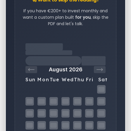
If you have €200+ to invest monthly and
want a custom plan built
for you
, skip the
PDF and let's talk.