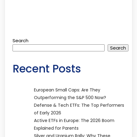
Search
Search
Recent Posts
European Small Caps: Are They
Outperforming the S&P 500 Now?
Defense & Tech ETFs: The Top Performers
of Early 2026
Active ETFs in Europe: The 2026 Boom
Explained for Parents
Silver and Uranium Rally: Why These