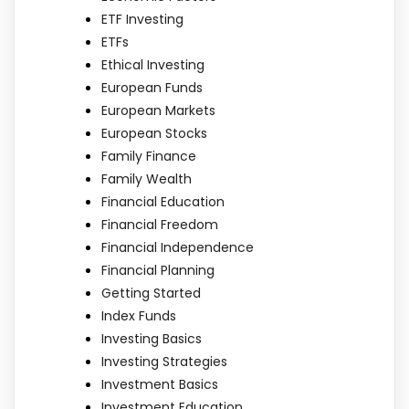
ETF Investing
ETFs
Ethical Investing
European Funds
European Markets
European Stocks
Family Finance
Family Wealth
Financial Education
Financial Freedom
Financial Independence
Financial Planning
Getting Started
Index Funds
Investing Basics
Investing Strategies
Investment Basics
Investment Education