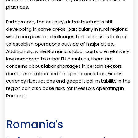
practices.
Furthermore, the country's infrastructure is still
developing in some areas, particularly in rural regions,
which can present challenges for businesses looking
to establish operations outside of major cities.
Additionally, while Romania's labor costs are relatively
low compared to other EU countries, there are
concerns about labor shortages in certain sectors
due to emigration and an aging population. Finally,
currency fluctuations and geopolitical instability in the
region can also pose risks for investors operating in
Romania.
Romania's