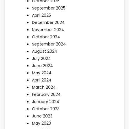
October 2025
September 2025
April 2025
December 2024
November 2024
October 2024
September 2024
August 2024
July 2024
June 2024
May 2024
April 2024
March 2024
February 2024
January 2024
October 2023
June 2023
May 2023