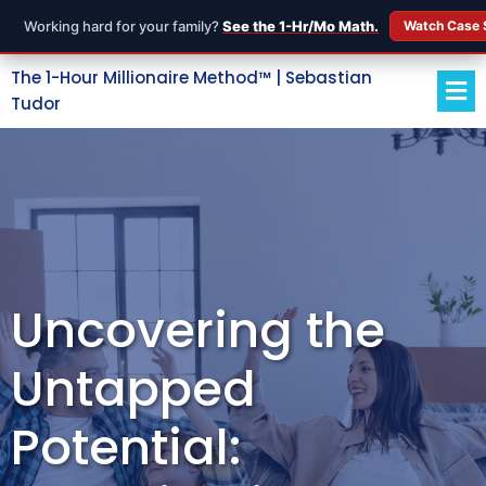
Working hard for your family?
See the 1-Hr/Mo Math.
Watch Case 
The 1-Hour Millionaire Method™ | Sebastian
Tudor
Uncovering the
Untapped
Potential: