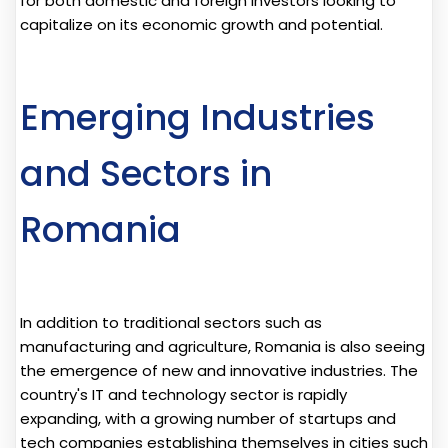
for both domestic and foreign investors looking to
capitalize on its economic growth and potential.
Emerging Industries
and Sectors in
Romania
In addition to traditional sectors such as
manufacturing and agriculture, Romania is also seeing
the emergence of new and innovative industries. The
country's IT and technology sector is rapidly
expanding, with a growing number of startups and
tech companies establishing themselves in cities such