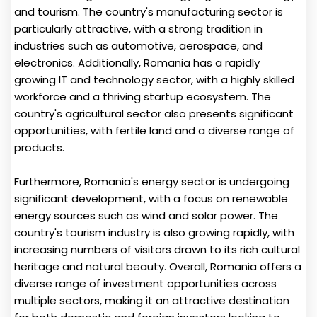
and tourism. The country's manufacturing sector is
particularly attractive, with a strong tradition in
industries such as automotive, aerospace, and
electronics. Additionally, Romania has a rapidly
growing IT and technology sector, with a highly skilled
workforce and a thriving startup ecosystem. The
country's agricultural sector also presents significant
opportunities, with fertile land and a diverse range of
products.
Furthermore, Romania's energy sector is undergoing
significant development, with a focus on renewable
energy sources such as wind and solar power. The
country's tourism industry is also growing rapidly, with
increasing numbers of visitors drawn to its rich cultural
heritage and natural beauty. Overall, Romania offers a
diverse range of investment opportunities across
multiple sectors, making it an attractive destination