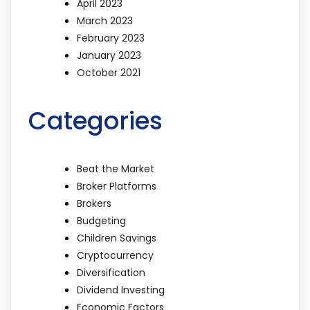
April 2023
March 2023
February 2023
January 2023
October 2021
Categories
Beat the Market
Broker Platforms
Brokers
Budgeting
Children Savings
Cryptocurrency
Diversification
Dividend Investing
Economic Factors