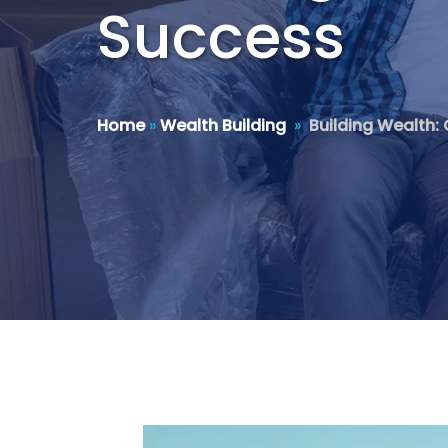
Success
Home
»
Wealth Building
»
Building Wealth: 