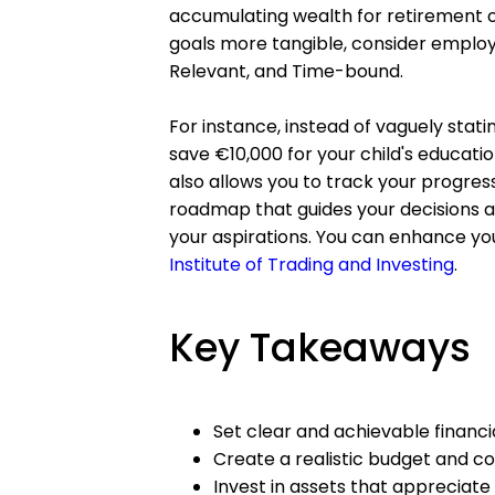
accumulating wealth for retirement or
goals more tangible, consider employ
Relevant, and Time-bound.
For instance, instead of vaguely stat
save €10,000 for your child's education
also allows you to track your progress 
roadmap that guides your decisions an
your aspirations. You can enhance your
Institute of Trading and Investing
.
Key Takeaways
Set clear and achievable finan
Create a realistic budget and con
Invest in assets that appreciate