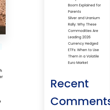
Boom Explained for
Parents
Silver and Uranium
Rally: Why These
Commodities Are
Leading 2026
Currency Hedged
ETFs: When to Use
Them in a Volatile
Euro Market
th
er
Recent
Comment
e