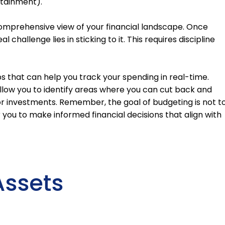
rtainment).
 comprehensive view of your financial landscape. Once
 challenge lies in sticking to it. This requires discipline
s that can help you track your spending in real-time.
allow you to identify areas where you can cut back and
or investments. Remember, the goal of budgeting is not t
 you to make informed financial decisions that align with
Assets