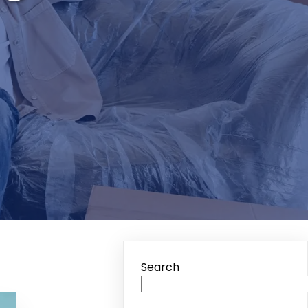
Search