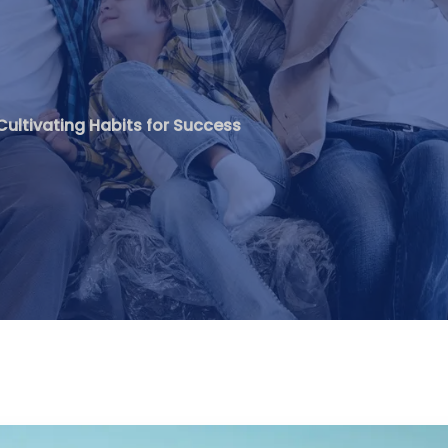
Cultivating Habits for Success