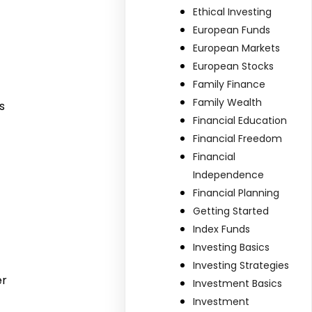
Ethical Investing
European Funds
European Markets
European Stocks
Family Finance
Family Wealth
s
Financial Education
Financial Freedom
Financial
Independence
Financial Planning
Getting Started
Index Funds
Investing Basics
Investing Strategies
er
Investment Basics
Investment