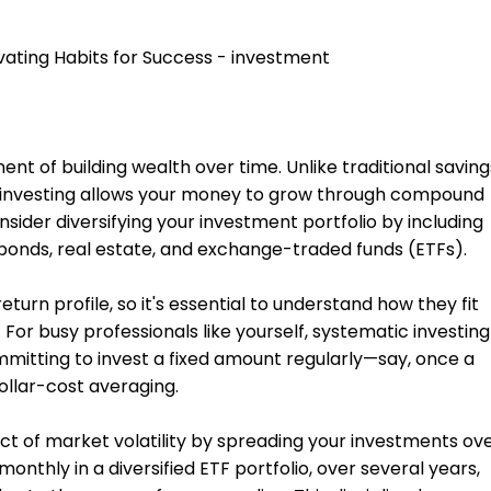
nent of building wealth over time. Unlike traditional saving
, investing allows your money to grow through compound
sider diversifying your investment portfolio by including
 bonds, real estate, and exchange-traded funds (ETFs).
eturn profile, so it's essential to understand how they fit
 For busy professionals like yourself, systematic investing
mitting to invest a fixed amount regularly—say, once a
llar-cost averaging.
ct of market volatility by spreading your investments ov
onthly in a diversified ETF portfolio, over several years,