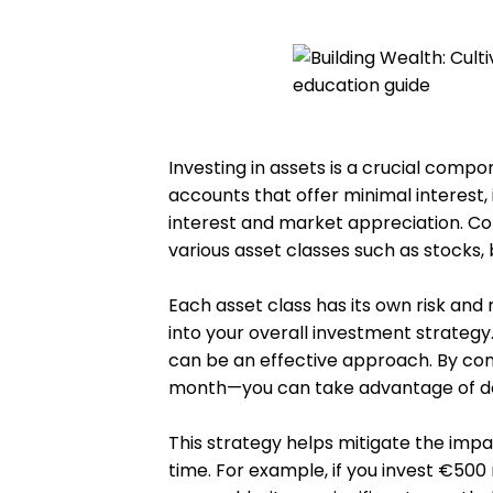
Investing in assets is a crucial compo
accounts that offer minimal interest
interest and market appreciation. Con
various asset classes such as stocks,
Each asset class has its own risk and r
into your overall investment strategy.
can be an effective approach. By com
month—you can take advantage of do
This strategy helps mitigate the impa
time. For example, if you invest €500 m