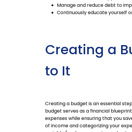
Manage and reduce debt to improv
Continuously educate yourself o
Creating a B
to It
Creating a budget is an essential ste
budget serves as a financial blueprin
expenses while ensuring that you save 
of income and categorizing your expe