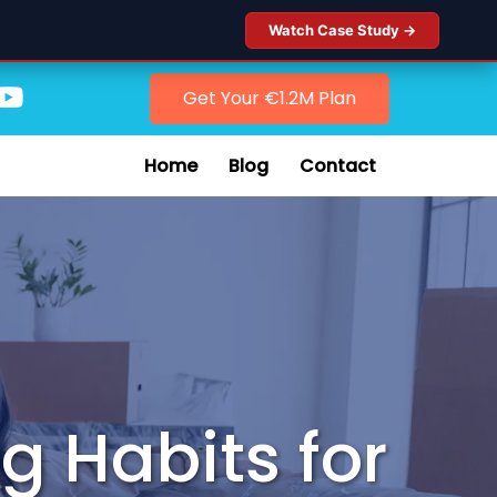
Watch Case Study →
Get Your €1.2M Plan
Home
Blog
Contact
g Habits for