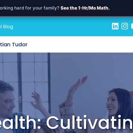
orking hard for your family?
See the 1-Hr/Mo Math.
l Blog
stian Tudor
alth: Cultivatin