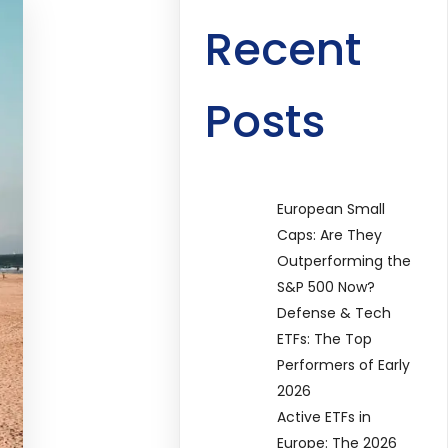
Recent
Posts
European Small
Caps: Are They
Outperforming the
S&P 500 Now?
Defense & Tech
ETFs: The Top
Performers of Early
2026
Active ETFs in
Europe: The 2026