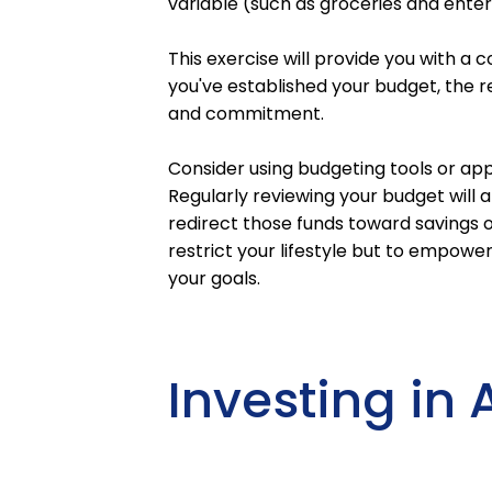
variable (such as groceries and ente
This exercise will provide you with a
you've established your budget, the real
and commitment.
Consider using budgeting tools or app
Regularly reviewing your budget will 
redirect those funds toward savings 
restrict your lifestyle but to empower
your goals.
Investing in 