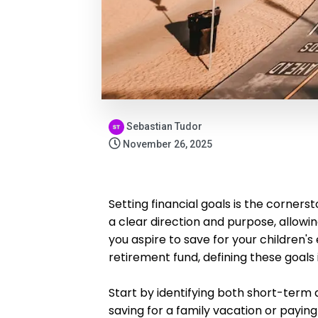
Sebastian Tudor
November 26, 2025
Setting financial goals is the cornerst
a clear direction and purpose, allowi
you aspire to save for your children'
retirement fund, defining these goals i
Start by identifying both short-term
saving for a family vacation or paying