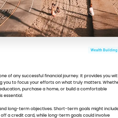
Wealth Building
one of any successful financial journey. It provides you wi
ng you to focus your efforts on what truly matters. Wheth
s education, purchase a home, or build a comfortable
s essential.
 and long-term objectives. Short-term goals might includ
 off a credit card, while long-term goals could involve