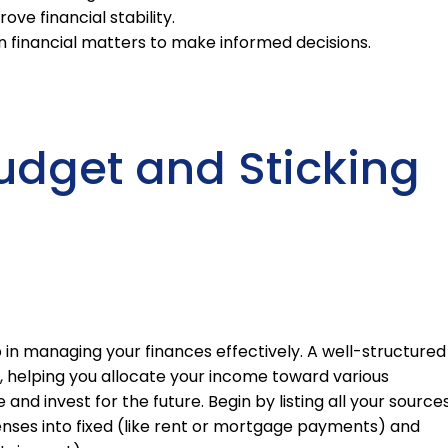
e financial stability.
n financial matters to make informed decisions.
udget and Sticking
p in managing your finances effectively. A well-structured
t, helping you allocate your income toward various
and invest for the future. Begin by listing all your source
nses into fixed (like rent or mortgage payments) and