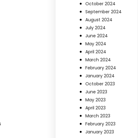
October 2024
September 2024
August 2024
July 2024
June 2024
May 2024
April 2024
March 2024
February 2024
January 2024
October 2023
June 2023
May 2023
April 2023
March 2023
s
February 2023
January 2023