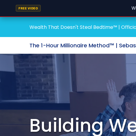
W
FREE VIDEO
Wealth That Doesn't Steal Bedtime™ | Officia
The 1-Hour Millionaire Method™ | Seba
Building We