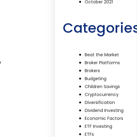
October 2021
Categorie
Beat the Market
o
Broker Platforms
Brokers
Budgeting
Children Savings
Cryptocurrency
Diversification
Dividend Investing
Economic Factors
ETF Investing
ETFs