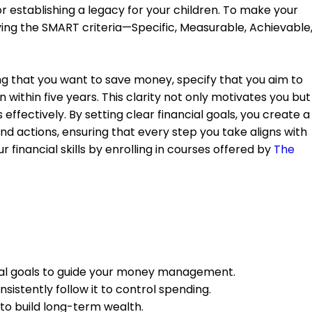
 establishing a legacy for your children. To make your
ing the SMART criteria—Specific, Measurable, Achievable
ing that you want to save money, specify that you aim to
 within five years. This clarity not only motivates you but
effectively. By setting clear financial goals, you create a
d actions, ensuring that every step you take aligns with
 financial skills by enrolling in courses offered by
The
cial goals to guide your money management.
sistently follow it to control spending.
 to build long-term wealth.