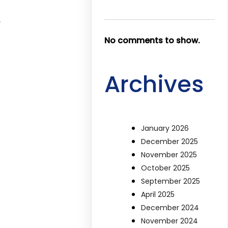
,
No comments to show.
Archives
January 2026
December 2025
November 2025
October 2025
September 2025
April 2025
December 2024
November 2024