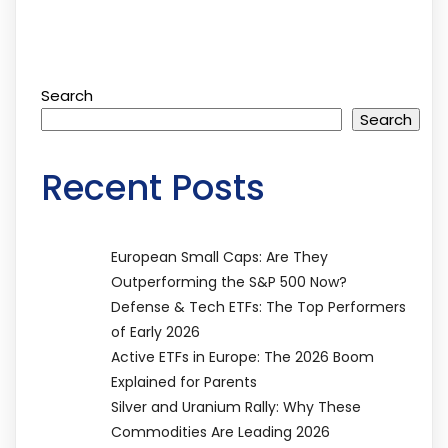
Search
Search
Recent Posts
European Small Caps: Are They
Outperforming the S&P 500 Now?
Defense & Tech ETFs: The Top Performers
of Early 2026
Active ETFs in Europe: The 2026 Boom
Explained for Parents
Silver and Uranium Rally: Why These
Commodities Are Leading 2026