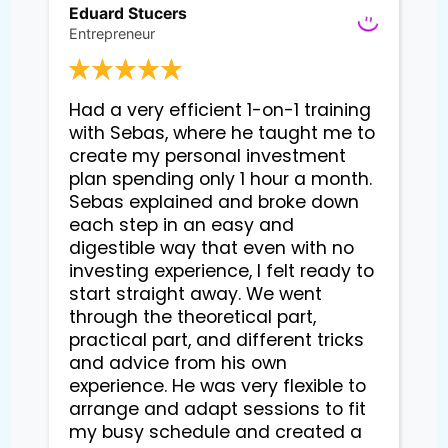
Eduard Stucers
Entrepreneur
Had a very efficient 1-on-1 training 
with Sebas, where he taught me to 
create my personal investment 
plan spending only 1 hour a month. 
Sebas explained and broke down 
each step in an easy and 
digestible way that even with no 
investing experience, I felt ready to 
start straight away. We went 
through the theoretical part, 
practical part, and different tricks 
and advice from his own 
experience. He was very flexible to 
arrange and adapt sessions to fit 
my busy schedule and created a 