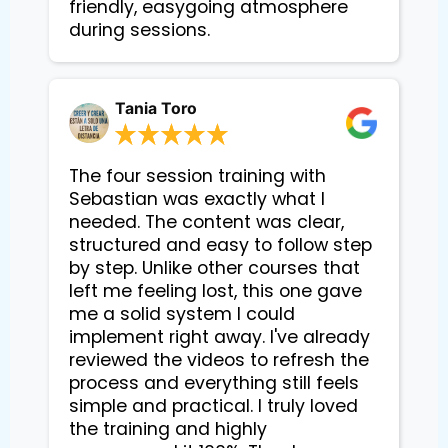
friendly, easygoing atmosphere 
during sessions.
Tania Toro
The four session training with
Sebastian was exactly what I
needed. The content was clear,
structured and easy to follow step
by step. Unlike other courses that
left me feeling lost, this one gave
me a solid system I could
implement right away. I've already
reviewed the videos to refresh the
process and everything still feels
simple and practical. I truly loved
the training and highly