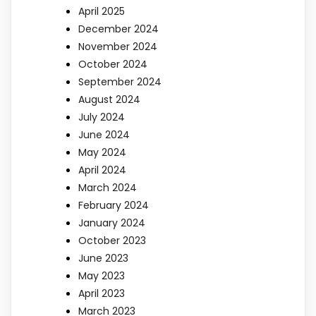
April 2025
December 2024
November 2024
October 2024
September 2024
August 2024
July 2024
June 2024
May 2024
April 2024
March 2024
February 2024
January 2024
October 2023
June 2023
May 2023
April 2023
March 2023