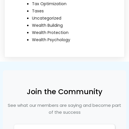
Tax Optimization
Taxes
Uncategorized
Wealth Building
Wealth Protection
Wealth Psychology
Join the Community
See what our members are saying and become part
of the success