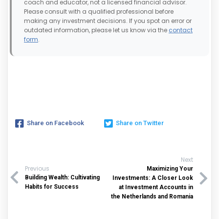
coach and educator, not a licensed financial advisor.
Please consult with a qualified professional before
making any investment decisions. If you spot an error or
outdated information, please let us know via the
contact
form
.
Share on Facebook
Share on Twitter
Next
Previous
Maximizing Your
Building Wealth: Cultivating
Investments: A Closer Look
Habits for Success
at Investment Accounts in
the Netherlands and Romania