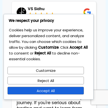
VS Sidhu
We respect your privacy
What I appreciated the most is
Cookies help us improve your experience,
that Sebas (Dr. Pips) is an amazing
person—knowledgeable and
deliver personalized content, and analyze
genuinely invested in helping you
traffic. You can choose which cookies to
achieve success. Through
allow by clicking
Customize
. Click
Accept All
personalized coaching sessions, I
to consent or
Reject All
to decline non-
have refined my practical
essential cookies.
knowledge and developed a
strong mindset to navigate the
Customize
trading world. This is not just
another course or coaching
Reject All
session—every piece of education
Accept All
and advice you receive at IoT
adds real value to your trading
journey. If you're serious about