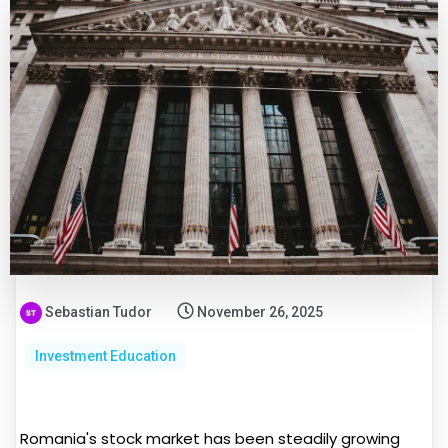
Sebastian Tudor
November 26, 2025
Investment Education
Romania's stock market has been steadily growing