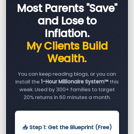
Most Parents "Save"
and Lose to
Inflation.
My Clients Build
Wealth.
You can keep reading blogs, or you can
install the
1-Hour Millionaire System™
this
week. Used by 300+ families to target
20% returns in 60 minutes a month.
📥 Step 1: Get the Blueprint (Free)