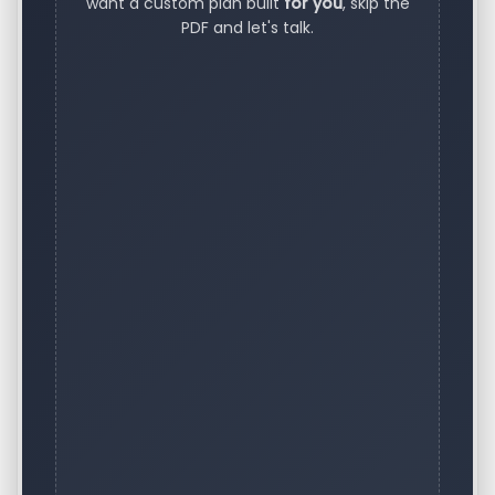
want a custom plan built
for you
, skip the
PDF and let's talk.