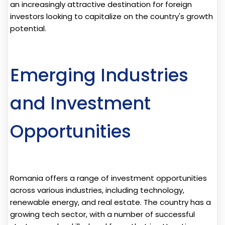
an increasingly attractive destination for foreign
investors looking to capitalize on the country's growth
potential.
Emerging Industries
and Investment
Opportunities
Romania offers a range of investment opportunities
across various industries, including technology,
renewable energy, and real estate. The country has a
growing tech sector, with a number of successful