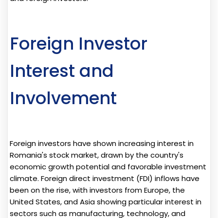
Foreign Investor
Interest and
Involvement
Foreign investors have shown increasing interest in
Romania's stock market, drawn by the country's
economic growth potential and favorable investment
climate. Foreign direct investment (FDI) inflows have
been on the rise, with investors from Europe, the
United States, and Asia showing particular interest in
sectors such as manufacturing, technology, and