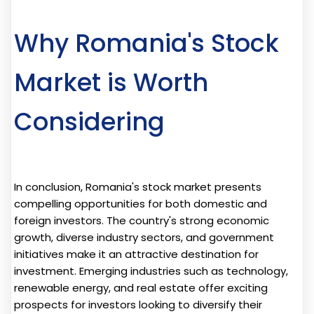
Why Romania's Stock
Market is Worth
Considering
In conclusion, Romania's stock market presents
compelling opportunities for both domestic and
foreign investors. The country's strong economic
growth, diverse industry sectors, and government
initiatives make it an attractive destination for
investment. Emerging industries such as technology,
renewable energy, and real estate offer exciting
prospects for investors looking to diversify their