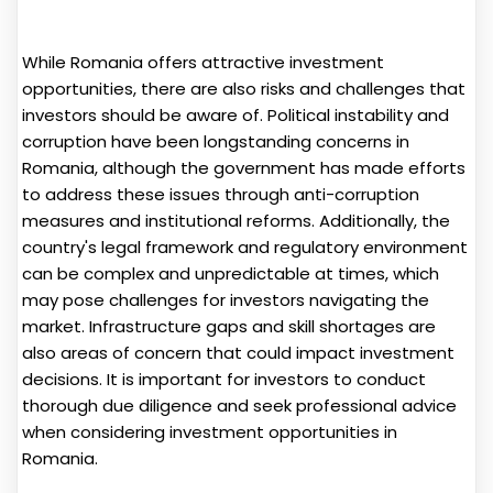
While Romania offers attractive investment
opportunities, there are also risks and challenges that
investors should be aware of. Political instability and
corruption have been longstanding concerns in
Romania, although the government has made efforts
to address these issues through anti-corruption
measures and institutional reforms. Additionally, the
country's legal framework and regulatory environment
can be complex and unpredictable at times, which
may pose challenges for investors navigating the
market. Infrastructure gaps and skill shortages are
also areas of concern that could impact investment
decisions. It is important for investors to conduct
thorough due diligence and seek professional advice
when considering investment opportunities in
Romania.