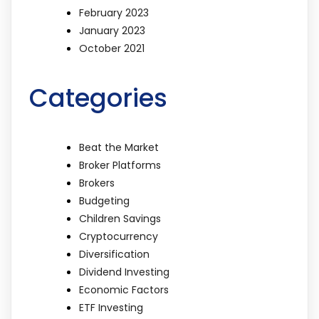
February 2023
January 2023
October 2021
Categories
Beat the Market
Broker Platforms
Brokers
Budgeting
Children Savings
Cryptocurrency
Diversification
Dividend Investing
Economic Factors
ETF Investing