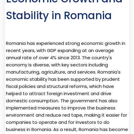
Stability in Romania
Romania has experienced strong economic growth in
recent years, with GDP expanding at an average
annual rate of over 4% since 2013. The country's
economy is diverse, with key sectors including
manufacturing, agriculture, and services. Romania's
economic stability has been supported by prudent
fiscal policies and structural reforms, which have
helped to attract foreign investment and drive
domestic consumption. The government has also
implemented measures to improve the business
environment and reduce red tape, making it easier for
companies to operate and for investors to do
business in Romania. As a result, Romania has become