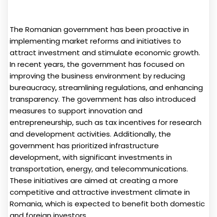
The Romanian government has been proactive in
implementing market reforms and initiatives to
attract investment and stimulate economic growth.
In recent years, the government has focused on
improving the business environment by reducing
bureaucracy, streamlining regulations, and enhancing
transparency. The government has also introduced
measures to support innovation and
entrepreneurship, such as tax incentives for research
and development activities. Additionally, the
government has prioritized infrastructure
development, with significant investments in
transportation, energy, and telecommunications.
These initiatives are aimed at creating a more
competitive and attractive investment climate in
Romania, which is expected to benefit both domestic
and foreign investors.