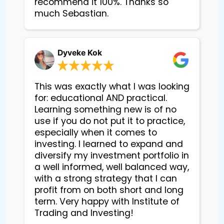
recommend it 100%. Thanks so
much Sebastian.
Dyveke Kok
This was exactly what I was looking
for: educational AND practical.
Learning something new is of no
use if you do not put it to practice,
especially when it comes to
investing. I learned to expand and
diversify my investment portfolio in
a well informed, well balanced way,
with a strong strategy that I can
profit from on both short and long
term. Very happy with Institute of
Trading and Investing!