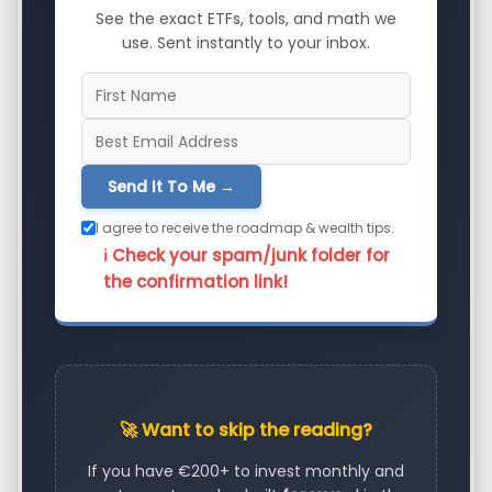
See the exact ETFs, tools, and math we
use. Sent instantly to your inbox.
Send It To Me →
I agree to receive the roadmap & wealth tips.
ℹ️ Check your spam/junk folder for
the confirmation link!
🚀 Want to skip the reading?
If you have €200+ to invest monthly and