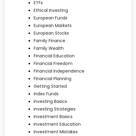
ETFs
Ethical Investing
European Funds
European Markets
European Stocks
Family Finance
Family Wealth
Financial Education
Financial Freedom
Financial Independence
Financial Planning
Getting Started
Index Funds
Investing Basics
Investing Strategies
Investment Basics
Investment Education
Investment Mistakes