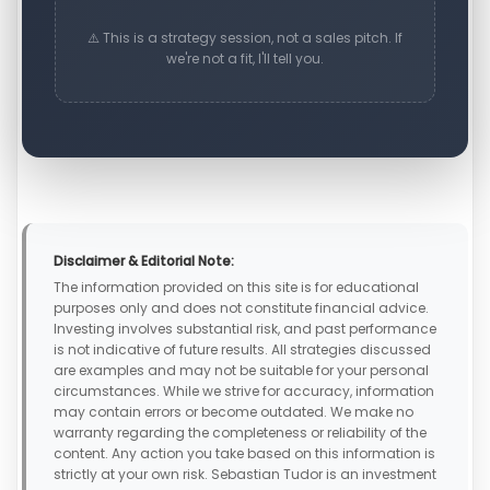
⚠️ This is a strategy session, not a sales pitch. If
we're not a fit, I'll tell you.
Disclaimer & Editorial Note:
The information provided on this site is for educational
purposes only and does not constitute financial advice.
Investing involves substantial risk, and past performance
is not indicative of future results. All strategies discussed
are examples and may not be suitable for your personal
circumstances. While we strive for accuracy, information
may contain errors or become outdated. We make no
warranty regarding the completeness or reliability of the
content. Any action you take based on this information is
strictly at your own risk. Sebastian Tudor is an investment