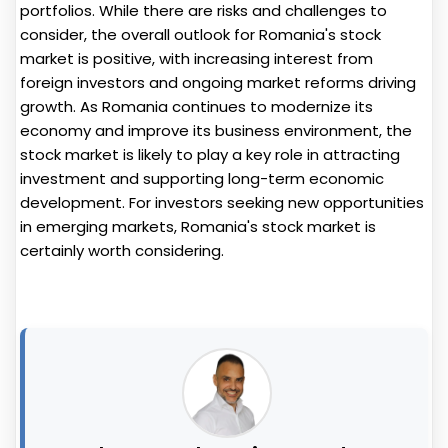
portfolios. While there are risks and challenges to
consider, the overall outlook for Romania's stock
market is positive, with increasing interest from
foreign investors and ongoing market reforms driving
growth. As Romania continues to modernize its
economy and improve its business environment, the
stock market is likely to play a key role in attracting
investment and supporting long-term economic
development. For investors seeking new opportunities
in emerging markets, Romania's stock market is
certainly worth considering.