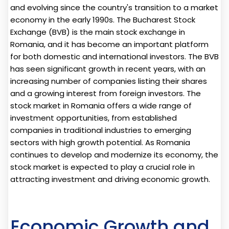
and evolving since the country's transition to a market
economy in the early 1990s. The Bucharest Stock
Exchange (BVB) is the main stock exchange in
Romania, and it has become an important platform
for both domestic and international investors. The BVB
has seen significant growth in recent years, with an
increasing number of companies listing their shares
and a growing interest from foreign investors. The
stock market in Romania offers a wide range of
investment opportunities, from established
companies in traditional industries to emerging
sectors with high growth potential. As Romania
continues to develop and modernize its economy, the
stock market is expected to play a crucial role in
attracting investment and driving economic growth.
Economic Growth and