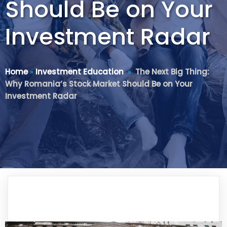
Should Be on Your
Investment Radar
Home
»
Investment Education
»
The Next Big Thing:
Why Romania’s Stock Market Should Be on Your
Investment Radar