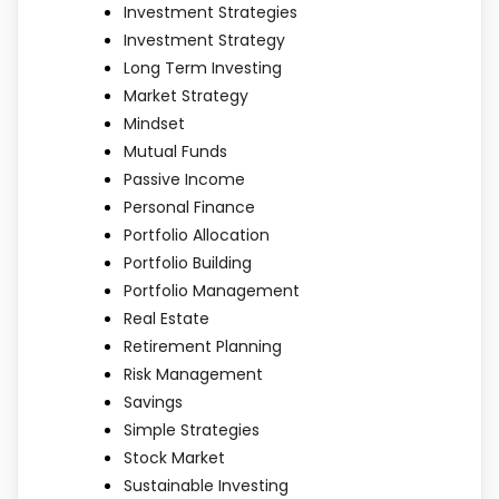
Investment Strategies
Investment Strategy
Long Term Investing
Market Strategy
Mindset
Mutual Funds
Passive Income
Personal Finance
Portfolio Allocation
Portfolio Building
Portfolio Management
Real Estate
Retirement Planning
Risk Management
Savings
Simple Strategies
Stock Market
Sustainable Investing