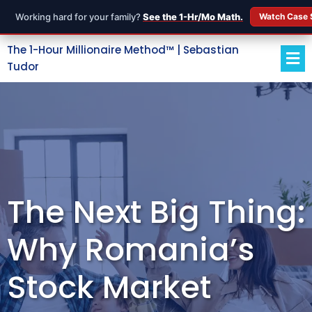
Working hard for your family?
See the 1-Hr/Mo Math.
Watch Case 
The 1-Hour Millionaire Method™ | Sebastian
Tudor
The Next Big Thing:
Why Romania’s
Stock Market