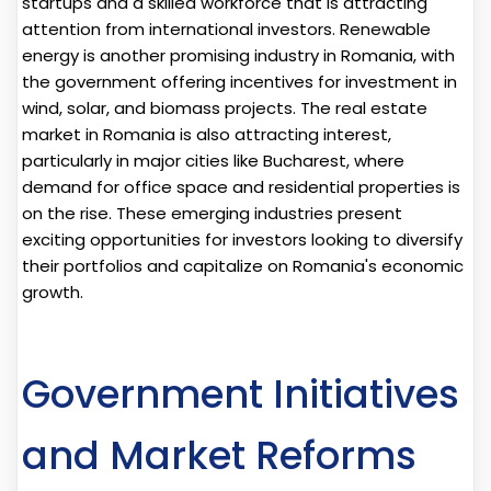
startups and a skilled workforce that is attracting
attention from international investors. Renewable
energy is another promising industry in Romania, with
the government offering incentives for investment in
wind, solar, and biomass projects. The real estate
market in Romania is also attracting interest,
particularly in major cities like Bucharest, where
demand for office space and residential properties is
on the rise. These emerging industries present
exciting opportunities for investors looking to diversify
their portfolios and capitalize on Romania's economic
growth.
Government Initiatives
and Market Reforms