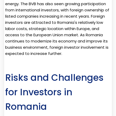
energy. The BVB has also seen growing participation
from international investors, with foreign ownership of
listed companies increasing in recent years. Foreign
investors are attracted to Romania's relatively low
labor costs, strategic location within Europe, and
access to the European Union market. As Romania
continues to modernize its economy and improve its
business environment, foreign investor involvement is
expected to increase further.
Risks and Challenges
for Investors in
Romania