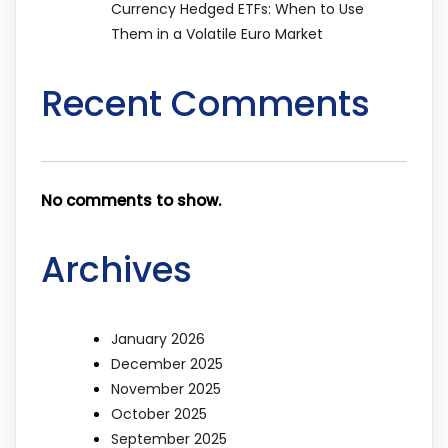
Currency Hedged ETFs: When to Use
Them in a Volatile Euro Market
Recent Comments
No comments to show.
Archives
January 2026
December 2025
November 2025
October 2025
September 2025