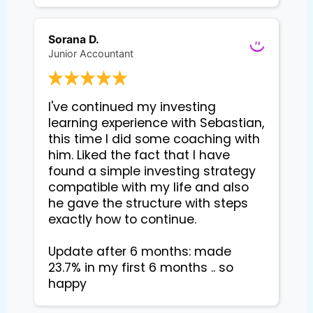
Sorana D.
Junior Accountant
I've continued my investing 
learning experience with Sebastian, 
this time I did some coaching with 
him. Liked the fact that I have 
found a simple investing strategy 
compatible with my life and also 
he gave the structure with steps 
exactly how to continue. 

Update after 6 months: made 
23.7% in my first 6 months .. so 
happy