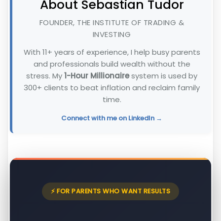
About Sebastian Tudor
FOUNDER, THE INSTITUTE OF TRADING &
INVESTING
With 11+ years of experience, I help busy parents
and professionals build wealth without the
stress. My
1-Hour Millionaire
system is used by
300+ clients to beat inflation and reclaim family
time.
Connect with me on LinkedIn →
⚡ FOR PARENTS WHO WANT RESULTS