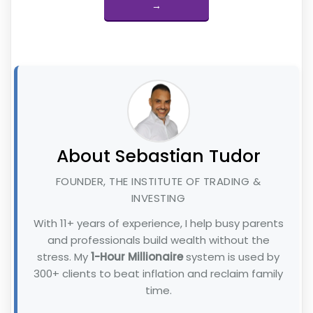
→
About Sebastian Tudor
FOUNDER, THE INSTITUTE OF TRADING &
INVESTING
With 11+ years of experience, I help busy parents
and professionals build wealth without the
stress. My
1-Hour Millionaire
system is used by
300+ clients to beat inflation and reclaim family
time.