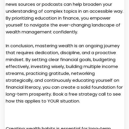
news sources or podcasts can help broaden your
understanding of complex topics in an accessible way.
By prioritizing education in finance, you empower
yourself to navigate the ever-changing landscape of
wealth management confidently.
In conclusion, mastering wealth is an ongoing journey
that requires dedication, discipline, and a proactive
mindset. By setting clear financial goals, budgeting
effectively, investing wisely, building multiple income
streams, practicing gratitude, networking
strategically, and continuously educating yourself on
financial literacy, you can create a solid foundation for
long-term prosperity. Book a free strategy call to see
how this applies to YOUR situation.
Creating wealth habits is essential for long-term