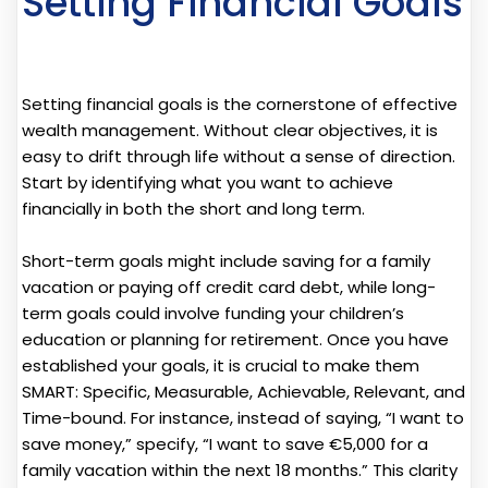
Setting Financial Goals
Setting financial goals is the cornerstone of effective
wealth management. Without clear objectives, it is
easy to drift through life without a sense of direction.
Start by identifying what you want to achieve
financially in both the short and long term.
Short-term goals might include saving for a family
vacation or paying off credit card debt, while long-
term goals could involve funding your children’s
education or planning for retirement. Once you have
established your goals, it is crucial to make them
SMART: Specific, Measurable, Achievable, Relevant, and
Time-bound. For instance, instead of saying, “I want to
save money,” specify, “I want to save €5,000 for a
family vacation within the next 18 months.” This clarity