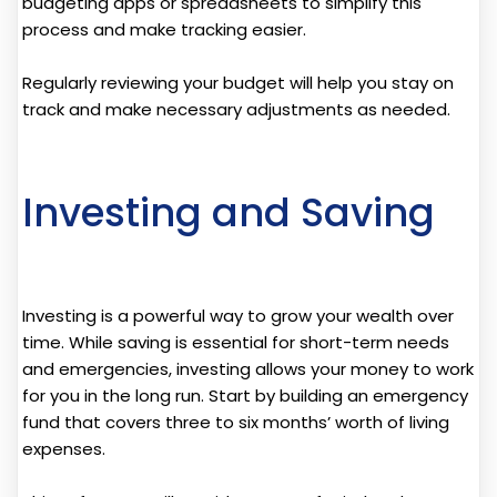
budgeting apps or spreadsheets to simplify this
process and make tracking easier.
Regularly reviewing your budget will help you stay on
track and make necessary adjustments as needed.
Investing and Saving
Investing is a powerful way to grow your wealth over
time. While saving is essential for short-term needs
and emergencies, investing allows your money to work
for you in the long run. Start by building an emergency
fund that covers three to six months’ worth of living
expenses.