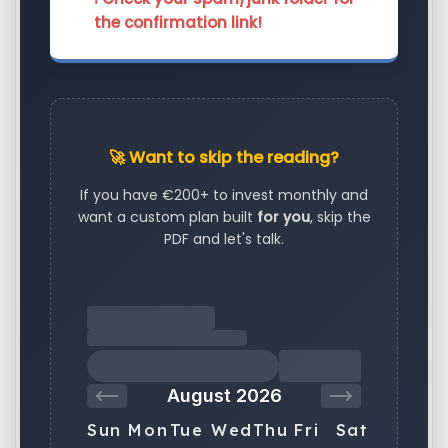
the confirmation link!
🚀 Want to skip the reading?
If you have €200+ to invest monthly and
want a custom plan built
for you
, skip the
PDF and let's talk.