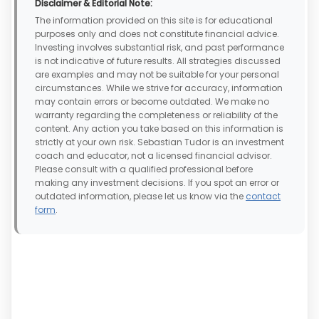
Disclaimer & Editorial Note:
The information provided on this site is for educational
purposes only and does not constitute financial advice.
Investing involves substantial risk, and past performance
is not indicative of future results. All strategies discussed
are examples and may not be suitable for your personal
circumstances. While we strive for accuracy, information
may contain errors or become outdated. We make no
warranty regarding the completeness or reliability of the
content. Any action you take based on this information is
strictly at your own risk. Sebastian Tudor is an investment
coach and educator, not a licensed financial advisor.
Please consult with a qualified professional before
making any investment decisions. If you spot an error or
outdated information, please let us know via the
contact
form
.