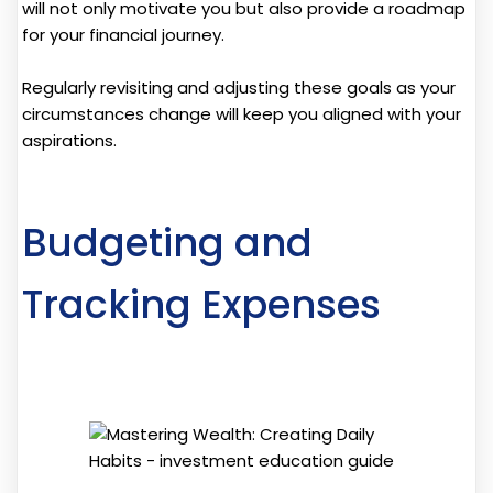
will not only motivate you but also provide a roadmap
for your financial journey.
Regularly revisiting and adjusting these goals as your
circumstances change will keep you aligned with your
aspirations.
Budgeting and
Tracking Expenses