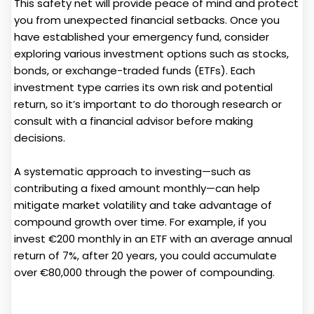
This safety net will provide peace of mind and protect
you from unexpected financial setbacks. Once you
have established your emergency fund, consider
exploring various investment options such as stocks,
bonds, or exchange-traded funds (ETFs). Each
investment type carries its own risk and potential
return, so it’s important to do thorough research or
consult with a financial advisor before making
decisions.
A systematic approach to investing—such as
contributing a fixed amount monthly—can help
mitigate market volatility and take advantage of
compound growth over time. For example, if you
invest €200 monthly in an ETF with an average annual
return of 7%, after 20 years, you could accumulate
over €80,000 through the power of compounding.