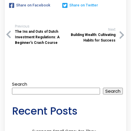
Share on Facebook
Share on Twitter
Previous
Next
The Ins and Outs of Dutch
Building Wealth: Cultivating
Investment Regulations: A
Habits for Success
Beginner’s Crash Course
Search
Search
Recent Posts