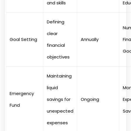
and skills
Edu
Defining
Num
clear
Goal Setting
Annually
Fina
financial
Goa
objectives
Maintaining
liquid
Mon
Emergency
savings for
Ongoing
Exp
Fund
unexpected
Sa
expenses