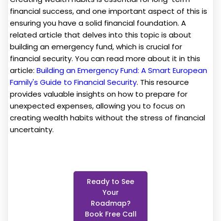
financial success, and one important aspect of this is
ensuring you have a solid financial foundation. A
related article that delves into this topic is about
building an emergency fund, which is crucial for
financial security. You can read more about it in this
article:
Building an Emergency Fund: A Smart European
Family's Guide to Financial Security
. This resource
provides valuable insights on how to prepare for
unexpected expenses, allowing you to focus on
creating wealth habits without the stress of financial
uncertainty.
Ready to See
Your
Roadmap?
Book Free Call