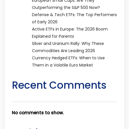
European Small Caps: Are They
Outperforming the S&P 500 Now?
Defense & Tech ETFs: The Top Performers
of Early 2026
Active ETFs in Europe: The 2026 Boom
Explained for Parents
Silver and Uranium Rally: Why These
Commodities Are Leading 2026
Currency Hedged ETFs: When to Use
Them in a Volatile Euro Market
Recent Comments
No comments to show.