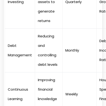
Investing
assets to
Quarterly
Gro
generate
Rat
returns
Reducing
Deb
Debt
and
Monthly
Inc
Management
controlling
Rat
debt levels
Improving
Hou
Continuous
financial
Spe
Weekly
Learning
knowledge
Fina