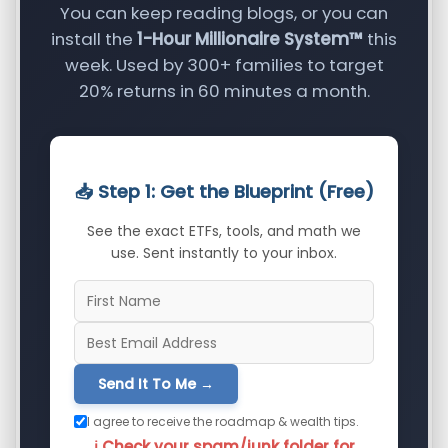
You can keep reading blogs, or you can
install the
1-Hour Millionaire System™
this
week. Used by 300+ families to target
20% returns in 60 minutes a month.
📥 Step 1: Get the Blueprint (Free)
See the exact ETFs, tools, and math we
use. Sent instantly to your inbox.
Send It To Me →
I agree to receive the roadmap & wealth tips.
ℹ️ Check your spam/junk folder for