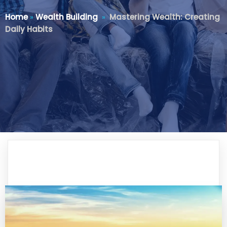
Home
»
Wealth Building
»
Mastering Wealth: Creating
Daily Habits