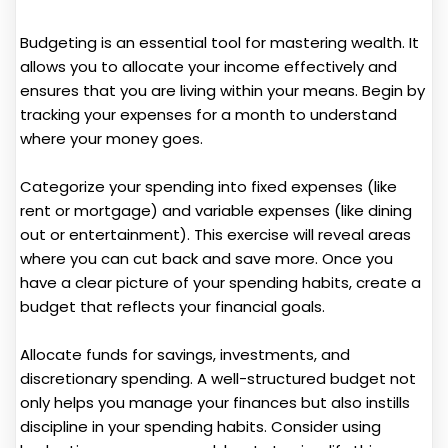
Budgeting is an essential tool for mastering wealth. It
allows you to allocate your income effectively and
ensures that you are living within your means. Begin by
tracking your expenses for a month to understand
where your money goes.
Categorize your spending into fixed expenses (like
rent or mortgage) and variable expenses (like dining
out or entertainment). This exercise will reveal areas
where you can cut back and save more. Once you
have a clear picture of your spending habits, create a
budget that reflects your financial goals.
Allocate funds for savings, investments, and
discretionary spending. A well-structured budget not
only helps you manage your finances but also instills
discipline in your spending habits. Consider using