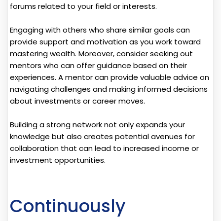
forums related to your field or interests.
Engaging with others who share similar goals can
provide support and motivation as you work toward
mastering wealth. Moreover, consider seeking out
mentors who can offer guidance based on their
experiences. A mentor can provide valuable advice on
navigating challenges and making informed decisions
about investments or career moves.
Building a strong network not only expands your
knowledge but also creates potential avenues for
collaboration that can lead to increased income or
investment opportunities.
Continuously