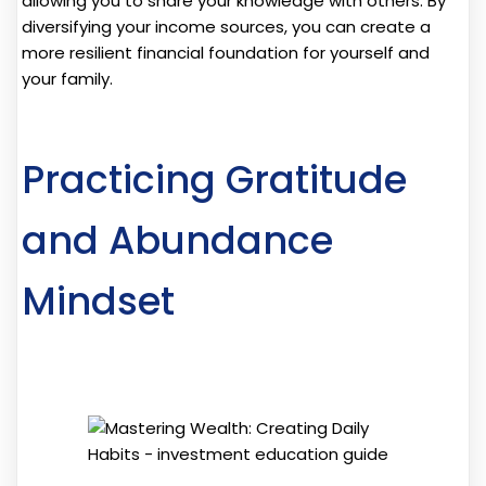
allowing you to share your knowledge with others. By
diversifying your income sources, you can create a
more resilient financial foundation for yourself and
your family.
Practicing Gratitude
and Abundance
Mindset