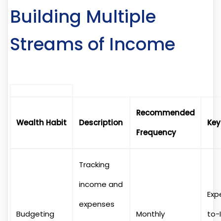
Building Multiple
Streams of Income
Recommended
Wealth Habit
Description
Key
Frequency
Tracking
income and
Exp
expenses
Budgeting
Monthly
to-