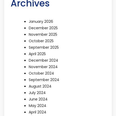
Archives
January 2026
December 2025
November 2025
October 2025
September 2025
April 2025
December 2024
November 2024
October 2024
September 2024
August 2024
July 2024
June 2024
May 2024
April 2024