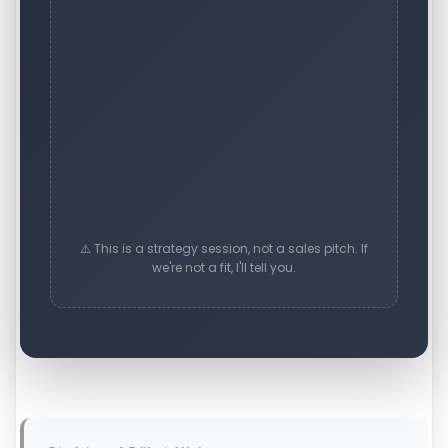
⚠️ This is a strategy session, not a sales pitch. If
we're not a fit, I'll tell you.