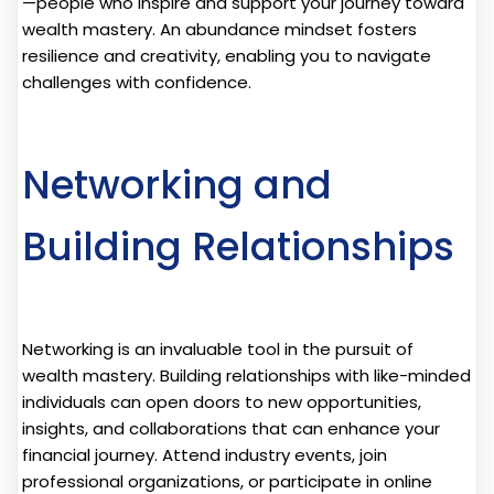
—people who inspire and support your journey toward
wealth mastery. An abundance mindset fosters
resilience and creativity, enabling you to navigate
challenges with confidence.
Networking and
Building Relationships
Networking is an invaluable tool in the pursuit of
wealth mastery. Building relationships with like-minded
individuals can open doors to new opportunities,
insights, and collaborations that can enhance your
financial journey. Attend industry events, join
professional organizations, or participate in online