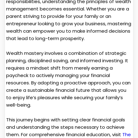
responsibilities, understanding the principles of wealth
management becomes essential. Whether you are a
parent striving to provide for your family or an
entrepreneur looking to grow your business, mastering
wealth can empower you to make informed decisions
that lead to long-term prosperity.
Wealth mastery involves a combination of strategic
planning, disciplined saving, and informed investing. It
requires a mindset shift from merely earning a
paycheck to actively managing your financial
resources. By adopting a proactive approach, you can
create a sustainable financial future that allows you
to enjoy life’s pleasures while securing your family’s
well-being.
This journey begins with setting clear financial goals
and understanding the steps necessary to achieve
them. For comprehensive financial education, visit
The