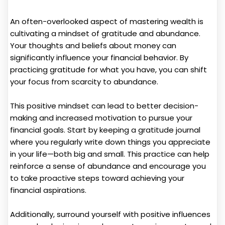
An often-overlooked aspect of mastering wealth is
cultivating a mindset of gratitude and abundance.
Your thoughts and beliefs about money can
significantly influence your financial behavior. By
practicing gratitude for what you have, you can shift
your focus from scarcity to abundance.
This positive mindset can lead to better decision-
making and increased motivation to pursue your
financial goals. Start by keeping a gratitude journal
where you regularly write down things you appreciate
in your life—both big and small. This practice can help
reinforce a sense of abundance and encourage you
to take proactive steps toward achieving your
financial aspirations.
Additionally, surround yourself with positive influences