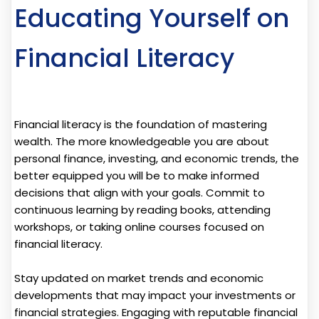
Educating Yourself on
Financial Literacy
Financial literacy is the foundation of mastering
wealth. The more knowledgeable you are about
personal finance, investing, and economic trends, the
better equipped you will be to make informed
decisions that align with your goals. Commit to
continuous learning by reading books, attending
workshops, or taking online courses focused on
financial literacy.
Stay updated on market trends and economic
developments that may impact your investments or
financial strategies. Engaging with reputable financial