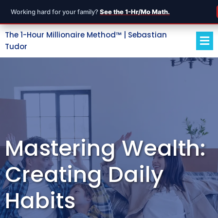
Working hard for your family?
See the 1-Hr/Mo Math.
The 1-Hour Millionaire Method™ | Sebastian
Tudor
Mastering Wealth:
Creating Daily
Habits