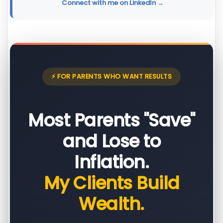
Connect with me on LinkedIn →
⚡ FOR PARENTS WHO WANT RESULTS
Most Parents "Save"
and Lose to
Inflation.
My Clients Build
Wealth.