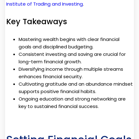
Institute of Trading and Investing
.
Key Takeaways
Mastering wealth begins with clear financial
goals and disciplined budgeting.
Consistent investing and saving are crucial for
long-term financial growth.
Diversifying income through multiple streams
enhances financial security.
Cultivating gratitude and an abundance mindset
supports positive financial habits.
Ongoing education and strong networking are
key to sustained financial success.