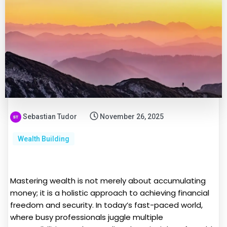
Sebastian Tudor
November 26, 2025
Wealth Building
Mastering wealth is not merely about accumulating
money; it is a holistic approach to achieving financial
freedom and security. In today’s fast-paced world,
where busy professionals juggle multiple