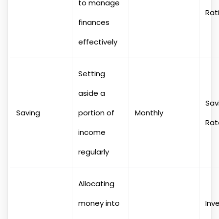
to manage
Rat
finances
effectively
Setting
aside a
Sav
Saving
portion of
Monthly
Rat
income
regularly
Allocating
money into
Inv