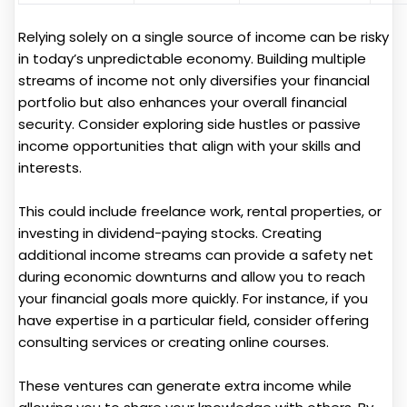
Relying solely on a single source of income can be risky
in today’s unpredictable economy. Building multiple
streams of income not only diversifies your financial
portfolio but also enhances your overall financial
security. Consider exploring side hustles or passive
income opportunities that align with your skills and
interests.
This could include freelance work, rental properties, or
investing in dividend-paying stocks. Creating
additional income streams can provide a safety net
during economic downturns and allow you to reach
your financial goals more quickly. For instance, if you
have expertise in a particular field, consider offering
consulting services or creating online courses.
These ventures can generate extra income while