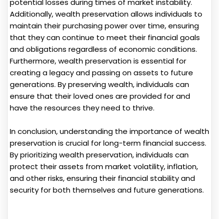
potential losses during times of market instability.
Additionally, wealth preservation allows individuals to
maintain their purchasing power over time, ensuring
that they can continue to meet their financial goals
and obligations regardless of economic conditions.
Furthermore, wealth preservation is essential for
creating a legacy and passing on assets to future
generations. By preserving wealth, individuals can
ensure that their loved ones are provided for and
have the resources they need to thrive.
In conclusion, understanding the importance of wealth
preservation is crucial for long-term financial success.
By prioritizing wealth preservation, individuals can
protect their assets from market volatility, inflation,
and other risks, ensuring their financial stability and
security for both themselves and future generations.