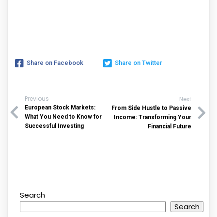
Share on Facebook
Share on Twitter
Previous
Next
European Stock Markets:
From Side Hustle to Passive
What You Need to Know for
Income: Transforming Your
Successful Investing
Financial Future
Search
Search