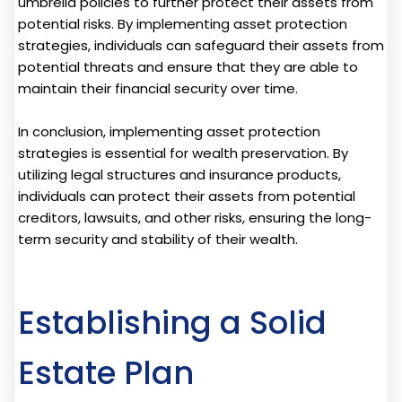
umbrella policies to further protect their assets from
potential risks. By implementing asset protection
strategies, individuals can safeguard their assets from
potential threats and ensure that they are able to
maintain their financial security over time.
In conclusion, implementing asset protection
strategies is essential for wealth preservation. By
utilizing legal structures and insurance products,
individuals can protect their assets from potential
creditors, lawsuits, and other risks, ensuring the long-
term security and stability of their wealth.
Establishing a Solid
Estate Plan