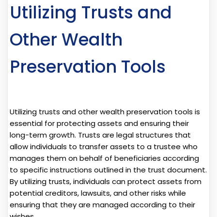
Utilizing Trusts and
Other Wealth
Preservation Tools
Utilizing trusts and other wealth preservation tools is
essential for protecting assets and ensuring their
long-term growth. Trusts are legal structures that
allow individuals to transfer assets to a trustee who
manages them on behalf of beneficiaries according
to specific instructions outlined in the trust document.
By utilizing trusts, individuals can protect assets from
potential creditors, lawsuits, and other risks while
ensuring that they are managed according to their
wishes.