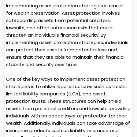
Implementing asset protection strategies is crucial
for wealth preservation. Asset protection involves
safeguarding assets from potential creditors,
lawsuits, and other unforeseen risks that could
threaten an individual's financial security. By
implementing asset protection strategies, individuals
can protect their assets from potential loss and
ensure that they are able to maintain their financial
stability and security over time.
One of the key ways to implement asset protection
strategies is to utilize legal structures such as trusts,
limited liability companies (LLCs), and asset
protection trusts. These structures can help shield
assets from potential creditors and lawsuits, providing
individuals with an added layer of protection for their
wealth. Additionally, individuals can take advantage of
insurance products such as liability insurance and