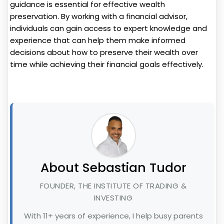
guidance is essential for effective wealth
preservation. By working with a financial advisor,
individuals can gain access to expert knowledge and
experience that can help them make informed
decisions about how to preserve their wealth over
time while achieving their financial goals effectively.
About Sebastian Tudor
FOUNDER, THE INSTITUTE OF TRADING &
INVESTING
With 11+ years of experience, I help busy parents