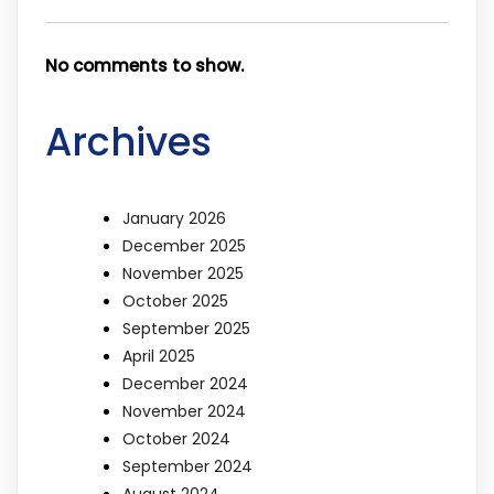
No comments to show.
Archives
January 2026
December 2025
November 2025
October 2025
September 2025
April 2025
December 2024
November 2024
October 2024
September 2024
August 2024