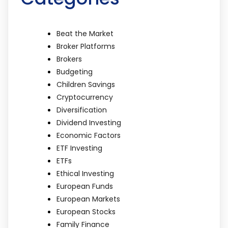
Beat the Market
Broker Platforms
Brokers
Budgeting
Children Savings
Cryptocurrency
Diversification
Dividend Investing
Economic Factors
ETF Investing
ETFs
Ethical Investing
European Funds
European Markets
European Stocks
Family Finance