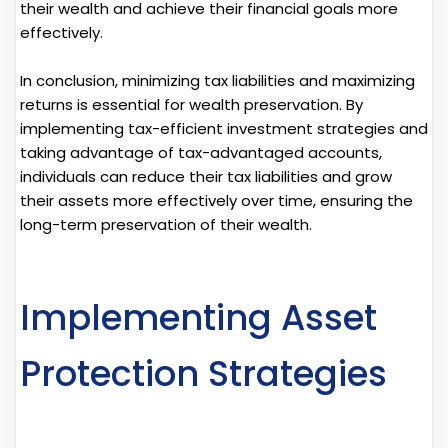
their wealth and achieve their financial goals more
effectively.
In conclusion, minimizing tax liabilities and maximizing
returns is essential for wealth preservation. By
implementing tax-efficient investment strategies and
taking advantage of tax-advantaged accounts,
individuals can reduce their tax liabilities and grow
their assets more effectively over time, ensuring the
long-term preservation of their wealth.
Implementing Asset
Protection Strategies