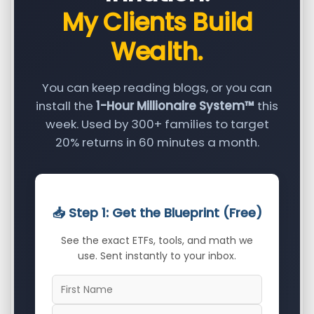
My Clients Build
Wealth.
You can keep reading blogs, or you can
install the
1-Hour Millionaire System™
this
week. Used by 300+ families to target
20% returns in 60 minutes a month.
📥 Step 1: Get the Blueprint (Free)
See the exact ETFs, tools, and math we
use. Sent instantly to your inbox.