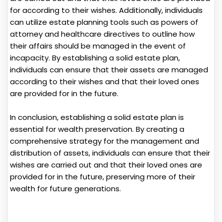
for according to their wishes. Additionally, individuals
can utilize estate planning tools such as powers of
attorney and healthcare directives to outline how
their affairs should be managed in the event of
incapacity. By establishing a solid estate plan,
individuals can ensure that their assets are managed
according to their wishes and that their loved ones
are provided for in the future.
In conclusion, establishing a solid estate plan is
essential for wealth preservation. By creating a
comprehensive strategy for the management and
distribution of assets, individuals can ensure that their
wishes are carried out and that their loved ones are
provided for in the future, preserving more of their
wealth for future generations.