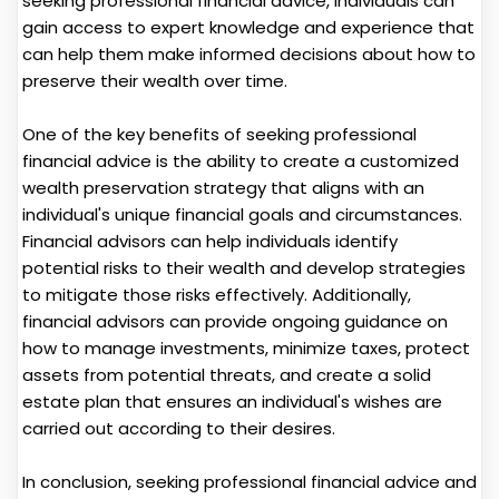
seeking professional financial advice, individuals can
gain access to expert knowledge and experience that
can help them make informed decisions about how to
preserve their wealth over time.
One of the key benefits of seeking professional
financial advice is the ability to create a customized
wealth preservation strategy that aligns with an
individual's unique financial goals and circumstances.
Financial advisors can help individuals identify
potential risks to their wealth and develop strategies
to mitigate those risks effectively. Additionally,
financial advisors can provide ongoing guidance on
how to manage investments, minimize taxes, protect
assets from potential threats, and create a solid
estate plan that ensures an individual's wishes are
carried out according to their desires.
In conclusion, seeking professional financial advice and