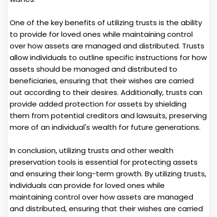
One of the key benefits of utilizing trusts is the ability
to provide for loved ones while maintaining control
over how assets are managed and distributed. Trusts
allow individuals to outline specific instructions for how
assets should be managed and distributed to
beneficiaries, ensuring that their wishes are carried
out according to their desires. Additionally, trusts can
provide added protection for assets by shielding
them from potential creditors and lawsuits, preserving
more of an individual's wealth for future generations.
In conclusion, utilizing trusts and other wealth
preservation tools is essential for protecting assets
and ensuring their long-term growth. By utilizing trusts,
individuals can provide for loved ones while
maintaining control over how assets are managed
and distributed, ensuring that their wishes are carried