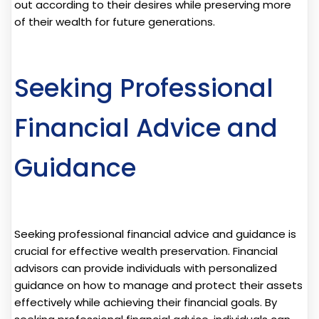
out according to their desires while preserving more
of their wealth for future generations.
Seeking Professional
Financial Advice and
Guidance
Seeking professional financial advice and guidance is
crucial for effective wealth preservation. Financial
advisors can provide individuals with personalized
guidance on how to manage and protect their assets
effectively while achieving their financial goals. By