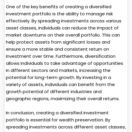
One of the key benefits of creating a diversified
investment portfolio is the ability to manage risk
effectively. By spreading investments across various
asset classes, individuals can reduce the impact of
market downturns on their overall portfolio. This can
help protect assets from significant losses and
ensure a more stable and consistent return on
investment over time. Furthermore, diversification
allows individuals to take advantage of opportunities
in different sectors and markets, increasing the
potential for long-term growth. By investing in a
variety of assets, individuals can benefit from the
growth potential of different industries and
geographic regions, maximizing their overall returns.
In conclusion, creating a diversified investment
portfolio is essential for wealth preservation. By
spreading investments across different asset classes,