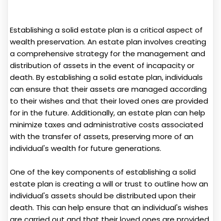
Establishing a solid estate plan is a critical aspect of
wealth preservation. An estate plan involves creating
a comprehensive strategy for the management and
distribution of assets in the event of incapacity or
death. By establishing a solid estate plan, individuals
can ensure that their assets are managed according
to their wishes and that their loved ones are provided
for in the future. Additionally, an estate plan can help
minimize taxes and administrative costs associated
with the transfer of assets, preserving more of an
individual's wealth for future generations.
One of the key components of establishing a solid
estate plan is creating a will or trust to outline how an
individual's assets should be distributed upon their
death. This can help ensure that an individual's wishes
are carried out and that their loved ones are provided