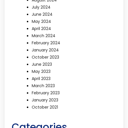
July 2024
June 2024
May 2024
April 2024
March 2024
February 2024
January 2024
October 2023
June 2023
May 2023
April 2023
March 2023
February 2023
January 2023
October 2021
Categories