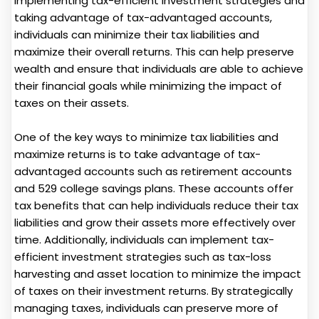
implementing tax-efficient investment strategies and
taking advantage of tax-advantaged accounts,
individuals can minimize their tax liabilities and
maximize their overall returns. This can help preserve
wealth and ensure that individuals are able to achieve
their financial goals while minimizing the impact of
taxes on their assets.
One of the key ways to minimize tax liabilities and
maximize returns is to take advantage of tax-
advantaged accounts such as retirement accounts
and 529 college savings plans. These accounts offer
tax benefits that can help individuals reduce their tax
liabilities and grow their assets more effectively over
time. Additionally, individuals can implement tax-
efficient investment strategies such as tax-loss
harvesting and asset location to minimize the impact
of taxes on their investment returns. By strategically
managing taxes, individuals can preserve more of