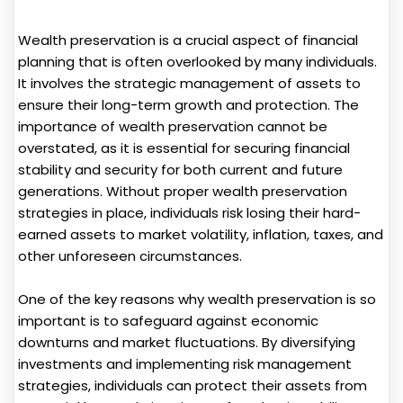
Wealth preservation is a crucial aspect of financial
planning that is often overlooked by many individuals.
It involves the strategic management of assets to
ensure their long-term growth and protection. The
importance of wealth preservation cannot be
overstated, as it is essential for securing financial
stability and security for both current and future
generations. Without proper wealth preservation
strategies in place, individuals risk losing their hard-
earned assets to market volatility, inflation, taxes, and
other unforeseen circumstances.
One of the key reasons why wealth preservation is so
important is to safeguard against economic
downturns and market fluctuations. By diversifying
investments and implementing risk management
strategies, individuals can protect their assets from