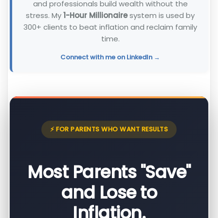
and professionals build wealth without the
stress. My
1-Hour Millionaire
system is used by
300+ clients to beat inflation and reclaim family
time.
Connect with me on LinkedIn →
⚡ FOR PARENTS WHO WANT RESULTS
Most Parents "Save"
and Lose to
Inflation.