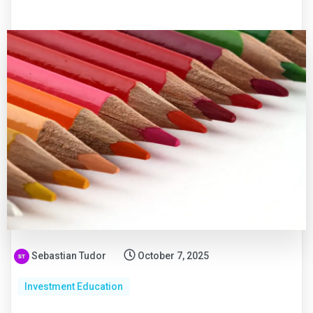
Sebastian Tudor
October 7, 2025
Investment Education