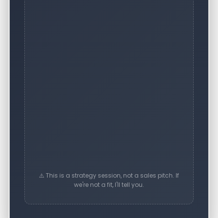
⚠️ This is a strategy session, not a sales pitch. If
we're not a fit, I'll tell you.