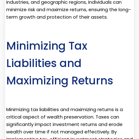
industries, and geographic regions, individuals can
minimize risk and maximize returns, ensuring the long-
term growth and protection of their assets.
Minimizing Tax
Liabilities and
Maximizing Returns
Minimizing tax liabilities and maximizing returns is a
critical aspect of wealth preservation. Taxes can
significantly impact investment returns and erode
wealth over time if not managed effectively. By