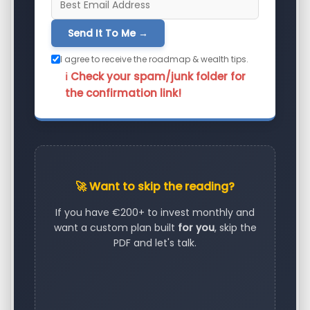
Send It To Me →
I agree to receive the roadmap & wealth tips.
ℹ️ Check your spam/junk folder for
the confirmation link!
🚀 Want to skip the reading?
If you have €200+ to invest monthly and
want a custom plan built
for you
, skip the
PDF and let's talk.