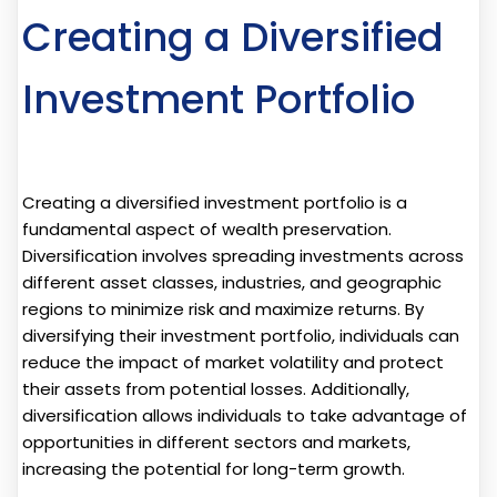
Creating a Diversified
Investment Portfolio
Creating a diversified investment portfolio is a
fundamental aspect of wealth preservation.
Diversification involves spreading investments across
different asset classes, industries, and geographic
regions to minimize risk and maximize returns. By
diversifying their investment portfolio, individuals can
reduce the impact of market volatility and protect
their assets from potential losses. Additionally,
diversification allows individuals to take advantage of
opportunities in different sectors and markets,
increasing the potential for long-term growth.