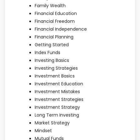
Family Wealth
Financial Education
Financial Freedom
Financial Independence
Financial Planning
Getting Started
Index Funds
Investing Basics
Investing Strategies
Investment Basics
Investment Education
Investment Mistakes
Investment Strategies
Investment Strategy
Long Term Investing
Market Strategy
Mindset
Mutual Funds