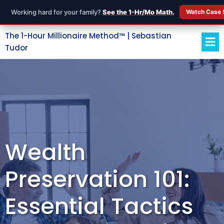
Working hard for your family?
See the 1-Hr/Mo Math.
Watch Case 
The 1-Hour Millionaire Method™ | Sebastian
Tudor
Wealth
Preservation 101:
Essential Tactics