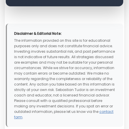
Disclaimer & Editorial Note:
The information provided on this site is for educational
purposes only and does not constitute financial advice.
Investing involves substantial risk, and past performance
is not indicative of future results. All strategies discussed
are examples and may not be suitable for your personal
circumstances. While we strive for accuracy, information
may contain errors or become outdated. We make no
warranty regarding the completeness or reliability of the
content. Any action you take based on this information is
strictly at your own risk. Sebastian Tudor is an investment
coach and educator, not a licensed financial advisor.
Please consult with a qualified professional before
making any investment decisions. If you spot an error or
outdated information, please let us know via the
contact
form
.