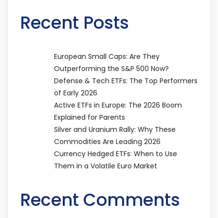
Recent Posts
European Small Caps: Are They
Outperforming the S&P 500 Now?
Defense & Tech ETFs: The Top Performers
of Early 2026
Active ETFs in Europe: The 2026 Boom
Explained for Parents
Silver and Uranium Rally: Why These
Commodities Are Leading 2026
Currency Hedged ETFs: When to Use
Them in a Volatile Euro Market
Recent Comments