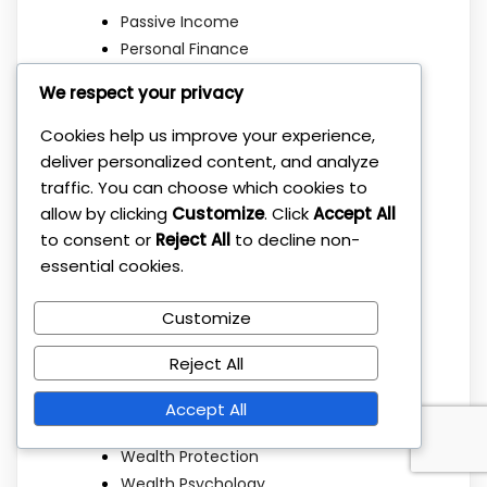
Passive Income
Personal Finance
Portfolio Allocation
We respect your privacy
Portfolio Building
Portfolio Management
Cookies help us improve your experience,
Real Estate
deliver personalized content, and analyze
Retirement Planning
traffic. You can choose which cookies to
Risk Management
allow by clicking
Customize
. Click
Accept All
to consent or
Reject All
to decline non-
Savings
essential cookies.
Simple Strategies
Stock Market
Customize
Sustainable Investing
Tax Optimization
Reject All
Taxes
Uncategorized
Accept All
Wealth Building
Wealth Protection
Wealth Psychology