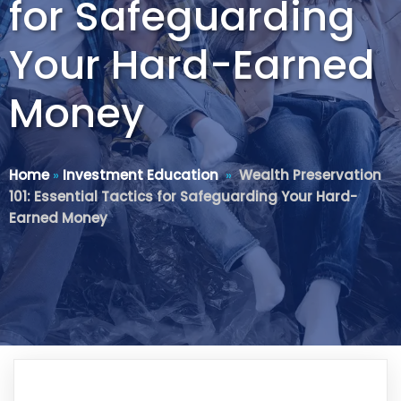
for Safeguarding
Your Hard-Earned
Money
Home
»
Investment Education
»
Wealth Preservation
101: Essential Tactics for Safeguarding Your Hard-
Earned Money