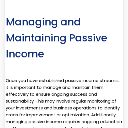
Managing and
Maintaining Passive
Income
Once you have established passive income streams,
it is important to manage and maintain them
effectively to ensure ongoing success and
sustainability. This may involve regular monitoring of
your investments and business operations to identify
areas for improvement or optimization. Additionally,
managing passive income requires ongoing education