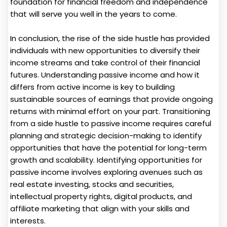
foundation for financial freedom and independence
that will serve you well in the years to come.
In conclusion, the rise of the side hustle has provided
individuals with new opportunities to diversify their
income streams and take control of their financial
futures. Understanding passive income and how it
differs from active income is key to building
sustainable sources of earnings that provide ongoing
returns with minimal effort on your part. Transitioning
from a side hustle to passive income requires careful
planning and strategic decision-making to identify
opportunities that have the potential for long-term
growth and scalability. Identifying opportunities for
passive income involves exploring avenues such as
real estate investing, stocks and securities,
intellectual property rights, digital products, and
affiliate marketing that align with your skills and
interests.