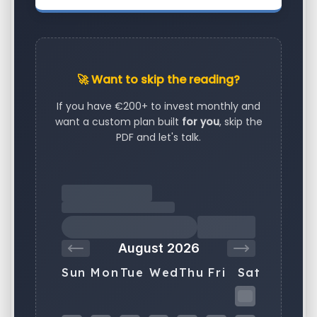
🚀 Want to skip the reading?
If you have €200+ to invest monthly and
want a custom plan built
for you
, skip the
PDF and let's talk.