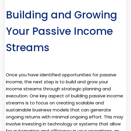
Building and Growing
Your Passive Income
Streams
Once you have identified opportunities for passive
income, the next step is to build and grow your
income streams through strategic planning and
execution. One key aspect of building passive income
streams is to focus on creating scalable and
sustainable business models that can generate
ongoing returns with minimal ongoing effort. This may
involve investing in technology or systems that allow
for automation and efficiency in your operations, as