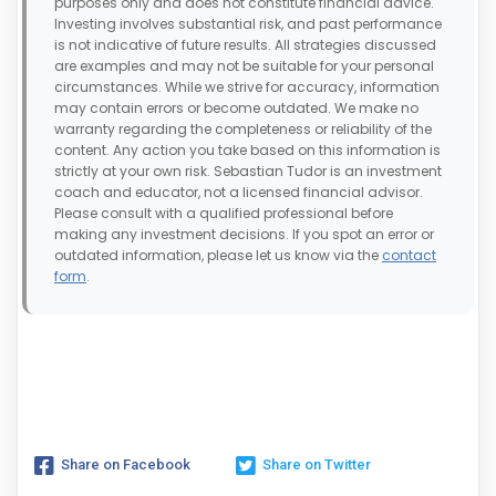
purposes only and does not constitute financial advice.
Investing involves substantial risk, and past performance
is not indicative of future results. All strategies discussed
are examples and may not be suitable for your personal
circumstances. While we strive for accuracy, information
may contain errors or become outdated. We make no
warranty regarding the completeness or reliability of the
content. Any action you take based on this information is
strictly at your own risk. Sebastian Tudor is an investment
coach and educator, not a licensed financial advisor.
Please consult with a qualified professional before
making any investment decisions. If you spot an error or
outdated information, please let us know via the
contact
form
.
Share on Facebook
Share on Twitter