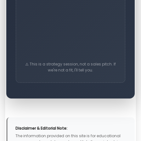
⚠️ This is a strategy session, not a sales pitch. If
we're not a fit, I'll tell you.
Disclaimer & Editorial Note:
The information provided on this site is for educational