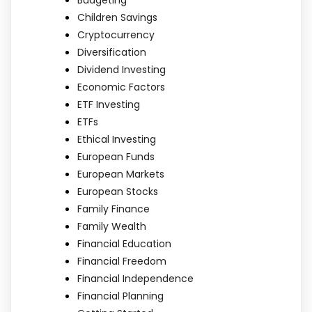
Children Savings
Cryptocurrency
Diversification
Dividend Investing
Economic Factors
ETF Investing
ETFs
Ethical Investing
European Funds
European Markets
European Stocks
Family Finance
Family Wealth
Financial Education
Financial Freedom
Financial Independence
Financial Planning