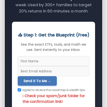
week. Used by 300+ families to target
20% returns in 60 minutes a month.
📥 Step 1: Get the Blueprint (Free)
See the exact ETFs, tools, and math we
use. Sent instantly to your inbox.
Send It To Me →
I agree to receive the roadmap & wealth tips.
ℹ️ Check your spam/junk folder for
the confirmation link!