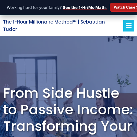
Working hard for your family?
See the 1-Hr/Mo Math.
Watch Case 
The 1-Hour Millionaire Method™ | Sebastian
Tudor
From Side Hustle
to Passive Income:
Transforming Your