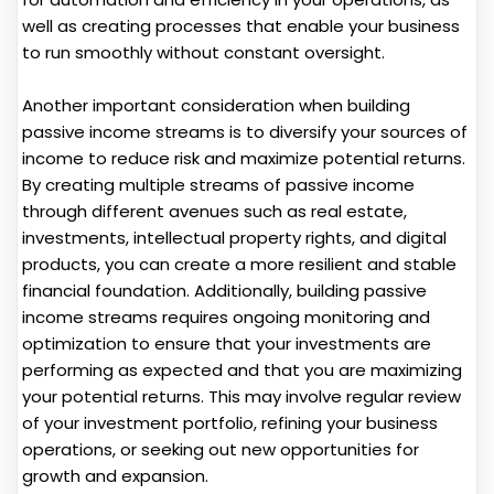
well as creating processes that enable your business
to run smoothly without constant oversight.
Another important consideration when building
passive income streams is to diversify your sources of
income to reduce risk and maximize potential returns.
By creating multiple streams of passive income
through different avenues such as real estate,
investments, intellectual property rights, and digital
products, you can create a more resilient and stable
financial foundation. Additionally, building passive
income streams requires ongoing monitoring and
optimization to ensure that your investments are
performing as expected and that you are maximizing
your potential returns. This may involve regular review
of your investment portfolio, refining your business
operations, or seeking out new opportunities for
growth and expansion.