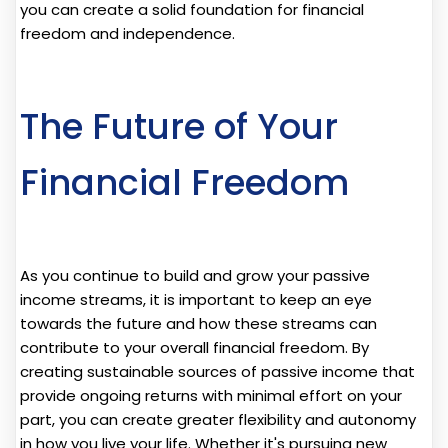
you can create a solid foundation for financial
freedom and independence.
The Future of Your
Financial Freedom
As you continue to build and grow your passive
income streams, it is important to keep an eye
towards the future and how these streams can
contribute to your overall financial freedom. By
creating sustainable sources of passive income that
provide ongoing returns with minimal effort on your
part, you can create greater flexibility and autonomy
in how you live your life. Whether it's pursuing new