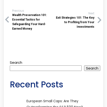
Previous
Next
Wealth Preservation 101:
Exit Strategies 101: The Key
Essential Tactics for
to Profiting from Your
Safeguarding Your Hard-
Investments
Earned Money
Search
Search
Recent Posts
European Small Caps: Are They
Outperforming the S&P 500 Now?