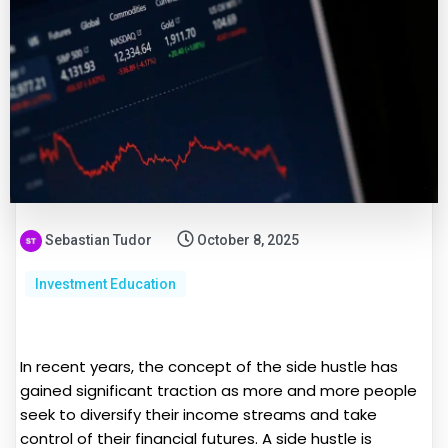
Sebastian Tudor
October 8, 2025
Investment Education
In recent years, the concept of the side hustle has
gained significant traction as more and more people
seek to diversify their income streams and take
control of their financial futures. A side hustle is