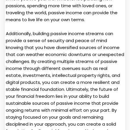
passions, spending more time with loved ones, or
traveling the world, passive income can provide the
means to live life on your own terms.
Additionally, building passive income streams can
provide a sense of security and peace of mind
knowing that you have diversified sources of income
that can weather economic downturns or unexpected
challenges. By creating multiple streams of passive
income through different avenues such as real
estate, investments, intellectual property rights, and
digital products, you can create a more resilient and
stable financial foundation. Ultimately, the future of
your financial freedom lies in your ability to build
sustainable sources of passive income that provide
ongoing returns with minimal effort on your part. By
staying focused on your goals and remaining
disciplined in your approach, you can create a solid