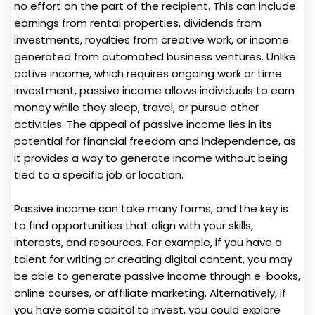
no effort on the part of the recipient. This can include
earnings from rental properties, dividends from
investments, royalties from creative work, or income
generated from automated business ventures. Unlike
active income, which requires ongoing work or time
investment, passive income allows individuals to earn
money while they sleep, travel, or pursue other
activities. The appeal of passive income lies in its
potential for financial freedom and independence, as
it provides a way to generate income without being
tied to a specific job or location.
Passive income can take many forms, and the key is
to find opportunities that align with your skills,
interests, and resources. For example, if you have a
talent for writing or creating digital content, you may
be able to generate passive income through e-books,
online courses, or affiliate marketing. Alternatively, if
you have some capital to invest, you could explore