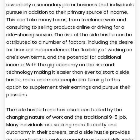
essentially a secondary job or business that individuals
pursue in addition to their primary source of income.
This can take many forms, from freelance work and
consulting to selling products online or driving for a
ride-sharing service. The rise of the side hustle can be
attributed to a number of factors, including the desire
for financial independence, the flexibility of working on
one's own terms, and the potential for additional
income. With the gig economy on the rise and
technology making it easier than ever to start a side
hustle, more and more people are turning to this
option to supplement their earnings and pursue their
passions.
The side hustle trend has also been fueled by the
changing nature of work and the traditional 9-5 job.
Many individuals are seeking more flexibility and
autonomy in their careers, and a side hustle provides
an opportunity to explore new interests and skills while