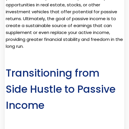
opportunities in real estate, stocks, or other
investment vehicles that offer potential for passive
returns. Ultimately, the goal of passive income is to
create a sustainable source of earnings that can
supplement or even replace your active income,
providing greater financial stability and freedom in the
long run.
Transitioning from
Side Hustle to Passive
Income