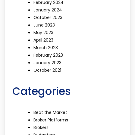
February 2024
January 2024
October 2023
June 2023
May 2023
April 2023
March 2023
February 2023
January 2023
October 2021
Categories
Beat the Market
Broker Platforms
Brokers
Budgeting