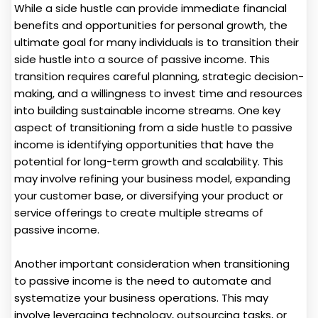
While a side hustle can provide immediate financial
benefits and opportunities for personal growth, the
ultimate goal for many individuals is to transition their
side hustle into a source of passive income. This
transition requires careful planning, strategic decision-
making, and a willingness to invest time and resources
into building sustainable income streams. One key
aspect of transitioning from a side hustle to passive
income is identifying opportunities that have the
potential for long-term growth and scalability. This
may involve refining your business model, expanding
your customer base, or diversifying your product or
service offerings to create multiple streams of
passive income.
Another important consideration when transitioning
to passive income is the need to automate and
systematize your business operations. This may
involve leveraging technology, outsourcing tasks, or