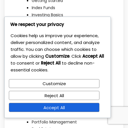
Getting Started
Index Funds
Investing Basics
Investing Strategies
We respect your privacy
Investment Basics
Cookies help us improve your experience,
Investment Education
deliver personalized content, and analyze
Investment Mistakes
traffic. You can choose which cookies to
Investment Strategies
allow by clicking
Customize
. Click
Accept All
Investment Strategy
to consent or
Reject All
to decline non-
Long Term Investing
essential cookies.
Market Strategy
Mindset
Customize
Mutual Funds
Passive Income
Reject All
Personal Finance
Accept All
Portfolio Allocation
Portfolio Building
Portfolio Management