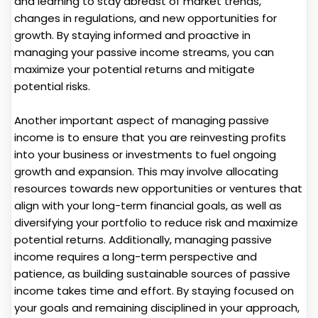
and learning to stay abreast of market trends,
changes in regulations, and new opportunities for
growth. By staying informed and proactive in
managing your passive income streams, you can
maximize your potential returns and mitigate
potential risks.
Another important aspect of managing passive
income is to ensure that you are reinvesting profits
into your business or investments to fuel ongoing
growth and expansion. This may involve allocating
resources towards new opportunities or ventures that
align with your long-term financial goals, as well as
diversifying your portfolio to reduce risk and maximize
potential returns. Additionally, managing passive
income requires a long-term perspective and
patience, as building sustainable sources of passive
income takes time and effort. By staying focused on
your goals and remaining disciplined in your approach,