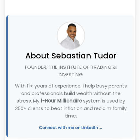
About Sebastian Tudor
FOUNDER, THE INSTITUTE OF TRADING &
INVESTING
With 11+ years of experience, I help busy parents
and professionals build wealth without the
stress. My
1-Hour Millionaire
system is used by
300+ clients to beat inflation and reclaim family
time.
Connect with me on LinkedIn →