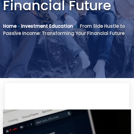
Financial Future
Home
»
Investment Education
»
From Side Hustle to
Passive Income: Transforming Your Financial Future