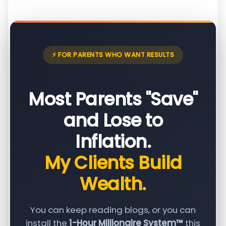
⚡ FOR PARENTS WHO WANT RESULTS
Most Parents "Save"
and Lose to
Inflation.
My Clients Build
Wealth.
You can keep reading blogs, or you can
install the
1-Hour Millionaire System™
this