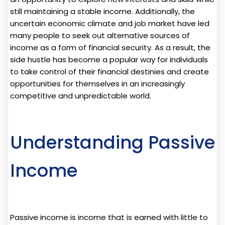
still maintaining a stable income. Additionally, the
uncertain economic climate and job market have led
many people to seek out alternative sources of
income as a form of financial security. As a result, the
side hustle has become a popular way for individuals
to take control of their financial destinies and create
opportunities for themselves in an increasingly
competitive and unpredictable world.
Understanding Passive
Income
Passive income is income that is earned with little to