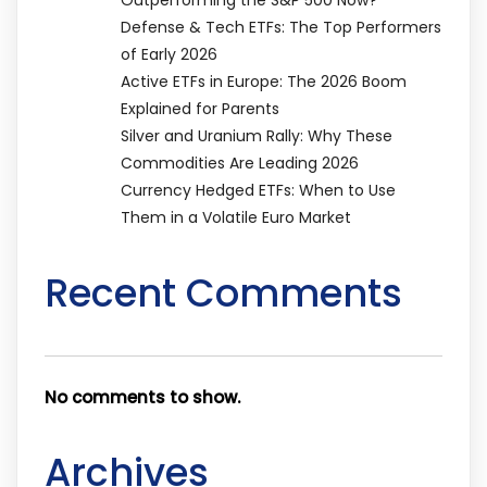
Defense & Tech ETFs: The Top Performers
of Early 2026
Active ETFs in Europe: The 2026 Boom
Explained for Parents
Silver and Uranium Rally: Why These
Commodities Are Leading 2026
Currency Hedged ETFs: When to Use
Them in a Volatile Euro Market
Recent Comments
No comments to show.
Archives