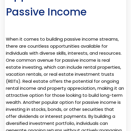
Passive Income
When it comes to building passive income streams,
there are countless opportunities available for
individuals with diverse skills, interests, and resources.
One common avenue for passive income is real
estate investing, which can include rental properties,
vacation rentals, or real estate investment trusts
(REITs). Real estate offers the potential for ongoing
rental income and property appreciation, making it an
attractive option for those looking to build long-term
wealth. Another popular option for passive income is
investing in stocks, bonds, or other securities that
offer dividends or interest payments. By building a
diversified investment portfolio, individuals can
generate ongoing returns without actively managing