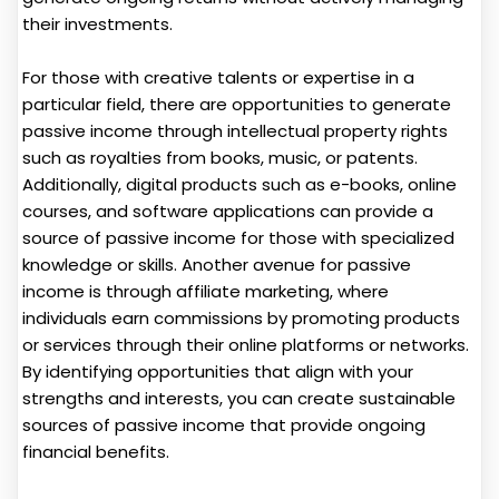
their investments.
For those with creative talents or expertise in a
particular field, there are opportunities to generate
passive income through intellectual property rights
such as royalties from books, music, or patents.
Additionally, digital products such as e-books, online
courses, and software applications can provide a
source of passive income for those with specialized
knowledge or skills. Another avenue for passive
income is through affiliate marketing, where
individuals earn commissions by promoting products
or services through their online platforms or networks.
By identifying opportunities that align with your
strengths and interests, you can create sustainable
sources of passive income that provide ongoing
financial benefits.