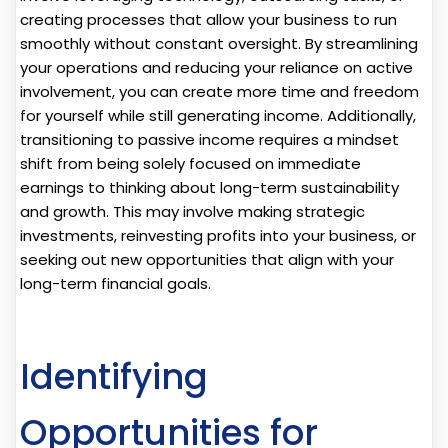
creating processes that allow your business to run
smoothly without constant oversight. By streamlining
your operations and reducing your reliance on active
involvement, you can create more time and freedom
for yourself while still generating income. Additionally,
transitioning to passive income requires a mindset
shift from being solely focused on immediate
earnings to thinking about long-term sustainability
and growth. This may involve making strategic
investments, reinvesting profits into your business, or
seeking out new opportunities that align with your
long-term financial goals.
Identifying
Opportunities for