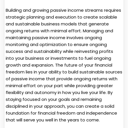
Building and growing passive income streams requires
strategic planning and execution to create scalable
and sustainable business models that generate
ongoing returns with minimal effort. Managing and
maintaining passive income involves ongoing
monitoring and optimization to ensure ongoing
success and sustainability while reinvesting profits
into your business or investments to fuel ongoing
growth and expansion. The future of your financial
freedom lies in your ability to build sustainable sources
of passive income that provide ongoing returns with
minimal effort on your part while providing greater
flexibility and autonomy in how you live your life. By
staying focused on your goals and remaining
disciplined in your approach, you can create a solid
foundation for financial freedom and independence
that will serve you well in the years to come.