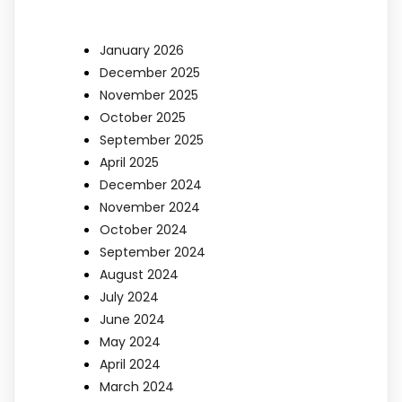
January 2026
December 2025
November 2025
October 2025
September 2025
April 2025
December 2024
November 2024
October 2024
September 2024
August 2024
July 2024
June 2024
May 2024
April 2024
March 2024