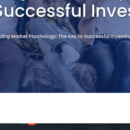
Successful Inve
ing Market Psychology: The Key to Successful Investin