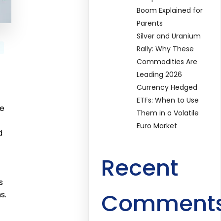
Boom Explained for
Parents
Silver and Uranium
Rally: Why These
Commodities Are
Leading 2026
Currency Hedged
ETFs: When to Use
re
Them in a Volatile
Euro Market
d
Recent
s
Comment
s.