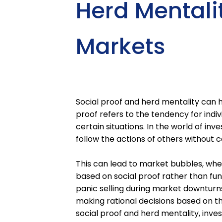
Herd Mentalit
Markets
Social proof and herd mentality can ha
proof refers to the tendency for indi
certain situations. In the world of inv
follow the actions of others without 
This can lead to market bubbles, whe
based on social proof rather than fun
panic selling during market downturns
making rational decisions based on th
social proof and herd mentality, in