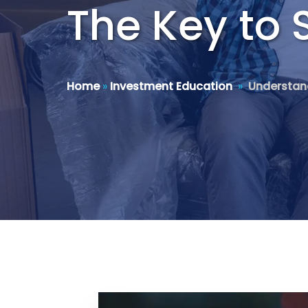
The Key to 
Home
»
Investment Education
»
Understand