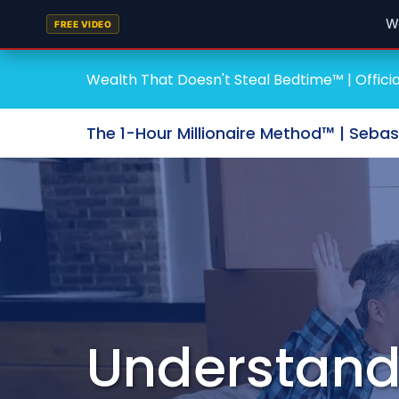
W
FREE VIDEO
Wealth That Doesn't Steal Bedtime™ | Officia
The 1-Hour Millionaire Method™ | Seba
Understand