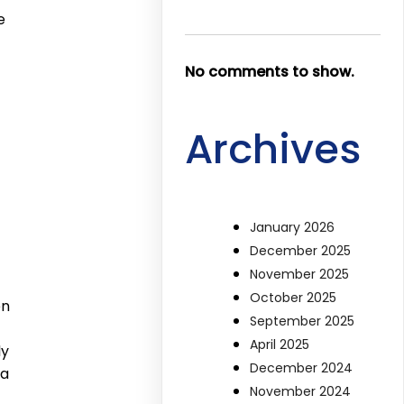
e
No comments to show.
Archives
January 2026
December 2025
November 2025
October 2025
en
September 2025
April 2025
ly
December 2024
 a
November 2024