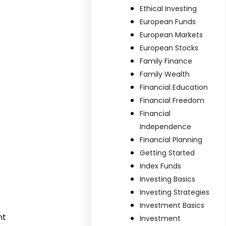
Ethical Investing
European Funds
European Markets
European Stocks
Family Finance
Family Wealth
Financial Education
Financial Freedom
Financial
Independence
Financial Planning
Getting Started
Index Funds
Investing Basics
Investing Strategies
Investment Basics
nt
Investment