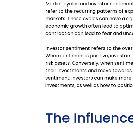
Market cycles and investor sentiment p
refer to the recurring patterns of ex
markets. These cycles can have a sign
economic growth often lead to optim
contraction can lead to fear and unce
Investor sentiment refers to the over
When sentiment is positive, investors 
risk assets. Conversely, when sentimen
their investments and move towards 
sentiment, investors can make more 
investments, as well as how to positi
The Influence