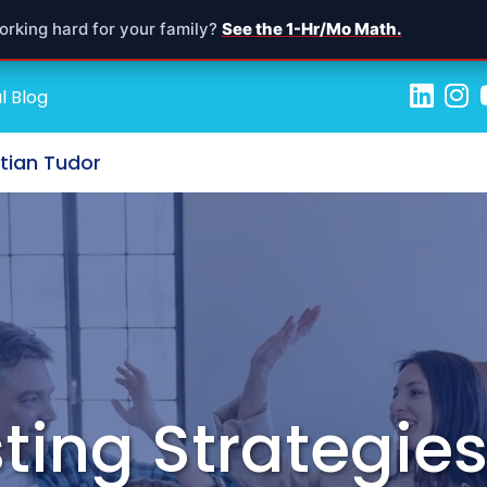
orking hard for your family?
See the 1-Hr/Mo Math.
l Blog
stian Tudor
ting Strategies