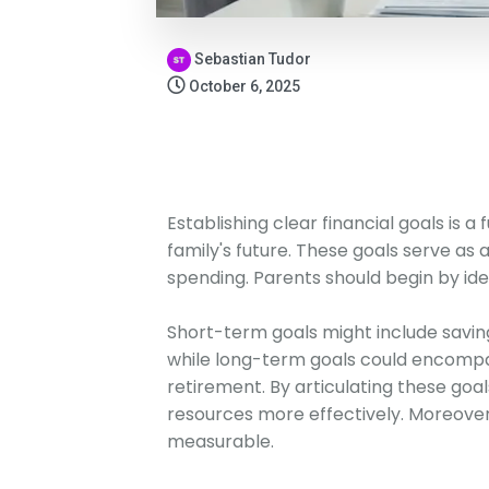
Sebastian Tudor
October 6, 2025
Establishing clear financial goals is 
family's future. These goals serve as 
spending. Parents should begin by id
Short-term goals might include saving
while long-term goals could encompas
retirement. By articulating these goals
resources more effectively. Moreover, 
measurable.