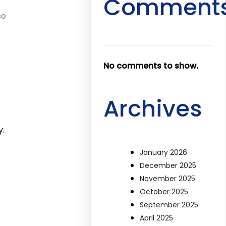
Comment
so
No comments to show.
Archives
y.
January 2026
December 2025
November 2025
October 2025
September 2025
April 2025