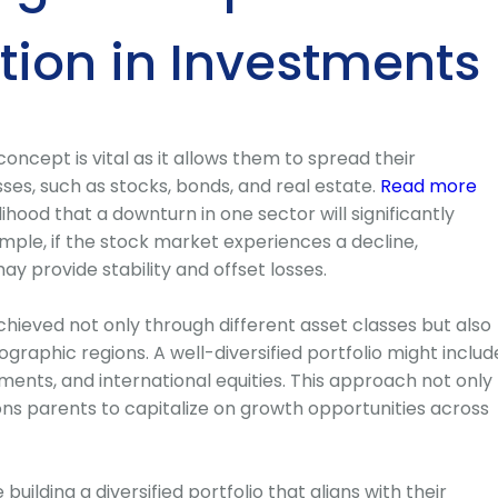
ation in Investments
oncept is vital as it allows them to spread their
ses, such as stocks, bonds, and real estate.
Read more
ihood that a downturn in one sector will significantly
ample, if the stock market experiences a decline,
y provide stability and offset losses.
chieved not only through different asset classes but also
ographic regions. A well-diversified portfolio might includ
ents, and international equities. This approach not only
ions parents to capitalize on growth opportunities across
building a diversified portfolio that aligns with their