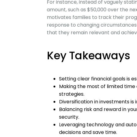
For instance, instead of vaguely stati
amount, such as $50,000 over the next 
motivates families to track their progr
response to changing circumstance
that they remain relevant and achiev
Key Takeaways
Setting clear financial goals is es
Making the most of limited time 
strategies.
Diversification in investments i
Balancing risk and reward in your
security.
Leveraging technology and aut
decisions and save time.