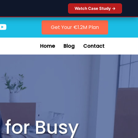
Watch Case Study →
Get Your €1.2M Plan
Home
Blog
Contact
 for Busy