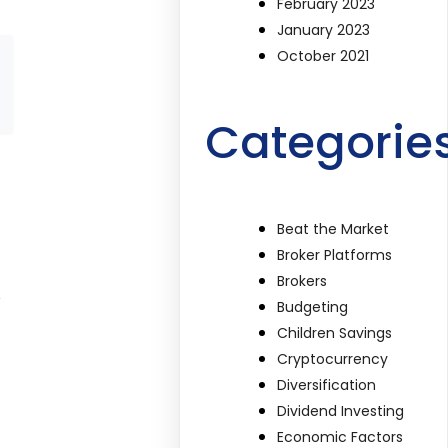
February 2023
January 2023
October 2021
Categorie
Beat the Market
Broker Platforms
Brokers
e
Budgeting
Children Savings
Cryptocurrency
Diversification
Dividend Investing
Economic Factors