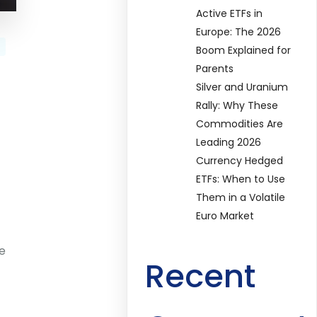
Active ETFs in
Europe: The 2026
Boom Explained for
Parents
Silver and Uranium
Rally: Why These
Commodities Are
Leading 2026
Currency Hedged
ETFs: When to Use
Them in a Volatile
Euro Market
te
Recent