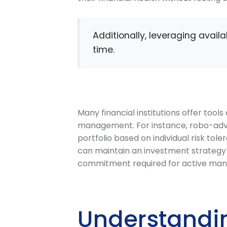
Additionally, leveraging avai
time.
Many financial institutions offer tool
management. For instance, robo-advi
portfolio based on individual risk tole
can maintain an investment strategy t
commitment required for active ma
Understandi