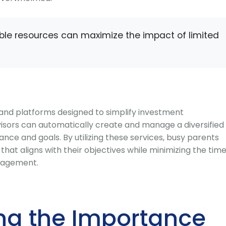
lable resources can maximize the impact of limited
s and platforms designed to simplify investment
sors can automatically create and manage a diversified
rance and goals. By utilizing these services, busy parents
hat aligns with their objectives while minimizing the tim
nagement.
ng the Importance