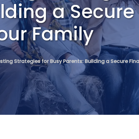
ilding a Secure
Your Family
sting Strategies for Busy Parents: Building a Secure Fina