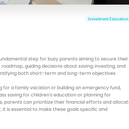
Investment Education
a fundamental step for busy parents aiming to secure their
a roadmap, guiding decisions about saving, investing, and
entifying both short-term and long-term objectives.
 for a family vacation or building an emergency fund,
s saving for children's education or planning for
, parents can prioritize their financial efforts and alloca
it is essential to make these goals specific and