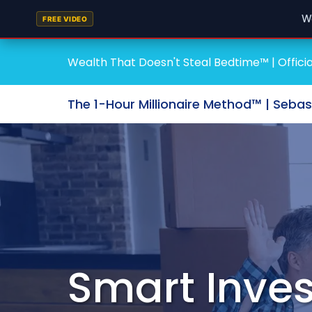
W
FREE VIDEO
Wealth That Doesn't Steal Bedtime™ | Officia
The 1-Hour Millionaire Method™ | Seba
Smart Inves