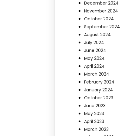
December 2024
November 2024
October 2024
September 2024
August 2024
July 2024
June 2024
May 2024
April 2024
March 2024
February 2024
January 2024
October 2023
June 2023
May 2023
April 2023
March 2023