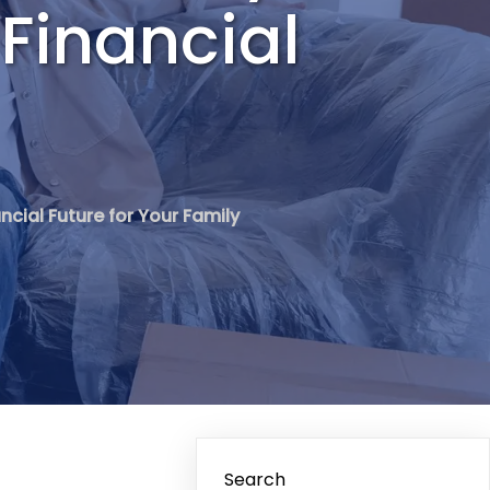
 Financial
ncial Future for Your Family
Search