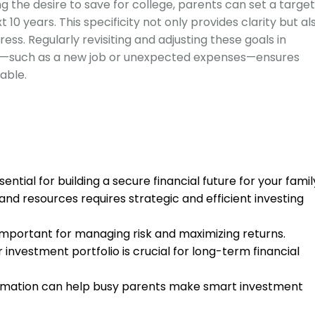
ng the desire to save for college, parents can set a target
10 years. This specificity not only provides clarity but al
ess. Regularly revisiting and adjusting these goals in
s—such as a new job or unexpected expenses—ensures
able.
sential for building a secure financial future for your famil
and resources requires strategic and efficient investing
s important for managing risk and maximizing returns.
 investment portfolio is crucial for long-term financial
omation can help busy parents make smart investment