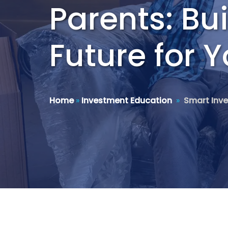
Parents: Bu
Future for 
Home
»
Investment Education
»
Smart Inve