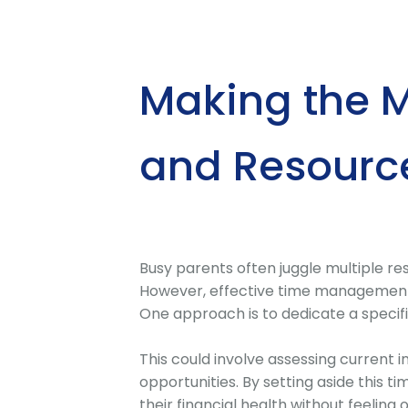
Making the M
and Resourc
Busy parents often juggle multiple respo
However, effective time management c
One approach is to dedicate a specif
This could involve assessing current 
opportunities. By setting aside this 
their financial health without feelin