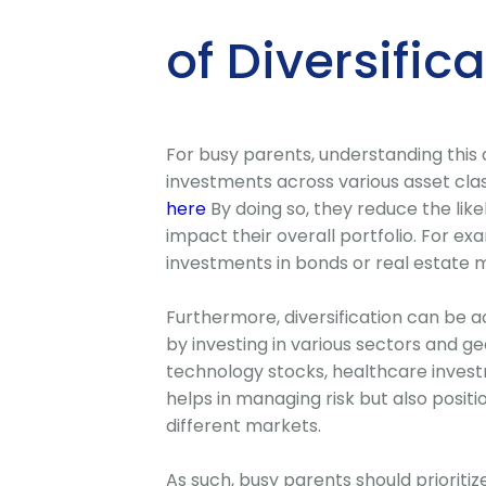
of Diversific
For busy parents, understanding this c
investments across various asset clas
here
By doing so, they reduce the likel
impact their overall portfolio. For ex
investments in bonds or real estate ma
Furthermore, diversification can be a
by investing in various sectors and ge
technology stocks, healthcare investm
helps in managing risk but also posit
different markets.
As such, busy parents should prioritize 