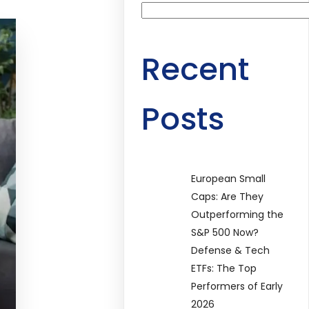
Recent
Posts
European Small
Caps: Are They
Outperforming the
S&P 500 Now?
Defense & Tech
ETFs: The Top
Performers of Early
2026