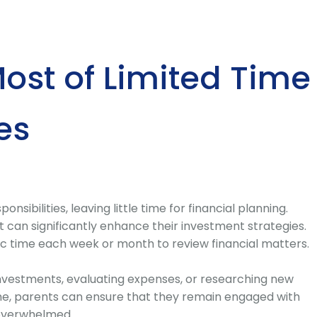
ost of Limited Time
es
nsibilities, leaving little time for financial planning.
an significantly enhance their investment strategies.
ic time each week or month to review financial matters.
investments, evaluating expenses, or researching new
time, parents can ensure that they remain engaged with
g overwhelmed.