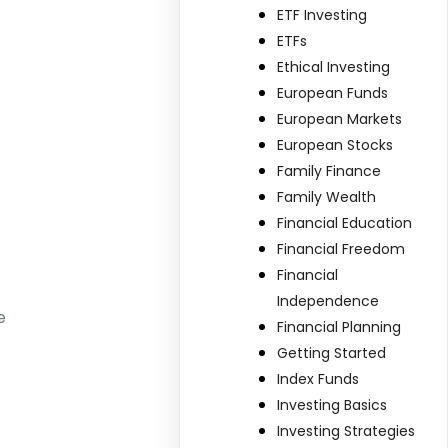
ETF Investing
ETFs
Ethical Investing
European Funds
European Markets
European Stocks
Family Finance
Family Wealth
Financial Education
Financial Freedom
Financial
Independence
e
Financial Planning
Getting Started
Index Funds
Investing Basics
Investing Strategies