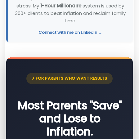
stress. My
1-Hour Millionaire
system is used by
300+ clients to beat inflation and reclaim family
time.
Connect with me on LinkedIn →
⚡ FOR PARENTS WHO WANT RESULTS
Most Parents "Save"
and Lose to
Inflation.