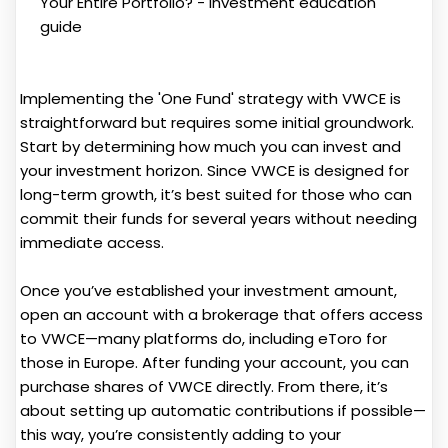
Implementing the 'One Fund' strategy with VWCE is
straightforward but requires some initial groundwork.
Start by determining how much you can invest and
your investment horizon. Since VWCE is designed for
long-term growth, it’s best suited for those who can
commit their funds for several years without needing
immediate access.
Once you’ve established your investment amount,
open an account with a brokerage that offers access
to VWCE—many platforms do, including eToro for
those in Europe. After funding your account, you can
purchase shares of VWCE directly. From there, it’s
about setting up automatic contributions if possible—
this way, you’re consistently adding to your