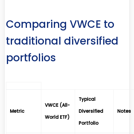
Comparing VWCE to
traditional diversified
portfolios
Typical
VWCE (All-
Metric
Diversified
Notes
World ETF)
Portfolio