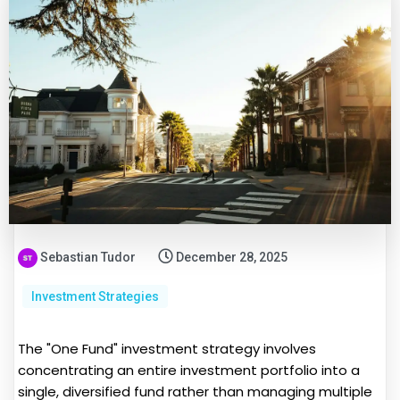
Sebastian Tudor
December 28, 2025
Investment Strategies
The "One Fund" investment strategy involves
concentrating an entire investment portfolio into a
single, diversified fund rather than managing multiple