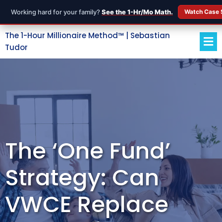
Working hard for your family?
See the 1-Hr/Mo Math.
Watch Case 
The 1-Hour Millionaire Method™ | Sebastian
Tudor
The ‘One Fund’
Strategy: Can
VWCE Replace