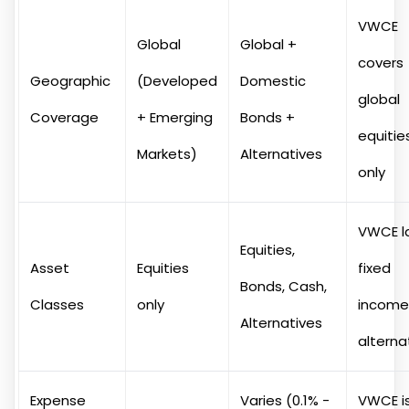
VWCE
Global
Global +
covers
Geographic
(Developed
Domestic
global
Coverage
+ Emerging
Bonds +
equitie
Markets)
Alternatives
only
VWCE l
Equities,
Asset
Equities
fixed
Bonds, Cash,
Classes
only
income
Alternatives
alterna
Expense
Varies (0.1% -
VWCE is