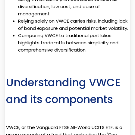
diversification, low cost, and ease of
management.
Relying solely on VWCE carries risks, including lack
of bond exposure and potential market volatility.
Comparing VWCE to traditional portfolios
highlights trade-offs between simplicity and
comprehensive diversification.
Understanding VWCE
and its components
VWCE, or the Vanguard FTSE All-World UCITS ETF, is a
prime example of a fund that embodies the 'One