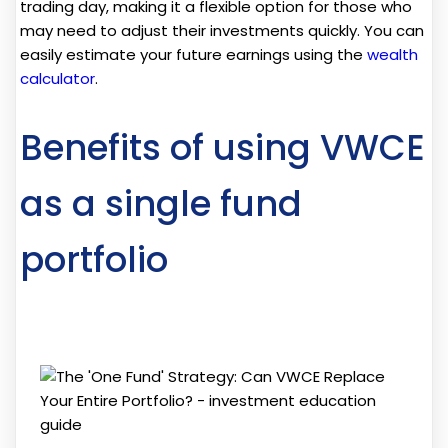
trading day, making it a flexible option for those who
may need to adjust their investments quickly. You can
easily estimate your future earnings using the
wealth
calculator
.
Benefits of using VWCE
as a single fund
portfolio