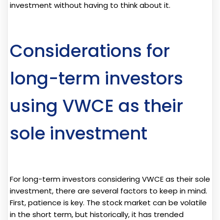
investment without having to think about it.
Considerations for
long-term investors
using VWCE as their
sole investment
For long-term investors considering VWCE as their sole
investment, there are several factors to keep in mind.
First, patience is key. The stock market can be volatile
in the short term, but historically, it has trended