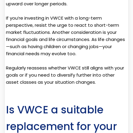
upward over longer periods.
If you’re investing in VWCE with a long-term
perspective, resist the urge to react to short-term
market fluctuations. Another consideration is your
financial goals and life circumstances. As life changes
—such as having children or changing jobs—your
financial needs may evolve too.
Regularly reassess whether VWCE still aligns with your
goals or if you need to diversify further into other
asset classes as your situation changes.
Is VWCE a suitable
replacement for your