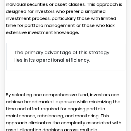
individual securities or asset classes. This approach is
designed for investors who prefer a simplified
investment process, particularly those with limited
time for portfolio management or those who lack
extensive investment knowledge.
The primary advantage of this strategy
lies in its operational efficiency.
By selecting one comprehensive fund, investors can
achieve broad market exposure while minimizing the
time and effort required for ongoing portfolio
maintenance, rebalancing, and monitoring. This
approach eliminates the complexity associated with
asset allocation decisions across multiple