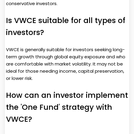
conservative investors.
Is VWCE suitable for all types of
investors?
VWCE is generally suitable for investors seeking long-
term growth through global equity exposure and who
are comfortable with market volatility. It may not be
ideal for those needing income, capital preservation,
or lower risk.
How can an investor implement
the 'One Fund' strategy with
VWCE?