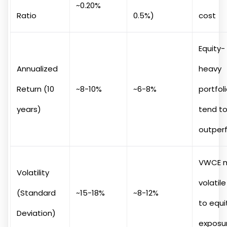
~0.20%
Ratio
0.5%)
cost
Equity-
Annualized
heavy
Return (10
~8-10%
~6-8%
portfol
years)
tend t
outper
VWCE 
Volatility
volatil
(Standard
~15-18%
~8-12%
to equi
Deviation)
exposu