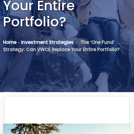
Your Entire
Portfolio?
Home
»
Investment Strategies
»
The ‘One Fund’
Strategy: Can VWCE Replace Your Entire Portfolio?