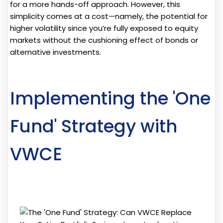
for a more hands-off approach. However, this
simplicity comes at a cost—namely, the potential for
higher volatility since you’re fully exposed to equity
markets without the cushioning effect of bonds or
alternative investments.
Implementing the 'One
Fund' Strategy with
VWCE