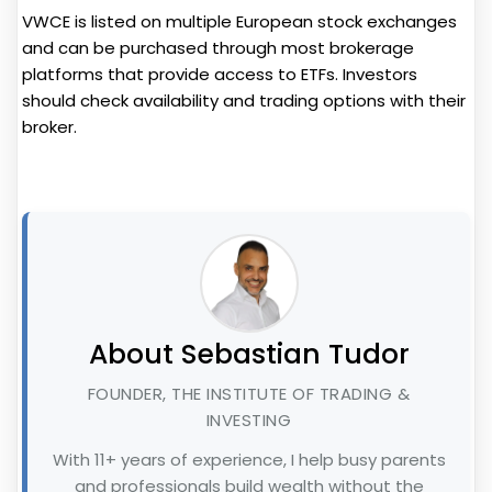
VWCE is listed on multiple European stock exchanges
and can be purchased through most brokerage
platforms that provide access to ETFs. Investors
should check availability and trading options with their
broker.
About Sebastian Tudor
FOUNDER, THE INSTITUTE OF TRADING &
INVESTING
With 11+ years of experience, I help busy parents
and professionals build wealth without the