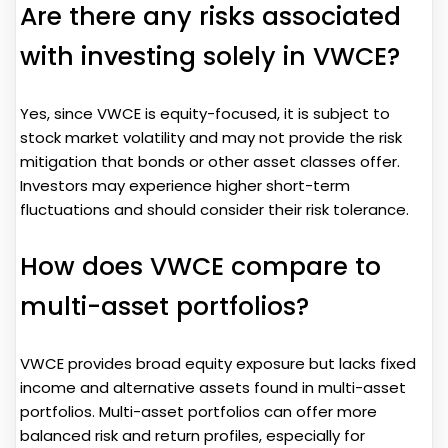
Are there any risks associated
with investing solely in VWCE?
Yes, since VWCE is equity-focused, it is subject to
stock market volatility and may not provide the risk
mitigation that bonds or other asset classes offer.
Investors may experience higher short-term
fluctuations and should consider their risk tolerance.
How does VWCE compare to
multi-asset portfolios?
VWCE provides broad equity exposure but lacks fixed
income and alternative assets found in multi-asset
portfolios. Multi-asset portfolios can offer more
balanced risk and return profiles, especially for