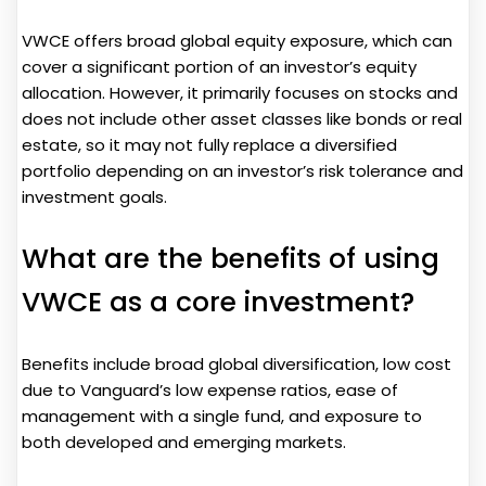
VWCE offers broad global equity exposure, which can
cover a significant portion of an investor’s equity
allocation. However, it primarily focuses on stocks and
does not include other asset classes like bonds or real
estate, so it may not fully replace a diversified
portfolio depending on an investor’s risk tolerance and
investment goals.
What are the benefits of using
VWCE as a core investment?
Benefits include broad global diversification, low cost
due to Vanguard’s low expense ratios, ease of
management with a single fund, and exposure to
both developed and emerging markets.