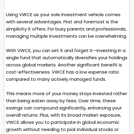
Using VWCE as your sole investment vehicle comes
with several advantages. First and foremost is the
simplicity it offers. For busy parents and professionals,
managing multiple investments can be overwhelming.
With VWCE, you can set it and forget it—investing in a
single fund that automatically diversifies your holdings
across global markets. Another significant benefit is
cost-effectiveness. VWCE has a low expense ratio
compared to many actively managed funds.
This means more of your money stays invested rather
than being eaten away by fees. Over time, these
savings can compound significantly, enhancing your
overall returns. Plus, with its broad market exposure,
VWCE allows you to participate in global economic
growth without needing to pick individual stocks or