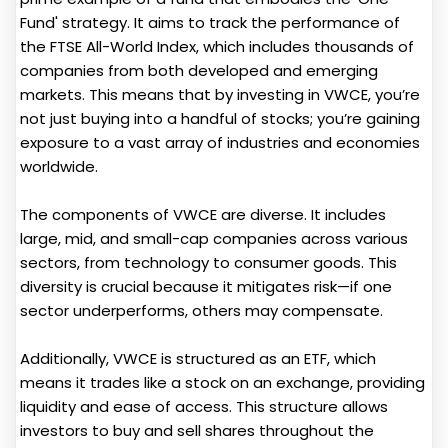
Fund' strategy. It aims to track the performance of
the FTSE All-World Index, which includes thousands of
companies from both developed and emerging
markets. This means that by investing in VWCE, you’re
not just buying into a handful of stocks; you’re gaining
exposure to a vast array of industries and economies
worldwide.
The components of VWCE are diverse. It includes
large, mid, and small-cap companies across various
sectors, from technology to consumer goods. This
diversity is crucial because it mitigates risk—if one
sector underperforms, others may compensate.
Additionally, VWCE is structured as an ETF, which
means it trades like a stock on an exchange, providing
liquidity and ease of access. This structure allows
investors to buy and sell shares throughout the