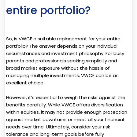
entire portfolio?
So, is VWCE a suitable replacement for your entire
portfolio? The answer depends on your individual
circumstances and investment philosophy. For busy
parents and professionals seeking simplicity and
broad market exposure without the hassle of
managing multiple investments, VWCE can be an
excellent choice.
However, it’s essential to weigh the risks against the
benefits carefully. While VWCE offers diversification
within equities, it may not provide enough protection
against market downturns or meet all your financial
needs over time. Ultimately, consider your risk
tolerance and long-term goals before fully