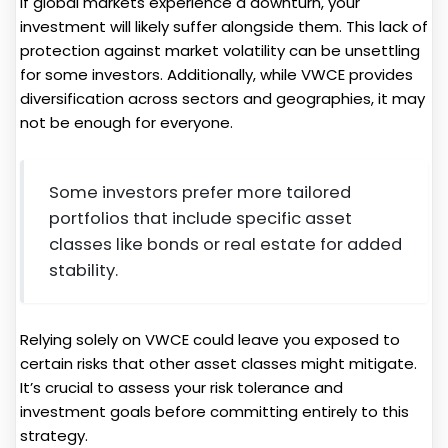
If global markets experience a downturn, your
investment will likely suffer alongside them. This lack of
protection against market volatility can be unsettling
for some investors. Additionally, while VWCE provides
diversification across sectors and geographies, it may
not be enough for everyone.
Some investors prefer more tailored
portfolios that include specific asset
classes like bonds or real estate for added
stability.
Relying solely on VWCE could leave you exposed to
certain risks that other asset classes might mitigate.
It’s crucial to assess your risk tolerance and
investment goals before committing entirely to this
strategy.