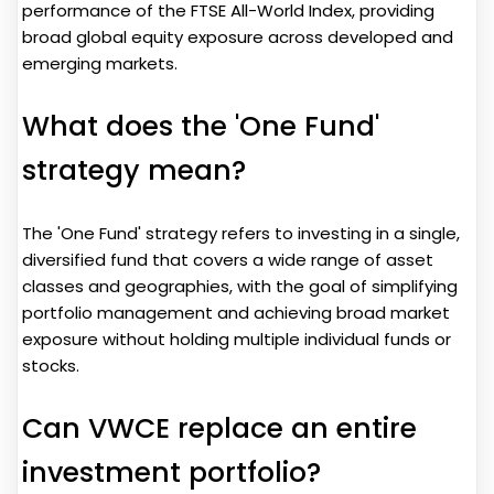
performance of the FTSE All-World Index, providing
broad global equity exposure across developed and
emerging markets.
What does the 'One Fund'
strategy mean?
The 'One Fund' strategy refers to investing in a single,
diversified fund that covers a wide range of asset
classes and geographies, with the goal of simplifying
portfolio management and achieving broad market
exposure without holding multiple individual funds or
stocks.
Can VWCE replace an entire
investment portfolio?