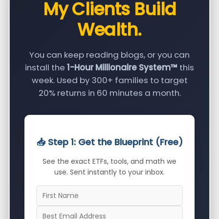
My Clients Build
Wealth.
You can keep reading blogs, or you can
install the
1-Hour Millionaire System™
this
week. Used by 300+ families to target
20% returns in 60 minutes a month.
📥 Step 1: Get the Blueprint (Free)
See the exact ETFs, tools, and math we
use. Sent instantly to your inbox.