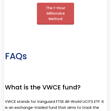
The 1-Hour
Millionaire
Method
FAQs
What is the VWCE fund?
VWCE stands for Vanguard FTSE All-World UCITS ETF. It
is an exchange-traded fund that aims to track the