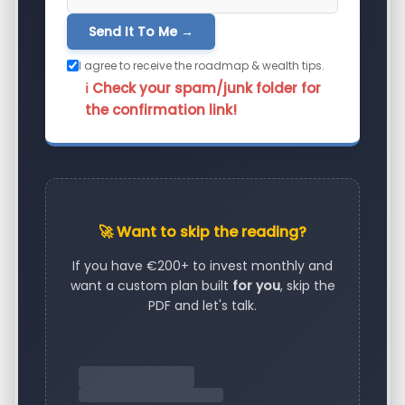
Send It To Me →
I agree to receive the roadmap & wealth tips.
ℹ️ Check your spam/junk folder for
the confirmation link!
🚀 Want to skip the reading?
If you have €200+ to invest monthly and
want a custom plan built
for you
, skip the
PDF and let's talk.