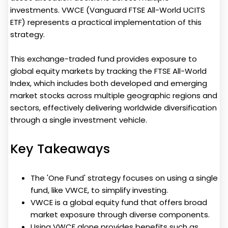
investments. VWCE (Vanguard FTSE All-World UCITS
ETF) represents a practical implementation of this
strategy.
This exchange-traded fund provides exposure to
global equity markets by tracking the FTSE All-World
Index, which includes both developed and emerging
market stocks across multiple geographic regions and
sectors, effectively delivering worldwide diversification
through a single investment vehicle.
Key Takeaways
The 'One Fund' strategy focuses on using a single
fund, like VWCE, to simplify investing.
VWCE is a global equity fund that offers broad
market exposure through diverse components.
Using VWCE alone provides benefits such as