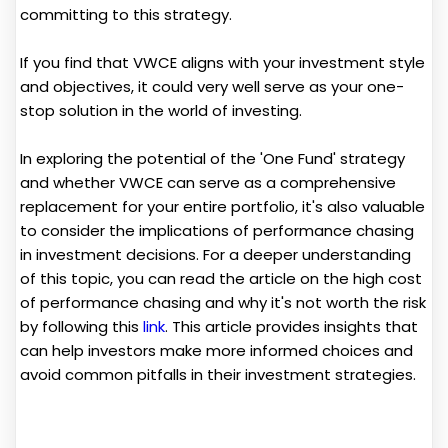
committing to this strategy.
If you find that VWCE aligns with your investment style
and objectives, it could very well serve as your one-
stop solution in the world of investing.
In exploring the potential of the 'One Fund' strategy
and whether VWCE can serve as a comprehensive
replacement for your entire portfolio, it's also valuable
to consider the implications of performance chasing
in investment decisions. For a deeper understanding
of this topic, you can read the article on the high cost
of performance chasing and why it's not worth the risk
by following this
link
. This article provides insights that
can help investors make more informed choices and
avoid common pitfalls in their investment strategies.