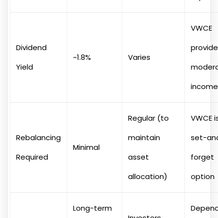
VWCE
Dividend
provide
~1.8%
Varies
Yield
moder
income
Regular (to
VWCE i
Rebalancing
maintain
set-an
Minimal
Required
asset
forget
allocation)
option
Long-term
Depend
Investors