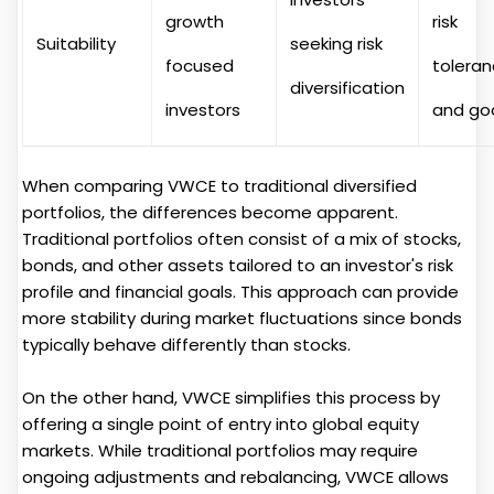
growth
risk
Suitability
seeking risk
focused
tolera
diversification
investors
and go
When comparing VWCE to traditional diversified
portfolios, the differences become apparent.
Traditional portfolios often consist of a mix of stocks,
bonds, and other assets tailored to an investor's risk
profile and financial goals. This approach can provide
more stability during market fluctuations since bonds
typically behave differently than stocks.
On the other hand, VWCE simplifies this process by
offering a single point of entry into global equity
markets. While traditional portfolios may require
ongoing adjustments and rebalancing, VWCE allows