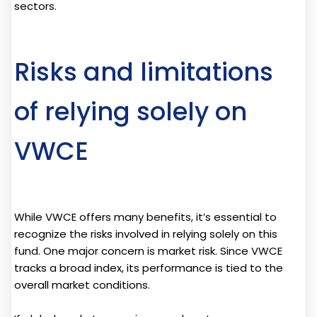
sectors.
Risks and limitations
of relying solely on
VWCE
While VWCE offers many benefits, it’s essential to
recognize the risks involved in relying solely on this
fund. One major concern is market risk. Since VWCE
tracks a broad index, its performance is tied to the
overall market conditions.