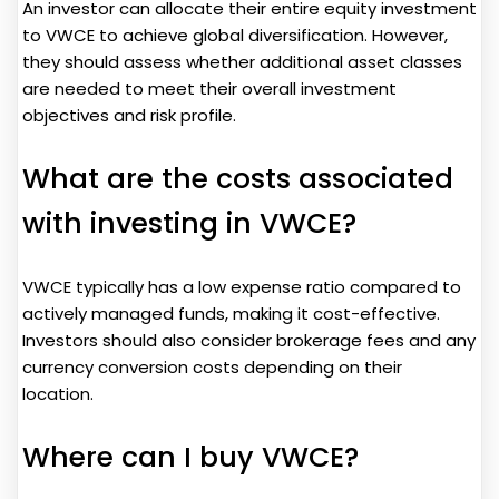
An investor can allocate their entire equity investment
to VWCE to achieve global diversification. However,
they should assess whether additional asset classes
are needed to meet their overall investment
objectives and risk profile.
What are the costs associated
with investing in VWCE?
VWCE typically has a low expense ratio compared to
actively managed funds, making it cost-effective.
Investors should also consider brokerage fees and any
currency conversion costs depending on their
location.
Where can I buy VWCE?