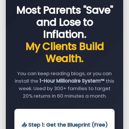
Most Parents "Save"
and Lose to
Inflation.
My Clients Build
Wealth.
You can keep reading blogs, or you can
install the
1-Hour Millionaire System™
this
week. Used by 300+ families to target
20% returns in 60 minutes a month.
📥 Step 1: Get the Blueprint (Free)