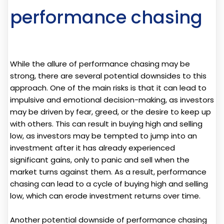
performance chasing
While the allure of performance chasing may be
strong, there are several potential downsides to this
approach. One of the main risks is that it can lead to
impulsive and emotional decision-making, as investors
may be driven by fear, greed, or the desire to keep up
with others. This can result in buying high and selling
low, as investors may be tempted to jump into an
investment after it has already experienced
significant gains, only to panic and sell when the
market turns against them. As a result, performance
chasing can lead to a cycle of buying high and selling
low, which can erode investment returns over time.
Another potential downside of performance chasing