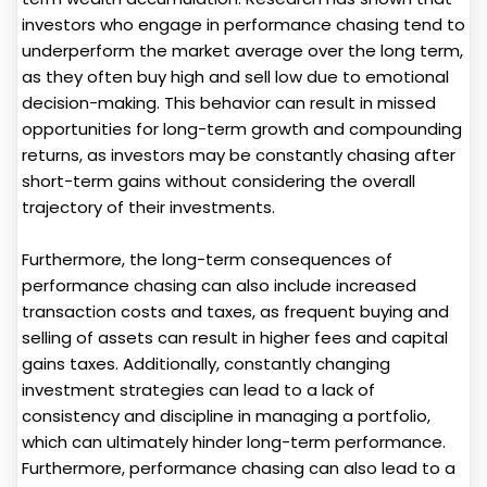
investors who engage in performance chasing tend to
underperform the market average over the long term,
as they often buy high and sell low due to emotional
decision-making. This behavior can result in missed
opportunities for long-term growth and compounding
returns, as investors may be constantly chasing after
short-term gains without considering the overall
trajectory of their investments.
Furthermore, the long-term consequences of
performance chasing can also include increased
transaction costs and taxes, as frequent buying and
selling of assets can result in higher fees and capital
gains taxes. Additionally, constantly changing
investment strategies can lead to a lack of
consistency and discipline in managing a portfolio,
which can ultimately hinder long-term performance.
Furthermore, performance chasing can also lead to a