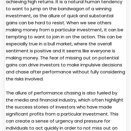
achieving high returns. It is a natural human tendency
to want to jump on the bandwagon of a winning
investment, as the allure of quick and substantial
gains can be hard to resist. When we see others
making money from a particular investment, it can be
tempting to want to join in on the action. This can be
especially true in a bull market, where the overall
sentiment is positive and it seems like everyone is
making money. The fear of missing out on potential
gains can drive investors to make impulsive decisions
and chase after performance without fully considering
the risks involved.
The allure of performance chasing is also fueled by
the media and financial industry, which often highlight
the success stories of investors who have made
significant profits from a particular investment. This
can create a sense of urgency and pressure for
individuals to act quickly in order to not miss out on