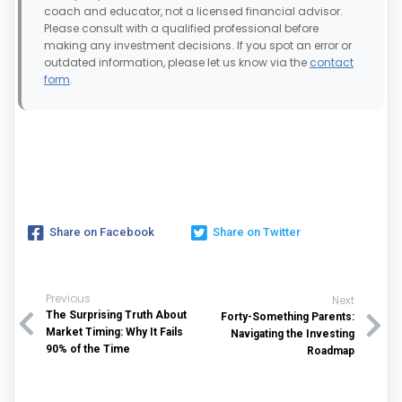
coach and educator, not a licensed financial advisor.
Please consult with a qualified professional before
making any investment decisions. If you spot an error or
outdated information, please let us know via the
contact
form
.
Share on Facebook
Share on Twitter
Previous
Next
The Surprising Truth About
Forty-Something Parents:
Market Timing: Why It Fails
Navigating the Investing
90% of the Time
Roadmap