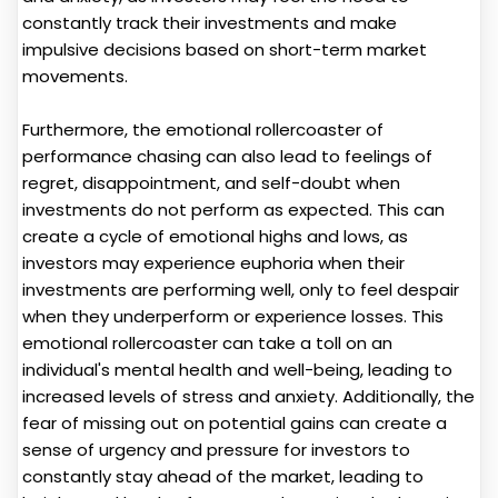
constantly track their investments and make
impulsive decisions based on short-term market
movements.
Furthermore, the emotional rollercoaster of
performance chasing can also lead to feelings of
regret, disappointment, and self-doubt when
investments do not perform as expected. This can
create a cycle of emotional highs and lows, as
investors may experience euphoria when their
investments are performing well, only to feel despair
when they underperform or experience losses. This
emotional rollercoaster can take a toll on an
individual's mental health and well-being, leading to
increased levels of stress and anxiety. Additionally, the
fear of missing out on potential gains can create a
sense of urgency and pressure for investors to
constantly stay ahead of the market, leading to