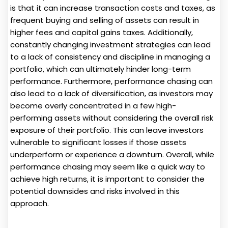
is that it can increase transaction costs and taxes, as
frequent buying and selling of assets can result in
higher fees and capital gains taxes. Additionally,
constantly changing investment strategies can lead
to a lack of consistency and discipline in managing a
portfolio, which can ultimately hinder long-term
performance. Furthermore, performance chasing can
also lead to a lack of diversification, as investors may
become overly concentrated in a few high-
performing assets without considering the overall risk
exposure of their portfolio. This can leave investors
vulnerable to significant losses if those assets
underperform or experience a downturn. Overall, while
performance chasing may seem like a quick way to
achieve high returns, it is important to consider the
potential downsides and risks involved in this
approach.