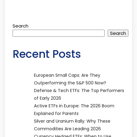
Search
Search
Recent Posts
European Small Caps: Are They
Outperforming the S&P 500 Now?
Defense & Tech ETFs: The Top Performers
of Early 2026
Active ETFs in Europe: The 2026 Boom
Explained for Parents
Silver and Uranium Rally: Why These
Commodities Are Leading 2026
Currency Hedged ETFs: When to Use