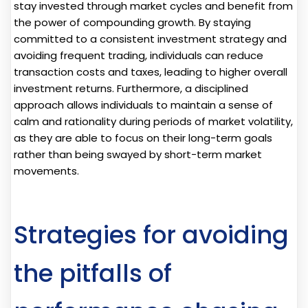
stay invested through market cycles and benefit from
the power of compounding growth. By staying
committed to a consistent investment strategy and
avoiding frequent trading, individuals can reduce
transaction costs and taxes, leading to higher overall
investment returns. Furthermore, a disciplined
approach allows individuals to maintain a sense of
calm and rationality during periods of market volatility,
as they are able to focus on their long-term goals
rather than being swayed by short-term market
movements.
Strategies for avoiding
the pitfalls of