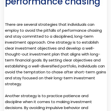
performance chasing
There are several strategies that individuals can
employ to avoid the pitfalls of performance chasing
and stay committed to a disciplined, long-term
investment approach. One strategy is to establish
clear investment objectives and develop a well-
thought-out investment plan that aligns with long-
term financial goals. By setting clear objectives and
establishing a well-diversified portfolio, individuals can
avoid the temptation to chase after short-term gains
and stay focused on their long-term investment
strategy.
Another strategy is to practice patience and
discipline when it comes to making investment
decisions. By avoiding impulsive behavior and