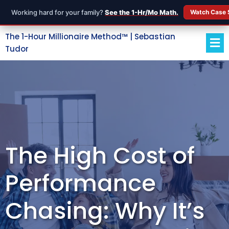
Working hard for your family?
See the 1-Hr/Mo Math.
Watch Case 
The 1-Hour Millionaire Method™ | Sebastian
Tudor
The High Cost of
Performance
Chasing: Why It’s