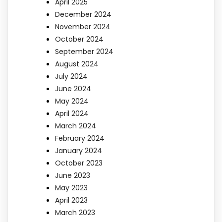
April 2025
December 2024
November 2024
October 2024
September 2024
August 2024
July 2024
June 2024
May 2024
April 2024
March 2024
February 2024
January 2024
October 2023
June 2023
May 2023
April 2023
March 2023