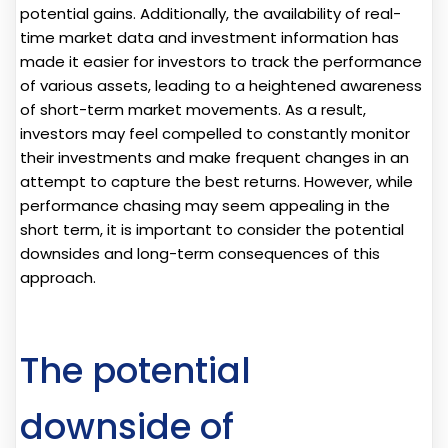
potential gains. Additionally, the availability of real-
time market data and investment information has
made it easier for investors to track the performance
of various assets, leading to a heightened awareness
of short-term market movements. As a result,
investors may feel compelled to constantly monitor
their investments and make frequent changes in an
attempt to capture the best returns. However, while
performance chasing may seem appealing in the
short term, it is important to consider the potential
downsides and long-term consequences of this
approach.
The potential
downside of