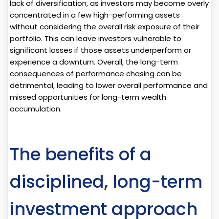
lack of diversification, as investors may become overly
concentrated in a few high-performing assets
without considering the overall risk exposure of their
portfolio. This can leave investors vulnerable to
significant losses if those assets underperform or
experience a downturn. Overall, the long-term
consequences of performance chasing can be
detrimental, leading to lower overall performance and
missed opportunities for long-term wealth
accumulation.
The benefits of a
disciplined, long-term
investment approach