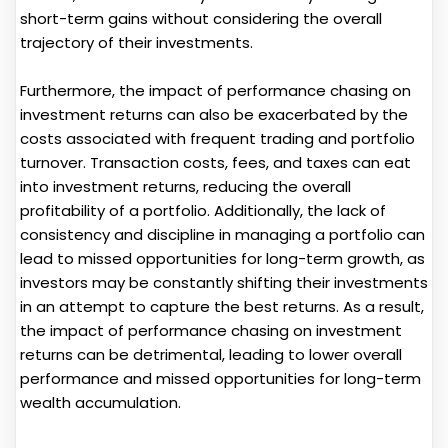
short-term gains without considering the overall
trajectory of their investments.
Furthermore, the impact of performance chasing on
investment returns can also be exacerbated by the
costs associated with frequent trading and portfolio
turnover. Transaction costs, fees, and taxes can eat
into investment returns, reducing the overall
profitability of a portfolio. Additionally, the lack of
consistency and discipline in managing a portfolio can
lead to missed opportunities for long-term growth, as
investors may be constantly shifting their investments
in an attempt to capture the best returns. As a result,
the impact of performance chasing on investment
returns can be detrimental, leading to lower overall
performance and missed opportunities for long-term
wealth accumulation.