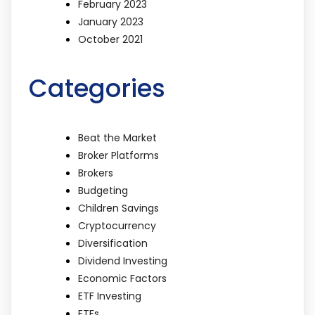
February 2023
January 2023
October 2021
Categories
Beat the Market
Broker Platforms
Brokers
Budgeting
Children Savings
Cryptocurrency
Diversification
Dividend Investing
Economic Factors
ETF Investing
ETFs