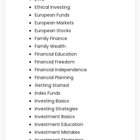
Ethical Investing
European Funds
European Markets
European Stocks
Family Finance
Family Wealth
Financial Education
Financial Freedom
Financial Independence
Financial Planning
Getting Started
Index Funds
Investing Basics
Investing Strategies
Investment Basics
Investment Education
Investment Mistakes
Investment Strategies