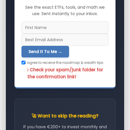
See the exact ETFs, tools, and math we
use. Sent instantly to your inbox.
Send It To Me →
I agree to receive the roadmap & wealth tips.
ℹ️ Check your spam/junk folder for
the confirmation link!
🚀 Want to skip the reading?
If you have €200+ to invest monthly and