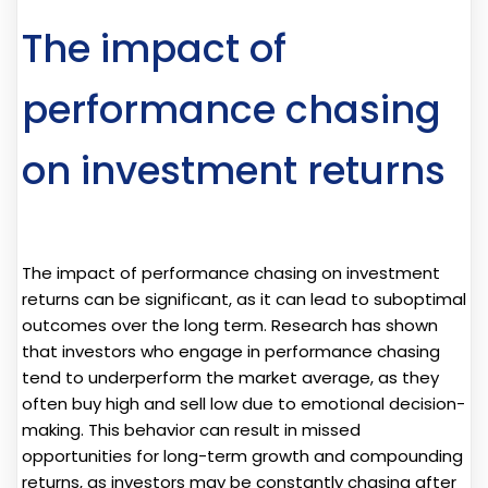
The impact of
performance chasing
on investment returns
The impact of performance chasing on investment
returns can be significant, as it can lead to suboptimal
outcomes over the long term. Research has shown
that investors who engage in performance chasing
tend to underperform the market average, as they
often buy high and sell low due to emotional decision-
making. This behavior can result in missed
opportunities for long-term growth and compounding
returns, as investors may be constantly chasing after