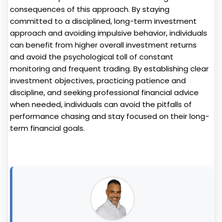
consequences of this approach. By staying
committed to a disciplined, long-term investment
approach and avoiding impulsive behavior, individuals
can benefit from higher overall investment returns
and avoid the psychological toll of constant
monitoring and frequent trading. By establishing clear
investment objectives, practicing patience and
discipline, and seeking professional financial advice
when needed, individuals can avoid the pitfalls of
performance chasing and stay focused on their long-
term financial goals.