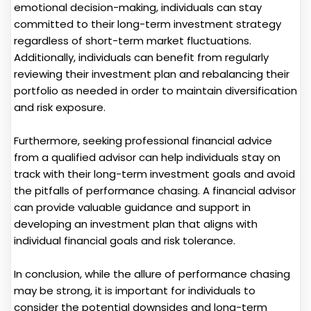
emotional decision-making, individuals can stay
committed to their long-term investment strategy
regardless of short-term market fluctuations.
Additionally, individuals can benefit from regularly
reviewing their investment plan and rebalancing their
portfolio as needed in order to maintain diversification
and risk exposure.
Furthermore, seeking professional financial advice
from a qualified advisor can help individuals stay on
track with their long-term investment goals and avoid
the pitfalls of performance chasing. A financial advisor
can provide valuable guidance and support in
developing an investment plan that aligns with
individual financial goals and risk tolerance.
In conclusion, while the allure of performance chasing
may be strong, it is important for individuals to
consider the potential downsides and long-term