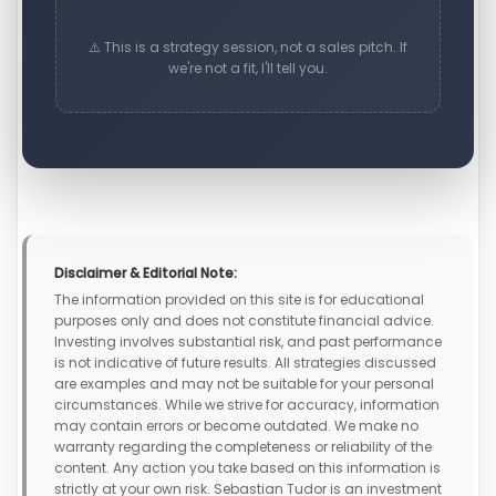
⚠️ This is a strategy session, not a sales pitch. If
we're not a fit, I'll tell you.
Disclaimer & Editorial Note:
The information provided on this site is for educational
purposes only and does not constitute financial advice.
Investing involves substantial risk, and past performance
is not indicative of future results. All strategies discussed
are examples and may not be suitable for your personal
circumstances. While we strive for accuracy, information
may contain errors or become outdated. We make no
warranty regarding the completeness or reliability of the
content. Any action you take based on this information is
strictly at your own risk. Sebastian Tudor is an investment