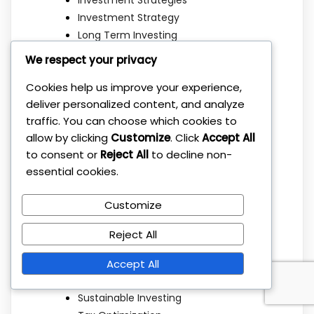
Investment Strategy
Long Term Investing
Market Strategy
We respect your privacy
Mindset
Cookies help us improve your experience,
Mutual Funds
deliver personalized content, and analyze
Passive Income
traffic. You can choose which cookies to
Personal Finance
allow by clicking
Customize
. Click
Accept All
Portfolio Allocation
to consent or
Reject All
to decline non-
Portfolio Building
essential cookies.
Portfolio Management
Real Estate
Customize
Retirement Planning
Risk Management
Reject All
Savings
Simple Strategies
Accept All
Stock Market
Sustainable Investing