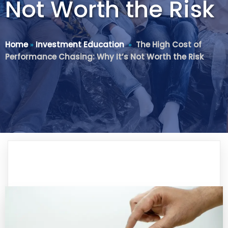
Not Worth the Risk
Home
»
Investment Education
»
The High Cost of
Performance Chasing: Why It’s Not Worth the Risk