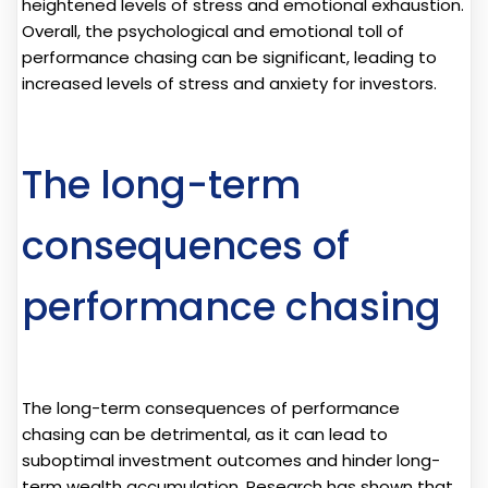
heightened levels of stress and emotional exhaustion.
Overall, the psychological and emotional toll of
performance chasing can be significant, leading to
increased levels of stress and anxiety for investors.
The long-term
consequences of
performance chasing
The long-term consequences of performance
chasing can be detrimental, as it can lead to
suboptimal investment outcomes and hinder long-
term wealth accumulation. Research has shown that