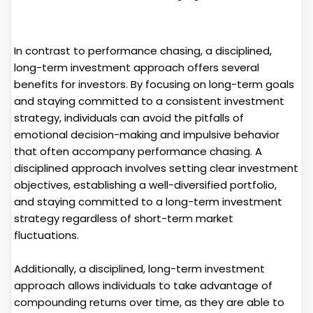
In contrast to performance chasing, a disciplined,
long-term investment approach offers several
benefits for investors. By focusing on long-term goals
and staying committed to a consistent investment
strategy, individuals can avoid the pitfalls of
emotional decision-making and impulsive behavior
that often accompany performance chasing. A
disciplined approach involves setting clear investment
objectives, establishing a well-diversified portfolio,
and staying committed to a long-term investment
strategy regardless of short-term market
fluctuations.
Additionally, a disciplined, long-term investment
approach allows individuals to take advantage of
compounding returns over time, as they are able to