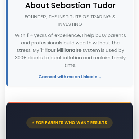
About Sebastian Tudor
FOUNDER, THE INSTITUTE OF TRADING &
INVESTING
With 11+ years of experience, I help busy parents
and professionals build wealth without the
stress. My
1-Hour Millionaire
system is used by
300+ clients to beat inflation and reclaim family
time.
Connect with me on LinkedIn →
⚡ FOR PARENTS WHO WANT RESULTS