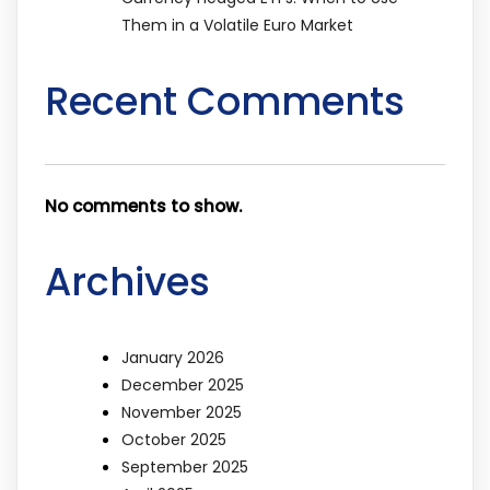
Them in a Volatile Euro Market
Recent Comments
No comments to show.
Archives
January 2026
December 2025
November 2025
October 2025
September 2025