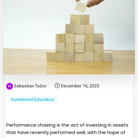
Sebastian Tudor
December 16, 2025
Investment Education
Performance chasing is the act of investing in assets
that have recently performed well, with the hope of