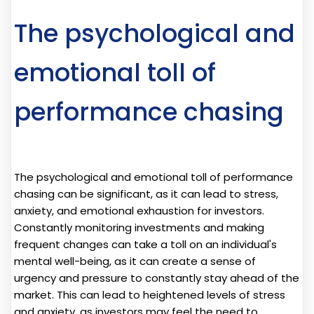
The psychological and
emotional toll of
performance chasing
The psychological and emotional toll of performance
chasing can be significant, as it can lead to stress,
anxiety, and emotional exhaustion for investors.
Constantly monitoring investments and making
frequent changes can take a toll on an individual's
mental well-being, as it can create a sense of
urgency and pressure to constantly stay ahead of the
market. This can lead to heightened levels of stress
and anxiety, as investors may feel the need to