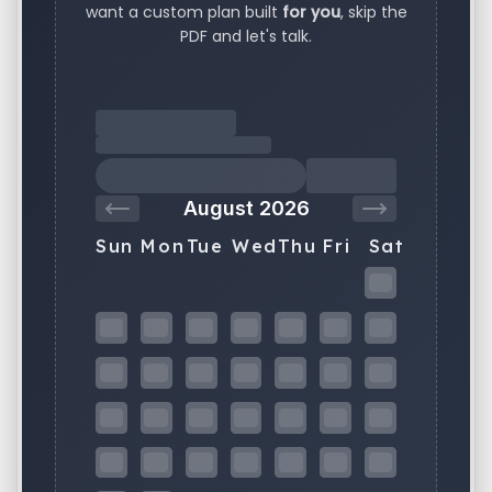
want a custom plan built
for you
, skip the
PDF and let's talk.