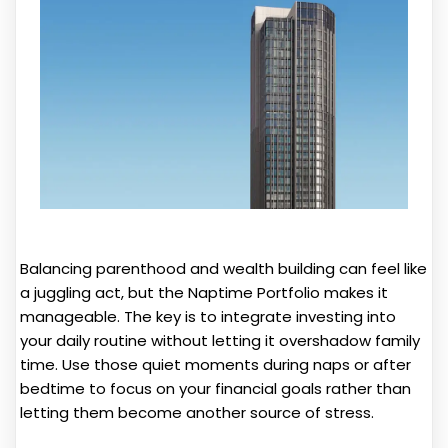
Balancing parenthood and wealth building can feel like
a juggling act, but the Naptime Portfolio makes it
manageable. The key is to integrate investing into
your daily routine without letting it overshadow family
time. Use those quiet moments during naps or after
bedtime to focus on your financial goals rather than
letting them become another source of stress.