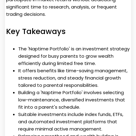
significant time to research, analysis, or frequent
trading decisions.
Key Takeaways
The 'Naptime Portfolio' is an investment strategy
designed for busy parents to grow wealth
efficiently during limited free time.
It offers benefits like time-saving management,
stress reduction, and steady financial growth
tailored to parental responsibilities.
Building a 'Naptime Portfolio' involves selecting
low-maintenance, diversified investments that
fit into a parent's schedule.
Suitable investments include index funds, ETFs,
and automated investment platforms that
require minimal active management.