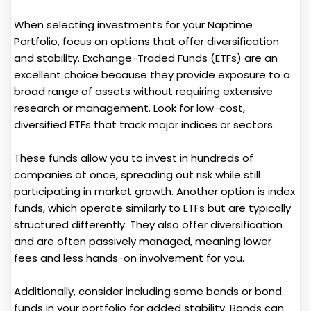
When selecting investments for your Naptime
Portfolio, focus on options that offer diversification
and stability. Exchange-Traded Funds (ETFs) are an
excellent choice because they provide exposure to a
broad range of assets without requiring extensive
research or management. Look for low-cost,
diversified ETFs that track major indices or sectors.
These funds allow you to invest in hundreds of
companies at once, spreading out risk while still
participating in market growth. Another option is index
funds, which operate similarly to ETFs but are typically
structured differently. They also offer diversification
and are often passively managed, meaning lower
fees and less hands-on involvement for you.
Additionally, consider including some bonds or bond
funds in your portfolio for added stability. Bonds can