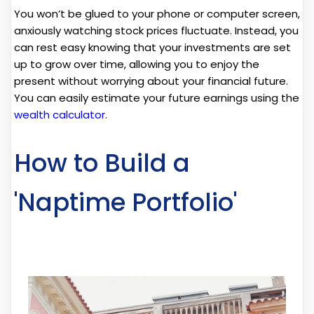
You won’t be glued to your phone or computer screen,
anxiously watching stock prices fluctuate. Instead, you
can rest easy knowing that your investments are set
up to grow over time, allowing you to enjoy the
present without worrying about your financial future.
You can easily estimate your future earnings using the
wealth calculator
.
How to Build a
'Naptime Portfolio'