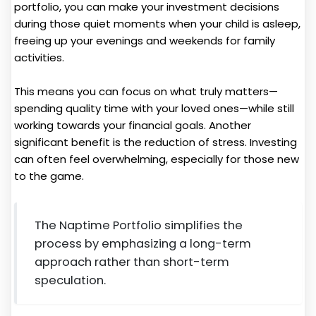
portfolio, you can make your investment decisions
during those quiet moments when your child is asleep,
freeing up your evenings and weekends for family
activities.
This means you can focus on what truly matters—
spending quality time with your loved ones—while still
working towards your financial goals. Another
significant benefit is the reduction of stress. Investing
can often feel overwhelming, especially for those new
to the game.
The Naptime Portfolio simplifies the
process by emphasizing a long-term
approach rather than short-term
speculation.