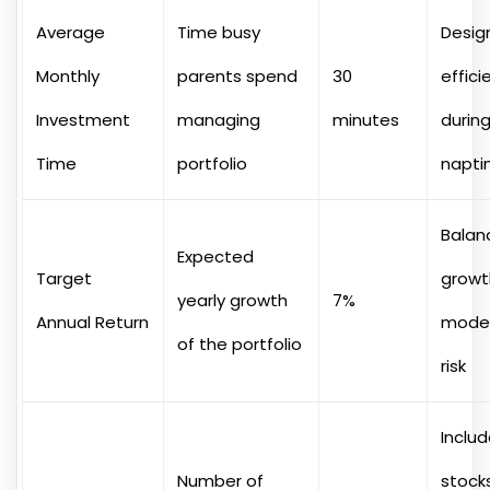
Average
Time busy
Desig
Monthly
parents spend
30
effici
Investment
managing
minutes
durin
Time
portfolio
napt
Balan
Expected
Target
growt
yearly growth
7%
Annual Return
mode
of the portfolio
risk
Inclu
Number of
stocks