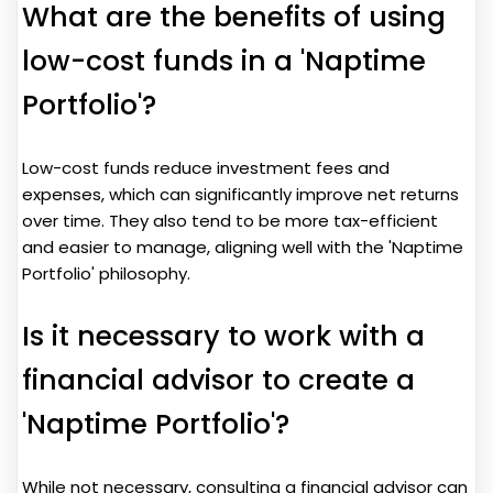
What are the benefits of using
low-cost funds in a 'Naptime
Portfolio'?
Low-cost funds reduce investment fees and
expenses, which can significantly improve net returns
over time. They also tend to be more tax-efficient
and easier to manage, aligning well with the 'Naptime
Portfolio' philosophy.
Is it necessary to work with a
financial advisor to create a
'Naptime Portfolio'?
While not necessary, consulting a financial advisor can