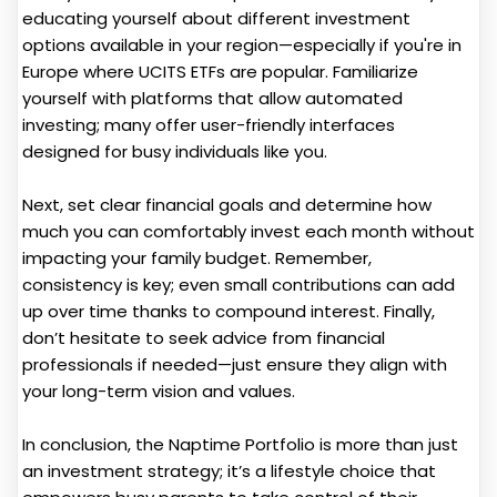
educating yourself about different investment
options available in your region—especially if you're in
Europe where UCITS ETFs are popular. Familiarize
yourself with platforms that allow automated
investing; many offer user-friendly interfaces
designed for busy individuals like you.
Next, set clear financial goals and determine how
much you can comfortably invest each month without
impacting your family budget. Remember,
consistency is key; even small contributions can add
up over time thanks to compound interest. Finally,
don’t hesitate to seek advice from financial
professionals if needed—just ensure they align with
your long-term vision and values.
In conclusion, the Naptime Portfolio is more than just
an investment strategy; it’s a lifestyle choice that