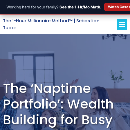
Working hard for your family?
See the 1-Hr/Mo Math.
Watch Case 
The 1-Hour Millionaire Method™ | Sebastian
Tudor
The ‘Naptime
Portfolio’: Wealth
Building for Busy