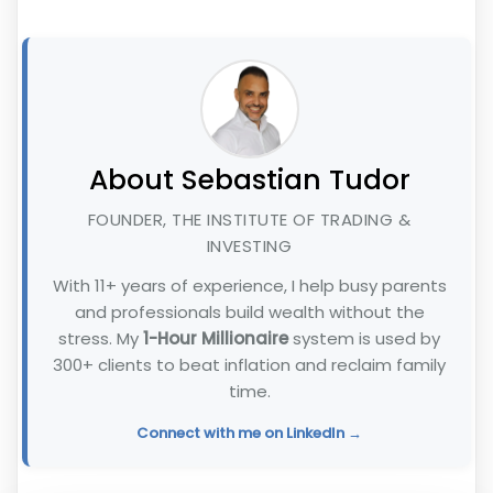
About Sebastian Tudor
FOUNDER, THE INSTITUTE OF TRADING &
INVESTING
With 11+ years of experience, I help busy parents
and professionals build wealth without the
stress. My
1-Hour Millionaire
system is used by
300+ clients to beat inflation and reclaim family
time.
Connect with me on LinkedIn →