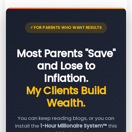
⚡ FOR PARENTS WHO WANT RESULTS
Most Parents "Save"
and Lose to
Inflation.
My Clients Build
Wealth.
You can keep reading blogs, or you can
install the
1-Hour Millionaire System™
this