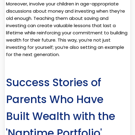
Moreover, involve your children in age-appropriate
discussions about money and investing when they’re
old enough. Teaching them about saving and
investing can create valuable lessons that last a
lifetime while reinforcing your commitment to building
wealth for their future. This way, you’re not just
investing for yourself; you’re also setting an example
for the next generation.
Success Stories of
Parents Who Have
Built Wealth with the
'Naptime Portfolio'