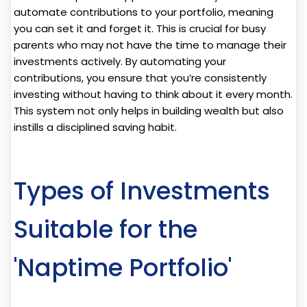
automate contributions to your portfolio, meaning
you can set it and forget it. This is crucial for busy
parents who may not have the time to manage their
investments actively. By automating your
contributions, you ensure that you’re consistently
investing without having to think about it every month.
This system not only helps in building wealth but also
instills a disciplined saving habit.
Types of Investments
Suitable for the
'Naptime Portfolio'