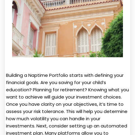
Building a Naptime Portfolio starts with defining your
financial goals. Are you saving for your child’s
education? Planning for retirement? Knowing what you
want to achieve will guide your investment choices.
Once you have clarity on your objectives, it’s time to
assess your risk tolerance. This will help you determine
how much volatility you can handle in your
investments. Next, consider setting up an automated
investment plan. Many platforms allow you to