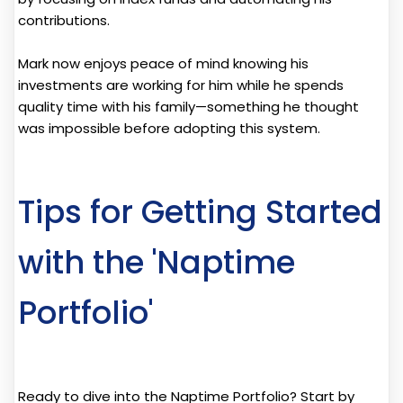
contributions.
Mark now enjoys peace of mind knowing his
investments are working for him while he spends
quality time with his family—something he thought
was impossible before adopting this system.
Tips for Getting Started
with the 'Naptime
Portfolio'
Ready to dive into the Naptime Portfolio? Start by