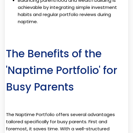
Balancing parenthood and wealth building is
achievable by integrating simple investment
habits and regular portfolio reviews during
naptime.
The Benefits of the
'Naptime Portfolio' for
Busy Parents
The Naptime Portfolio offers several advantages
tailored specifically for busy parents. First and
foremost, it saves time. With a well-structured