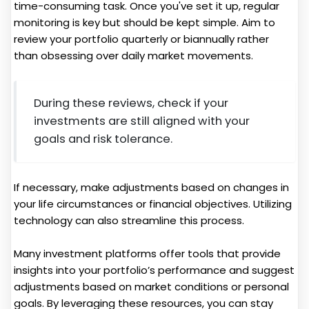
time-consuming task. Once you've set it up, regular
monitoring is key but should be kept simple. Aim to
review your portfolio quarterly or biannually rather
than obsessing over daily market movements.
During these reviews, check if your
investments are still aligned with your
goals and risk tolerance.
If necessary, make adjustments based on changes in
your life circumstances or financial objectives. Utilizing
technology can also streamline this process.
Many investment platforms offer tools that provide
insights into your portfolio’s performance and suggest
adjustments based on market conditions or personal
goals. By leveraging these resources, you can stay