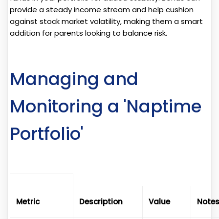
provide a steady income stream and help cushion
against stock market volatility, making them a smart
addition for parents looking to balance risk.
Managing and
Monitoring a 'Naptime
Portfolio'
Metric
Description
Value
Note