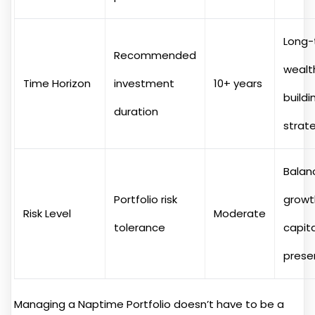
Long-
Recommended
wealt
Time Horizon
investment
10+ years
buildi
duration
strat
Balan
Portfolio risk
growt
Risk Level
Moderate
tolerance
capita
prese
Managing a Naptime Portfolio doesn’t have to be a