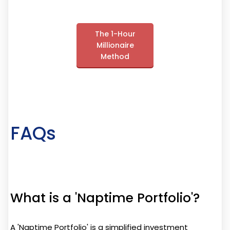
The 1-Hour
Millionaire
Method
FAQs
What is a 'Naptime Portfolio'?
A 'Naptime Portfolio' is a simplified investment