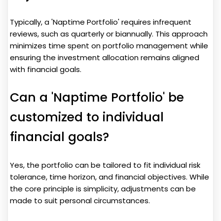
Typically, a 'Naptime Portfolio' requires infrequent
reviews, such as quarterly or biannually. This approach
minimizes time spent on portfolio management while
ensuring the investment allocation remains aligned
with financial goals.
Can a 'Naptime Portfolio' be
customized to individual
financial goals?
Yes, the portfolio can be tailored to fit individual risk
tolerance, time horizon, and financial objectives. While
the core principle is simplicity, adjustments can be
made to suit personal circumstances.