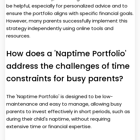
be helpful, especially for personalized advice and to
ensure the portfolio aligns with specific financial goals.
However, many parents successfully implement this
strategy independently using online tools and
resources.
How does a 'Naptime Portfolio'
address the challenges of time
constraints for busy parents?
The 'Naptime Portfolio' is designed to be low-
maintenance and easy to manage, allowing busy
parents to invest effectively in short periods, such as
during their child's naptime, without requiring
extensive time or financial expertise.