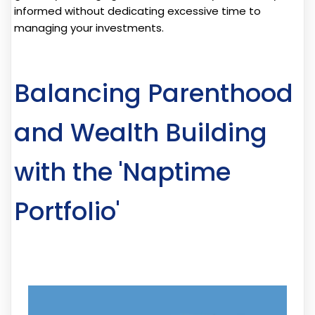
informed without dedicating excessive time to
managing your investments.
Balancing Parenthood
and Wealth Building
with the 'Naptime
Portfolio'