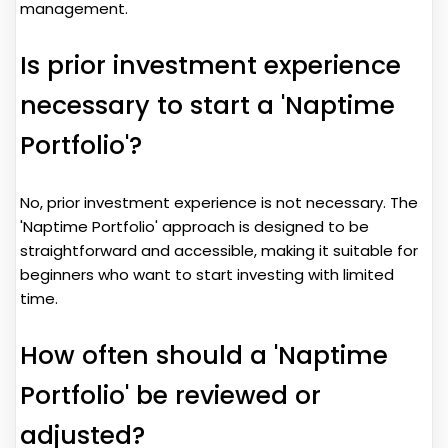
management.
Is prior investment experience
necessary to start a 'Naptime
Portfolio'?
No, prior investment experience is not necessary. The
'Naptime Portfolio' approach is designed to be
straightforward and accessible, making it suitable for
beginners who want to start investing with limited
time.
How often should a 'Naptime
Portfolio' be reviewed or
adjusted?