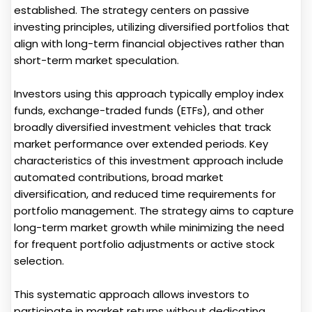
established. The strategy centers on passive
investing principles, utilizing diversified portfolios that
align with long-term financial objectives rather than
short-term market speculation.
Investors using this approach typically employ index
funds, exchange-traded funds (ETFs), and other
broadly diversified investment vehicles that track
market performance over extended periods. Key
characteristics of this investment approach include
automated contributions, broad market
diversification, and reduced time requirements for
portfolio management. The strategy aims to capture
long-term market growth while minimizing the need
for frequent portfolio adjustments or active stock
selection.
This systematic approach allows investors to
participate in market returns without dedicating