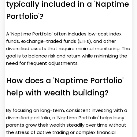
typically included in a 'Naptime
Portfolio'?
A 'Naptime Portfolio' often includes low-cost index
funds, exchange-traded funds (ETFs), and other
diversified assets that require minimal monitoring. The
goal is to balance risk and return while minimizing the
need for frequent adjustments.
How does a 'Naptime Portfolio'
help with wealth building?
By focusing on long-term, consistent investing with a
diversified portfolio, a 'Naptime Portfolio' helps busy
parents grow their wealth steadily over time without
the stress of active trading or complex financial