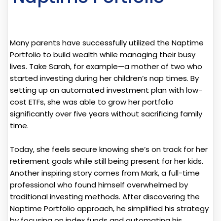
Many parents have successfully utilized the Naptime
Portfolio to build wealth while managing their busy
lives. Take Sarah, for example—a mother of two who
started investing during her children’s nap times. By
setting up an automated investment plan with low-
cost ETFs, she was able to grow her portfolio
significantly over five years without sacrificing family
time.
Today, she feels secure knowing she’s on track for her
retirement goals while still being present for her kids.
Another inspiring story comes from Mark, a full-time
professional who found himself overwhelmed by
traditional investing methods. After discovering the
Naptime Portfolio approach, he simplified his strategy
by focusing on index funds and automating his