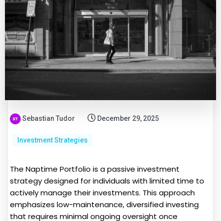
Sebastian Tudor
December 29, 2025
Investment Strategies
The Naptime Portfolio is a passive investment
strategy designed for individuals with limited time to
actively manage their investments. This approach
emphasizes low-maintenance, diversified investing
that requires minimal ongoing oversight once