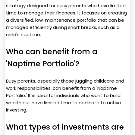
strategy designed for busy parents who have limited
time to manage their finances. It focuses on creating
a diversified, low-maintenance portfolio that can be
managed efficiently during short breaks, such as a
child's naptime.
Who can benefit from a
'Naptime Portfolio'?
Busy parents, especially those juggling childcare and
work responsibilities, can benefit from a 'Naptime
Portfolio.' It is ideal for individuals who want to build
wealth but have limited time to dedicate to active
investing.
What types of investments are