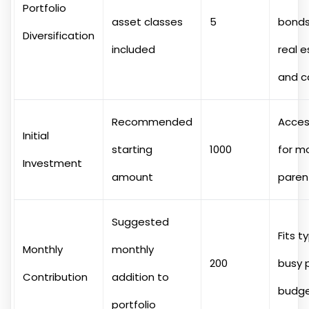
Portfolio
asset classes
5
bonds,
Diversification
included
real e
and c
Recommended
Acces
Initial
starting
1000
for m
Investment
amount
paren
Suggested
Fits t
Monthly
monthly
200
busy 
Contribution
addition to
budg
portfolio