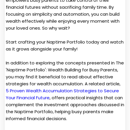
empowers busy parents to take control of their
financial futures without sacrificing family time. By
focusing on simplicity and automation, you can build
wealth effectively while enjoying every moment with
your loved ones. So why wait?
Start crafting your Naptime Portfolio today and watch
as it grows alongside your family!
In addition to exploring the concepts presented in The
'Naptime Portfolio': Wealth Building for Busy Parents,
you may find it beneficial to read about effective
strategies for wealth accumulation. A related article,
5 Proven Wealth Accumulation Strategies to Secure
Your Financial Future
, offers practical insights that can
complement the investment approaches discussed in
the Naptime Portfolio, helping busy parents make
informed financial decisions.