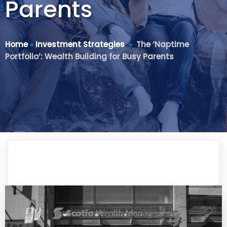
Parents
Home
»
Investment Strategies
»
The ‘Naptime
Portfolio’: Wealth Building for Busy Parents