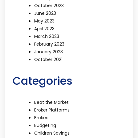
October 2023
June 2023
May 2023
April 2023
March 2023
February 2023
January 2023
October 2021
Categories
Beat the Market
Broker Platforms
Brokers
Budgeting
Children Savings