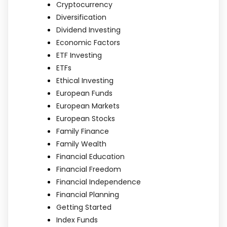
Cryptocurrency
Diversification
Dividend Investing
Economic Factors
ETF Investing
ETFs
Ethical Investing
European Funds
European Markets
European Stocks
Family Finance
Family Wealth
Financial Education
Financial Freedom
Financial Independence
Financial Planning
Getting Started
Index Funds