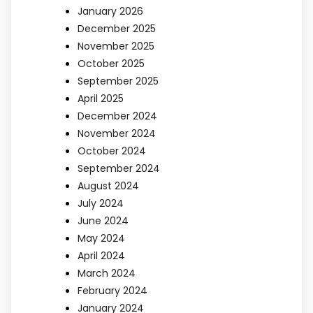
January 2026
December 2025
November 2025
October 2025
September 2025
April 2025
December 2024
November 2024
October 2024
September 2024
August 2024
July 2024
June 2024
May 2024
April 2024
March 2024
February 2024
January 2024