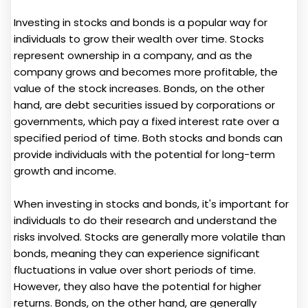
Investing in stocks and bonds is a popular way for
individuals to grow their wealth over time. Stocks
represent ownership in a company, and as the
company grows and becomes more profitable, the
value of the stock increases. Bonds, on the other
hand, are debt securities issued by corporations or
governments, which pay a fixed interest rate over a
specified period of time. Both stocks and bonds can
provide individuals with the potential for long-term
growth and income.
When investing in stocks and bonds, it's important for
individuals to do their research and understand the
risks involved. Stocks are generally more volatile than
bonds, meaning they can experience significant
fluctuations in value over short periods of time.
However, they also have the potential for higher
returns. Bonds, on the other hand, are generally