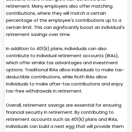
retirement. Many employers also offer matching
contributions, where they will match a certain
percentage of the employee's contributions up to a
certain limit. This can significantly boost an individual's
retirement savings over time.
In addition to 401(k) plans, individuals can also
contribute to individual retirement accounts (IRAs),
which offer similar tax advantages and investment
options. Traditional IRAs allow individuals to make tax-
deductible contributions, while Roth IRAs allow
individuals to make after-tax contributions and enjoy
tax-free withdrawals in retirement.
Overall, retirement savings are essential for ensuring
financial security in retirement. By contributing to
retirement accounts such as 401(k) plans and IRAs,
individuals can build a nest egg that will provide them