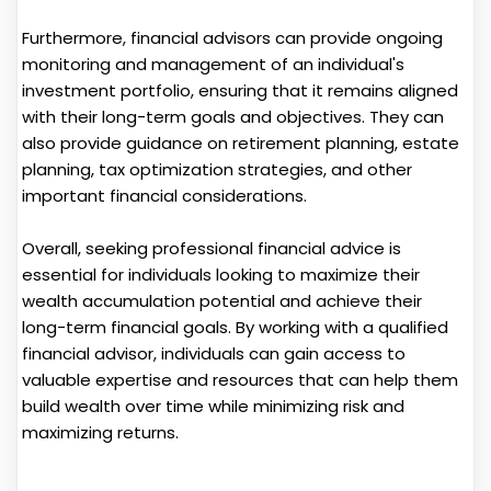
Furthermore, financial advisors can provide ongoing
monitoring and management of an individual's
investment portfolio, ensuring that it remains aligned
with their long-term goals and objectives. They can
also provide guidance on retirement planning, estate
planning, tax optimization strategies, and other
important financial considerations.
Overall, seeking professional financial advice is
essential for individuals looking to maximize their
wealth accumulation potential and achieve their
long-term financial goals. By working with a qualified
financial advisor, individuals can gain access to
valuable expertise and resources that can help them
build wealth over time while minimizing risk and
maximizing returns.