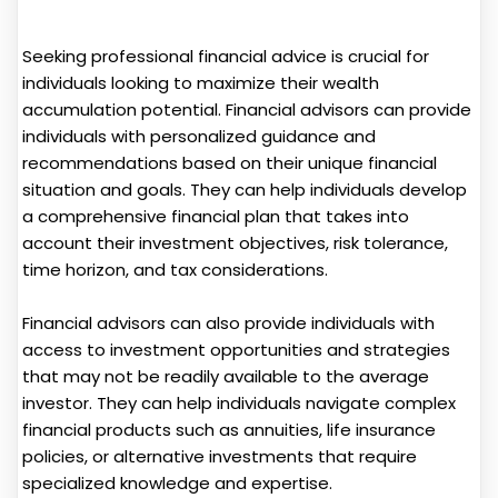
Seeking professional financial advice is crucial for
individuals looking to maximize their wealth
accumulation potential. Financial advisors can provide
individuals with personalized guidance and
recommendations based on their unique financial
situation and goals. They can help individuals develop
a comprehensive financial plan that takes into
account their investment objectives, risk tolerance,
time horizon, and tax considerations.
Financial advisors can also provide individuals with
access to investment opportunities and strategies
that may not be readily available to the average
investor. They can help individuals navigate complex
financial products such as annuities, life insurance
policies, or alternative investments that require
specialized knowledge and expertise.