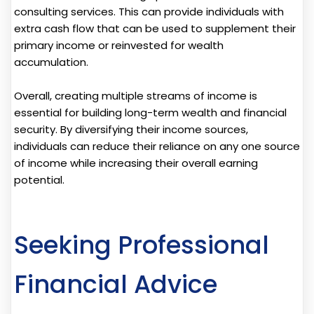
consulting services. This can provide individuals with
extra cash flow that can be used to supplement their
primary income or reinvested for wealth
accumulation.
Overall, creating multiple streams of income is
essential for building long-term wealth and financial
security. By diversifying their income sources,
individuals can reduce their reliance on any one source
of income while increasing their overall earning
potential.
Seeking Professional
Financial Advice