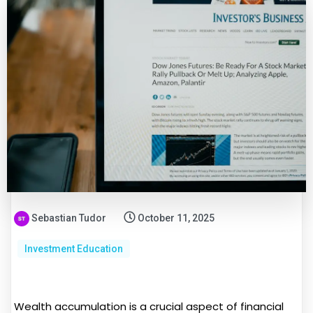
Sebastian Tudor
October 11, 2025
Investment Education
Wealth accumulation is a crucial aspect of financial