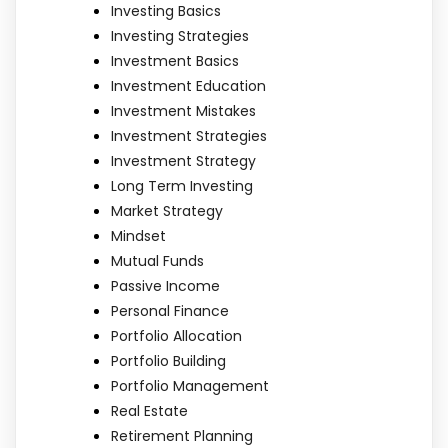
Investing Basics
Investing Strategies
Investment Basics
Investment Education
Investment Mistakes
Investment Strategies
Investment Strategy
Long Term Investing
Market Strategy
Mindset
Mutual Funds
Passive Income
Personal Finance
Portfolio Allocation
Portfolio Building
Portfolio Management
Real Estate
Retirement Planning