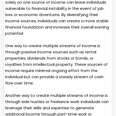
solely on one source of income can leave individuals
vulnerable to financial instability in the event of job
loss or economic downturns. By diversifying their
income sources, individuals can create a more stable
financial foundation and increase their overall earning
potential.
One way to create multiple streams of income is
through passive income sources such as rental
properties, dividends from stocks or bonds, or
royalties from intellectual property. These sources of
income require minimal ongoing effort from the
individual but can provide a steady stream of cash
flow over time.
Another way to create multiple streams of income is
through side hustles or freelance work. Individuals can
leverage their skills and expertise to generate
additional income through part-time work or