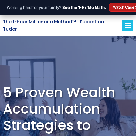
Working hard for your family?
See the 1-Hr/Mo Math.
Watch Case 
The 1-Hour Millionaire Method™ | Sebastian
Tudor
5 Proven Wealth
Accumulation
Strategies to