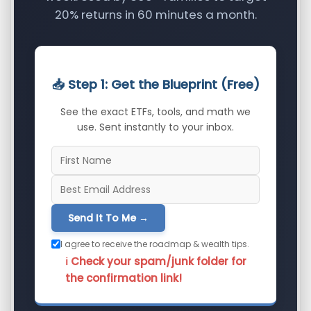
20% returns in 60 minutes a month.
📥 Step 1: Get the Blueprint (Free)
See the exact ETFs, tools, and math we
use. Sent instantly to your inbox.
Send It To Me →
I agree to receive the roadmap & wealth tips.
ℹ️ Check your spam/junk folder for
the confirmation link!