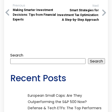
Previous
Next
Making Smarter Investment
Smart Strategies for
Decisions: Tips from Financial
Investment Tax Optimization:
Experts
A Step-by-Step Approach
Search
Search
Recent Posts
European Small Caps: Are They
Outperforming the S&P 500 Now?
Defense & Tech ETFs: The Top Performers