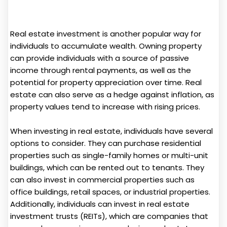
Real estate investment is another popular way for
individuals to accumulate wealth. Owning property
can provide individuals with a source of passive
income through rental payments, as well as the
potential for property appreciation over time. Real
estate can also serve as a hedge against inflation, as
property values tend to increase with rising prices.
When investing in real estate, individuals have several
options to consider. They can purchase residential
properties such as single-family homes or multi-unit
buildings, which can be rented out to tenants. They
can also invest in commercial properties such as
office buildings, retail spaces, or industrial properties.
Additionally, individuals can invest in real estate
investment trusts (REITs), which are companies that