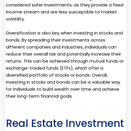
considered safer investments, as they provide a fixed
income stream and are less susceptible to market
volatility.
Diversification is also key when investing in stocks and
bonds. By spreading their investments across
different companies and industries, individuals can
reduce their overall risk and potentially increase their
returns. This can be achieved through mutual funds or
exchange-traded funds (ETFs), which offer a
diversified portfolio of stocks or bonds. Overall,
investing in stocks and bonds can be a valuable way
for individuals to build wealth over time and achieve
their long-term financial goals.
Real Estate Investment