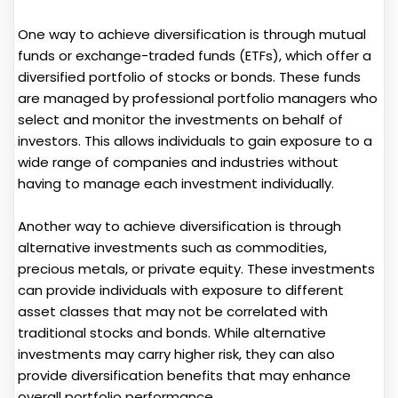
One way to achieve diversification is through mutual
funds or exchange-traded funds (ETFs), which offer a
diversified portfolio of stocks or bonds. These funds
are managed by professional portfolio managers who
select and monitor the investments on behalf of
investors. This allows individuals to gain exposure to a
wide range of companies and industries without
having to manage each investment individually.
Another way to achieve diversification is through
alternative investments such as commodities,
precious metals, or private equity. These investments
can provide individuals with exposure to different
asset classes that may not be correlated with
traditional stocks and bonds. While alternative
investments may carry higher risk, they can also
provide diversification benefits that may enhance
overall portfolio performance.