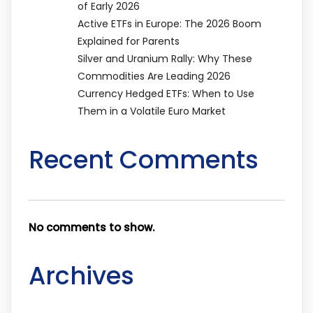
of Early 2026
Active ETFs in Europe: The 2026 Boom
Explained for Parents
Silver and Uranium Rally: Why These
Commodities Are Leading 2026
Currency Hedged ETFs: When to Use
Them in a Volatile Euro Market
Recent Comments
No comments to show.
Archives