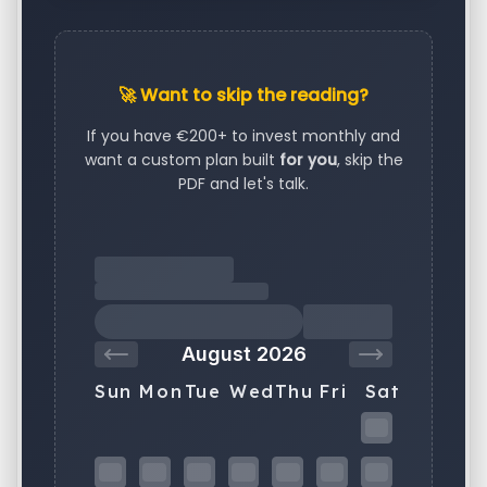
🚀 Want to skip the reading?
If you have €200+ to invest monthly and
want a custom plan built
for you
, skip the
PDF and let's talk.