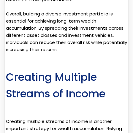
Overall, building a diverse investment portfolio is
essential for achieving long-term wealth
accumulation. By spreading their investments across
different asset classes and investment vehicles,
individuals can reduce their overall risk while potentially
increasing their returns.
Creating Multiple
Streams of Income
Creating multiple streams of income is another
important strategy for wealth accumulation. Relying