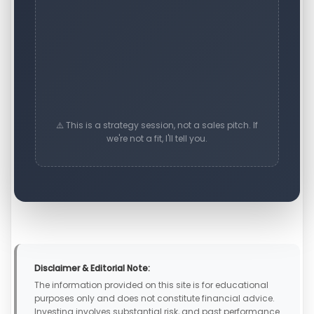
⚠️ This is a strategy session, not a sales pitch. If
we're not a fit, I'll tell you.
Disclaimer & Editorial Note:
The information provided on this site is for educational
purposes only and does not constitute financial advice.
Investing involves substantial risk, and past performance