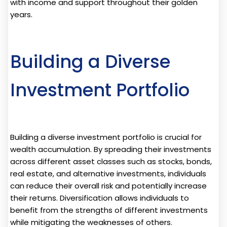
with income and support throughout their golden
years.
Building a Diverse
Investment Portfolio
Building a diverse investment portfolio is crucial for
wealth accumulation. By spreading their investments
across different asset classes such as stocks, bonds,
real estate, and alternative investments, individuals
can reduce their overall risk and potentially increase
their returns. Diversification allows individuals to
benefit from the strengths of different investments
while mitigating the weaknesses of others.