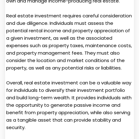
own and manage income-producing real estate.
Real estate investment requires careful consideration
and due diligence. Individuals must assess the
potential rental income and property appreciation of
a given investment, as well as the associated
expenses such as property taxes, maintenance costs,
and property management fees. They must also
consider the location and market conditions of the
property, as well as any potential risks or liabilities.
Overall, real estate investment can be a valuable way
for individuals to diversify their investment portfolio
and build long-term wealth. It provides individuals with
the opportunity to generate passive income and
benefit from property appreciation, while also serving
as a tangible asset that can provide stability and
security.