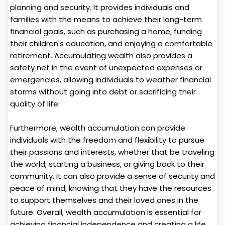
planning and security. It provides individuals and
families with the means to achieve their long-term
financial goals, such as purchasing a home, funding
their children's education, and enjoying a comfortable
retirement. Accumulating wealth also provides a
safety net in the event of unexpected expenses or
emergencies, allowing individuals to weather financial
storms without going into debt or sacrificing their
quality of life.
Furthermore, wealth accumulation can provide
individuals with the freedom and flexibility to pursue
their passions and interests, whether that be traveling
the world, starting a business, or giving back to their
community. It can also provide a sense of security and
peace of mind, knowing that they have the resources
to support themselves and their loved ones in the
future. Overall, wealth accumulation is essential for
achieving financial independence and creating a life