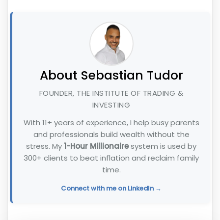
About Sebastian Tudor
FOUNDER, THE INSTITUTE OF TRADING &
INVESTING
With 11+ years of experience, I help busy parents
and professionals build wealth without the
stress. My
1-Hour Millionaire
system is used by
300+ clients to beat inflation and reclaim family
time.
Connect with me on LinkedIn →