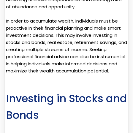
of abundance and opportunity.
In order to accumulate wealth, individuals must be
proactive in their financial planning and make smart
investment decisions. This may involve investing in
stocks and bonds, real estate, retirement savings, and
creating multiple streams of income. Seeking
professional financial advice can also be instrumental
in helping individuals make informed decisions and
maximize their wealth accumulation potential.
Investing in Stocks and
Bonds