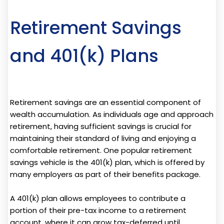
Retirement Savings
and 401(k) Plans
Retirement savings are an essential component of
wealth accumulation. As individuals age and approach
retirement, having sufficient savings is crucial for
maintaining their standard of living and enjoying a
comfortable retirement. One popular retirement
savings vehicle is the 401(k) plan, which is offered by
many employers as part of their benefits package.
A 401(k) plan allows employees to contribute a
portion of their pre-tax income to a retirement
account, where it can grow tax-deferred until