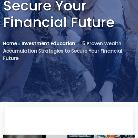
Secure Your
Financial Future
Home
»
Investment Education
»
5 Proven Wealth
Accumulation Strategies to Secure Your Financial
Future