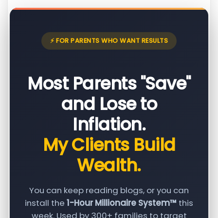
⚡ FOR PARENTS WHO WANT RESULTS
Most Parents "Save"
and Lose to
Inflation.
My Clients Build
Wealth.
You can keep reading blogs, or you can
install the
1-Hour Millionaire System™
this
week. Used by 300+ families to target