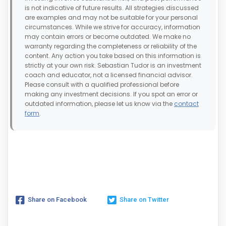
is not indicative of future results. All strategies discussed
are examples and may not be suitable for your personal
circumstances. While we strive for accuracy, information
may contain errors or become outdated. We make no
warranty regarding the completeness or reliability of the
content. Any action you take based on this information is
strictly at your own risk. Sebastian Tudor is an investment
coach and educator, not a licensed financial advisor.
Please consult with a qualified professional before
making any investment decisions. If you spot an error or
outdated information, please let us know via the
contact
form
.
Share on Facebook
Share on Twitter