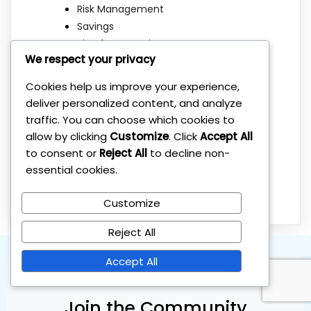
Risk Management
Savings
Simple Strategies
We respect your privacy
Stock Market
Sustainable Investing
Cookies help us improve your experience,
Tax Optimization
deliver personalized content, and analyze
Taxes
traffic. You can choose which cookies to
Uncategorized
allow by clicking
Customize
. Click
Accept All
Wealth Building
to consent or
Reject All
to decline non-
Wealth Protection
essential cookies.
Wealth Psychology
Customize
Reject All
Accept All
Join the Community