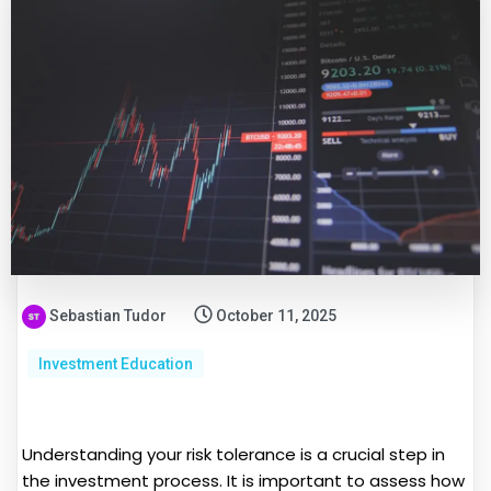
Sebastian Tudor
October 11, 2025
Investment Education
Understanding your risk tolerance is a crucial step in
the investment process. It is important to assess how