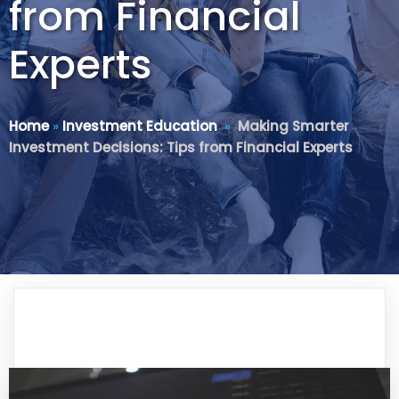
from Financial
Experts
Home
»
Investment Education
»
Making Smarter
Investment Decisions: Tips from Financial Experts