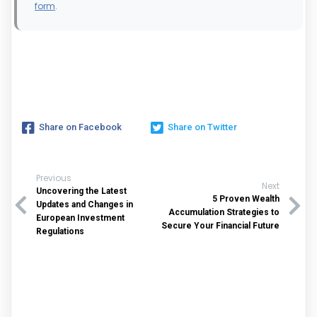
form
.
Share on Facebook
Share on Twitter
Previous
Next
Uncovering the Latest
5 Proven Wealth
Updates and Changes in
Accumulation Strategies to
European Investment
Secure Your Financial Future
Regulations