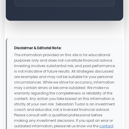
Disclaimer & Editorial Note:
The information provided on this site is for educational
purposes only and does not constitute financial advice.
Investing involves substantial risk, and past performance
is not indicative of future results. All strategies discussed
are examples and may not be suitable for your personal
circumstances. While we strive for accuracy, information
may contain errors or become outdated. We make no
warranty regarding the completeness or reliability of the
content. Any action you take based on this information is
strictly at your own risk. Sebastian Tudor is an investment
coach and educator, not a licensed financial advisor.
Please consult with a qualified professional before
making any investment decisions. If you spot an error or
outdated information, please let us know via the
contact