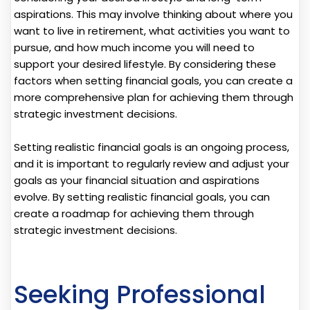
aspirations. This may involve thinking about where you
want to live in retirement, what activities you want to
pursue, and how much income you will need to
support your desired lifestyle. By considering these
factors when setting financial goals, you can create a
more comprehensive plan for achieving them through
strategic investment decisions.
Setting realistic financial goals is an ongoing process,
and it is important to regularly review and adjust your
goals as your financial situation and aspirations
evolve. By setting realistic financial goals, you can
create a roadmap for achieving them through
strategic investment decisions.
Seeking Professional