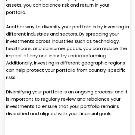
assets, you can balance risk and return in your
portfolio.
Another way to diversify your portfolio is by investing in
different industries and sectors. By spreading your
investments across industries such as technology,
healthcare, and consumer goods, you can reduce the
impact of any one industry underperforming.
Additionally, investing in different geographic regions
can help protect your portfolio from country-specific
risks.
Diversifying your portfolio is an ongoing process, and it
is important to regularly review and rebalance your
investments to ensure that your portfolio remains
diversified and aligned with your financial goals.