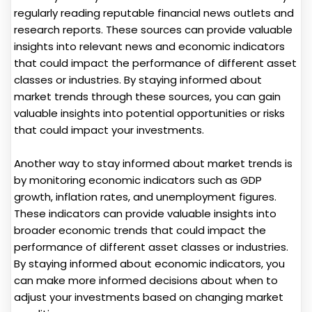
regularly reading reputable financial news outlets and
research reports. These sources can provide valuable
insights into relevant news and economic indicators
that could impact the performance of different asset
classes or industries. By staying informed about
market trends through these sources, you can gain
valuable insights into potential opportunities or risks
that could impact your investments.
Another way to stay informed about market trends is
by monitoring economic indicators such as GDP
growth, inflation rates, and unemployment figures.
These indicators can provide valuable insights into
broader economic trends that could impact the
performance of different asset classes or industries.
By staying informed about economic indicators, you
can make more informed decisions about when to
adjust your investments based on changing market