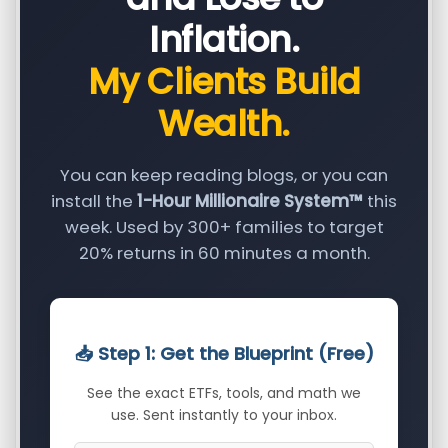
Inflation.
My Clients Build
Wealth.
You can keep reading blogs, or you can
install the
1-Hour Millionaire System™
this
week. Used by 300+ families to target
20% returns in 60 minutes a month.
📥 Step 1: Get the Blueprint (Free)
See the exact ETFs, tools, and math we
use. Sent instantly to your inbox.