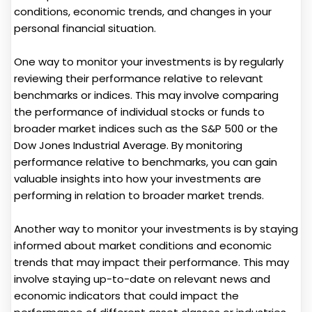
conditions, economic trends, and changes in your
personal financial situation.
One way to monitor your investments is by regularly
reviewing their performance relative to relevant
benchmarks or indices. This may involve comparing
the performance of individual stocks or funds to
broader market indices such as the S&P 500 or the
Dow Jones Industrial Average. By monitoring
performance relative to benchmarks, you can gain
valuable insights into how your investments are
performing in relation to broader market trends.
Another way to monitor your investments is by staying
informed about market conditions and economic
trends that may impact their performance. This may
involve staying up-to-date on relevant news and
economic indicators that could impact the