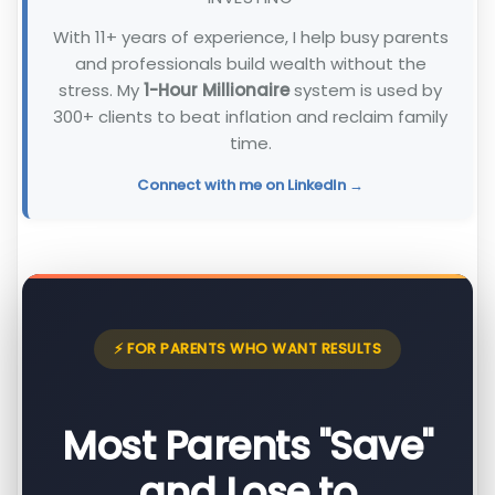
With 11+ years of experience, I help busy parents
and professionals build wealth without the
stress. My
1-Hour Millionaire
system is used by
300+ clients to beat inflation and reclaim family
time.
Connect with me on LinkedIn →
⚡ FOR PARENTS WHO WANT RESULTS
Most Parents "Save"
and Lose to