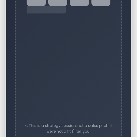
⚠️ This is a strategy session, not a sales pitch. If
we're not a fit, I'll tell you.