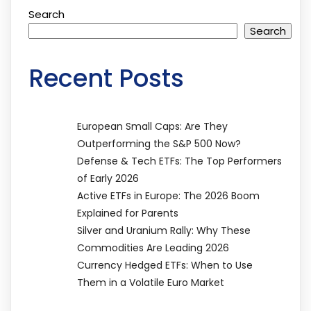
Search
Search
Recent Posts
European Small Caps: Are They
Outperforming the S&P 500 Now?
Defense & Tech ETFs: The Top Performers
of Early 2026
Active ETFs in Europe: The 2026 Boom
Explained for Parents
Silver and Uranium Rally: Why These
Commodities Are Leading 2026
Currency Hedged ETFs: When to Use
Them in a Volatile Euro Market