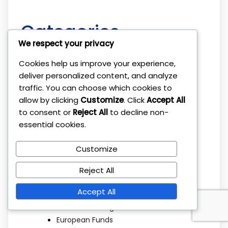
Categories
We respect your privacy
Cookies help us improve your experience,
Beat the Market
deliver personalized content, and analyze
Broker Platforms
traffic. You can choose which cookies to
Brokers
allow by clicking
Customize
. Click
Accept All
Budgeting
to consent or
Reject All
to decline non-
Children Savings
essential cookies.
Cryptocurrency
Diversification
Customize
Dividend Investing
Economic Factors
Reject All
ETF Investing
Accept All
ETFs
Ethical Investing
European Funds