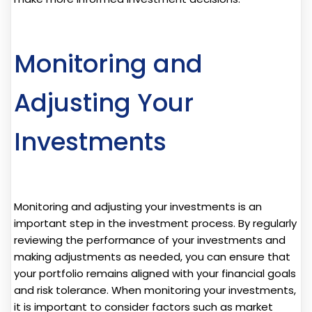
Monitoring and
Adjusting Your
Investments
Monitoring and adjusting your investments is an
important step in the investment process. By regularly
reviewing the performance of your investments and
making adjustments as needed, you can ensure that
your portfolio remains aligned with your financial goals
and risk tolerance. When monitoring your investments,
it is important to consider factors such as market