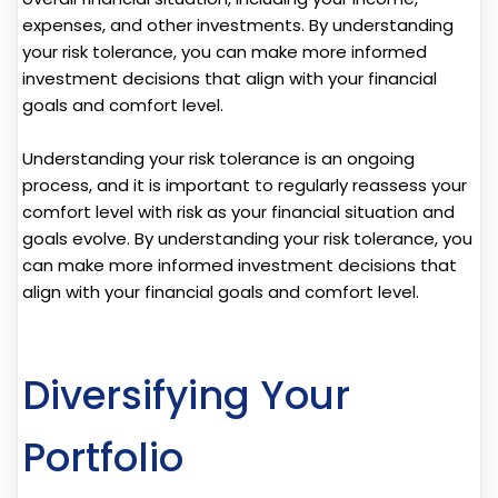
expenses, and other investments. By understanding
your risk tolerance, you can make more informed
investment decisions that align with your financial
goals and comfort level.
Understanding your risk tolerance is an ongoing
process, and it is important to regularly reassess your
comfort level with risk as your financial situation and
goals evolve. By understanding your risk tolerance, you
can make more informed investment decisions that
align with your financial goals and comfort level.
Diversifying Your
Portfolio