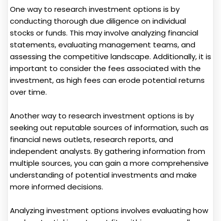
One way to research investment options is by
conducting thorough due diligence on individual
stocks or funds. This may involve analyzing financial
statements, evaluating management teams, and
assessing the competitive landscape. Additionally, it is
important to consider the fees associated with the
investment, as high fees can erode potential returns
over time.
Another way to research investment options is by
seeking out reputable sources of information, such as
financial news outlets, research reports, and
independent analysts. By gathering information from
multiple sources, you can gain a more comprehensive
understanding of potential investments and make
more informed decisions.
Analyzing investment options involves evaluating how