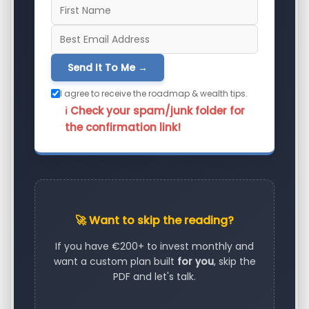
Send It To Me →
I agree to receive the roadmap & wealth tips.
ℹ️ Check your spam/junk folder for
the confirmation link!
🚀 Want to skip the reading?
If you have €200+ to invest monthly and
want a custom plan built
for you
, skip the
PDF and let's talk.