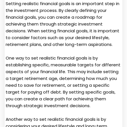
Setting realistic financial goals is an important step in
the investment process. By clearly defining your
financial goals, you can create a roadmap for
achieving them through strategic investment
decisions. When setting financial goals, it is important
to consider factors such as your desired lifestyle,
retirement plans, and other long-term aspirations.
One way to set realistic financial goals is by
establishing specific, measurable targets for different
aspects of your financial life. This may include setting
a target retirement age, determining how much you
need to save for retirement, or setting a specific
target for paying off debt. By setting specific goals,
you can create a clear path for achieving them
through strategic investment decisions.
Another way to set realistic financial goals is by
considering your desired lifestyle and long-term