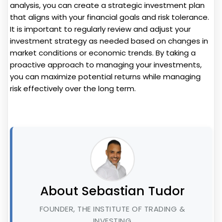
analysis, you can create a strategic investment plan
that aligns with your financial goals and risk tolerance.
It is important to regularly review and adjust your
investment strategy as needed based on changes in
market conditions or economic trends. By taking a
proactive approach to managing your investments,
you can maximize potential returns while managing
risk effectively over the long term.
About Sebastian Tudor
FOUNDER, THE INSTITUTE OF TRADING &
INVESTING