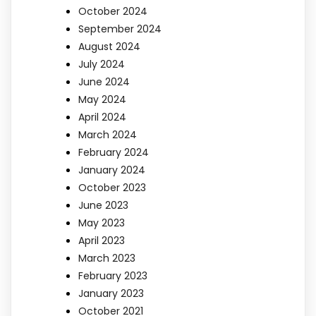
October 2024
September 2024
August 2024
July 2024
June 2024
May 2024
April 2024
March 2024
February 2024
January 2024
October 2023
June 2023
May 2023
April 2023
March 2023
February 2023
January 2023
October 2021