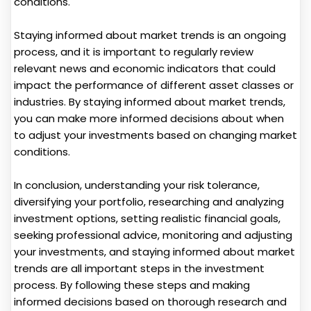
conditions.
Staying informed about market trends is an ongoing
process, and it is important to regularly review
relevant news and economic indicators that could
impact the performance of different asset classes or
industries. By staying informed about market trends,
you can make more informed decisions about when
to adjust your investments based on changing market
conditions.
In conclusion, understanding your risk tolerance,
diversifying your portfolio, researching and analyzing
investment options, setting realistic financial goals,
seeking professional advice, monitoring and adjusting
your investments, and staying informed about market
trends are all important steps in the investment
process. By following these steps and making
informed decisions based on thorough research and