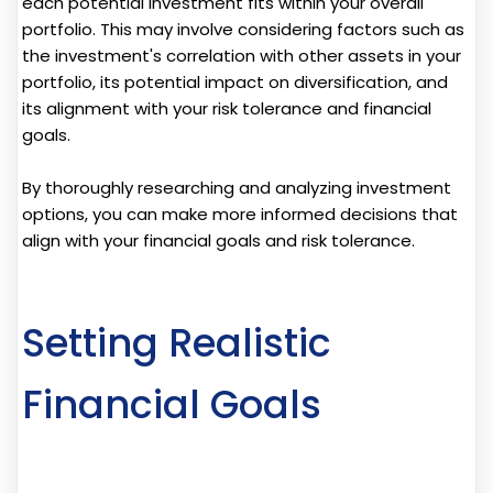
each potential investment fits within your overall
portfolio. This may involve considering factors such as
the investment's correlation with other assets in your
portfolio, its potential impact on diversification, and
its alignment with your risk tolerance and financial
goals.
By thoroughly researching and analyzing investment
options, you can make more informed decisions that
align with your financial goals and risk tolerance.
Setting Realistic
Financial Goals