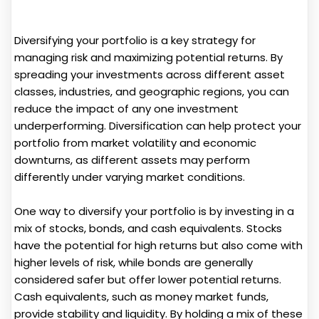
Diversifying your portfolio is a key strategy for
managing risk and maximizing potential returns. By
spreading your investments across different asset
classes, industries, and geographic regions, you can
reduce the impact of any one investment
underperforming. Diversification can help protect your
portfolio from market volatility and economic
downturns, as different assets may perform
differently under varying market conditions.
One way to diversify your portfolio is by investing in a
mix of stocks, bonds, and cash equivalents. Stocks
have the potential for high returns but also come with
higher levels of risk, while bonds are generally
considered safer but offer lower potential returns.
Cash equivalents, such as money market funds,
provide stability and liquidity. By holding a mix of these