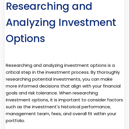
Researching and
Analyzing Investment
Options
Researching and analyzing investment options is a
critical step in the investment process. By thoroughly
researching potential investments, you can make
more informed decisions that align with your financial
goals and risk tolerance. When researching
investment options, it is important to consider factors
such as the investment's historical performance,
management team, fees, and overall fit within your
portfolio.