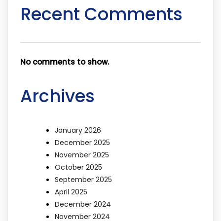
Recent Comments
No comments to show.
Archives
January 2026
December 2025
November 2025
October 2025
September 2025
April 2025
December 2024
November 2024