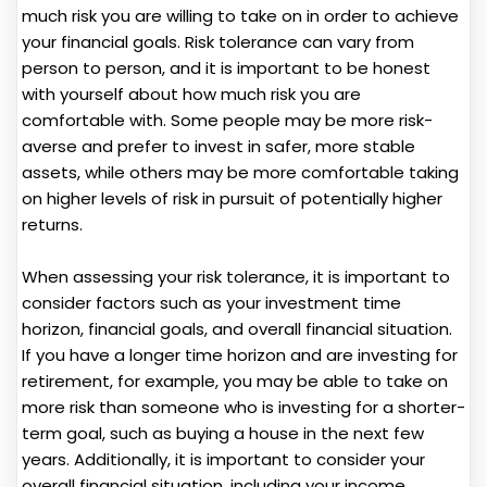
much risk you are willing to take on in order to achieve
your financial goals. Risk tolerance can vary from
person to person, and it is important to be honest
with yourself about how much risk you are
comfortable with. Some people may be more risk-
averse and prefer to invest in safer, more stable
assets, while others may be more comfortable taking
on higher levels of risk in pursuit of potentially higher
returns.
When assessing your risk tolerance, it is important to
consider factors such as your investment time
horizon, financial goals, and overall financial situation.
If you have a longer time horizon and are investing for
retirement, for example, you may be able to take on
more risk than someone who is investing for a shorter-
term goal, such as buying a house in the next few
years. Additionally, it is important to consider your
overall financial situation, including your income,