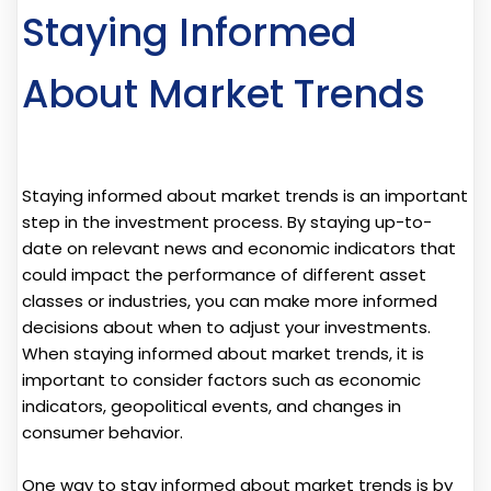
Staying Informed
About Market Trends
Staying informed about market trends is an important
step in the investment process. By staying up-to-
date on relevant news and economic indicators that
could impact the performance of different asset
classes or industries, you can make more informed
decisions about when to adjust your investments.
When staying informed about market trends, it is
important to consider factors such as economic
indicators, geopolitical events, and changes in
consumer behavior.
One way to stay informed about market trends is by