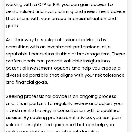
working with a CFP or RIA, you can gain access to
personalized financial planning and investment advice
that aligns with your unique financial situation and
goals.
Another way to seek professional advice is by
consulting with an investment professional at a
reputable financial institution or brokerage firm. These
professionals can provide valuable insights into
potential investment options and help you create a
diversified portfolio that aligns with your risk tolerance
and financial goals.
Seeking professional advice is an ongoing process,
and it is important to regularly review and adjust your
investment strategy in consultation with a qualified
advisor. By seeking professional advice, you can gain
valuable insights and guidance that can help you
make more informed investment decisions.