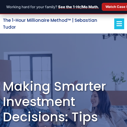
Working hard for your family?
See the 1-Hr/Mo Math.
Watch Case 
The 1-Hour Millionaire Method™ | Sebastian
Tudor
Making Smarter
Investment
Decisions: Tips