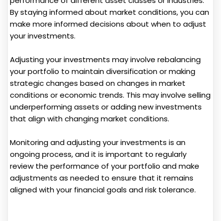
performance of different asset classes or industries.
By staying informed about market conditions, you can
make more informed decisions about when to adjust
your investments.
Adjusting your investments may involve rebalancing
your portfolio to maintain diversification or making
strategic changes based on changes in market
conditions or economic trends. This may involve selling
underperforming assets or adding new investments
that align with changing market conditions.
Monitoring and adjusting your investments is an
ongoing process, and it is important to regularly
review the performance of your portfolio and make
adjustments as needed to ensure that it remains
aligned with your financial goals and risk tolerance.