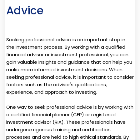
Advice
Seeking professional advice is an important step in
the investment process. By working with a qualified
financial advisor or investment professional, you can
gain valuable insights and guidance that can help you
make more informed investment decisions. When
seeking professional advice, it is important to consider
factors such as the advisor's qualifications,
experience, and approach to investing.
One way to seek professional advice is by working with
a certified financial planner (CFP) or registered
investment advisor (RIA). These professionals have
undergone rigorous training and certification
processes and are held to high ethical standards. By