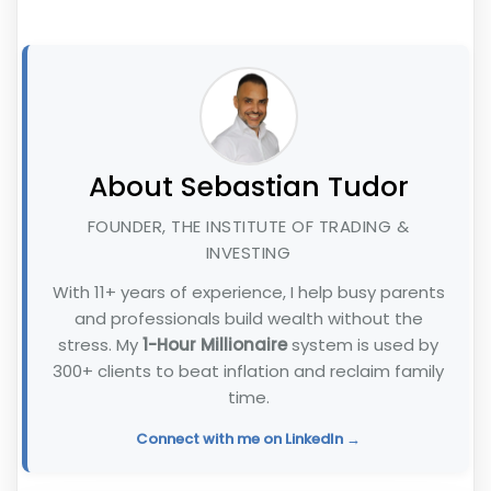
About Sebastian Tudor
FOUNDER, THE INSTITUTE OF TRADING &
INVESTING
With 11+ years of experience, I help busy parents
and professionals build wealth without the
stress. My
1-Hour Millionaire
system is used by
300+ clients to beat inflation and reclaim family
time.
Connect with me on LinkedIn →