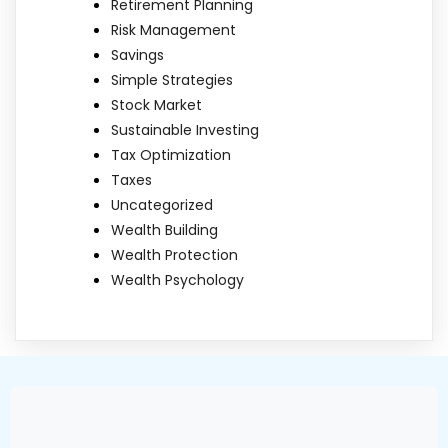
Retirement Planning
Risk Management
Savings
Simple Strategies
Stock Market
Sustainable Investing
Tax Optimization
Taxes
Uncategorized
Wealth Building
Wealth Protection
Wealth Psychology