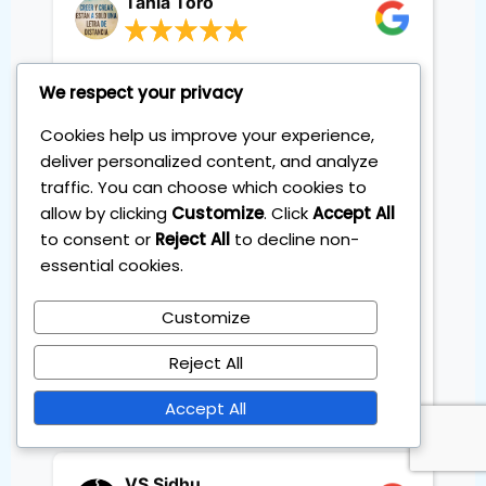
Tania Toro
The four session training with
We respect your privacy
Sebastian was exactly what I
needed. The content was clear,
Cookies help us improve your experience,
structured and easy to follow step
deliver personalized content, and analyze
by step. Unlike other courses that
traffic. You can choose which cookies to
left me feeling lost, this one gave
allow by clicking
Customize
. Click
Accept All
me a solid system I could
to consent or
Reject All
to decline non-
implement right away. I've already
essential cookies.
reviewed the videos to refresh the
process and everything still feels
Customize
simple and practical. I truly loved
the training and highly
Reject All
recommend it 100%. Thanks so
much Sebastian.
Accept All
VS Sidhu