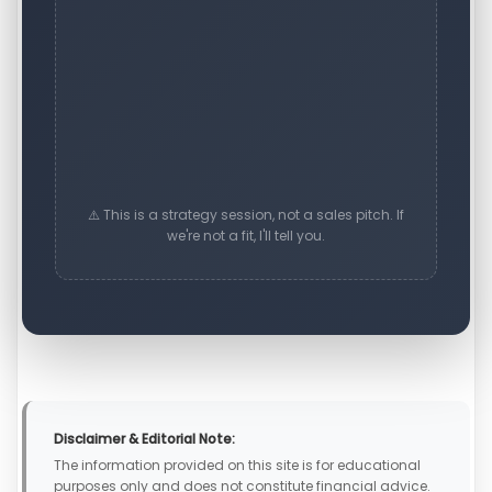
⚠️ This is a strategy session, not a sales pitch. If
we're not a fit, I'll tell you.
Disclaimer & Editorial Note:
The information provided on this site is for educational
purposes only and does not constitute financial advice.