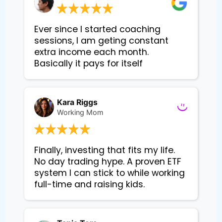
Ever since I started coaching
sessions, I am geting constant
extra income each month.
Basically it pays for itself
Kara Riggs
Working Mom
Finally, investing that fits my life. 
No day trading hype. A proven ETF 
system I can stick to while working 