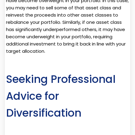
have become overweight in your portfolio. In this case,
you may need to sell some of that asset class and
reinvest the proceeds into other asset classes to
rebalance your portfolio. Similarly, if one asset class
has significantly underperformed others, it may have
become underweight in your portfolio, requiring
additional investment to bring it back in line with your
target allocation.
Seeking Professional
Advice for
Diversification