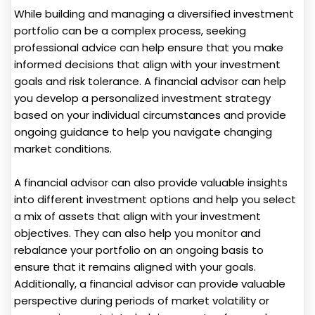
While building and managing a diversified investment
portfolio can be a complex process, seeking
professional advice can help ensure that you make
informed decisions that align with your investment
goals and risk tolerance. A financial advisor can help
you develop a personalized investment strategy
based on your individual circumstances and provide
ongoing guidance to help you navigate changing
market conditions.
A financial advisor can also provide valuable insights
into different investment options and help you select
a mix of assets that align with your investment
objectives. They can also help you monitor and
rebalance your portfolio on an ongoing basis to
ensure that it remains aligned with your goals.
Additionally, a financial advisor can provide valuable
perspective during periods of market volatility or