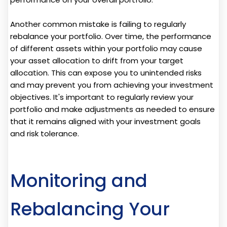
Another common mistake is failing to regularly
rebalance your portfolio. Over time, the performance
of different assets within your portfolio may cause
your asset allocation to drift from your target
allocation. This can expose you to unintended risks
and may prevent you from achieving your investment
objectives. It's important to regularly review your
portfolio and make adjustments as needed to ensure
that it remains aligned with your investment goals
and risk tolerance.
Monitoring and
Rebalancing Your