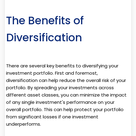
The Benefits of
Diversification
There are several key benefits to diversifying your
investment portfolio. First and foremost,
diversification can help reduce the overall risk of your
portfolio. By spreading your investments across
different asset classes, you can minimize the impact
of any single investment's performance on your
overall portfolio. This can help protect your portfolio
from significant losses if one investment
underperforms.