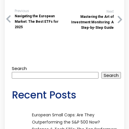
Previous
Next
Navigating the European
Mastering the Art of
Market: The Best ETFs for
Investment Monitoring: A
2025
Step-by-Step Guide
Search
Search
Recent Posts
European Small Caps: Are They
Outperforming the S&P 500 Now?