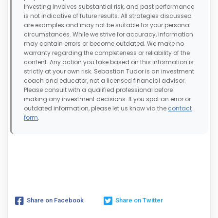
Investing involves substantial risk, and past performance
is not indicative of future results. All strategies discussed
are examples and may not be suitable for your personal
circumstances. While we strive for accuracy, information
may contain errors or become outdated. We make no
warranty regarding the completeness or reliability of the
content. Any action you take based on this information is
strictly at your own risk. Sebastian Tudor is an investment
coach and educator, not a licensed financial advisor.
Please consult with a qualified professional before
making any investment decisions. If you spot an error or
outdated information, please let us know via the
contact
form
.
Share on Facebook
Share on Twitter