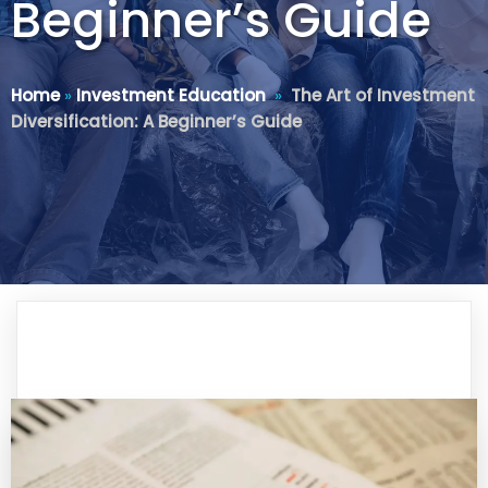
Beginner’s Guide
Home
»
Investment Education
»
The Art of Investment
Diversification: A Beginner’s Guide