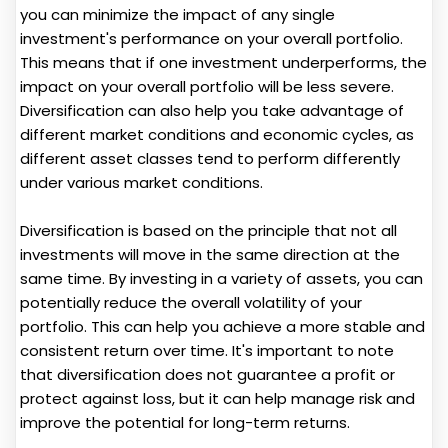
you can minimize the impact of any single
investment's performance on your overall portfolio.
This means that if one investment underperforms, the
impact on your overall portfolio will be less severe.
Diversification can also help you take advantage of
different market conditions and economic cycles, as
different asset classes tend to perform differently
under various market conditions.
Diversification is based on the principle that not all
investments will move in the same direction at the
same time. By investing in a variety of assets, you can
potentially reduce the overall volatility of your
portfolio. This can help you achieve a more stable and
consistent return over time. It's important to note
that diversification does not guarantee a profit or
protect against loss, but it can help manage risk and
improve the potential for long-term returns.