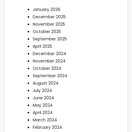
January 2026
December 2025
November 2025
October 2025
September 2025
April 2025
December 2024
November 2024
October 2024
September 2024
August 2024
July 2024
June 2024
May 2024
April 2024
March 2024
February 2024