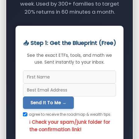
week. Used by 300+ families to target
20% returns in 60 minutes a month.
📥 Step 1: Get the Blueprint (Free)
See the exact ETFs, tools, and math we
use. Sent instantly to your inbox.
Send It To Me →
I agree to receive the roadmap & wealth tips.
ℹ️ Check your spam/junk folder for
the confirmation link!