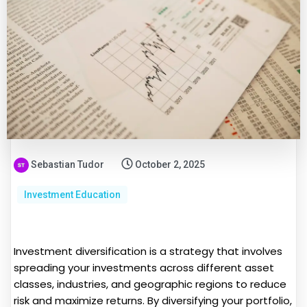
Sebastian Tudor
October 2, 2025
Investment Education
Investment diversification is a strategy that involves
spreading your investments across different asset
classes, industries, and geographic regions to reduce
risk and maximize returns. By diversifying your portfolio,