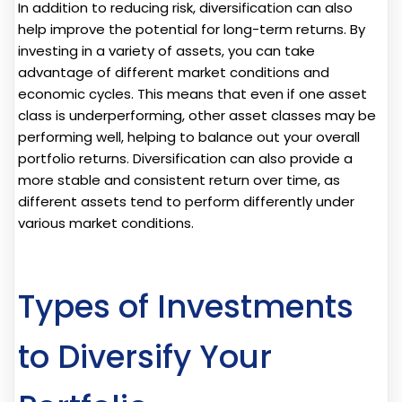
In addition to reducing risk, diversification can also
help improve the potential for long-term returns. By
investing in a variety of assets, you can take
advantage of different market conditions and
economic cycles. This means that even if one asset
class is underperforming, other asset classes may be
performing well, helping to balance out your overall
portfolio returns. Diversification can also provide a
more stable and consistent return over time, as
different assets tend to perform differently under
various market conditions.
Types of Investments
to Diversify Your