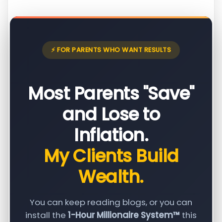
⚡ FOR PARENTS WHO WANT RESULTS
Most Parents "Save"
and Lose to
Inflation.
My Clients Build
Wealth.
You can keep reading blogs, or you can
install the
1-Hour Millionaire System™
this