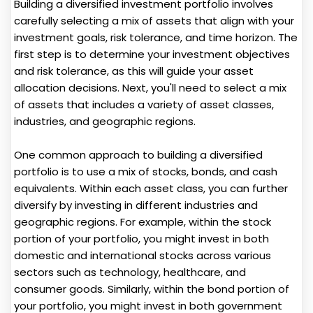
Building a diversified investment portfolio involves
carefully selecting a mix of assets that align with your
investment goals, risk tolerance, and time horizon. The
first step is to determine your investment objectives
and risk tolerance, as this will guide your asset
allocation decisions. Next, you'll need to select a mix
of assets that includes a variety of asset classes,
industries, and geographic regions.
One common approach to building a diversified
portfolio is to use a mix of stocks, bonds, and cash
equivalents. Within each asset class, you can further
diversify by investing in different industries and
geographic regions. For example, within the stock
portion of your portfolio, you might invest in both
domestic and international stocks across various
sectors such as technology, healthcare, and
consumer goods. Similarly, within the bond portion of
your portfolio, you might invest in both government