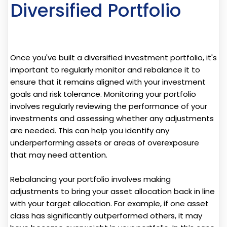
Diversified Portfolio
Once you've built a diversified investment portfolio, it's
important to regularly monitor and rebalance it to
ensure that it remains aligned with your investment
goals and risk tolerance. Monitoring your portfolio
involves regularly reviewing the performance of your
investments and assessing whether any adjustments
are needed. This can help you identify any
underperforming assets or areas of overexposure
that may need attention.
Rebalancing your portfolio involves making
adjustments to bring your asset allocation back in line
with your target allocation. For example, if one asset
class has significantly outperformed others, it may