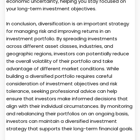
economic uncertainty, helping you stay focused on
your long-term investment objectives.
In conclusion, diversification is an important strategy
for managing risk and improving returns in an
investment portfolio. By spreading investments
across different asset classes, industries, and
geographic regions, investors can potentially reduce
the overall volatility of their portfolio and take
advantage of different market conditions. While
building a diversified portfolio requires careful
consideration of investment objectives and risk
tolerance, seeking professional advice can help
ensure that investors make informed decisions that
align with their individual circumstances. By monitoring
and rebalancing their portfolios on an ongoing basis,
investors can maintain a diversified investment
strategy that supports their long-term financial goals.