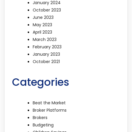
January 2024
October 2023
June 2023
May 2023
April 2023
March 2023
February 2023
January 2023
October 2021
Categories
Beat the Market
Broker Platforms
Brokers
Budgeting