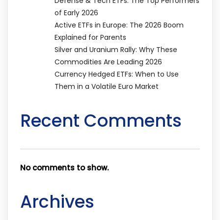
Defense & Tech ETFs: The Top Performers
of Early 2026
Active ETFs in Europe: The 2026 Boom
Explained for Parents
Silver and Uranium Rally: Why These
Commodities Are Leading 2026
Currency Hedged ETFs: When to Use
Them in a Volatile Euro Market
Recent Comments
No comments to show.
Archives