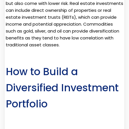
but also come with lower risk. Real estate investments
can include direct ownership of properties or real
estate investment trusts (REITs), which can provide
income and potential appreciation. Commodities
such as gold, silver, and oil can provide diversification
benefits as they tend to have low correlation with
traditional asset classes.
How to Build a
Diversified Investment
Portfolio