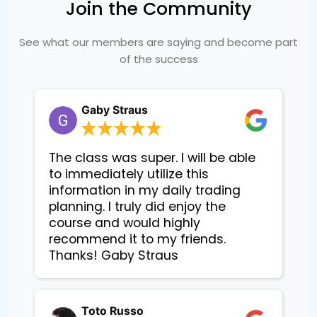
Join the Community
See what our members are saying and become part
of the success
Gaby Straus
The class was super. I will be able
to immediately utilize this
information in my daily trading
planning. I truly did enjoy the
course and would highly
recommend it to my friends.
Thanks! Gaby Straus
Toto Russo