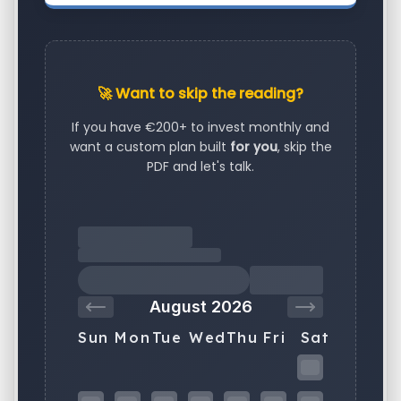
🚀 Want to skip the reading?
If you have €200+ to invest monthly and
want a custom plan built
for you
, skip the
PDF and let's talk.