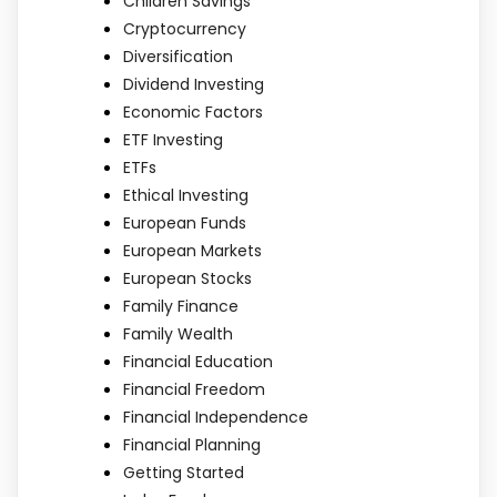
Children Savings
Cryptocurrency
Diversification
Dividend Investing
Economic Factors
ETF Investing
ETFs
Ethical Investing
European Funds
European Markets
European Stocks
Family Finance
Family Wealth
Financial Education
Financial Freedom
Financial Independence
Financial Planning
Getting Started