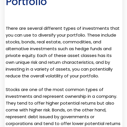
Portfolio
There are several different types of investments that
you can use to diversify your portfolio. These include
stocks, bonds, real estate, commodities, and
alternative investments such as hedge funds and
private equity. Each of these asset classes has its
own unique risk and return characteristics, and by
investing in a variety of assets, you can potentially
reduce the overall volatility of your portfolio.
Stocks are one of the most common types of
investments and represent ownership in a company.
They tend to offer higher potential returns but also
come with higher risk. Bonds, on the other hand,
represent debt issued by governments or
corporations and tend to offer lower potential returns