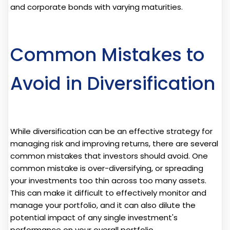
and corporate bonds with varying maturities.
Common Mistakes to
Avoid in Diversification
While diversification can be an effective strategy for
managing risk and improving returns, there are several
common mistakes that investors should avoid. One
common mistake is over-diversifying, or spreading
your investments too thin across too many assets.
This can make it difficult to effectively monitor and
manage your portfolio, and it can also dilute the
potential impact of any single investment's
performance on your overall portfolio.