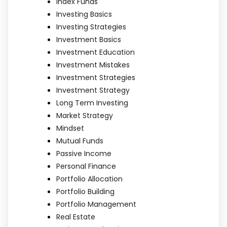
Index Funds
Investing Basics
Investing Strategies
Investment Basics
Investment Education
Investment Mistakes
Investment Strategies
Investment Strategy
Long Term Investing
Market Strategy
Mindset
Mutual Funds
Passive Income
Personal Finance
Portfolio Allocation
Portfolio Building
Portfolio Management
Real Estate