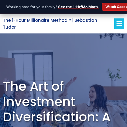
Working hard for your family?
See the 1-Hr/Mo Math.
Watch Case 
The 1-Hour Millionaire Method™ | Sebastian
Tudor
The Art of
Investment
Diversification: A