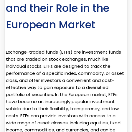
and their Role in the
European Market
Exchange-traded funds (ETFs) are investment funds
that are traded on stock exchanges, much like
individual stocks. ETFs are designed to track the
performance of a specific index, commodity, or asset
class, and offer investors a convenient and cost-
effective way to gain exposure to a diversified
portfolio of securities. In the European market, ETFs
have become an increasingly popular investment
vehicle due to their flexibility, transparency, and low
costs. ETFs can provide investors with access to a
wide range of asset classes, including equities, fixed
income, commodities, and currencies, and can be