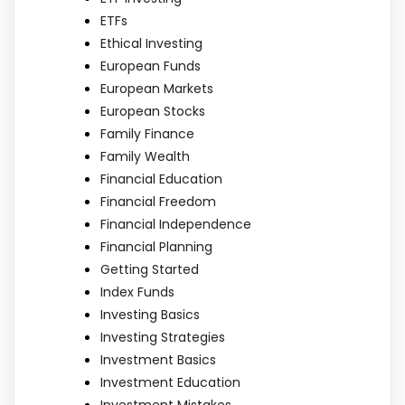
ETFs
Ethical Investing
European Funds
European Markets
European Stocks
Family Finance
Family Wealth
Financial Education
Financial Freedom
Financial Independence
Financial Planning
Getting Started
Index Funds
Investing Basics
Investing Strategies
Investment Basics
Investment Education
Investment Mistakes