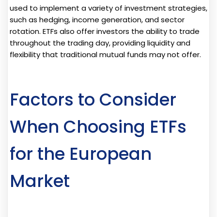
used to implement a variety of investment strategies,
such as hedging, income generation, and sector
rotation. ETFs also offer investors the ability to trade
throughout the trading day, providing liquidity and
flexibility that traditional mutual funds may not offer.
Factors to Consider
When Choosing ETFs
for the European
Market