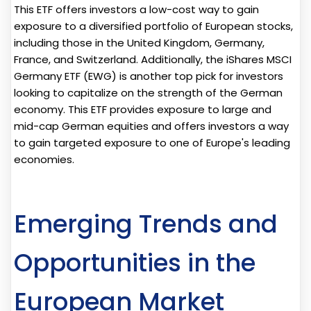
This ETF offers investors a low-cost way to gain
exposure to a diversified portfolio of European stocks,
including those in the United Kingdom, Germany,
France, and Switzerland. Additionally, the iShares MSCI
Germany ETF (EWG) is another top pick for investors
looking to capitalize on the strength of the German
economy. This ETF provides exposure to large and
mid-cap German equities and offers investors a way
to gain targeted exposure to one of Europe's leading
economies.
Emerging Trends and
Opportunities in the
European Market