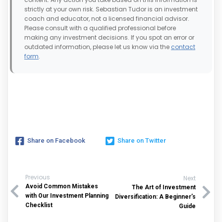
strictly at your own risk. Sebastian Tudor is an investment
coach and educator, not a licensed financial advisor.
Please consult with a qualified professional before
making any investment decisions. If you spot an error or
outdated information, please let us know via the
contact
form
.
Share on Facebook
Share on Twitter
Previous
Next
Avoid Common Mistakes
The Art of Investment
with Our Investment Planning
Diversification: A Beginner’s
Checklist
Guide