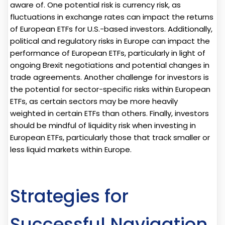
aware of. One potential risk is currency risk, as
fluctuations in exchange rates can impact the returns
of European ETFs for U.S.-based investors. Additionally,
political and regulatory risks in Europe can impact the
performance of European ETFs, particularly in light of
ongoing Brexit negotiations and potential changes in
trade agreements. Another challenge for investors is
the potential for sector-specific risks within European
ETFs, as certain sectors may be more heavily
weighted in certain ETFs than others. Finally, investors
should be mindful of liquidity risk when investing in
European ETFs, particularly those that track smaller or
less liquid markets within Europe.
Strategies for
Successful Navigation