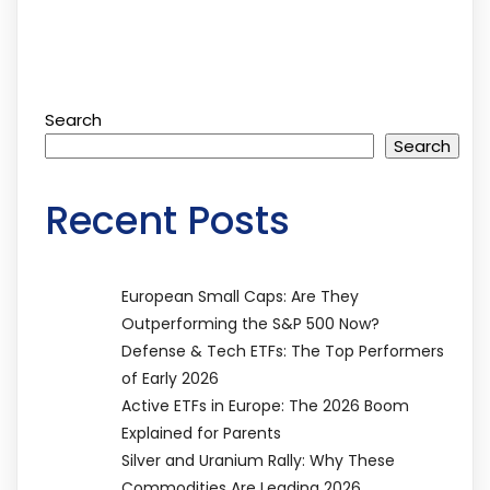
Search
Search
Recent Posts
European Small Caps: Are They
Outperforming the S&P 500 Now?
Defense & Tech ETFs: The Top Performers
of Early 2026
Active ETFs in Europe: The 2026 Boom
Explained for Parents
Silver and Uranium Rally: Why These
Commodities Are Leading 2026