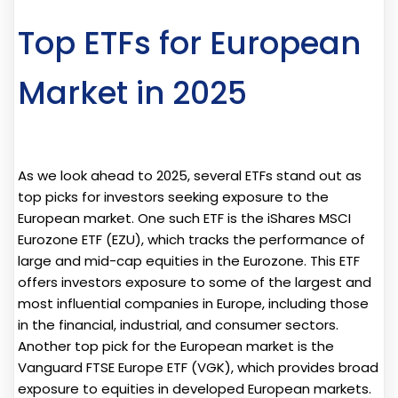
Top ETFs for European
Market in 2025
As we look ahead to 2025, several ETFs stand out as
top picks for investors seeking exposure to the
European market. One such ETF is the iShares MSCI
Eurozone ETF (EZU), which tracks the performance of
large and mid-cap equities in the Eurozone. This ETF
offers investors exposure to some of the largest and
most influential companies in Europe, including those
in the financial, industrial, and consumer sectors.
Another top pick for the European market is the
Vanguard FTSE Europe ETF (VGK), which provides broad
exposure to equities in developed European markets.