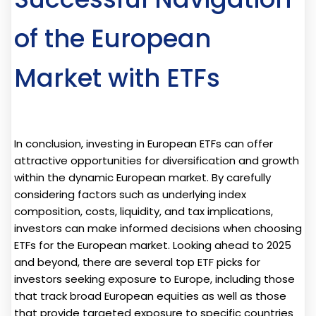
of the European
Market with ETFs
In conclusion, investing in European ETFs can offer
attractive opportunities for diversification and growth
within the dynamic European market. By carefully
considering factors such as underlying index
composition, costs, liquidity, and tax implications,
investors can make informed decisions when choosing
ETFs for the European market. Looking ahead to 2025
and beyond, there are several top ETF picks for
investors seeking exposure to Europe, including those
that track broad European equities as well as those
that provide targeted exposure to specific countries