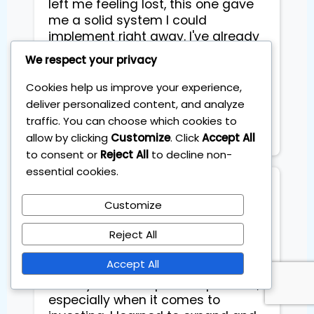
left me feeling lost, this one gave
me a solid system I could
implement right away. I've already
reviewed the videos to refresh the
We respect your privacy
process and everything still feels
simple and practical. I truly loved
Cookies help us improve your experience,
the training and highly
deliver personalized content, and analyze
recommend it 100%. Thanks so
traffic. You can choose which cookies to
much Sebastian.
allow by clicking
Customize
. Click
Accept All
to consent or
Reject All
to decline non-
essential cookies.
Dyveke Kok
Customize
This was exactly what I was looking
Reject All
for: educational AND practical.
Accept All
Learning something new is of no
use if you do not put it to practice,
especially when it comes to