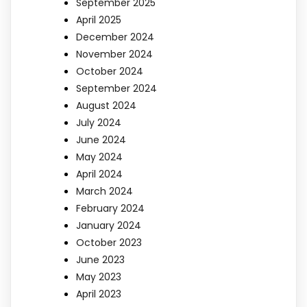
September 2025
April 2025
December 2024
November 2024
October 2024
September 2024
August 2024
July 2024
June 2024
May 2024
April 2024
March 2024
February 2024
January 2024
October 2023
June 2023
May 2023
April 2023