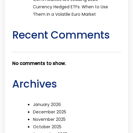
Currency Hedged ETFs: When to Use
Them in a Volatile Euro Market
Recent Comments
No comments to show.
Archives
January 2026
December 2025
November 2025
October 2025