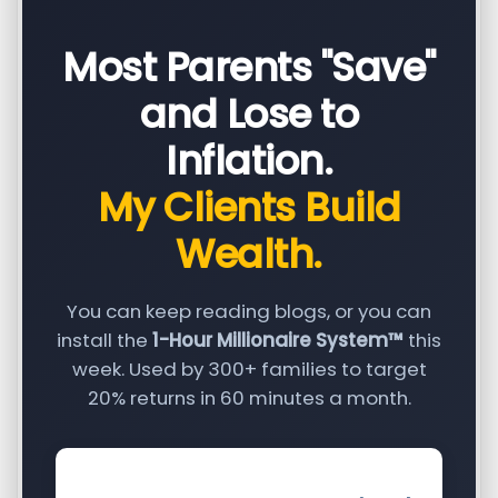
Most Parents "Save"
and Lose to
Inflation.
My Clients Build
Wealth.
You can keep reading blogs, or you can
install the
1-Hour Millionaire System™
this
week. Used by 300+ families to target
20% returns in 60 minutes a month.