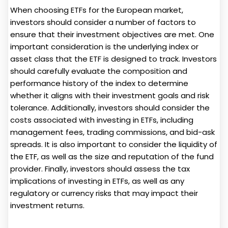
When choosing ETFs for the European market,
investors should consider a number of factors to
ensure that their investment objectives are met. One
important consideration is the underlying index or
asset class that the ETF is designed to track. Investors
should carefully evaluate the composition and
performance history of the index to determine
whether it aligns with their investment goals and risk
tolerance. Additionally, investors should consider the
costs associated with investing in ETFs, including
management fees, trading commissions, and bid-ask
spreads. It is also important to consider the liquidity of
the ETF, as well as the size and reputation of the fund
provider. Finally, investors should assess the tax
implications of investing in ETFs, as well as any
regulatory or currency risks that may impact their
investment returns.