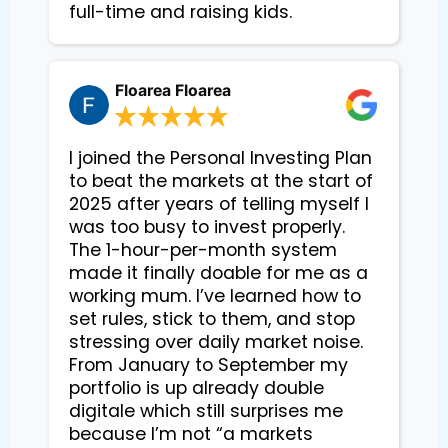
Floarea Floarea
I joined the Personal Investing Plan
to beat the markets at the start of
2025 after years of telling myself I
was too busy to invest properly.
The 1-hour-per-month system
made it finally doable for me as a
working mum. I’ve learned how to
set rules, stick to them, and stop
stressing over daily market noise.
From January to September my
portfolio is up already double
digitale which still surprises me
because I’m not “a markets