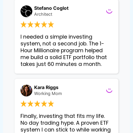
Stefano Coglot
Architect
I needed a simple investing 
system, not a second job. The 1-
Hour Millionaire program helped 
me build a solid ETF portfolio that 
takes just 60 minutes a month.
Kara Riggs
Working Mom
Finally, investing that fits my life. 
No day trading hype. A proven ETF 
system I can stick to while working 