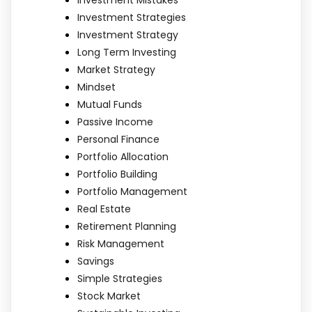
Investment Strategies
Investment Strategy
Long Term Investing
Market Strategy
Mindset
Mutual Funds
Passive Income
Personal Finance
Portfolio Allocation
Portfolio Building
Portfolio Management
Real Estate
Retirement Planning
Risk Management
Savings
Simple Strategies
Stock Market