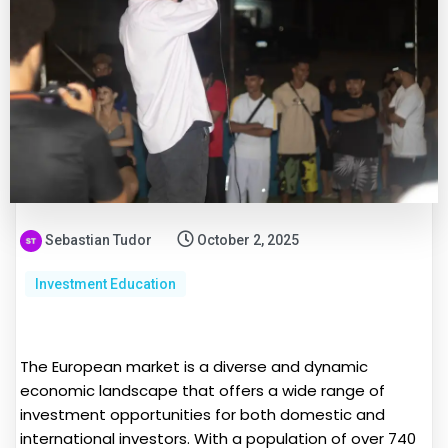
Sebastian Tudor
October 2, 2025
Investment Education
The European market is a diverse and dynamic
economic landscape that offers a wide range of
investment opportunities for both domestic and
international investors. With a population of over 740