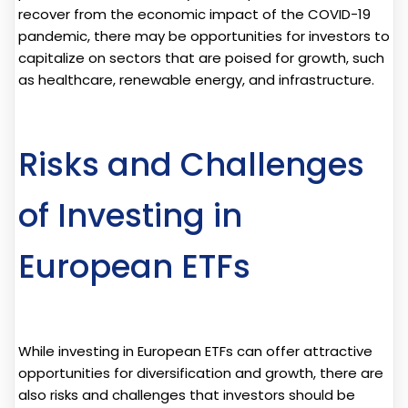
recover from the economic impact of the COVID-19
pandemic, there may be opportunities for investors to
capitalize on sectors that are poised for growth, such
as healthcare, renewable energy, and infrastructure.
Risks and Challenges
of Investing in
European ETFs
While investing in European ETFs can offer attractive
opportunities for diversification and growth, there are
also risks and challenges that investors should be