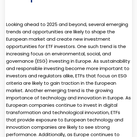
Looking ahead to 2025 and beyond, several emerging
trends and opportunities are likely to shape the
European market and create new investment
opportunities for ETF investors. One such trend is the
increasing focus on environmental, social, and
governance (ESG) investing in Europe. As sustainability
and responsible investing become more important to
investors and regulators alike, ETFs that focus on ESG
criteria are likely to gain traction in the European
market. Another emerging trend is the growing
importance of technology and innovation in Europe. As
European companies continue to invest in digital
transformation and technological innovation, ETFs
that provide exposure to European technology and
innovation companies are likely to see strong
performance. Additionally, as Europe continues to