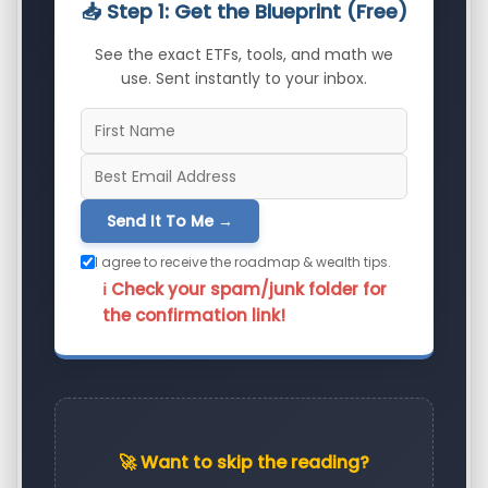
📥 Step 1: Get the Blueprint (Free)
See the exact ETFs, tools, and math we
use. Sent instantly to your inbox.
Send It To Me →
I agree to receive the roadmap & wealth tips.
ℹ️ Check your spam/junk folder for
the confirmation link!
🚀 Want to skip the reading?