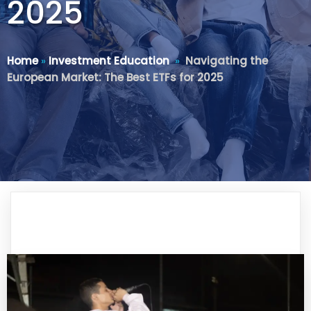
2025
Home
»
Investment Education
»
Navigating the
European Market: The Best ETFs for 2025