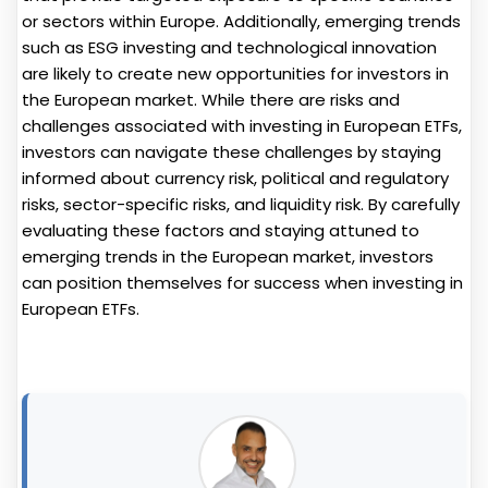
or sectors within Europe. Additionally, emerging trends
such as ESG investing and technological innovation
are likely to create new opportunities for investors in
the European market. While there are risks and
challenges associated with investing in European ETFs,
investors can navigate these challenges by staying
informed about currency risk, political and regulatory
risks, sector-specific risks, and liquidity risk. By carefully
evaluating these factors and staying attuned to
emerging trends in the European market, investors
can position themselves for success when investing in
European ETFs.