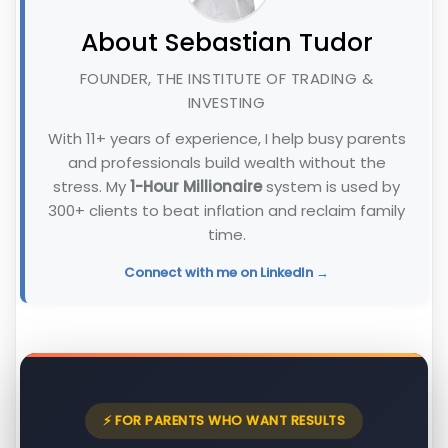
About Sebastian Tudor
FOUNDER, THE INSTITUTE OF TRADING &
INVESTING
With 11+ years of experience, I help busy parents
and professionals build wealth without the
stress. My
1-Hour Millionaire
system is used by
300+ clients to beat inflation and reclaim family
time.
Connect with me on LinkedIn →
⚡ FOR PARENTS WHO WANT RESULTS