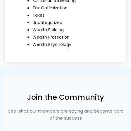
Sustainable Investing
Tax Optimization
Taxes
Uncategorized
Wealth Building
Wealth Protection
Wealth Psychology
Join the Community
See what our members are saying and become part
of the success