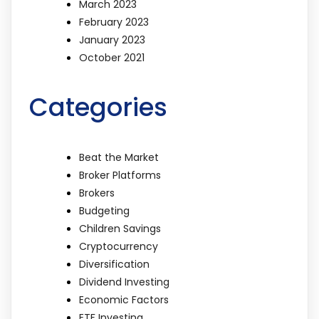
March 2023
February 2023
January 2023
October 2021
Categories
Beat the Market
Broker Platforms
Brokers
Budgeting
Children Savings
Cryptocurrency
Diversification
Dividend Investing
Economic Factors
ETF Investing