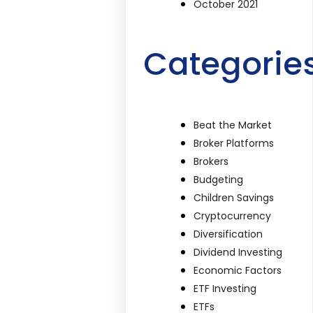
October 2021
Categorie
Beat the Market
Broker Platforms
Brokers
Budgeting
Children Savings
Cryptocurrency
Diversification
Dividend Investing
Economic Factors
ETF Investing
ETFs