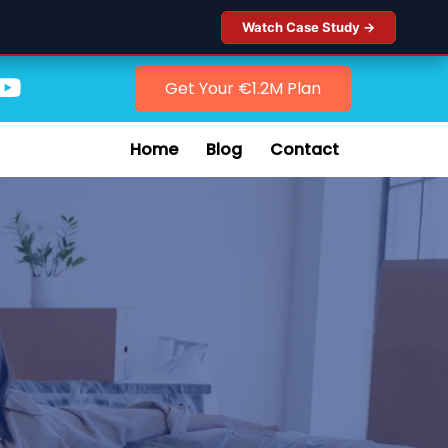
Watch Case Study →
Get Your €1.2M Plan
Home
Blog
Contact