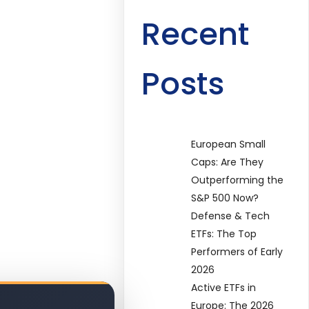
Recent
Posts
European Small
Caps: Are They
Outperforming the
S&P 500 Now?
Defense & Tech
ETFs: The Top
Performers of Early
2026
Active ETFs in
Europe: The 2026