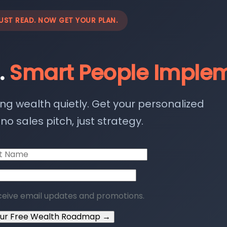
UST READ. NOW GET YOUR PLAN.
.
Smart People Implem
ing wealth quietly. Get your personalized
o sales pitch, just strategy.
ceive email updates and promotions.
our Free Wealth Roadmap →