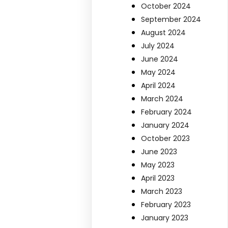
October 2024
September 2024
August 2024
July 2024
June 2024
May 2024
April 2024
March 2024
February 2024
January 2024
October 2023
June 2023
May 2023
April 2023
March 2023
February 2023
January 2023