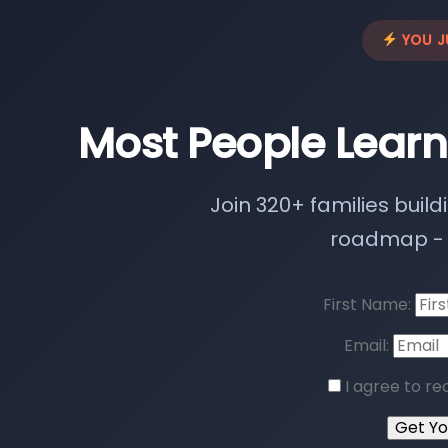
YOU J
Most People Learn
Join 320+ families build
roadmap - n
First Name:
Email:
I agree to re
Get Y