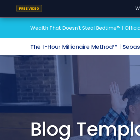
W
FREE VIDEO
Wealth That Doesn't Steal Bedtime™ | Officia
The 1-Hour Millionaire Method™ | Seba
Blog Templ