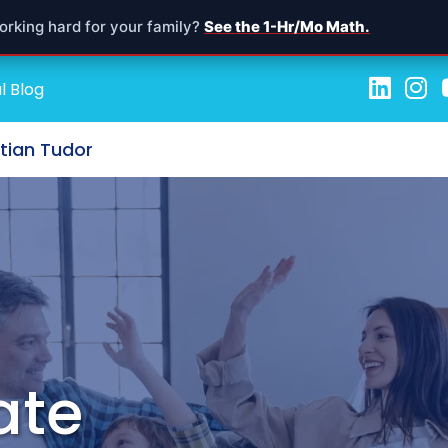
orking hard for your family?
See the 1-Hr/Mo Math.
l Blog
stian Tudor
ate