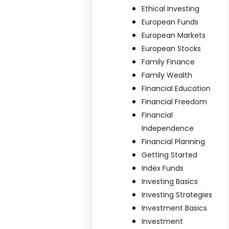
Ethical Investing
European Funds
European Markets
European Stocks
Family Finance
Family Wealth
Financial Education
Financial Freedom
Financial
Independence
Financial Planning
Getting Started
Index Funds
Investing Basics
Investing Strategies
Investment Basics
Investment