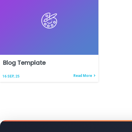
Blog Template
Read More
16
SEP, 25