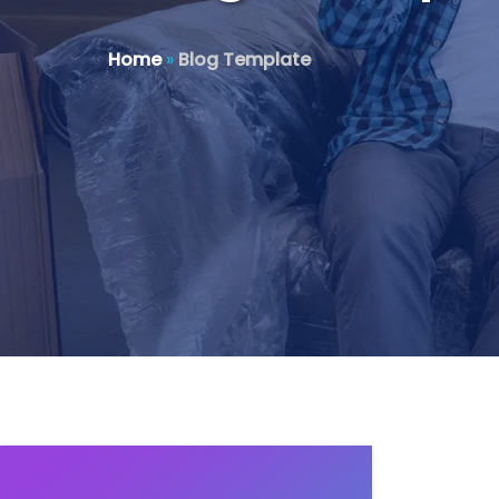
Home
»
Blog Template