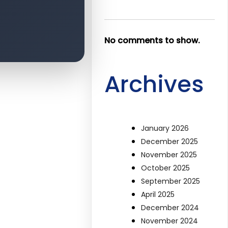
No comments to show.
Archives
January 2026
December 2025
November 2025
October 2025
September 2025
April 2025
December 2024
November 2024