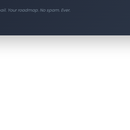
il. Your roadmap. No spam. Ever.