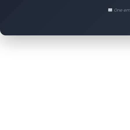
One ema