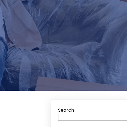
Search