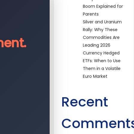
Boom Explained for
Parents
Silver and Uranium
Rally: Why These
ent.
Commodities Are
Leading 2026
Currency Hedged
ETFs: When to Use
Them in a Volatile
Euro Market
Recent
Comment