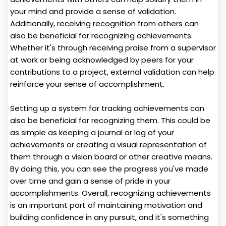
your mind and provide a sense of validation.
Additionally, receiving recognition from others can
also be beneficial for recognizing achievements.
Whether it's through receiving praise from a supervisor
at work or being acknowledged by peers for your
contributions to a project, external validation can help
reinforce your sense of accomplishment.
Setting up a system for tracking achievements can
also be beneficial for recognizing them. This could be
as simple as keeping a journal or log of your
achievements or creating a visual representation of
them through a vision board or other creative means.
By doing this, you can see the progress you've made
over time and gain a sense of pride in your
accomplishments. Overall, recognizing achievements
is an important part of maintaining motivation and
building confidence in any pursuit, and it's something