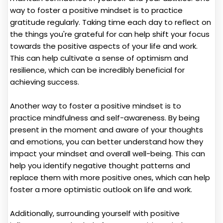
way to foster a positive mindset is to practice
gratitude regularly. Taking time each day to reflect on
the things you're grateful for can help shift your focus
towards the positive aspects of your life and work.
This can help cultivate a sense of optimism and
resilience, which can be incredibly beneficial for
achieving success.
Another way to foster a positive mindset is to
practice mindfulness and self-awareness. By being
present in the moment and aware of your thoughts
and emotions, you can better understand how they
impact your mindset and overall well-being. This can
help you identify negative thought patterns and
replace them with more positive ones, which can help
foster a more optimistic outlook on life and work.
Additionally, surrounding yourself with positive