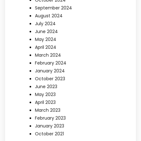
September 2024
August 2024
July 2024
June 2024
May 2024
April 2024
March 2024
February 2024
January 2024
October 2023
June 2023
May 2023
April 2023
March 2023
February 2023
January 2023
October 2021