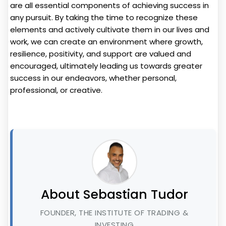
are all essential components of achieving success in
any pursuit. By taking the time to recognize these
elements and actively cultivate them in our lives and
work, we can create an environment where growth,
resilience, positivity, and support are valued and
encouraged, ultimately leading us towards greater
success in our endeavors, whether personal,
professional, or creative.
About Sebastian Tudor
FOUNDER, THE INSTITUTE OF TRADING &
INVESTING