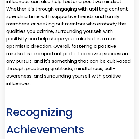
influences can also help foster a positive mindset.
Whether it's through engaging with uplifting content,
spending time with supportive friends and family
members, or seeking out mentors who embody the
qualities you admire, surrounding yourself with
positivity can help shape your mindset in a more
optimistic direction. Overall, fostering a positive
mindset is an important part of achieving success in
any pursuit, and it's something that can be cultivated
through practicing gratitude, mindfulness, self-
awareness, and surrounding yourself with positive
influences.
Recognizing
Achievements