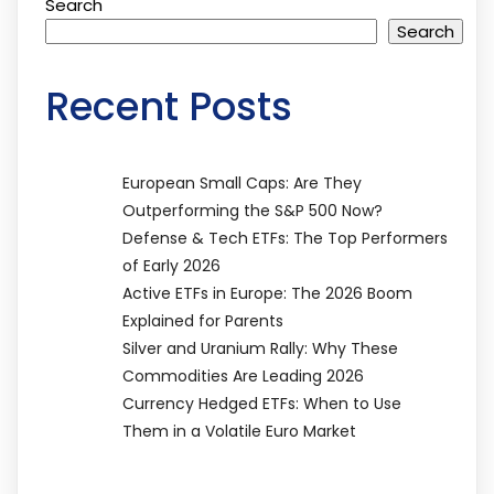
Search
Search
Recent Posts
European Small Caps: Are They
Outperforming the S&P 500 Now?
Defense & Tech ETFs: The Top Performers
of Early 2026
Active ETFs in Europe: The 2026 Boom
Explained for Parents
Silver and Uranium Rally: Why These
Commodities Are Leading 2026
Currency Hedged ETFs: When to Use
Them in a Volatile Euro Market