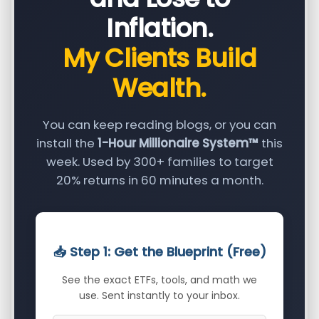
Inflation.
My Clients Build
Wealth.
You can keep reading blogs, or you can
install the
1-Hour Millionaire System™
this
week. Used by 300+ families to target
20% returns in 60 minutes a month.
📥 Step 1: Get the Blueprint (Free)
See the exact ETFs, tools, and math we
use. Sent instantly to your inbox.