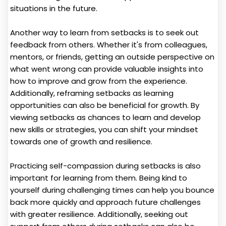
situations in the future.
Another way to learn from setbacks is to seek out
feedback from others. Whether it's from colleagues,
mentors, or friends, getting an outside perspective on
what went wrong can provide valuable insights into
how to improve and grow from the experience.
Additionally, reframing setbacks as learning
opportunities can also be beneficial for growth. By
viewing setbacks as chances to learn and develop
new skills or strategies, you can shift your mindset
towards one of growth and resilience.
Practicing self-compassion during setbacks is also
important for learning from them. Being kind to
yourself during challenging times can help you bounce
back more quickly and approach future challenges
with greater resilience. Additionally, seeking out