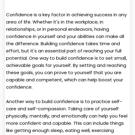
Confidence is a key factor in achieving success in any
area of life. Whether it's in the workplace, in
relationships, or in personal endeavors, having
confidence in yourself and your abilities can make all
the difference. Building confidence takes time and
effort, but it's an essential part of reaching your full
potential. One way to build confidence is to set small,
achievable goals for yourself. By setting and reaching
these goals, you can prove to yourself that you are
capable and competent, which can help boost your
confidence.
Another way to build confidence is to practice self-
care and self-compassion. Taking care of yourself
physically, mentally, and emotionally can help you feel
more confident and capable. This can include things
like getting enough sleep, eating well, exercising