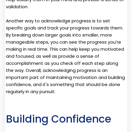
validation.
Another way to acknowledge progress is to set
specific goals and track your progress towards them.
By breaking down larger goals into smaller, more
manageable steps, you can see the progress you're
making in real time. This can help keep you motivated
and focused, as well as provide a sense of
accomplishment as you check off each step along
the way. Overall, acknowledging progress is an
important part of maintaining motivation and building
confidence, and it's something that should be done
regularly in any pursuit.
Building Confidence