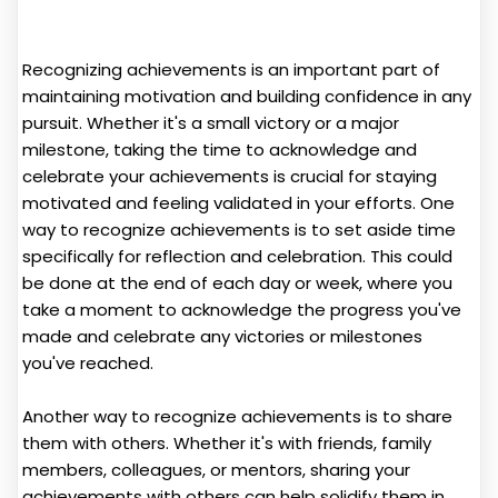
Recognizing achievements is an important part of
maintaining motivation and building confidence in any
pursuit. Whether it's a small victory or a major
milestone, taking the time to acknowledge and
celebrate your achievements is crucial for staying
motivated and feeling validated in your efforts. One
way to recognize achievements is to set aside time
specifically for reflection and celebration. This could
be done at the end of each day or week, where you
take a moment to acknowledge the progress you've
made and celebrate any victories or milestones
you've reached.
Another way to recognize achievements is to share
them with others. Whether it's with friends, family
members, colleagues, or mentors, sharing your
achievements with others can help solidify them in