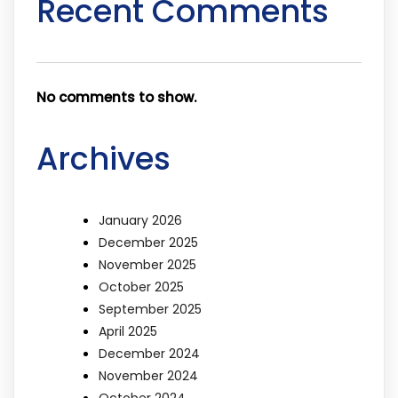
Recent Comments
No comments to show.
Archives
January 2026
December 2025
November 2025
October 2025
September 2025
April 2025
December 2024
November 2024
October 2024