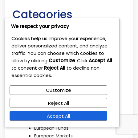
Categories
We respect your privacy
Beat the Market
Cookies help us improve your experience,
Broker Platforms
deliver personalized content, and analyze
Brokers
traffic. You can choose which cookies to
Budgeting
allow by clicking
Customize
. Click
Accept All
Children Savings
to consent or
Reject All
to decline non-
Cryptocurrency
essential cookies.
Diversification
Dividend Investing
Customize
Economic Factors
Reject All
ETF Investing
ETFs
Accept All
Ethical Investing
European Funds
European Markets