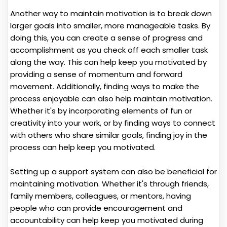
Another way to maintain motivation is to break down
larger goals into smaller, more manageable tasks. By
doing this, you can create a sense of progress and
accomplishment as you check off each smaller task
along the way. This can help keep you motivated by
providing a sense of momentum and forward
movement. Additionally, finding ways to make the
process enjoyable can also help maintain motivation.
Whether it's by incorporating elements of fun or
creativity into your work, or by finding ways to connect
with others who share similar goals, finding joy in the
process can help keep you motivated.
Setting up a support system can also be beneficial for
maintaining motivation. Whether it's through friends,
family members, colleagues, or mentors, having
people who can provide encouragement and
accountability can help keep you motivated during