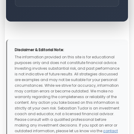
Disclaimer & Editorial Note:
The information provided on this site is for educational
purposes only and does not constitute financial advice.
Investing involves substantial risk, and past performance
is not indicative of future results. All strategies discussed
are examples and may not be suitable for your personal
circumstances. While we strive for accuracy, information
may contain errors or become outdated. We make no
warranty regarding the completeness or reliability of the
content. Any action you take based on this information is
strictly at your own risk. Sebastian Tudor is an investment
coach and educator, not a licensed financial advisor.
Please consult with a qualified professional before
making any investment decisions. If you spot an error or
outdated information, please let us know via the
contact