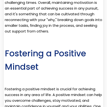
challenging times. Overall, maintaining motivation is
an essential part of achieving success in any pursuit,
and it's something that can be cultivated through
reconnecting with your "why," breaking down goals into
smaller tasks, finding joy in the process, and seeking
out support from others.
Fostering a Positive
Mindset
Fostering a positive mindset is crucial for achieving
success in any area of life. A positive mindset can help
you overcome challenges, stay motivated, and
maintain confidence in yourself and your abilities. One