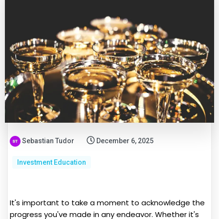
Sebastian Tudor
December 6, 2025
Investment Education
It's important to take a moment to acknowledge the
progress you've made in any endeavor. Whether it's