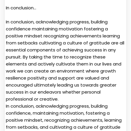
In conclusion...
In conclusion, acknowledging progress, building
confidence maintaining motivation fostering a
positive mindset recognizing achievements learning
from setbacks cultivating a culture of gratitude are all
essential components of achieving success in any
pursuit. By taking the time to recognize these
elements and actively cultivate them in our lives and
work we can create an environment where growth
resilience positivity and support are valued and
encouraged ultimately leading us towards greater
success in our endeavors whether personal
professional or creative.
In conclusion, acknowledging progress, building
confidence, maintaining motivation, fostering a
positive mindset, recognizing achievements, learning
from setbacks, and cultivating a culture of gratitude