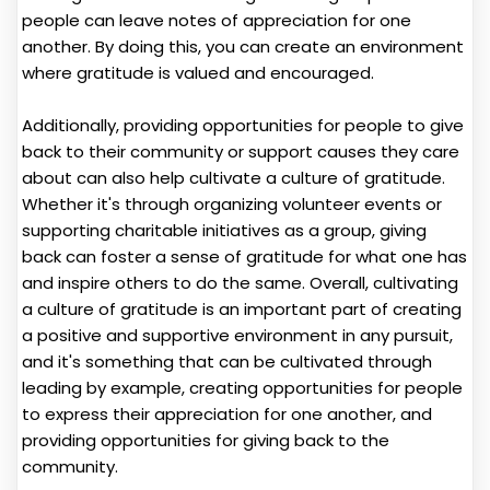
people can leave notes of appreciation for one
another. By doing this, you can create an environment
where gratitude is valued and encouraged.
Additionally, providing opportunities for people to give
back to their community or support causes they care
about can also help cultivate a culture of gratitude.
Whether it's through organizing volunteer events or
supporting charitable initiatives as a group, giving
back can foster a sense of gratitude for what one has
and inspire others to do the same. Overall, cultivating
a culture of gratitude is an important part of creating
a positive and supportive environment in any pursuit,
and it's something that can be cultivated through
leading by example, creating opportunities for people
to express their appreciation for one another, and
providing opportunities for giving back to the
community.