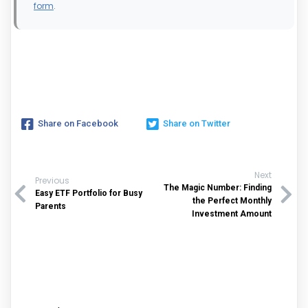
form
.
Share on Facebook
Share on Twitter
Next
Previous
The Magic Number: Finding
Easy ETF Portfolio for Busy
the Perfect Monthly
Parents
Investment Amount