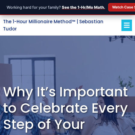
Working hard for your family?
See the 1-Hr/Mo Math.
Watch Case 
The 1-Hour Millionaire Method™ | Sebastian
Tudor
Why It’s Important
to Celebrate Every
Step of Your