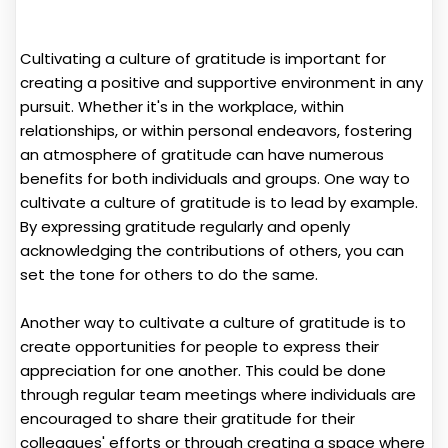
Cultivating a culture of gratitude is important for
creating a positive and supportive environment in any
pursuit. Whether it's in the workplace, within
relationships, or within personal endeavors, fostering
an atmosphere of gratitude can have numerous
benefits for both individuals and groups. One way to
cultivate a culture of gratitude is to lead by example.
By expressing gratitude regularly and openly
acknowledging the contributions of others, you can
set the tone for others to do the same.
Another way to cultivate a culture of gratitude is to
create opportunities for people to express their
appreciation for one another. This could be done
through regular team meetings where individuals are
encouraged to share their gratitude for their
colleagues' efforts or through creating a space where