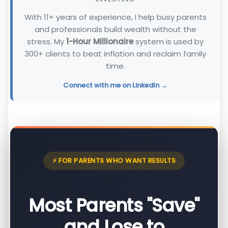
With 11+ years of experience, I help busy parents
and professionals build wealth without the
stress. My
1-Hour Millionaire
system is used by
300+ clients to beat inflation and reclaim family
time.
Connect with me on LinkedIn →
⚡ FOR PARENTS WHO WANT RESULTS
Most Parents "Save"
and Lose to