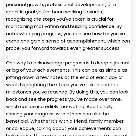
personal growth, professional development, or a
specific goal you've been working towards,
recognizing the steps you've taken is crucial for
maintaining motivation and building confidence. By
acknowledging progress, you can see how far you've
come and gain a sense of accomplishment, which can
propel you forward towards even greater success.
One way to acknowledge progress is to keep a journal
or log of your achievements. This can be as simple as
jotting down a few notes at the end of each day or
week, highlighting the steps you've taken and the
milestones you've reached. By doing this, you can look
back and see the progress you've made over time,
which can be incredibly motivating. Additionally,
sharing your progress with others can also be
beneficial. Whether it's with a friend, family member,
or colleague, talking about your achievements can
help solidify them in your mind and provide a sense of