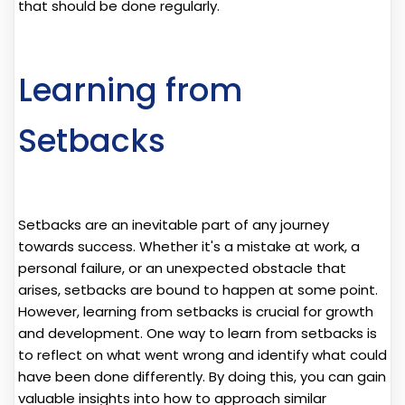
that should be done regularly.
Learning from
Setbacks
Setbacks are an inevitable part of any journey
towards success. Whether it's a mistake at work, a
personal failure, or an unexpected obstacle that
arises, setbacks are bound to happen at some point.
However, learning from setbacks is crucial for growth
and development. One way to learn from setbacks is
to reflect on what went wrong and identify what could
have been done differently. By doing this, you can gain
valuable insights into how to approach similar