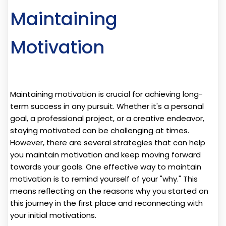
Maintaining
Motivation
Maintaining motivation is crucial for achieving long-
term success in any pursuit. Whether it's a personal
goal, a professional project, or a creative endeavor,
staying motivated can be challenging at times.
However, there are several strategies that can help
you maintain motivation and keep moving forward
towards your goals. One effective way to maintain
motivation is to remind yourself of your "why." This
means reflecting on the reasons why you started on
this journey in the first place and reconnecting with
your initial motivations.