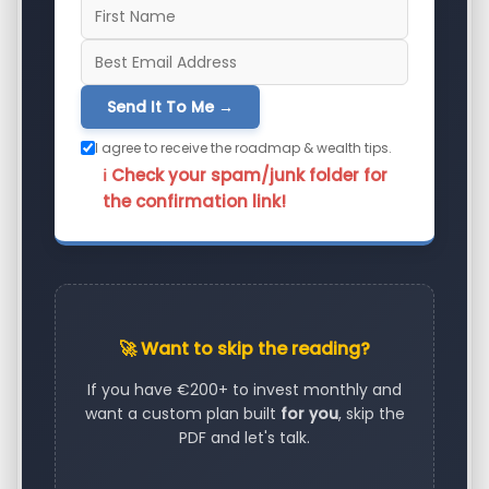
Send It To Me →
I agree to receive the roadmap & wealth tips.
ℹ️ Check your spam/junk folder for
the confirmation link!
🚀 Want to skip the reading?
If you have €200+ to invest monthly and
want a custom plan built
for you
, skip the
PDF and let's talk.