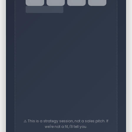
⚠️ This is a strategy session, not a sales pitch. If
we're not a fit, I'll tell you.