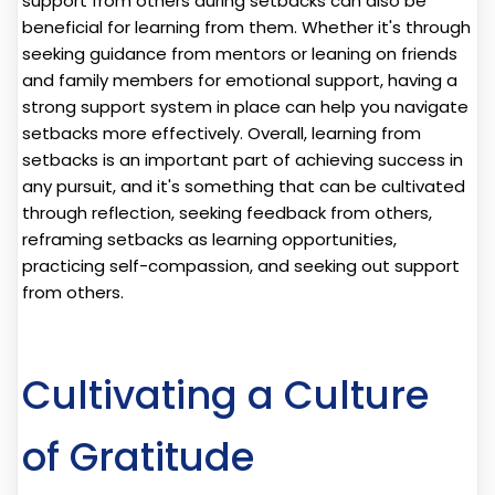
support from others during setbacks can also be
beneficial for learning from them. Whether it's through
seeking guidance from mentors or leaning on friends
and family members for emotional support, having a
strong support system in place can help you navigate
setbacks more effectively. Overall, learning from
setbacks is an important part of achieving success in
any pursuit, and it's something that can be cultivated
through reflection, seeking feedback from others,
reframing setbacks as learning opportunities,
practicing self-compassion, and seeking out support
from others.
Cultivating a Culture
of Gratitude