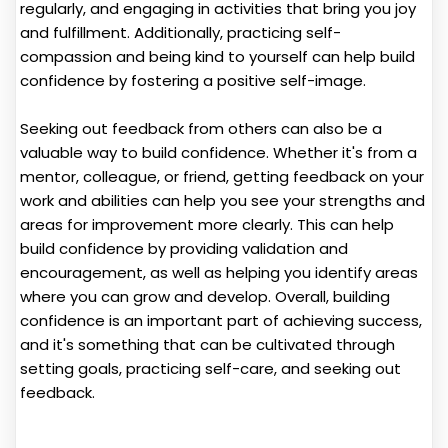
regularly, and engaging in activities that bring you joy
and fulfillment. Additionally, practicing self-
compassion and being kind to yourself can help build
confidence by fostering a positive self-image.
Seeking out feedback from others can also be a
valuable way to build confidence. Whether it's from a
mentor, colleague, or friend, getting feedback on your
work and abilities can help you see your strengths and
areas for improvement more clearly. This can help
build confidence by providing validation and
encouragement, as well as helping you identify areas
where you can grow and develop. Overall, building
confidence is an important part of achieving success,
and it's something that can be cultivated through
setting goals, practicing self-care, and seeking out
feedback.