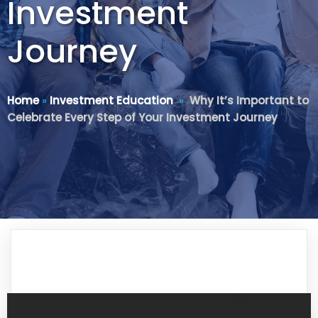
Investment
Journey
Home
»
Investment Education
»
Why It’s Important to
Celebrate Every Step of Your Investment Journey