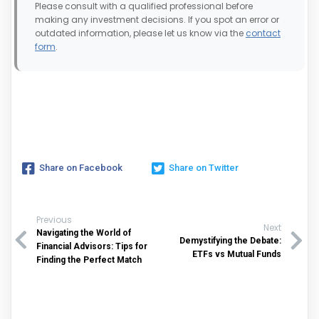
Please consult with a qualified professional before
making any investment decisions. If you spot an error or
outdated information, please let us know via the
contact
form
.
Share on Facebook
Share on Twitter
Previous
Next
Navigating the World of
Demystifying the Debate:
Financial Advisors: Tips for
ETFs vs Mutual Funds
Finding the Perfect Match