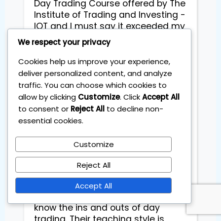
Day Trading Course offered by The 
Institute of Trading and Investing - 
IOT and I must say it exceeded my 
expectations!

We respect your privacy
This course is an absolute game-
Cookies help us improve your experience,
changer, especially when it comes 
deliver personalized content, and analyze
to the importance of backtesting. 
traffic. You can choose which cookies to
The level of detail and instruction 
allow by clicking
Customize
. Click
Accept All
provided on backtesting 
to consent or
Reject All
to decline non-
techniques was truly exceptional. It 
essential cookies.
allowed me to refine my 
strategies, analyze historical data, 
Customize
and make informed trading 
decisions with confidence.

Reject All
The instructors at IOT are 
Accept All
experienced professionals who 
know the ins and outs of day 
trading. Their teaching style is 