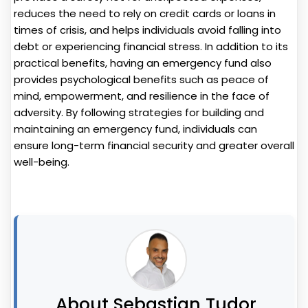
reduces the need to rely on credit cards or loans in
times of crisis, and helps individuals avoid falling into
debt or experiencing financial stress. In addition to its
practical benefits, having an emergency fund also
provides psychological benefits such as peace of
mind, empowerment, and resilience in the face of
adversity. By following strategies for building and
maintaining an emergency fund, individuals can
ensure long-term financial security and greater overall
well-being.
About Sebastian Tudor