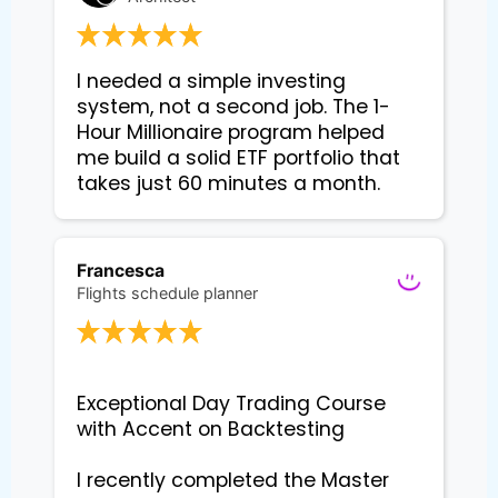
I needed a simple investing 
system, not a second job. The 1-
Hour Millionaire program helped 
me build a solid ETF portfolio that 
takes just 60 minutes a month.
Francesca
Flights schedule planner
Exceptional Day Trading Course 
with Accent on Backtesting

I recently completed the Master 