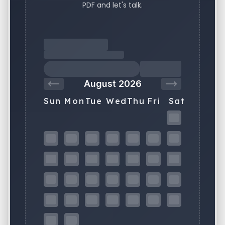
PDF and let's talk.