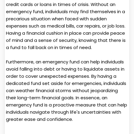
credit cards or loans in times of crisis. Without an
emergency fund, individuals may find themselves in a
precarious situation when faced with sudden
expenses such as medical bills, car repairs, or job loss.
Having a financial cushion in place can provide peace
of mind and a sense of security, knowing that there is
a fund to fall back on in times of need.
Furthermore, an emergency fund can help individuals
avoid falling into debt or having to liquidate assets in
order to cover unexpected expenses. By having a
dedicated fund set aside for emergencies, individuals
can weather financial storms without jeopardizing
their long-term financial goals. In essence, an
emergency fund is a proactive measure that can help
individuals navigate through life's uncertainties with
greater ease and confidence.