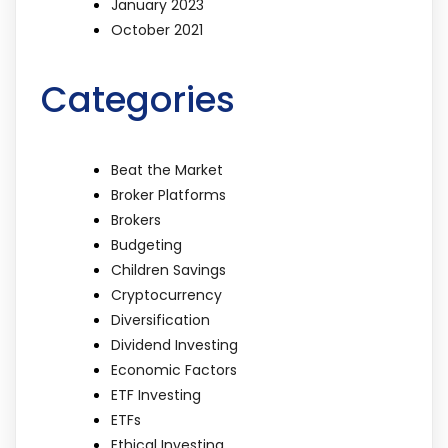
January 2023
October 2021
Categories
Beat the Market
Broker Platforms
Brokers
Budgeting
Children Savings
Cryptocurrency
Diversification
Dividend Investing
Economic Factors
ETF Investing
ETFs
Ethical Investing