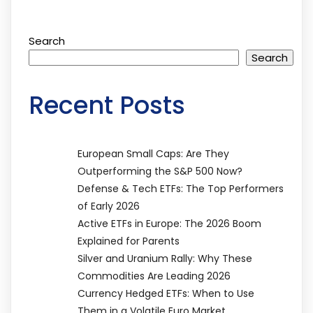
Search
Search
Recent Posts
European Small Caps: Are They
Outperforming the S&P 500 Now?
Defense & Tech ETFs: The Top Performers
of Early 2026
Active ETFs in Europe: The 2026 Boom
Explained for Parents
Silver and Uranium Rally: Why These
Commodities Are Leading 2026
Currency Hedged ETFs: When to Use
Them in a Volatile Euro Market