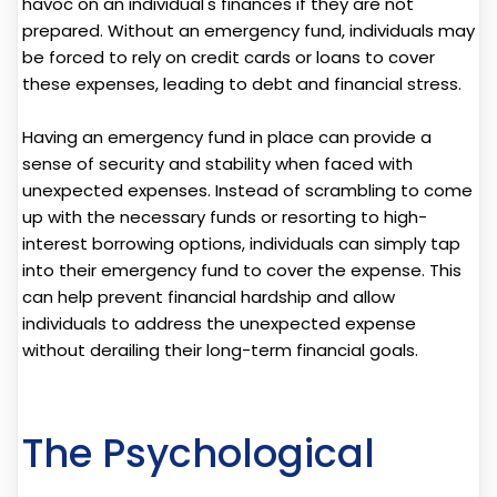
havoc on an individual's finances if they are not
prepared. Without an emergency fund, individuals may
be forced to rely on credit cards or loans to cover
these expenses, leading to debt and financial stress.
Having an emergency fund in place can provide a
sense of security and stability when faced with
unexpected expenses. Instead of scrambling to come
up with the necessary funds or resorting to high-
interest borrowing options, individuals can simply tap
into their emergency fund to cover the expense. This
can help prevent financial hardship and allow
individuals to address the unexpected expense
without derailing their long-term financial goals.
The Psychological