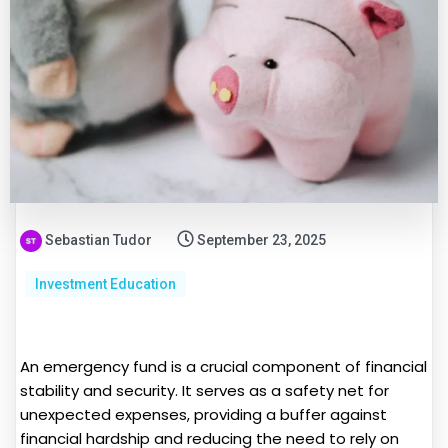
Sebastian Tudor
September 23, 2025
Investment Education
An emergency fund is a crucial component of financial
stability and security. It serves as a safety net for
unexpected expenses, providing a buffer against
financial hardship and reducing the need to rely on