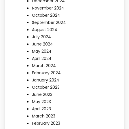
December 2024
November 2024
October 2024
September 2024
August 2024
July 2024
June 2024
May 2024
April 2024
March 2024
February 2024
January 2024
October 2023
June 2023
May 2023
April 2023
March 2023
February 2023