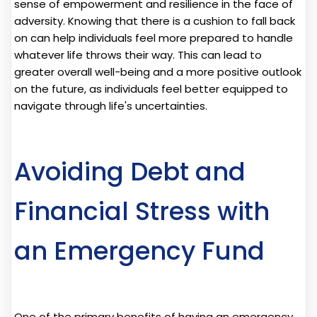
sense of empowerment and resilience in the face of
adversity. Knowing that there is a cushion to fall back
on can help individuals feel more prepared to handle
whatever life throws their way. This can lead to
greater overall well-being and a more positive outlook
on the future, as individuals feel better equipped to
navigate through life's uncertainties.
Avoiding Debt and
Financial Stress with
an Emergency Fund
One of the primary benefits of having an emergency