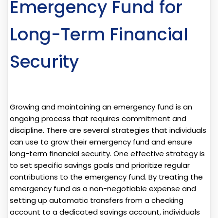
Emergency Fund for
Long-Term Financial
Security
Growing and maintaining an emergency fund is an
ongoing process that requires commitment and
discipline. There are several strategies that individuals
can use to grow their emergency fund and ensure
long-term financial security. One effective strategy is
to set specific savings goals and prioritize regular
contributions to the emergency fund. By treating the
emergency fund as a non-negotiable expense and
setting up automatic transfers from a checking
account to a dedicated savings account, individuals