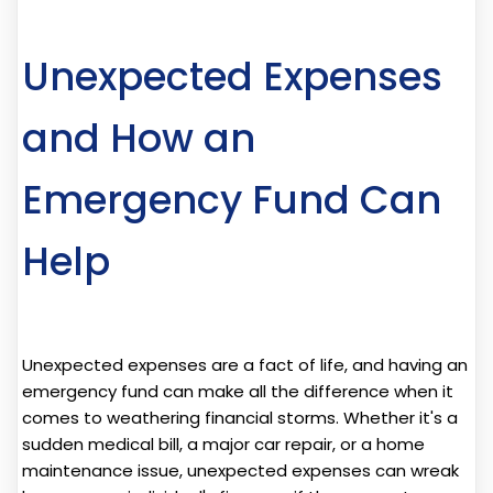
Unexpected Expenses
and How an
Emergency Fund Can
Help
Unexpected expenses are a fact of life, and having an
emergency fund can make all the difference when it
comes to weathering financial storms. Whether it's a
sudden medical bill, a major car repair, or a home
maintenance issue, unexpected expenses can wreak