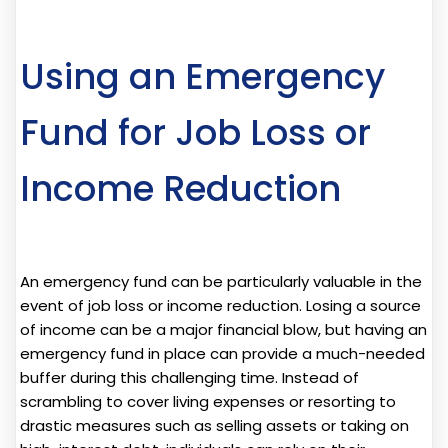
Using an Emergency
Fund for Job Loss or
Income Reduction
An emergency fund can be particularly valuable in the
event of job loss or income reduction. Losing a source
of income can be a major financial blow, but having an
emergency fund in place can provide a much-needed
buffer during this challenging time. Instead of
scrambling to cover living expenses or resorting to
drastic measures such as selling assets or taking on