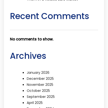
Recent Comments
No comments to show.
Archives
January 2026
December 2025
November 2025
October 2025
September 2025
April 2025