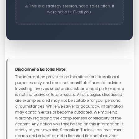
⚠️ This is a strategy session, not a sales pitch. If
we're not a fit, I'll tell you.
Disclaimer & Editorial Note:
The information provided on this site is for educational
purposes only and does not constitute financial advice.
Investing involves substantial risk, and past performance
is not indicative of future results. All strategies discussed
are examples and may not be suitable for your personal
circumstances. While we strive for accuracy, information
may contain errors or become outdated. We make no
warranty regarding the completeness or reliability of the
content. Any action you take based on this information is
strictly at your own risk. Sebastian Tudor is an investment
coach and educator, not a licensed financial advisor.