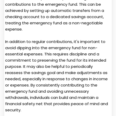
contributions to the emergency fund. This can be
achieved by setting up automatic transfers from a
checking account to a dedicated savings account,
treating the emergency fund as a non-negotiable
expense.
In addition to regular contributions, it's important to
avoid dipping into the emergency fund for non-
essential expenses. This requires discipline and a
commitment to preserving the fund for its intended
purpose. It may also be helpful to periodically
reassess the savings goal and make adjustments as
needed, especially in response to changes in income
or expenses. By consistently contributing to the
emergency fund and avoiding unnecessary
withdrawals, individuals can build and maintain a
financial safety net that provides peace of mind and
security.