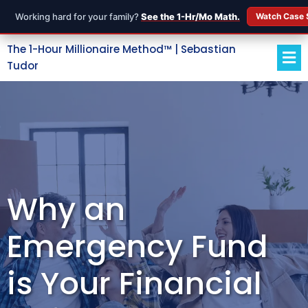
Working hard for your family?
See the 1-Hr/Mo Math.
Watch Case 
The 1-Hour Millionaire Method™ | Sebastian
Tudor
Why an
Emergency Fund
is Your Financial