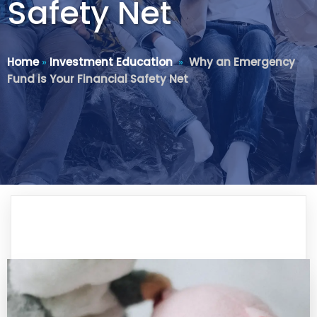
Safety Net
Home
»
Investment Education
»
Why an Emergency
Fund is Your Financial Safety Net