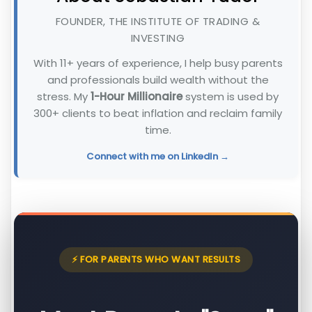
FOUNDER, THE INSTITUTE OF TRADING &
INVESTING
With 11+ years of experience, I help busy parents
and professionals build wealth without the
stress. My
1-Hour Millionaire
system is used by
300+ clients to beat inflation and reclaim family
time.
Connect with me on LinkedIn →
⚡ FOR PARENTS WHO WANT RESULTS