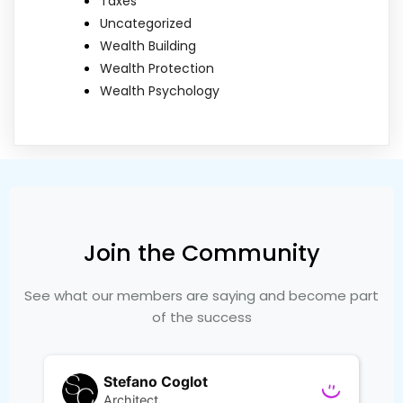
Taxes
Uncategorized
Wealth Building
Wealth Protection
Wealth Psychology
Join the Community
See what our members are saying and become part
of the success
Stefano Coglot
Architect