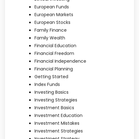
European Funds
European Markets
European Stocks
Family Finance
Family Wealth
Financial Education
Financial Freedom
Financial Independence
Financial Planning
Getting Started
Index Funds
Investing Basics
Investing Strategies
Investment Basics
Investment Education
Investment Mistakes
Investment Strategies
Investment Strategy