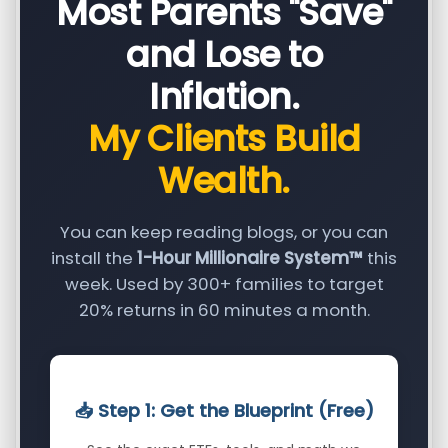
Most Parents "Save"
and Lose to
Inflation.
My Clients Build
Wealth.
You can keep reading blogs, or you can
install the
1-Hour Millionaire System™
this
week. Used by 300+ families to target
20% returns in 60 minutes a month.
📥 Step 1: Get the Blueprint (Free)