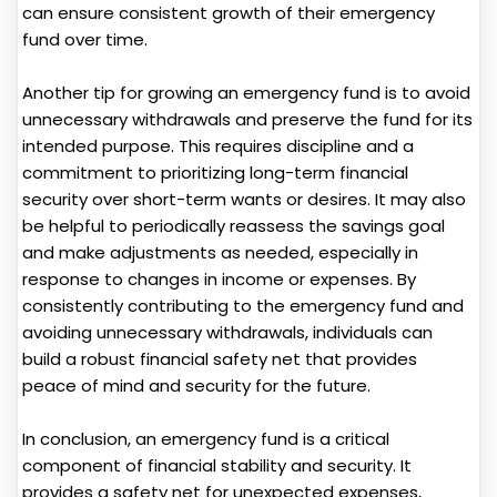
can ensure consistent growth of their emergency
fund over time.
Another tip for growing an emergency fund is to avoid
unnecessary withdrawals and preserve the fund for its
intended purpose. This requires discipline and a
commitment to prioritizing long-term financial
security over short-term wants or desires. It may also
be helpful to periodically reassess the savings goal
and make adjustments as needed, especially in
response to changes in income or expenses. By
consistently contributing to the emergency fund and
avoiding unnecessary withdrawals, individuals can
build a robust financial safety net that provides
peace of mind and security for the future.
In conclusion, an emergency fund is a critical
component of financial stability and security. It
provides a safety net for unexpected expenses,