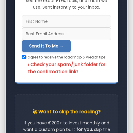
See the exact ETFs, tools, and math we
use. Sent instantly to your inbox.
Send It To Me →
I agree to receive the roadmap & wealth tips.
ℹ️ Check your spam/junk folder for
the confirmation link!
🚀 Want to skip the reading?
If you have €200+ to invest monthly and
want a custom plan built
for you
, skip the