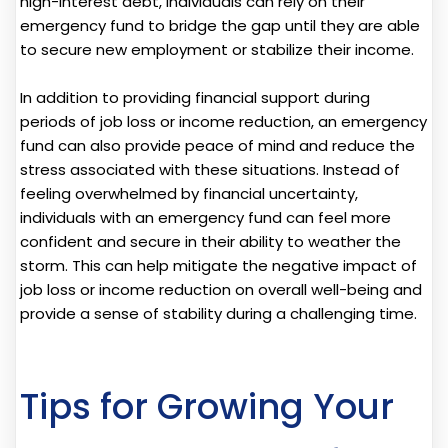
high-interest debt, individuals can rely on their
emergency fund to bridge the gap until they are able
to secure new employment or stabilize their income.
In addition to providing financial support during
periods of job loss or income reduction, an emergency
fund can also provide peace of mind and reduce the
stress associated with these situations. Instead of
feeling overwhelmed by financial uncertainty,
individuals with an emergency fund can feel more
confident and secure in their ability to weather the
storm. This can help mitigate the negative impact of
job loss or income reduction on overall well-being and
provide a sense of stability during a challenging time.
Tips for Growing Your