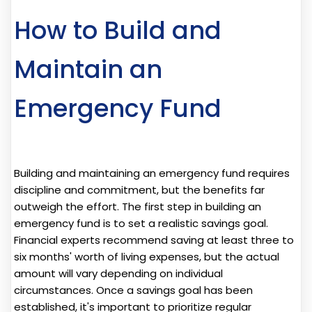
How to Build and
Maintain an
Emergency Fund
Building and maintaining an emergency fund requires
discipline and commitment, but the benefits far
outweigh the effort. The first step in building an
emergency fund is to set a realistic savings goal.
Financial experts recommend saving at least three to
six months' worth of living expenses, but the actual
amount will vary depending on individual
circumstances. Once a savings goal has been
established, it's important to prioritize regular