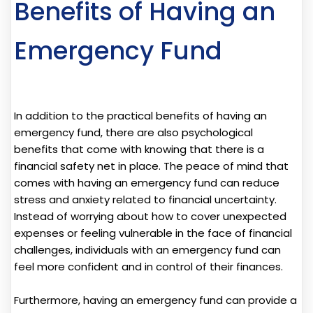
Benefits of Having an
Emergency Fund
In addition to the practical benefits of having an
emergency fund, there are also psychological
benefits that come with knowing that there is a
financial safety net in place. The peace of mind that
comes with having an emergency fund can reduce
stress and anxiety related to financial uncertainty.
Instead of worrying about how to cover unexpected
expenses or feeling vulnerable in the face of financial
challenges, individuals with an emergency fund can
feel more confident and in control of their finances.
Furthermore, having an emergency fund can provide a