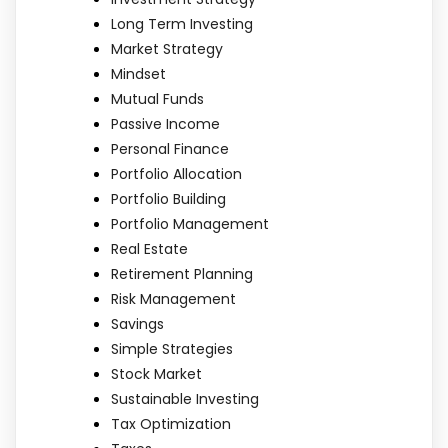
Long Term Investing
Market Strategy
Mindset
Mutual Funds
Passive Income
Personal Finance
Portfolio Allocation
Portfolio Building
Portfolio Management
Real Estate
Retirement Planning
Risk Management
Savings
Simple Strategies
Stock Market
Sustainable Investing
Tax Optimization