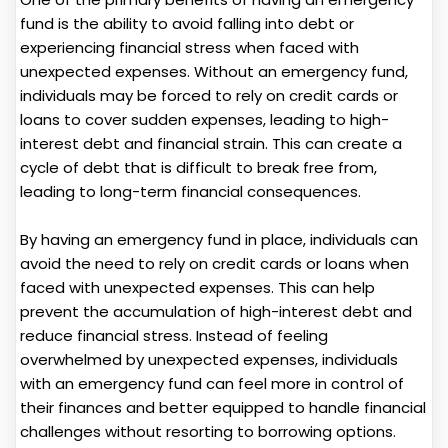
fund is the ability to avoid falling into debt or
experiencing financial stress when faced with
unexpected expenses. Without an emergency fund,
individuals may be forced to rely on credit cards or
loans to cover sudden expenses, leading to high-
interest debt and financial strain. This can create a
cycle of debt that is difficult to break free from,
leading to long-term financial consequences.
By having an emergency fund in place, individuals can
avoid the need to rely on credit cards or loans when
faced with unexpected expenses. This can help
prevent the accumulation of high-interest debt and
reduce financial stress. Instead of feeling
overwhelmed by unexpected expenses, individuals
with an emergency fund can feel more in control of
their finances and better equipped to handle financial
challenges without resorting to borrowing options.